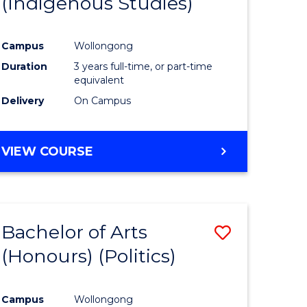
(Indigenous Studies)
e
Course
ites
Favourite
Campus
Wollongong
Duration
3 years full-time, or part-time
equivalent
Delivery
On Campus
VIEW COURSE
Bachelor of Arts
Save
(Honours) (Politics)
to
e
Course
Campus
Wollongong
ites
Favourite