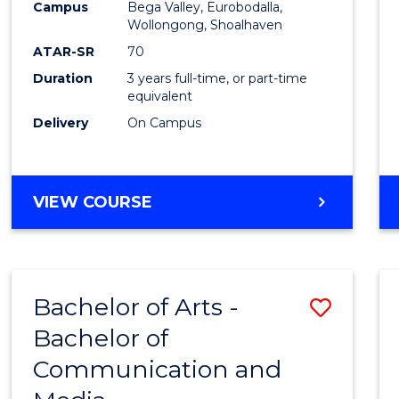
Campus
Bega Valley, Eurobodalla,
E
E
E
E
to
Wollongong, Shoalhaven
"
"
"
"
Cours
ATAR-SR
70
Duration
3 years full-time, or part-time
Favour
equivalent
Delivery
On Campus
BACHELOR
VIEW COURSE
OF
ARTS
Bachelor of Arts -
Save
Bachelor of
Bache
Communication and
of