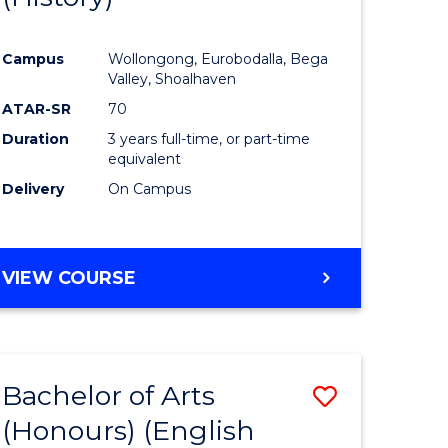
e
Course
Campus
Wollongong, Eurobodalla, Bega
ites
Favourite
Valley, Shoalhaven
ATAR-SR
70
Duration
3 years full-time, or part-time
equivalent
Delivery
On Campus
VIEW COURSE
Bachelor of Arts
Save
(Honours) (English
lor
to