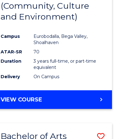
INTERNATIONAL
(Community, Culture
lor
to
STUDIES
and Environment)
Course
Favourite
Campus
Eurobodalla, Bega Valley,
Shoalhaven
lor
ATAR-SR
70
Duration
3 years full-time, or part-time
equivalent
Delivery
On Campus
e
VIEW COURSE
ites
Bachelor of Arts
Save