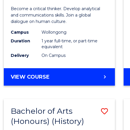
of
Become a critical thinker. Develop analytical
Arts
and communications skills. Join a global
dialogue on human culture.
(Hono
Campus
Wollongong
to
Duration
1 year full-time, or part-time
Cours
equivalent
Delivery
On Campus
Favour
BACHELOR
VIEW COURSE
OF
ARTS
(HONOURS)
Bachelor of Arts
Save
(Honours) (History)
to