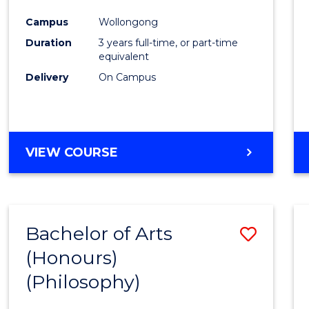
Cours
Campus
Wollongong
Favour
Duration
3 years full-time, or part-time
equivalent
Delivery
On Campus
VIEW COURSE
Bachelor of Arts
Save
(Honours)
to
(Philosophy)
Cours
Favour