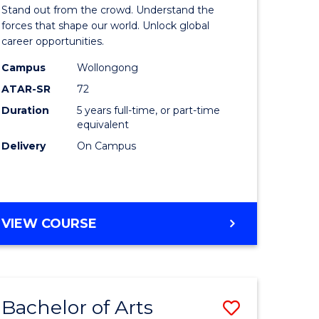
Arts
Stand out from the crowd. Understand the
-
forces that shape our world. Unlock global
career opportunities.
lor
Bachelor
Campus
Wollongong
of
ATAR-SR
72
nication
Internati
Duration
5 years full-time, or part-time
equivalent
Studies
Delivery
On Campus
to
Course
e
Favourite
BACHELOR
VIEW COURSE
ites
OF
ARTS
-
BACHELOR
Bachelor of Arts
Save
OF