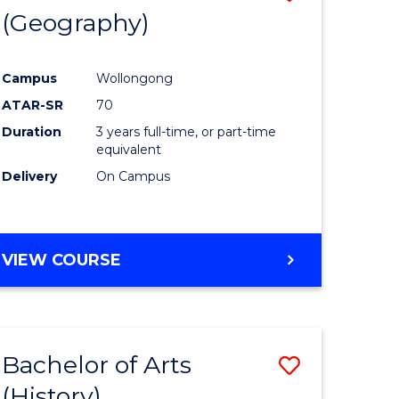
(Geography)
to
e
Course
Campus
Wollongong
ites
Favourite
ATAR-SR
70
Duration
3 years full-time, or part-time
equivalent
Delivery
On Campus
VIEW COURSE
Bachelor of Arts
Save
(History)
to