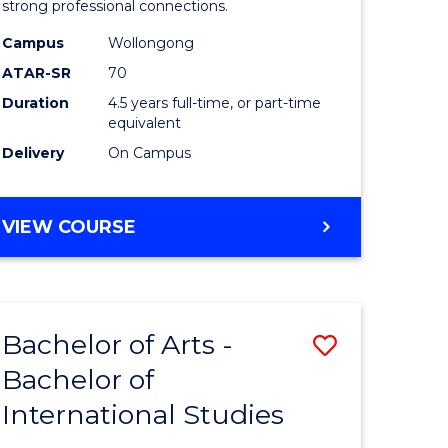
strong professional connections.
-
Campus
Wollongong
e
Bachelor
ATAR-SR
70
ites
of
Duration
4.5 years full-time, or part-time
equivalent
Business
Delivery
On Campus
to
Course
BACHELOR
VIEW COURSE
Favourite
OF
ARTS
-
BACHELOR
Bachelor of Arts -
Save
OF
BUSINESS
Bachelor of
lor
Bachelor
International Studies
of