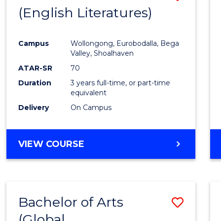
LAWS
(English Literatures)
to
Cours
Campus
Wollongong, Eurobodalla, Bega
Favour
Valley, Shoalhaven
ATAR-SR
70
Duration
3 years full-time, or part-time
equivalent
Delivery
On Campus
VIEW COURSE
Bachelor of Arts
Save
(Global
to