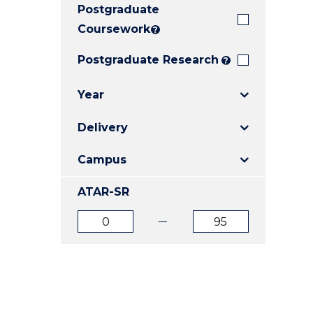
Postgraduate
E
E
E
"
"
"
Coursework
?
Postgraduate Research
?
Year
Delivery
Campus
ATAR-SR
ATAR
ATAR
from
to