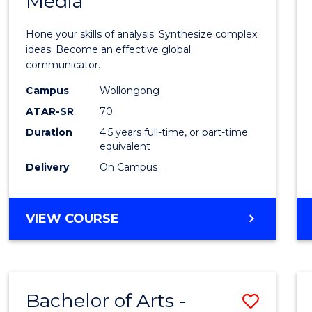
Media
Arts
-
Hone your skills of analysis. Synthesize complex
Bache
ideas. Become an effective global
communicator.
of
Campus
Wollongong
Commu
ATAR-SR
70
and
Duration
4.5 years full-time, or part-time
equivalent
Media
Delivery
On Campus
to
Cours
BACHELOR
VIEW COURSE
Favour
OF
ARTS
-
BACHELOR
Bachelor of Arts -
Save
OF