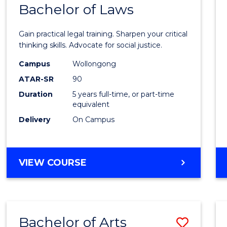
COMMUNICATION
Bachelor of Laws
Bache
AND
of
MEDIA
Gain practical legal training. Sharpen your critical
Arts
thinking skills. Advocate for social justice.
-
Campus
Wollongong
ATAR-SR
90
Bache
Duration
5 years full-time, or part-time
of
equivalent
Laws
Delivery
On Campus
to
Cours
BACHELOR
VIEW COURSE
Favour
OF
ARTS
-
BACHELOR
Bachelor of Arts
Save
OF