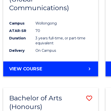
Communications)
Cours
Favour
Campus
Wollongong
ATAR-SR
70
Duration
3 years full-time, or part-time
equivalent
Delivery
On Campus
VIEW COURSE
Bachelor of Arts
Save
(Honours)
Bache