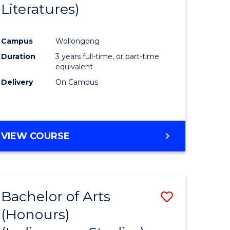
Literatures)
Course
Favourite
Campus
Wollongong
urs)
Duration
3 years full-time, or part-time
equivalent
e
Delivery
On Campus
ites
VIEW COURSE
Bachelor of Arts
Save
(Honours)
to