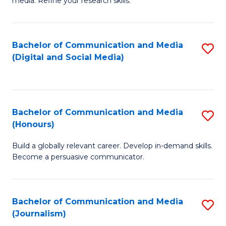
media. Refine your research skills.
C
of
a
In
Bachelor of Communication and Media
S
M
S
(Digital and Social Media)
to
-
to
C
B
C
Fa
of
Fa
Bachelor of Communication and Media
S
L
(Honours)
B
to
Build a globally relevant career. Develop in-demand skills.
of
C
Become a persuasive communicator.
C
Fa
a
Bachelor of Communication and Media
S
M
(Journalism)
to
(