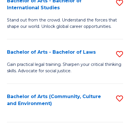
Bachelor of Arts - Bachelor of
S
B
Fa
International Studies
B
of
Stand out from the crowd. Understand the forces that
of
C
shape our world. Unlock global career opportunities.
Ar
a
-
M
Bachelor of Arts - Bachelor of Laws
S
B
to
B
of
C
Gain practical legal training. Sharpen your critical thinking
skills. Advocate for social justice.
of
In
Fa
Ar
S
-
to
Bachelor of Arts (Community, Culture
S
and Environment)
B
C
to
of
Fa
C
L
Fa