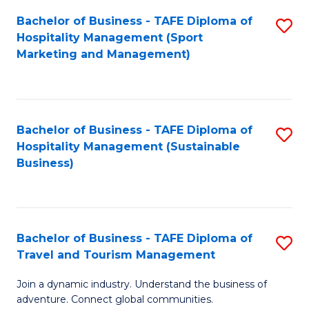
Bachelor of Business - TAFE Diploma of
S
Hospitality Management (Sport
to
Marketing and Management)
C
Fa
Bachelor of Business - TAFE Diploma of
S
Hospitality Management (Sustainable
to
Business)
C
Fa
Bachelor of Business - TAFE Diploma of
S
Travel and Tourism Management
B
Join a dynamic industry. Understand the business of
of
adventure. Connect global communities.