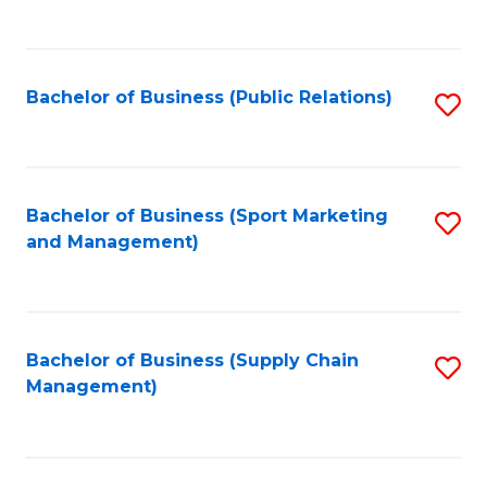
to
C
Fa
Bachelor of Business (Public Relations)
S
to
C
Fa
Bachelor of Business (Sport Marketing
S
and Management)
to
C
Fa
Bachelor of Business (Supply Chain
S
Management)
to
C
Fa