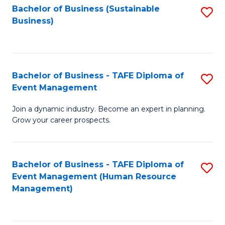
Bachelor of Business (Sustainable
S
Business)
to
C
Fa
Bachelor of Business - TAFE Diploma of
S
Event Management
B
Join a dynamic industry. Become an expert in planning.
of
Grow your career prospects.
B
-
Bachelor of Business - TAFE Diploma of
S
T
Event Management (Human Resource
to
D
Management)
C
of
Fa
E