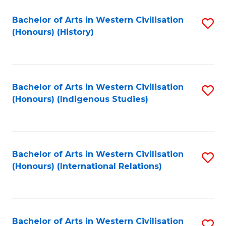
Bachelor of Arts in Western Civilisation
S
(Honours) (History)
to
C
Fa
Bachelor of Arts in Western Civilisation
S
(Honours) (Indigenous Studies)
to
C
Fa
Bachelor of Arts in Western Civilisation
S
(Honours) (International Relations)
to
C
Fa
Bachelor of Arts in Western Civilisation
S