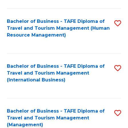
B
-
Bachelor of Business - TAFE Diploma of
S
T
Travel and Tourism Management (Human
to
D
Resource Management)
C
of
Fa
Tr
a
Bachelor of Business - TAFE Diploma of
S
Travel and Tourism Management
T
to
(International Business)
M
C
to
Fa
C
Bachelor of Business - TAFE Diploma of
S
Fa
Travel and Tourism Management
to
(Management)