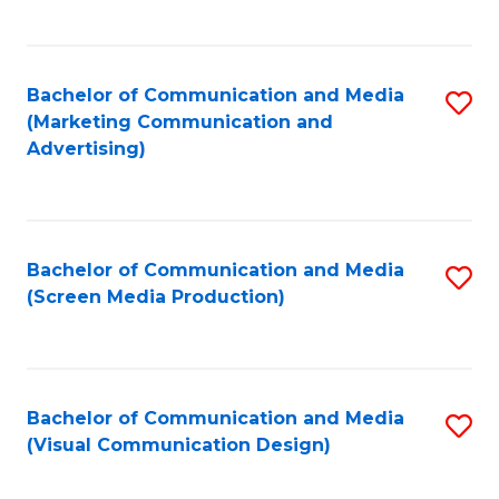
C
to
Fa
C
Bachelor of Communication and Media
S
Fa
(Marketing Communication and
to
Advertising)
C
Fa
Bachelor of Communication and Media
S
(Screen Media Production)
to
C
Fa
Bachelor of Communication and Media
S
(Visual Communication Design)
to