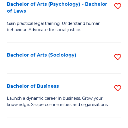
-
Bachelor of Arts (Psychology) - Bachelor
S
B
of Laws
B
of
Gain practical legal training. Understand human
of
B
behaviour. Advocate for social justice.
Ar
to
(
C
Bachelor of Arts (Sociology)
S
-
Fa
to
B
C
of
Fa
Bachelor of Business
S
L
B
to
Launch a dynamic career in business. Grow your
knowledge. Shape communities and organisations.
of
C
B
Fa