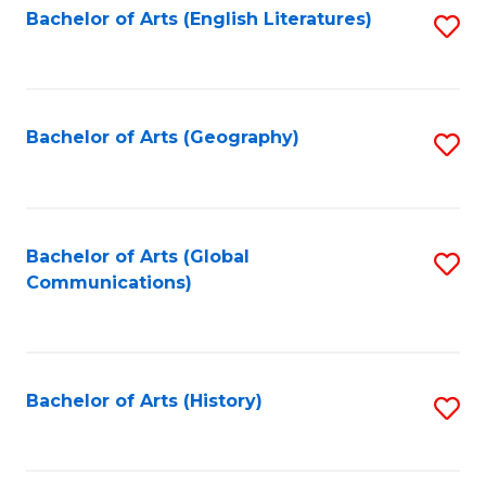
Bachelor of Arts (English Literatures)
S
to
to
C
C
Fa
Fa
Bachelor of Arts (Geography)
S
to
C
Fa
Bachelor of Arts (Global
S
Communications)
to
C
Fa
Bachelor of Arts (History)
S
to
C