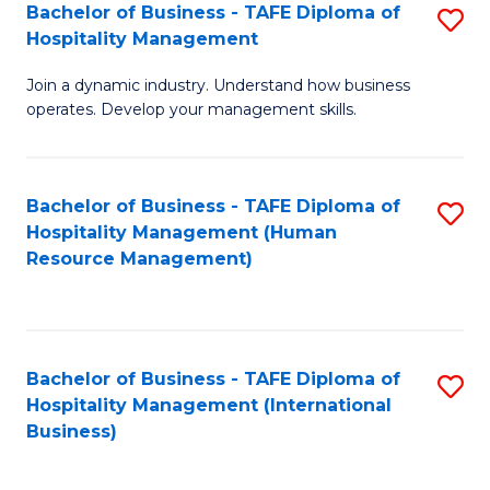
Bachelor of Business - TAFE Diploma of
S
Hospitality Management
B
Join a dynamic industry. Understand how business
of
operates. Develop your management skills.
B
-
Bachelor of Business - TAFE Diploma of
S
T
Hospitality Management (Human
to
D
Resource Management)
C
of
Fa
Ho
M
Bachelor of Business - TAFE Diploma of
S
Hospitality Management (International
to
to
Business)
C
C