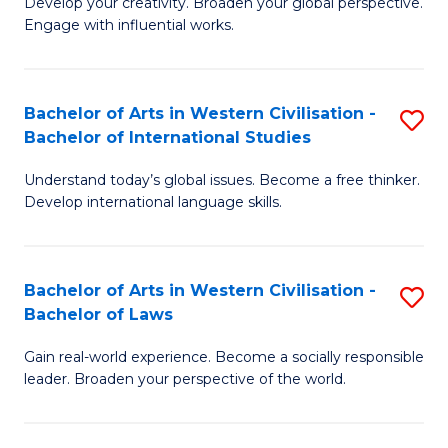
Ci
Develop your creativity. Broaden your global perspective.
of
Engage with influential works.
to
Ar
C
in
Fa
Bachelor of Arts in Western Civilisation -
S
W
Bachelor of International Studies
B
Ci
Understand today’s global issues. Become a free thinker.
of
-
Develop international language skills.
Ar
B
in
of
Bachelor of Arts in Western Civilisation -
S
W
Cr
Bachelor of Laws
B
Ci
Ar
Gain real-world experience. Become a socially responsible
of
-
to
leader. Broaden your perspective of the world.
Ar
B
C
in
of
Fa