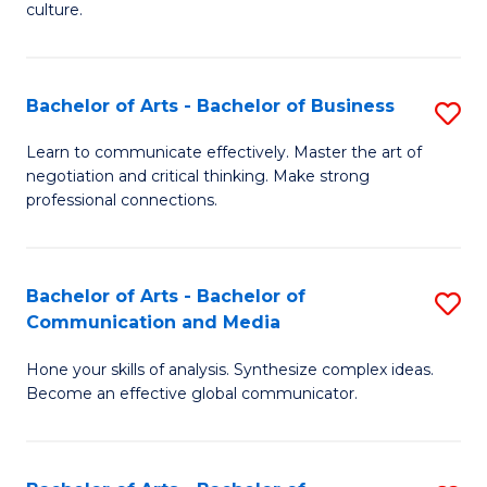
culture.
Ar
to
Bachelor of Arts - Bachelor of Business
S
C
B
Fa
Learn to communicate effectively. Master the art of
negotiation and critical thinking. Make strong
of
professional connections.
Ar
-
Bachelor of Arts - Bachelor of
S
B
Communication and Media
B
of
Hone your skills of analysis. Synthesize complex ideas.
of
B
Become an effective global communicator.
Ar
to
-
C