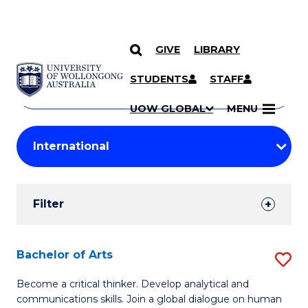
GIVE
LIBRARY
Search
SKIP TO CONTENT
Courses
STUDENTS
STAFF
Search
courses
Searc
UOW GLOBAL
MENU
by
Student
keyword
Filters
Filter
Results
Search
Bachelor of Arts
S
Results
B
Become a critical thinker. Develop analytical and
communications skills. Join a global dialogue on human
of