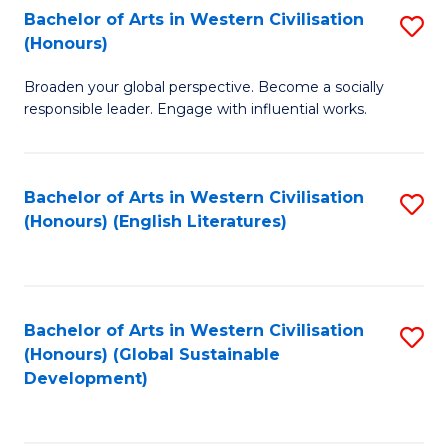
Bachelor of Arts in Western Civilisation
S
W
In
(Honours)
B
Ci
S
Broaden your global perspective. Become a socially
of
-
to
responsible leader. Engage with influential works.
Ar
B
C
in
of
Fa
Bachelor of Arts in Western Civilisation
S
W
L
(Honours) (English Literatures)
to
Ci
to
C
(
C
Fa
to
Fa
Bachelor of Arts in Western Civilisation
S
C
(Honours) (Global Sustainable
to
Development)
Fa
C
Fa