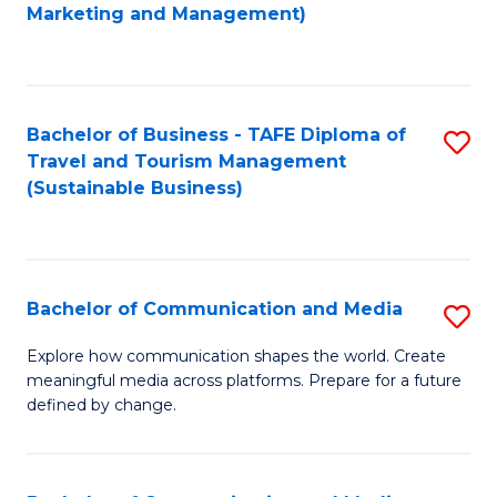
to
Marketing and Management)
C
Fa
Bachelor of Business - TAFE Diploma of
S
Travel and Tourism Management
to
(Sustainable Business)
C
Fa
Bachelor of Communication and Media
S
B
Explore how communication shapes the world. Create
meaningful media across platforms. Prepare for a future
of
defined by change.
C
a