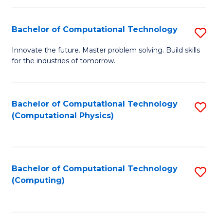
C
Fa
Bachelor of Computational Technology
S
B
Innovate the future. Master problem solving. Build skills
for the industries of tomorrow.
of
C
T
Bachelor of Computational Technology
S
(Computational Physics)
to
to
C
C
Fa
Fa
Bachelor of Computational Technology
S
(Computing)
to
C