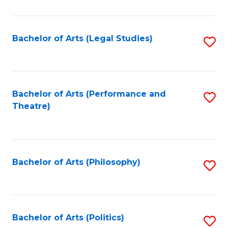
C
Fa
Bachelor of Arts (Legal Studies)
S
to
C
Fa
Bachelor of Arts (Performance and
S
Theatre)
to
C
Fa
Bachelor of Arts (Philosophy)
S
to
C
Fa
Bachelor of Arts (Politics)
S