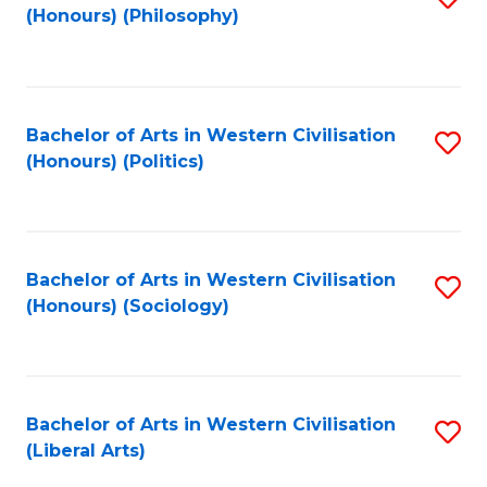
(Honours) (Philosophy)
to
C
Fa
Bachelor of Arts in Western Civilisation
S
(Honours) (Politics)
to
C
Fa
Bachelor of Arts in Western Civilisation
S
(Honours) (Sociology)
to
C
Fa
Bachelor of Arts in Western Civilisation
S
(Liberal Arts)
to