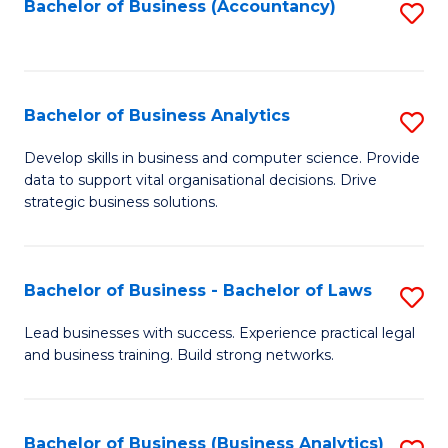
to
Bachelor of Business (Accountancy)
S
C
to
Fa
C
Fa
Bachelor of Business Analytics
S
B
Develop skills in business and computer science. Provide
data to support vital organisational decisions. Drive
of
strategic business solutions.
B
An
Bachelor of Business - Bachelor of Laws
S
to
B
C
Lead businesses with success. Experience practical legal
and business training. Build strong networks.
of
Fa
B
-
Bachelor of Business (Business Analytics)