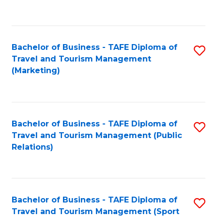
C
Fa
Bachelor of Business - TAFE Diploma of
S
Travel and Tourism Management
to
(Marketing)
C
Fa
Bachelor of Business - TAFE Diploma of
S
Travel and Tourism Management (Public
to
Relations)
C
Fa
Bachelor of Business - TAFE Diploma of
S
Travel and Tourism Management (Sport