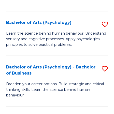
to
C
Fa
Bachelor of Arts (Psychology)
S
B
Learn the science behind human behaviour. Understand
sensory and cognitive processes. Apply psychological
of
principles to solve practical problems.
Ar
(
Bachelor of Arts (Psychology) - Bachelor
S
to
of Business
B
C
Broaden your career options. Build strategic and critical
of
Fa
thinking skills. Learn the science behind human
Ar
behaviour.
(