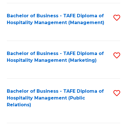
Fa
Fa
Bachelor of Business - TAFE Diploma of
S
Hospitality Management (Management)
to
C
Fa
Bachelor of Business - TAFE Diploma of
S
Hospitality Management (Marketing)
to
C
Fa
Bachelor of Business - TAFE Diploma of
S
Hospitality Management (Public
to
Relations)
C
Fa