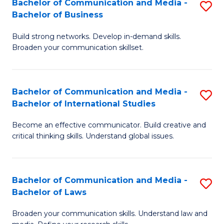
Bachelor of Communication and Media -
S
M
Bachelor of Business
B
to
Build strong networks. Develop in-demand skills.
of
C
Broaden your communication skillset.
C
Fa
a
Bachelor of Communication and Media -
S
M
Bachelor of International Studies
B
-
Become an effective communicator. Build creative and
of
B
critical thinking skills. Understand global issues.
C
of
a
B
Bachelor of Communication and Media -
S
M
to
Bachelor of Laws
B
-
C
Broaden your communication skills. Understand law and
of
B
Fa