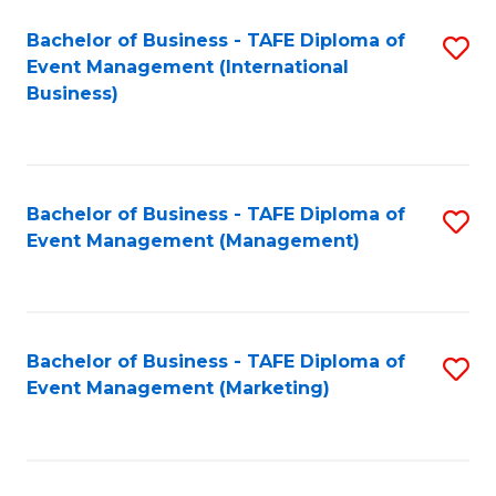
M
Bachelor of Business - TAFE Diploma of
S
Event Management (International
to
to
Business)
C
C
Fa
Fa
Bachelor of Business - TAFE Diploma of
S
Event Management (Management)
to
C
Fa
Bachelor of Business - TAFE Diploma of
S
Event Management (Marketing)
to
C
Fa