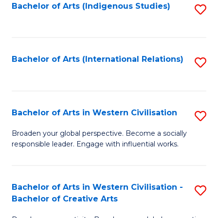
Fa
Bachelor of Arts (Indigenous Studies)
S
to
C
Fa
Bachelor of Arts (International Relations)
S
to
C
Fa
Bachelor of Arts in Western Civilisation
S
B
Broaden your global perspective. Become a socially
responsible leader. Engage with influential works.
of
Ar
in
Bachelor of Arts in Western Civilisation -
S
Bachelor of Creative Arts
W
B