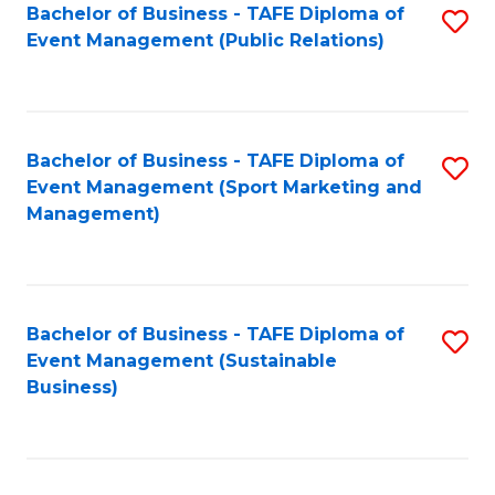
Bachelor of Business - TAFE Diploma of
S
Event Management (Public Relations)
to
C
Fa
Bachelor of Business - TAFE Diploma of
S
Event Management (Sport Marketing and
to
Management)
C
Fa
Bachelor of Business - TAFE Diploma of
S
Event Management (Sustainable
to
Business)
C
Fa