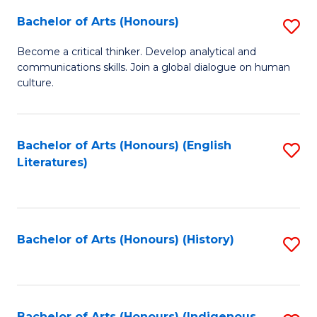
Fa
Bachelor of Arts (Honours)
S
B
Become a critical thinker. Develop analytical and
communications skills. Join a global dialogue on human
of
culture.
Ar
(
Bachelor of Arts (Honours) (English
S
to
Literatures)
to
C
C
Fa
Fa
Bachelor of Arts (Honours) (History)
S
to
C
Bachelor of Arts (Honours) (Indigenous