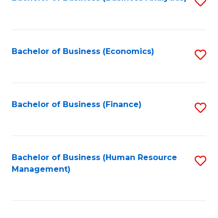
S
B
to
of
C
L
Fa
Bachelor of Business (Economics)
S
to
to
C
C
Fa
Fa
Bachelor of Business (Finance)
S
to
C
Fa
Bachelor of Business (Human Resource
S
Management)
to
C
Fa