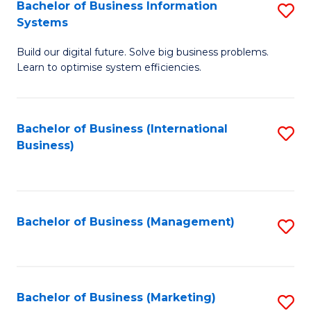
Bachelor of Business Information
S
Systems
B
Build our digital future. Solve big business problems.
of
Learn to optimise system efficiencies.
B
I
Bachelor of Business (International
S
S
Business)
to
to
C
C
Fa
Fa
Bachelor of Business (Management)
S
to
C
Fa
Bachelor of Business (Marketing)
S