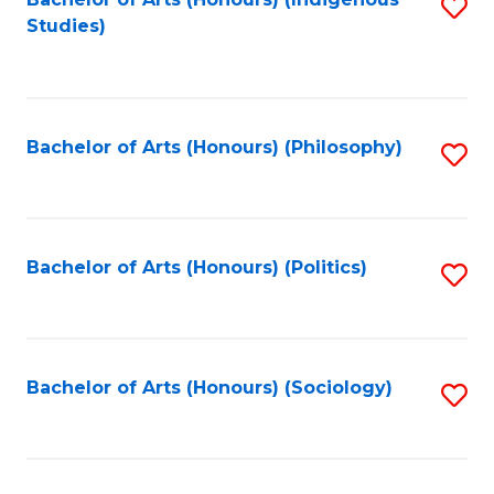
Fa
S
Studies)
to
C
Fa
Bachelor of Arts (Honours) (Philosophy)
S
to
C
Fa
Bachelor of Arts (Honours) (Politics)
S
to
C
Fa
Bachelor of Arts (Honours) (Sociology)
S
to
C