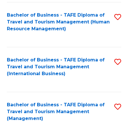
-
Bachelor of Business - TAFE Diploma of
S
T
Travel and Tourism Management (Human
to
D
Resource Management)
C
of
Fa
Tr
a
Bachelor of Business - TAFE Diploma of
S
Travel and Tourism Management
T
to
(International Business)
M
C
to
Fa
C
Bachelor of Business - TAFE Diploma of
S
Fa
Travel and Tourism Management
to
(Management)
C