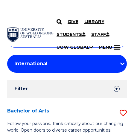
GIVE
LIBRARY
Search
SKIP TO CONTENT
Courses
STUDENTS
STAFF
Search
courses
Searc
UOW GLOBAL
MENU
by
Student
keyword
Filters
Filter
Results
Search
Bachelor of Arts
S
Results
B
Follow your passions. Think critically about our changing
world. Open doors to diverse career opportunities.
of