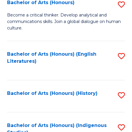
Fa
Bachelor of Arts (Honours)
S
B
Become a critical thinker. Develop analytical and
communications skills. Join a global dialogue on human
of
culture.
Ar
(
Bachelor of Arts (Honours) (English
S
to
Literatures)
to
C
C
Fa
Fa
Bachelor of Arts (Honours) (History)
S
to
C
Fa
Bachelor of Arts (Honours) (Indigenous
S