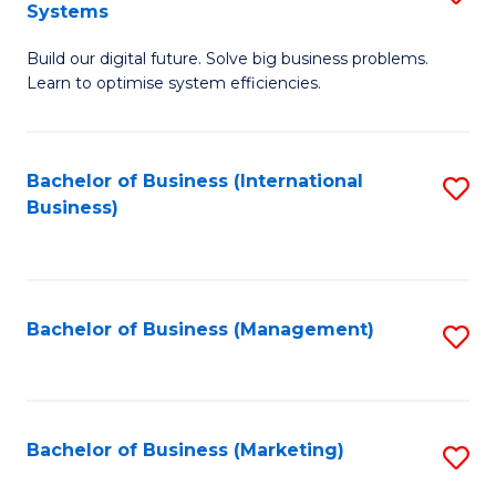
Systems
B
Build our digital future. Solve big business problems.
of
Learn to optimise system efficiencies.
B
I
Bachelor of Business (International
S
S
Business)
to
to
C
C
Fa
Fa
Bachelor of Business (Management)
S
to
C
Fa
Bachelor of Business (Marketing)
S
to