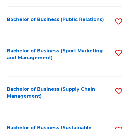
C
Fa
Bachelor of Business (Public Relations)
S
to
C
Fa
Bachelor of Business (Sport Marketing
S
and Management)
to
C
Fa
Bachelor of Business (Supply Chain
S
Management)
to
C
Fa
Bachelor of Business (Sustainable