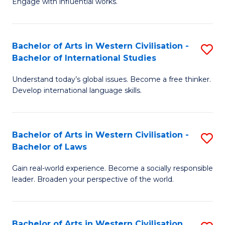
Engage with influential works.
to
Ar
C
in
Fa
Bachelor of Arts in Western Civilisation -
S
W
Bachelor of International Studies
B
Ci
Understand today’s global issues. Become a free thinker.
of
-
Develop international language skills.
Ar
B
in
of
Bachelor of Arts in Western Civilisation -
S
W
Cr
Bachelor of Laws
B
Ci
Ar
Gain real-world experience. Become a socially responsible
of
-
to
leader. Broaden your perspective of the world.
Ar
B
C
in
of
Fa
Bachelor of Arts in Western Civilisation