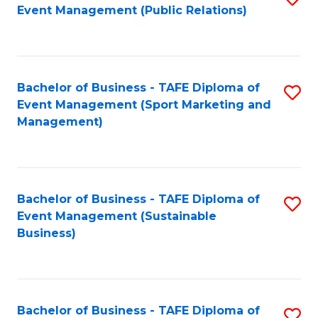
Event Management (Public Relations)
to
C
Fa
Bachelor of Business - TAFE Diploma of
S
Event Management (Sport Marketing and
to
Management)
C
Fa
Bachelor of Business - TAFE Diploma of
S
Event Management (Sustainable
to
Business)
C
Fa
Bachelor of Business - TAFE Diploma of
S