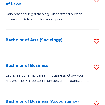
B
of Laws
B
of
Gain practical legal training. Understand human
of
B
behaviour. Advocate for social justice.
Ar
to
(
C
Bachelor of Arts (Sociology)
S
-
Fa
to
B
C
of
Fa
Bachelor of Business
S
L
B
to
Launch a dynamic career in business. Grow your
knowledge. Shape communities and organisations.
of
C
B
Fa
to
Bachelor of Business (Accountancy)
S