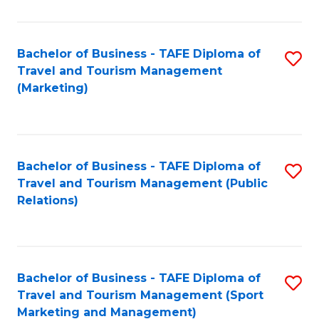
Fa
Bachelor of Business - TAFE Diploma of
S
Travel and Tourism Management
to
(Marketing)
C
Fa
Bachelor of Business - TAFE Diploma of
S
Travel and Tourism Management (Public
to
Relations)
C
Fa
Bachelor of Business - TAFE Diploma of
S
Travel and Tourism Management (Sport
to
Marketing and Management)