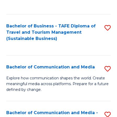
C
Fa
Bachelor of Business - TAFE Diploma of
S
Travel and Tourism Management
to
(Sustainable Business)
C
Fa
Bachelor of Communication and Media
S
B
Explore how communication shapes the world. Create
meaningful media across platforms. Prepare for a future
of
defined by change.
C
a
Bachelor of Communication and Media -
S
M