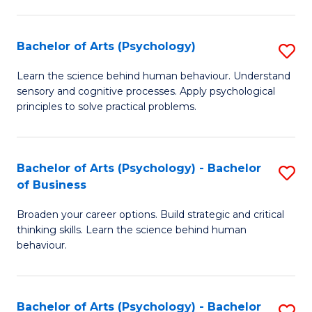
C
Fa
Bachelor of Arts (Psychology)
S
B
Learn the science behind human behaviour. Understand
sensory and cognitive processes. Apply psychological
of
principles to solve practical problems.
Ar
(
Bachelor of Arts (Psychology) - Bachelor
S
to
of Business
B
C
Broaden your career options. Build strategic and critical
of
Fa
thinking skills. Learn the science behind human
Ar
behaviour.
(
-
Bachelor of Arts (Psychology) - Bachelor
S