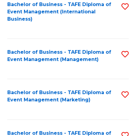
M
Bachelor of Business - TAFE Diploma of
S
Event Management (International
to
to
Business)
C
C
Fa
Fa
Bachelor of Business - TAFE Diploma of
S
Event Management (Management)
to
C
Fa
Bachelor of Business - TAFE Diploma of
S
Event Management (Marketing)
to
C
Fa
Bachelor of Business - TAFE Diploma of
S