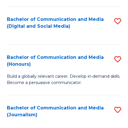
C
of
a
In
Bachelor of Communication and Media
S
M
S
(Digital and Social Media)
to
-
to
C
B
C
Fa
of
Fa
Bachelor of Communication and Media
S
L
(Honours)
B
to
Build a globally relevant career. Develop in-demand skills.
of
C
Become a persuasive communicator.
C
Fa
a
Bachelor of Communication and Media
S
M
(Journalism)
to
(