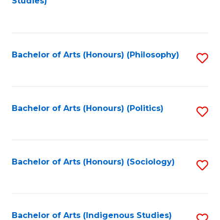
Studies)
to
C
Fa
Bachelor of Arts (Honours) (Philosophy)
S
to
C
Fa
Bachelor of Arts (Honours) (Politics)
S
to
C
Fa
Bachelor of Arts (Honours) (Sociology)
S
to
C
Fa
Bachelor of Arts (Indigenous Studies)
S