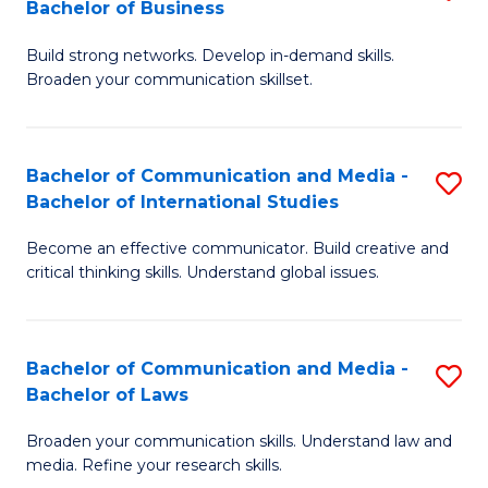
Bachelor of Business
B
to
Build strong networks. Develop in-demand skills.
of
C
Broaden your communication skillset.
C
Fa
a
Bachelor of Communication and Media -
S
M
Bachelor of International Studies
B
-
Become an effective communicator. Build creative and
of
B
critical thinking skills. Understand global issues.
C
of
a
B
Bachelor of Communication and Media -
S
M
to
Bachelor of Laws
B
-
C
Broaden your communication skills. Understand law and
of
B
Fa
media. Refine your research skills.