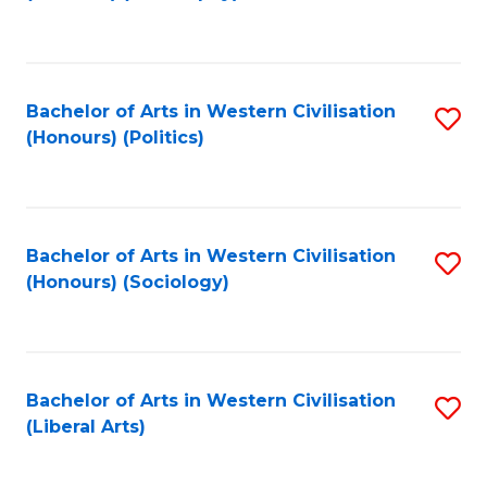
to
C
Fa
Bachelor of Arts in Western Civilisation
S
(Honours) (Politics)
to
C
Fa
Bachelor of Arts in Western Civilisation
S
(Honours) (Sociology)
to
C
Fa
Bachelor of Arts in Western Civilisation
S
(Liberal Arts)
to
C