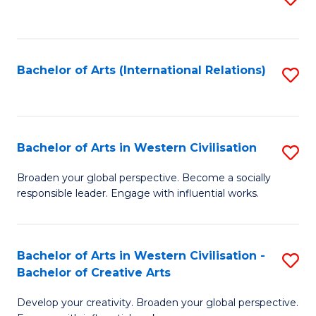
to
C
Fa
Bachelor of Arts (International Relations)
S
to
C
Fa
Bachelor of Arts in Western Civilisation
S
B
Broaden your global perspective. Become a socially
responsible leader. Engage with influential works.
of
Ar
in
Bachelor of Arts in Western Civilisation -
S
Bachelor of Creative Arts
W
B
Ci
Develop your creativity. Broaden your global perspective.
of