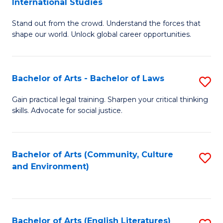
International Studies
B
of
Stand out from the crowd. Understand the forces that
of
C
shape our world. Unlock global career opportunities.
Ar
a
-
M
Bachelor of Arts - Bachelor of Laws
S
B
to
B
of
C
Gain practical legal training. Sharpen your critical thinking
skills. Advocate for social justice.
of
In
Fa
Ar
S
-
to
Bachelor of Arts (Community, Culture
S
and Environment)
B
C
to
of
Fa
C
L
Fa
Bachelor of Arts (English Literatures)