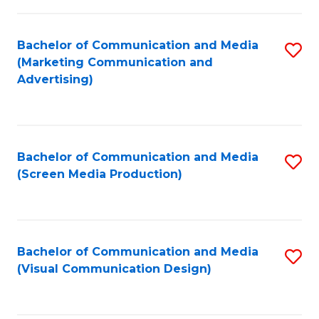
C
to
Fa
C
Bachelor of Communication and Media
S
Fa
(Marketing Communication and
to
Advertising)
C
Fa
Bachelor of Communication and Media
S
(Screen Media Production)
to
C
Fa
Bachelor of Communication and Media
S
(Visual Communication Design)
to
C