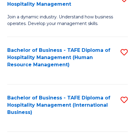
Hospitality Management
B
Join a dynamic industry. Understand how business
of
operates. Develop your management skills.
B
-
Bachelor of Business - TAFE Diploma of
S
T
Hospitality Management (Human
to
D
Resource Management)
C
of
Fa
Ho
M
Bachelor of Business - TAFE Diploma of
S
Hospitality Management (International
to
to
Business)
C
C
Fa
Fa