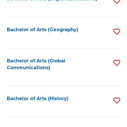
S
to
to
C
C
Fa
Fa
Bachelor of Arts (Geography)
S
to
C
Fa
Bachelor of Arts (Global
S
Communications)
to
C
Fa
Bachelor of Arts (History)
S
to
C