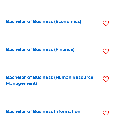
B
to
of
C
L
Fa
Bachelor of Business (Economics)
S
to
to
C
C
Fa
Fa
Bachelor of Business (Finance)
S
to
C
Fa
Bachelor of Business (Human Resource
S
Management)
to
C
Fa
Bachelor of Business Information
S