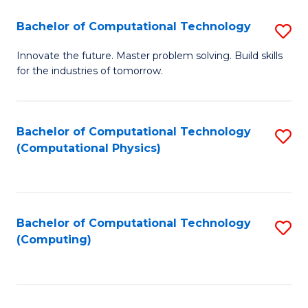
Fa
Bachelor of Computational Technology
S
B
Innovate the future. Master problem solving. Build skills
for the industries of tomorrow.
of
C
T
Bachelor of Computational Technology
S
(Computational Physics)
to
to
C
C
Fa
Fa
Bachelor of Computational Technology
S
(Computing)
to
C
Fa