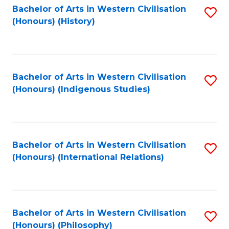
Bachelor of Arts in Western Civilisation
S
(Honours) (History)
to
C
Fa
Bachelor of Arts in Western Civilisation
S
(Honours) (Indigenous Studies)
to
C
Fa
Bachelor of Arts in Western Civilisation
S
(Honours) (International Relations)
to
C
Fa
Bachelor of Arts in Western Civilisation
S
(Honours) (Philosophy)