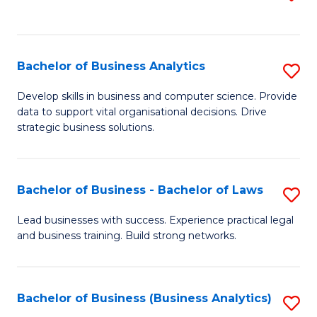
C
to
Fa
C
Fa
Bachelor of Business Analytics
S
B
Develop skills in business and computer science. Provide
data to support vital organisational decisions. Drive
of
strategic business solutions.
B
An
Bachelor of Business - Bachelor of Laws
S
to
B
C
Lead businesses with success. Experience practical legal
and business training. Build strong networks.
of
Fa
B
-
Bachelor of Business (Business Analytics)
S