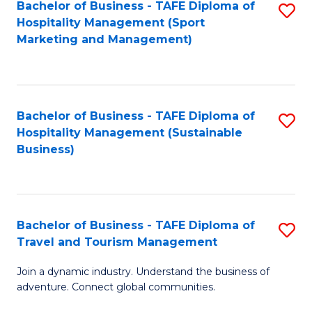
Bachelor of Business - TAFE Diploma of
S
Hospitality Management (Sport
to
Marketing and Management)
C
Fa
Bachelor of Business - TAFE Diploma of
S
Hospitality Management (Sustainable
to
Business)
C
Fa
Bachelor of Business - TAFE Diploma of
S
Travel and Tourism Management
B
Join a dynamic industry. Understand the business of
of
adventure. Connect global communities.
B