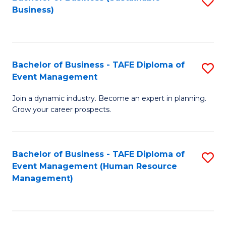
S
Business)
to
C
Fa
Bachelor of Business - TAFE Diploma of
S
Event Management
B
Join a dynamic industry. Become an expert in planning.
of
Grow your career prospects.
B
-
Bachelor of Business - TAFE Diploma of
S
T
Event Management (Human Resource
to
D
Management)
C
of
Fa
E