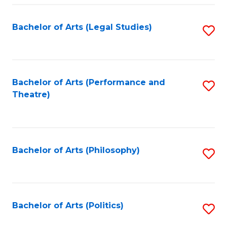
Fa
Bachelor of Arts (Legal Studies)
S
to
C
Fa
Bachelor of Arts (Performance and
S
Theatre)
to
C
Fa
Bachelor of Arts (Philosophy)
S
to
C
Fa
Bachelor of Arts (Politics)
S
to