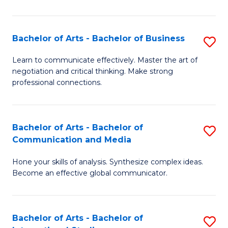
Ar
to
Bachelor of Arts - Bachelor of Business
S
C
B
Learn to communicate effectively. Master the art of
Fa
negotiation and critical thinking. Make strong
of
professional connections.
Ar
-
Bachelor of Arts - Bachelor of
S
B
Communication and Media
B
of
Hone your skills of analysis. Synthesize complex ideas.
of
B
Become an effective global communicator.
Ar
to
-
C
Bachelor of Arts - Bachelor of
S
B
Fa