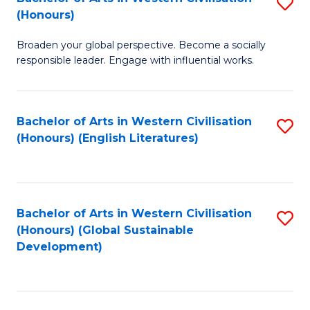
S
W
In
(Honours)
B
Ci
S
Broaden your global perspective. Become a socially
of
-
to
responsible leader. Engage with influential works.
Ar
B
C
in
of
Fa
Bachelor of Arts in Western Civilisation
S
W
L
(Honours) (English Literatures)
to
Ci
to
C
(
C
Fa
to
Fa
Bachelor of Arts in Western Civilisation
S
C
(Honours) (Global Sustainable
to
Development)
Fa
C
Fa