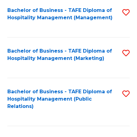
Bachelor of Business - TAFE Diploma of
S
Hospitality Management (Management)
to
C
Fa
Bachelor of Business - TAFE Diploma of
S
Hospitality Management (Marketing)
to
C
Fa
Bachelor of Business - TAFE Diploma of
S
Hospitality Management (Public
to
Relations)
C
Fa