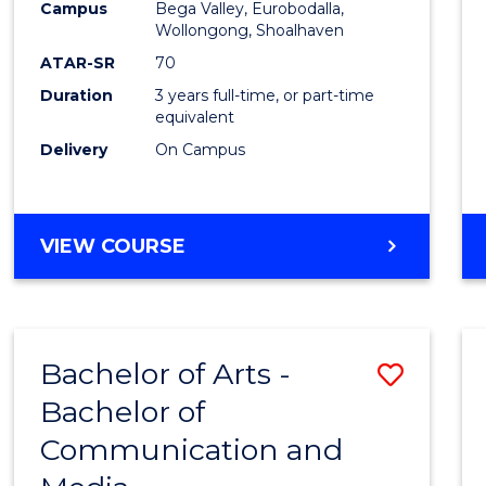
Campus
Bega Valley, Eurobodalla,
E
E
E
E
to
Wollongong, Shoalhaven
"
"
"
"
Cours
ATAR-SR
70
Duration
3 years full-time, or part-time
Favour
equivalent
Delivery
On Campus
BACHELOR
VIEW COURSE
OF
ARTS
Bachelor of Arts -
Save
Bachelor of
Bache
Communication and
of