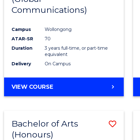
Communications)
Cours
Favour
Campus
Wollongong
ATAR-SR
70
Duration
3 years full-time, or part-time
equivalent
Delivery
On Campus
VIEW COURSE
Bachelor of Arts
Save
(Honours)
Bache