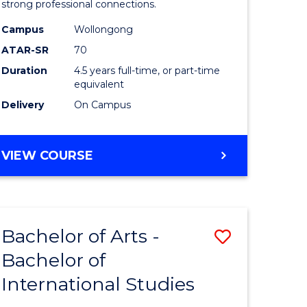
strong professional connections.
-
Campus
Wollongong
e
Bachelor
ATAR-SR
70
ites
of
Duration
4.5 years full-time, or part-time
equivalent
Business
Delivery
On Campus
to
Course
BACHELOR
VIEW COURSE
Favourite
OF
ARTS
-
BACHELOR
Bachelor of Arts -
Save
OF
BUSINESS
Bachelor of
lor
Bachelor
International Studies
of