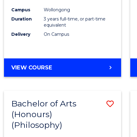
Cours
Campus
Wollongong
Favour
Duration
3 years full-time, or part-time
equivalent
Delivery
On Campus
VIEW COURSE
Bachelor of Arts
Save
(Honours)
to
(Philosophy)
Cours
Favour