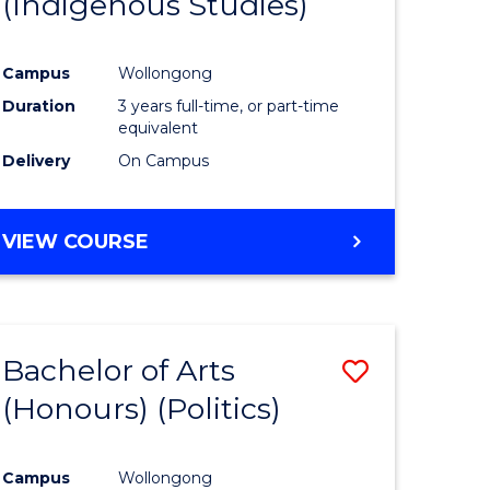
(Indigenous Studies)
e
Course
ites
Favourite
Campus
Wollongong
Duration
3 years full-time, or part-time
equivalent
Delivery
On Campus
VIEW COURSE
Bachelor of Arts
Save
(Honours) (Politics)
to
e
Course
Campus
Wollongong
ites
Favourite