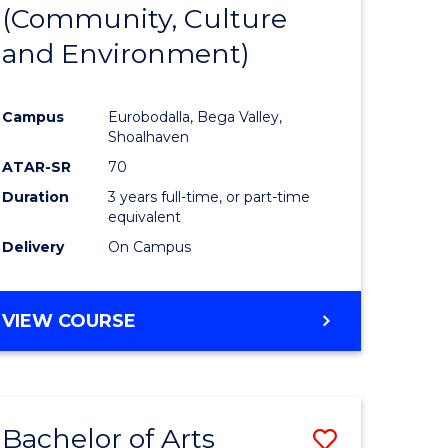
INTERNATIONAL
(Community, Culture
lor
to
STUDIES
and Environment)
Course
Favourite
Campus
Eurobodalla, Bega Valley,
Shoalhaven
lor
ATAR-SR
70
Duration
3 years full-time, or part-time
equivalent
Delivery
On Campus
e
VIEW COURSE
ites
Bachelor of Arts
Save