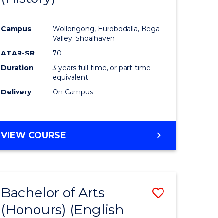
e
Course
Campus
Wollongong, Eurobodalla, Bega
ites
Favourite
Valley, Shoalhaven
ATAR-SR
70
Duration
3 years full-time, or part-time
equivalent
Delivery
On Campus
VIEW COURSE
Bachelor of Arts
Save
(Honours) (English
lor
to