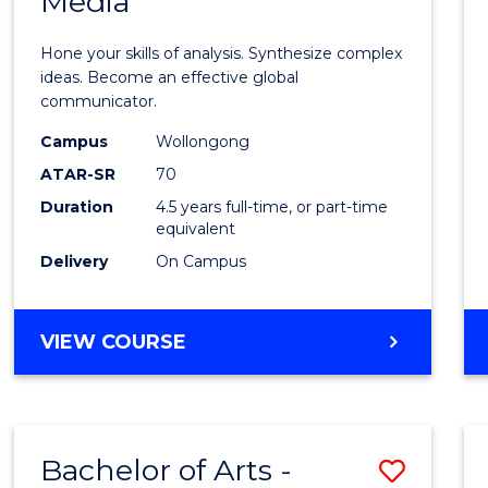
Media
Arts
-
Hone your skills of analysis. Synthesize complex
Bache
ideas. Become an effective global
communicator.
of
Campus
Wollongong
Commu
ATAR-SR
70
and
Duration
4.5 years full-time, or part-time
equivalent
Media
Delivery
On Campus
to
Cours
BACHELOR
VIEW COURSE
Favour
OF
ARTS
-
BACHELOR
Bachelor of Arts -
Save
OF