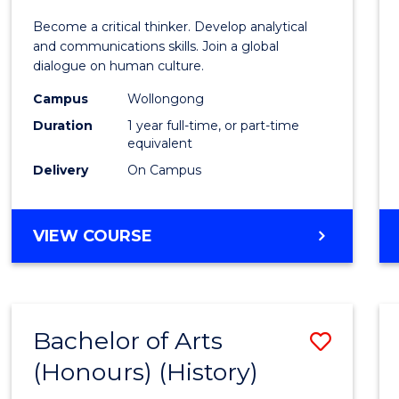
of
Become a critical thinker. Develop analytical
Arts
and communications skills. Join a global
dialogue on human culture.
(Hono
Campus
Wollongong
to
Duration
1 year full-time, or part-time
Cours
equivalent
Delivery
On Campus
Favour
BACHELOR
VIEW COURSE
OF
ARTS
(HONOURS)
Bachelor of Arts
Save
(Honours) (History)
to