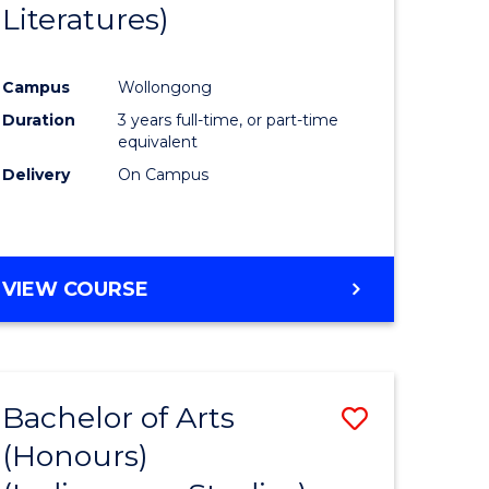
Literatures)
Course
Favourite
Campus
Wollongong
urs)
Duration
3 years full-time, or part-time
equivalent
e
Delivery
On Campus
ites
VIEW COURSE
Bachelor of Arts
Save
(Honours)
to