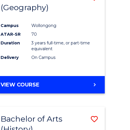
(Geography)
to
e
Course
Campus
Wollongong
ites
Favourite
ATAR-SR
70
Duration
3 years full-time, or part-time
equivalent
Delivery
On Campus
VIEW COURSE
Bachelor of Arts
Save
(History)
to