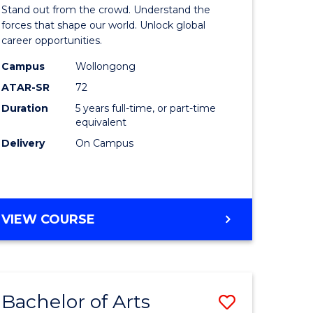
Arts
Stand out from the crowd. Understand the
-
forces that shape our world. Unlock global
career opportunities.
lor
Bachelor
Campus
Wollongong
of
ATAR-SR
72
nication
Internati
Duration
5 years full-time, or part-time
equivalent
Studies
Delivery
On Campus
to
Course
e
Favourite
BACHELOR
VIEW COURSE
ites
OF
ARTS
-
BACHELOR
Bachelor of Arts
Save
OF