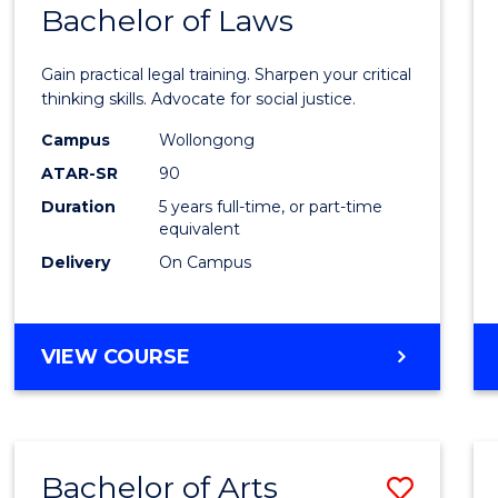
COMMUNICATION
Bachelor of Laws
Bache
AND
of
MEDIA
Gain practical legal training. Sharpen your critical
Arts
thinking skills. Advocate for social justice.
-
Campus
Wollongong
ATAR-SR
90
Bache
Duration
5 years full-time, or part-time
of
equivalent
Laws
Delivery
On Campus
to
Cours
BACHELOR
VIEW COURSE
Favour
OF
ARTS
-
BACHELOR
Bachelor of Arts
Save
OF