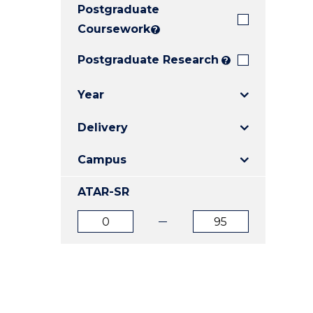
Postgraduate
E
E
E
"
"
"
Coursework
?
Postgraduate Research
?
Year
Delivery
Campus
ATAR-SR
ATAR
ATAR
from
to