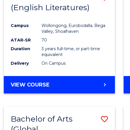
LAWS
(English Literatures)
to
Cours
Campus
Wollongong, Eurobodalla, Bega
Favour
Valley, Shoalhaven
ATAR-SR
70
Duration
3 years full-time, or part-time
equivalent
Delivery
On Campus
VIEW COURSE
Bachelor of Arts
Save
(Global
to