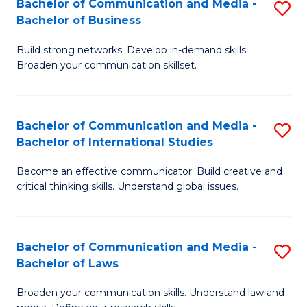
Bachelor of Communication and Media -
S
M
Bachelor of Business
B
to
Build strong networks. Develop in-demand skills.
of
C
Broaden your communication skillset.
C
Fa
a
Bachelor of Communication and Media -
S
M
Bachelor of International Studies
B
-
Become an effective communicator. Build creative and
of
B
critical thinking skills. Understand global issues.
C
of
a
B
Bachelor of Communication and Media -
S
M
to
Bachelor of Laws
B
-
C
Broaden your communication skills. Understand law and
of
B
Fa