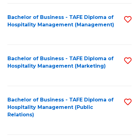
Fa
Fa
Bachelor of Business - TAFE Diploma of
S
Hospitality Management (Management)
to
C
Fa
Bachelor of Business - TAFE Diploma of
S
Hospitality Management (Marketing)
to
C
Fa
Bachelor of Business - TAFE Diploma of
S
Hospitality Management (Public
to
Relations)
C
Fa