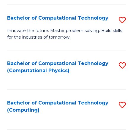
C
Fa
Bachelor of Computational Technology
S
B
Innovate the future. Master problem solving. Build skills
for the industries of tomorrow.
of
C
T
Bachelor of Computational Technology
S
(Computational Physics)
to
to
C
C
Fa
Fa
Bachelor of Computational Technology
S
(Computing)
to
C