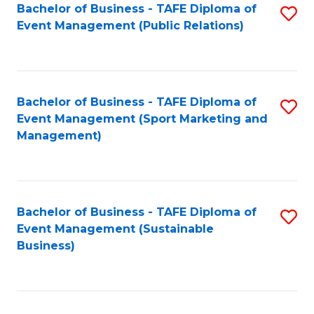
Bachelor of Business - TAFE Diploma of
S
Event Management (Public Relations)
to
C
Fa
Bachelor of Business - TAFE Diploma of
S
Event Management (Sport Marketing and
to
Management)
C
Fa
Bachelor of Business - TAFE Diploma of
S
Event Management (Sustainable
to
Business)
C
Fa