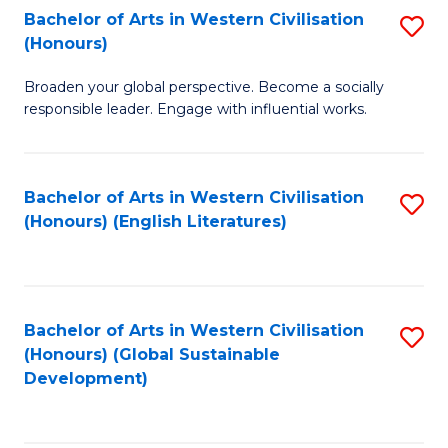
Bachelor of Arts in Western Civilisation
S
W
In
(Honours)
B
Ci
S
Broaden your global perspective. Become a socially
of
-
to
responsible leader. Engage with influential works.
Ar
B
C
in
of
Fa
Bachelor of Arts in Western Civilisation
S
W
L
(Honours) (English Literatures)
to
Ci
to
C
(
C
Fa
to
Fa
Bachelor of Arts in Western Civilisation
S
C
(Honours) (Global Sustainable
to
Development)
Fa
C
Fa