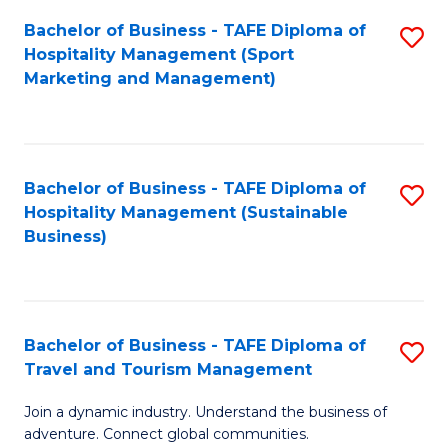
Bachelor of Business - TAFE Diploma of
S
Hospitality Management (Sport
to
Marketing and Management)
C
Fa
Bachelor of Business - TAFE Diploma of
S
Hospitality Management (Sustainable
to
Business)
C
Fa
Bachelor of Business - TAFE Diploma of
S
Travel and Tourism Management
B
Join a dynamic industry. Understand the business of
of
adventure. Connect global communities.