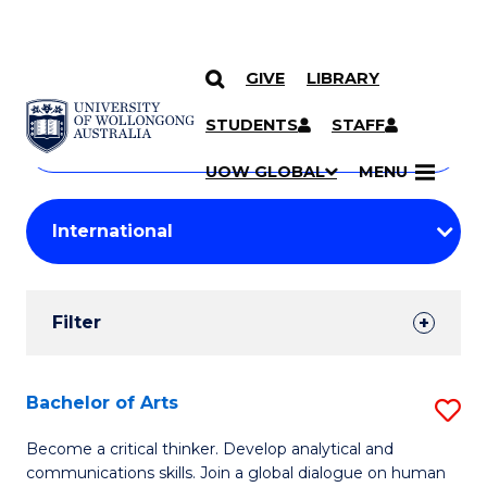
GIVE
LIBRARY
Search
SKIP TO CONTENT
Courses
STUDENTS
STAFF
Search
courses
Searc
UOW GLOBAL
MENU
by
Student
keyword
Filters
Filter
Results
Search
Bachelor of Arts
S
Results
B
Become a critical thinker. Develop analytical and
communications skills. Join a global dialogue on human
of