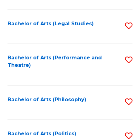
C
Fa
Bachelor of Arts (Legal Studies)
S
to
C
Fa
Bachelor of Arts (Performance and
S
Theatre)
to
C
Fa
Bachelor of Arts (Philosophy)
S
to
C
Fa
Bachelor of Arts (Politics)
S