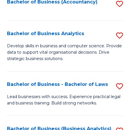
to
Bachelor of Business (Accountancy)
S
C
to
Fa
C
Fa
Bachelor of Business Analytics
S
B
Develop skills in business and computer science. Provide
data to support vital organisational decisions. Drive
of
strategic business solutions.
B
An
Bachelor of Business - Bachelor of Laws
S
to
B
C
Lead businesses with success. Experience practical legal
and business training. Build strong networks.
of
Fa
B
-
Bachelor of Business (Business Analytics)