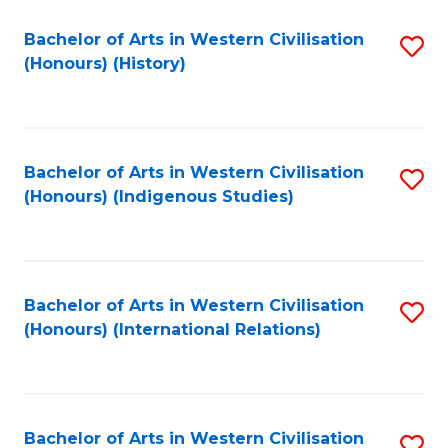
Bachelor of Arts in Western Civilisation
S
(Honours) (History)
to
C
Fa
Bachelor of Arts in Western Civilisation
S
(Honours) (Indigenous Studies)
to
C
Fa
Bachelor of Arts in Western Civilisation
S
(Honours) (International Relations)
to
C
Fa
Bachelor of Arts in Western Civilisation
S