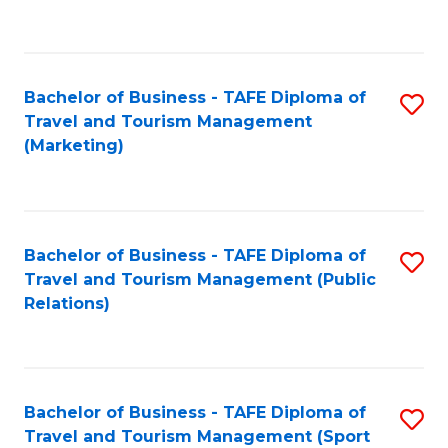
C
Fa
Bachelor of Business - TAFE Diploma of
S
Travel and Tourism Management
to
(Marketing)
C
Fa
Bachelor of Business - TAFE Diploma of
S
Travel and Tourism Management (Public
to
Relations)
C
Fa
Bachelor of Business - TAFE Diploma of
S
Travel and Tourism Management (Sport