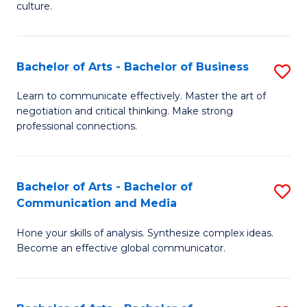
culture.
Ar
to
Bachelor of Arts - Bachelor of Business
S
C
B
Fa
Learn to communicate effectively. Master the art of
negotiation and critical thinking. Make strong
of
professional connections.
Ar
-
Bachelor of Arts - Bachelor of
S
B
Communication and Media
B
of
Hone your skills of analysis. Synthesize complex ideas.
of
B
Become an effective global communicator.
Ar
to
-
C