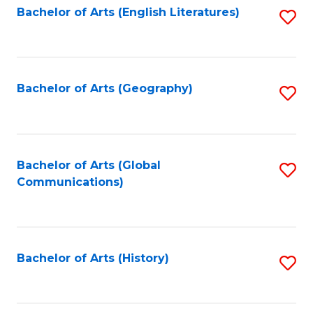
Bachelor of Arts (English Literatures)
S
to
to
C
C
Fa
Fa
Bachelor of Arts (Geography)
S
to
C
Fa
Bachelor of Arts (Global
S
Communications)
to
C
Fa
Bachelor of Arts (History)
S
to
C