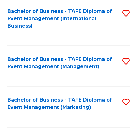
M
Bachelor of Business - TAFE Diploma of
S
Event Management (International
to
to
Business)
C
C
Fa
Fa
Bachelor of Business - TAFE Diploma of
S
Event Management (Management)
to
C
Fa
Bachelor of Business - TAFE Diploma of
S
Event Management (Marketing)
to
C
Fa