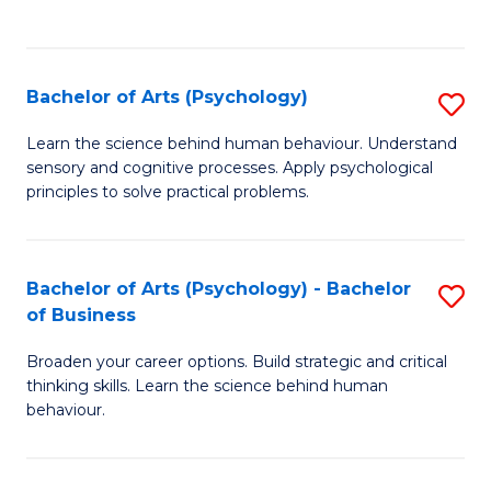
to
C
Fa
Bachelor of Arts (Psychology)
S
B
Learn the science behind human behaviour. Understand
sensory and cognitive processes. Apply psychological
of
principles to solve practical problems.
Ar
(
Bachelor of Arts (Psychology) - Bachelor
S
to
of Business
B
C
Broaden your career options. Build strategic and critical
of
Fa
thinking skills. Learn the science behind human
Ar
behaviour.
(