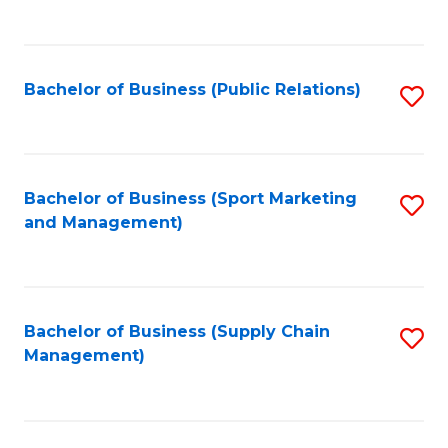
to
C
Fa
Bachelor of Business (Public Relations)
S
to
C
Fa
Bachelor of Business (Sport Marketing
S
and Management)
to
C
Fa
Bachelor of Business (Supply Chain
S
Management)
to
C
Fa