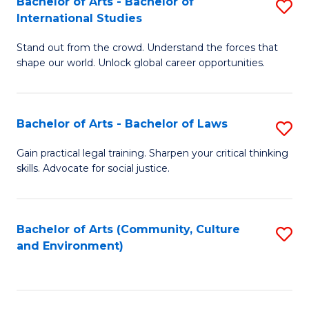
Bachelor of Arts - Bachelor of
S
B
Fa
International Studies
B
of
Stand out from the crowd. Understand the forces that
of
C
shape our world. Unlock global career opportunities.
Ar
a
-
M
Bachelor of Arts - Bachelor of Laws
S
B
to
B
of
C
Gain practical legal training. Sharpen your critical thinking
skills. Advocate for social justice.
of
In
Fa
Ar
S
-
to
Bachelor of Arts (Community, Culture
S
and Environment)
B
C
to
of
Fa
C
L
Fa