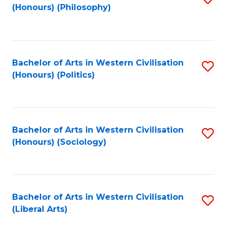
(Honours) (Philosophy)
to
C
Fa
Bachelor of Arts in Western Civilisation
S
(Honours) (Politics)
to
C
Fa
Bachelor of Arts in Western Civilisation
S
(Honours) (Sociology)
to
C
Fa
Bachelor of Arts in Western Civilisation
S
(Liberal Arts)
to