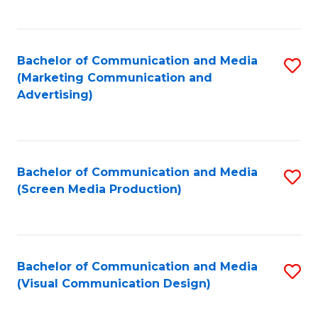
C
to
Fa
C
Bachelor of Communication and Media
S
Fa
(Marketing Communication and
to
Advertising)
C
Fa
Bachelor of Communication and Media
S
(Screen Media Production)
to
C
Fa
Bachelor of Communication and Media
S
(Visual Communication Design)
to