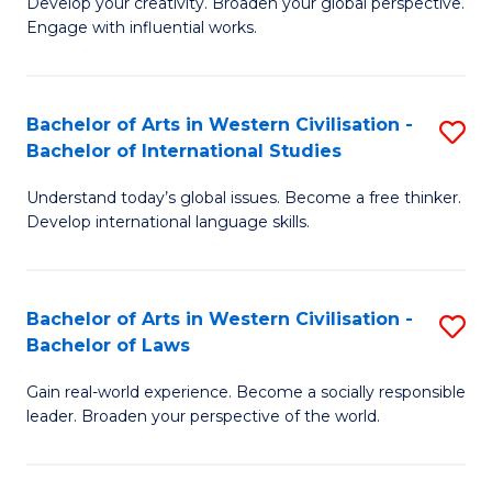
Ci
Develop your creativity. Broaden your global perspective.
of
Engage with influential works.
to
Ar
C
in
Fa
Bachelor of Arts in Western Civilisation -
S
W
Bachelor of International Studies
B
Ci
Understand today’s global issues. Become a free thinker.
of
-
Develop international language skills.
Ar
B
in
of
Bachelor of Arts in Western Civilisation -
S
W
Cr
Bachelor of Laws
B
Ci
Ar
Gain real-world experience. Become a socially responsible
of
-
to
leader. Broaden your perspective of the world.
Ar
B
C
in
of
Fa