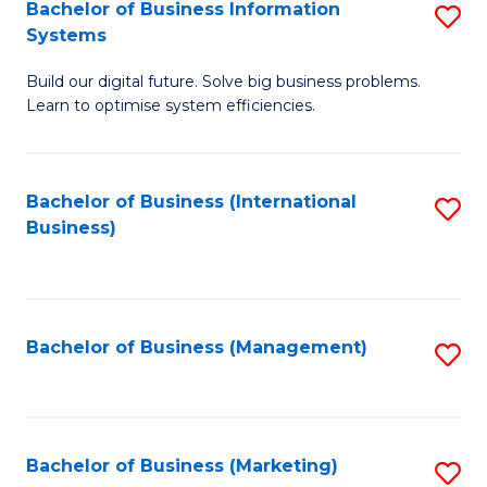
Bachelor of Business Information
S
Systems
B
Build our digital future. Solve big business problems.
of
Learn to optimise system efficiencies.
B
I
Bachelor of Business (International
S
S
Business)
to
to
C
C
Fa
Fa
Bachelor of Business (Management)
S
to
C
Fa
Bachelor of Business (Marketing)
S