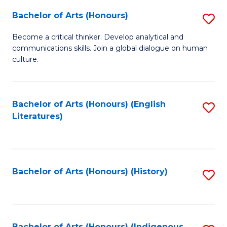
Fa
Bachelor of Arts (Honours)
S
B
Become a critical thinker. Develop analytical and
communications skills. Join a global dialogue on human
of
culture.
Ar
(
Bachelor of Arts (Honours) (English
S
to
Literatures)
to
C
C
Fa
Fa
Bachelor of Arts (Honours) (History)
S
to
C
Bachelor of Arts (Honours) (Indigenous