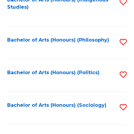
Fa
S
Studies)
to
C
Fa
Bachelor of Arts (Honours) (Philosophy)
S
to
C
Fa
Bachelor of Arts (Honours) (Politics)
S
to
C
Fa
Bachelor of Arts (Honours) (Sociology)
S
to
C