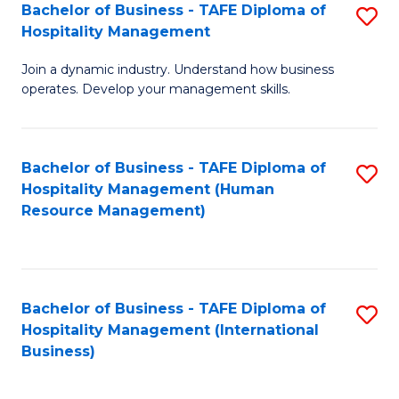
Bachelor of Business - TAFE Diploma of
S
Hospitality Management
B
Join a dynamic industry. Understand how business
of
operates. Develop your management skills.
B
-
Bachelor of Business - TAFE Diploma of
S
T
Hospitality Management (Human
to
D
Resource Management)
C
of
Fa
Ho
M
Bachelor of Business - TAFE Diploma of
S
Hospitality Management (International
to
to
Business)
C
C