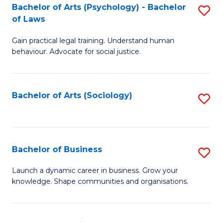
-
Bachelor of Arts (Psychology) - Bachelor
S
B
of Laws
B
of
Gain practical legal training. Understand human
of
B
behaviour. Advocate for social justice.
Ar
to
(
C
Bachelor of Arts (Sociology)
S
-
Fa
to
B
C
of
Fa
Bachelor of Business
S
L
B
to
Launch a dynamic career in business. Grow your
knowledge. Shape communities and organisations.
of
C
B
Fa