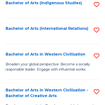
Fa
Bachelor of Arts (Indigenous Studies)
S
to
C
Fa
Bachelor of Arts (International Relations)
S
to
C
Fa
Bachelor of Arts in Western Civilisation
S
B
Broaden your global perspective. Become a socially
responsible leader. Engage with influential works.
of
Ar
in
Bachelor of Arts in Western Civilisation -
S
Bachelor of Creative Arts
W
B