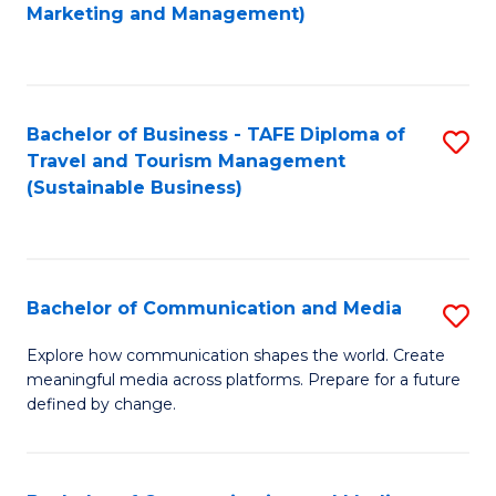
to
Marketing and Management)
C
Fa
Bachelor of Business - TAFE Diploma of
S
Travel and Tourism Management
to
(Sustainable Business)
C
Fa
Bachelor of Communication and Media
S
B
Explore how communication shapes the world. Create
meaningful media across platforms. Prepare for a future
of
defined by change.
C
a