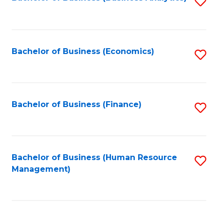
S
B
to
of
C
L
Fa
Bachelor of Business (Economics)
S
to
to
C
C
Fa
Fa
Bachelor of Business (Finance)
S
to
C
Fa
Bachelor of Business (Human Resource
S
Management)
to
C
Fa