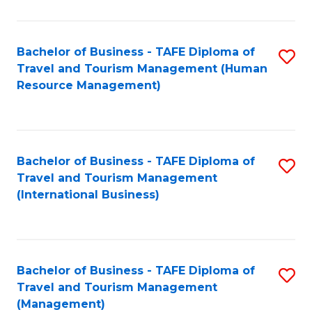
B
-
Bachelor of Business - TAFE Diploma of
S
T
Travel and Tourism Management (Human
to
D
Resource Management)
C
of
Fa
Tr
a
Bachelor of Business - TAFE Diploma of
S
Travel and Tourism Management
T
to
(International Business)
M
C
to
Fa
C
Bachelor of Business - TAFE Diploma of
S
Fa
Travel and Tourism Management
to
(Management)