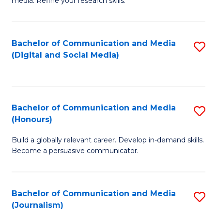
media. Refine your research skills.
C
of
a
In
Bachelor of Communication and Media
S
M
S
(Digital and Social Media)
to
-
to
C
B
C
Fa
of
Fa
Bachelor of Communication and Media
S
L
(Honours)
B
to
Build a globally relevant career. Develop in-demand skills.
of
C
Become a persuasive communicator.
C
Fa
a
Bachelor of Communication and Media
S
M
(Journalism)
to
(