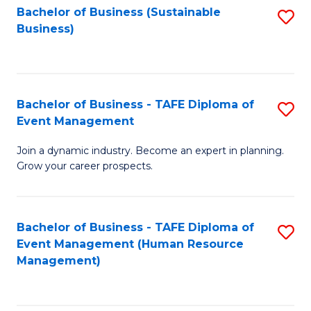
Bachelor of Business (Sustainable
S
Business)
to
C
Fa
Bachelor of Business - TAFE Diploma of
S
Event Management
B
Join a dynamic industry. Become an expert in planning.
of
Grow your career prospects.
B
-
Bachelor of Business - TAFE Diploma of
S
T
Event Management (Human Resource
to
D
Management)
C
of
Fa
E