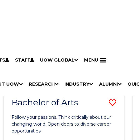
TS
STAFF
UOW GLOBAL
MENU
Search
Search courses by
keyword
UT UOW
Results
RESEARCH
INDUSTRY
ALUMNI
QUIC
S
"
S
"
S
"
S
"
Pathways to university
Scholarships & grants
Accommodation
Moving to Wollongong
Study abroad & exchange
Future students
Schools, Parents & Carers
Alumni
Industry & business
Job seekers
Give to UOW
Volunteer
UOW Sport
Welcome
Campuses & locations
Faculties & schools
Services
High school students
Non-school leavers
Postgraduate students
International students
Reputation & experience
Global presence
Vision & strategy
Aboriginal & Torres Strait Islander Strategy
Campus tours
What's on
Contact us
Our people
Media Centre
Contact us
Our research
Research i
Graduate Research S
H
M
H
M
H
M
H
M
Bachelor of Arts
Save
O
E
O
E
O
E
O
E
W
N
W
N
W
N
W
N
Bache
/
U
/
U
/
U
/
U
Follow your passions. Think critically about our
of
H
H
H
H
changing world. Open doors to diverse career
I
I
I
I
opportunities.
Arts
D
D
D
D