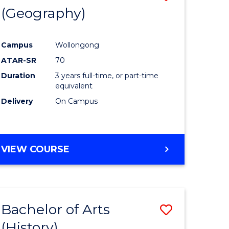
(Geography)
to
e
Course
Campus
Wollongong
ites
Favourite
ATAR-SR
70
Duration
3 years full-time, or part-time
equivalent
Delivery
On Campus
VIEW COURSE
Bachelor of Arts
Save
(History)
to