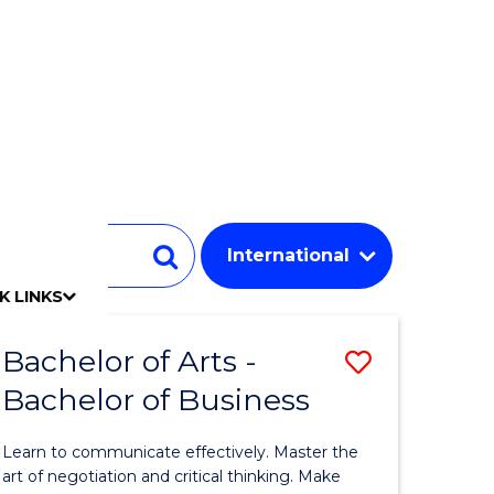
Student
Search
K LINKS
mpact
chool
Our people
Find an expert
Researcher support
Commercial Research
Develop an innovative idea
Connect with our experts
Work with our students
Funding and grant opportunities
iAccelerate
Innovation Campus
Update your details
Alumni benefits
Events & webinars
Alumni awards
Alumni stories
Honorary Alumni
Your career journey
Testamurs & transcripts
Contact us
Key dates
Campus maps
Volunteer
Give to UOW
Contact us & FAQs
Jobs
Policy Directory
Password management
Bachelor of Arts -
Save
Bachelor of Business
lor
Bachelor
of
Learn to communicate effectively. Master the
Arts
art of negotiation and critical thinking. Make