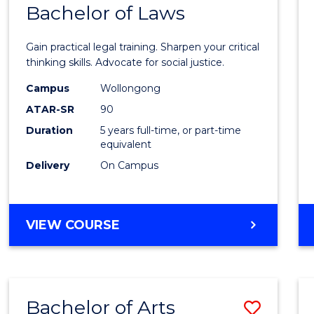
COMMUNICATION
Bachelor of Laws
Bache
AND
of
MEDIA
Gain practical legal training. Sharpen your critical
Arts
thinking skills. Advocate for social justice.
-
Campus
Wollongong
ATAR-SR
90
Bache
Duration
5 years full-time, or part-time
of
equivalent
Laws
Delivery
On Campus
to
Cours
BACHELOR
VIEW COURSE
Favour
OF
ARTS
-
BACHELOR
Bachelor of Arts
Save
OF