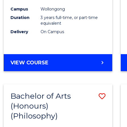
Cours
Campus
Wollongong
Favour
Duration
3 years full-time, or part-time
equivalent
Delivery
On Campus
VIEW COURSE
Bachelor of Arts
Save
(Honours)
to
(Philosophy)
Cours
Favour