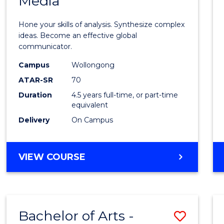
Media
Arts
-
Hone your skills of analysis. Synthesize complex
Bache
ideas. Become an effective global
communicator.
of
Campus
Wollongong
Commu
ATAR-SR
70
and
Duration
4.5 years full-time, or part-time
equivalent
Media
Delivery
On Campus
to
Cours
BACHELOR
VIEW COURSE
Favour
OF
ARTS
-
BACHELOR
Bachelor of Arts -
Save
OF