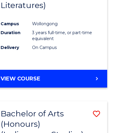
Literatures)
Course
Favourite
Campus
Wollongong
urs)
Duration
3 years full-time, or part-time
equivalent
e
Delivery
On Campus
ites
VIEW COURSE
Bachelor of Arts
Save
(Honours)
to