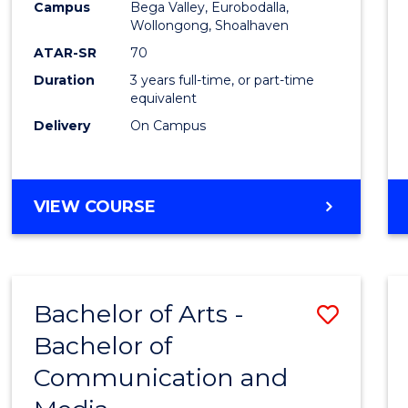
Campus
Bega Valley, Eurobodalla,
E
E
E
E
to
Wollongong, Shoalhaven
"
"
"
"
Cours
ATAR-SR
70
Duration
3 years full-time, or part-time
Favour
equivalent
Delivery
On Campus
BACHELOR
VIEW COURSE
OF
ARTS
Bachelor of Arts -
Save
Bachelor of
Bache
Communication and
of