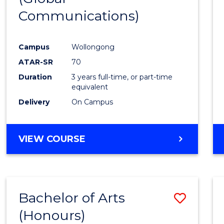
Communications)
Cours
Favour
Campus
Wollongong
ATAR-SR
70
Duration
3 years full-time, or part-time
equivalent
Delivery
On Campus
VIEW COURSE
Bachelor of Arts
Save
(Honours)
Bache