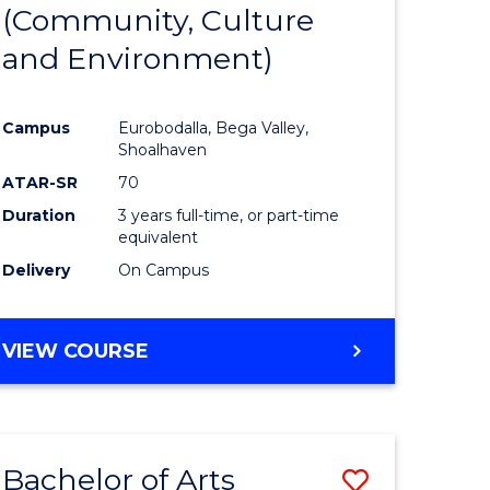
INTERNATIONAL
(Community, Culture
lor
to
STUDIES
and Environment)
Course
Favourite
Campus
Eurobodalla, Bega Valley,
Shoalhaven
lor
ATAR-SR
70
Duration
3 years full-time, or part-time
equivalent
Delivery
On Campus
e
VIEW COURSE
ites
Bachelor of Arts
Save