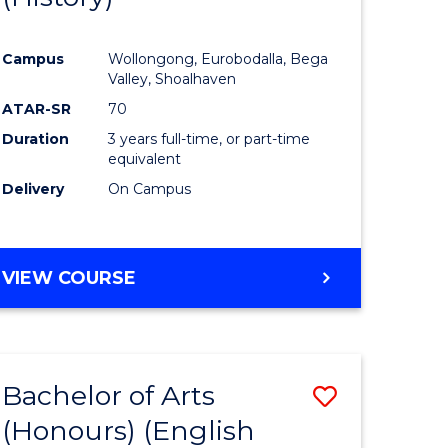
e
Course
Campus
Wollongong, Eurobodalla, Bega
ites
Favourite
Valley, Shoalhaven
ATAR-SR
70
Duration
3 years full-time, or part-time
equivalent
Delivery
On Campus
VIEW COURSE
Bachelor of Arts
Save
(Honours) (English
lor
to