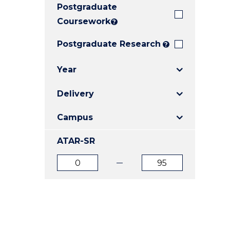
Postgraduate
E
E
E
"
"
"
Coursework
?
Postgraduate Research
?
Year
Delivery
Campus
ATAR-SR
ATAR
ATAR
from
to