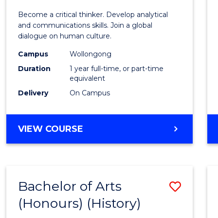
of
Become a critical thinker. Develop analytical
Arts
and communications skills. Join a global
dialogue on human culture.
(Hono
Campus
Wollongong
to
Duration
1 year full-time, or part-time
Cours
equivalent
Delivery
On Campus
Favour
BACHELOR
VIEW COURSE
OF
ARTS
(HONOURS)
Bachelor of Arts
Save
(Honours) (History)
to