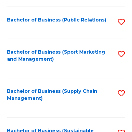
C
Fa
Bachelor of Business (Public Relations)
S
to
C
Fa
Bachelor of Business (Sport Marketing
S
and Management)
to
C
Fa
Bachelor of Business (Supply Chain
S
Management)
to
C
Fa
Bachelor of Business (Sustainable