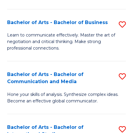
Ar
to
Bachelor of Arts - Bachelor of Business
S
C
B
Learn to communicate effectively. Master the art of
Fa
negotiation and critical thinking. Make strong
of
professional connections.
Ar
-
Bachelor of Arts - Bachelor of
S
B
Communication and Media
B
of
Hone your skills of analysis. Synthesize complex ideas.
of
B
Become an effective global communicator.
Ar
to
-
C
Bachelor of Arts - Bachelor of
S
B
Fa