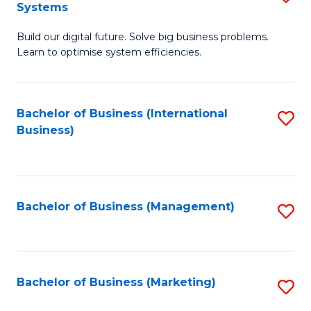
Systems
B
Build our digital future. Solve big business problems.
of
Learn to optimise system efficiencies.
B
I
Bachelor of Business (International
S
S
Business)
to
to
C
C
Fa
Fa
Bachelor of Business (Management)
S
to
C
Fa
Bachelor of Business (Marketing)
S
to