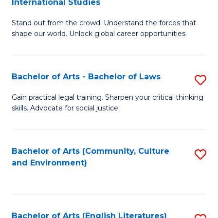
International Studies
B
of
Stand out from the crowd. Understand the forces that
of
C
shape our world. Unlock global career opportunities.
Ar
a
-
M
Bachelor of Arts - Bachelor of Laws
S
B
to
B
of
C
Gain practical legal training. Sharpen your critical thinking
skills. Advocate for social justice.
of
In
Fa
Ar
S
-
to
Bachelor of Arts (Community, Culture
S
and Environment)
B
C
to
of
Fa
C
L
Fa
Bachelor of Arts (English Literatures)