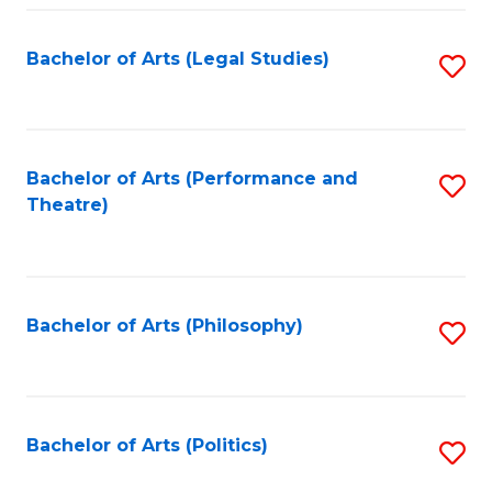
Fa
Bachelor of Arts (Legal Studies)
S
to
C
Fa
Bachelor of Arts (Performance and
S
Theatre)
to
C
Fa
Bachelor of Arts (Philosophy)
S
to
C
Fa
Bachelor of Arts (Politics)
S
to