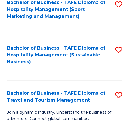
Bachelor of Business - TAFE Diploma of
S
Hospitality Management (Sport
to
Marketing and Management)
C
Fa
Bachelor of Business - TAFE Diploma of
S
Hospitality Management (Sustainable
to
Business)
C
Fa
Bachelor of Business - TAFE Diploma of
S
Travel and Tourism Management
B
Join a dynamic industry. Understand the business of
of
adventure. Connect global communities.
B