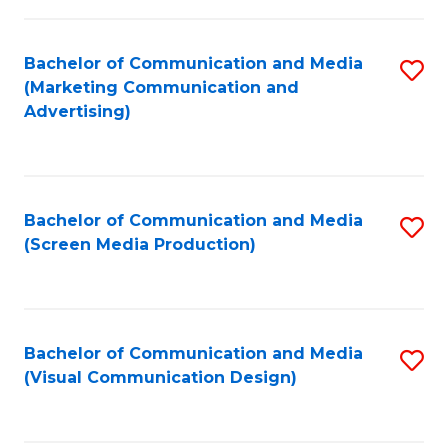
C
to
Fa
C
Bachelor of Communication and Media
S
Fa
(Marketing Communication and
to
Advertising)
C
Fa
Bachelor of Communication and Media
S
(Screen Media Production)
to
C
Fa
Bachelor of Communication and Media
S
(Visual Communication Design)
to
C