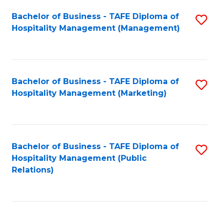
Bachelor of Business - TAFE Diploma of
S
Hospitality Management (Management)
to
C
Fa
Bachelor of Business - TAFE Diploma of
S
Hospitality Management (Marketing)
to
C
Fa
Bachelor of Business - TAFE Diploma of
S
Hospitality Management (Public
to
Relations)
C
Fa