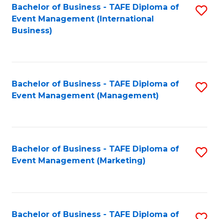
M
Bachelor of Business - TAFE Diploma of
S
Event Management (International
to
to
Business)
C
C
Fa
Fa
Bachelor of Business - TAFE Diploma of
S
Event Management (Management)
to
C
Fa
Bachelor of Business - TAFE Diploma of
S
Event Management (Marketing)
to
C
Fa
Bachelor of Business - TAFE Diploma of
S