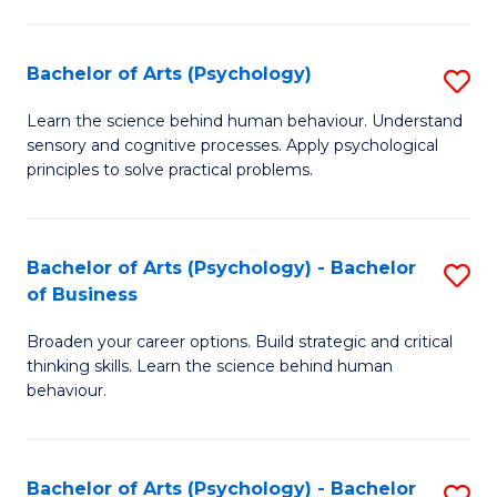
C
Fa
Bachelor of Arts (Psychology)
S
B
Learn the science behind human behaviour. Understand
sensory and cognitive processes. Apply psychological
of
principles to solve practical problems.
Ar
(
Bachelor of Arts (Psychology) - Bachelor
S
to
of Business
B
C
Broaden your career options. Build strategic and critical
of
Fa
thinking skills. Learn the science behind human
Ar
behaviour.
(
-
Bachelor of Arts (Psychology) - Bachelor
S