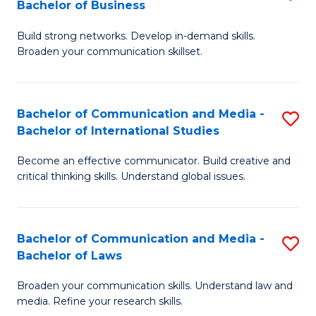
Bachelor of Business
B
to
Build strong networks. Develop in-demand skills.
of
C
Broaden your communication skillset.
C
Fa
a
Bachelor of Communication and Media -
S
M
Bachelor of International Studies
B
-
Become an effective communicator. Build creative and
of
B
critical thinking skills. Understand global issues.
C
of
a
B
Bachelor of Communication and Media -
S
M
to
Bachelor of Laws
B
-
C
Broaden your communication skills. Understand law and
of
B
Fa
media. Refine your research skills.