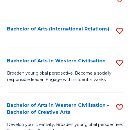
to
C
Fa
Bachelor of Arts (International Relations)
S
to
C
Fa
Bachelor of Arts in Western Civilisation
S
B
Broaden your global perspective. Become a socially
responsible leader. Engage with influential works.
of
Ar
in
Bachelor of Arts in Western Civilisation -
S
Bachelor of Creative Arts
W
B
Ci
Develop your creativity. Broaden your global perspective.
of