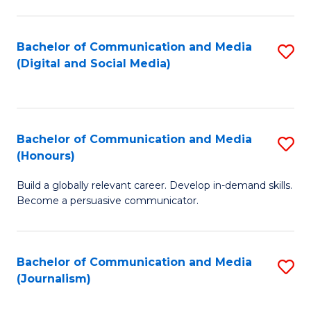
C
of
a
In
Bachelor of Communication and Media
S
M
S
(Digital and Social Media)
to
-
to
C
B
C
Fa
of
Fa
Bachelor of Communication and Media
S
L
(Honours)
B
to
Build a globally relevant career. Develop in-demand skills.
of
C
Become a persuasive communicator.
C
Fa
a
Bachelor of Communication and Media
S
M
(Journalism)
to
(