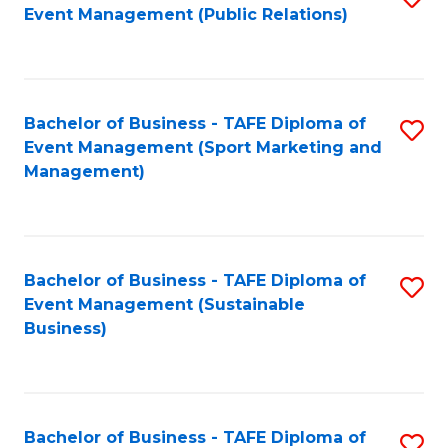
Event Management (Public Relations)
to
C
Fa
Bachelor of Business - TAFE Diploma of
S
Event Management (Sport Marketing and
to
Management)
C
Fa
Bachelor of Business - TAFE Diploma of
S
Event Management (Sustainable
to
Business)
C
Fa
Bachelor of Business - TAFE Diploma of
S