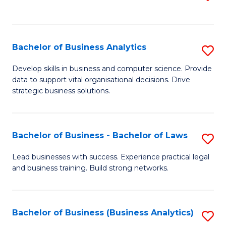
C
to
Fa
C
Fa
Bachelor of Business Analytics
S
B
Develop skills in business and computer science. Provide
data to support vital organisational decisions. Drive
of
strategic business solutions.
B
An
Bachelor of Business - Bachelor of Laws
S
to
B
C
Lead businesses with success. Experience practical legal
and business training. Build strong networks.
of
Fa
B
-
Bachelor of Business (Business Analytics)
S