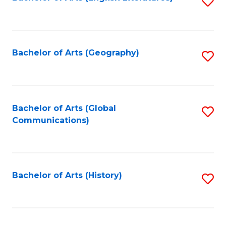
S
to
to
C
C
Fa
Fa
Bachelor of Arts (Geography)
S
to
C
Fa
Bachelor of Arts (Global
S
Communications)
to
C
Fa
Bachelor of Arts (History)
S
to
C