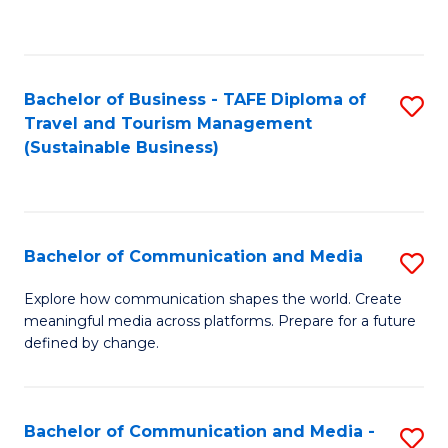
C
Fa
Bachelor of Business - TAFE Diploma of
S
Travel and Tourism Management
to
(Sustainable Business)
C
Fa
Bachelor of Communication and Media
S
B
Explore how communication shapes the world. Create
meaningful media across platforms. Prepare for a future
of
defined by change.
C
a
Bachelor of Communication and Media -
S
M