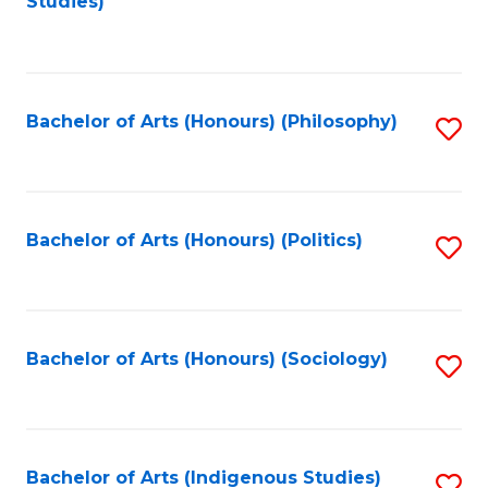
Studies)
to
C
Fa
Bachelor of Arts (Honours) (Philosophy)
S
to
C
Fa
Bachelor of Arts (Honours) (Politics)
S
to
C
Fa
Bachelor of Arts (Honours) (Sociology)
S
to
C
Fa
Bachelor of Arts (Indigenous Studies)
S