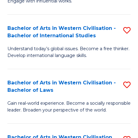
Engage with influential works.
to
Ar
C
in
Fa
Bachelor of Arts in Western Civilisation -
S
W
Bachelor of International Studies
B
Ci
Understand today’s global issues. Become a free thinker.
of
-
Develop international language skills.
Ar
B
in
of
Bachelor of Arts in Western Civilisation -
S
W
Cr
Bachelor of Laws
B
Ci
Ar
Gain real-world experience. Become a socially responsible
of
-
to
leader. Broaden your perspective of the world.
Ar
B
C
in
of
Fa
Bachelor of Arts in Western Civilisation