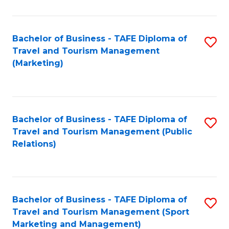
Fa
Bachelor of Business - TAFE Diploma of
S
Travel and Tourism Management
to
(Marketing)
C
Fa
Bachelor of Business - TAFE Diploma of
S
Travel and Tourism Management (Public
to
Relations)
C
Fa
Bachelor of Business - TAFE Diploma of
S
Travel and Tourism Management (Sport
to
Marketing and Management)