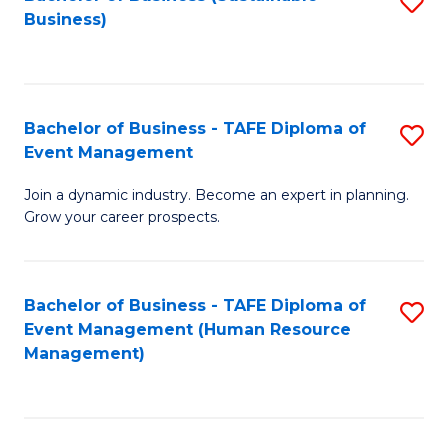
S
Business)
to
C
Fa
Bachelor of Business - TAFE Diploma of
S
Event Management
B
Join a dynamic industry. Become an expert in planning.
of
Grow your career prospects.
B
-
Bachelor of Business - TAFE Diploma of
S
T
Event Management (Human Resource
to
D
Management)
C
of
Fa
E