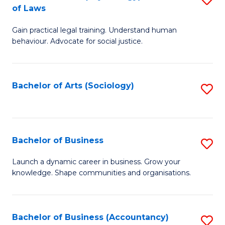
B
of Laws
B
of
Gain practical legal training. Understand human
of
B
behaviour. Advocate for social justice.
Ar
to
(
C
Bachelor of Arts (Sociology)
S
-
Fa
to
B
C
of
Fa
Bachelor of Business
S
L
B
to
Launch a dynamic career in business. Grow your
knowledge. Shape communities and organisations.
of
C
B
Fa
to
Bachelor of Business (Accountancy)
S