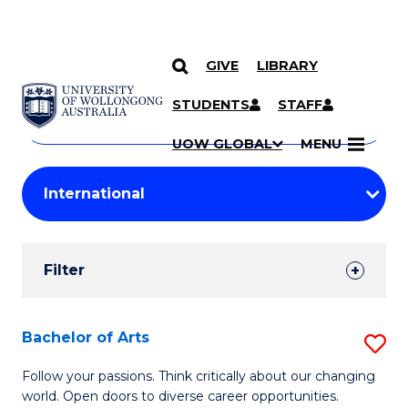
GIVE
LIBRARY
Search
SKIP TO CONTENT
Courses
STUDENTS
STAFF
Search
courses
Searc
UOW GLOBAL
MENU
by
Student
keyword
Filters
Filter
Results
Search
Bachelor of Arts
S
Results
B
Follow your passions. Think critically about our changing
world. Open doors to diverse career opportunities.
of