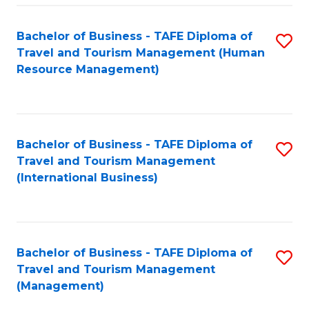
-
Bachelor of Business - TAFE Diploma of
S
T
Travel and Tourism Management (Human
to
D
Resource Management)
C
of
Fa
Tr
a
Bachelor of Business - TAFE Diploma of
S
Travel and Tourism Management
T
to
(International Business)
M
C
to
Fa
C
Bachelor of Business - TAFE Diploma of
S
Fa
Travel and Tourism Management
to
(Management)
C