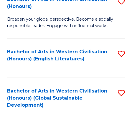
S
W
In
(Honours)
B
Ci
S
Broaden your global perspective. Become a socially
of
-
to
responsible leader. Engage with influential works.
Ar
B
C
in
of
Fa
Bachelor of Arts in Western Civilisation
S
W
L
(Honours) (English Literatures)
to
Ci
to
C
(
C
Fa
to
Fa
Bachelor of Arts in Western Civilisation
S
C
(Honours) (Global Sustainable
to
Development)
Fa
C
Fa