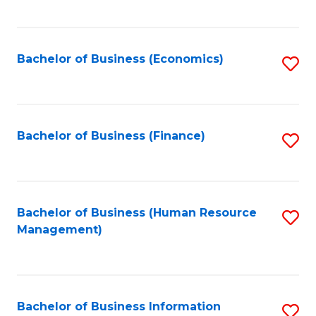
B
to
of
C
L
Fa
Bachelor of Business (Economics)
S
to
to
C
C
Fa
Fa
Bachelor of Business (Finance)
S
to
C
Fa
Bachelor of Business (Human Resource
S
Management)
to
C
Fa
Bachelor of Business Information
S