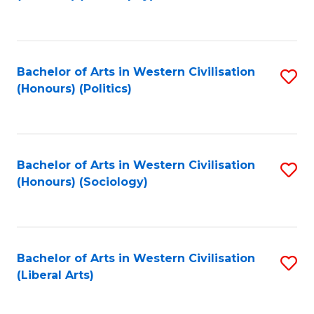
to
C
Fa
Bachelor of Arts in Western Civilisation
S
(Honours) (Politics)
to
C
Fa
Bachelor of Arts in Western Civilisation
S
(Honours) (Sociology)
to
C
Fa
Bachelor of Arts in Western Civilisation
S
(Liberal Arts)
to
C