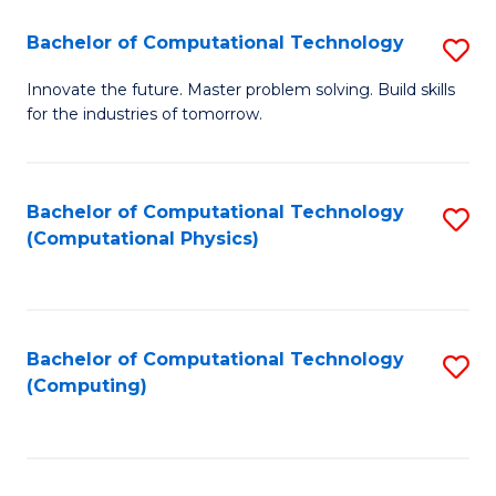
Fa
Bachelor of Computational Technology
S
B
Innovate the future. Master problem solving. Build skills
for the industries of tomorrow.
of
C
T
Bachelor of Computational Technology
S
(Computational Physics)
to
to
C
C
Fa
Fa
Bachelor of Computational Technology
S
(Computing)
to
C
Fa