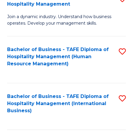
Hospitality Management
B
Join a dynamic industry. Understand how business
of
operates. Develop your management skills.
B
-
Bachelor of Business - TAFE Diploma of
S
T
Hospitality Management (Human
to
D
Resource Management)
C
of
Fa
Ho
M
Bachelor of Business - TAFE Diploma of
S
Hospitality Management (International
to
to
Business)
C
C
Fa
Fa