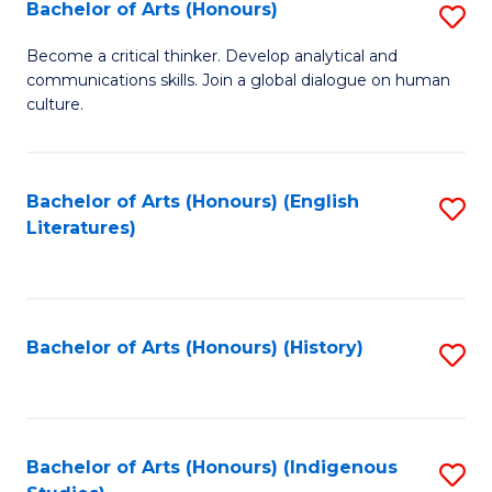
Fa
Bachelor of Arts (Honours)
S
B
Become a critical thinker. Develop analytical and
communications skills. Join a global dialogue on human
of
culture.
Ar
(
Bachelor of Arts (Honours) (English
S
to
Literatures)
to
C
C
Fa
Fa
Bachelor of Arts (Honours) (History)
S
to
C
Fa
Bachelor of Arts (Honours) (Indigenous
S