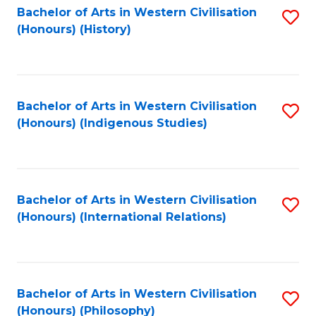
Bachelor of Arts in Western Civilisation
S
(Honours) (History)
to
C
Fa
Bachelor of Arts in Western Civilisation
S
(Honours) (Indigenous Studies)
to
C
Fa
Bachelor of Arts in Western Civilisation
S
(Honours) (International Relations)
to
C
Fa
Bachelor of Arts in Western Civilisation
S
(Honours) (Philosophy)