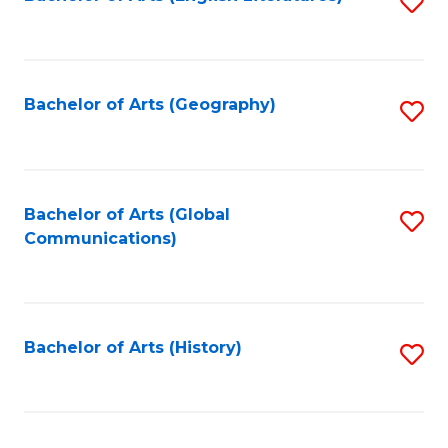
S
to
to
C
C
Fa
Fa
Bachelor of Arts (Geography)
S
to
C
Fa
Bachelor of Arts (Global
S
Communications)
to
C
Fa
Bachelor of Arts (History)
S
to
C