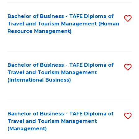
-
Bachelor of Business - TAFE Diploma of
S
T
Travel and Tourism Management (Human
to
D
Resource Management)
C
of
Fa
Tr
a
Bachelor of Business - TAFE Diploma of
S
Travel and Tourism Management
T
to
(International Business)
M
C
to
Fa
C
Bachelor of Business - TAFE Diploma of
S
Fa
Travel and Tourism Management
to
(Management)
C