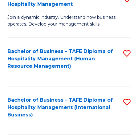
Hospitality Management
B
Join a dynamic industry. Understand how business
of
operates. Develop your management skills.
B
-
Bachelor of Business - TAFE Diploma of
S
T
Hospitality Management (Human
to
D
Resource Management)
C
of
Fa
Ho
M
Bachelor of Business - TAFE Diploma of
S
Hospitality Management (International
to
to
Business)
C
C
Fa
Fa