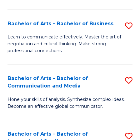
Ar
to
Bachelor of Arts - Bachelor of Business
S
C
B
Learn to communicate effectively. Master the art of
Fa
negotiation and critical thinking. Make strong
of
professional connections.
Ar
-
Bachelor of Arts - Bachelor of
S
B
Communication and Media
B
of
Hone your skills of analysis. Synthesize complex ideas.
of
B
Become an effective global communicator.
Ar
to
-
C
Bachelor of Arts - Bachelor of
S
B
Fa