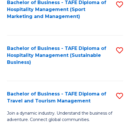
Bachelor of Business - TAFE Diploma of
S
Hospitality Management (Sport
to
Marketing and Management)
C
Fa
Bachelor of Business - TAFE Diploma of
S
Hospitality Management (Sustainable
to
Business)
C
Fa
Bachelor of Business - TAFE Diploma of
S
Travel and Tourism Management
B
Join a dynamic industry. Understand the business of
of
adventure. Connect global communities.
B