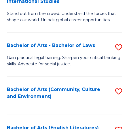
International Studies
B
of
Stand out from the crowd. Understand the forces that
of
C
shape our world. Unlock global career opportunities.
Ar
a
-
M
Bachelor of Arts - Bachelor of Laws
S
B
to
B
of
C
Gain practical legal training. Sharpen your critical thinking
skills. Advocate for social justice.
of
In
Fa
Ar
S
-
to
Bachelor of Arts (Community, Culture
S
and Environment)
B
C
to
of
Fa
C
L
Fa
Bachelor of Arts (English Literatures)