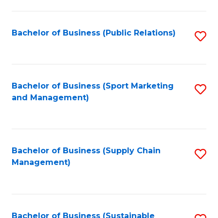
C
Fa
Bachelor of Business (Public Relations)
S
to
C
Fa
Bachelor of Business (Sport Marketing
S
and Management)
to
C
Fa
Bachelor of Business (Supply Chain
S
Management)
to
C
Fa
Bachelor of Business (Sustainable