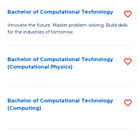
Fa
Bachelor of Computational Technology
S
B
Innovate the future. Master problem solving. Build skills
for the industries of tomorrow.
of
C
T
Bachelor of Computational Technology
S
(Computational Physics)
to
to
C
C
Fa
Fa
Bachelor of Computational Technology
S
(Computing)
to
C
Fa