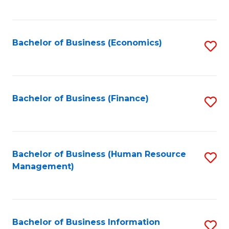
B
to
of
C
L
Fa
Bachelor of Business (Economics)
S
to
to
C
C
Fa
Fa
Bachelor of Business (Finance)
S
to
C
Fa
Bachelor of Business (Human Resource
S
Management)
to
C
Fa
Bachelor of Business Information
S