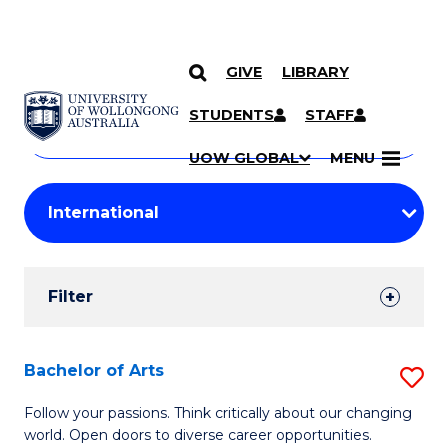
GIVE
LIBRARY
Search
SKIP TO CONTENT
Courses
STUDENTS
STAFF
Search
courses
Searc
UOW GLOBAL
MENU
by
Student
keyword
Filters
Filter
Results
Search
Bachelor of Arts
S
Results
B
Follow your passions. Think critically about our changing
world. Open doors to diverse career opportunities.
of