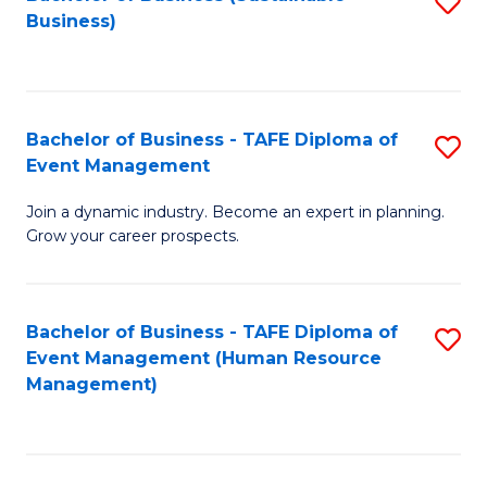
S
Business)
to
C
Fa
Bachelor of Business - TAFE Diploma of
S
Event Management
B
Join a dynamic industry. Become an expert in planning.
of
Grow your career prospects.
B
-
Bachelor of Business - TAFE Diploma of
S
T
Event Management (Human Resource
to
D
Management)
C
of
Fa
E