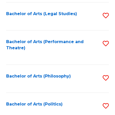
Fa
Bachelor of Arts (Legal Studies)
S
to
C
Fa
Bachelor of Arts (Performance and
S
Theatre)
to
C
Fa
Bachelor of Arts (Philosophy)
S
to
C
Fa
Bachelor of Arts (Politics)
S
to