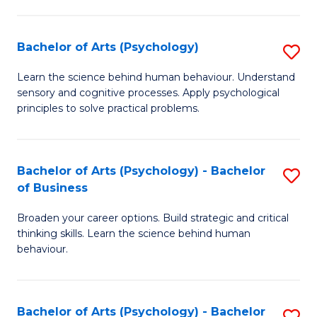
C
Fa
Bachelor of Arts (Psychology)
S
B
Learn the science behind human behaviour. Understand
sensory and cognitive processes. Apply psychological
of
principles to solve practical problems.
Ar
(
Bachelor of Arts (Psychology) - Bachelor
S
to
of Business
B
C
Broaden your career options. Build strategic and critical
of
Fa
thinking skills. Learn the science behind human
Ar
behaviour.
(
-
Bachelor of Arts (Psychology) - Bachelor
S