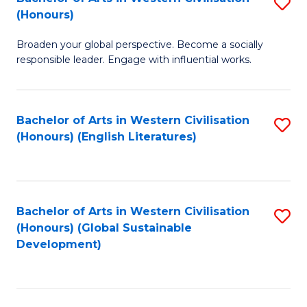
S
W
In
(Honours)
B
Ci
S
Broaden your global perspective. Become a socially
of
-
to
responsible leader. Engage with influential works.
Ar
B
C
in
of
Fa
Bachelor of Arts in Western Civilisation
S
W
L
(Honours) (English Literatures)
to
Ci
to
C
(
C
Fa
to
Fa
Bachelor of Arts in Western Civilisation
S
C
(Honours) (Global Sustainable
to
Development)
Fa
C
Fa