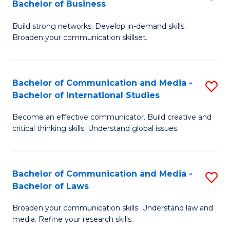
Bachelor of Business
B
to
Build strong networks. Develop in-demand skills.
of
C
Broaden your communication skillset.
C
Fa
a
Bachelor of Communication and Media -
S
M
Bachelor of International Studies
B
-
Become an effective communicator. Build creative and
of
B
critical thinking skills. Understand global issues.
C
of
a
B
Bachelor of Communication and Media -
S
M
to
Bachelor of Laws
B
-
C
Broaden your communication skills. Understand law and
of
B
Fa
media. Refine your research skills.