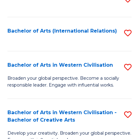
to
C
Fa
Bachelor of Arts (International Relations)
S
to
C
Fa
Bachelor of Arts in Western Civilisation
S
B
Broaden your global perspective. Become a socially
responsible leader. Engage with influential works.
of
Ar
in
Bachelor of Arts in Western Civilisation -
S
Bachelor of Creative Arts
W
B
Ci
Develop your creativity. Broaden your global perspective.
of