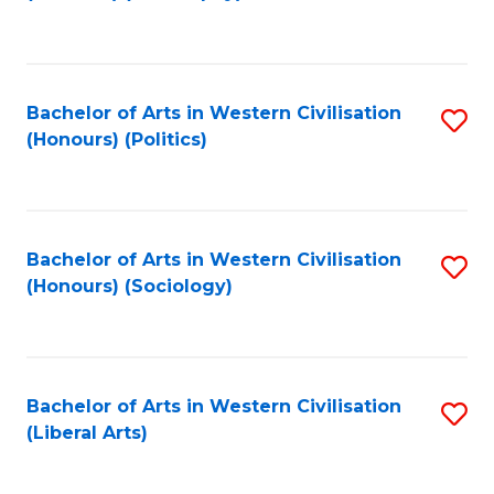
to
C
Fa
Bachelor of Arts in Western Civilisation
S
(Honours) (Politics)
to
C
Fa
Bachelor of Arts in Western Civilisation
S
(Honours) (Sociology)
to
C
Fa
Bachelor of Arts in Western Civilisation
S
(Liberal Arts)
to
C