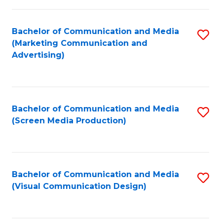
C
to
Fa
C
Bachelor of Communication and Media
S
Fa
(Marketing Communication and
to
Advertising)
C
Fa
Bachelor of Communication and Media
S
(Screen Media Production)
to
C
Fa
Bachelor of Communication and Media
S
(Visual Communication Design)
to
C