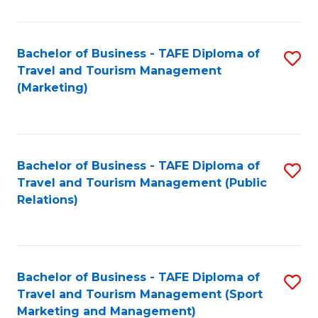
Fa
Bachelor of Business - TAFE Diploma of
S
Travel and Tourism Management
to
(Marketing)
C
Fa
Bachelor of Business - TAFE Diploma of
S
Travel and Tourism Management (Public
to
Relations)
C
Fa
Bachelor of Business - TAFE Diploma of
S
Travel and Tourism Management (Sport
to
Marketing and Management)