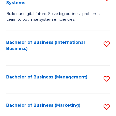
Systems
B
Build our digital future. Solve big business problems.
of
Learn to optimise system efficiencies.
B
I
Bachelor of Business (International
S
S
Business)
to
to
C
C
Fa
Fa
Bachelor of Business (Management)
S
to
C
Fa
Bachelor of Business (Marketing)
S
to