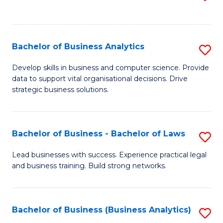
C
to
Fa
C
Fa
Bachelor of Business Analytics
S
B
Develop skills in business and computer science. Provide
data to support vital organisational decisions. Drive
of
strategic business solutions.
B
An
Bachelor of Business - Bachelor of Laws
S
to
B
C
Lead businesses with success. Experience practical legal
and business training. Build strong networks.
of
Fa
B
-
Bachelor of Business (Business Analytics)
S