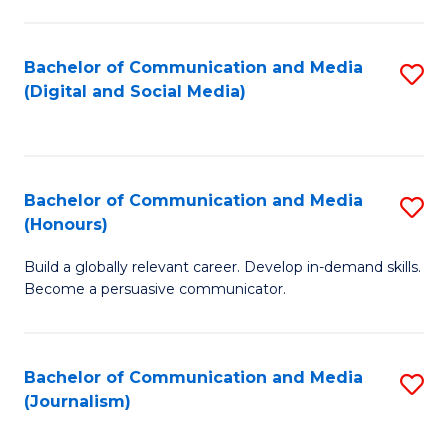
C
of
a
In
Bachelor of Communication and Media
S
M
S
(Digital and Social Media)
to
-
to
C
B
C
Fa
of
Fa
Bachelor of Communication and Media
S
L
(Honours)
B
to
Build a globally relevant career. Develop in-demand skills.
of
C
Become a persuasive communicator.
C
Fa
a
Bachelor of Communication and Media
S
M
(Journalism)
to
(