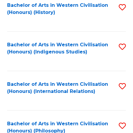
Bachelor of Arts in Western Civilisation
S
(Honours) (History)
to
C
Fa
Bachelor of Arts in Western Civilisation
S
(Honours) (Indigenous Studies)
to
C
Fa
Bachelor of Arts in Western Civilisation
S
(Honours) (International Relations)
to
C
Fa
Bachelor of Arts in Western Civilisation
S
(Honours) (Philosophy)