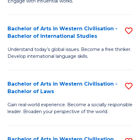
Engage with influential works.
to
Ar
C
in
Fa
Bachelor of Arts in Western Civilisation -
S
W
Bachelor of International Studies
B
Ci
Understand today’s global issues. Become a free thinker.
of
-
Develop international language skills.
Ar
B
in
of
Bachelor of Arts in Western Civilisation -
S
W
Cr
Bachelor of Laws
B
Ci
Ar
Gain real-world experience. Become a socially responsible
of
-
to
leader. Broaden your perspective of the world.
Ar
B
C
in
of
Fa
Bachelor of Arts in Western Civilisation