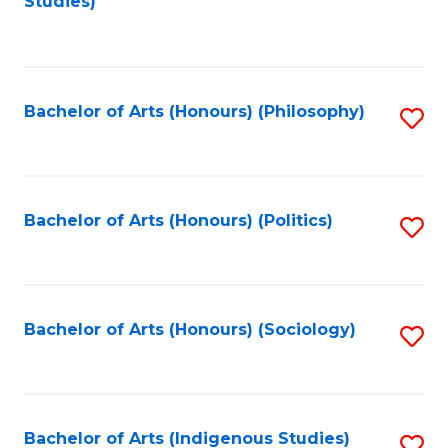
Studies)
to
C
Fa
Bachelor of Arts (Honours) (Philosophy)
S
to
C
Fa
Bachelor of Arts (Honours) (Politics)
S
to
C
Fa
Bachelor of Arts (Honours) (Sociology)
S
to
C
Fa
Bachelor of Arts (Indigenous Studies)
S