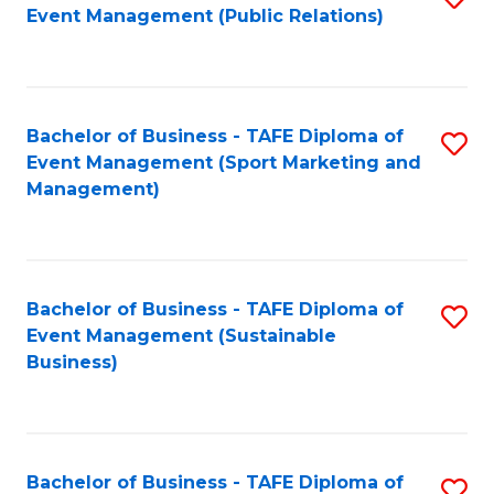
Event Management (Public Relations)
to
C
Fa
Bachelor of Business - TAFE Diploma of
S
Event Management (Sport Marketing and
to
Management)
C
Fa
Bachelor of Business - TAFE Diploma of
S
Event Management (Sustainable
to
Business)
C
Fa
Bachelor of Business - TAFE Diploma of
S