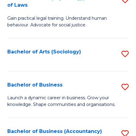
B
of Laws
B
of
Gain practical legal training. Understand human
of
B
behaviour. Advocate for social justice.
Ar
to
(
C
Bachelor of Arts (Sociology)
S
-
Fa
to
B
C
of
Fa
Bachelor of Business
S
L
B
to
Launch a dynamic career in business. Grow your
knowledge. Shape communities and organisations.
of
C
B
Fa
to
Bachelor of Business (Accountancy)
S