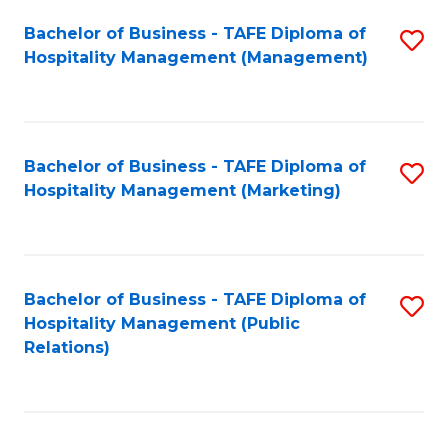
Bachelor of Business - TAFE Diploma of
S
Hospitality Management (Management)
to
C
Fa
Bachelor of Business - TAFE Diploma of
S
Hospitality Management (Marketing)
to
C
Fa
Bachelor of Business - TAFE Diploma of
S
Hospitality Management (Public
to
Relations)
C
Fa