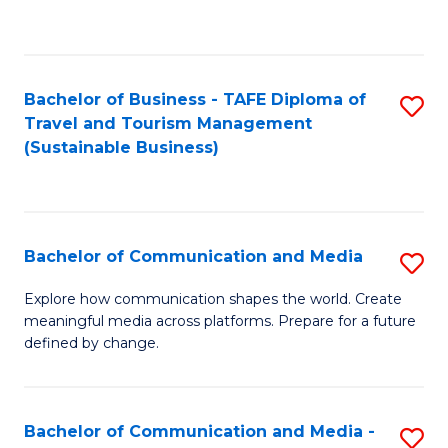
C
Fa
Bachelor of Business - TAFE Diploma of
S
Travel and Tourism Management
to
(Sustainable Business)
C
Fa
Bachelor of Communication and Media
S
B
Explore how communication shapes the world. Create
meaningful media across platforms. Prepare for a future
of
defined by change.
C
a
Bachelor of Communication and Media -
S
M