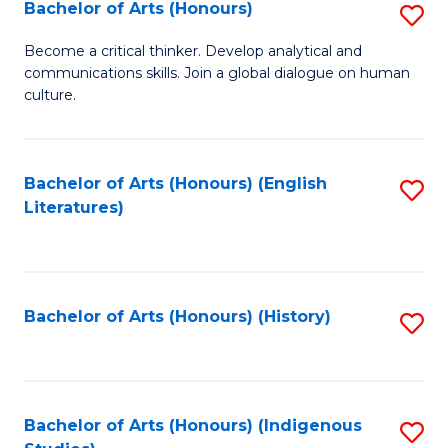
Fa
Bachelor of Arts (Honours)
S
B
Become a critical thinker. Develop analytical and
communications skills. Join a global dialogue on human
of
culture.
Ar
(
Bachelor of Arts (Honours) (English
S
to
Literatures)
to
C
C
Fa
Fa
Bachelor of Arts (Honours) (History)
S
to
C
Fa
Bachelor of Arts (Honours) (Indigenous
S