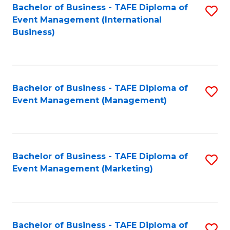
M
Bachelor of Business - TAFE Diploma of
S
Event Management (International
to
to
Business)
C
C
Fa
Fa
Bachelor of Business - TAFE Diploma of
S
Event Management (Management)
to
C
Fa
Bachelor of Business - TAFE Diploma of
S
Event Management (Marketing)
to
C
Fa
Bachelor of Business - TAFE Diploma of
S