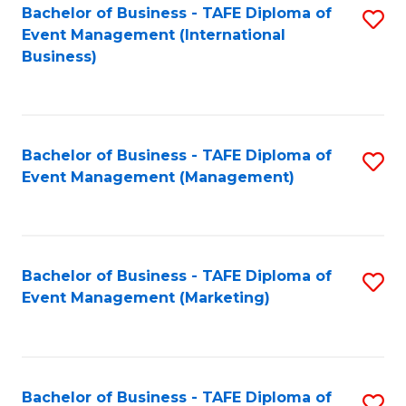
M
Bachelor of Business - TAFE Diploma of
S
Event Management (International
to
to
Business)
C
C
Fa
Fa
Bachelor of Business - TAFE Diploma of
S
Event Management (Management)
to
C
Fa
Bachelor of Business - TAFE Diploma of
S
Event Management (Marketing)
to
C
Fa
Bachelor of Business - TAFE Diploma of
S