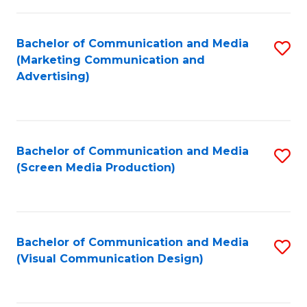
C
to
Fa
C
Bachelor of Communication and Media
S
Fa
(Marketing Communication and
to
Advertising)
C
Fa
Bachelor of Communication and Media
S
(Screen Media Production)
to
C
Fa
Bachelor of Communication and Media
S
(Visual Communication Design)
to
C