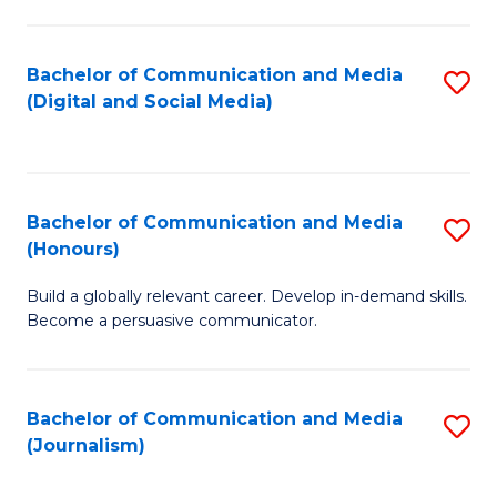
C
of
a
In
Bachelor of Communication and Media
S
M
S
(Digital and Social Media)
to
-
to
C
B
C
Fa
of
Fa
Bachelor of Communication and Media
S
L
(Honours)
B
to
Build a globally relevant career. Develop in-demand skills.
of
C
Become a persuasive communicator.
C
Fa
a
Bachelor of Communication and Media
S
M
(Journalism)
to
(