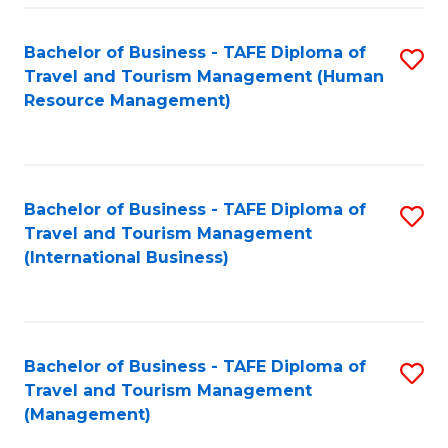
-
Bachelor of Business - TAFE Diploma of
S
T
Travel and Tourism Management (Human
to
D
Resource Management)
C
of
Fa
Tr
a
Bachelor of Business - TAFE Diploma of
S
Travel and Tourism Management
T
to
(International Business)
M
C
to
Fa
C
Bachelor of Business - TAFE Diploma of
S
Fa
Travel and Tourism Management
to
(Management)
C