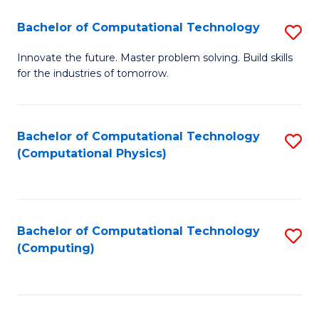
Fa
Bachelor of Computational Technology
S
B
Innovate the future. Master problem solving. Build skills
for the industries of tomorrow.
of
C
T
Bachelor of Computational Technology
S
(Computational Physics)
to
to
C
C
Fa
Fa
Bachelor of Computational Technology
S
(Computing)
to
C
Fa