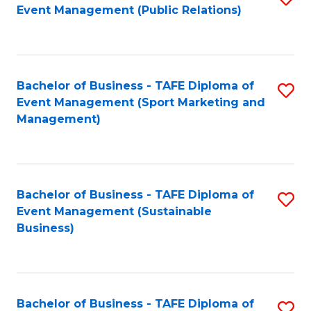
Event Management (Public Relations)
to
C
Fa
Bachelor of Business - TAFE Diploma of
S
Event Management (Sport Marketing and
to
Management)
C
Fa
Bachelor of Business - TAFE Diploma of
S
Event Management (Sustainable
to
Business)
C
Fa
Bachelor of Business - TAFE Diploma of
S