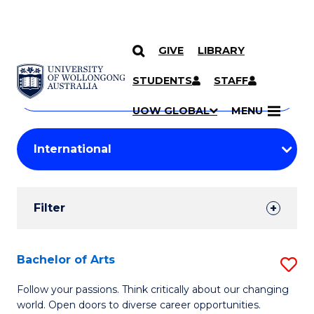
GIVE
LIBRARY
Search
SKIP TO CONTENT
Courses
STUDENTS
STAFF
Search
courses
Searc
UOW GLOBAL
MENU
by
Student
keyword
Filters
Filter
Results
Search
Bachelor of Arts
S
Results
B
Follow your passions. Think critically about our changing
world. Open doors to diverse career opportunities.
of