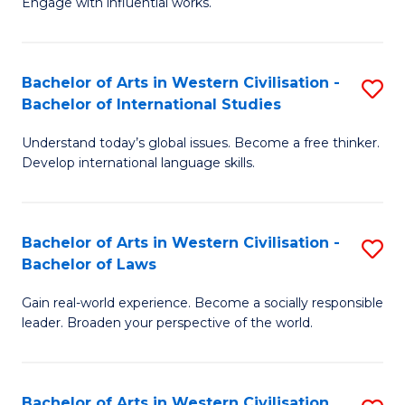
Engage with influential works.
to
Ar
C
in
Fa
Bachelor of Arts in Western Civilisation -
S
W
Bachelor of International Studies
B
Ci
Understand today’s global issues. Become a free thinker.
of
-
Develop international language skills.
Ar
B
in
of
Bachelor of Arts in Western Civilisation -
S
W
Cr
Bachelor of Laws
B
Ci
Ar
Gain real-world experience. Become a socially responsible
of
-
to
leader. Broaden your perspective of the world.
Ar
B
C
in
of
Fa
Bachelor of Arts in Western Civilisation