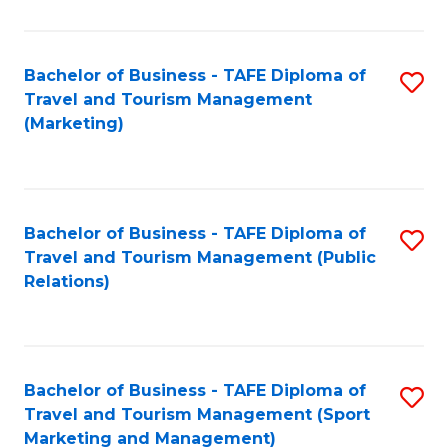
Fa
Bachelor of Business - TAFE Diploma of
S
Travel and Tourism Management
to
(Marketing)
C
Fa
Bachelor of Business - TAFE Diploma of
S
Travel and Tourism Management (Public
to
Relations)
C
Fa
Bachelor of Business - TAFE Diploma of
S
Travel and Tourism Management (Sport
to
Marketing and Management)