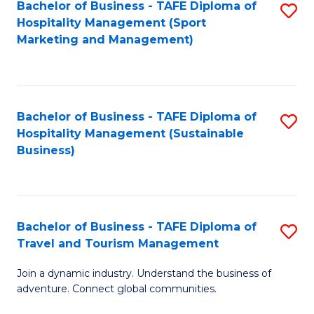
Bachelor of Business - TAFE Diploma of
S
Hospitality Management (Sport
to
Marketing and Management)
C
Fa
Bachelor of Business - TAFE Diploma of
S
Hospitality Management (Sustainable
to
Business)
C
Fa
Bachelor of Business - TAFE Diploma of
S
Travel and Tourism Management
B
Join a dynamic industry. Understand the business of
of
adventure. Connect global communities.
B