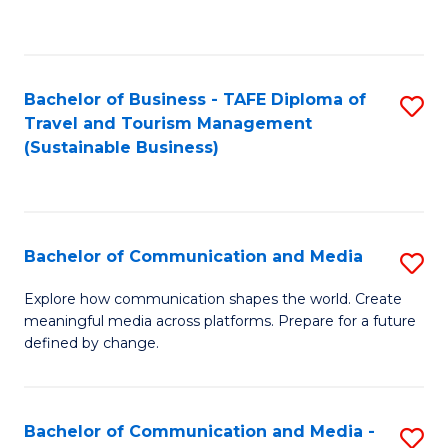
C
Fa
Bachelor of Business - TAFE Diploma of
S
Travel and Tourism Management
to
(Sustainable Business)
C
Fa
Bachelor of Communication and Media
S
B
Explore how communication shapes the world. Create
meaningful media across platforms. Prepare for a future
of
defined by change.
C
a
Bachelor of Communication and Media -
S
M