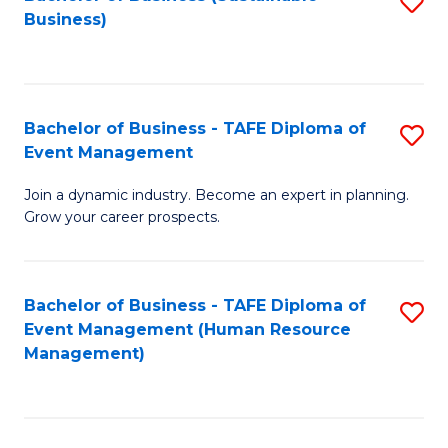
S
Business)
to
C
Fa
Bachelor of Business - TAFE Diploma of
S
Event Management
B
Join a dynamic industry. Become an expert in planning.
of
Grow your career prospects.
B
-
Bachelor of Business - TAFE Diploma of
S
T
Event Management (Human Resource
to
D
Management)
C
of
Fa
E