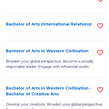
to
C
Fa
Bachelor of Arts (International Relations)
S
to
C
Fa
Bachelor of Arts in Western Civilisation
S
B
Broaden your global perspective. Become a socially
responsible leader. Engage with influential works.
of
Ar
in
Bachelor of Arts in Western Civilisation -
S
Bachelor of Creative Arts
W
B
Ci
Develop your creativity. Broaden your global perspective.
of