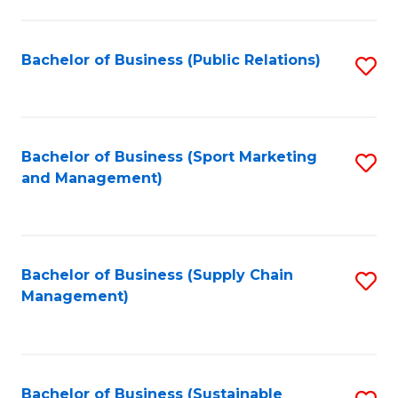
C
Fa
Bachelor of Business (Public Relations)
S
to
C
Fa
Bachelor of Business (Sport Marketing
S
and Management)
to
C
Fa
Bachelor of Business (Supply Chain
S
Management)
to
C
Fa
Bachelor of Business (Sustainable