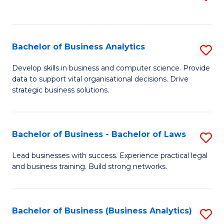
C
to
Fa
C
Fa
Bachelor of Business Analytics
S
B
Develop skills in business and computer science. Provide
data to support vital organisational decisions. Drive
of
strategic business solutions.
B
An
Bachelor of Business - Bachelor of Laws
S
to
B
C
Lead businesses with success. Experience practical legal
and business training. Build strong networks.
of
Fa
B
-
Bachelor of Business (Business Analytics)
S