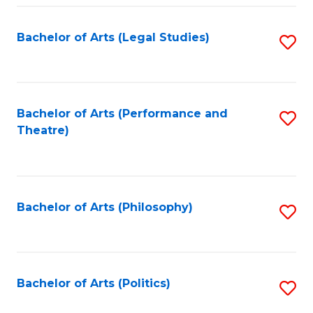
Fa
Bachelor of Arts (Legal Studies)
S
to
C
Fa
Bachelor of Arts (Performance and
S
Theatre)
to
C
Fa
Bachelor of Arts (Philosophy)
S
to
C
Fa
Bachelor of Arts (Politics)
S
to