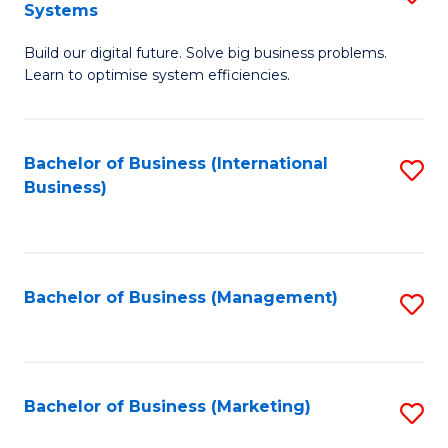
Systems
B
Build our digital future. Solve big business problems.
of
Learn to optimise system efficiencies.
B
I
Bachelor of Business (International
S
S
Business)
to
to
C
C
Fa
Fa
Bachelor of Business (Management)
S
to
C
Fa
Bachelor of Business (Marketing)
S
to