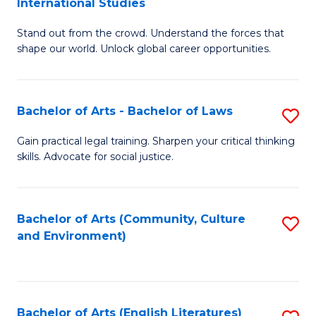
International Studies
B
of
Stand out from the crowd. Understand the forces that
of
C
shape our world. Unlock global career opportunities.
Ar
a
-
M
Bachelor of Arts - Bachelor of Laws
S
B
to
B
of
C
Gain practical legal training. Sharpen your critical thinking
skills. Advocate for social justice.
of
In
Fa
Ar
S
-
to
Bachelor of Arts (Community, Culture
S
and Environment)
B
C
to
of
Fa
C
L
Fa
Bachelor of Arts (English Literatures)