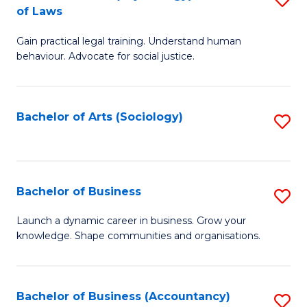
B
of Laws
B
of
Gain practical legal training. Understand human
of
B
behaviour. Advocate for social justice.
Ar
to
(
C
Bachelor of Arts (Sociology)
S
-
Fa
to
B
C
of
Fa
Bachelor of Business
S
L
B
to
Launch a dynamic career in business. Grow your
knowledge. Shape communities and organisations.
of
C
B
Fa
to
Bachelor of Business (Accountancy)
S