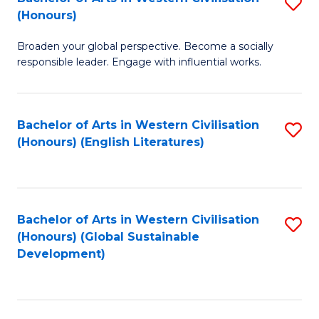
S
W
In
(Honours)
B
Ci
S
Broaden your global perspective. Become a socially
of
-
to
responsible leader. Engage with influential works.
Ar
B
C
in
of
Fa
Bachelor of Arts in Western Civilisation
S
W
L
(Honours) (English Literatures)
to
Ci
to
C
(
C
Fa
to
Fa
Bachelor of Arts in Western Civilisation
S
C
(Honours) (Global Sustainable
to
Development)
Fa
C
Fa