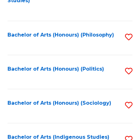
Studies)
to
C
Fa
Bachelor of Arts (Honours) (Philosophy)
S
to
C
Fa
Bachelor of Arts (Honours) (Politics)
S
to
C
Fa
Bachelor of Arts (Honours) (Sociology)
S
to
C
Fa
Bachelor of Arts (Indigenous Studies)
S