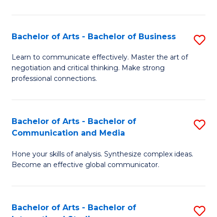
Ar
to
Bachelor of Arts - Bachelor of Business
S
C
B
Learn to communicate effectively. Master the art of
Fa
negotiation and critical thinking. Make strong
of
professional connections.
Ar
-
Bachelor of Arts - Bachelor of
S
B
Communication and Media
B
of
Hone your skills of analysis. Synthesize complex ideas.
of
B
Become an effective global communicator.
Ar
to
-
C
Bachelor of Arts - Bachelor of
S
B
Fa