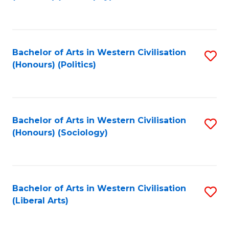
to
C
Fa
Bachelor of Arts in Western Civilisation
S
(Honours) (Politics)
to
C
Fa
Bachelor of Arts in Western Civilisation
S
(Honours) (Sociology)
to
C
Fa
Bachelor of Arts in Western Civilisation
S
(Liberal Arts)
to
C