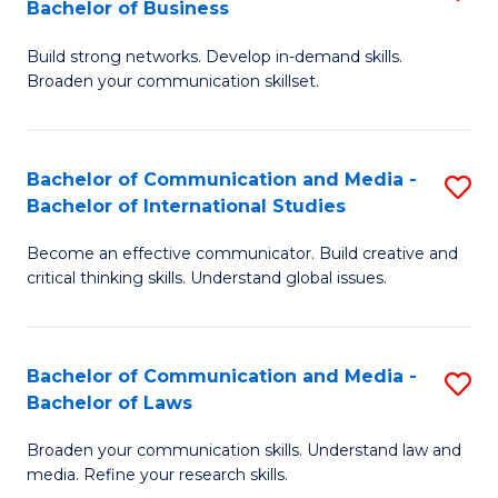
Bachelor of Business
B
to
Build strong networks. Develop in-demand skills.
of
C
Broaden your communication skillset.
C
Fa
a
Bachelor of Communication and Media -
S
M
Bachelor of International Studies
B
-
Become an effective communicator. Build creative and
of
B
critical thinking skills. Understand global issues.
C
of
a
B
Bachelor of Communication and Media -
S
M
to
Bachelor of Laws
B
-
C
Broaden your communication skills. Understand law and
of
B
Fa
media. Refine your research skills.