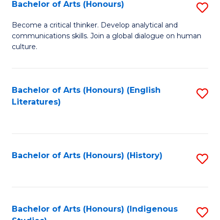
Fa
Bachelor of Arts (Honours)
S
B
Become a critical thinker. Develop analytical and
communications skills. Join a global dialogue on human
of
culture.
Ar
(
Bachelor of Arts (Honours) (English
S
to
Literatures)
to
C
C
Fa
Fa
Bachelor of Arts (Honours) (History)
S
to
C
Fa
Bachelor of Arts (Honours) (Indigenous
S