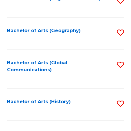
S
to
to
C
C
Fa
Fa
Bachelor of Arts (Geography)
S
to
C
Fa
Bachelor of Arts (Global
S
Communications)
to
C
Fa
Bachelor of Arts (History)
S
to
C