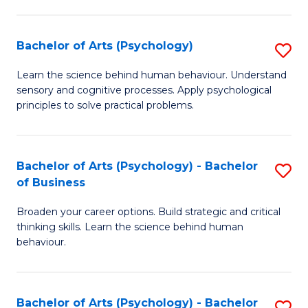
C
Fa
Bachelor of Arts (Psychology)
S
B
Learn the science behind human behaviour. Understand
sensory and cognitive processes. Apply psychological
of
principles to solve practical problems.
Ar
(
Bachelor of Arts (Psychology) - Bachelor
S
to
of Business
B
C
Broaden your career options. Build strategic and critical
of
Fa
thinking skills. Learn the science behind human
Ar
behaviour.
(
-
Bachelor of Arts (Psychology) - Bachelor
S