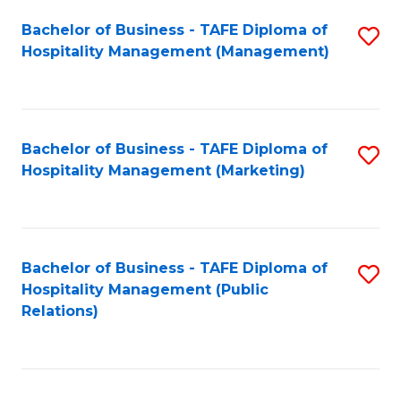
Bachelor of Business - TAFE Diploma of
S
Hospitality Management (Management)
to
C
Fa
Bachelor of Business - TAFE Diploma of
S
Hospitality Management (Marketing)
to
C
Fa
Bachelor of Business - TAFE Diploma of
S
Hospitality Management (Public
to
Relations)
C
Fa