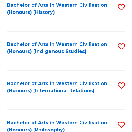
Bachelor of Arts in Western Civilisation
S
(Honours) (History)
to
C
Fa
Bachelor of Arts in Western Civilisation
S
(Honours) (Indigenous Studies)
to
C
Fa
Bachelor of Arts in Western Civilisation
S
(Honours) (International Relations)
to
C
Fa
Bachelor of Arts in Western Civilisation
S
(Honours) (Philosophy)