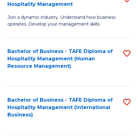
Hospitality Management
B
Join a dynamic industry. Understand how business
of
operates. Develop your management skills.
B
-
Bachelor of Business - TAFE Diploma of
S
T
Hospitality Management (Human
to
D
Resource Management)
C
of
Fa
Ho
M
Bachelor of Business - TAFE Diploma of
S
Hospitality Management (International
to
to
Business)
C
C
Fa
Fa