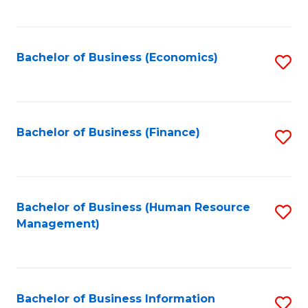
B
to
of
C
L
Fa
Bachelor of Business (Economics)
S
to
to
C
C
Fa
Fa
Bachelor of Business (Finance)
S
to
C
Fa
Bachelor of Business (Human Resource
S
Management)
to
C
Fa
Bachelor of Business Information
S