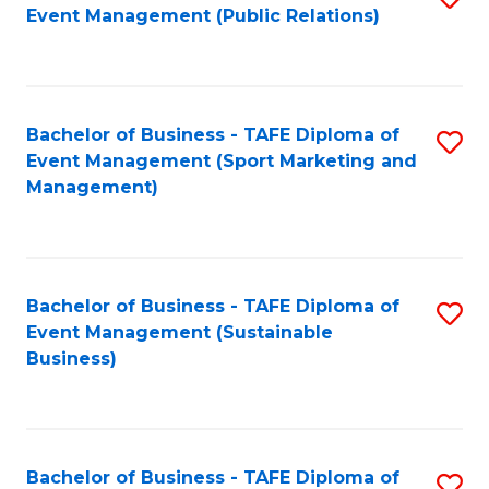
Event Management (Public Relations)
to
C
Fa
Bachelor of Business - TAFE Diploma of
S
Event Management (Sport Marketing and
to
Management)
C
Fa
Bachelor of Business - TAFE Diploma of
S
Event Management (Sustainable
to
Business)
C
Fa
Bachelor of Business - TAFE Diploma of
S