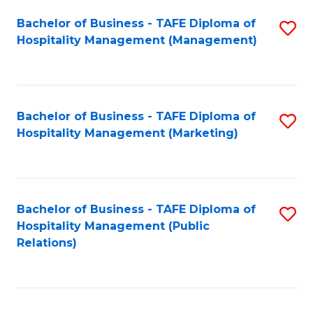
Bachelor of Business - TAFE Diploma of
S
Hospitality Management (Management)
to
C
Fa
Bachelor of Business - TAFE Diploma of
S
Hospitality Management (Marketing)
to
C
Fa
Bachelor of Business - TAFE Diploma of
S
Hospitality Management (Public
to
Relations)
C
Fa