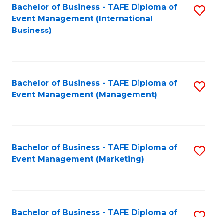
M
Bachelor of Business - TAFE Diploma of
S
Event Management (International
to
to
Business)
C
C
Fa
Fa
Bachelor of Business - TAFE Diploma of
S
Event Management (Management)
to
C
Fa
Bachelor of Business - TAFE Diploma of
S
Event Management (Marketing)
to
C
Fa
Bachelor of Business - TAFE Diploma of
S