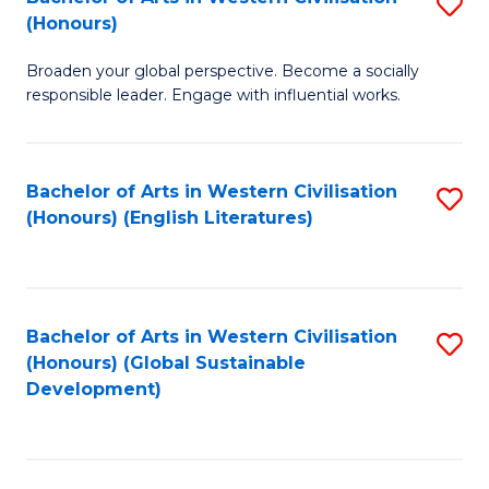
S
W
In
(Honours)
B
Ci
S
Broaden your global perspective. Become a socially
of
-
to
responsible leader. Engage with influential works.
Ar
B
C
in
of
Fa
Bachelor of Arts in Western Civilisation
S
W
L
(Honours) (English Literatures)
to
Ci
to
C
(
C
Fa
to
Fa
Bachelor of Arts in Western Civilisation
S
C
(Honours) (Global Sustainable
to
Development)
Fa
C
Fa