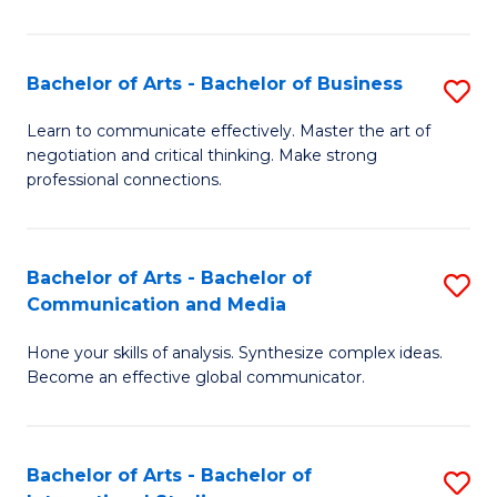
Ar
to
Bachelor of Arts - Bachelor of Business
S
C
B
Learn to communicate effectively. Master the art of
Fa
negotiation and critical thinking. Make strong
of
professional connections.
Ar
-
Bachelor of Arts - Bachelor of
S
B
Communication and Media
B
of
Hone your skills of analysis. Synthesize complex ideas.
of
B
Become an effective global communicator.
Ar
to
-
C
Bachelor of Arts - Bachelor of
S
B
Fa