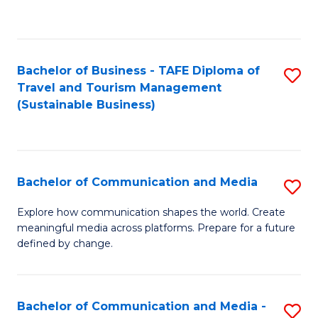
C
Fa
Bachelor of Business - TAFE Diploma of
S
Travel and Tourism Management
to
(Sustainable Business)
C
Fa
Bachelor of Communication and Media
S
B
Explore how communication shapes the world. Create
meaningful media across platforms. Prepare for a future
of
defined by change.
C
a
Bachelor of Communication and Media -
S
M