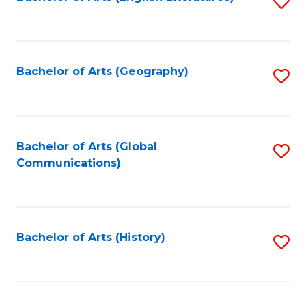
S
to
to
C
C
Fa
Fa
Bachelor of Arts (Geography)
S
to
C
Fa
Bachelor of Arts (Global
S
Communications)
to
C
Fa
Bachelor of Arts (History)
S
to
C