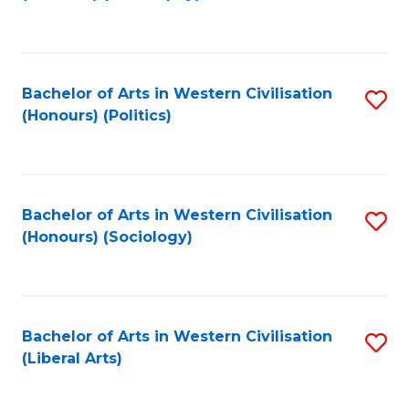
to
C
Fa
Bachelor of Arts in Western Civilisation
S
(Honours) (Politics)
to
C
Fa
Bachelor of Arts in Western Civilisation
S
(Honours) (Sociology)
to
C
Fa
Bachelor of Arts in Western Civilisation
S
(Liberal Arts)
to
C