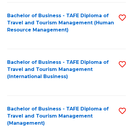
-
Bachelor of Business - TAFE Diploma of
S
T
Travel and Tourism Management (Human
to
D
Resource Management)
C
of
Fa
Tr
a
Bachelor of Business - TAFE Diploma of
S
Travel and Tourism Management
T
to
(International Business)
M
C
to
Fa
C
Bachelor of Business - TAFE Diploma of
S
Fa
Travel and Tourism Management
to
(Management)
C