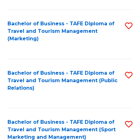
Fa
Bachelor of Business - TAFE Diploma of
S
Travel and Tourism Management
to
(Marketing)
C
Fa
Bachelor of Business - TAFE Diploma of
S
Travel and Tourism Management (Public
to
Relations)
C
Fa
Bachelor of Business - TAFE Diploma of
S
Travel and Tourism Management (Sport
to
Marketing and Management)