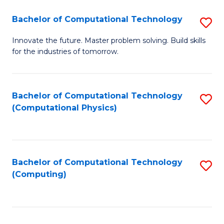
Fa
Bachelor of Computational Technology
S
B
Innovate the future. Master problem solving. Build skills
for the industries of tomorrow.
of
C
T
Bachelor of Computational Technology
S
(Computational Physics)
to
to
C
C
Fa
Fa
Bachelor of Computational Technology
S
(Computing)
to
C
Fa