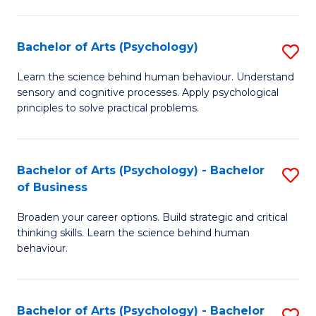
C
Fa
Bachelor of Arts (Psychology)
S
B
Learn the science behind human behaviour. Understand
sensory and cognitive processes. Apply psychological
of
principles to solve practical problems.
Ar
(
Bachelor of Arts (Psychology) - Bachelor
S
to
of Business
B
C
Broaden your career options. Build strategic and critical
of
Fa
thinking skills. Learn the science behind human
Ar
behaviour.
(
-
Bachelor of Arts (Psychology) - Bachelor
S