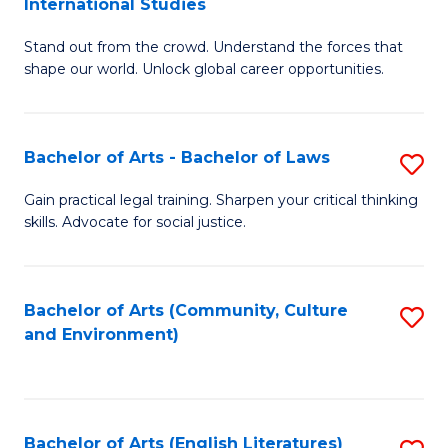
International Studies
B
of
Stand out from the crowd. Understand the forces that
of
C
shape our world. Unlock global career opportunities.
Ar
a
-
M
Bachelor of Arts - Bachelor of Laws
S
B
to
B
of
C
Gain practical legal training. Sharpen your critical thinking
skills. Advocate for social justice.
of
In
Fa
Ar
S
-
to
Bachelor of Arts (Community, Culture
S
and Environment)
B
C
to
of
Fa
C
L
Fa
Bachelor of Arts (English Literatures)