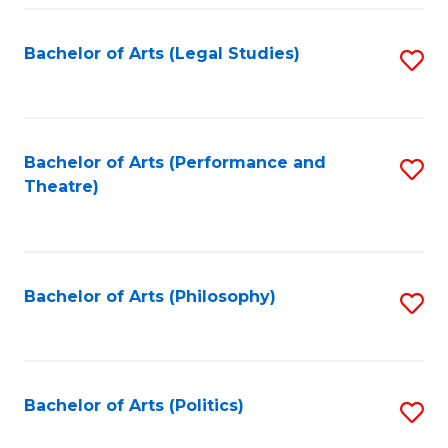
Fa
Bachelor of Arts (Legal Studies)
S
to
C
Fa
Bachelor of Arts (Performance and
S
Theatre)
to
C
Fa
Bachelor of Arts (Philosophy)
S
to
C
Fa
Bachelor of Arts (Politics)
S
to