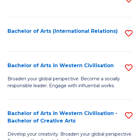
to
C
Fa
Bachelor of Arts (International Relations)
S
to
C
Fa
Bachelor of Arts in Western Civilisation
S
B
Broaden your global perspective. Become a socially
responsible leader. Engage with influential works.
of
Ar
in
Bachelor of Arts in Western Civilisation -
S
Bachelor of Creative Arts
W
B
Ci
Develop your creativity. Broaden your global perspective.
of