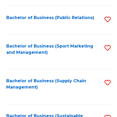
C
Fa
Bachelor of Business (Public Relations)
S
to
C
Fa
Bachelor of Business (Sport Marketing
S
and Management)
to
C
Fa
Bachelor of Business (Supply Chain
S
Management)
to
C
Fa
Bachelor of Business (Sustainable