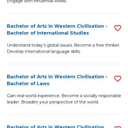
Engage with influential works.
to
Ar
C
in
Fa
Bachelor of Arts in Western Civilisation -
S
W
Bachelor of International Studies
B
Ci
Understand today’s global issues. Become a free thinker.
of
-
Develop international language skills.
Ar
B
in
of
Bachelor of Arts in Western Civilisation -
S
W
Cr
Bachelor of Laws
B
Ci
Ar
Gain real-world experience. Become a socially responsible
of
-
to
leader. Broaden your perspective of the world.
Ar
B
C
in
of
Fa
Bachelor of Arts in Western Civilisation