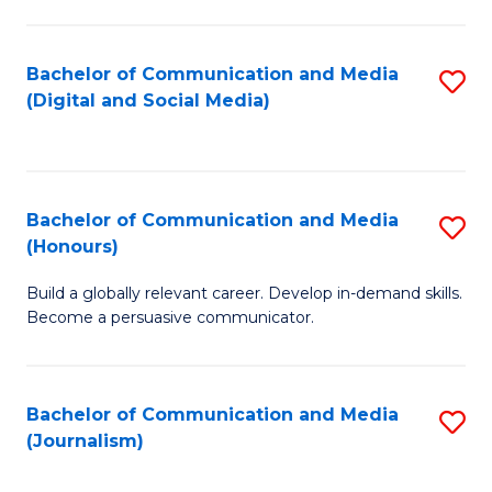
C
of
a
In
Bachelor of Communication and Media
S
M
S
(Digital and Social Media)
to
-
to
C
B
C
Fa
of
Fa
Bachelor of Communication and Media
S
L
(Honours)
B
to
Build a globally relevant career. Develop in-demand skills.
of
C
Become a persuasive communicator.
C
Fa
a
Bachelor of Communication and Media
S
M
(Journalism)
to
(