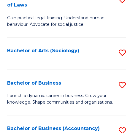
B
of Laws
B
of
Gain practical legal training. Understand human
of
B
behaviour. Advocate for social justice.
Ar
to
(
C
Bachelor of Arts (Sociology)
S
-
Fa
to
B
C
of
Fa
Bachelor of Business
S
L
B
to
Launch a dynamic career in business. Grow your
knowledge. Shape communities and organisations.
of
C
B
Fa
to
Bachelor of Business (Accountancy)
S