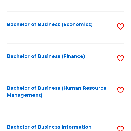
B
to
of
C
L
Fa
Bachelor of Business (Economics)
S
to
to
C
C
Fa
Fa
Bachelor of Business (Finance)
S
to
C
Fa
Bachelor of Business (Human Resource
S
Management)
to
C
Fa
Bachelor of Business Information
S