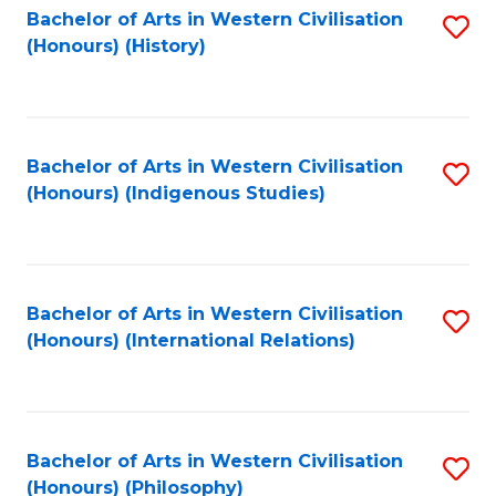
Bachelor of Arts in Western Civilisation
S
(Honours) (History)
to
C
Fa
Bachelor of Arts in Western Civilisation
S
(Honours) (Indigenous Studies)
to
C
Fa
Bachelor of Arts in Western Civilisation
S
(Honours) (International Relations)
to
C
Fa
Bachelor of Arts in Western Civilisation
S
(Honours) (Philosophy)