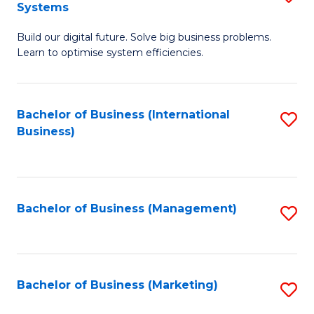
Systems
B
Build our digital future. Solve big business problems.
of
Learn to optimise system efficiencies.
B
I
Bachelor of Business (International
S
S
Business)
to
to
C
C
Fa
Fa
Bachelor of Business (Management)
S
to
C
Fa
Bachelor of Business (Marketing)
S
to