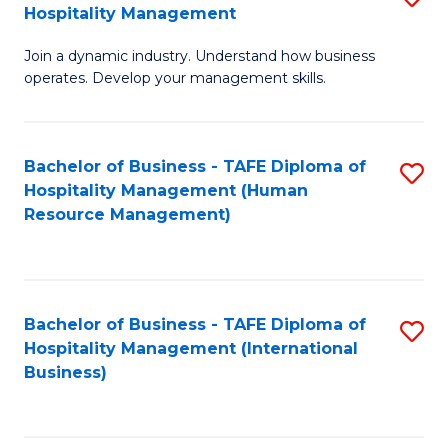
Hospitality Management
B
Join a dynamic industry. Understand how business
of
operates. Develop your management skills.
B
-
Bachelor of Business - TAFE Diploma of
S
T
Hospitality Management (Human
to
D
Resource Management)
C
of
Fa
Ho
M
Bachelor of Business - TAFE Diploma of
S
Hospitality Management (International
to
to
Business)
C
C
Fa
Fa