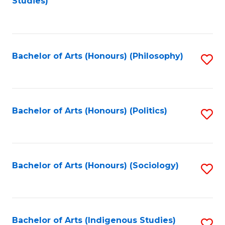
Studies)
to
C
Fa
Bachelor of Arts (Honours) (Philosophy)
S
to
C
Fa
Bachelor of Arts (Honours) (Politics)
S
to
C
Fa
Bachelor of Arts (Honours) (Sociology)
S
to
C
Fa
Bachelor of Arts (Indigenous Studies)
S