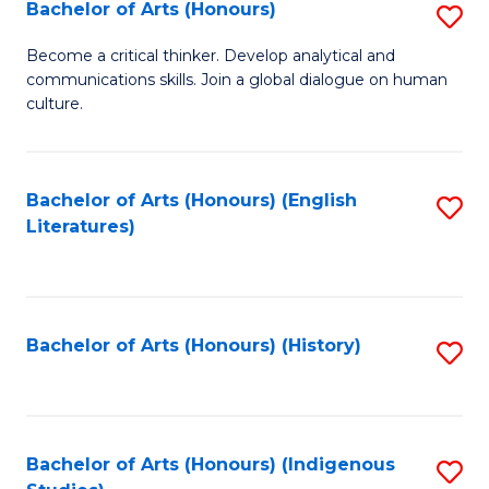
Fa
Bachelor of Arts (Honours)
S
B
Become a critical thinker. Develop analytical and
communications skills. Join a global dialogue on human
of
culture.
Ar
(
Bachelor of Arts (Honours) (English
S
to
Literatures)
to
C
C
Fa
Fa
Bachelor of Arts (Honours) (History)
S
to
C
Fa
Bachelor of Arts (Honours) (Indigenous
S