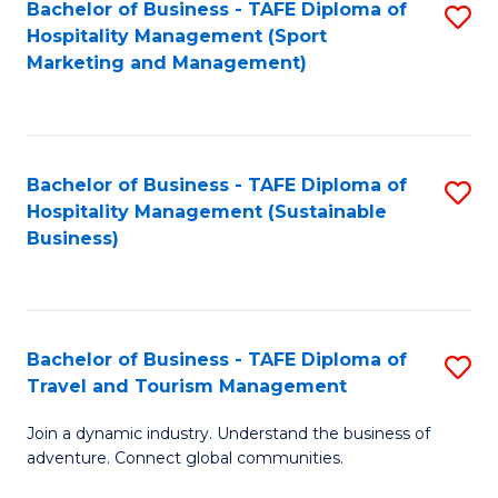
Bachelor of Business - TAFE Diploma of
S
Hospitality Management (Sport
to
Marketing and Management)
C
Fa
Bachelor of Business - TAFE Diploma of
S
Hospitality Management (Sustainable
to
Business)
C
Fa
Bachelor of Business - TAFE Diploma of
S
Travel and Tourism Management
B
Join a dynamic industry. Understand the business of
of
adventure. Connect global communities.
B