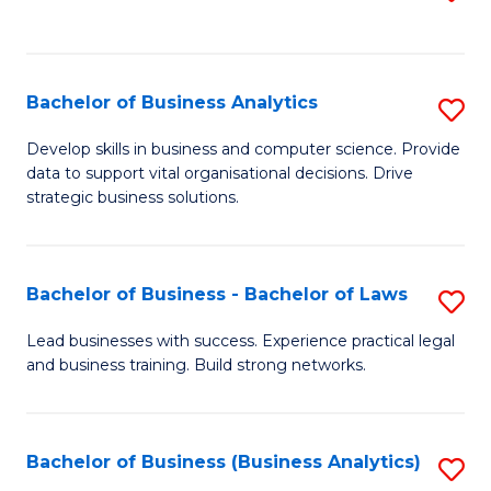
C
to
Fa
C
Fa
Bachelor of Business Analytics
S
B
Develop skills in business and computer science. Provide
data to support vital organisational decisions. Drive
of
strategic business solutions.
B
An
Bachelor of Business - Bachelor of Laws
S
to
B
C
Lead businesses with success. Experience practical legal
and business training. Build strong networks.
of
Fa
B
-
Bachelor of Business (Business Analytics)
S