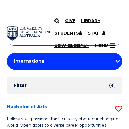
GIVE
LIBRARY
Search
SKIP TO CONTENT
Courses
STUDENTS
STAFF
Search
courses
Searc
UOW GLOBAL
MENU
by
Student
keyword
Filters
Filter
Results
Search
Bachelor of Arts
S
Results
B
Follow your passions. Think critically about our changing
world. Open doors to diverse career opportunities.
of