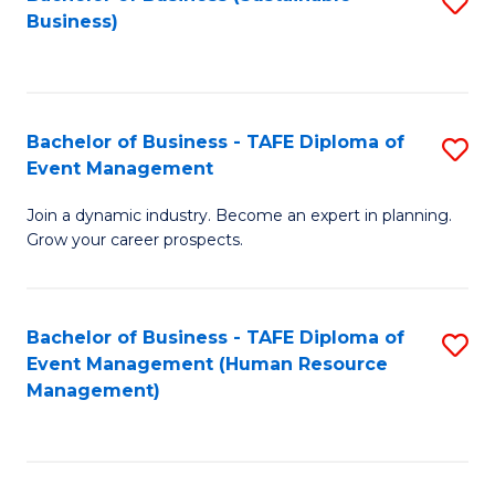
S
Business)
to
C
Fa
Bachelor of Business - TAFE Diploma of
S
Event Management
B
Join a dynamic industry. Become an expert in planning.
of
Grow your career prospects.
B
-
Bachelor of Business - TAFE Diploma of
S
T
Event Management (Human Resource
to
D
Management)
C
of
Fa
E