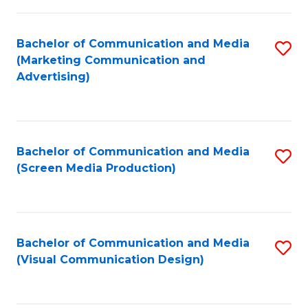
C
to
Fa
C
Bachelor of Communication and Media
S
Fa
(Marketing Communication and
to
Advertising)
C
Fa
Bachelor of Communication and Media
S
(Screen Media Production)
to
C
Fa
Bachelor of Communication and Media
S
(Visual Communication Design)
to
C