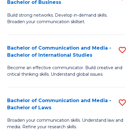
Bachelor of Business
B
to
Build strong networks. Develop in-demand skills.
of
C
Broaden your communication skillset.
C
Fa
a
Bachelor of Communication and Media -
S
M
Bachelor of International Studies
B
-
Become an effective communicator. Build creative and
of
B
critical thinking skills. Understand global issues.
C
of
a
B
Bachelor of Communication and Media -
S
M
to
Bachelor of Laws
B
-
C
Broaden your communication skills. Understand law and
of
B
Fa
media. Refine your research skills.