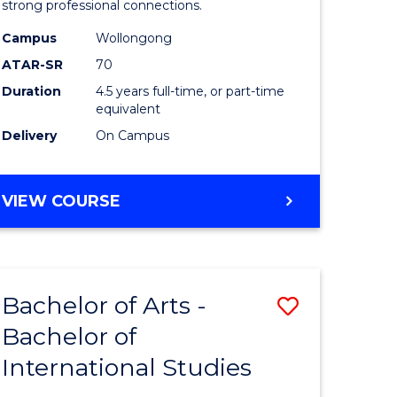
strong professional connections.
-
Campus
Wollongong
e
Bachelor
ATAR-SR
70
ites
of
Duration
4.5 years full-time, or part-time
equivalent
Business
Delivery
On Campus
to
Course
BACHELOR
VIEW COURSE
Favourite
OF
ARTS
-
BACHELOR
Bachelor of Arts -
Save
OF
BUSINESS
Bachelor of
lor
Bachelor
International Studies
of