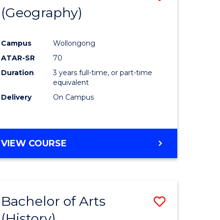
(Geography)
to
e
Course
Campus
Wollongong
ites
Favourite
ATAR-SR
70
Duration
3 years full-time, or part-time
equivalent
Delivery
On Campus
VIEW COURSE
Bachelor of Arts
Save
(History)
to