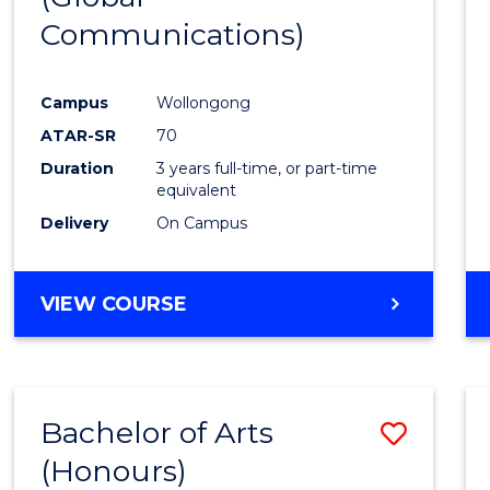
Communications)
Cours
Favour
Campus
Wollongong
ATAR-SR
70
Duration
3 years full-time, or part-time
equivalent
Delivery
On Campus
VIEW COURSE
Bachelor of Arts
Save
(Honours)
Bache