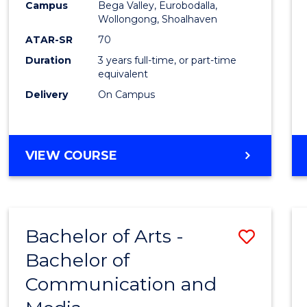
Campus
Bega Valley, Eurobodalla,
E
E
E
E
to
Wollongong, Shoalhaven
"
"
"
"
Cours
ATAR-SR
70
Duration
3 years full-time, or part-time
Favour
equivalent
Delivery
On Campus
BACHELOR
VIEW COURSE
OF
ARTS
Bachelor of Arts -
Save
Bachelor of
Bache
Communication and
of