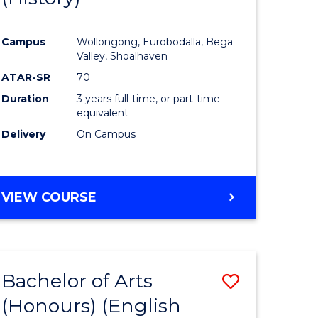
e
Course
Campus
Wollongong, Eurobodalla, Bega
ites
Favourite
Valley, Shoalhaven
ATAR-SR
70
Duration
3 years full-time, or part-time
equivalent
Delivery
On Campus
VIEW COURSE
Bachelor of Arts
Save
(Honours) (English
lor
to