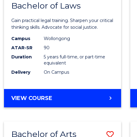
COMMUNICATION
Bachelor of Laws
Bache
AND
of
MEDIA
Gain practical legal training. Sharpen your critical
Arts
thinking skills. Advocate for social justice.
-
Campus
Wollongong
ATAR-SR
90
Bache
Duration
5 years full-time, or part-time
of
equivalent
Laws
Delivery
On Campus
to
Cours
BACHELOR
VIEW COURSE
Favour
OF
ARTS
-
BACHELOR
Bachelor of Arts
Save
OF