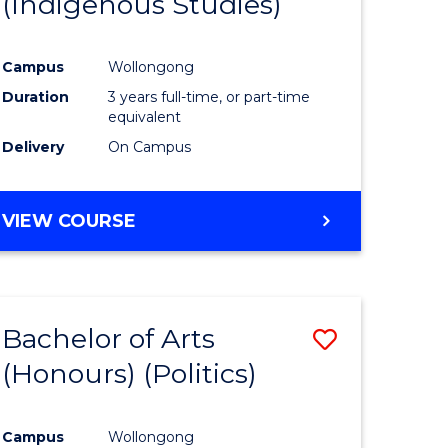
(Indigenous Studies)
e
Course
ites
Favourite
Campus
Wollongong
Duration
3 years full-time, or part-time
equivalent
Delivery
On Campus
VIEW COURSE
Bachelor of Arts
Save
(Honours) (Politics)
to
e
Course
Campus
Wollongong
ites
Favourite