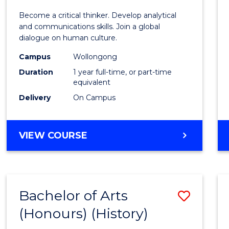
of
Become a critical thinker. Develop analytical
Arts
and communications skills. Join a global
dialogue on human culture.
(Hono
Campus
Wollongong
to
Duration
1 year full-time, or part-time
Cours
equivalent
Delivery
On Campus
Favour
BACHELOR
VIEW COURSE
OF
ARTS
(HONOURS)
Bachelor of Arts
Save
(Honours) (History)
to