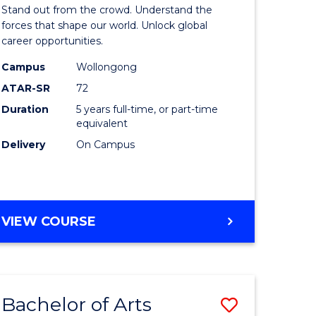
Arts
Stand out from the crowd. Understand the
-
forces that shape our world. Unlock global
career opportunities.
lor
Bachelor
Campus
Wollongong
of
ATAR-SR
72
nication
Internati
Duration
5 years full-time, or part-time
equivalent
Studies
Delivery
On Campus
to
Course
e
Favourite
BACHELOR
VIEW COURSE
ites
OF
ARTS
-
BACHELOR
Bachelor of Arts
Save
OF