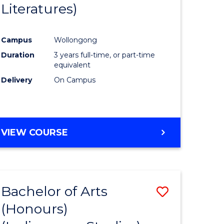
Literatures)
Course
Favourite
Campus
Wollongong
urs)
Duration
3 years full-time, or part-time
equivalent
e
Delivery
On Campus
ites
VIEW COURSE
Bachelor of Arts
Save
(Honours)
to