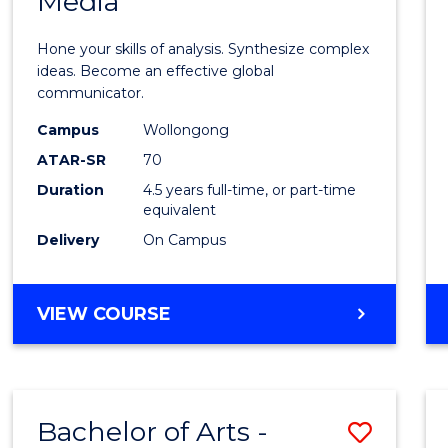
Media
Arts
-
Hone your skills of analysis. Synthesize complex
Bache
ideas. Become an effective global
communicator.
of
Campus
Wollongong
Commu
ATAR-SR
70
and
Duration
4.5 years full-time, or part-time
equivalent
Media
Delivery
On Campus
to
Cours
BACHELOR
VIEW COURSE
Favour
OF
ARTS
-
BACHELOR
Bachelor of Arts -
Save
OF