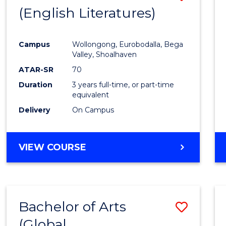
LAWS
(English Literatures)
to
Cours
Campus
Wollongong, Eurobodalla, Bega
Favour
Valley, Shoalhaven
ATAR-SR
70
Duration
3 years full-time, or part-time
equivalent
Delivery
On Campus
VIEW COURSE
Bachelor of Arts
Save
(Global
to