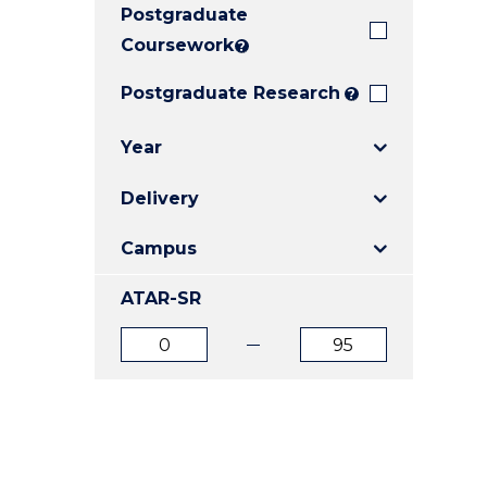
Postgraduate
E
E
E
"
"
"
Coursework
?
Postgraduate Research
?
Year
Delivery
Campus
ATAR-SR
ATAR
ATAR
from
to