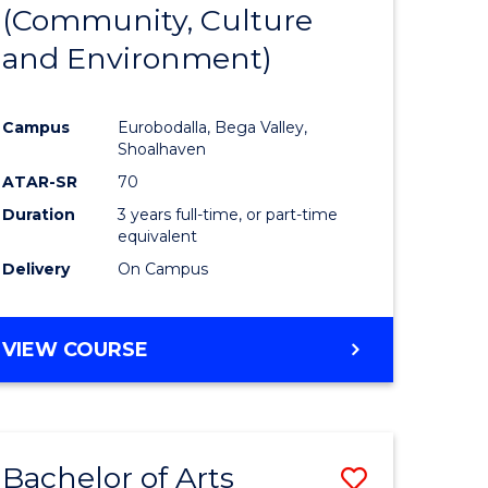
INTERNATIONAL
(Community, Culture
lor
to
STUDIES
and Environment)
Course
Favourite
Campus
Eurobodalla, Bega Valley,
Shoalhaven
lor
ATAR-SR
70
Duration
3 years full-time, or part-time
equivalent
Delivery
On Campus
e
VIEW COURSE
ites
Bachelor of Arts
Save