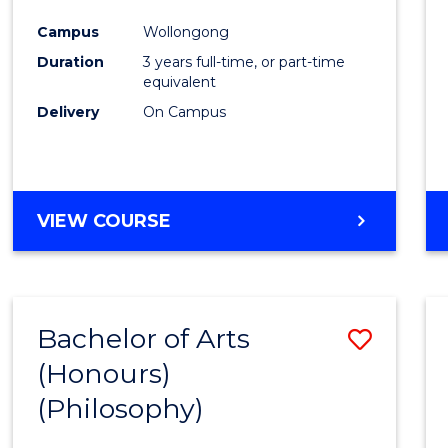
Cours
Campus
Wollongong
Favour
Duration
3 years full-time, or part-time
equivalent
Delivery
On Campus
VIEW COURSE
Bachelor of Arts
Save
(Honours)
to
(Philosophy)
Cours
Favour