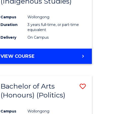
(Indigenous Studies)
e
Course
ites
Favourite
Campus
Wollongong
Duration
3 years full-time, or part-time
equivalent
Delivery
On Campus
VIEW COURSE
Bachelor of Arts
Save
(Honours) (Politics)
to
e
Course
Campus
Wollongong
ites
Favourite