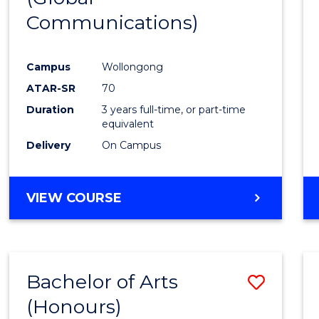
Communications)
Cours
Favour
Campus
Wollongong
ATAR-SR
70
Duration
3 years full-time, or part-time
equivalent
Delivery
On Campus
VIEW COURSE
Bachelor of Arts
Save
(Honours)
Bache