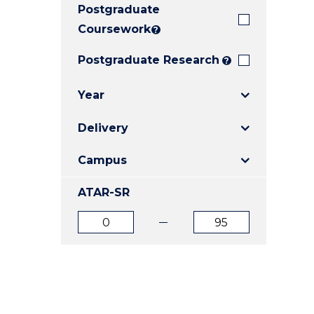
Postgraduate
E
E
E
"
"
"
Coursework
?
Postgraduate Research
?
Year
Delivery
Campus
ATAR-SR
ATAR
ATAR
from
to