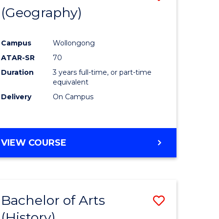
(Geography)
to
e
Course
Campus
Wollongong
ites
Favourite
ATAR-SR
70
Duration
3 years full-time, or part-time
equivalent
Delivery
On Campus
VIEW COURSE
Bachelor of Arts
Save
(History)
to