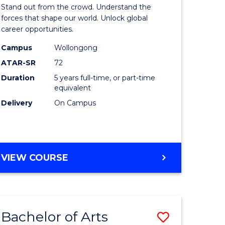
Arts
Stand out from the crowd. Understand the
-
forces that shape our world. Unlock global
career opportunities.
lor
Bachelor
Campus
Wollongong
of
ATAR-SR
72
nication
Internati
Duration
5 years full-time, or part-time
equivalent
Studies
Delivery
On Campus
to
Course
e
Favourite
BACHELOR
VIEW COURSE
ites
OF
ARTS
-
BACHELOR
Bachelor of Arts
Save
OF