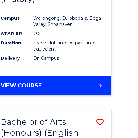
e
Course
Campus
Wollongong, Eurobodalla, Bega
ites
Favourite
Valley, Shoalhaven
ATAR-SR
70
Duration
3 years full-time, or part-time
equivalent
Delivery
On Campus
VIEW COURSE
Bachelor of Arts
Save
(Honours) (English
lor
to