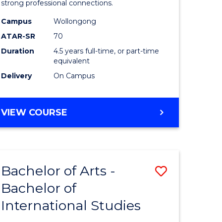
strong professional connections.
-
Campus
Wollongong
e
Bachelor
ATAR-SR
70
ites
of
Duration
4.5 years full-time, or part-time
equivalent
Business
Delivery
On Campus
to
Course
BACHELOR
VIEW COURSE
Favourite
OF
ARTS
-
BACHELOR
Bachelor of Arts -
Save
OF
BUSINESS
Bachelor of
lor
Bachelor
International Studies
of