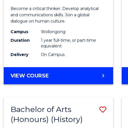
of
Become a critical thinker. Develop analytical
Arts
and communications skills. Join a global
dialogue on human culture.
(Hono
Campus
Wollongong
to
Duration
1 year full-time, or part-time
Cours
equivalent
Delivery
On Campus
Favour
BACHELOR
VIEW COURSE
OF
ARTS
(HONOURS)
Bachelor of Arts
Save
(Honours) (History)
to