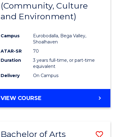
INTERNATIONAL
(Community, Culture
lor
to
STUDIES
and Environment)
Course
Favourite
Campus
Eurobodalla, Bega Valley,
Shoalhaven
lor
ATAR-SR
70
Duration
3 years full-time, or part-time
equivalent
Delivery
On Campus
e
VIEW COURSE
ites
Bachelor of Arts
Save