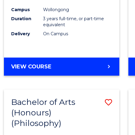
Cours
Campus
Wollongong
Favour
Duration
3 years full-time, or part-time
equivalent
Delivery
On Campus
VIEW COURSE
Bachelor of Arts
Save
(Honours)
to
(Philosophy)
Cours
Favour