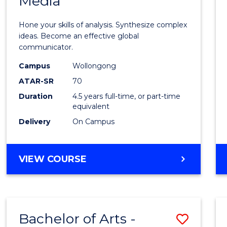
Media
Arts
-
Hone your skills of analysis. Synthesize complex
Bache
ideas. Become an effective global
communicator.
of
Campus
Wollongong
Commu
ATAR-SR
70
and
Duration
4.5 years full-time, or part-time
equivalent
Media
Delivery
On Campus
to
Cours
BACHELOR
VIEW COURSE
Favour
OF
ARTS
-
BACHELOR
Bachelor of Arts -
Save
OF