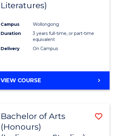
Literatures)
Course
Favourite
Campus
Wollongong
urs)
Duration
3 years full-time, or part-time
equivalent
e
Delivery
On Campus
ites
VIEW COURSE
Bachelor of Arts
Save
(Honours)
to