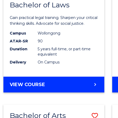
COMMUNICATION
Bachelor of Laws
Bache
AND
of
MEDIA
Gain practical legal training. Sharpen your critical
Arts
thinking skills. Advocate for social justice.
-
Campus
Wollongong
ATAR-SR
90
Bache
Duration
5 years full-time, or part-time
of
equivalent
Laws
Delivery
On Campus
to
Cours
BACHELOR
VIEW COURSE
Favour
OF
ARTS
-
BACHELOR
Bachelor of Arts
Save
OF