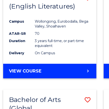
LAWS
(English Literatures)
to
Cours
Campus
Wollongong, Eurobodalla, Bega
Favour
Valley, Shoalhaven
ATAR-SR
70
Duration
3 years full-time, or part-time
equivalent
Delivery
On Campus
VIEW COURSE
Bachelor of Arts
Save
(Global
to