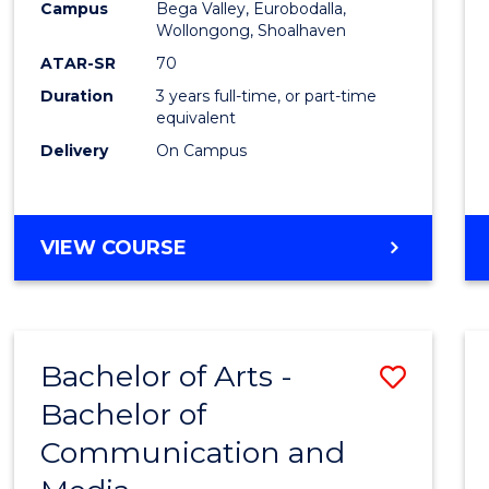
Campus
Bega Valley, Eurobodalla,
E
E
E
E
to
Wollongong, Shoalhaven
"
"
"
"
Cours
ATAR-SR
70
Duration
3 years full-time, or part-time
Favour
equivalent
Delivery
On Campus
BACHELOR
VIEW COURSE
OF
ARTS
Bachelor of Arts -
Save
Bachelor of
Bache
Communication and
of