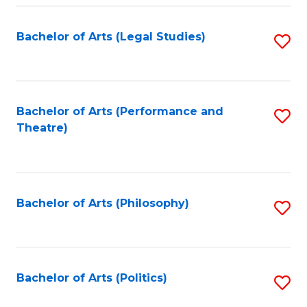
Fa
Bachelor of Arts (Legal Studies)
S
to
C
Fa
Bachelor of Arts (Performance and
S
Theatre)
to
C
Fa
Bachelor of Arts (Philosophy)
S
to
C
Fa
Bachelor of Arts (Politics)
S
to