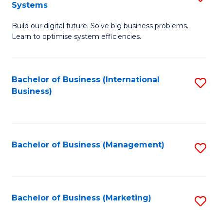
Systems
B
Build our digital future. Solve big business problems.
of
Learn to optimise system efficiencies.
B
I
Bachelor of Business (International
S
S
Business)
to
to
C
C
Fa
Fa
Bachelor of Business (Management)
S
to
C
Fa
Bachelor of Business (Marketing)
S
to