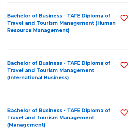
-
Bachelor of Business - TAFE Diploma of
S
T
Travel and Tourism Management (Human
to
D
Resource Management)
C
of
Fa
Tr
a
Bachelor of Business - TAFE Diploma of
S
Travel and Tourism Management
T
to
(International Business)
M
C
to
Fa
C
Bachelor of Business - TAFE Diploma of
S
Fa
Travel and Tourism Management
to
(Management)
C