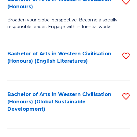
S
W
In
(Honours)
B
Ci
S
Broaden your global perspective. Become a socially
of
-
to
responsible leader. Engage with influential works.
Ar
B
C
in
of
Fa
Bachelor of Arts in Western Civilisation
S
W
L
(Honours) (English Literatures)
to
Ci
to
C
(
C
Fa
to
Fa
Bachelor of Arts in Western Civilisation
S
C
(Honours) (Global Sustainable
to
Development)
Fa
C
Fa