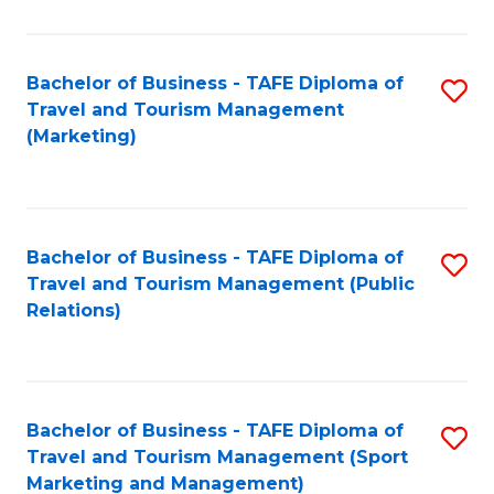
Fa
Bachelor of Business - TAFE Diploma of
S
Travel and Tourism Management
to
(Marketing)
C
Fa
Bachelor of Business - TAFE Diploma of
S
Travel and Tourism Management (Public
to
Relations)
C
Fa
Bachelor of Business - TAFE Diploma of
S
Travel and Tourism Management (Sport
to
Marketing and Management)