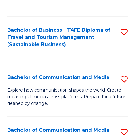
C
Fa
Bachelor of Business - TAFE Diploma of
S
Travel and Tourism Management
to
(Sustainable Business)
C
Fa
Bachelor of Communication and Media
S
B
Explore how communication shapes the world. Create
meaningful media across platforms. Prepare for a future
of
defined by change.
C
a
Bachelor of Communication and Media -
S
M