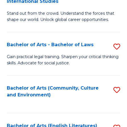
International Studies
B
of
Stand out from the crowd. Understand the forces that
of
C
shape our world. Unlock global career opportunities.
Ar
a
-
M
Bachelor of Arts - Bachelor of Laws
S
B
to
B
of
C
Gain practical legal training. Sharpen your critical thinking
skills. Advocate for social justice.
of
In
Fa
Ar
S
-
to
Bachelor of Arts (Community, Culture
S
and Environment)
B
C
to
of
Fa
C
L
Fa
Bachelor of Arts (English Literatures)