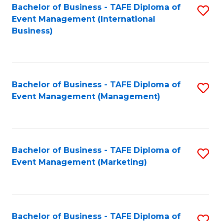
M
Bachelor of Business - TAFE Diploma of
S
Event Management (International
to
to
Business)
C
C
Fa
Fa
Bachelor of Business - TAFE Diploma of
S
Event Management (Management)
to
C
Fa
Bachelor of Business - TAFE Diploma of
S
Event Management (Marketing)
to
C
Fa
Bachelor of Business - TAFE Diploma of
S