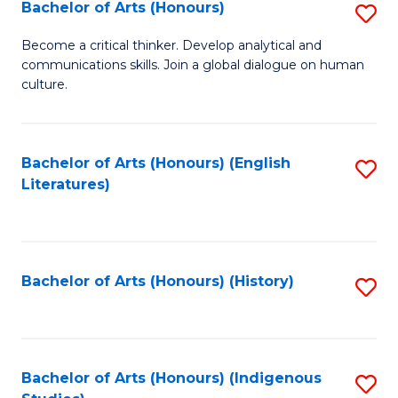
Fa
Bachelor of Arts (Honours)
S
B
Become a critical thinker. Develop analytical and
communications skills. Join a global dialogue on human
of
culture.
Ar
(
Bachelor of Arts (Honours) (English
S
to
Literatures)
to
C
C
Fa
Fa
Bachelor of Arts (Honours) (History)
S
to
C
Fa
Bachelor of Arts (Honours) (Indigenous
S