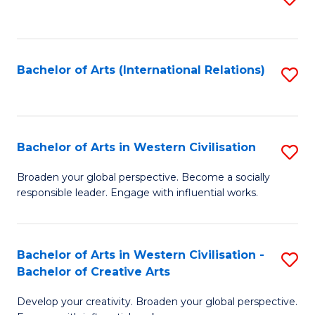
to
C
Fa
Bachelor of Arts (International Relations)
S
to
C
Fa
Bachelor of Arts in Western Civilisation
S
B
Broaden your global perspective. Become a socially
responsible leader. Engage with influential works.
of
Ar
in
Bachelor of Arts in Western Civilisation -
S
Bachelor of Creative Arts
W
B
Ci
Develop your creativity. Broaden your global perspective.
of