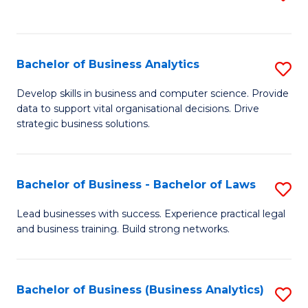
C
to
Fa
C
Fa
Bachelor of Business Analytics
S
B
Develop skills in business and computer science. Provide
data to support vital organisational decisions. Drive
of
strategic business solutions.
B
An
Bachelor of Business - Bachelor of Laws
S
to
B
C
Lead businesses with success. Experience practical legal
and business training. Build strong networks.
of
Fa
B
-
Bachelor of Business (Business Analytics)
S