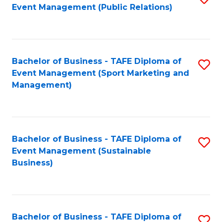
Event Management (Public Relations)
to
C
Fa
Bachelor of Business - TAFE Diploma of
S
Event Management (Sport Marketing and
to
Management)
C
Fa
Bachelor of Business - TAFE Diploma of
S
Event Management (Sustainable
to
Business)
C
Fa
Bachelor of Business - TAFE Diploma of
S