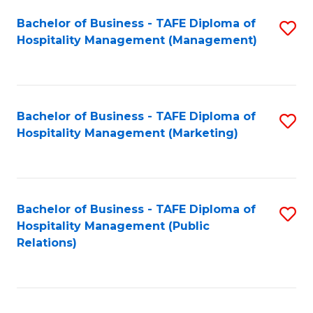
Bachelor of Business - TAFE Diploma of
S
Hospitality Management (Management)
to
C
Fa
Bachelor of Business - TAFE Diploma of
S
Hospitality Management (Marketing)
to
C
Fa
Bachelor of Business - TAFE Diploma of
S
Hospitality Management (Public
to
Relations)
C
Fa