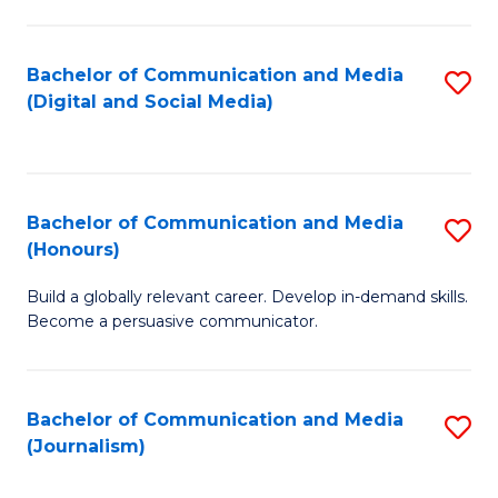
C
of
a
In
Bachelor of Communication and Media
S
M
S
(Digital and Social Media)
to
-
to
C
B
C
Fa
of
Fa
Bachelor of Communication and Media
S
L
(Honours)
B
to
Build a globally relevant career. Develop in-demand skills.
of
C
Become a persuasive communicator.
C
Fa
a
Bachelor of Communication and Media
S
M
(Journalism)
to
(