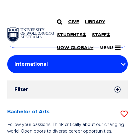
GIVE
LIBRARY
Search
SKIP TO CONTENT
Courses
STUDENTS
STAFF
Search
courses
Searc
UOW GLOBAL
MENU
by
Student
keyword
Filters
Filter
Results
Search
Bachelor of Arts
S
Results
B
Follow your passions. Think critically about our changing
world. Open doors to diverse career opportunities.
of