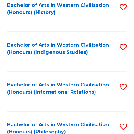
Bachelor of Arts in Western Civilisation
S
(Honours) (History)
to
C
Fa
Bachelor of Arts in Western Civilisation
S
(Honours) (Indigenous Studies)
to
C
Fa
Bachelor of Arts in Western Civilisation
S
(Honours) (International Relations)
to
C
Fa
Bachelor of Arts in Western Civilisation
S
(Honours) (Philosophy)