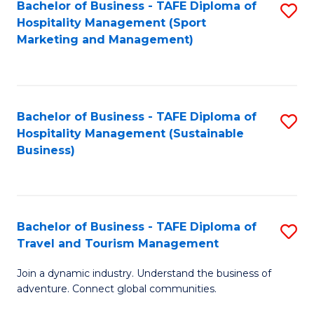
Bachelor of Business - TAFE Diploma of
S
Hospitality Management (Sport
to
Marketing and Management)
C
Fa
Bachelor of Business - TAFE Diploma of
S
Hospitality Management (Sustainable
to
Business)
C
Fa
Bachelor of Business - TAFE Diploma of
S
Travel and Tourism Management
B
Join a dynamic industry. Understand the business of
of
adventure. Connect global communities.
B