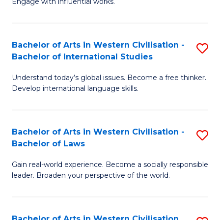
Engage with influential works.
to
Ar
C
in
Fa
Bachelor of Arts in Western Civilisation -
S
W
Bachelor of International Studies
B
Ci
Understand today’s global issues. Become a free thinker.
of
-
Develop international language skills.
Ar
B
in
of
Bachelor of Arts in Western Civilisation -
S
W
Cr
Bachelor of Laws
B
Ci
Ar
Gain real-world experience. Become a socially responsible
of
-
to
leader. Broaden your perspective of the world.
Ar
B
C
in
of
Fa
Bachelor of Arts in Western Civilisation