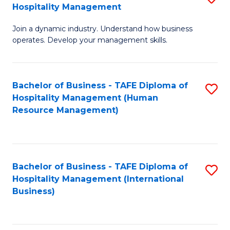
Hospitality Management
B
Join a dynamic industry. Understand how business
of
operates. Develop your management skills.
B
-
Bachelor of Business - TAFE Diploma of
S
T
Hospitality Management (Human
to
D
Resource Management)
C
of
Fa
Ho
M
Bachelor of Business - TAFE Diploma of
S
Hospitality Management (International
to
to
Business)
C
C
Fa
Fa