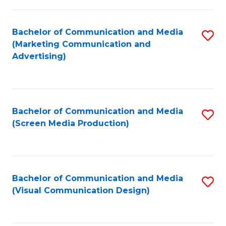
C
to
Fa
C
Bachelor of Communication and Media
S
Fa
(Marketing Communication and
to
Advertising)
C
Fa
Bachelor of Communication and Media
S
(Screen Media Production)
to
C
Fa
Bachelor of Communication and Media
S
(Visual Communication Design)
to
C