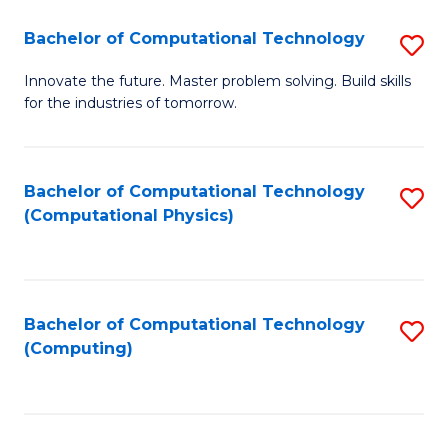
Fa
Bachelor of Computational Technology
S
B
Innovate the future. Master problem solving. Build skills
for the industries of tomorrow.
of
C
T
Bachelor of Computational Technology
S
(Computational Physics)
to
to
C
C
Fa
Fa
Bachelor of Computational Technology
S
(Computing)
to
C
Fa