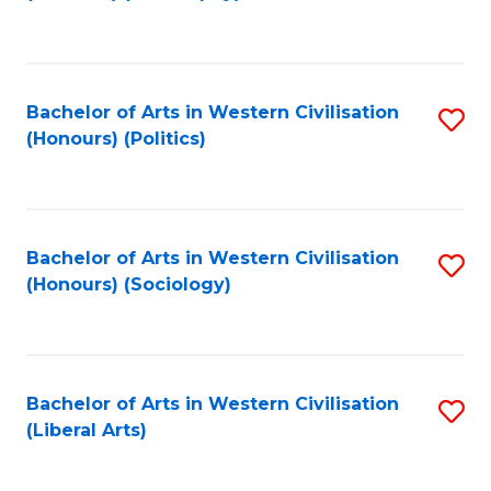
to
C
Fa
Bachelor of Arts in Western Civilisation
S
(Honours) (Politics)
to
C
Fa
Bachelor of Arts in Western Civilisation
S
(Honours) (Sociology)
to
C
Fa
Bachelor of Arts in Western Civilisation
S
(Liberal Arts)
to
C