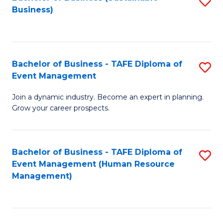
S
Business)
to
C
Fa
Bachelor of Business - TAFE Diploma of
S
Event Management
B
Join a dynamic industry. Become an expert in planning.
of
Grow your career prospects.
B
-
Bachelor of Business - TAFE Diploma of
S
T
Event Management (Human Resource
to
D
Management)
C
of
Fa
E