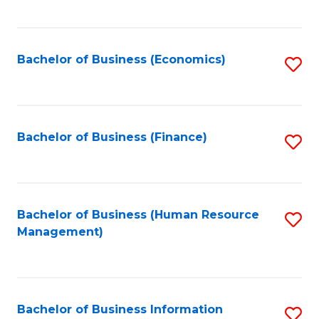
B
to
of
C
L
Fa
Bachelor of Business (Economics)
S
to
to
C
C
Fa
Fa
Bachelor of Business (Finance)
S
to
C
Fa
Bachelor of Business (Human Resource
S
Management)
to
C
Fa
Bachelor of Business Information
S