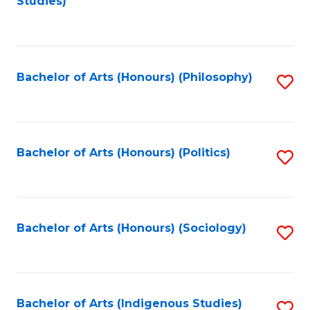
Studies)
to
C
Fa
Bachelor of Arts (Honours) (Philosophy)
S
to
C
Fa
Bachelor of Arts (Honours) (Politics)
S
to
C
Fa
Bachelor of Arts (Honours) (Sociology)
S
to
C
Fa
Bachelor of Arts (Indigenous Studies)
S