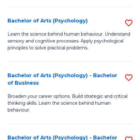
C
Fa
Bachelor of Arts (Psychology)
S
B
Learn the science behind human behaviour. Understand
sensory and cognitive processes. Apply psychological
of
principles to solve practical problems.
Ar
(
Bachelor of Arts (Psychology) - Bachelor
S
to
of Business
B
C
Broaden your career options. Build strategic and critical
of
Fa
thinking skills. Learn the science behind human
Ar
behaviour.
(
-
Bachelor of Arts (Psychology) - Bachelor
S