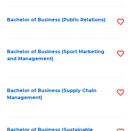
C
Fa
Bachelor of Business (Public Relations)
S
to
C
Fa
Bachelor of Business (Sport Marketing
S
and Management)
to
C
Fa
Bachelor of Business (Supply Chain
S
Management)
to
C
Fa
Bachelor of Business (Sustainable