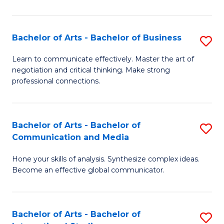
Ar
to
Bachelor of Arts - Bachelor of Business
S
C
B
Learn to communicate effectively. Master the art of
Fa
negotiation and critical thinking. Make strong
of
professional connections.
Ar
-
Bachelor of Arts - Bachelor of
S
B
Communication and Media
B
of
Hone your skills of analysis. Synthesize complex ideas.
of
B
Become an effective global communicator.
Ar
to
-
C
Bachelor of Arts - Bachelor of
S
B
Fa