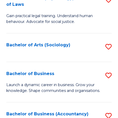
B
of Laws
B
of
Gain practical legal training. Understand human
of
B
behaviour. Advocate for social justice.
Ar
to
(
C
Bachelor of Arts (Sociology)
S
-
Fa
to
B
C
of
Fa
Bachelor of Business
S
L
B
to
Launch a dynamic career in business. Grow your
knowledge. Shape communities and organisations.
of
C
B
Fa
to
Bachelor of Business (Accountancy)
S