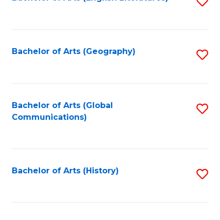
S
to
to
C
C
Fa
Fa
Bachelor of Arts (Geography)
S
to
C
Fa
Bachelor of Arts (Global
S
Communications)
to
C
Fa
Bachelor of Arts (History)
S
to
C