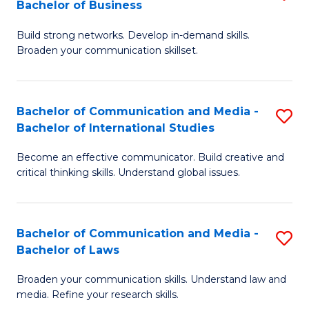
Bachelor of Business
B
to
Build strong networks. Develop in-demand skills.
of
C
Broaden your communication skillset.
C
Fa
a
Bachelor of Communication and Media -
S
M
Bachelor of International Studies
B
-
Become an effective communicator. Build creative and
of
B
critical thinking skills. Understand global issues.
C
of
a
B
Bachelor of Communication and Media -
S
M
to
Bachelor of Laws
B
-
C
Broaden your communication skills. Understand law and
of
B
Fa
media. Refine your research skills.