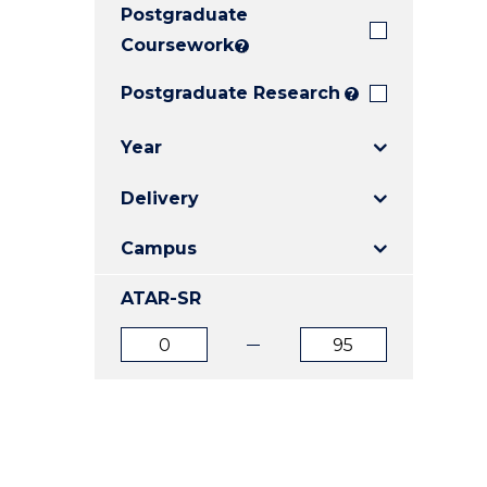
Postgraduate
E
E
E
"
"
"
Coursework
?
Postgraduate Research
?
Year
Delivery
Campus
ATAR-SR
ATAR
ATAR
from
to