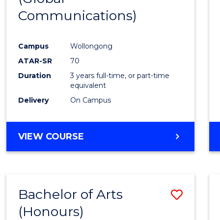
Communications)
Cours
Favour
Campus
Wollongong
ATAR-SR
70
Duration
3 years full-time, or part-time
equivalent
Delivery
On Campus
VIEW COURSE
Bachelor of Arts
Save
(Honours)
Bache