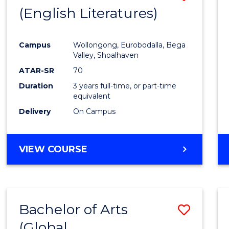
LAWS
(English Literatures)
to
Cours
Campus
Wollongong, Eurobodalla, Bega
Favour
Valley, Shoalhaven
ATAR-SR
70
Duration
3 years full-time, or part-time
equivalent
Delivery
On Campus
VIEW COURSE
Bachelor of Arts
Save
(Global
to