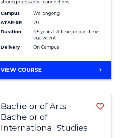
strong professional connections.
-
Campus
Wollongong
e
Bachelor
ATAR-SR
70
ites
of
Duration
4.5 years full-time, or part-time
equivalent
Business
Delivery
On Campus
to
Course
BACHELOR
VIEW COURSE
Favourite
OF
ARTS
-
BACHELOR
Bachelor of Arts -
Save
OF
BUSINESS
Bachelor of
lor
Bachelor
International Studies
of