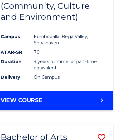
INTERNATIONAL
(Community, Culture
lor
to
STUDIES
and Environment)
Course
Favourite
Campus
Eurobodalla, Bega Valley,
Shoalhaven
lor
ATAR-SR
70
Duration
3 years full-time, or part-time
equivalent
Delivery
On Campus
e
VIEW COURSE
ites
Bachelor of Arts
Save