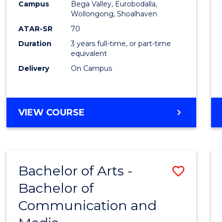
Campus
Bega Valley, Eurobodalla,
E
E
E
E
to
Wollongong, Shoalhaven
"
"
"
"
Cours
ATAR-SR
70
Duration
3 years full-time, or part-time
Favour
equivalent
Delivery
On Campus
BACHELOR
VIEW COURSE
OF
ARTS
Bachelor of Arts -
Save
Bachelor of
Bache
Communication and
of