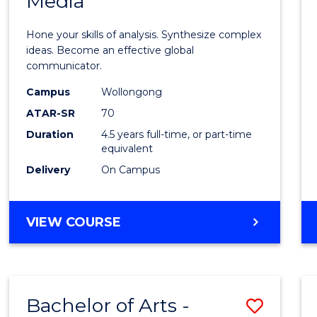
Media
Arts
-
Hone your skills of analysis. Synthesize complex
Bache
ideas. Become an effective global
communicator.
of
Campus
Wollongong
Commu
ATAR-SR
70
and
Duration
4.5 years full-time, or part-time
equivalent
Media
Delivery
On Campus
to
Cours
BACHELOR
VIEW COURSE
Favour
OF
ARTS
-
BACHELOR
Bachelor of Arts -
Save
OF