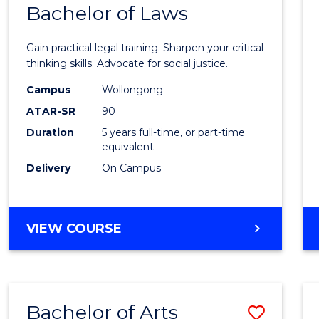
COMMUNICATION
Bachelor of Laws
Bache
AND
of
MEDIA
Gain practical legal training. Sharpen your critical
Arts
thinking skills. Advocate for social justice.
-
Campus
Wollongong
ATAR-SR
90
Bache
Duration
5 years full-time, or part-time
of
equivalent
Laws
Delivery
On Campus
to
Cours
BACHELOR
VIEW COURSE
Favour
OF
ARTS
-
BACHELOR
Bachelor of Arts
Save
OF