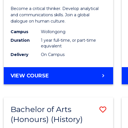
of
Become a critical thinker. Develop analytical
Arts
and communications skills. Join a global
dialogue on human culture.
(Hono
Campus
Wollongong
to
Duration
1 year full-time, or part-time
Cours
equivalent
Delivery
On Campus
Favour
BACHELOR
VIEW COURSE
OF
ARTS
(HONOURS)
Bachelor of Arts
Save
(Honours) (History)
to