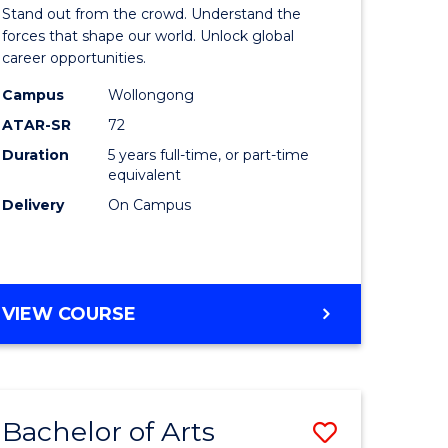
Arts
Stand out from the crowd. Understand the
-
forces that shape our world. Unlock global
career opportunities.
lor
Bachelor
Campus
Wollongong
of
ATAR-SR
72
nication
Internati
Duration
5 years full-time, or part-time
equivalent
Studies
Delivery
On Campus
to
Course
e
Favourite
BACHELOR
VIEW COURSE
ites
OF
ARTS
-
BACHELOR
Bachelor of Arts
Save
OF