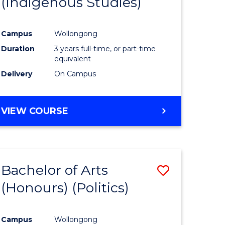
(Indigenous Studies)
e
Course
ites
Favourite
Campus
Wollongong
Duration
3 years full-time, or part-time
equivalent
Delivery
On Campus
VIEW COURSE
Bachelor of Arts
Save
(Honours) (Politics)
to
e
Course
Campus
Wollongong
ites
Favourite