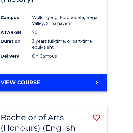
e
Course
Campus
Wollongong, Eurobodalla, Bega
ites
Favourite
Valley, Shoalhaven
ATAR-SR
70
Duration
3 years full-time, or part-time
equivalent
Delivery
On Campus
VIEW COURSE
Bachelor of Arts
Save
(Honours) (English
lor
to