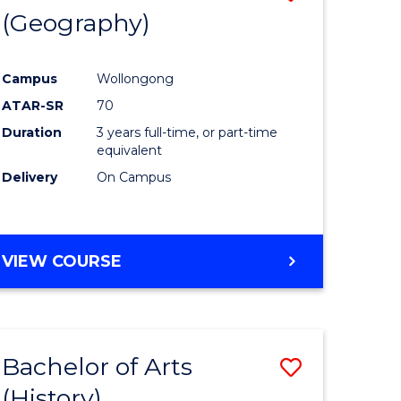
(Geography)
to
e
Course
Campus
Wollongong
ites
Favourite
ATAR-SR
70
Duration
3 years full-time, or part-time
equivalent
Delivery
On Campus
VIEW COURSE
Bachelor of Arts
Save
(History)
to