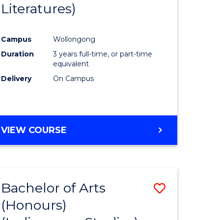
Literatures)
Course
Favourite
Campus
Wollongong
urs)
Duration
3 years full-time, or part-time
equivalent
e
Delivery
On Campus
ites
VIEW COURSE
Bachelor of Arts
Save
(Honours)
to