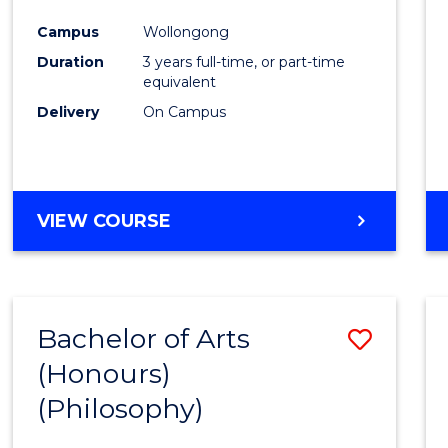
Cours
Campus
Wollongong
Favour
Duration
3 years full-time, or part-time
equivalent
Delivery
On Campus
VIEW COURSE
Bachelor of Arts
Save
(Honours)
to
(Philosophy)
Cours
Favour