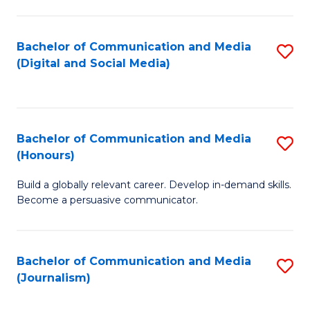
C
of
a
In
Bachelor of Communication and Media
S
M
S
(Digital and Social Media)
to
-
to
C
B
C
Fa
of
Fa
Bachelor of Communication and Media
S
L
(Honours)
B
to
Build a globally relevant career. Develop in-demand skills.
of
C
Become a persuasive communicator.
C
Fa
a
Bachelor of Communication and Media
S
M
(Journalism)
to
(