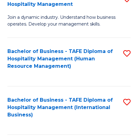
Hospitality Management
B
Join a dynamic industry. Understand how business
of
operates. Develop your management skills.
B
-
Bachelor of Business - TAFE Diploma of
S
T
Hospitality Management (Human
to
D
Resource Management)
C
of
Fa
Ho
M
Bachelor of Business - TAFE Diploma of
S
Hospitality Management (International
to
to
Business)
C
C
Fa
Fa