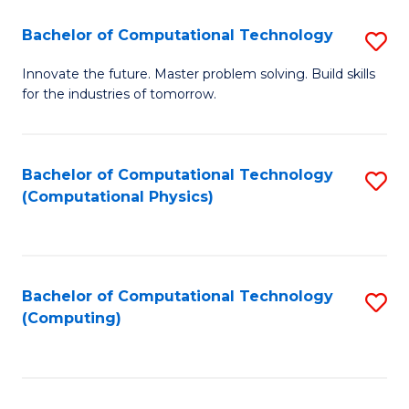
Fa
Bachelor of Computational Technology
S
B
Innovate the future. Master problem solving. Build skills
for the industries of tomorrow.
of
C
T
Bachelor of Computational Technology
S
(Computational Physics)
to
to
C
C
Fa
Fa
Bachelor of Computational Technology
S
(Computing)
to
C
Fa