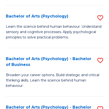
C
Fa
Bachelor of Arts (Psychology)
S
B
Learn the science behind human behaviour. Understand
sensory and cognitive processes. Apply psychological
of
principles to solve practical problems.
Ar
(
Bachelor of Arts (Psychology) - Bachelor
S
to
of Business
B
C
Broaden your career options. Build strategic and critical
of
Fa
thinking skills. Learn the science behind human
Ar
behaviour.
(
-
Bachelor of Arts (Psychology) - Bachelor
S