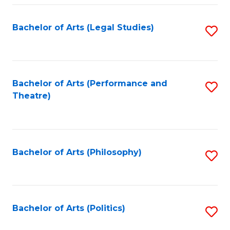
Fa
Bachelor of Arts (Legal Studies)
S
to
C
Fa
Bachelor of Arts (Performance and
S
Theatre)
to
C
Fa
Bachelor of Arts (Philosophy)
S
to
C
Fa
Bachelor of Arts (Politics)
S
to