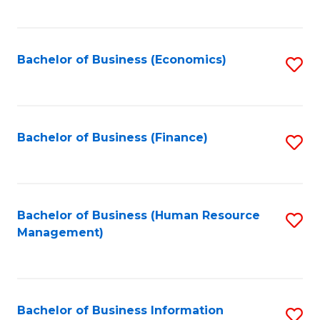
B
to
of
C
L
Fa
Bachelor of Business (Economics)
S
to
to
C
C
Fa
Fa
Bachelor of Business (Finance)
S
to
C
Fa
Bachelor of Business (Human Resource
S
Management)
to
C
Fa
Bachelor of Business Information
S