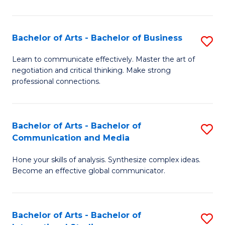
Ar
to
Bachelor of Arts - Bachelor of Business
S
C
B
Learn to communicate effectively. Master the art of
Fa
negotiation and critical thinking. Make strong
of
professional connections.
Ar
-
Bachelor of Arts - Bachelor of
S
B
Communication and Media
B
of
Hone your skills of analysis. Synthesize complex ideas.
of
B
Become an effective global communicator.
Ar
to
-
C
Bachelor of Arts - Bachelor of
S
B
Fa