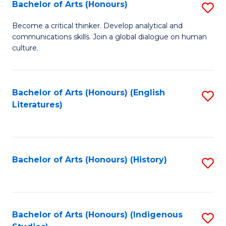
Fa
Bachelor of Arts (Honours)
S
B
Become a critical thinker. Develop analytical and
communications skills. Join a global dialogue on human
of
culture.
Ar
(
Bachelor of Arts (Honours) (English
S
to
Literatures)
to
C
C
Fa
Fa
Bachelor of Arts (Honours) (History)
S
to
C
Fa
Bachelor of Arts (Honours) (Indigenous
S