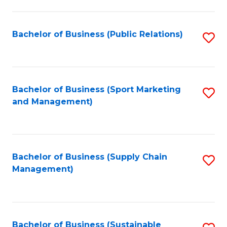
C
Fa
Bachelor of Business (Public Relations)
S
to
C
Fa
Bachelor of Business (Sport Marketing
S
and Management)
to
C
Fa
Bachelor of Business (Supply Chain
S
Management)
to
C
Fa
Bachelor of Business (Sustainable