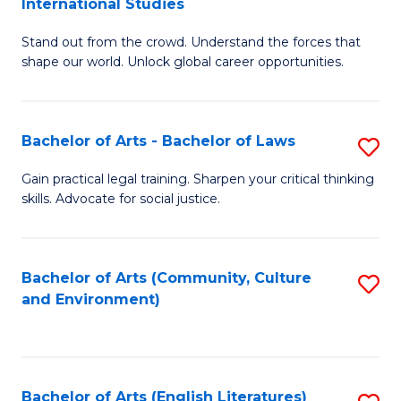
International Studies
B
of
Stand out from the crowd. Understand the forces that
of
C
shape our world. Unlock global career opportunities.
Ar
a
-
M
Bachelor of Arts - Bachelor of Laws
S
B
to
B
of
C
Gain practical legal training. Sharpen your critical thinking
skills. Advocate for social justice.
of
In
Fa
Ar
S
-
to
Bachelor of Arts (Community, Culture
S
and Environment)
B
C
to
of
Fa
C
L
Fa
Bachelor of Arts (English Literatures)