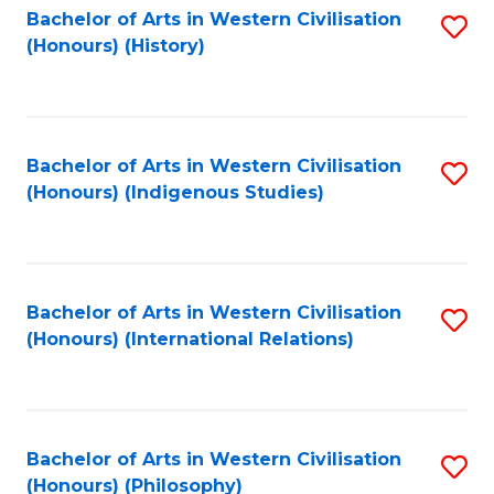
Bachelor of Arts in Western Civilisation
S
(Honours) (History)
to
C
Fa
Bachelor of Arts in Western Civilisation
S
(Honours) (Indigenous Studies)
to
C
Fa
Bachelor of Arts in Western Civilisation
S
(Honours) (International Relations)
to
C
Fa
Bachelor of Arts in Western Civilisation
S
(Honours) (Philosophy)