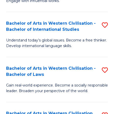
Engage with influential works.
to
Ar
C
in
Fa
Bachelor of Arts in Western Civilisation -
S
W
Bachelor of International Studies
B
Ci
Understand today’s global issues. Become a free thinker.
of
-
Develop international language skills.
Ar
B
in
of
Bachelor of Arts in Western Civilisation -
S
W
Cr
Bachelor of Laws
B
Ci
Ar
Gain real-world experience. Become a socially responsible
of
-
to
leader. Broaden your perspective of the world.
Ar
B
C
in
of
Fa
Bachelor of Arts in Western Civilisation