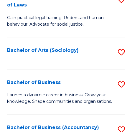
B
of Laws
B
of
Gain practical legal training. Understand human
of
B
behaviour. Advocate for social justice.
Ar
to
(
C
Bachelor of Arts (Sociology)
S
-
Fa
to
B
C
of
Fa
Bachelor of Business
S
L
B
to
Launch a dynamic career in business. Grow your
knowledge. Shape communities and organisations.
of
C
B
Fa
to
Bachelor of Business (Accountancy)
S