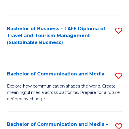
C
Fa
Bachelor of Business - TAFE Diploma of
S
Travel and Tourism Management
to
(Sustainable Business)
C
Fa
Bachelor of Communication and Media
S
B
Explore how communication shapes the world. Create
meaningful media across platforms. Prepare for a future
of
defined by change.
C
a
Bachelor of Communication and Media -
S
M