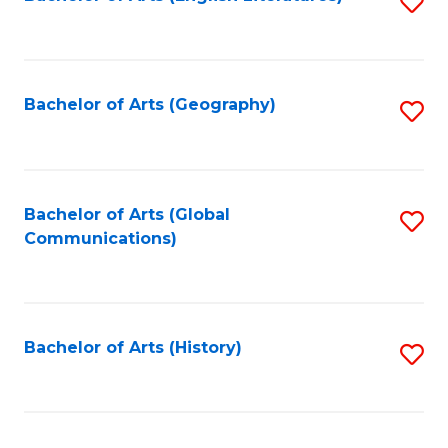
S
to
to
C
C
Fa
Fa
Bachelor of Arts (Geography)
S
to
C
Fa
Bachelor of Arts (Global
S
Communications)
to
C
Fa
Bachelor of Arts (History)
S
to
C