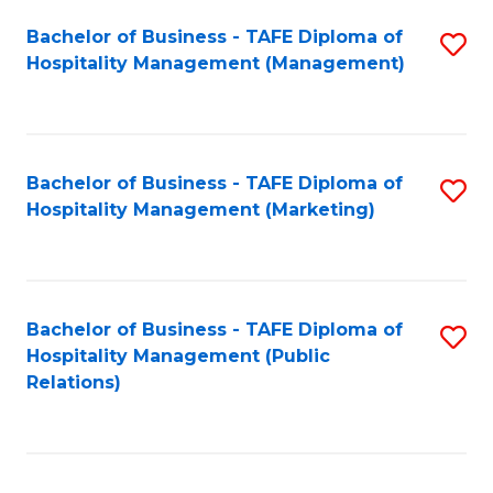
Bachelor of Business - TAFE Diploma of
S
Hospitality Management (Management)
to
C
Fa
Bachelor of Business - TAFE Diploma of
S
Hospitality Management (Marketing)
to
C
Fa
Bachelor of Business - TAFE Diploma of
S
Hospitality Management (Public
to
Relations)
C
Fa