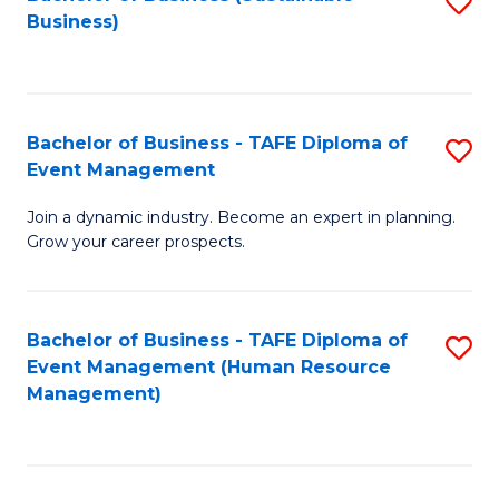
S
Business)
to
C
Fa
Bachelor of Business - TAFE Diploma of
S
Event Management
B
Join a dynamic industry. Become an expert in planning.
of
Grow your career prospects.
B
-
Bachelor of Business - TAFE Diploma of
S
T
Event Management (Human Resource
to
D
Management)
C
of
Fa
E