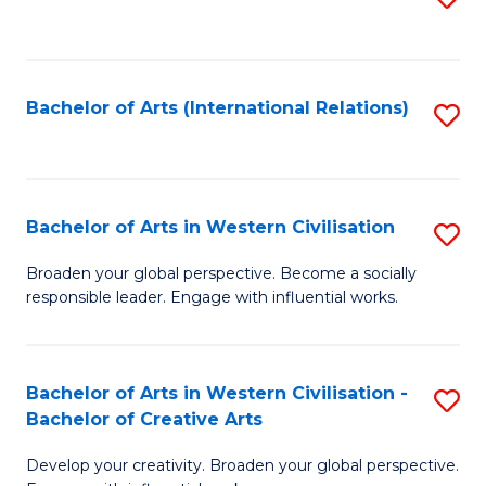
to
C
Fa
Bachelor of Arts (International Relations)
S
to
C
Fa
Bachelor of Arts in Western Civilisation
S
B
Broaden your global perspective. Become a socially
responsible leader. Engage with influential works.
of
Ar
in
Bachelor of Arts in Western Civilisation -
S
Bachelor of Creative Arts
W
B
Ci
Develop your creativity. Broaden your global perspective.
of