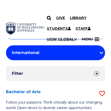
GIVE
LIBRARY
Search
SKIP TO CONTENT
Courses
STUDENTS
STAFF
Search
courses
Searc
UOW GLOBAL
MENU
by
Student
keyword
Filters
Filter
Results
Search
Bachelor of Arts
S
Results
B
Follow your passions. Think critically about our changing
world. Open doors to diverse career opportunities.
of