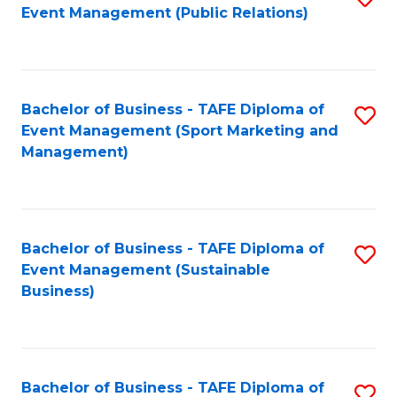
Event Management (Public Relations)
to
C
Fa
Bachelor of Business - TAFE Diploma of
S
Event Management (Sport Marketing and
to
Management)
C
Fa
Bachelor of Business - TAFE Diploma of
S
Event Management (Sustainable
to
Business)
C
Fa
Bachelor of Business - TAFE Diploma of
S