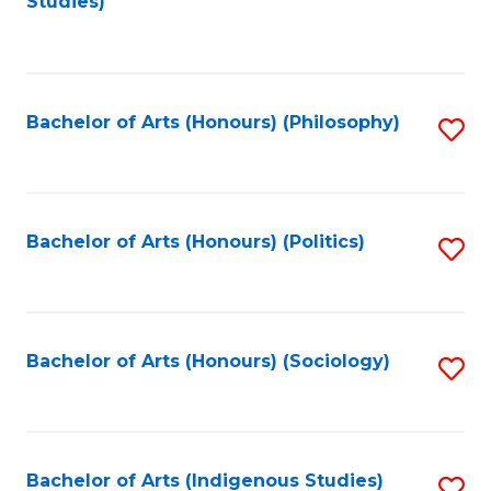
Studies)
to
C
Fa
Bachelor of Arts (Honours) (Philosophy)
S
to
C
Fa
Bachelor of Arts (Honours) (Politics)
S
to
C
Fa
Bachelor of Arts (Honours) (Sociology)
S
to
C
Fa
Bachelor of Arts (Indigenous Studies)
S