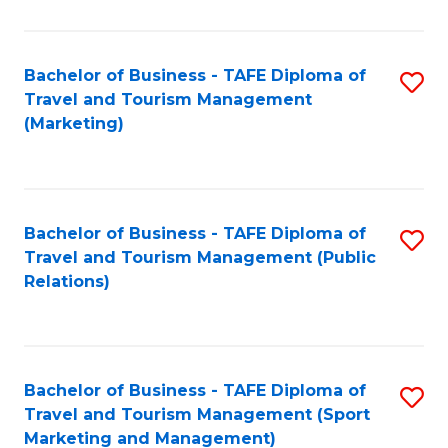
Fa
Bachelor of Business - TAFE Diploma of
S
Travel and Tourism Management
to
(Marketing)
C
Fa
Bachelor of Business - TAFE Diploma of
S
Travel and Tourism Management (Public
to
Relations)
C
Fa
Bachelor of Business - TAFE Diploma of
S
Travel and Tourism Management (Sport
to
Marketing and Management)