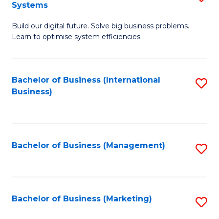
Systems
B
Build our digital future. Solve big business problems.
of
Learn to optimise system efficiencies.
B
I
Bachelor of Business (International
S
S
Business)
to
to
C
C
Fa
Fa
Bachelor of Business (Management)
S
to
C
Fa
Bachelor of Business (Marketing)
S
to