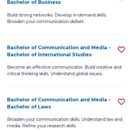
Bachelor of Business
B
to
Build strong networks. Develop in-demand skills.
of
C
Broaden your communication skillset.
C
Fa
a
Bachelor of Communication and Media -
S
M
Bachelor of International Studies
B
-
Become an effective communicator. Build creative and
of
B
critical thinking skills. Understand global issues.
C
of
a
B
Bachelor of Communication and Media -
S
M
to
Bachelor of Laws
B
-
C
Broaden your communication skills. Understand law and
of
B
Fa
media. Refine your research skills.