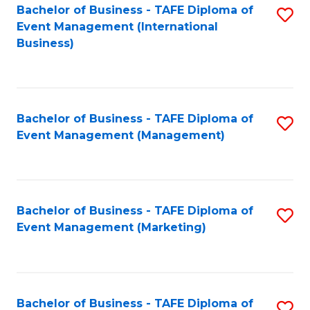
M
Bachelor of Business - TAFE Diploma of
S
Event Management (International
to
to
Business)
C
C
Fa
Fa
Bachelor of Business - TAFE Diploma of
S
Event Management (Management)
to
C
Fa
Bachelor of Business - TAFE Diploma of
S
Event Management (Marketing)
to
C
Fa
Bachelor of Business - TAFE Diploma of
S