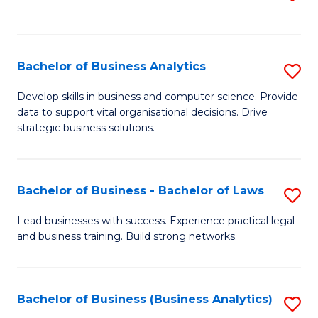
C
to
Fa
C
Fa
Bachelor of Business Analytics
S
B
Develop skills in business and computer science. Provide
data to support vital organisational decisions. Drive
of
strategic business solutions.
B
An
Bachelor of Business - Bachelor of Laws
S
to
B
C
Lead businesses with success. Experience practical legal
and business training. Build strong networks.
of
Fa
B
-
Bachelor of Business (Business Analytics)
S