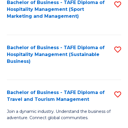
Bachelor of Business - TAFE Diploma of
S
Hospitality Management (Sport
to
Marketing and Management)
C
Fa
Bachelor of Business - TAFE Diploma of
S
Hospitality Management (Sustainable
to
Business)
C
Fa
Bachelor of Business - TAFE Diploma of
S
Travel and Tourism Management
B
Join a dynamic industry. Understand the business of
of
adventure. Connect global communities.
B