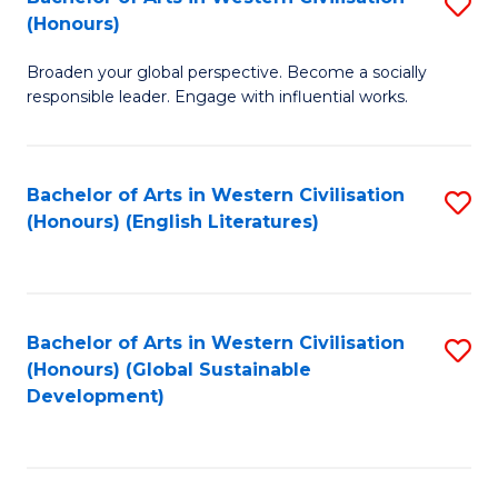
S
W
In
(Honours)
B
Ci
S
Broaden your global perspective. Become a socially
of
-
to
responsible leader. Engage with influential works.
Ar
B
C
in
of
Fa
Bachelor of Arts in Western Civilisation
S
W
L
(Honours) (English Literatures)
to
Ci
to
C
(
C
Fa
to
Fa
Bachelor of Arts in Western Civilisation
S
C
(Honours) (Global Sustainable
to
Development)
Fa
C
Fa