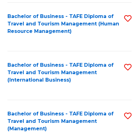
-
Bachelor of Business - TAFE Diploma of
S
T
Travel and Tourism Management (Human
to
D
Resource Management)
C
of
Fa
Tr
a
Bachelor of Business - TAFE Diploma of
S
Travel and Tourism Management
T
to
(International Business)
M
C
to
Fa
C
Bachelor of Business - TAFE Diploma of
S
Fa
Travel and Tourism Management
to
(Management)
C