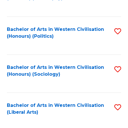
to
C
Fa
Bachelor of Arts in Western Civilisation
S
(Honours) (Politics)
to
C
Fa
Bachelor of Arts in Western Civilisation
S
(Honours) (Sociology)
to
C
Fa
Bachelor of Arts in Western Civilisation
S
(Liberal Arts)
to
C