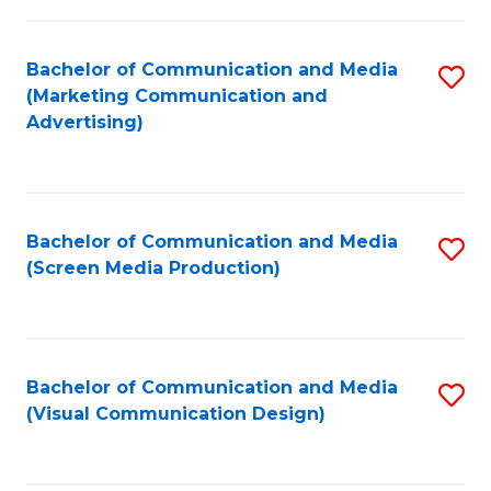
C
to
Fa
C
Bachelor of Communication and Media
S
Fa
(Marketing Communication and
to
Advertising)
C
Fa
Bachelor of Communication and Media
S
(Screen Media Production)
to
C
Fa
Bachelor of Communication and Media
S
(Visual Communication Design)
to
C