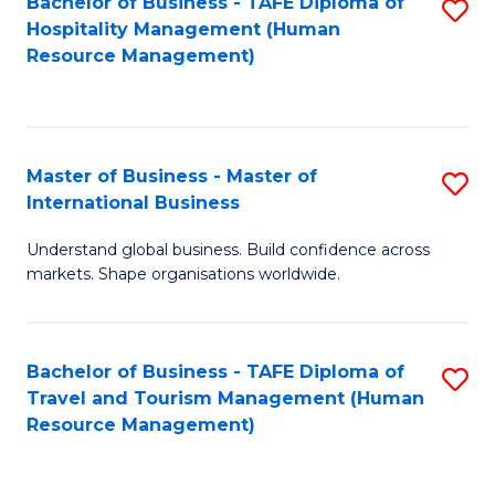
Bachelor of Business - TAFE Diploma of
S
Hospitality Management (Human
to
Resource Management)
C
Fa
Master of Business - Master of
S
International Business
M
Understand global business. Build confidence across
of
markets. Shape organisations worldwide.
B
-
Bachelor of Business - TAFE Diploma of
S
M
Travel and Tourism Management (Human
to
of
Resource Management)
C
In