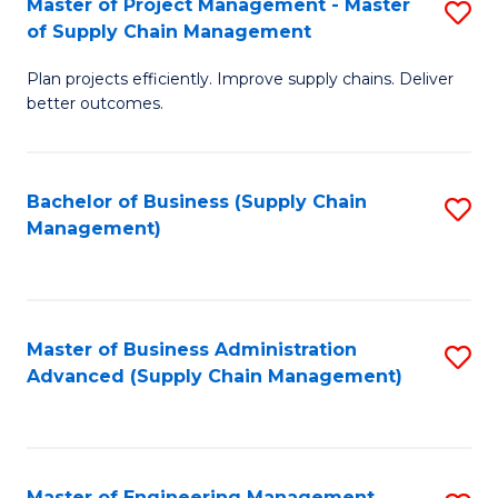
Master of Project Management - Master
S
-
Fa
of Supply Chain Management
M
M
Plan projects efficiently. Improve supply chains. Deliver
of
of
better outcomes.
Pr
S
M
C
Bachelor of Business (Supply Chain
S
-
M
Management)
to
M
to
C
of
C
Fa
S
Fa
Master of Business Administration
S
C
Advanced (Supply Chain Management)
to
M
C
to
Fa
C
Master of Engineering Management