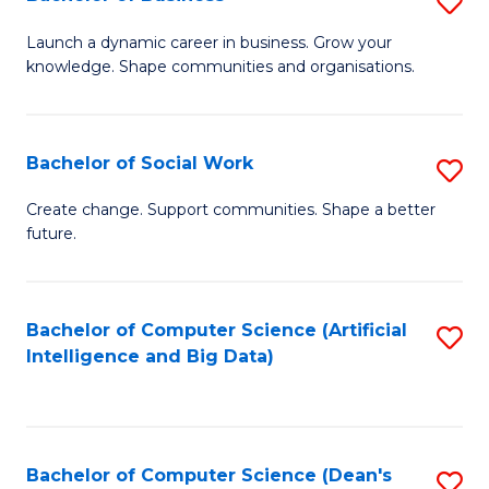
S
(
B
Launch a dynamic career in business. Grow your
to
knowledge. Shape communities and organisations.
of
C
B
Fa
to
Bachelor of Social Work
S
C
B
Create change. Support communities. Shape a better
Fa
future.
of
So
W
Bachelor of Computer Science (Artificial
S
Intelligence and Big Data)
to
to
C
C
Fa
Fa
Bachelor of Computer Science (Dean's
S