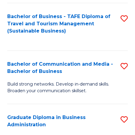
Fa
Bachelor of Business - TAFE Diploma of
S
Travel and Tourism Management
to
(Sustainable Business)
C
Fa
Bachelor of Communication and Media -
S
Bachelor of Business
B
Build strong networks. Develop in-demand skills.
of
Broaden your communication skillset.
C
a
Graduate Diploma in Business
S
M
Administration
G
-