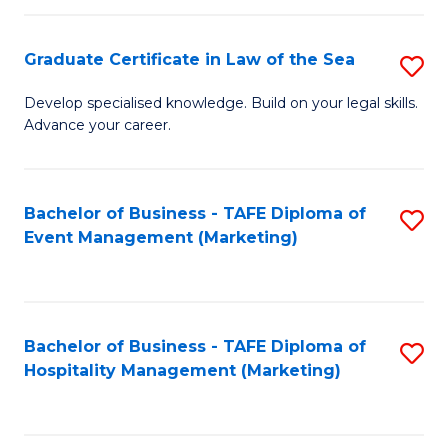
Fa
Po
Graduate Certificate in Law of the Sea
S
to
G
C
Develop specialised knowledge. Build on your legal skills.
Advance your career.
Ce
Fa
in
L
Bachelor of Business - TAFE Diploma of
S
Event Management (Marketing)
of
to
t
C
S
Fa
Bachelor of Business - TAFE Diploma of
S
to
Hospitality Management (Marketing)
to
C
C
Fa