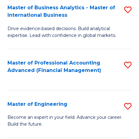
Master of Business Analytics - Master of
S
A
International Business
M
to
Drive evidence‑based decisions. Build analytical
of
C
expertise. Lead with confidence in global markets.
B
Fa
An
Master of Professional Accounting
S
-
Advanced (Financial Management)
to
M
C
of
Fa
In
Master of Engineering
S
B
M
Become an expert in your field. Advance your career.
to
Build the future.
of
C