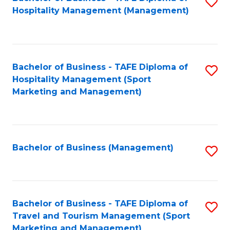
S
Hospitality Management (Management)
to
C
Fa
Bachelor of Business - TAFE Diploma of
S
Hospitality Management (Sport
to
Marketing and Management)
C
Fa
Bachelor of Business (Management)
S
to
C
Fa
Bachelor of Business - TAFE Diploma of
S
Travel and Tourism Management (Sport
to
Marketing and Management)