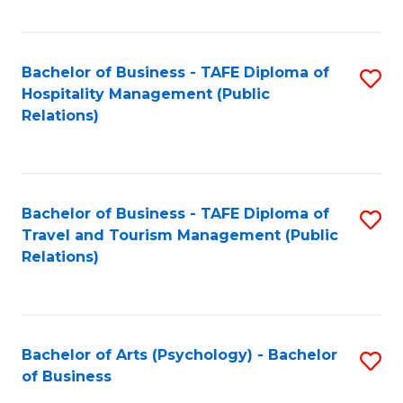
C
Fa
Bachelor of Business - TAFE Diploma of
S
Hospitality Management (Public
to
Relations)
C
Fa
Bachelor of Business - TAFE Diploma of
S
Travel and Tourism Management (Public
to
Relations)
C
Fa
Bachelor of Arts (Psychology) - Bachelor
S
of Business
B