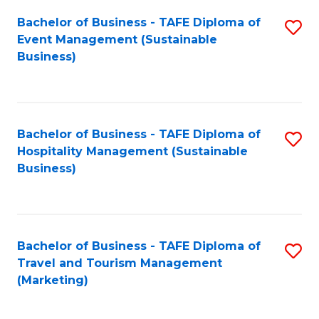
Fa
Bachelor of Business - TAFE Diploma of
S
Event Management (Sustainable
to
Business)
C
Fa
Bachelor of Business - TAFE Diploma of
S
Hospitality Management (Sustainable
to
Business)
C
Fa
Bachelor of Business - TAFE Diploma of
S
Travel and Tourism Management
to
(Marketing)
C