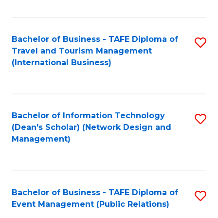
C
Fa
Bachelor of Business - TAFE Diploma of
S
Travel and Tourism Management
to
(International Business)
C
Fa
Bachelor of Information Technology
S
(Dean's Scholar) (Network Design and
to
Management)
C
Fa
Bachelor of Business - TAFE Diploma of
S
Event Management (Public Relations)
to