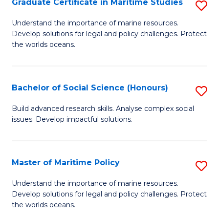
Po
Graduate Certificate in Maritime Studies
S
to
G
Understand the importance of marine resources.
C
Develop solutions for legal and policy challenges. Protect
Ce
the worlds oceans.
Fa
in
M
Bachelor of Social Science (Honours)
S
S
B
to
Build advanced research skills. Analyse complex social
issues. Develop impactful solutions.
of
C
So
Fa
S
Master of Maritime Policy
S
(
M
Understand the importance of marine resources.
to
Develop solutions for legal and policy challenges. Protect
of
the worlds oceans.
C
M