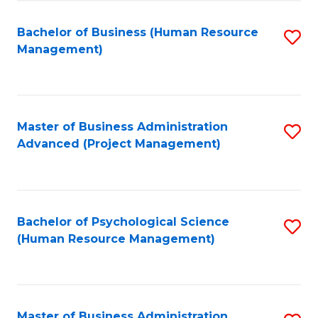
Fa
B
to
Bachelor of Business (Human Resource
S
Management)
C
to
Fa
C
Fa
Master of Business Administration
S
Advanced (Project Management)
to
C
Fa
Bachelor of Psychological Science
S
(Human Resource Management)
to
C
Fa
Master of Business Administration