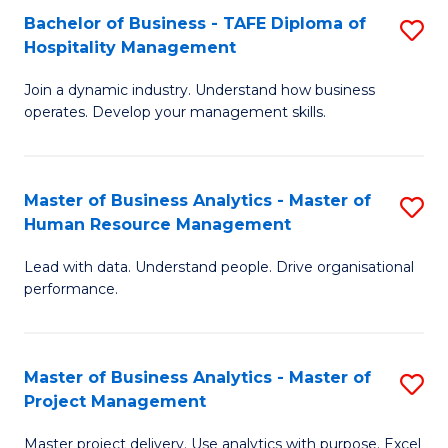
Bachelor of Business - TAFE Diploma of
S
T
Fa
Hospitality Management
B
D
Join a dynamic industry. Understand how business
of
of
operates. Develop your management skills.
B
E
-
M
Master of Business Analytics - Master of
S
T
to
Human Resource Management
M
D
C
Lead with data. Understand people. Drive organisational
of
of
Fa
performance.
B
Ho
An
M
Master of Business Analytics - Master of
S
-
to
Project Management
M
M
C
Master project delivery. Use analytics with purpose. Excel