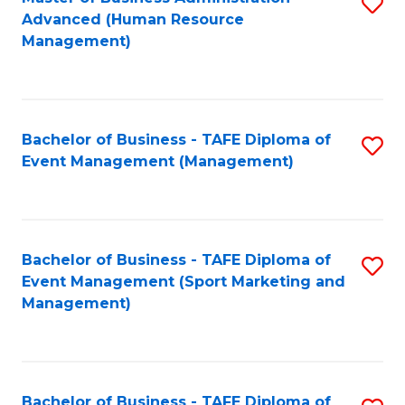
S
Advanced (Human Resource
to
Management)
C
Fa
Bachelor of Business - TAFE Diploma of
S
Event Management (Management)
to
C
Fa
Bachelor of Business - TAFE Diploma of
S
Event Management (Sport Marketing and
to
Management)
C
Fa
Bachelor of Business - TAFE Diploma of