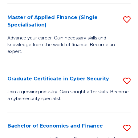
in
B
Master of Applied Finance (Single
S
Specialisation)
to
M
C
Advance your career. Gain necessary skills and
of
knowledge from the world of finance. Become an
Fa
A
expert.
F
(S
Graduate Certificate in Cyber Security
S
Sp
G
Join a growing industry. Gain sought after skills. Become
to
a cybersecurity specialist.
Ce
C
in
Fa
C
Bachelor of Economics and Finance
S
Se