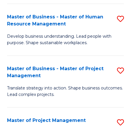
H
Master of Business - Master of Human
S
R
Resource Management
M
M
Develop business understanding. Lead people with
of
to
purpose. Shape sustainable workplaces.
B
C
-
Fa
Master of Business - Master of Project
S
M
Management
M
of
Translate strategy into action. Shape business outcomes.
of
H
Lead complex projects.
B
R
-
M
Master of Project Management
S
M
to