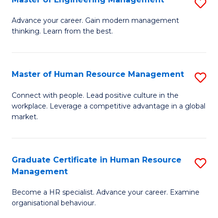
S
Fa
M
Advance your career. Gain modern management
thinking. Learn from the best.
of
E
M
Master of Human Resource Management
S
to
M
Connect with people. Lead positive culture in the
C
workplace. Leverage a competitive advantage in a global
of
market.
Fa
H
R
Graduate Certificate in Human Resource
S
M
Management
G
to
Become a HR specialist. Advance your career. Examine
Ce
C
organisational behaviour.
in
Fa