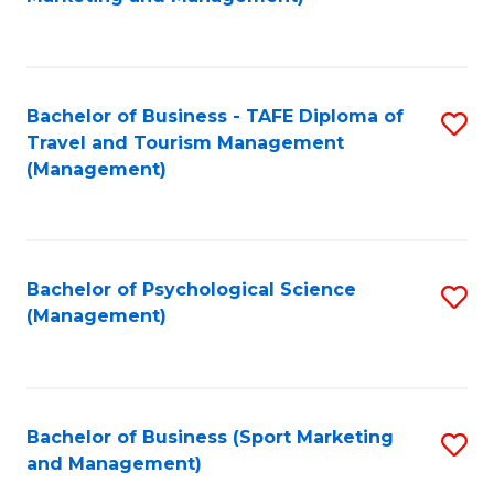
C
Fa
Bachelor of Business - TAFE Diploma of
S
Travel and Tourism Management
to
(Management)
C
Fa
Bachelor of Psychological Science
S
(Management)
to
C
Fa
Bachelor of Business (Sport Marketing
S
and Management)
to