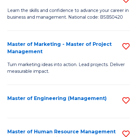
M
T
D
Learn the skills and confidence to advance your career in
a
M
business and management. National code: BSB50420
of
D
to
L
to
C
a
Master of Marketing - Master of Project
S
C
Fa
Management
M
M
Fa
to
Turn marketing ideas into action. Lead projects. Deliver
of
measurable impact.
C
M
Fa
-
Master of Engineering (Management)
S
M
to
of
C
Pr
Fa
Master of Human Resource Management
S
M