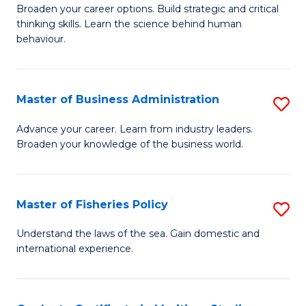
Broaden your career options. Build strategic and critical
of
thinking skills. Learn the science behind human
Ar
behaviour.
(
-
Master of Business Administration
S
B
M
Advance your career. Learn from industry leaders.
of
Broaden your knowledge of the business world.
of
B
B
to
A
Master of Fisheries Policy
S
C
to
M
Understand the laws of the sea. Gain domestic and
Fa
C
international experience.
of
Fa
Fi