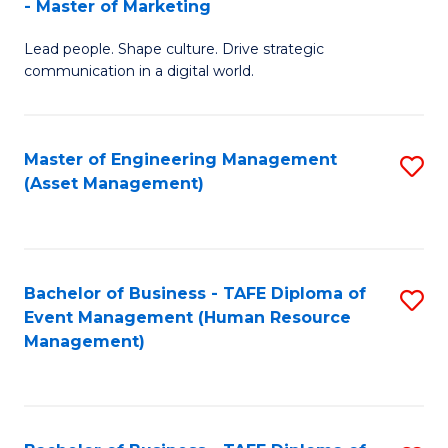
- Master of Marketing
M
to
Lead people. Shape culture. Drive strategic
of
C
communication in a digital world.
H
Fa
R
Master of Engineering Management
S
M
(Asset Management)
to
-
C
M
Fa
of
Bachelor of Business - TAFE Diploma of
S
M
Event Management (Human Resource
to
Management)
to
C
C
Fa
Fa