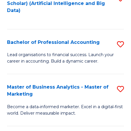
Scholar) (Artificial Intelligence and Big
to
Data)
C
Fa
Bachelor of Professional Accounting
S
B
Lead organisations to financial success. Launch your
career in accounting. Build a dynamic career.
of
Pr
A
Master of Business Analytics - Master of
S
Marketing
to
M
C
Become a data‑informed marketer. Excel in a digital‑first
of
world. Deliver measurable impact.
Fa
B
An