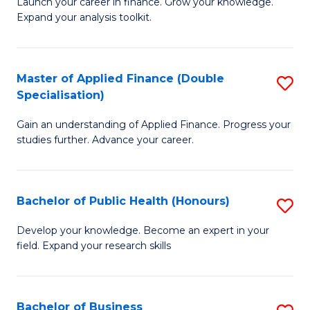
B
Launch your career in finance. Grow your knowledge.
to
Expand your analysis toolkit.
of
C
E
Fa
a
Master of Applied Finance (Double
S
Specialisation)
F
M
to
Gain an understanding of Applied Finance. Progress your
of
studies further. Advance your career.
C
A
Fa
F
Bachelor of Public Health (Honours)
S
(
B
Sp
Develop your knowledge. Become an expert in your
field. Expand your research skills
of
to
Pu
C
H
Fa
Bachelor of Business