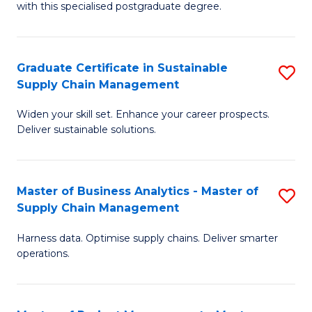
with this specialised postgraduate degree.
S
C
Graduate Certificate in Sustainable
S
M
Supply Chain Management
G
to
Widen your skill set. Enhance your career prospects.
Ce
C
Deliver sustainable solutions.
in
Fa
S
Master of Business Analytics - Master of
S
S
Supply Chain Management
M
C
Harness data. Optimise supply chains. Deliver smarter
of
M
operations.
B
to
An
C