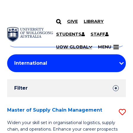
GIVE
LIBRARY
Search
SKIP TO CONTENT
Courses
STUDENTS
STAFF
Search
courses
Searc
UOW GLOBAL
MENU
by
Student
keyword
Filters
Filter
Results
Search
Master of Supply Chain Management
S
Results
M
Widen your skill set in organisational logistics, supply
chain, and operations. Enhance your career prospects
of