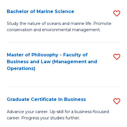
E
Fa
to
Bachelor of Marine Science
S
C
B
Study the nature of oceans and marine life. Promote
Fa
conservation and environmental management.
of
M
S
Master of Philosophy - Faculty of
S
Business and Law (Management and
to
to
Operations)
C
C
Fa
Fa
Graduate Certificate in Business
S
G
Advance your career. Up-skill for a business-focused
career. Progress your studies further.
Ce