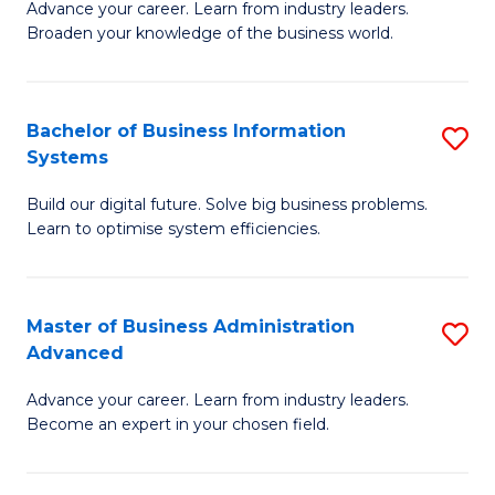
Advance your career. Learn from industry leaders.
D
B
Broaden your knowledge of the business world.
in
of
B
B
Bachelor of Business Information
S
A
to
Systems
B
to
C
Build our digital future. Solve big business problems.
of
C
Fa
Learn to optimise system efficiencies.
B
Fa
I
Master of Business Administration
S
S
Advanced
M
to
Advance your career. Learn from industry leaders.
of
C
Become an expert in your chosen field.
B
Fa
A