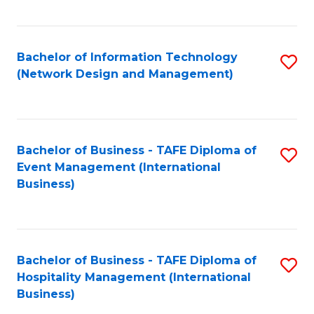
C
Fa
Bachelor of Information Technology
S
(Network Design and Management)
to
C
Fa
Bachelor of Business - TAFE Diploma of
S
Event Management (International
to
Business)
C
Fa
Bachelor of Business - TAFE Diploma of
S
Hospitality Management (International
to
Business)