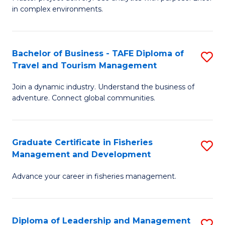
of
of
Fa
in complex environments.
B
H
An
R
Bachelor of Business - TAFE Diploma of
S
-
M
Travel and Tourism Management
B
M
to
Join a dynamic industry. Understand the business of
of
of
C
adventure. Connect global communities.
B
Pr
Fa
-
M
Graduate Certificate in Fisheries
S
T
to
Management and Development
G
D
C
Advance your career in fisheries management.
Ce
of
Fa
in
Tr
Fi
a
Diploma of Leadership and Management
S