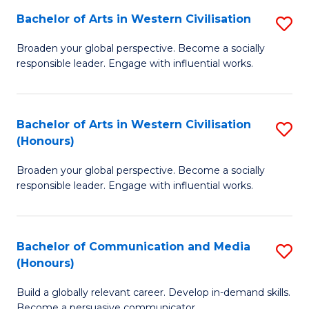
Bachelor of Arts in Western Civilisation
S
-
B
M
Broaden your global perspective. Become a socially
responsible leader. Engage with influential works.
of
of
Ar
M
in
to
Bachelor of Arts in Western Civilisation
S
(Honours)
W
C
B
Ci
Fa
Broaden your global perspective. Become a socially
of
responsible leader. Engage with influential works.
to
Ar
C
in
Fa
Bachelor of Communication and Media
S
W
(Honours)
B
Ci
Build a globally relevant career. Develop in-demand skills.
of
(
Become a persuasive communicator.