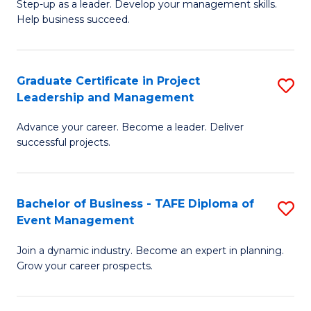
M
of
C
Step-up as a leader. Develop your management skills.
Help business succeed.
of
Pr
Fa
Pr
M
M
to
Graduate Certificate in Project
S
Leadership and Management
to
C
G
C
Fa
Advance your career. Become a leader. Deliver
Ce
successful projects.
Fa
in
Pr
Bachelor of Business - TAFE Diploma of
S
L
Event Management
B
a
Join a dynamic industry. Become an expert in planning.
of
M
Grow your career prospects.
B
to
-
C