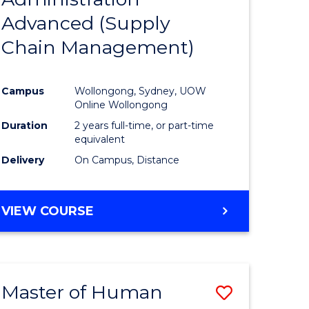
SUPPLY
Advanced (Supply
e
Course
CHAIN
MANAGEMENT
Chain Management)
ites
Favourite
Campus
Wollongong, Sydney, UOW
Online Wollongong
Duration
2 years full-time, or part-time
equivalent
Delivery
On Campus, Distance
VIEW COURSE
Master of Human
Save