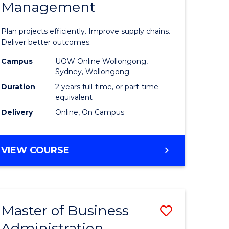
Management
ess
Project
ics
Manage
Plan projects efficiently. Improve supply chains.
-
Deliver better outcomes.
r
Master
Campus
UOW Online Wollongong,
Sydney, Wollongong
of
Duration
2 years full-time, or part-time
y
Supply
equivalent
Delivery
Online, On Campus
Chain
gement
Manage
MASTER
VIEW COURSE
to
OF
e
Course
PROJECT
MANAGEMENT
ites
Favourite
-
Master of Business
Save
MASTER
OF
Administration
to