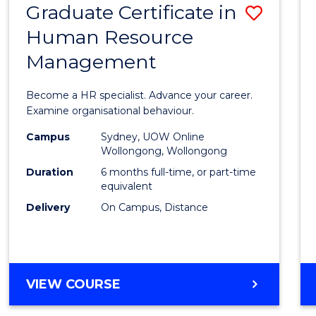
Graduate Certificate in
Save
Human Resource
Gradu
Management
Certif
in
Become a HR specialist. Advance your career.
Huma
Examine organisational behaviour.
Resou
Campus
Sydney, UOW Online
Wollongong, Wollongong
Mana
Duration
6 months full-time, or part-time
to
equivalent
Delivery
On Campus, Distance
Cours
Favour
GRADUATE
VIEW COURSE
CERTIFICATE