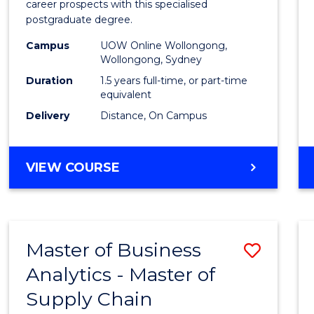
career prospects with this specialised
E
E
E
E
Chain
postgraduate degree.
"
"
"
"
Mana
Campus
UOW Online Wollongong,
Wollongong, Sydney
to
Duration
1.5 years full-time, or part-time
Cours
equivalent
Favour
Delivery
Distance, On Campus
MASTER
VIEW COURSE
OF
SUPPLY
CHAIN
MANAGEMENT
Master of Business
Save
Analytics - Master of
Maste
Supply Chain
of