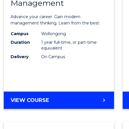
Management
Maste
of
Advance your career. Gain modern
Engin
management thinking. Learn from the best.
Mana
Campus
Wollongong
Duration
1 year full-time, or part-time
to
equivalent
Cours
Delivery
On Campus
Favour
MASTER
VIEW COURSE
OF
ENGINEERING
MANAGEMENT