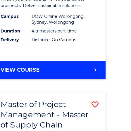
Sustaina
prospects. Deliver sustainable solutions.
gement
Supply
Campus
UOW Online Wollongong,
Sydney, Wollongong
Chain
Duration
4 trimesters part-time
e
Manage
Delivery
Distance, On Campus
ites
to
Course
Favourite
GRADUATE
VIEW COURSE
CERTIFICATE
IN
SUSTAINABLE
SUPPLY
Master of Project
Save
CHAIN
MANAGEMENT
Management - Master
r
Master
of Supply Chain
of