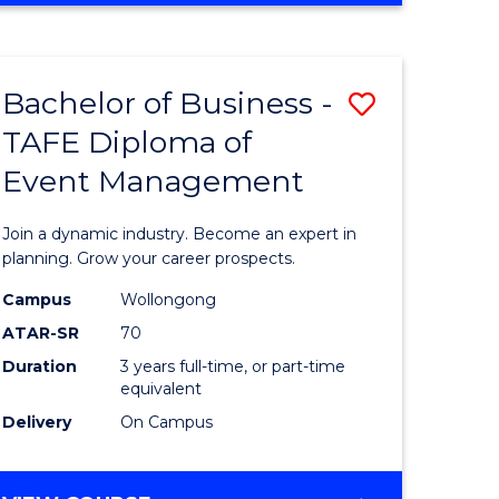
ites
PROJECT
MANAGEMENT
Bachelor of Business -
Save
TAFE Diploma of
ate
Bachelor
Event Management
icate
of
Business
Join a dynamic industry. Become an expert in
t
-
planning. Grow your career prospects.
rship
TAFE
Campus
Wollongong
ATAR-SR
70
Diploma
Duration
3 years full-time, or part-time
gement
of
equivalent
Event
Delivery
On Campus
e
Manage