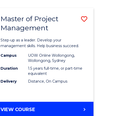
Favourite
BUSINESS
-
MASTER
Master of Project
Save
OF
HUMAN
Management
r
Master
RESOURCE
of
MANAGEMENT
Step-up as a leader. Develop your
ess
Project
management skills. Help business succeed.
Manage
Campus
UOW Online Wollongong,
Wollongong, Sydney
r
to
Duration
1.5 years full-time, or part-time
Course
equivalent
Delivery
Distance, On Campus
t
Favourite
gement
MASTER
VIEW COURSE
e
OF