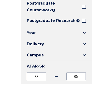
Postgraduate
E
E
E
"
"
"
Coursework
?
Postgraduate Research
?
Year
Delivery
Campus
ATAR-SR
ATAR
ATAR
from
to