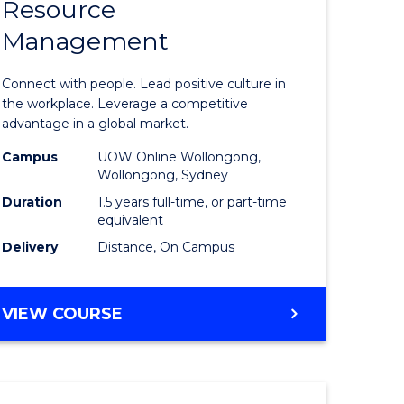
Resource
r
Master
Management
of
eering
Human
Connect with people. Lead positive culture in
gement
Resource
the workplace. Leverage a competitive
advantage in a global market.
Manage
Campus
UOW Online Wollongong,
e
to
Wollongong, Sydney
ites
Course
Duration
1.5 years full-time, or part-time
equivalent
Favourite
Delivery
Distance, On Campus
MASTER
VIEW COURSE
OF
HUMAN
RESOURCE
MANAGEMENT