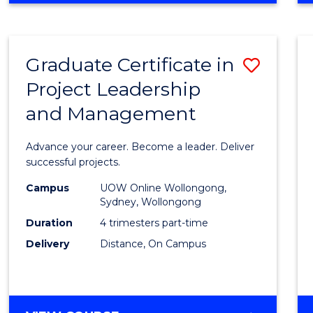
Favour
BUSINESS
-
MASTER
Graduate Certificate in
Save
OF
PROJECT
Project Leadership
Gradu
MANAGEMENT
and Management
Certif
in
Advance your career. Become a leader. Deliver
Projec
successful projects.
Leade
Campus
UOW Online Wollongong,
Sydney, Wollongong
and
Duration
4 trimesters part-time
Mana
Delivery
Distance, On Campus
to
Cours