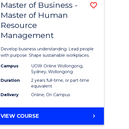
Master of Business -
Save
Master of Human
ate
Master
Resource
icate
of
Management
Business
n
-
Develop business understanding. Lead people
rce
Master
with purpose. Shape sustainable workplaces.
gement
of
Campus
UOW Online Wollongong,
Sydney, Wollongong
Human
Duration
2 years full-time, or part-time
e
Resource
equivalent
Delivery
Online, On Campus
ites
Manage
to
MASTER
VIEW COURSE
Course
OF