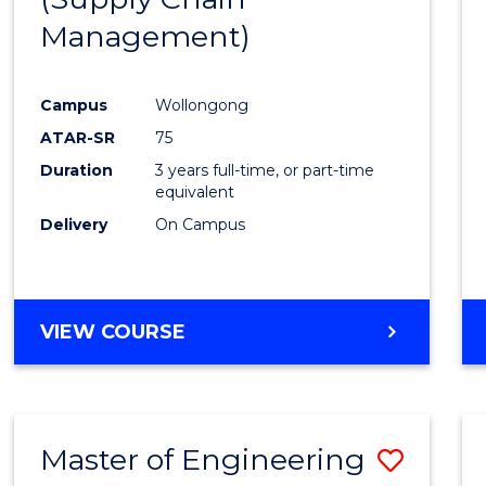
SUPPLY
Management)
Cours
CHAIN
MANAGEMENT
Favour
Campus
Wollongong
ATAR-SR
75
Duration
3 years full-time, or part-time
equivalent
Delivery
On Campus
VIEW COURSE
Master of Engineering
Save