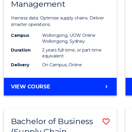
Management
Busin
Analyt
Harness data. Optimise supply chains. Deliver
-
smarter operations.
Maste
Campus
Wollongong, UOW Online
Wollongong, Sydney
of
Duration
2 years full-time, or part-time
Suppl
equivalent
Delivery
On Campus, Online
Chain
Mana
MASTER
VIEW COURSE
to
OF
Cours
BUSINESS
ANALYTICS
Favour
-
Bachelor of Business
Save
MASTER
OF
(Supply Chain
to