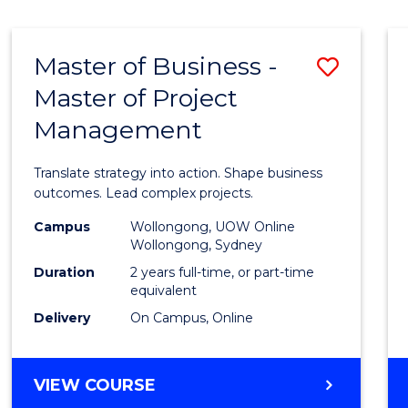
IN
HUMAN
RESOURCE
Master of Business -
Save
MANAGEMENT
Master of Project
Maste
Management
of
Busin
Translate strategy into action. Shape business
-
outcomes. Lead complex projects.
Maste
Campus
Wollongong, UOW Online
Wollongong, Sydney
of
Duration
2 years full-time, or part-time
Projec
equivalent
Delivery
On Campus, Online
Mana
to
MASTER
VIEW COURSE
Cours
OF