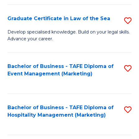
Fa
Po
Graduate Certificate in Law of the Sea
S
to
G
C
Develop specialised knowledge. Build on your legal skills.
Advance your career.
Ce
Fa
in
L
Bachelor of Business - TAFE Diploma of
S
Event Management (Marketing)
of
to
t
C
S
Fa
Bachelor of Business - TAFE Diploma of
S
to
Hospitality Management (Marketing)
to
C
C
Fa