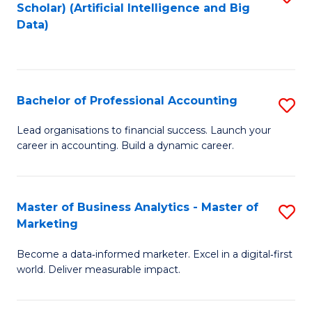
Scholar) (Artificial Intelligence and Big
to
Data)
C
Fa
Bachelor of Professional Accounting
S
B
Lead organisations to financial success. Launch your
career in accounting. Build a dynamic career.
of
Pr
A
Master of Business Analytics - Master of
S
Marketing
to
M
C
Become a data‑informed marketer. Excel in a digital‑first
of
world. Deliver measurable impact.
Fa
B
An