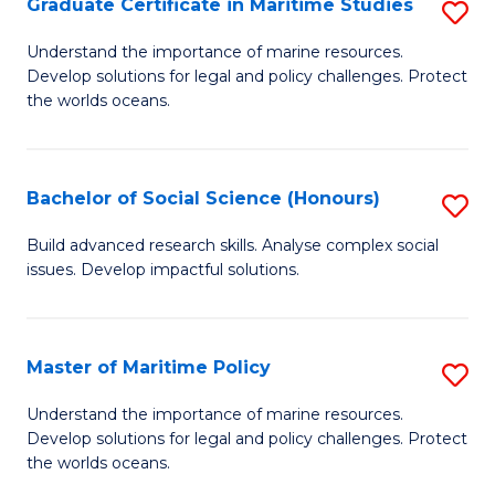
Po
Graduate Certificate in Maritime Studies
S
to
G
Understand the importance of marine resources.
C
Develop solutions for legal and policy challenges. Protect
Ce
the worlds oceans.
Fa
in
M
Bachelor of Social Science (Honours)
S
S
B
to
Build advanced research skills. Analyse complex social
issues. Develop impactful solutions.
of
C
So
Fa
S
Master of Maritime Policy
S
(
M
Understand the importance of marine resources.
to
Develop solutions for legal and policy challenges. Protect
of
the worlds oceans.
C
M