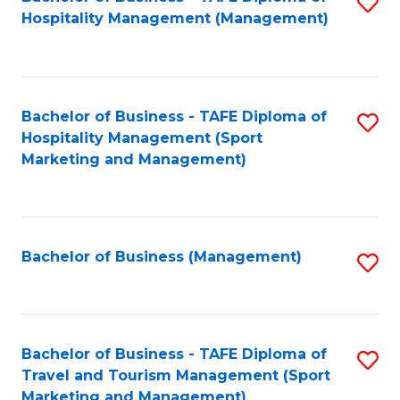
S
Hospitality Management (Management)
to
C
Fa
Bachelor of Business - TAFE Diploma of
S
Hospitality Management (Sport
to
Marketing and Management)
C
Fa
Bachelor of Business (Management)
S
to
C
Fa
Bachelor of Business - TAFE Diploma of
S
Travel and Tourism Management (Sport
to
Marketing and Management)