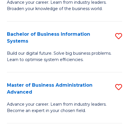
Advance your career. Learn from industry leaders.
D
B
Broaden your knowledge of the business world.
in
of
B
B
Bachelor of Business Information
S
A
to
Systems
B
to
C
Build our digital future. Solve big business problems.
of
C
Fa
Learn to optimise system efficiencies.
B
Fa
I
Master of Business Administration
S
S
Advanced
M
to
Advance your career. Learn from industry leaders.
of
C
Become an expert in your chosen field.
B
Fa
A