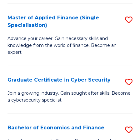
in
B
Master of Applied Finance (Single
S
Specialisation)
to
M
C
Advance your career. Gain necessary skills and
of
knowledge from the world of finance. Become an
Fa
A
expert.
F
(S
Graduate Certificate in Cyber Security
S
Sp
G
Join a growing industry. Gain sought after skills. Become
to
a cybersecurity specialist.
Ce
C
in
Fa
C
Bachelor of Economics and Finance
S
Se