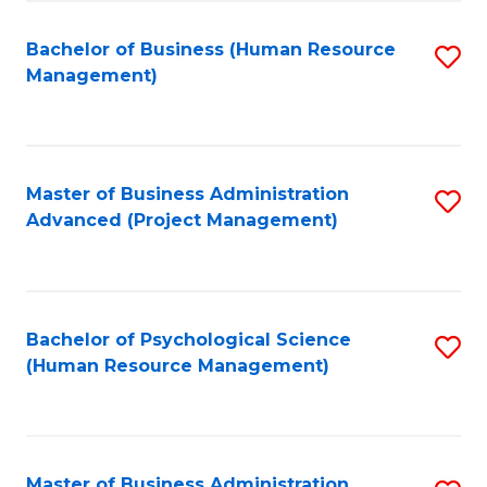
Fa
B
to
Bachelor of Business (Human Resource
S
Management)
C
to
Fa
C
Fa
Master of Business Administration
S
Advanced (Project Management)
to
C
Fa
Bachelor of Psychological Science
S
(Human Resource Management)
to
C
Fa
Master of Business Administration