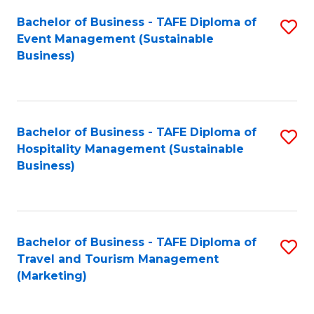
Fa
Bachelor of Business - TAFE Diploma of
S
Event Management (Sustainable
to
Business)
C
Fa
Bachelor of Business - TAFE Diploma of
S
Hospitality Management (Sustainable
to
Business)
C
Fa
Bachelor of Business - TAFE Diploma of
S
Travel and Tourism Management
to
(Marketing)
C