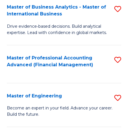
Master of Business Analytics - Master of
S
A
International Business
M
to
Drive evidence‑based decisions. Build analytical
of
C
expertise. Lead with confidence in global markets.
B
Fa
An
Master of Professional Accounting
S
-
Advanced (Financial Management)
to
M
C
of
Fa
In
Master of Engineering
S
B
M
Become an expert in your field. Advance your career.
to
Build the future.
of
C