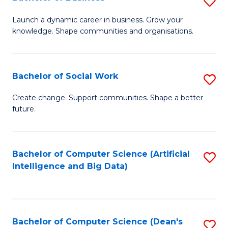
S
(
B
Launch a dynamic career in business. Grow your
to
knowledge. Shape communities and organisations.
of
C
B
Fa
to
Bachelor of Social Work
S
C
B
Create change. Support communities. Shape a better
Fa
future.
of
So
W
Bachelor of Computer Science (Artificial
S
Intelligence and Big Data)
to
to
C
C
Fa
Fa
Bachelor of Computer Science (Dean's
S