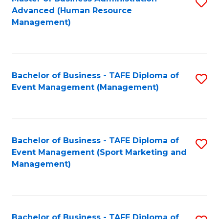
S
Advanced (Human Resource
to
Management)
C
Fa
Bachelor of Business - TAFE Diploma of
S
Event Management (Management)
to
C
Fa
Bachelor of Business - TAFE Diploma of
S
Event Management (Sport Marketing and
to
Management)
C
Fa
Bachelor of Business - TAFE Diploma of