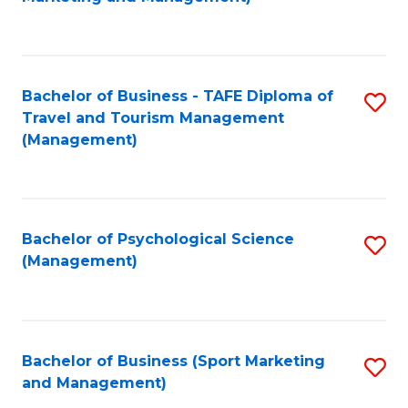
C
Fa
Bachelor of Business - TAFE Diploma of
S
Travel and Tourism Management
to
(Management)
C
Fa
Bachelor of Psychological Science
S
(Management)
to
C
Fa
Bachelor of Business (Sport Marketing
S
and Management)
to