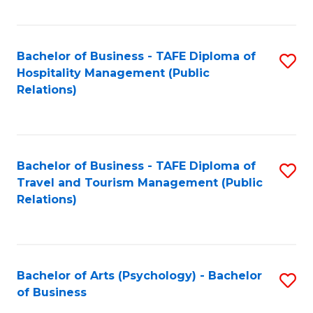
C
Fa
Bachelor of Business - TAFE Diploma of
S
Hospitality Management (Public
to
Relations)
C
Fa
Bachelor of Business - TAFE Diploma of
S
Travel and Tourism Management (Public
to
Relations)
C
Fa
Bachelor of Arts (Psychology) - Bachelor
S
of Business
B