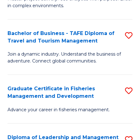
of
of
Fa
in complex environments.
B
H
An
R
Bachelor of Business - TAFE Diploma of
S
-
M
Travel and Tourism Management
B
M
to
Join a dynamic industry. Understand the business of
of
of
C
adventure. Connect global communities.
B
Pr
Fa
-
M
Graduate Certificate in Fisheries
S
T
to
Management and Development
G
D
C
Advance your career in fisheries management.
Ce
of
Fa
in
Tr
Fi
a
Diploma of Leadership and Management
S