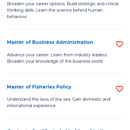
Broaden your career options. Build strategic and critical
of
thinking skills. Learn the science behind human
Ar
behaviour.
(
-
Master of Business Administration
S
B
M
Advance your career. Learn from industry leaders.
of
Broaden your knowledge of the business world.
of
B
B
to
A
Master of Fisheries Policy
S
C
to
M
Understand the laws of the sea. Gain domestic and
Fa
C
international experience.
of
Fa
Fi