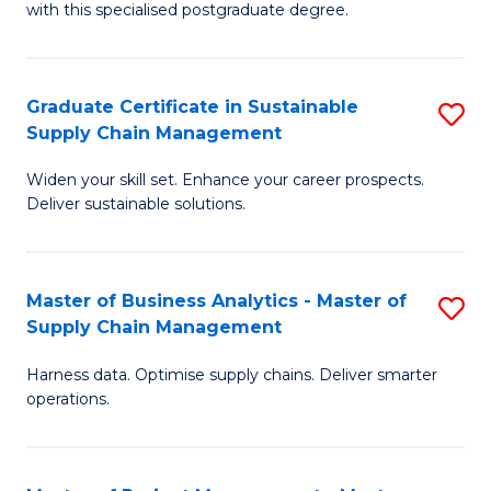
with this specialised postgraduate degree.
S
C
Graduate Certificate in Sustainable
S
M
Supply Chain Management
G
to
Widen your skill set. Enhance your career prospects.
Ce
C
Deliver sustainable solutions.
in
Fa
S
Master of Business Analytics - Master of
S
S
Supply Chain Management
M
C
Harness data. Optimise supply chains. Deliver smarter
of
M
operations.
B
to
An
C