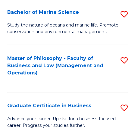
E
Fa
to
Bachelor of Marine Science
S
C
B
Study the nature of oceans and marine life. Promote
Fa
conservation and environmental management.
of
M
S
Master of Philosophy - Faculty of
S
Business and Law (Management and
to
to
Operations)
C
C
Fa
Fa
Graduate Certificate in Business
S
G
Advance your career. Up-skill for a business-focused
career. Progress your studies further.
Ce