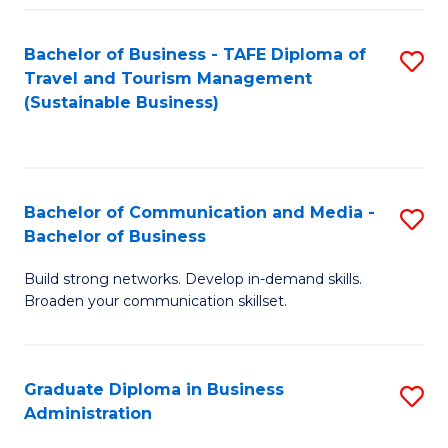
Fa
Bachelor of Business - TAFE Diploma of
S
Travel and Tourism Management
to
(Sustainable Business)
C
Fa
Bachelor of Communication and Media -
S
Bachelor of Business
B
Build strong networks. Develop in-demand skills.
of
Broaden your communication skillset.
C
a
Graduate Diploma in Business
S
M
Administration
G
-