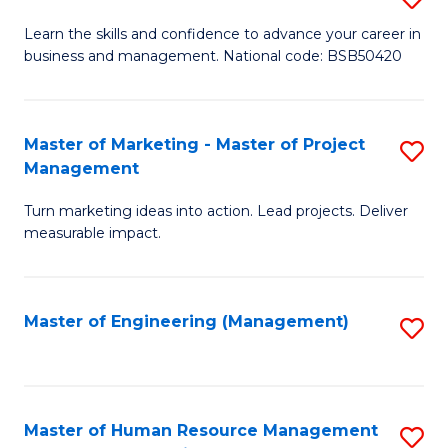
M
T
D
Learn the skills and confidence to advance your career in
a
M
business and management. National code: BSB50420
of
D
to
L
to
C
a
Master of Marketing - Master of Project
S
C
Fa
Management
M
M
Fa
to
Turn marketing ideas into action. Lead projects. Deliver
of
measurable impact.
C
M
Fa
-
Master of Engineering (Management)
S
M
to
of
C
Pr
Fa
Master of Human Resource Management
S
M