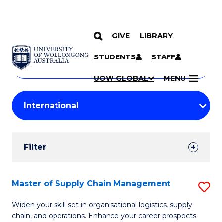
GIVE
LIBRARY
Search
SKIP TO CONTENT
Courses
STUDENTS
STAFF
Search
courses
Searc
UOW GLOBAL
MENU
by
Student
keyword
Filters
Filter
Results
Search
Master of Supply Chain Management
S
Results
M
Widen your skill set in organisational logistics, supply
chain, and operations. Enhance your career prospects
of