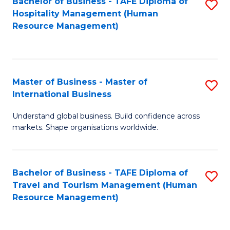
Bachelor of Business - TAFE Diploma of
S
Hospitality Management (Human
to
Resource Management)
C
Fa
Master of Business - Master of
S
International Business
M
Understand global business. Build confidence across
of
markets. Shape organisations worldwide.
B
-
Bachelor of Business - TAFE Diploma of
S
M
Travel and Tourism Management (Human
to
of
Resource Management)
C
In