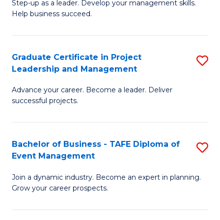
M
of
C
Step-up as a leader. Develop your management skills.
Help business succeed.
of
Pr
Fa
Pr
M
M
to
Graduate Certificate in Project
S
Leadership and Management
to
C
G
C
Fa
Advance your career. Become a leader. Deliver
Ce
successful projects.
Fa
in
Pr
Bachelor of Business - TAFE Diploma of
S
L
Event Management
B
a
Join a dynamic industry. Become an expert in planning.
of
M
Grow your career prospects.
B
to
-
C