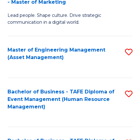
- Master of Marketing
M
to
Lead people. Shape culture. Drive strategic
of
C
communication in a digital world.
H
Fa
R
Master of Engineering Management
S
M
(Asset Management)
to
-
C
M
Fa
of
Bachelor of Business - TAFE Diploma of
S
M
Event Management (Human Resource
to
Management)
to
C
C
Fa
Fa