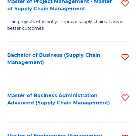
Master of Project Management - Master
S
-
Fa
of Supply Chain Management
M
M
Plan projects efficiently. Improve supply chains. Deliver
of
of
better outcomes.
Pr
S
M
C
Bachelor of Business (Supply Chain
S
-
M
Management)
to
M
to
C
of
C
Fa
S
Fa
Master of Business Administration
S
C
Advanced (Supply Chain Management)
to
M
C
to
Fa
C
Master of Engineering Management