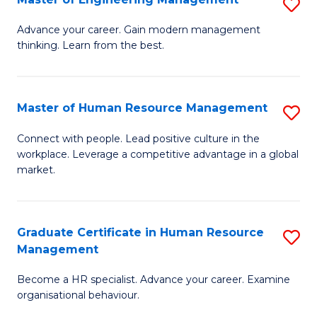
S
Fa
M
Advance your career. Gain modern management
thinking. Learn from the best.
of
E
M
Master of Human Resource Management
S
to
M
Connect with people. Lead positive culture in the
C
workplace. Leverage a competitive advantage in a global
of
market.
Fa
H
R
Graduate Certificate in Human Resource
S
M
Management
G
to
Become a HR specialist. Advance your career. Examine
Ce
C
organisational behaviour.
in
Fa