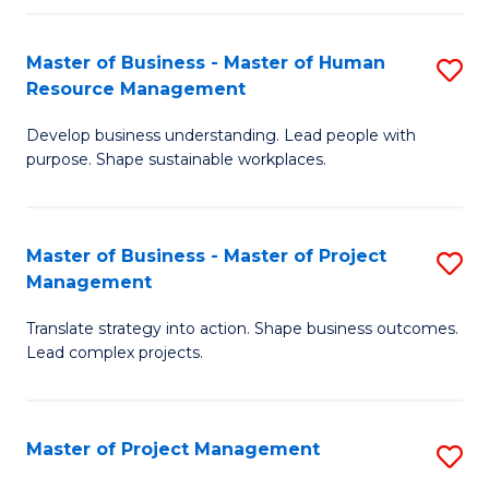
H
Master of Business - Master of Human
S
R
Resource Management
M
M
Develop business understanding. Lead people with
of
to
purpose. Shape sustainable workplaces.
B
C
-
Fa
Master of Business - Master of Project
S
M
Management
M
of
Translate strategy into action. Shape business outcomes.
of
H
Lead complex projects.
B
R
-
M
Master of Project Management
S
M
to