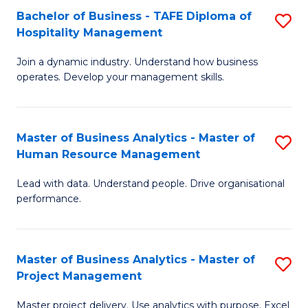
Bachelor of Business - TAFE Diploma of
S
T
Fa
Hospitality Management
B
D
Join a dynamic industry. Understand how business
of
of
operates. Develop your management skills.
B
E
-
M
Master of Business Analytics - Master of
S
T
to
Human Resource Management
M
D
C
Lead with data. Understand people. Drive organisational
of
of
Fa
performance.
B
Ho
An
M
Master of Business Analytics - Master of
S
-
to
Project Management
M
M
C
Master project delivery. Use analytics with purpose. Excel