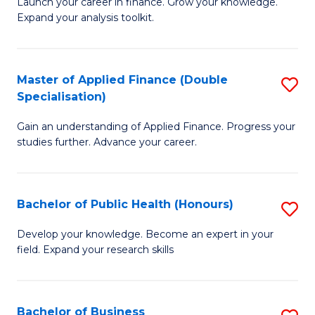
B
Launch your career in finance. Grow your knowledge.
to
Expand your analysis toolkit.
of
C
E
Fa
a
Master of Applied Finance (Double
S
Specialisation)
F
M
to
Gain an understanding of Applied Finance. Progress your
of
studies further. Advance your career.
C
A
Fa
F
Bachelor of Public Health (Honours)
S
(
B
Sp
Develop your knowledge. Become an expert in your
field. Expand your research skills
of
to
Pu
C
H
Fa
Bachelor of Business