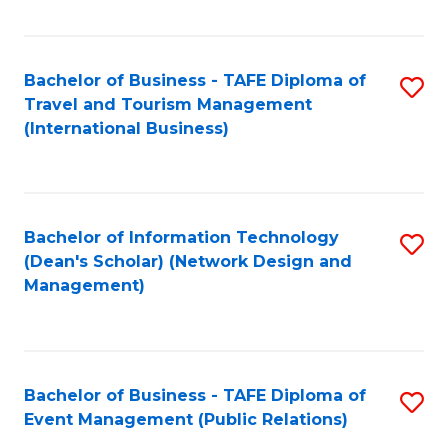
C
Fa
Bachelor of Business - TAFE Diploma of
S
Travel and Tourism Management
to
(International Business)
C
Fa
Bachelor of Information Technology
S
(Dean's Scholar) (Network Design and
to
Management)
C
Fa
Bachelor of Business - TAFE Diploma of
S
Event Management (Public Relations)
to