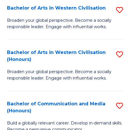
Bachelor of Arts in Western Civilisation
S
-
B
M
Broaden your global perspective. Become a socially
responsible leader. Engage with influential works.
of
of
Ar
M
in
to
Bachelor of Arts in Western Civilisation
S
(Honours)
W
C
B
Ci
Fa
Broaden your global perspective. Become a socially
of
responsible leader. Engage with influential works.
to
Ar
C
in
Fa
Bachelor of Communication and Media
S
W
(Honours)
B
Ci
Build a globally relevant career. Develop in-demand skills.
of
(
Become a persuasive communicator.