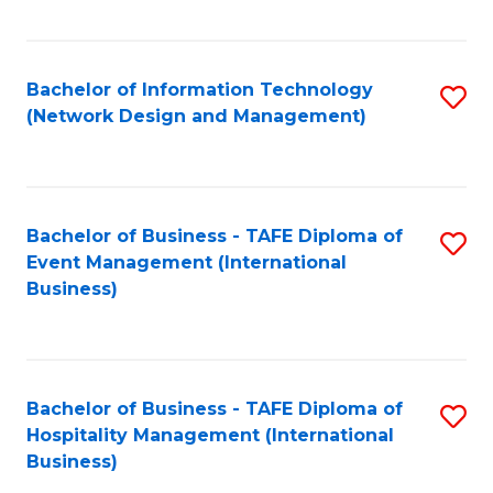
C
Fa
Bachelor of Information Technology
S
(Network Design and Management)
to
C
Fa
Bachelor of Business - TAFE Diploma of
S
Event Management (International
to
Business)
C
Fa
Bachelor of Business - TAFE Diploma of
S
Hospitality Management (International
to
Business)