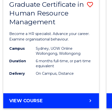
Graduate Certificate in
Save
Human Resource
Gradu
Management
Certif
in
Become a HR specialist. Advance your career.
Huma
Examine organisational behaviour.
Resou
Campus
Sydney, UOW Online
Wollongong, Wollongong
Mana
Duration
6 months full-time, or part-time
to
equivalent
Delivery
On Campus, Distance
Cours
Favour
GRADUATE
VIEW COURSE
CERTIFICATE