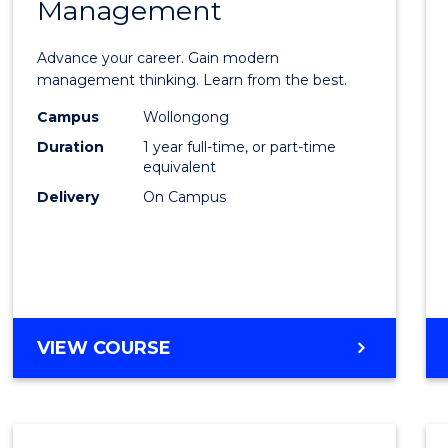
Management
Maste
of
Advance your career. Gain modern
Engin
management thinking. Learn from the best.
Mana
Campus
Wollongong
Duration
1 year full-time, or part-time
to
equivalent
Cours
Delivery
On Campus
Favour
MASTER
VIEW COURSE
OF
ENGINEERING
MANAGEMENT