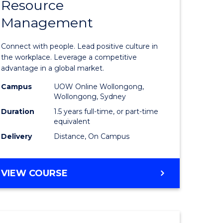
Resource
r
Master
Management
of
eering
Human
Connect with people. Lead positive culture in
gement
Resource
the workplace. Leverage a competitive
advantage in a global market.
Manage
Campus
UOW Online Wollongong,
e
to
Wollongong, Sydney
ites
Course
Duration
1.5 years full-time, or part-time
equivalent
Favourite
Delivery
Distance, On Campus
MASTER
VIEW COURSE
OF
HUMAN
RESOURCE
MANAGEMENT