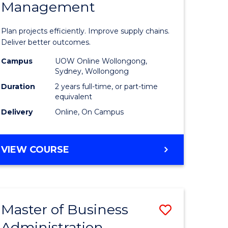
Management
ess
Project
ics
Manage
Plan projects efficiently. Improve supply chains.
-
Deliver better outcomes.
r
Master
Campus
UOW Online Wollongong,
Sydney, Wollongong
of
Duration
2 years full-time, or part-time
y
Supply
equivalent
Delivery
Online, On Campus
Chain
gement
Manage
MASTER
VIEW COURSE
to
OF
e
Course
PROJECT
MANAGEMENT
ites
Favourite
-
Master of Business
Save
MASTER
OF
Administration
to