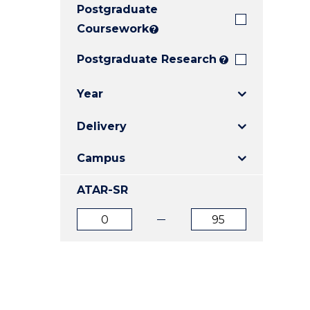
Postgraduate
E
E
E
"
"
"
Coursework
?
Postgraduate Research
?
Year
Delivery
Campus
ATAR-SR
ATAR
ATAR
from
to