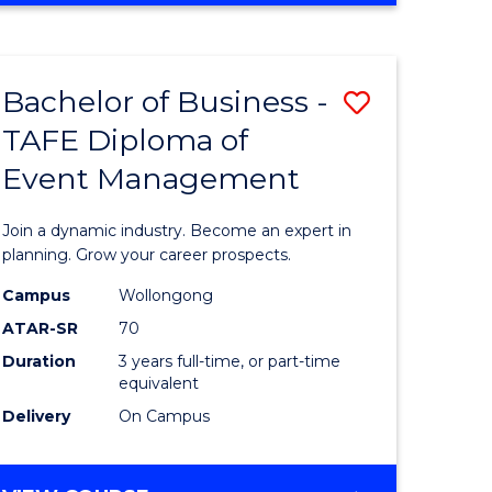
ites
PROJECT
MANAGEMENT
Bachelor of Business -
Save
TAFE Diploma of
ate
Bachelor
Event Management
icate
of
Business
Join a dynamic industry. Become an expert in
t
-
planning. Grow your career prospects.
rship
TAFE
Campus
Wollongong
ATAR-SR
70
Diploma
Duration
3 years full-time, or part-time
gement
of
equivalent
Event
Delivery
On Campus
e
Manage