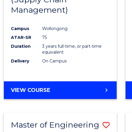
SUPPLY
Management)
Cours
CHAIN
MANAGEMENT
Favour
Campus
Wollongong
ATAR-SR
75
Duration
3 years full-time, or part-time
equivalent
Delivery
On Campus
VIEW COURSE
Master of Engineering
Save