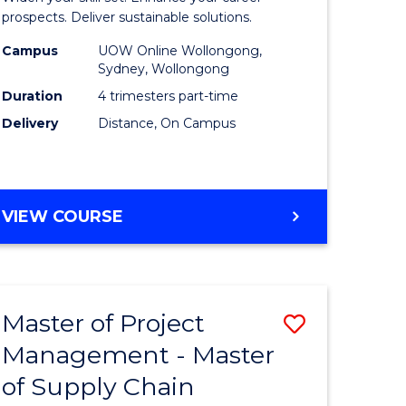
Sustaina
prospects. Deliver sustainable solutions.
gement
Supply
Campus
UOW Online Wollongong,
Sydney, Wollongong
Chain
Duration
4 trimesters part-time
e
Manage
Delivery
Distance, On Campus
ites
to
Course
Favourite
GRADUATE
VIEW COURSE
CERTIFICATE
IN
SUSTAINABLE
SUPPLY
Master of Project
Save
CHAIN
MANAGEMENT
Management - Master
r
Master
of Supply Chain
of