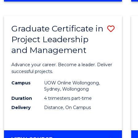
Favour
BUSINESS
-
MASTER
Graduate Certificate in
Save
OF
PROJECT
Project Leadership
Gradu
MANAGEMENT
and Management
Certif
in
Advance your career. Become a leader. Deliver
Projec
successful projects.
Leade
Campus
UOW Online Wollongong,
Sydney, Wollongong
and
Duration
4 trimesters part-time
Mana
Delivery
Distance, On Campus
to
Cours