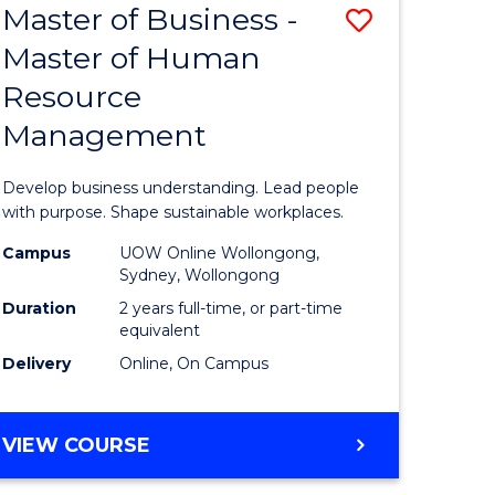
Master of Business -
Save
Master of Human
ate
Master
Resource
icate
of
Management
Business
n
-
Develop business understanding. Lead people
rce
Master
with purpose. Shape sustainable workplaces.
gement
of
Campus
UOW Online Wollongong,
Sydney, Wollongong
Human
Duration
2 years full-time, or part-time
e
Resource
equivalent
Delivery
Online, On Campus
ites
Manage
to
MASTER
VIEW COURSE
Course
OF