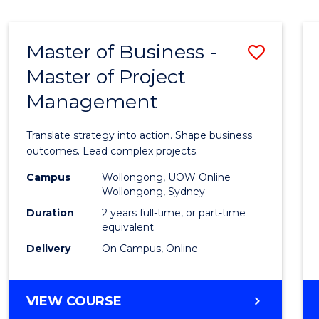
IN
HUMAN
RESOURCE
Master of Business -
Save
MANAGEMENT
Master of Project
Maste
Management
of
Busin
Translate strategy into action. Shape business
-
outcomes. Lead complex projects.
Maste
Campus
Wollongong, UOW Online
Wollongong, Sydney
of
Duration
2 years full-time, or part-time
Projec
equivalent
Delivery
On Campus, Online
Mana
to
MASTER
VIEW COURSE
Cours
OF