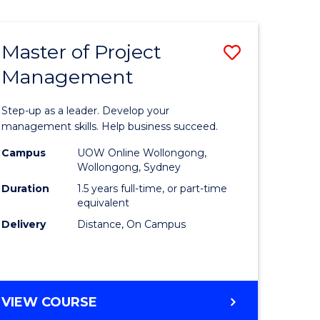
Favourite
BUSINESS
-
MASTER
Master of Project
Save
OF
HUMAN
Management
r
Master
RESOURCE
of
MANAGEMENT
Step-up as a leader. Develop your
ess
Project
management skills. Help business succeed.
Manage
Campus
UOW Online Wollongong,
Wollongong, Sydney
r
to
Duration
1.5 years full-time, or part-time
Course
equivalent
Delivery
Distance, On Campus
t
Favourite
gement
MASTER
VIEW COURSE
e
OF