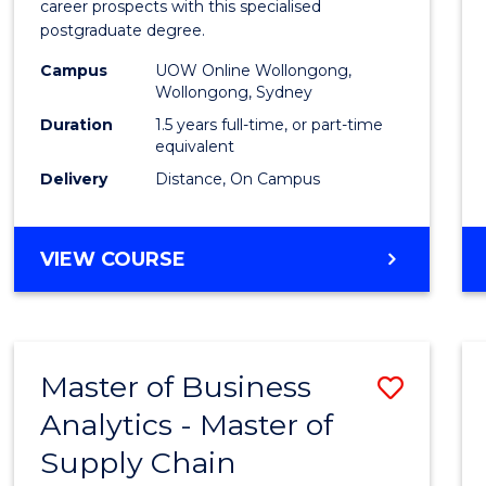
career prospects with this specialised
E
E
E
E
Chain
postgraduate degree.
"
"
"
"
Mana
Campus
UOW Online Wollongong,
Wollongong, Sydney
to
Duration
1.5 years full-time, or part-time
Cours
equivalent
Favour
Delivery
Distance, On Campus
MASTER
VIEW COURSE
OF
SUPPLY
CHAIN
MANAGEMENT
Master of Business
Save
Analytics - Master of
Maste
Supply Chain
of