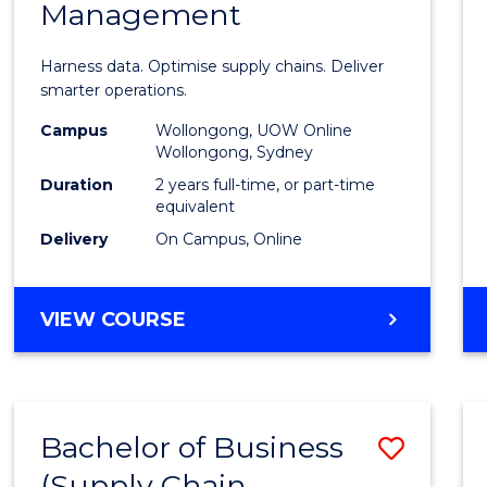
Management
Busin
Analyt
Harness data. Optimise supply chains. Deliver
-
smarter operations.
Maste
Campus
Wollongong, UOW Online
Wollongong, Sydney
of
Duration
2 years full-time, or part-time
Suppl
equivalent
Delivery
On Campus, Online
Chain
Mana
MASTER
VIEW COURSE
to
OF
Cours
BUSINESS
ANALYTICS
Favour
-
Bachelor of Business
Save
MASTER
OF
(Supply Chain
to