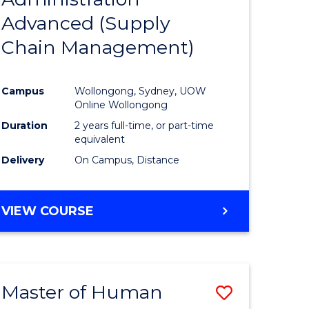
SUPPLY
Advanced (Supply
e
Course
CHAIN
MANAGEMENT
Chain Management)
ites
Favourite
Campus
Wollongong, Sydney, UOW
Online Wollongong
Duration
2 years full-time, or part-time
equivalent
Delivery
On Campus, Distance
VIEW COURSE
Master of Human
Save