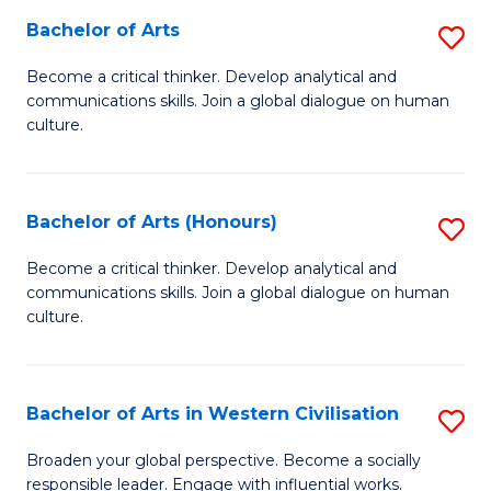
Bachelor of Arts
S
-
B
M
Become a critical thinker. Develop analytical and
communications skills. Join a global dialogue on human
of
of
culture.
Ar
M
to
to
Bachelor of Arts (Honours)
S
C
C
B
Fa
Become a critical thinker. Develop analytical and
Fa
communications skills. Join a global dialogue on human
of
culture.
Ar
(
Bachelor of Arts in Western Civilisation
S
to
B
C
Broaden your global perspective. Become a socially
responsible leader. Engage with influential works.