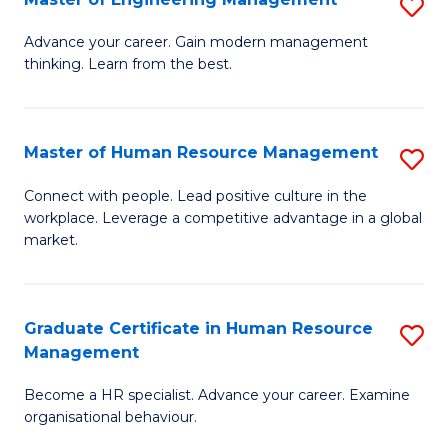
S
Fa
M
Advance your career. Gain modern management
thinking. Learn from the best.
of
E
M
Master of Human Resource Management
S
to
M
Connect with people. Lead positive culture in the
C
workplace. Leverage a competitive advantage in a global
of
market.
Fa
H
R
Graduate Certificate in Human Resource
S
M
Management
G
to
Become a HR specialist. Advance your career. Examine
Ce
C
organisational behaviour.
in
Fa