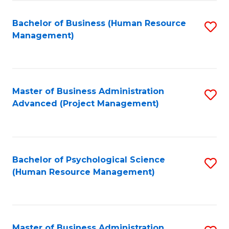
Fa
B
to
Bachelor of Business (Human Resource
S
Management)
C
to
Fa
C
Fa
Master of Business Administration
S
Advanced (Project Management)
to
C
Fa
Bachelor of Psychological Science
S
(Human Resource Management)
to
C
Fa
Master of Business Administration