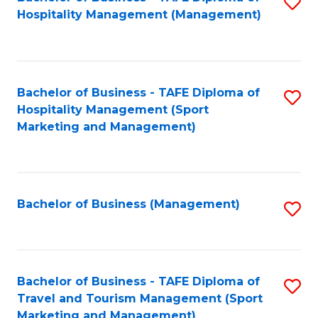
S
Hospitality Management (Management)
to
C
Fa
Bachelor of Business - TAFE Diploma of
S
Hospitality Management (Sport
to
Marketing and Management)
C
Fa
Bachelor of Business (Management)
S
to
C
Fa
Bachelor of Business - TAFE Diploma of
S
Travel and Tourism Management (Sport
to
Marketing and Management)