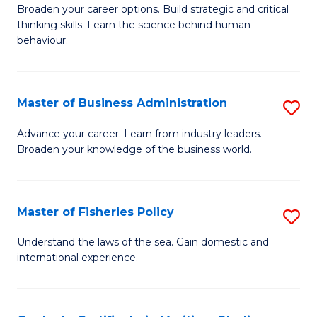
Broaden your career options. Build strategic and critical
of
thinking skills. Learn the science behind human
Ar
behaviour.
(
-
Master of Business Administration
S
B
M
Advance your career. Learn from industry leaders.
of
Broaden your knowledge of the business world.
of
B
B
to
A
Master of Fisheries Policy
S
C
to
M
Understand the laws of the sea. Gain domestic and
Fa
C
international experience.
of
Fa
Fi