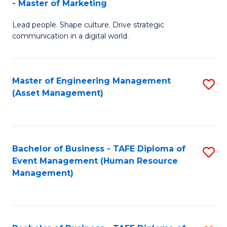
- Master of Marketing
M
to
Lead people. Shape culture. Drive strategic
of
C
communication in a digital world.
H
Fa
R
Master of Engineering Management
S
M
(Asset Management)
to
-
C
M
Fa
of
Bachelor of Business - TAFE Diploma of
S
M
Event Management (Human Resource
to
Management)
to
C
C
Fa
Fa