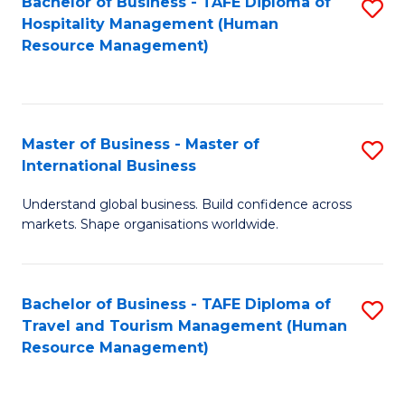
Bachelor of Business - TAFE Diploma of
S
Hospitality Management (Human
to
Resource Management)
C
Fa
Master of Business - Master of
S
International Business
M
Understand global business. Build confidence across
of
markets. Shape organisations worldwide.
B
-
Bachelor of Business - TAFE Diploma of
S
M
Travel and Tourism Management (Human
to
of
Resource Management)
C
In