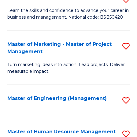
M
T
D
Learn the skills and confidence to advance your career in
a
M
business and management. National code: BSB50420
of
D
to
L
to
C
a
Master of Marketing - Master of Project
S
C
Fa
Management
M
M
Fa
to
Turn marketing ideas into action. Lead projects. Deliver
of
measurable impact.
C
M
Fa
-
Master of Engineering (Management)
S
M
to
of
C
Pr
Fa
Master of Human Resource Management
S
M