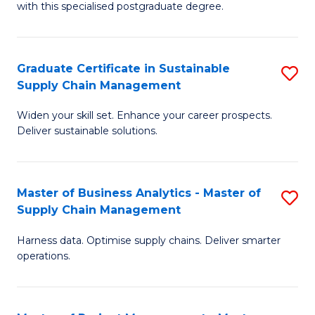
with this specialised postgraduate degree.
S
C
Graduate Certificate in Sustainable
S
M
Supply Chain Management
G
to
Widen your skill set. Enhance your career prospects.
Ce
C
Deliver sustainable solutions.
in
Fa
S
Master of Business Analytics - Master of
S
S
Supply Chain Management
M
C
Harness data. Optimise supply chains. Deliver smarter
of
M
operations.
B
to
An
C