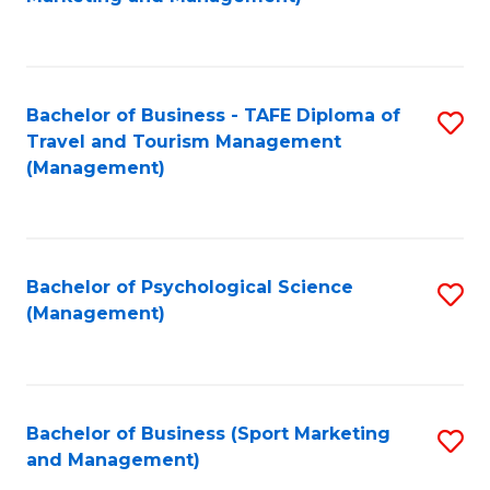
C
Fa
Bachelor of Business - TAFE Diploma of
S
Travel and Tourism Management
to
(Management)
C
Fa
Bachelor of Psychological Science
S
(Management)
to
C
Fa
Bachelor of Business (Sport Marketing
S
and Management)
to