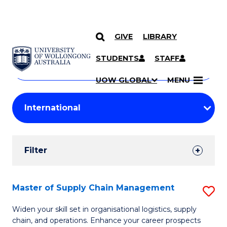
GIVE
LIBRARY
Search
SKIP TO CONTENT
Courses
STUDENTS
STAFF
Search
courses
Searc
UOW GLOBAL
MENU
by
Student
keyword
Filters
Filter
Results
Search
Master of Supply Chain Management
S
Results
M
Widen your skill set in organisational logistics, supply
chain, and operations. Enhance your career prospects
of