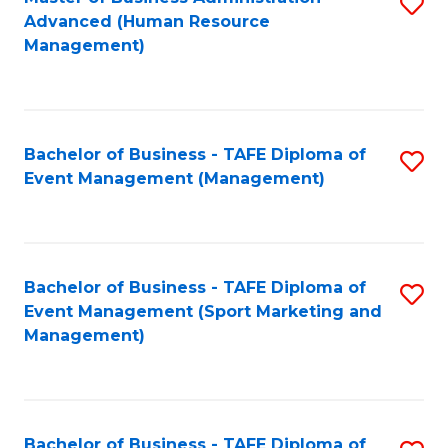
S
Advanced (Human Resource
to
Management)
C
Fa
Bachelor of Business - TAFE Diploma of
S
Event Management (Management)
to
C
Fa
Bachelor of Business - TAFE Diploma of
S
Event Management (Sport Marketing and
to
Management)
C
Fa
Bachelor of Business - TAFE Diploma of