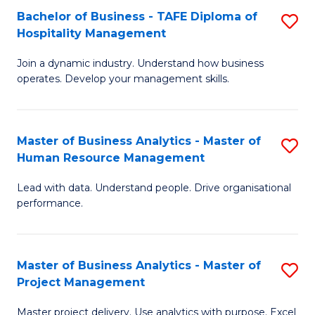
Bachelor of Business - TAFE Diploma of
S
T
Fa
Hospitality Management
B
D
Join a dynamic industry. Understand how business
of
of
operates. Develop your management skills.
B
E
-
M
Master of Business Analytics - Master of
S
T
to
Human Resource Management
M
D
C
Lead with data. Understand people. Drive organisational
of
of
Fa
performance.
B
Ho
An
M
Master of Business Analytics - Master of
S
-
to
Project Management
M
M
C
Master project delivery. Use analytics with purpose. Excel