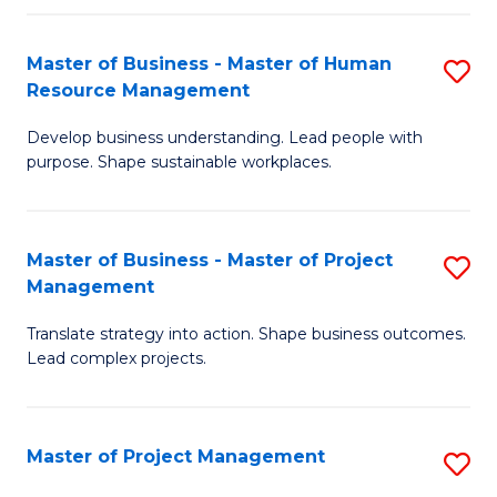
H
Master of Business - Master of Human
S
R
Resource Management
M
M
Develop business understanding. Lead people with
of
to
purpose. Shape sustainable workplaces.
B
C
-
Fa
Master of Business - Master of Project
S
M
Management
M
of
Translate strategy into action. Shape business outcomes.
of
H
Lead complex projects.
B
R
-
M
Master of Project Management
S
M
to