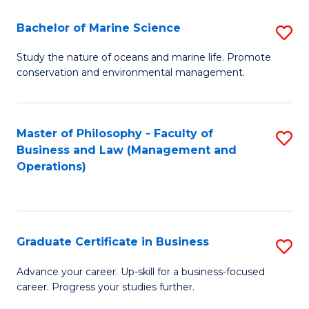
E
Fa
to
Bachelor of Marine Science
S
C
B
Study the nature of oceans and marine life. Promote
Fa
conservation and environmental management.
of
M
S
Master of Philosophy - Faculty of
S
Business and Law (Management and
to
to
Operations)
C
C
Fa
Fa
Graduate Certificate in Business
S
G
Advance your career. Up-skill for a business-focused
career. Progress your studies further.
Ce