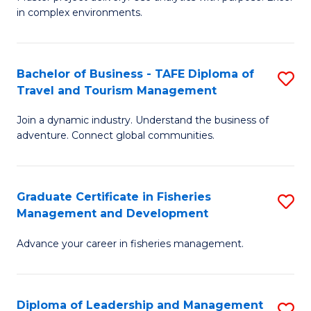
of
of
Fa
in complex environments.
B
H
An
R
Bachelor of Business - TAFE Diploma of
S
-
M
Travel and Tourism Management
B
M
to
Join a dynamic industry. Understand the business of
of
of
C
adventure. Connect global communities.
B
Pr
Fa
-
M
Graduate Certificate in Fisheries
S
T
to
Management and Development
G
D
C
Advance your career in fisheries management.
Ce
of
Fa
in
Tr
Fi
a
Diploma of Leadership and Management
S