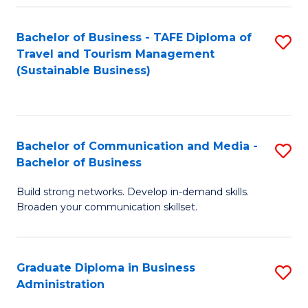
Fa
Bachelor of Business - TAFE Diploma of
S
Travel and Tourism Management
to
(Sustainable Business)
C
Fa
Bachelor of Communication and Media -
S
Bachelor of Business
B
Build strong networks. Develop in-demand skills.
of
Broaden your communication skillset.
C
a
Graduate Diploma in Business
S
M
Administration
G
-