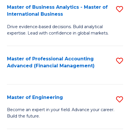
Master of Business Analytics - Master of
S
A
International Business
M
to
Drive evidence‑based decisions. Build analytical
of
C
expertise. Lead with confidence in global markets.
B
Fa
An
Master of Professional Accounting
S
-
Advanced (Financial Management)
to
M
C
of
Fa
In
Master of Engineering
S
B
M
Become an expert in your field. Advance your career.
to
Build the future.
of
C