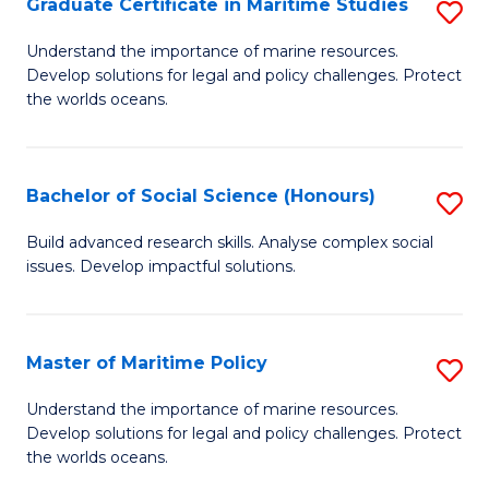
Po
Graduate Certificate in Maritime Studies
S
to
G
Understand the importance of marine resources.
C
Develop solutions for legal and policy challenges. Protect
Ce
the worlds oceans.
Fa
in
M
Bachelor of Social Science (Honours)
S
S
B
to
Build advanced research skills. Analyse complex social
issues. Develop impactful solutions.
of
C
So
Fa
S
Master of Maritime Policy
S
(
M
Understand the importance of marine resources.
to
Develop solutions for legal and policy challenges. Protect
of
the worlds oceans.
C
M