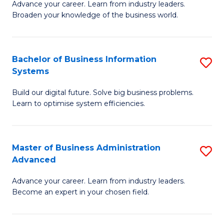
Advance your career. Learn from industry leaders.
D
B
Broaden your knowledge of the business world.
in
of
B
B
Bachelor of Business Information
S
A
to
Systems
B
to
C
Build our digital future. Solve big business problems.
of
C
Fa
Learn to optimise system efficiencies.
B
Fa
I
Master of Business Administration
S
S
Advanced
M
to
Advance your career. Learn from industry leaders.
of
C
Become an expert in your chosen field.
B
Fa
A