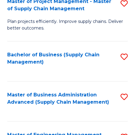
Master of Project Management - Master
S
-
Fa
of Supply Chain Management
M
M
Plan projects efficiently. Improve supply chains. Deliver
of
of
better outcomes.
Pr
S
M
C
Bachelor of Business (Supply Chain
S
-
M
Management)
to
M
to
C
of
C
Fa
S
Fa
Master of Business Administration
S
C
Advanced (Supply Chain Management)
to
M
C
to
Fa
C
Master of Engineering Management