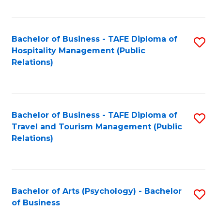
C
Fa
Bachelor of Business - TAFE Diploma of
S
Hospitality Management (Public
to
Relations)
C
Fa
Bachelor of Business - TAFE Diploma of
S
Travel and Tourism Management (Public
to
Relations)
C
Fa
Bachelor of Arts (Psychology) - Bachelor
S
of Business
B