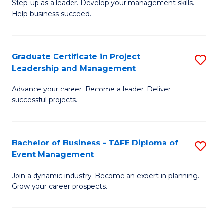
M
of
C
Step-up as a leader. Develop your management skills.
Help business succeed.
of
Pr
Fa
Pr
M
M
to
Graduate Certificate in Project
S
Leadership and Management
to
C
G
C
Fa
Advance your career. Become a leader. Deliver
Ce
successful projects.
Fa
in
Pr
Bachelor of Business - TAFE Diploma of
S
L
Event Management
B
a
Join a dynamic industry. Become an expert in planning.
of
M
Grow your career prospects.
B
to
-
C