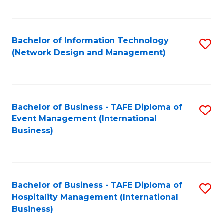
C
Fa
Bachelor of Information Technology
S
(Network Design and Management)
to
C
Fa
Bachelor of Business - TAFE Diploma of
S
Event Management (International
to
Business)
C
Fa
Bachelor of Business - TAFE Diploma of
S
Hospitality Management (International
to
Business)