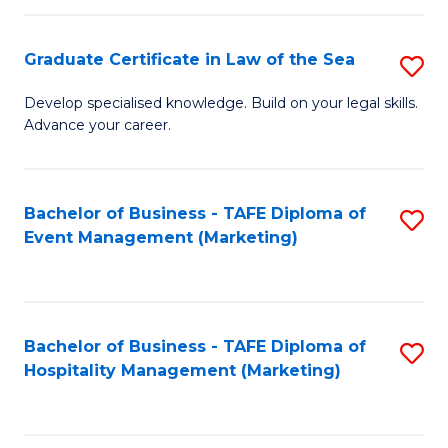
Fa
Po
Graduate Certificate in Law of the Sea
S
to
G
C
Develop specialised knowledge. Build on your legal skills.
Advance your career.
Ce
Fa
in
L
Bachelor of Business - TAFE Diploma of
S
Event Management (Marketing)
of
to
t
C
S
Fa
Bachelor of Business - TAFE Diploma of
S
to
Hospitality Management (Marketing)
to
C
C
Fa