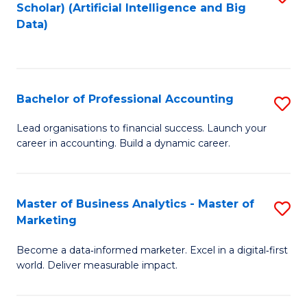
Scholar) (Artificial Intelligence and Big
to
Data)
C
Fa
Bachelor of Professional Accounting
S
B
Lead organisations to financial success. Launch your
career in accounting. Build a dynamic career.
of
Pr
A
Master of Business Analytics - Master of
S
Marketing
to
M
C
Become a data‑informed marketer. Excel in a digital‑first
of
world. Deliver measurable impact.
Fa
B
An