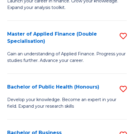
B
Launch your career in finance. Grow your knowledge.
to
Expand your analysis toolkit.
of
C
E
Fa
a
Master of Applied Finance (Double
S
Specialisation)
F
M
to
Gain an understanding of Applied Finance. Progress your
of
studies further. Advance your career.
C
A
Fa
F
Bachelor of Public Health (Honours)
S
(
B
Sp
Develop your knowledge. Become an expert in your
field. Expand your research skills
of
to
Pu
C
H
Fa
Bachelor of Business