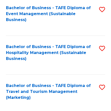
Fa
Bachelor of Business - TAFE Diploma of
S
Event Management (Sustainable
to
Business)
C
Fa
Bachelor of Business - TAFE Diploma of
S
Hospitality Management (Sustainable
to
Business)
C
Fa
Bachelor of Business - TAFE Diploma of
S
Travel and Tourism Management
to
(Marketing)
C