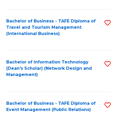
C
Fa
Bachelor of Business - TAFE Diploma of
S
Travel and Tourism Management
to
(International Business)
C
Fa
Bachelor of Information Technology
S
(Dean's Scholar) (Network Design and
to
Management)
C
Fa
Bachelor of Business - TAFE Diploma of
S
Event Management (Public Relations)
to