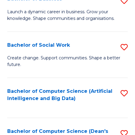
S
(
B
Launch a dynamic career in business. Grow your
to
knowledge. Shape communities and organisations.
of
C
B
Fa
to
Bachelor of Social Work
S
C
B
Create change. Support communities. Shape a better
Fa
future.
of
So
W
Bachelor of Computer Science (Artificial
S
Intelligence and Big Data)
to
to
C
C
Fa
Fa
Bachelor of Computer Science (Dean's
S