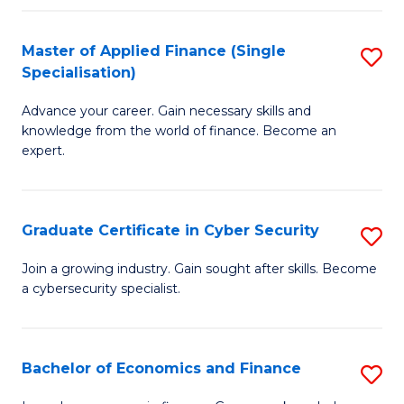
in
B
Master of Applied Finance (Single
S
Specialisation)
to
M
C
Advance your career. Gain necessary skills and
of
knowledge from the world of finance. Become an
Fa
A
expert.
F
(S
Graduate Certificate in Cyber Security
S
Sp
G
Join a growing industry. Gain sought after skills. Become
to
a cybersecurity specialist.
Ce
C
in
Fa
C
Bachelor of Economics and Finance
S
Se