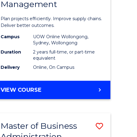
Management
ess
Project
ics
Manage
Plan projects efficiently. Improve supply chains.
-
Deliver better outcomes.
r
Master
Campus
UOW Online Wollongong,
Sydney, Wollongong
of
Duration
2 years full-time, or part-time
y
Supply
equivalent
Delivery
Online, On Campus
Chain
gement
Manage
MASTER
VIEW COURSE
to
OF
e
Course
PROJECT
MANAGEMENT
ites
Favourite
-
Master of Business
Save
MASTER
OF
Administration
to