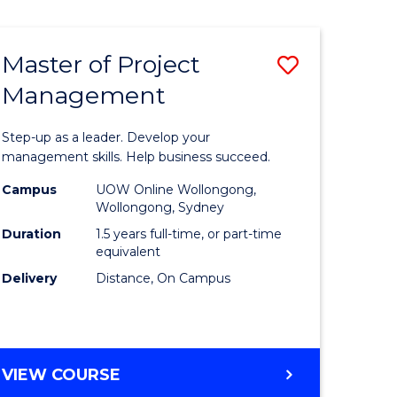
Favourite
BUSINESS
-
MASTER
Master of Project
Save
OF
HUMAN
Management
r
Master
RESOURCE
of
MANAGEMENT
Step-up as a leader. Develop your
ess
Project
management skills. Help business succeed.
Manage
Campus
UOW Online Wollongong,
Wollongong, Sydney
r
to
Duration
1.5 years full-time, or part-time
Course
equivalent
Delivery
Distance, On Campus
t
Favourite
gement
MASTER
VIEW COURSE
e
OF