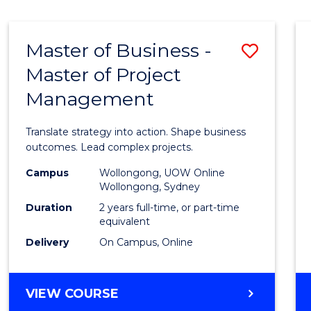
IN
HUMAN
RESOURCE
Master of Business -
Save
MANAGEMENT
Master of Project
Maste
Management
of
Busin
Translate strategy into action. Shape business
-
outcomes. Lead complex projects.
Maste
Campus
Wollongong, UOW Online
Wollongong, Sydney
of
Duration
2 years full-time, or part-time
Projec
equivalent
Delivery
On Campus, Online
Mana
to
MASTER
VIEW COURSE
Cours
OF