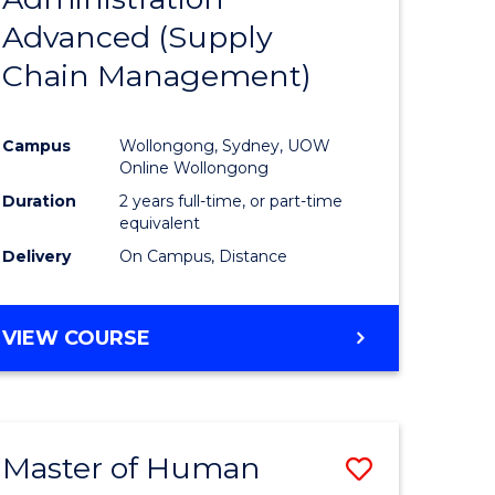
SUPPLY
Advanced (Supply
e
Course
CHAIN
MANAGEMENT
Chain Management)
ites
Favourite
Campus
Wollongong, Sydney, UOW
Online Wollongong
Duration
2 years full-time, or part-time
equivalent
Delivery
On Campus, Distance
VIEW COURSE
Master of Human
Save