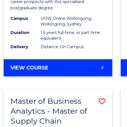
career prospects with this specialised
E
E
E
E
Chain
postgraduate degree.
"
"
"
"
Mana
Campus
UOW Online Wollongong,
Wollongong, Sydney
to
Duration
1.5 years full-time, or part-time
Cours
equivalent
Favour
Delivery
Distance, On Campus
MASTER
VIEW COURSE
OF
SUPPLY
CHAIN
MANAGEMENT
Master of Business
Save
Analytics - Master of
Maste
Supply Chain
of