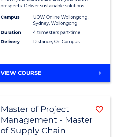
Sustaina
prospects. Deliver sustainable solutions.
gement
Supply
Campus
UOW Online Wollongong,
Sydney, Wollongong
Chain
Duration
4 trimesters part-time
e
Manage
Delivery
Distance, On Campus
ites
to
Course
Favourite
GRADUATE
VIEW COURSE
CERTIFICATE
IN
SUSTAINABLE
SUPPLY
Master of Project
Save
CHAIN
MANAGEMENT
Management - Master
r
Master
of Supply Chain
of