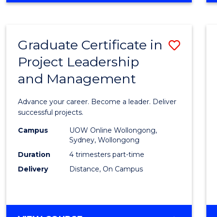
Favour
BUSINESS
-
MASTER
Graduate Certificate in
Save
OF
PROJECT
Project Leadership
Gradu
MANAGEMENT
and Management
Certif
in
Advance your career. Become a leader. Deliver
Projec
successful projects.
Leade
Campus
UOW Online Wollongong,
Sydney, Wollongong
and
Duration
4 trimesters part-time
Mana
Delivery
Distance, On Campus
to
Cours