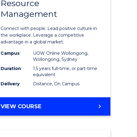
Resource
r
Master
Management
of
eering
Human
Connect with people. Lead positive culture in
gement
Resource
the workplace. Leverage a competitive
advantage in a global market.
Manage
Campus
UOW Online Wollongong,
e
to
Wollongong, Sydney
ites
Course
Duration
1.5 years full-time, or part-time
equivalent
Favourite
Delivery
Distance, On Campus
MASTER
VIEW COURSE
OF
HUMAN
RESOURCE
MANAGEMENT