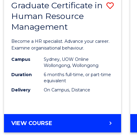
Graduate Certificate in
Save
Human Resource
Gradu
Management
Certif
in
Become a HR specialist. Advance your career.
Huma
Examine organisational behaviour.
Resou
Campus
Sydney, UOW Online
Wollongong, Wollongong
Mana
Duration
6 months full-time, or part-time
to
equivalent
Delivery
On Campus, Distance
Cours
Favour
GRADUATE
VIEW COURSE
CERTIFICATE