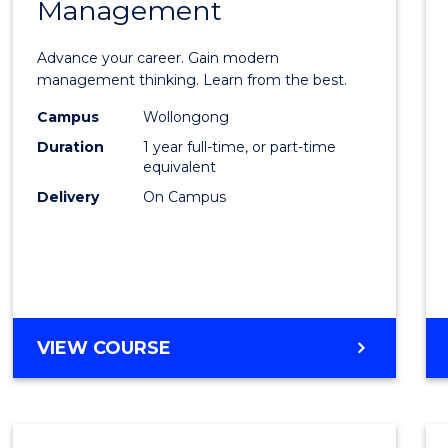
Management
Maste
of
Advance your career. Gain modern
Engin
management thinking. Learn from the best.
Mana
Campus
Wollongong
Duration
1 year full-time, or part-time
to
equivalent
Cours
Delivery
On Campus
Favour
MASTER
VIEW COURSE
OF
ENGINEERING
MANAGEMENT