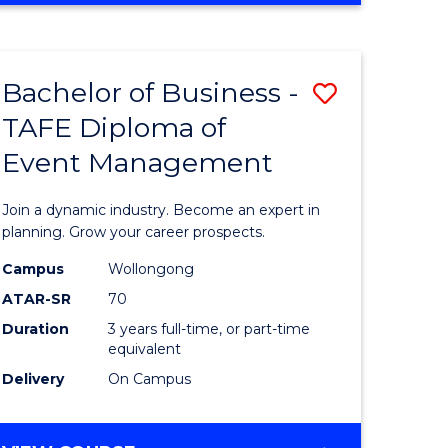
ites
PROJECT
MANAGEMENT
Bachelor of Business -
Save
TAFE Diploma of
ate
Bachelor
Event Management
icate
of
Business
Join a dynamic industry. Become an expert in
t
-
planning. Grow your career prospects.
rship
TAFE
Campus
Wollongong
ATAR-SR
70
Diploma
Duration
3 years full-time, or part-time
gement
of
equivalent
Event
Delivery
On Campus
e
Manage