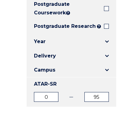
Postgraduate
E
E
E
"
"
"
Coursework
?
Postgraduate Research
?
Year
Delivery
Campus
ATAR-SR
ATAR
ATAR
from
to