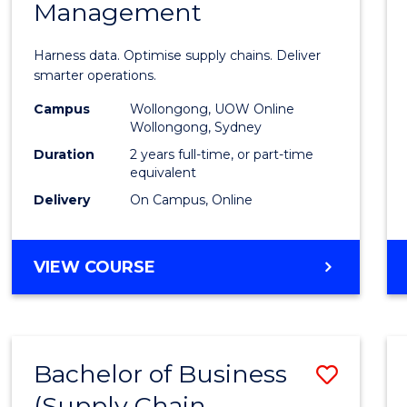
Management
Busin
Analyt
Harness data. Optimise supply chains. Deliver
-
smarter operations.
Maste
Campus
Wollongong, UOW Online
Wollongong, Sydney
of
Duration
2 years full-time, or part-time
Suppl
equivalent
Delivery
On Campus, Online
Chain
Mana
MASTER
VIEW COURSE
to
OF
Cours
BUSINESS
ANALYTICS
Favour
-
Bachelor of Business
Save
MASTER
OF
(Supply Chain
to