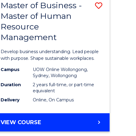
Master of Business -
Save
Master of Human
ate
Master
Resource
icate
of
Management
Business
n
-
Develop business understanding. Lead people
rce
Master
with purpose. Shape sustainable workplaces.
gement
of
Campus
UOW Online Wollongong,
Sydney, Wollongong
Human
Duration
2 years full-time, or part-time
e
Resource
equivalent
Delivery
Online, On Campus
ites
Manage
to
MASTER
VIEW COURSE
Course
OF