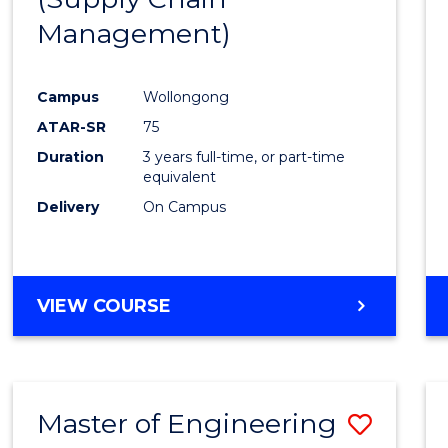
SUPPLY
Management)
Cours
CHAIN
MANAGEMENT
Favour
Campus
Wollongong
ATAR-SR
75
Duration
3 years full-time, or part-time
equivalent
Delivery
On Campus
VIEW COURSE
Master of Engineering
Save