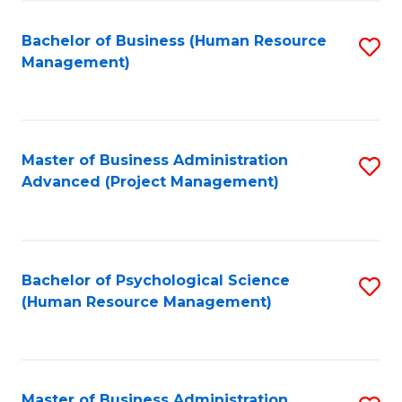
Fa
B
to
Bachelor of Business (Human Resource
S
Management)
C
to
Fa
C
Fa
Master of Business Administration
S
Advanced (Project Management)
to
C
Fa
Bachelor of Psychological Science
S
(Human Resource Management)
to
C
Fa
Master of Business Administration