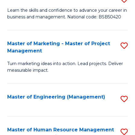
M
T
D
Learn the skills and confidence to advance your career in
a
M
business and management. National code: BSB50420
of
D
to
L
to
C
a
Master of Marketing - Master of Project
S
C
Fa
Management
M
M
Fa
to
Turn marketing ideas into action. Lead projects. Deliver
of
measurable impact.
C
M
Fa
-
Master of Engineering (Management)
S
M
to
of
C
Pr
Fa
Master of Human Resource Management
S
M