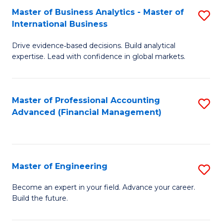
Master of Business Analytics - Master of
S
A
International Business
M
to
Drive evidence‑based decisions. Build analytical
of
C
expertise. Lead with confidence in global markets.
B
Fa
An
Master of Professional Accounting
S
-
Advanced (Financial Management)
to
M
C
of
Fa
In
Master of Engineering
S
B
M
Become an expert in your field. Advance your career.
to
Build the future.
of
C