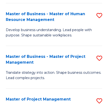
H
Master of Business - Master of Human
S
R
Resource Management
M
M
Develop business understanding. Lead people with
of
to
purpose. Shape sustainable workplaces.
B
C
-
Fa
Master of Business - Master of Project
S
M
Management
M
of
Translate strategy into action. Shape business outcomes.
of
H
Lead complex projects.
B
R
-
M
Master of Project Management
S
M
to