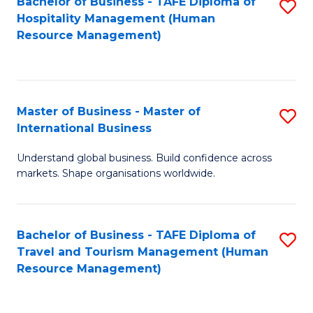
Bachelor of Business - TAFE Diploma of
S
Hospitality Management (Human
to
Resource Management)
C
Fa
Master of Business - Master of
S
International Business
M
Understand global business. Build confidence across
of
markets. Shape organisations worldwide.
B
-
Bachelor of Business - TAFE Diploma of
S
M
Travel and Tourism Management (Human
to
of
Resource Management)
C
In