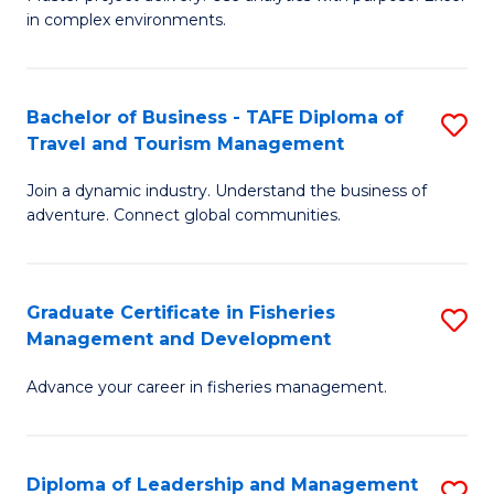
of
of
Fa
in complex environments.
B
H
An
R
Bachelor of Business - TAFE Diploma of
S
-
M
Travel and Tourism Management
B
M
to
Join a dynamic industry. Understand the business of
of
of
C
adventure. Connect global communities.
B
Pr
Fa
-
M
Graduate Certificate in Fisheries
S
T
to
Management and Development
G
D
C
Advance your career in fisheries management.
Ce
of
Fa
in
Tr
Fi
a
Diploma of Leadership and Management
S