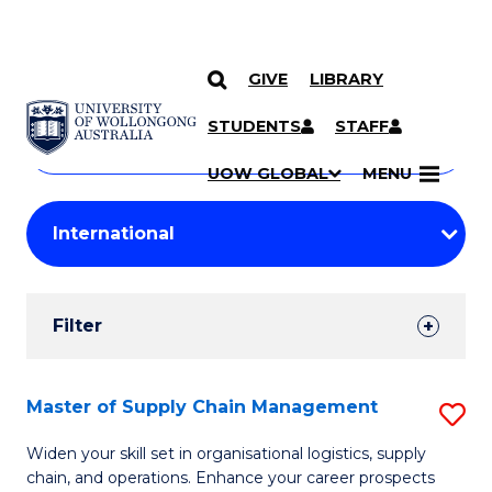
GIVE
LIBRARY
Search
SKIP TO CONTENT
Courses
STUDENTS
STAFF
Search
courses
Searc
UOW GLOBAL
MENU
by
Student
keyword
Filters
Filter
Results
Search
Master of Supply Chain Management
S
Results
M
Widen your skill set in organisational logistics, supply
chain, and operations. Enhance your career prospects
of