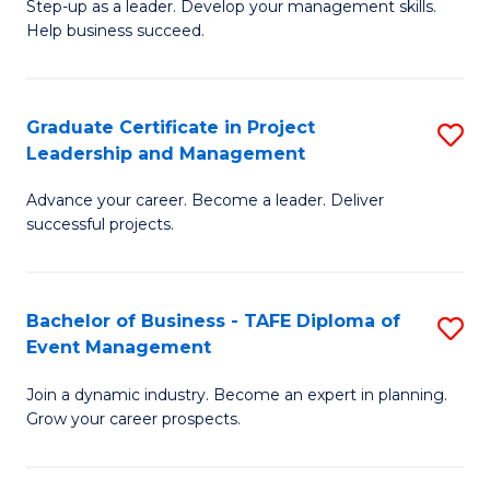
M
of
C
Step-up as a leader. Develop your management skills.
Help business succeed.
of
Pr
Fa
Pr
M
M
to
Graduate Certificate in Project
S
Leadership and Management
to
C
G
C
Fa
Advance your career. Become a leader. Deliver
Ce
successful projects.
Fa
in
Pr
Bachelor of Business - TAFE Diploma of
S
L
Event Management
B
a
Join a dynamic industry. Become an expert in planning.
of
M
Grow your career prospects.
B
to
-
C