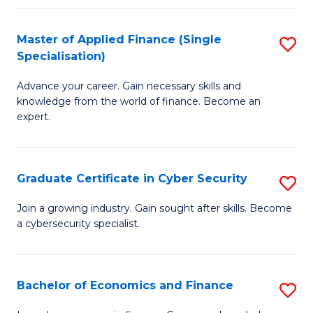
in
B
Master of Applied Finance (Single
S
Specialisation)
to
M
C
Advance your career. Gain necessary skills and
of
knowledge from the world of finance. Become an
Fa
A
expert.
F
(S
Graduate Certificate in Cyber Security
S
Sp
G
Join a growing industry. Gain sought after skills. Become
to
a cybersecurity specialist.
Ce
C
in
Fa
C
Bachelor of Economics and Finance
S
Se