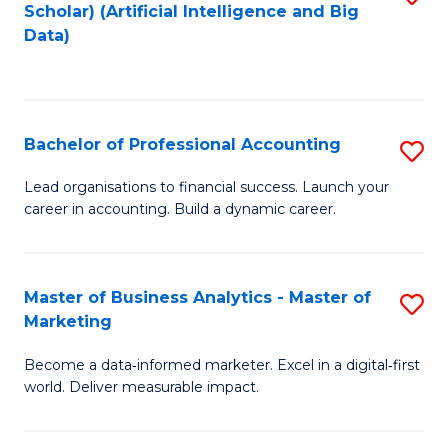
Scholar) (Artificial Intelligence and Big
to
Data)
C
Fa
Bachelor of Professional Accounting
S
B
Lead organisations to financial success. Launch your
career in accounting. Build a dynamic career.
of
Pr
A
Master of Business Analytics - Master of
S
Marketing
to
M
C
Become a data‑informed marketer. Excel in a digital‑first
of
world. Deliver measurable impact.
Fa
B
An