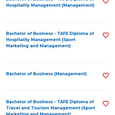
S
Hospitality Management (Management)
to
C
Fa
Bachelor of Business - TAFE Diploma of
S
Hospitality Management (Sport
to
Marketing and Management)
C
Fa
Bachelor of Business (Management)
S
to
C
Fa
Bachelor of Business - TAFE Diploma of
S
Travel and Tourism Management (Sport
to
Marketing and Management)