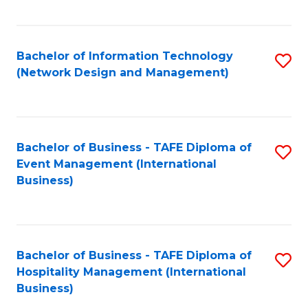
C
Fa
Bachelor of Information Technology
S
(Network Design and Management)
to
C
Fa
Bachelor of Business - TAFE Diploma of
S
Event Management (International
to
Business)
C
Fa
Bachelor of Business - TAFE Diploma of
S
Hospitality Management (International
to
Business)