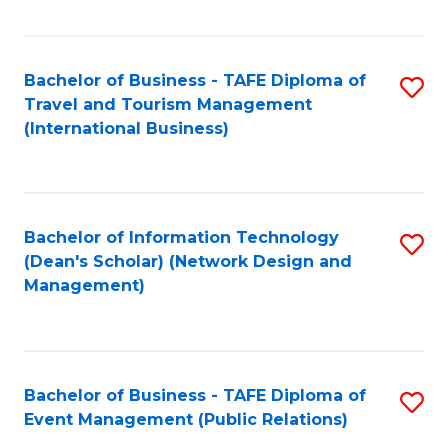
C
Fa
Bachelor of Business - TAFE Diploma of
S
Travel and Tourism Management
to
(International Business)
C
Fa
Bachelor of Information Technology
S
(Dean's Scholar) (Network Design and
to
Management)
C
Fa
Bachelor of Business - TAFE Diploma of
S
Event Management (Public Relations)
to