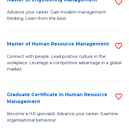
S
Fa
M
Advance your career. Gain modern management
thinking. Learn from the best.
of
E
M
Master of Human Resource Management
S
to
M
Connect with people. Lead positive culture in the
C
workplace. Leverage a competitive advantage in a global
of
market.
Fa
H
R
Graduate Certificate in Human Resource
S
M
Management
G
to
Become a HR specialist. Advance your career. Examine
Ce
C
organisational behaviour.
in
Fa