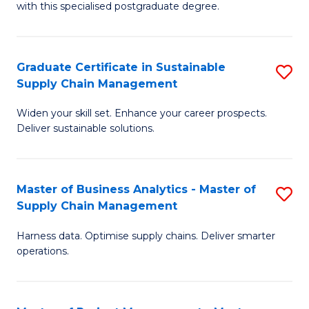
with this specialised postgraduate degree.
S
C
Graduate Certificate in Sustainable
S
M
Supply Chain Management
G
to
Widen your skill set. Enhance your career prospects.
Ce
C
Deliver sustainable solutions.
in
Fa
S
Master of Business Analytics - Master of
S
S
Supply Chain Management
M
C
Harness data. Optimise supply chains. Deliver smarter
of
M
operations.
B
to
An
C