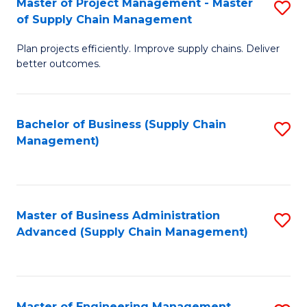
Master of Project Management - Master
S
-
Fa
of Supply Chain Management
M
M
Plan projects efficiently. Improve supply chains. Deliver
of
of
better outcomes.
Pr
S
M
C
Bachelor of Business (Supply Chain
S
-
M
Management)
to
M
to
C
of
C
Fa
S
Fa
Master of Business Administration
S
C
Advanced (Supply Chain Management)
to
M
C
to
Fa
C
Master of Engineering Management