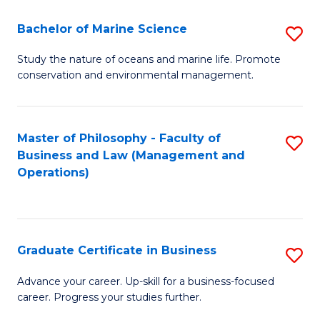
E
Fa
to
Bachelor of Marine Science
S
C
B
Study the nature of oceans and marine life. Promote
Fa
conservation and environmental management.
of
M
S
Master of Philosophy - Faculty of
S
Business and Law (Management and
to
to
Operations)
C
C
Fa
Fa
Graduate Certificate in Business
S
G
Advance your career. Up-skill for a business-focused
career. Progress your studies further.
Ce