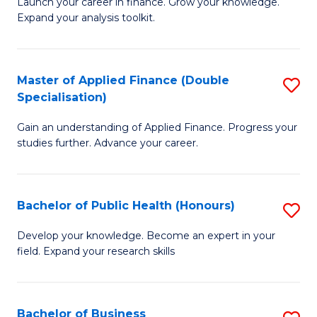
B
Launch your career in finance. Grow your knowledge.
to
Expand your analysis toolkit.
of
C
E
Fa
a
Master of Applied Finance (Double
S
Specialisation)
F
M
to
Gain an understanding of Applied Finance. Progress your
of
studies further. Advance your career.
C
A
Fa
F
Bachelor of Public Health (Honours)
S
(
B
Sp
Develop your knowledge. Become an expert in your
field. Expand your research skills
of
to
Pu
C
H
Fa
Bachelor of Business