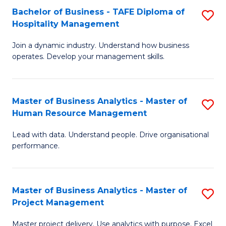
Bachelor of Business - TAFE Diploma of
S
T
Fa
Hospitality Management
B
D
Join a dynamic industry. Understand how business
of
of
operates. Develop your management skills.
B
E
-
M
Master of Business Analytics - Master of
S
T
to
Human Resource Management
M
D
C
Lead with data. Understand people. Drive organisational
of
of
Fa
performance.
B
Ho
An
M
Master of Business Analytics - Master of
S
-
to
Project Management
M
M
C
Master project delivery. Use analytics with purpose. Excel