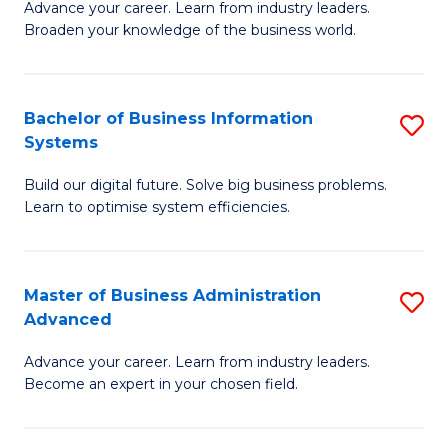
Advance your career. Learn from industry leaders.
D
B
Broaden your knowledge of the business world.
in
of
B
B
Bachelor of Business Information
S
A
to
Systems
B
to
C
Build our digital future. Solve big business problems.
of
C
Fa
Learn to optimise system efficiencies.
B
Fa
I
Master of Business Administration
S
S
Advanced
M
to
Advance your career. Learn from industry leaders.
of
C
Become an expert in your chosen field.
B
Fa
A