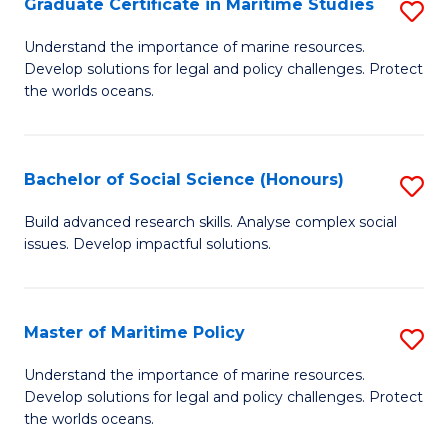
Po
Graduate Certificate in Maritime Studies
S
to
G
Understand the importance of marine resources.
C
Develop solutions for legal and policy challenges. Protect
Ce
the worlds oceans.
Fa
in
M
Bachelor of Social Science (Honours)
S
S
B
to
Build advanced research skills. Analyse complex social
issues. Develop impactful solutions.
of
C
So
Fa
S
Master of Maritime Policy
S
(
M
Understand the importance of marine resources.
to
Develop solutions for legal and policy challenges. Protect
of
the worlds oceans.
C
M