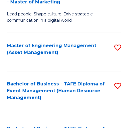
- Master of Marketing
M
to
Lead people. Shape culture. Drive strategic
of
C
communication in a digital world.
H
Fa
R
Master of Engineering Management
S
M
(Asset Management)
to
-
C
M
Fa
of
Bachelor of Business - TAFE Diploma of
S
M
Event Management (Human Resource
to
Management)
to
C
C
Fa
Fa