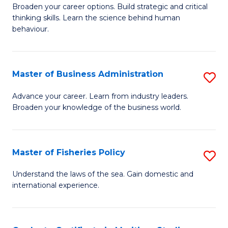
Broaden your career options. Build strategic and critical
of
thinking skills. Learn the science behind human
Ar
behaviour.
(
-
Master of Business Administration
S
B
M
Advance your career. Learn from industry leaders.
of
Broaden your knowledge of the business world.
of
B
B
to
A
Master of Fisheries Policy
S
C
to
M
Understand the laws of the sea. Gain domestic and
Fa
C
international experience.
of
Fa
Fi