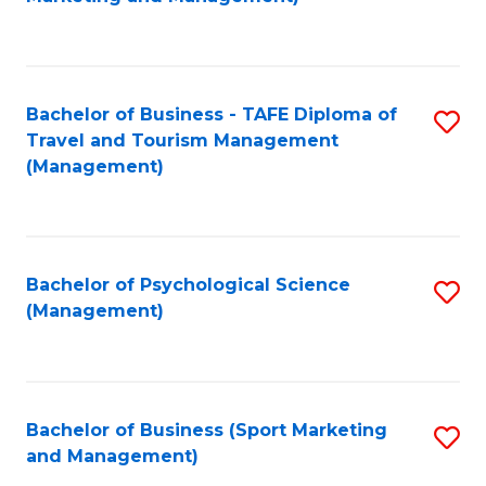
C
Fa
Bachelor of Business - TAFE Diploma of
S
Travel and Tourism Management
to
(Management)
C
Fa
Bachelor of Psychological Science
S
(Management)
to
C
Fa
Bachelor of Business (Sport Marketing
S
and Management)
to