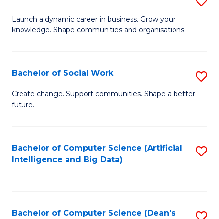
S
(
B
Launch a dynamic career in business. Grow your
to
knowledge. Shape communities and organisations.
of
C
B
Fa
to
Bachelor of Social Work
S
C
B
Create change. Support communities. Shape a better
Fa
future.
of
So
W
Bachelor of Computer Science (Artificial
S
Intelligence and Big Data)
to
to
C
C
Fa
Fa
Bachelor of Computer Science (Dean's
S