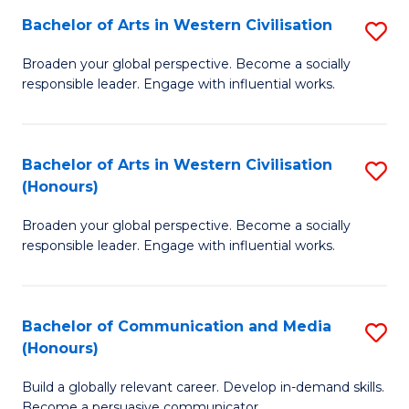
Bachelor of Arts in Western Civilisation
S
-
B
M
Broaden your global perspective. Become a socially
responsible leader. Engage with influential works.
of
of
Ar
M
in
to
Bachelor of Arts in Western Civilisation
S
(Honours)
W
C
B
Ci
Fa
Broaden your global perspective. Become a socially
of
responsible leader. Engage with influential works.
to
Ar
C
in
Fa
Bachelor of Communication and Media
S
W
(Honours)
B
Ci
Build a globally relevant career. Develop in-demand skills.
of
(
Become a persuasive communicator.