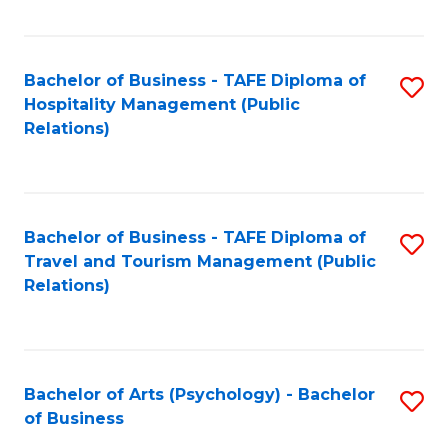
C
Fa
Bachelor of Business - TAFE Diploma of
S
Hospitality Management (Public
to
Relations)
C
Fa
Bachelor of Business - TAFE Diploma of
S
Travel and Tourism Management (Public
to
Relations)
C
Fa
Bachelor of Arts (Psychology) - Bachelor
S
of Business
B