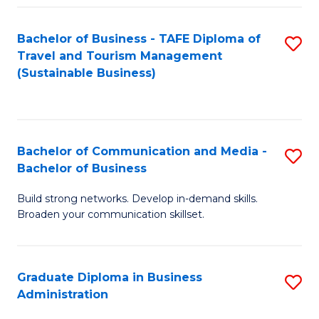
Fa
Bachelor of Business - TAFE Diploma of
S
Travel and Tourism Management
to
(Sustainable Business)
C
Fa
Bachelor of Communication and Media -
S
Bachelor of Business
B
Build strong networks. Develop in-demand skills.
of
Broaden your communication skillset.
C
a
Graduate Diploma in Business
S
M
Administration
G
-