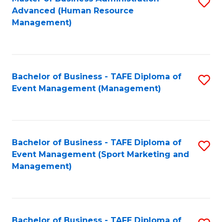
S
Advanced (Human Resource
to
Management)
C
Fa
Bachelor of Business - TAFE Diploma of
S
Event Management (Management)
to
C
Fa
Bachelor of Business - TAFE Diploma of
S
Event Management (Sport Marketing and
to
Management)
C
Fa
Bachelor of Business - TAFE Diploma of