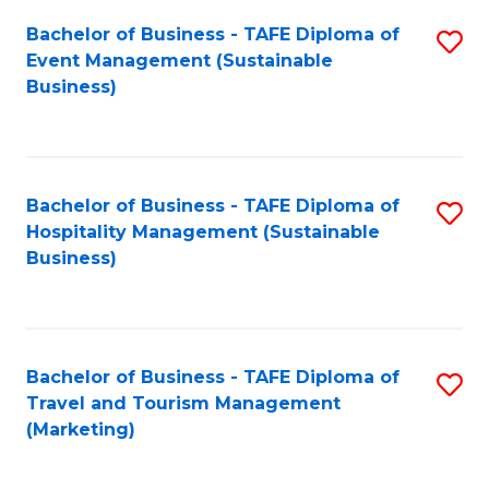
Fa
Bachelor of Business - TAFE Diploma of
S
Event Management (Sustainable
to
Business)
C
Fa
Bachelor of Business - TAFE Diploma of
S
Hospitality Management (Sustainable
to
Business)
C
Fa
Bachelor of Business - TAFE Diploma of
S
Travel and Tourism Management
to
(Marketing)
C