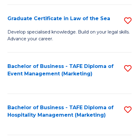
Fa
Po
Graduate Certificate in Law of the Sea
S
to
G
C
Develop specialised knowledge. Build on your legal skills.
Advance your career.
Ce
Fa
in
L
Bachelor of Business - TAFE Diploma of
S
Event Management (Marketing)
of
to
t
C
S
Fa
Bachelor of Business - TAFE Diploma of
S
to
Hospitality Management (Marketing)
to
C
C
Fa