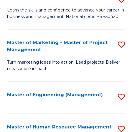
M
T
D
Learn the skills and confidence to advance your career in
a
M
business and management. National code: BSB50420
of
D
to
L
to
C
a
Master of Marketing - Master of Project
S
C
Fa
Management
M
M
Fa
to
Turn marketing ideas into action. Lead projects. Deliver
of
measurable impact.
C
M
Fa
-
Master of Engineering (Management)
S
M
to
of
C
Pr
Fa
Master of Human Resource Management
S
M