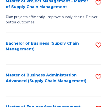
Master of Project Management - Master
S
-
Fa
of Supply Chain Management
M
M
Plan projects efficiently. Improve supply chains. Deliver
of
of
better outcomes.
Pr
S
M
C
Bachelor of Business (Supply Chain
S
-
M
Management)
to
M
to
C
of
C
Fa
S
Fa
Master of Business Administration
S
C
Advanced (Supply Chain Management)
to
M
C
to
Fa
C
Master of Engineering Management