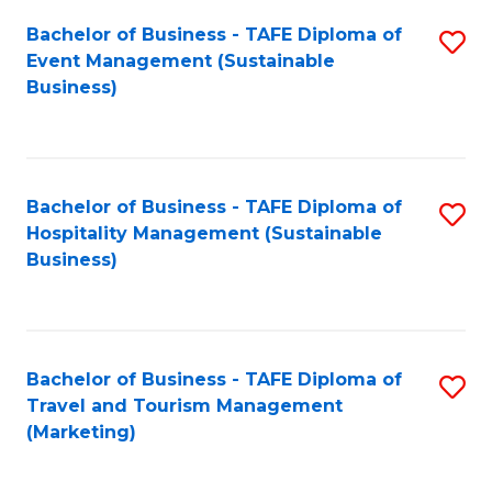
Fa
Bachelor of Business - TAFE Diploma of
S
Event Management (Sustainable
to
Business)
C
Fa
Bachelor of Business - TAFE Diploma of
S
Hospitality Management (Sustainable
to
Business)
C
Fa
Bachelor of Business - TAFE Diploma of
S
Travel and Tourism Management
to
(Marketing)
C