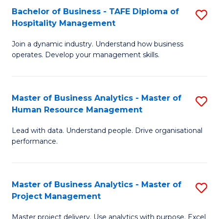
Bachelor of Business - TAFE Diploma of
S
T
Fa
Hospitality Management
B
D
Join a dynamic industry. Understand how business
of
of
operates. Develop your management skills.
B
E
-
M
Master of Business Analytics - Master of
S
T
to
Human Resource Management
M
D
C
Lead with data. Understand people. Drive organisational
of
of
Fa
performance.
B
Ho
An
M
Master of Business Analytics - Master of
S
-
to
Project Management
M
M
C
Master project delivery. Use analytics with purpose. Excel