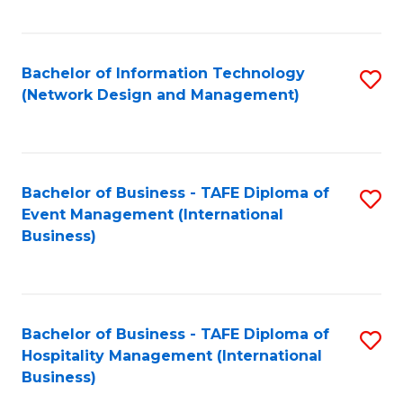
C
Fa
Bachelor of Information Technology
S
(Network Design and Management)
to
C
Fa
Bachelor of Business - TAFE Diploma of
S
Event Management (International
to
Business)
C
Fa
Bachelor of Business - TAFE Diploma of
S
Hospitality Management (International
to
Business)