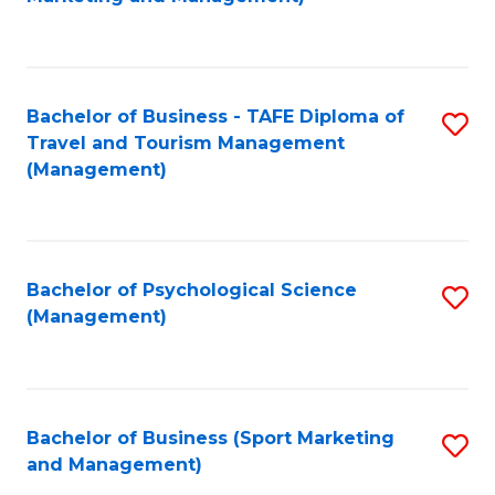
C
Fa
Bachelor of Business - TAFE Diploma of
S
Travel and Tourism Management
to
(Management)
C
Fa
Bachelor of Psychological Science
S
(Management)
to
C
Fa
Bachelor of Business (Sport Marketing
S
and Management)
to