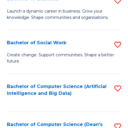
S
(
B
Launch a dynamic career in business. Grow your
to
knowledge. Shape communities and organisations.
of
C
B
Fa
to
Bachelor of Social Work
S
C
B
Create change. Support communities. Shape a better
Fa
future.
of
So
W
Bachelor of Computer Science (Artificial
S
Intelligence and Big Data)
to
to
C
C
Fa
Fa
Bachelor of Computer Science (Dean's
S