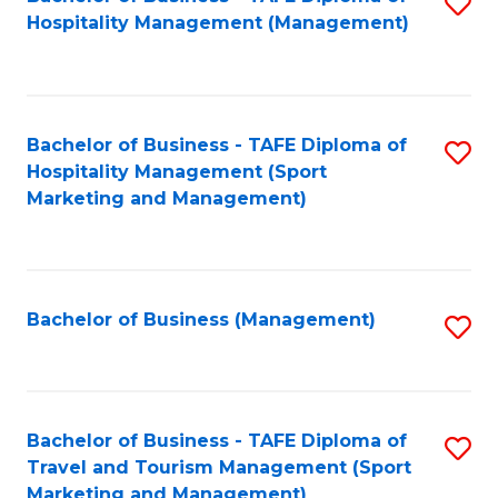
S
Hospitality Management (Management)
to
C
Fa
Bachelor of Business - TAFE Diploma of
S
Hospitality Management (Sport
to
Marketing and Management)
C
Fa
Bachelor of Business (Management)
S
to
C
Fa
Bachelor of Business - TAFE Diploma of
S
Travel and Tourism Management (Sport
to
Marketing and Management)