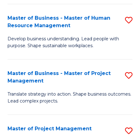
H
Master of Business - Master of Human
S
R
Resource Management
M
M
Develop business understanding. Lead people with
of
to
purpose. Shape sustainable workplaces.
B
C
-
Fa
Master of Business - Master of Project
S
M
Management
M
of
Translate strategy into action. Shape business outcomes.
of
H
Lead complex projects.
B
R
-
M
Master of Project Management
S
M
to