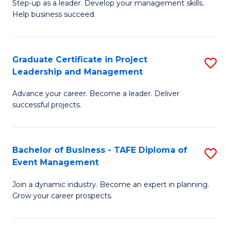
M
of
C
Step-up as a leader. Develop your management skills.
Help business succeed.
of
Pr
Fa
Pr
M
M
to
Graduate Certificate in Project
S
Leadership and Management
to
C
G
C
Fa
Advance your career. Become a leader. Deliver
Ce
successful projects.
Fa
in
Pr
Bachelor of Business - TAFE Diploma of
S
L
Event Management
B
a
Join a dynamic industry. Become an expert in planning.
of
M
Grow your career prospects.
B
to
-
C