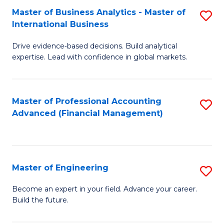
Master of Business Analytics - Master of
S
A
International Business
M
to
Drive evidence‑based decisions. Build analytical
of
C
expertise. Lead with confidence in global markets.
B
Fa
An
Master of Professional Accounting
S
-
Advanced (Financial Management)
to
M
C
of
Fa
In
Master of Engineering
S
B
M
Become an expert in your field. Advance your career.
to
Build the future.
of
C