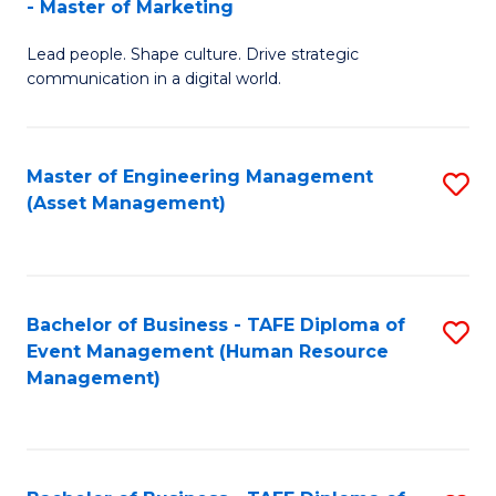
- Master of Marketing
M
to
Lead people. Shape culture. Drive strategic
of
C
communication in a digital world.
H
Fa
R
Master of Engineering Management
S
M
(Asset Management)
to
-
C
M
Fa
of
Bachelor of Business - TAFE Diploma of
S
M
Event Management (Human Resource
to
Management)
to
C
C
Fa
Fa