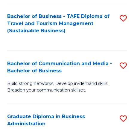
Fa
Bachelor of Business - TAFE Diploma of
S
Travel and Tourism Management
to
(Sustainable Business)
C
Fa
Bachelor of Communication and Media -
S
Bachelor of Business
B
Build strong networks. Develop in-demand skills.
of
Broaden your communication skillset.
C
a
Graduate Diploma in Business
S
M
Administration
G
-