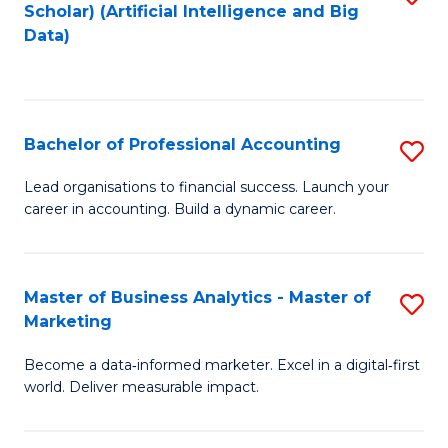
Scholar) (Artificial Intelligence and Big
to
Data)
C
Fa
Bachelor of Professional Accounting
S
B
Lead organisations to financial success. Launch your
career in accounting. Build a dynamic career.
of
Pr
A
Master of Business Analytics - Master of
S
Marketing
to
M
C
Become a data‑informed marketer. Excel in a digital‑first
of
world. Deliver measurable impact.
Fa
B
An