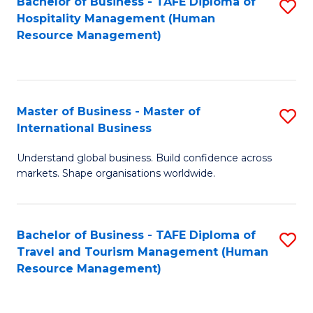
Bachelor of Business - TAFE Diploma of
S
Hospitality Management (Human
to
Resource Management)
C
Fa
Master of Business - Master of
S
International Business
M
Understand global business. Build confidence across
of
markets. Shape organisations worldwide.
B
-
Bachelor of Business - TAFE Diploma of
S
M
Travel and Tourism Management (Human
to
of
Resource Management)
C
In