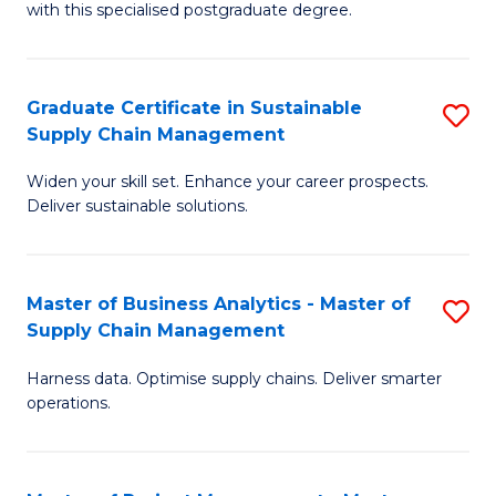
with this specialised postgraduate degree.
S
C
Graduate Certificate in Sustainable
S
M
Supply Chain Management
G
to
Widen your skill set. Enhance your career prospects.
Ce
C
Deliver sustainable solutions.
in
Fa
S
Master of Business Analytics - Master of
S
S
Supply Chain Management
M
C
Harness data. Optimise supply chains. Deliver smarter
of
M
operations.
B
to
An
C