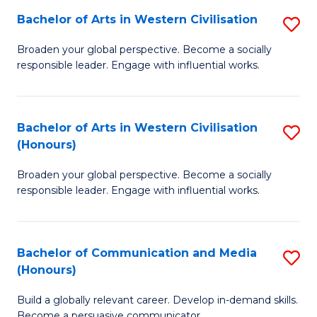
Bachelor of Arts in Western Civilisation
S
-
B
M
Broaden your global perspective. Become a socially
responsible leader. Engage with influential works.
of
of
Ar
M
in
to
Bachelor of Arts in Western Civilisation
S
(Honours)
W
C
B
Ci
Fa
Broaden your global perspective. Become a socially
of
responsible leader. Engage with influential works.
to
Ar
C
in
Fa
Bachelor of Communication and Media
S
W
(Honours)
B
Ci
Build a globally relevant career. Develop in-demand skills.
of
(
Become a persuasive communicator.