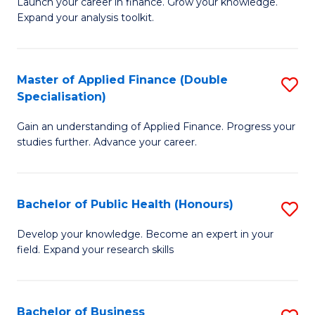
B
Launch your career in finance. Grow your knowledge.
to
Expand your analysis toolkit.
of
C
E
Fa
a
Master of Applied Finance (Double
S
Specialisation)
F
M
to
Gain an understanding of Applied Finance. Progress your
of
studies further. Advance your career.
C
A
Fa
F
Bachelor of Public Health (Honours)
S
(
B
Sp
Develop your knowledge. Become an expert in your
field. Expand your research skills
of
to
Pu
C
H
Fa
Bachelor of Business