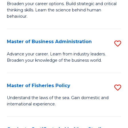
Broaden your career options. Build strategic and critical
of
thinking skills. Learn the science behind human
Ar
behaviour.
(
-
Master of Business Administration
S
B
M
Advance your career. Learn from industry leaders.
of
Broaden your knowledge of the business world.
of
B
B
to
A
Master of Fisheries Policy
S
C
to
M
Understand the laws of the sea. Gain domestic and
Fa
C
international experience.
of
Fa
Fi