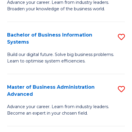
Advance your career. Learn from industry leaders.
D
B
Broaden your knowledge of the business world.
in
of
B
B
Bachelor of Business Information
S
A
to
Systems
B
to
C
Build our digital future. Solve big business problems.
of
C
Fa
Learn to optimise system efficiencies.
B
Fa
I
Master of Business Administration
S
S
Advanced
M
to
Advance your career. Learn from industry leaders.
of
C
Become an expert in your chosen field.
B
Fa
A