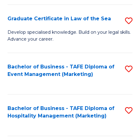
Fa
Po
Graduate Certificate in Law of the Sea
S
to
G
C
Develop specialised knowledge. Build on your legal skills.
Advance your career.
Ce
Fa
in
L
Bachelor of Business - TAFE Diploma of
S
Event Management (Marketing)
of
to
t
C
S
Fa
Bachelor of Business - TAFE Diploma of
S
to
Hospitality Management (Marketing)
to
C
C
Fa