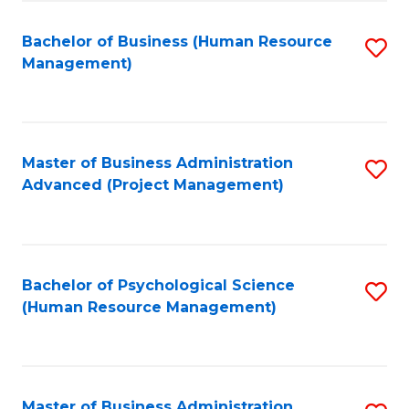
Fa
B
to
Bachelor of Business (Human Resource
S
Management)
C
to
Fa
C
Fa
Master of Business Administration
S
Advanced (Project Management)
to
C
Fa
Bachelor of Psychological Science
S
(Human Resource Management)
to
C
Fa
Master of Business Administration