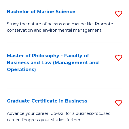
E
Fa
to
Bachelor of Marine Science
S
C
B
Study the nature of oceans and marine life. Promote
Fa
conservation and environmental management.
of
M
S
Master of Philosophy - Faculty of
S
Business and Law (Management and
to
to
Operations)
C
C
Fa
Fa
Graduate Certificate in Business
S
G
Advance your career. Up-skill for a business-focused
career. Progress your studies further.
Ce