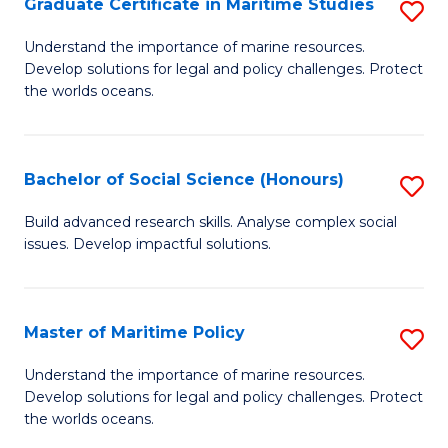
Po
Graduate Certificate in Maritime Studies
S
to
G
Understand the importance of marine resources.
C
Develop solutions for legal and policy challenges. Protect
Ce
the worlds oceans.
Fa
in
M
Bachelor of Social Science (Honours)
S
S
B
to
Build advanced research skills. Analyse complex social
issues. Develop impactful solutions.
of
C
So
Fa
S
Master of Maritime Policy
S
(
M
Understand the importance of marine resources.
to
Develop solutions for legal and policy challenges. Protect
of
the worlds oceans.
C
M