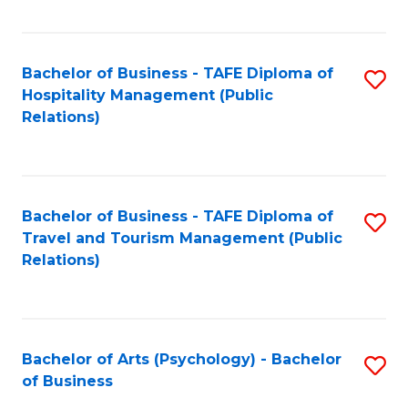
C
Fa
Bachelor of Business - TAFE Diploma of
S
Hospitality Management (Public
to
Relations)
C
Fa
Bachelor of Business - TAFE Diploma of
S
Travel and Tourism Management (Public
to
Relations)
C
Fa
Bachelor of Arts (Psychology) - Bachelor
S
of Business
B