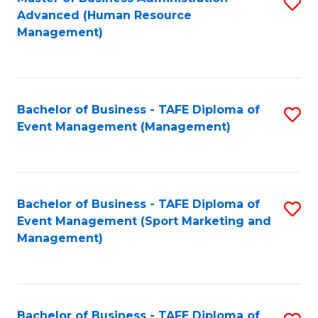
S
Advanced (Human Resource
to
Management)
C
Fa
Bachelor of Business - TAFE Diploma of
S
Event Management (Management)
to
C
Fa
Bachelor of Business - TAFE Diploma of
S
Event Management (Sport Marketing and
to
Management)
C
Fa
Bachelor of Business - TAFE Diploma of