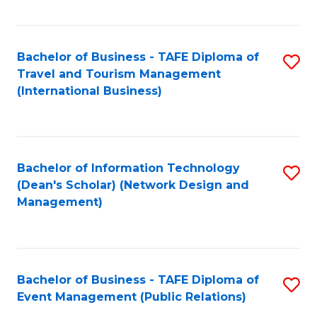
C
Fa
Bachelor of Business - TAFE Diploma of
S
Travel and Tourism Management
to
(International Business)
C
Fa
Bachelor of Information Technology
S
(Dean's Scholar) (Network Design and
to
Management)
C
Fa
Bachelor of Business - TAFE Diploma of
S
Event Management (Public Relations)
to