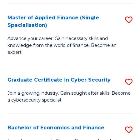
in
B
Master of Applied Finance (Single
S
Specialisation)
to
M
C
Advance your career. Gain necessary skills and
of
knowledge from the world of finance. Become an
Fa
A
expert.
F
(S
Graduate Certificate in Cyber Security
S
Sp
G
Join a growing industry. Gain sought after skills. Become
to
a cybersecurity specialist.
Ce
C
in
Fa
C
Bachelor of Economics and Finance
S
Se