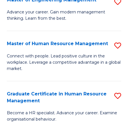
S
Fa
M
Advance your career. Gain modern management
thinking. Learn from the best.
of
E
M
Master of Human Resource Management
S
to
M
Connect with people. Lead positive culture in the
C
workplace. Leverage a competitive advantage in a global
of
market.
Fa
H
R
Graduate Certificate in Human Resource
S
M
Management
G
to
Become a HR specialist. Advance your career. Examine
Ce
C
organisational behaviour.
in
Fa