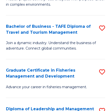
of
of
Fa
in complex environments.
B
H
An
R
Bachelor of Business - TAFE Diploma of
S
-
M
Travel and Tourism Management
B
M
to
Join a dynamic industry. Understand the business of
of
of
C
adventure. Connect global communities.
B
Pr
Fa
-
M
Graduate Certificate in Fisheries
S
T
to
Management and Development
G
D
C
Advance your career in fisheries management.
Ce
of
Fa
in
Tr
Fi
a
Diploma of Leadership and Management
S