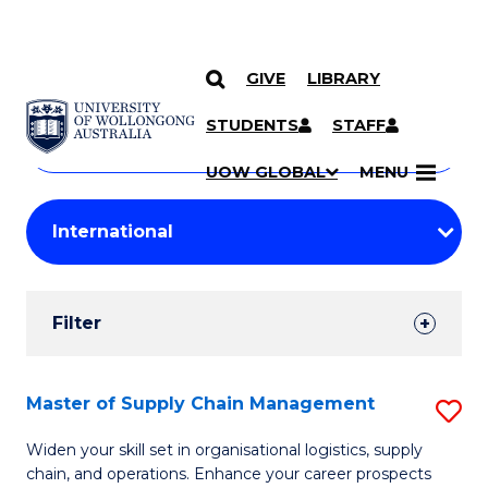
GIVE
LIBRARY
Search
SKIP TO CONTENT
Courses
STUDENTS
STAFF
Search
courses
Searc
UOW GLOBAL
MENU
by
Student
keyword
Filters
Filter
Results
Search
Master of Supply Chain Management
S
Results
M
Widen your skill set in organisational logistics, supply
chain, and operations. Enhance your career prospects
of