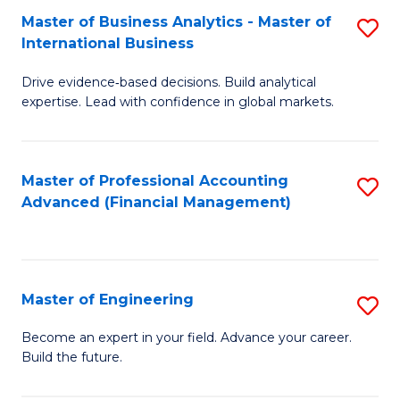
Master of Business Analytics - Master of
S
A
International Business
M
to
Drive evidence‑based decisions. Build analytical
of
C
expertise. Lead with confidence in global markets.
B
Fa
An
Master of Professional Accounting
S
-
Advanced (Financial Management)
to
M
C
of
Fa
In
Master of Engineering
S
B
M
Become an expert in your field. Advance your career.
to
Build the future.
of
C