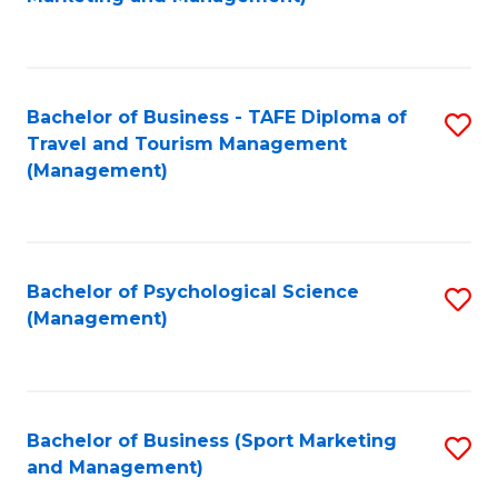
C
Fa
Bachelor of Business - TAFE Diploma of
S
Travel and Tourism Management
to
(Management)
C
Fa
Bachelor of Psychological Science
S
(Management)
to
C
Fa
Bachelor of Business (Sport Marketing
S
and Management)
to