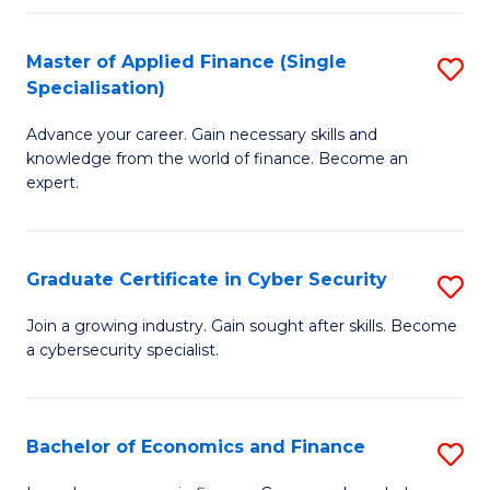
in
B
Master of Applied Finance (Single
S
Specialisation)
to
M
C
Advance your career. Gain necessary skills and
of
knowledge from the world of finance. Become an
Fa
A
expert.
F
(S
Graduate Certificate in Cyber Security
S
Sp
G
Join a growing industry. Gain sought after skills. Become
to
a cybersecurity specialist.
Ce
C
in
Fa
C
Bachelor of Economics and Finance
S
Se