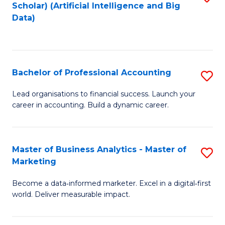
Scholar) (Artificial Intelligence and Big
to
Data)
C
Fa
Bachelor of Professional Accounting
S
B
Lead organisations to financial success. Launch your
career in accounting. Build a dynamic career.
of
Pr
A
Master of Business Analytics - Master of
S
Marketing
to
M
C
Become a data‑informed marketer. Excel in a digital‑first
of
world. Deliver measurable impact.
Fa
B
An