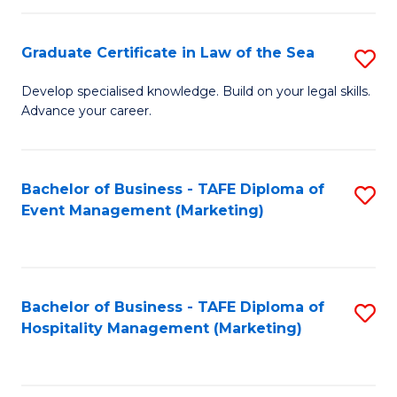
Fa
Po
Graduate Certificate in Law of the Sea
S
to
G
C
Develop specialised knowledge. Build on your legal skills.
Advance your career.
Ce
Fa
in
L
Bachelor of Business - TAFE Diploma of
S
Event Management (Marketing)
of
to
t
C
S
Fa
Bachelor of Business - TAFE Diploma of
S
to
Hospitality Management (Marketing)
to
C
C
Fa