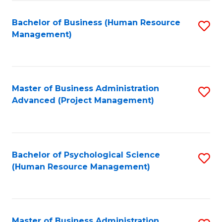
Fa
B
to
Bachelor of Business (Human Resource
S
Management)
C
to
Fa
C
Fa
Master of Business Administration
S
Advanced (Project Management)
to
C
Fa
Bachelor of Psychological Science
S
(Human Resource Management)
to
C
Fa
Master of Business Administration