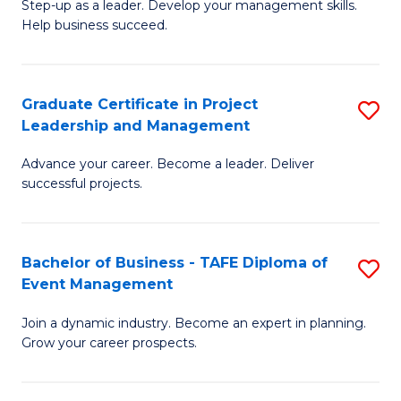
M
of
C
Step-up as a leader. Develop your management skills.
Help business succeed.
of
Pr
Fa
Pr
M
M
to
Graduate Certificate in Project
S
Leadership and Management
to
C
G
C
Fa
Advance your career. Become a leader. Deliver
Ce
successful projects.
Fa
in
Pr
Bachelor of Business - TAFE Diploma of
S
L
Event Management
B
a
Join a dynamic industry. Become an expert in planning.
of
M
Grow your career prospects.
B
to
-
C