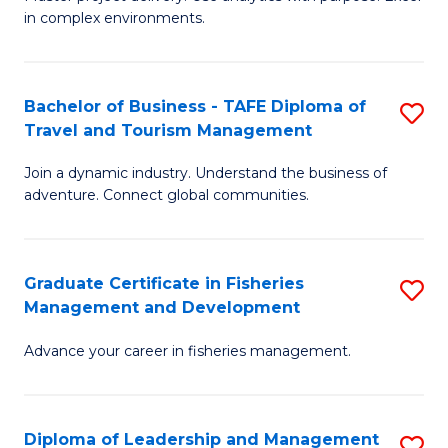
of
of
Fa
in complex environments.
B
H
An
R
Bachelor of Business - TAFE Diploma of
S
-
M
Travel and Tourism Management
B
M
to
Join a dynamic industry. Understand the business of
of
of
C
adventure. Connect global communities.
B
Pr
Fa
-
M
Graduate Certificate in Fisheries
S
T
to
Management and Development
G
D
C
Advance your career in fisheries management.
Ce
of
Fa
in
Tr
Fi
a
Diploma of Leadership and Management
S