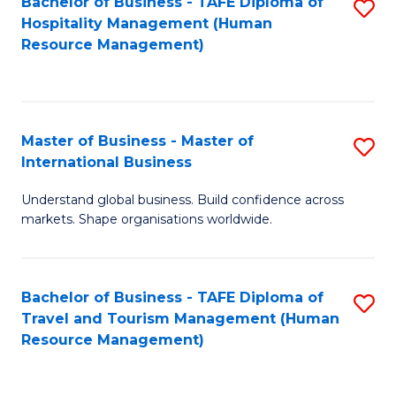
Bachelor of Business - TAFE Diploma of
S
Hospitality Management (Human
to
Resource Management)
C
Fa
Master of Business - Master of
S
International Business
M
Understand global business. Build confidence across
of
markets. Shape organisations worldwide.
B
-
Bachelor of Business - TAFE Diploma of
S
M
Travel and Tourism Management (Human
to
of
Resource Management)
C
In