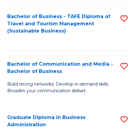
Fa
Bachelor of Business - TAFE Diploma of
S
Travel and Tourism Management
to
(Sustainable Business)
C
Fa
Bachelor of Communication and Media -
S
Bachelor of Business
B
Build strong networks. Develop in-demand skills.
of
Broaden your communication skillset.
C
a
Graduate Diploma in Business
S
M
Administration
G
-