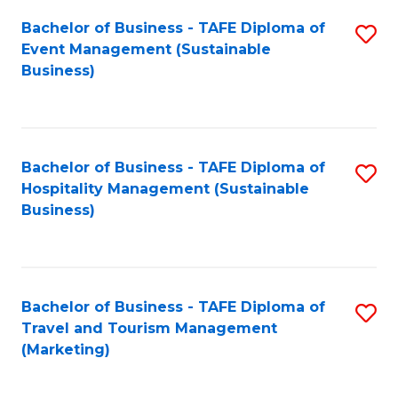
Fa
Bachelor of Business - TAFE Diploma of
S
Event Management (Sustainable
to
Business)
C
Fa
Bachelor of Business - TAFE Diploma of
S
Hospitality Management (Sustainable
to
Business)
C
Fa
Bachelor of Business - TAFE Diploma of
S
Travel and Tourism Management
to
(Marketing)
C