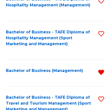
S
Hospitality Management (Management)
to
C
Fa
Bachelor of Business - TAFE Diploma of
S
Hospitality Management (Sport
to
Marketing and Management)
C
Fa
Bachelor of Business (Management)
R
f
C
Fa
Bachelor of Business - TAFE Diploma of
S
Travel and Tourism Management (Sport
to
Marketing and Management)