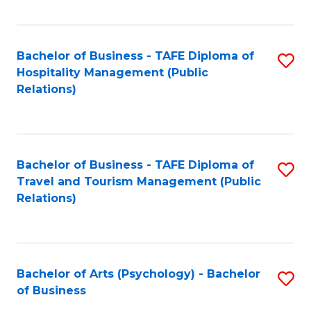
C
Fa
Bachelor of Business - TAFE Diploma of
S
Hospitality Management (Public
to
Relations)
C
Fa
Bachelor of Business - TAFE Diploma of
S
Travel and Tourism Management (Public
to
Relations)
C
Fa
Bachelor of Arts (Psychology) - Bachelor
S
of Business
B