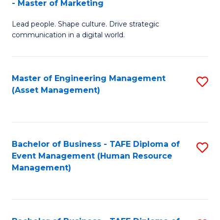
- Master of Marketing
M
to
Lead people. Shape culture. Drive strategic
of
C
communication in a digital world.
H
Fa
R
Master of Engineering Management
S
M
(Asset Management)
to
-
C
M
Fa
of
Bachelor of Business - TAFE Diploma of
S
M
Event Management (Human Resource
to
Management)
to
C
C
Fa
Fa