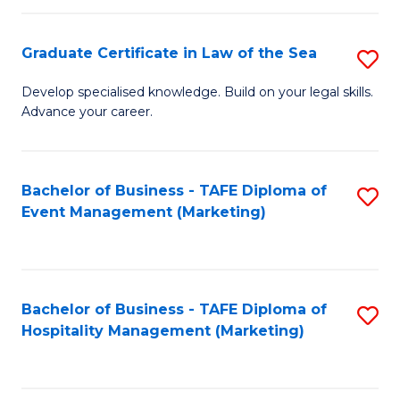
Fa
Po
Graduate Certificate in Law of the Sea
S
to
G
C
Develop specialised knowledge. Build on your legal skills.
Advance your career.
Ce
Fa
in
L
Bachelor of Business - TAFE Diploma of
S
Event Management (Marketing)
of
to
t
C
S
Fa
Bachelor of Business - TAFE Diploma of
S
to
Hospitality Management (Marketing)
to
C
C
Fa