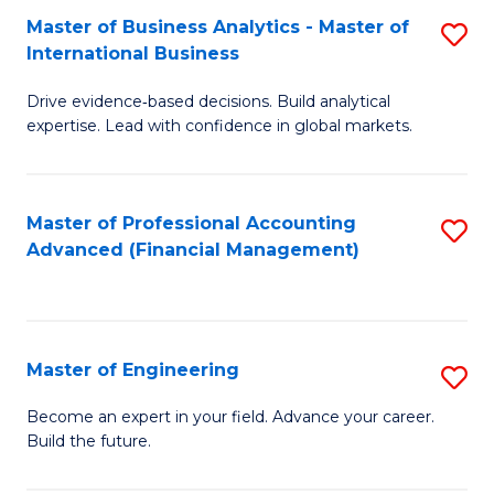
Master of Business Analytics - Master of
S
A
International Business
M
to
Drive evidence‑based decisions. Build analytical
of
C
expertise. Lead with confidence in global markets.
B
Fa
An
Master of Professional Accounting
S
-
Advanced (Financial Management)
to
M
C
of
Fa
In
Master of Engineering
S
B
M
Become an expert in your field. Advance your career.
to
Build the future.
of
C