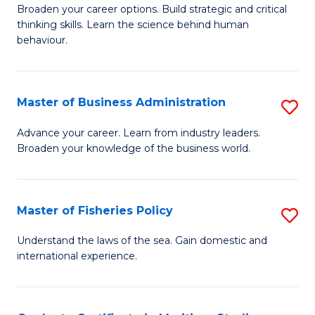
Broaden your career options. Build strategic and critical
of
thinking skills. Learn the science behind human
Ar
behaviour.
(
-
Master of Business Administration
S
B
M
Advance your career. Learn from industry leaders.
of
Broaden your knowledge of the business world.
of
B
B
to
A
Master of Fisheries Policy
S
C
to
M
Understand the laws of the sea. Gain domestic and
Fa
C
international experience.
of
Fa
Fi