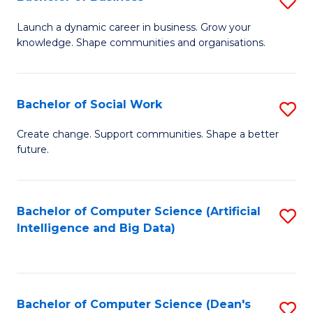
S
(
B
Launch a dynamic career in business. Grow your
to
knowledge. Shape communities and organisations.
of
C
B
Fa
to
Bachelor of Social Work
S
C
B
Create change. Support communities. Shape a better
Fa
future.
of
So
W
Bachelor of Computer Science (Artificial
S
Intelligence and Big Data)
to
to
C
C
Fa
Fa
Bachelor of Computer Science (Dean's
S