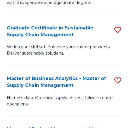
with this specialised postgraduate degree.
S
C
Graduate Certificate in Sustainable
S
M
Supply Chain Management
G
to
Widen your skill set. Enhance your career prospects.
Ce
C
Deliver sustainable solutions.
in
Fa
S
Master of Business Analytics - Master of
S
S
Supply Chain Management
M
C
Harness data. Optimise supply chains. Deliver smarter
of
M
operations.
B
to
An
C