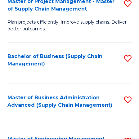
Master of Project Management - Master
S
-
Fa
of Supply Chain Management
M
M
Plan projects efficiently. Improve supply chains. Deliver
of
of
better outcomes.
Pr
S
M
C
Bachelor of Business (Supply Chain
S
-
M
Management)
to
M
to
C
of
C
Fa
S
Fa
Master of Business Administration
S
C
Advanced (Supply Chain Management)
to
M
C
to
Fa
C
Master of Engineering Management