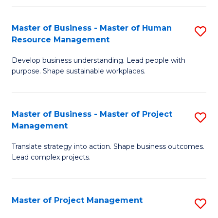
H
Master of Business - Master of Human
S
R
Resource Management
M
M
Develop business understanding. Lead people with
of
to
purpose. Shape sustainable workplaces.
B
C
-
Fa
Master of Business - Master of Project
S
M
Management
M
of
Translate strategy into action. Shape business outcomes.
of
H
Lead complex projects.
B
R
-
M
Master of Project Management
S
M
to