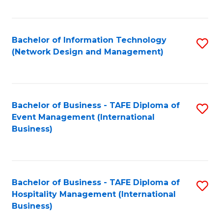
C
Fa
Bachelor of Information Technology
S
(Network Design and Management)
to
C
Fa
Bachelor of Business - TAFE Diploma of
S
Event Management (International
to
Business)
C
Fa
Bachelor of Business - TAFE Diploma of
S
Hospitality Management (International
to
Business)