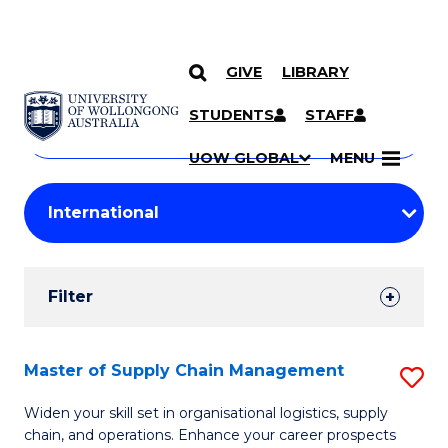
GIVE
LIBRARY
Search
SKIP TO CONTENT
Courses
STUDENTS
STAFF
Search
courses
Searc
UOW GLOBAL
MENU
by
Student
keyword
Filters
Filter
Results
Search
Master of Supply Chain Management
S
Results
M
Widen your skill set in organisational logistics, supply
chain, and operations. Enhance your career prospects
of