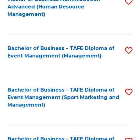
S
Advanced (Human Resource
to
Management)
C
Fa
Bachelor of Business - TAFE Diploma of
S
Event Management (Management)
to
C
Fa
Bachelor of Business - TAFE Diploma of
S
Event Management (Sport Marketing and
to
Management)
C
Fa
Bachelor of Business - TAFE Diploma of