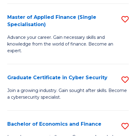
in
B
Master of Applied Finance (Single
S
Specialisation)
to
M
C
Advance your career. Gain necessary skills and
of
knowledge from the world of finance. Become an
Fa
A
expert.
F
(S
Graduate Certificate in Cyber Security
S
Sp
G
Join a growing industry. Gain sought after skills. Become
to
a cybersecurity specialist.
Ce
C
in
Fa
C
Bachelor of Economics and Finance
S
Se