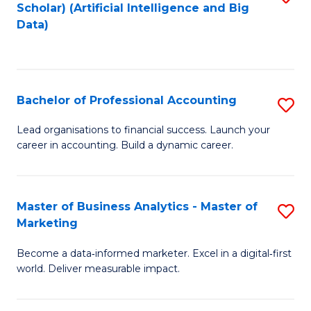
Scholar) (Artificial Intelligence and Big
to
Data)
C
Fa
Bachelor of Professional Accounting
S
B
Lead organisations to financial success. Launch your
career in accounting. Build a dynamic career.
of
Pr
A
Master of Business Analytics - Master of
S
Marketing
to
M
C
Become a data‑informed marketer. Excel in a digital‑first
of
world. Deliver measurable impact.
Fa
B
An