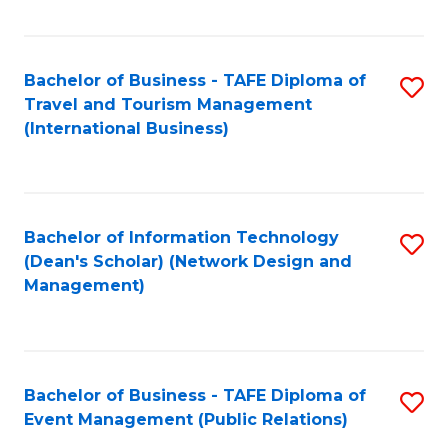
C
Fa
Bachelor of Business - TAFE Diploma of
S
Travel and Tourism Management
to
(International Business)
C
Fa
Bachelor of Information Technology
S
(Dean's Scholar) (Network Design and
to
Management)
C
Fa
Bachelor of Business - TAFE Diploma of
S
Event Management (Public Relations)
to