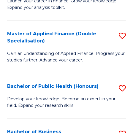
B
Launch your career in finance. Grow your knowledge.
to
Expand your analysis toolkit.
of
C
E
Fa
a
Master of Applied Finance (Double
S
Specialisation)
F
M
to
Gain an understanding of Applied Finance. Progress your
of
studies further. Advance your career.
C
A
Fa
F
Bachelor of Public Health (Honours)
S
(
B
Sp
Develop your knowledge. Become an expert in your
field. Expand your research skills
of
to
Pu
C
H
Fa
Bachelor of Business