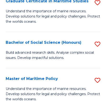
Po
Graduate Certificate in Maritime Studies
S
to
G
Understand the importance of marine resources.
C
Develop solutions for legal and policy challenges. Protect
Ce
the worlds oceans.
Fa
in
M
Bachelor of Social Science (Honours)
S
S
B
to
Build advanced research skills. Analyse complex social
issues. Develop impactful solutions.
of
C
So
Fa
S
Master of Maritime Policy
S
(
M
Understand the importance of marine resources.
to
Develop solutions for legal and policy challenges. Protect
of
the worlds oceans.
C
M