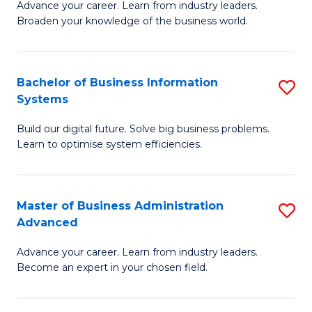
Advance your career. Learn from industry leaders.
D
B
Broaden your knowledge of the business world.
in
of
B
B
Bachelor of Business Information
S
A
to
Systems
B
to
C
Build our digital future. Solve big business problems.
of
C
Fa
Learn to optimise system efficiencies.
B
Fa
I
Master of Business Administration
S
S
Advanced
M
to
Advance your career. Learn from industry leaders.
of
C
Become an expert in your chosen field.
B
Fa
A