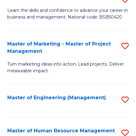
M
T
D
Learn the skills and confidence to advance your career in
a
M
business and management. National code: BSB50420
of
D
to
L
to
C
a
Master of Marketing - Master of Project
S
C
Fa
Management
M
M
Fa
to
Turn marketing ideas into action. Lead projects. Deliver
of
measurable impact.
C
M
Fa
-
Master of Engineering (Management)
S
M
to
of
C
Pr
Fa
Master of Human Resource Management
S
M