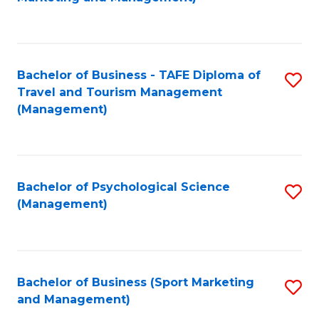
C
Fa
Bachelor of Business - TAFE Diploma of
S
Travel and Tourism Management
to
(Management)
C
Fa
Bachelor of Psychological Science
S
(Management)
to
C
Fa
Bachelor of Business (Sport Marketing
S
and Management)
to