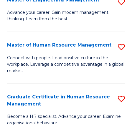
S
Fa
M
Advance your career. Gain modern management
thinking. Learn from the best.
of
E
M
Master of Human Resource Management
S
to
M
Connect with people. Lead positive culture in the
C
workplace. Leverage a competitive advantage in a global
of
market.
Fa
H
R
Graduate Certificate in Human Resource
S
M
Management
G
to
Become a HR specialist. Advance your career. Examine
Ce
C
organisational behaviour.
in
Fa