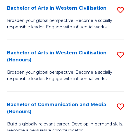
Bachelor of Arts in Western Civilisation
S
-
B
M
Broaden your global perspective. Become a socially
responsible leader. Engage with influential works.
of
of
Ar
M
in
to
Bachelor of Arts in Western Civilisation
S
(Honours)
W
C
B
Ci
Fa
Broaden your global perspective. Become a socially
of
responsible leader. Engage with influential works.
to
Ar
C
in
Fa
Bachelor of Communication and Media
S
W
(Honours)
B
Ci
Build a globally relevant career. Develop in-demand skills.
of
(
Become a persuasive communicator.