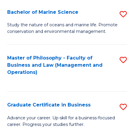
E
Fa
to
Bachelor of Marine Science
S
C
B
Study the nature of oceans and marine life. Promote
Fa
conservation and environmental management.
of
M
S
Master of Philosophy - Faculty of
S
Business and Law (Management and
to
to
Operations)
C
C
Fa
Fa
Graduate Certificate in Business
S
G
Advance your career. Up-skill for a business-focused
career. Progress your studies further.
Ce