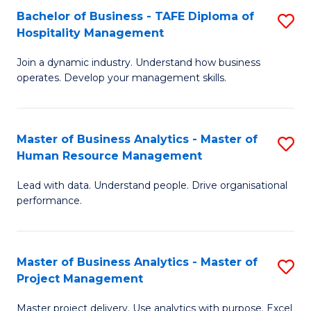
Bachelor of Business - TAFE Diploma of
S
T
Fa
Hospitality Management
B
D
Join a dynamic industry. Understand how business
of
of
operates. Develop your management skills.
B
E
-
M
Master of Business Analytics - Master of
S
T
to
Human Resource Management
M
D
C
Lead with data. Understand people. Drive organisational
of
of
Fa
performance.
B
Ho
An
M
Master of Business Analytics - Master of
S
-
to
Project Management
M
M
C
Master project delivery. Use analytics with purpose. Excel