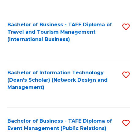
C
Fa
Bachelor of Business - TAFE Diploma of
S
Travel and Tourism Management
to
(International Business)
C
Fa
Bachelor of Information Technology
S
(Dean's Scholar) (Network Design and
to
Management)
C
Fa
Bachelor of Business - TAFE Diploma of
S
Event Management (Public Relations)
to