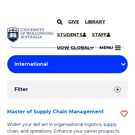
GIVE
LIBRARY
Search
SKIP TO CONTENT
Courses
STUDENTS
STAFF
Search
courses
Searc
UOW GLOBAL
MENU
by
Student
keyword
Filters
Filter
Results
Search
Master of Supply Chain Management
S
Results
M
Widen your skill set in organisational logistics, supply
chain, and operations. Enhance your career prospects
of