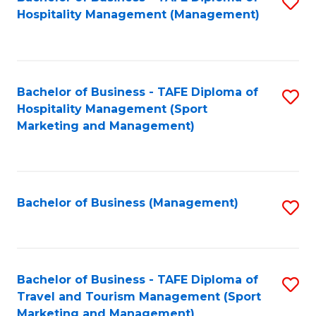
S
Hospitality Management (Management)
to
C
Fa
Bachelor of Business - TAFE Diploma of
S
Hospitality Management (Sport
to
Marketing and Management)
C
Fa
Bachelor of Business (Management)
S
to
C
Fa
Bachelor of Business - TAFE Diploma of
S
Travel and Tourism Management (Sport
to
Marketing and Management)