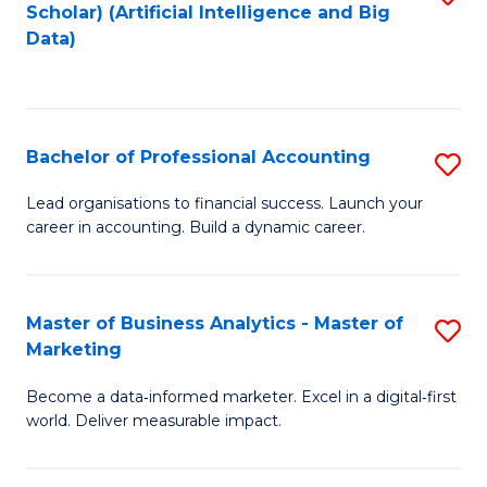
Scholar) (Artificial Intelligence and Big
to
Data)
C
Fa
Bachelor of Professional Accounting
S
B
Lead organisations to financial success. Launch your
career in accounting. Build a dynamic career.
of
Pr
A
Master of Business Analytics - Master of
S
Marketing
to
M
C
Become a data‑informed marketer. Excel in a digital‑first
of
world. Deliver measurable impact.
Fa
B
An