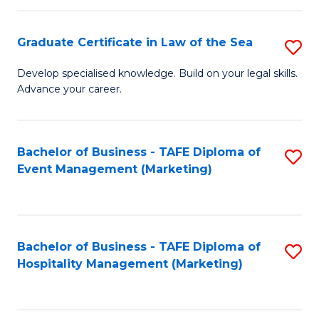
Fa
Po
Graduate Certificate in Law of the Sea
S
to
G
C
Develop specialised knowledge. Build on your legal skills.
Advance your career.
Ce
Fa
in
L
Bachelor of Business - TAFE Diploma of
S
Event Management (Marketing)
of
to
t
C
S
Fa
Bachelor of Business - TAFE Diploma of
S
to
Hospitality Management (Marketing)
to
C
C
Fa