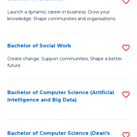
S
(
B
Launch a dynamic career in business. Grow your
to
knowledge. Shape communities and organisations.
of
C
B
Fa
to
Bachelor of Social Work
S
C
B
Create change. Support communities. Shape a better
Fa
future.
of
So
W
Bachelor of Computer Science (Artificial
S
Intelligence and Big Data)
to
to
C
C
Fa
Fa
Bachelor of Computer Science (Dean's
S