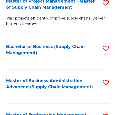
Master of Project Management - Master
S
-
Fa
of Supply Chain Management
M
M
Plan projects efficiently. Improve supply chains. Deliver
of
of
better outcomes.
Pr
S
M
C
Bachelor of Business (Supply Chain
S
-
M
Management)
to
M
to
C
of
C
Fa
S
Fa
Master of Business Administration
S
C
Advanced (Supply Chain Management)
to
M
C
to
Fa
C
Master of Engineering Management