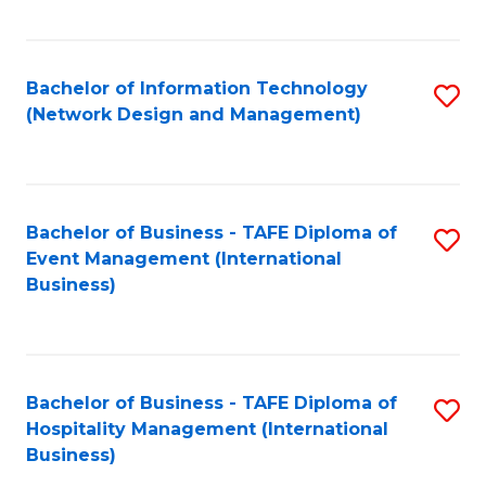
C
Fa
Bachelor of Information Technology
S
(Network Design and Management)
to
C
Fa
Bachelor of Business - TAFE Diploma of
S
Event Management (International
to
Business)
C
Fa
Bachelor of Business - TAFE Diploma of
S
Hospitality Management (International
to
Business)