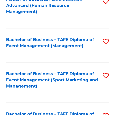
S
Advanced (Human Resource
to
Management)
C
Fa
Bachelor of Business - TAFE Diploma of
S
Event Management (Management)
to
C
Fa
Bachelor of Business - TAFE Diploma of
S
Event Management (Sport Marketing and
to
Management)
C
Fa
Bachelor of Business - TAFE Diploma of