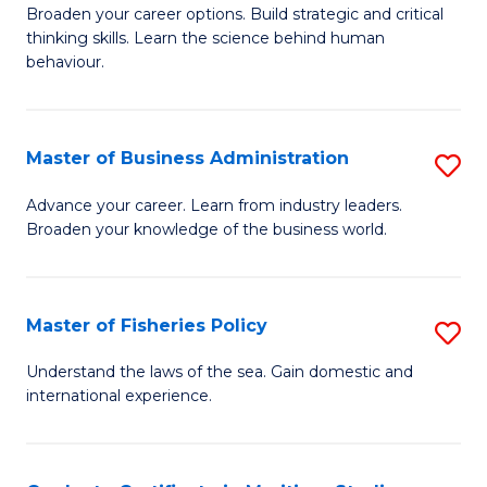
Broaden your career options. Build strategic and critical
of
thinking skills. Learn the science behind human
Ar
behaviour.
(
-
Master of Business Administration
S
B
M
Advance your career. Learn from industry leaders.
of
Broaden your knowledge of the business world.
of
B
B
to
A
Master of Fisheries Policy
S
C
to
M
Understand the laws of the sea. Gain domestic and
Fa
C
international experience.
of
Fa
Fi