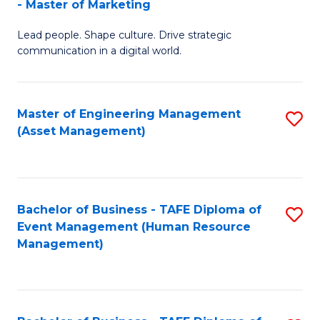
- Master of Marketing
M
to
Lead people. Shape culture. Drive strategic
of
C
communication in a digital world.
H
Fa
R
Master of Engineering Management
S
M
(Asset Management)
to
-
C
M
Fa
of
Bachelor of Business - TAFE Diploma of
S
M
Event Management (Human Resource
to
Management)
to
C
C
Fa
Fa