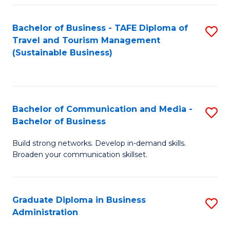
Fa
Bachelor of Business - TAFE Diploma of
S
Travel and Tourism Management
to
(Sustainable Business)
C
Fa
Bachelor of Communication and Media -
S
Bachelor of Business
B
Build strong networks. Develop in-demand skills.
of
Broaden your communication skillset.
C
a
Graduate Diploma in Business
S
M
Administration
G
-