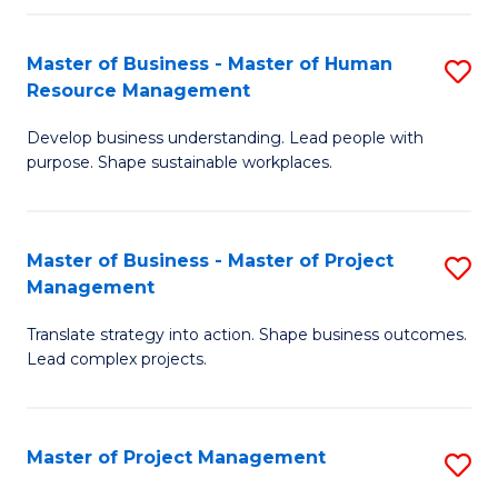
H
Master of Business - Master of Human
S
R
Resource Management
M
M
Develop business understanding. Lead people with
of
to
purpose. Shape sustainable workplaces.
B
C
-
Fa
Master of Business - Master of Project
S
M
Management
M
of
Translate strategy into action. Shape business outcomes.
of
H
Lead complex projects.
B
R
-
M
Master of Project Management
S
M
to