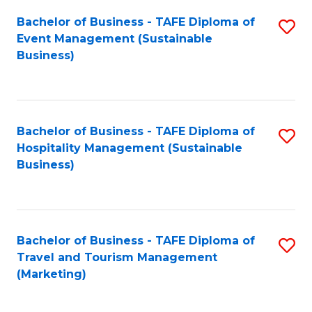
Fa
Bachelor of Business - TAFE Diploma of
S
Event Management (Sustainable
to
Business)
C
Fa
Bachelor of Business - TAFE Diploma of
S
Hospitality Management (Sustainable
to
Business)
C
Fa
Bachelor of Business - TAFE Diploma of
S
Travel and Tourism Management
to
(Marketing)
C