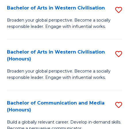
Bachelor of Arts in Western Civilisation
S
-
B
M
Broaden your global perspective. Become a socially
responsible leader. Engage with influential works.
of
of
Ar
M
in
to
Bachelor of Arts in Western Civilisation
S
(Honours)
W
C
B
Ci
Fa
Broaden your global perspective. Become a socially
of
responsible leader. Engage with influential works.
to
Ar
C
in
Fa
Bachelor of Communication and Media
S
W
(Honours)
B
Ci
Build a globally relevant career. Develop in-demand skills.
of
(
Become a persuasive communicator.