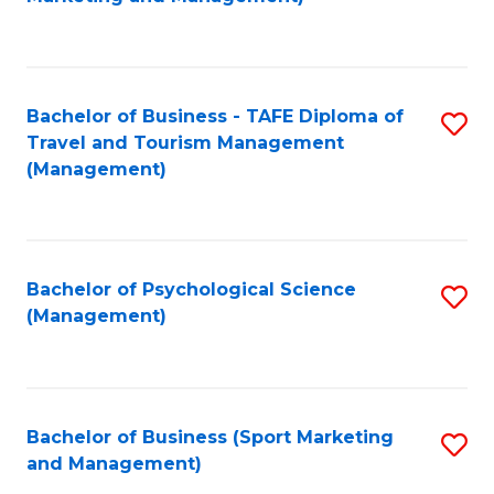
C
Fa
Bachelor of Business - TAFE Diploma of
S
Travel and Tourism Management
to
(Management)
C
Fa
Bachelor of Psychological Science
S
(Management)
to
C
Fa
Bachelor of Business (Sport Marketing
S
and Management)
to