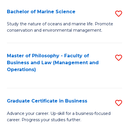
E
Fa
to
Bachelor of Marine Science
S
C
B
Study the nature of oceans and marine life. Promote
Fa
conservation and environmental management.
of
M
S
Master of Philosophy - Faculty of
S
Business and Law (Management and
to
to
Operations)
C
C
Fa
Fa
Graduate Certificate in Business
S
G
Advance your career. Up-skill for a business-focused
career. Progress your studies further.
Ce