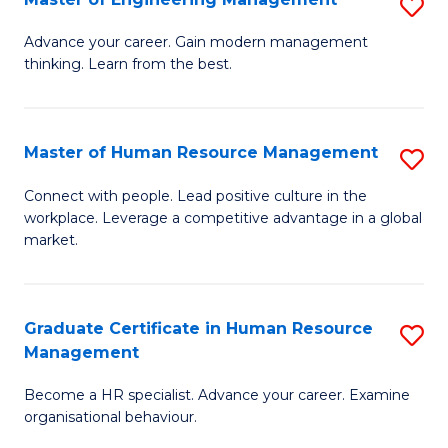
S
Fa
M
Advance your career. Gain modern management
thinking. Learn from the best.
of
E
M
Master of Human Resource Management
S
to
M
Connect with people. Lead positive culture in the
C
workplace. Leverage a competitive advantage in a global
of
market.
Fa
H
R
Graduate Certificate in Human Resource
S
M
Management
G
to
Become a HR specialist. Advance your career. Examine
Ce
C
organisational behaviour.
in
Fa