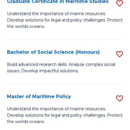
Po
Graduate Certificate in Maritime Studies
S
to
G
Understand the importance of marine resources.
C
Develop solutions for legal and policy challenges. Protect
Ce
the worlds oceans.
Fa
in
M
Bachelor of Social Science (Honours)
S
S
B
to
Build advanced research skills. Analyse complex social
issues. Develop impactful solutions.
of
C
So
Fa
S
Master of Maritime Policy
S
(
M
Understand the importance of marine resources.
to
Develop solutions for legal and policy challenges. Protect
of
the worlds oceans.
C
M