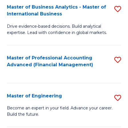
Master of Business Analytics - Master of
S
A
International Business
M
to
Drive evidence‑based decisions. Build analytical
of
C
expertise. Lead with confidence in global markets.
B
Fa
An
Master of Professional Accounting
S
-
Advanced (Financial Management)
to
M
C
of
Fa
In
Master of Engineering
S
B
M
Become an expert in your field. Advance your career.
to
Build the future.
of
C