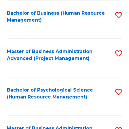
Fa
B
to
Bachelor of Business (Human Resource
S
Management)
C
to
Fa
C
Fa
Master of Business Administration
S
Advanced (Project Management)
to
C
Fa
Bachelor of Psychological Science
S
(Human Resource Management)
to
C
Fa
Master of Business Administration