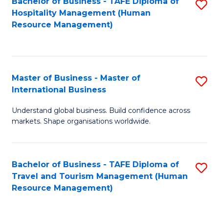
Bachelor of Business - TAFE Diploma of
S
Hospitality Management (Human
to
Resource Management)
C
Fa
Master of Business - Master of
S
International Business
M
Understand global business. Build confidence across
of
markets. Shape organisations worldwide.
B
-
Bachelor of Business - TAFE Diploma of
S
M
Travel and Tourism Management (Human
to
of
Resource Management)
C
In