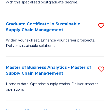
with this specialised postgraduate degree.
S
C
Graduate Certificate in Sustainable
S
M
Supply Chain Management
G
to
Widen your skill set. Enhance your career prospects.
Ce
C
Deliver sustainable solutions.
in
Fa
S
Master of Business Analytics - Master of
S
S
Supply Chain Management
M
C
Harness data. Optimise supply chains. Deliver smarter
of
M
operations.
B
to
An
C