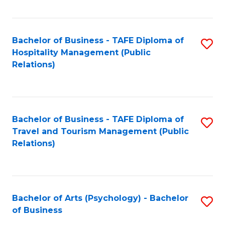
C
Fa
Bachelor of Business - TAFE Diploma of
S
Hospitality Management (Public
to
Relations)
C
Fa
Bachelor of Business - TAFE Diploma of
S
Travel and Tourism Management (Public
to
Relations)
C
Fa
Bachelor of Arts (Psychology) - Bachelor
S
of Business
B