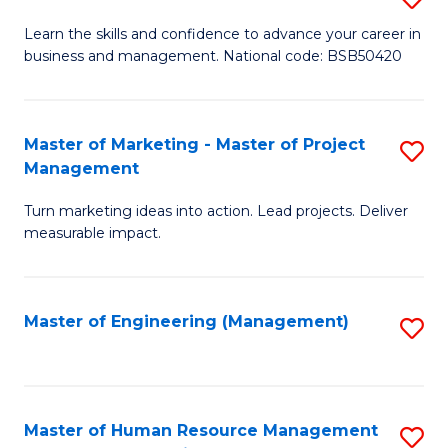
M
T
D
Learn the skills and confidence to advance your career in
a
M
business and management. National code: BSB50420
of
D
to
L
to
C
a
Master of Marketing - Master of Project
S
C
Fa
Management
M
M
Fa
to
Turn marketing ideas into action. Lead projects. Deliver
of
measurable impact.
C
M
Fa
-
Master of Engineering (Management)
S
M
to
of
C
Pr
Fa
Master of Human Resource Management
S
M