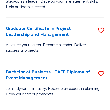
M
of
C
Step-up as a leader. Develop your management skills.
Help business succeed.
of
Pr
Fa
Pr
M
M
to
Graduate Certificate in Project
S
Leadership and Management
to
C
G
C
Fa
Advance your career. Become a leader. Deliver
Ce
successful projects.
Fa
in
Pr
Bachelor of Business - TAFE Diploma of
S
L
Event Management
B
a
Join a dynamic industry. Become an expert in planning.
of
M
Grow your career prospects.
B
to
-
C