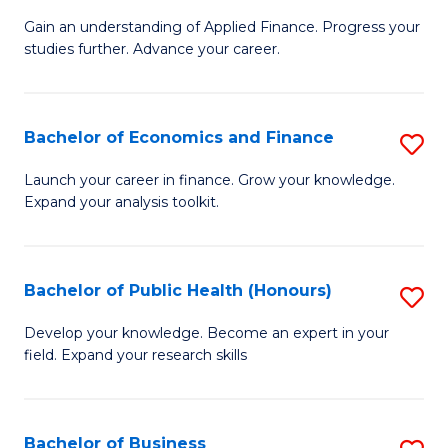
M
to
Gain an understanding of Applied Finance. Progress your
of
studies further. Advance your career.
C
A
Fa
F
Bachelor of Economics and Finance
S
(
B
Sp
Launch your career in finance. Grow your knowledge.
Expand your analysis toolkit.
of
to
E
C
a
Fa
Bachelor of Public Health (Honours)
S
F
B
Develop your knowledge. Become an expert in your
to
field. Expand your research skills
of
C
Pu
Fa
H
Bachelor of Business