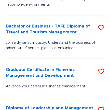
of
of
Fa
in complex environments.
B
H
An
R
Bachelor of Business - TAFE Diploma of
S
-
M
Travel and Tourism Management
B
M
to
Join a dynamic industry. Understand the business of
of
of
C
adventure. Connect global communities.
B
Pr
Fa
-
M
Graduate Certificate in Fisheries
S
T
to
Management and Development
G
D
C
Advance your career in fisheries management.
Ce
of
Fa
in
Tr
Fi
a
Diploma of Leadership and Management
S