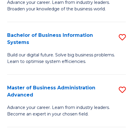
Advance your career. Learn from industry leaders.
D
B
Broaden your knowledge of the business world.
in
of
B
B
Bachelor of Business Information
S
A
to
Systems
B
to
C
Build our digital future. Solve big business problems.
of
C
Fa
Learn to optimise system efficiencies.
B
Fa
I
Master of Business Administration
S
S
Advanced
M
to
Advance your career. Learn from industry leaders.
of
C
Become an expert in your chosen field.
B
Fa
A