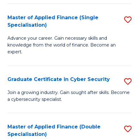
in
B
Master of Applied Finance (Single
S
Specialisation)
to
M
C
Advance your career. Gain necessary skills and
of
knowledge from the world of finance. Become an
Fa
A
expert.
F
(S
Graduate Certificate in Cyber Security
S
Sp
G
Join a growing industry. Gain sought after skills. Become
to
a cybersecurity specialist.
Ce
C
in
Fa
C
Master of Applied Finance (Double
S
Specialisation)
Se