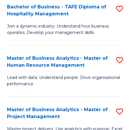
Bachelor of Business - TAFE Diploma of
S
T
Fa
Hospitality Management
B
D
Join a dynamic industry. Understand how business
of
of
operates. Develop your management skills.
B
E
-
M
Master of Business Analytics - Master of
S
T
to
Human Resource Management
M
D
C
Lead with data. Understand people. Drive organisational
of
of
Fa
performance.
B
Ho
An
M
Master of Business Analytics - Master of
S
-
to
Project Management
M
M
C
Master project delivery. Use analytics with purpose. Excel