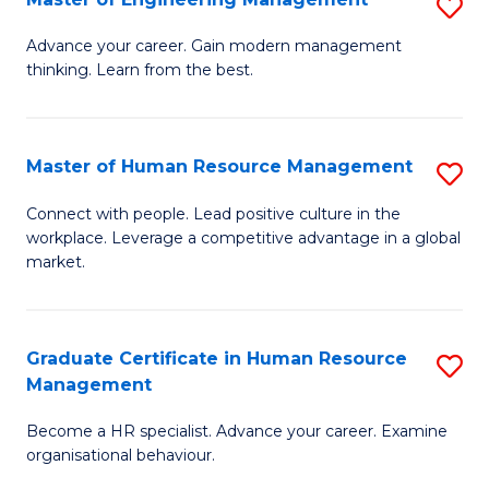
S
Fa
M
Advance your career. Gain modern management
thinking. Learn from the best.
of
E
M
Master of Human Resource Management
S
to
M
Connect with people. Lead positive culture in the
C
workplace. Leverage a competitive advantage in a global
of
market.
Fa
H
R
Graduate Certificate in Human Resource
S
M
Management
G
to
Become a HR specialist. Advance your career. Examine
Ce
C
organisational behaviour.
in
Fa