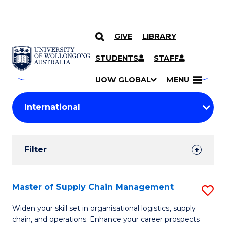
GIVE
LIBRARY
Search
SKIP TO CONTENT
Courses
STUDENTS
STAFF
Search
courses
Searc
UOW GLOBAL
MENU
by
Student
keyword
Filters
Filter
Results
Search
Master of Supply Chain Management
S
Results
M
Widen your skill set in organisational logistics, supply
chain, and operations. Enhance your career prospects
of