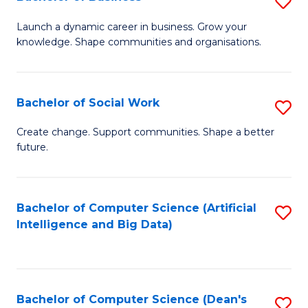
S
(
B
Launch a dynamic career in business. Grow your
to
knowledge. Shape communities and organisations.
of
C
B
Fa
to
Bachelor of Social Work
S
C
B
Create change. Support communities. Shape a better
Fa
future.
of
So
W
Bachelor of Computer Science (Artificial
S
Intelligence and Big Data)
to
to
C
C
Fa
Fa
Bachelor of Computer Science (Dean's
S