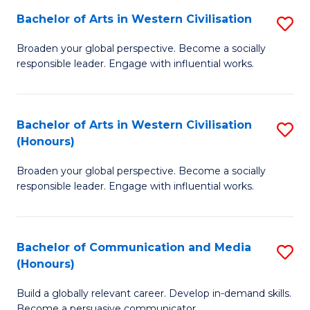
Bachelor of Arts in Western Civilisation
S
-
B
M
Broaden your global perspective. Become a socially
responsible leader. Engage with influential works.
of
of
Ar
M
in
to
Bachelor of Arts in Western Civilisation
S
(Honours)
W
C
B
Ci
Fa
Broaden your global perspective. Become a socially
of
responsible leader. Engage with influential works.
to
Ar
C
in
Fa
Bachelor of Communication and Media
S
W
(Honours)
B
Ci
Build a globally relevant career. Develop in-demand skills.
of
(
Become a persuasive communicator.