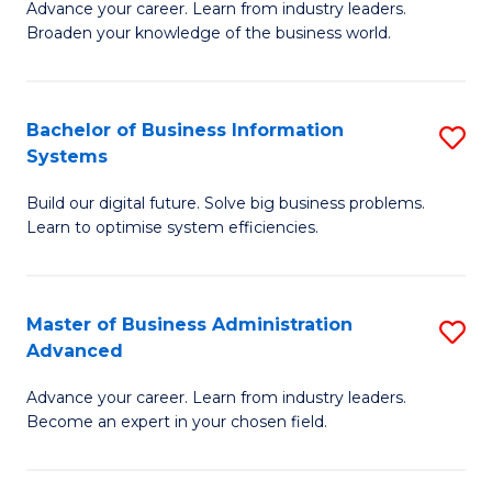
Advance your career. Learn from industry leaders.
D
B
Broaden your knowledge of the business world.
in
of
B
B
Bachelor of Business Information
S
A
to
Systems
B
to
C
Build our digital future. Solve big business problems.
of
C
Fa
Learn to optimise system efficiencies.
B
Fa
I
Master of Business Administration
S
S
Advanced
M
to
Advance your career. Learn from industry leaders.
of
C
Become an expert in your chosen field.
B
Fa
A