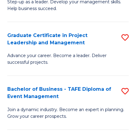
M
of
C
Step-up as a leader. Develop your management skills.
Help business succeed.
of
Pr
Fa
Pr
M
M
to
Graduate Certificate in Project
S
Leadership and Management
to
C
G
C
Fa
Advance your career. Become a leader. Deliver
Ce
successful projects.
Fa
in
Pr
Bachelor of Business - TAFE Diploma of
S
L
Event Management
B
a
Join a dynamic industry. Become an expert in planning.
of
M
Grow your career prospects.
B
to
-
C