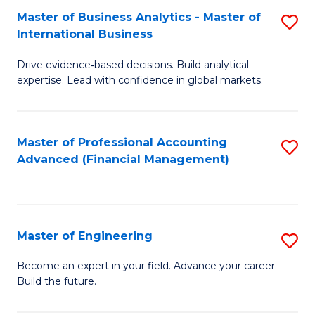
Master of Business Analytics - Master of
S
A
International Business
M
to
Drive evidence‑based decisions. Build analytical
of
C
expertise. Lead with confidence in global markets.
B
Fa
An
Master of Professional Accounting
S
-
Advanced (Financial Management)
to
M
C
of
Fa
In
Master of Engineering
S
B
M
Become an expert in your field. Advance your career.
to
Build the future.
of
C