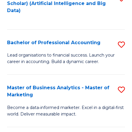
Scholar) (Artificial Intelligence and Big
to
Data)
C
Fa
Bachelor of Professional Accounting
S
B
Lead organisations to financial success. Launch your
career in accounting. Build a dynamic career.
of
Pr
A
Master of Business Analytics - Master of
S
Marketing
to
M
C
Become a data‑informed marketer. Excel in a digital‑first
of
world. Deliver measurable impact.
Fa
B
An