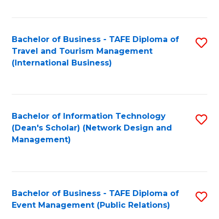
C
Fa
Bachelor of Business - TAFE Diploma of
S
Travel and Tourism Management
to
(International Business)
C
Fa
Bachelor of Information Technology
S
(Dean's Scholar) (Network Design and
to
Management)
C
Fa
Bachelor of Business - TAFE Diploma of
S
Event Management (Public Relations)
to