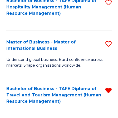
Bachelor of Business - TAFE Diploma of
S
Hospitality Management (Human
to
Resource Management)
C
Fa
Master of Business - Master of
S
International Business
M
Understand global business. Build confidence across
of
markets. Shape organisations worldwide.
B
-
Bachelor of Business - TAFE Diploma of
R
M
Travel and Tourism Management (Human
f
of
Resource Management)
C
In