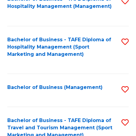
S
Hospitality Management (Management)
to
C
Fa
Bachelor of Business - TAFE Diploma of
S
Hospitality Management (Sport
to
Marketing and Management)
C
Fa
Bachelor of Business (Management)
S
to
C
Fa
Bachelor of Business - TAFE Diploma of
S
Travel and Tourism Management (Sport
to
Marketing and Management)