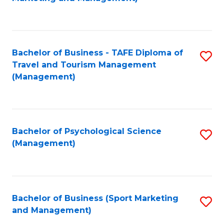
C
Fa
Bachelor of Business - TAFE Diploma of
S
Travel and Tourism Management
to
(Management)
C
Fa
Bachelor of Psychological Science
S
(Management)
to
C
Fa
Bachelor of Business (Sport Marketing
S
and Management)
to