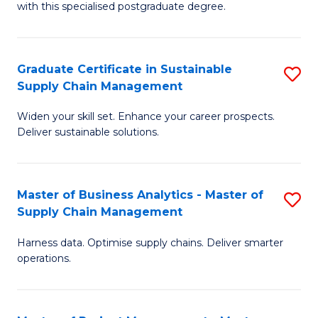
with this specialised postgraduate degree.
S
C
Graduate Certificate in Sustainable
S
M
Supply Chain Management
G
to
Widen your skill set. Enhance your career prospects.
Ce
C
Deliver sustainable solutions.
in
Fa
S
Master of Business Analytics - Master of
S
S
Supply Chain Management
M
C
Harness data. Optimise supply chains. Deliver smarter
of
M
operations.
B
to
An
C