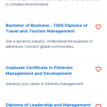
of
of
Fa
in complex environments.
B
H
An
R
Bachelor of Business - TAFE Diploma of
S
-
M
Travel and Tourism Management
B
M
to
Join a dynamic industry. Understand the business of
of
of
C
adventure. Connect global communities.
B
Pr
Fa
-
M
Graduate Certificate in Fisheries
S
T
to
Management and Development
G
D
C
Advance your career in fisheries management.
Ce
of
Fa
in
Tr
Fi
a
Diploma of Leadership and Management
S