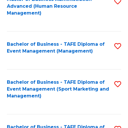
S
Advanced (Human Resource
to
Management)
C
Fa
Bachelor of Business - TAFE Diploma of
S
Event Management (Management)
to
C
Fa
Bachelor of Business - TAFE Diploma of
S
Event Management (Sport Marketing and
to
Management)
C
Fa
Bachelor of Business - TAFE Diploma of