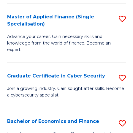
in
B
Master of Applied Finance (Single
S
Specialisation)
to
M
C
Advance your career. Gain necessary skills and
of
knowledge from the world of finance. Become an
Fa
A
expert.
F
(S
Graduate Certificate in Cyber Security
S
Sp
G
Join a growing industry. Gain sought after skills. Become
to
a cybersecurity specialist.
Ce
C
in
Fa
C
Bachelor of Economics and Finance
S
Se