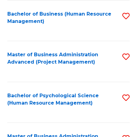
Fa
B
to
Bachelor of Business (Human Resource
S
Management)
C
to
Fa
C
Fa
Master of Business Administration
S
Advanced (Project Management)
to
C
Fa
Bachelor of Psychological Science
S
(Human Resource Management)
to
C
Fa
Master of Business Administration