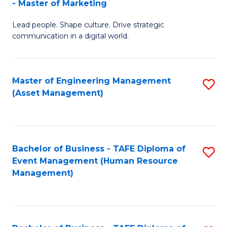
- Master of Marketing
M
to
Lead people. Shape culture. Drive strategic
of
C
communication in a digital world.
H
Fa
R
Master of Engineering Management
S
M
(Asset Management)
to
-
C
M
Fa
of
Bachelor of Business - TAFE Diploma of
S
M
Event Management (Human Resource
to
Management)
to
C
C
Fa
Fa