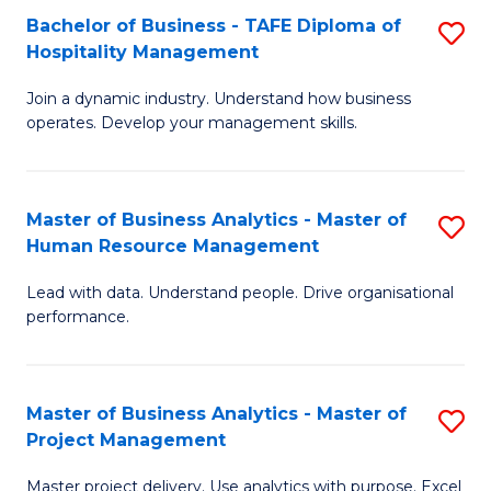
Bachelor of Business - TAFE Diploma of
S
T
Fa
Hospitality Management
B
D
Join a dynamic industry. Understand how business
of
of
operates. Develop your management skills.
B
E
-
M
Master of Business Analytics - Master of
S
T
to
Human Resource Management
M
D
C
Lead with data. Understand people. Drive organisational
of
of
Fa
performance.
B
Ho
An
M
Master of Business Analytics - Master of
S
-
to
Project Management
M
M
C
Master project delivery. Use analytics with purpose. Excel