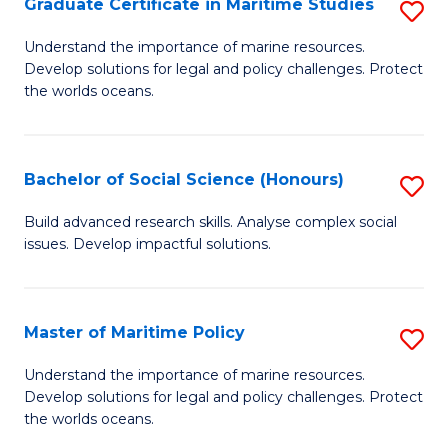
Po
Graduate Certificate in Maritime Studies
S
to
G
Understand the importance of marine resources.
C
Develop solutions for legal and policy challenges. Protect
Ce
the worlds oceans.
Fa
in
M
Bachelor of Social Science (Honours)
S
S
B
to
Build advanced research skills. Analyse complex social
issues. Develop impactful solutions.
of
C
So
Fa
S
Master of Maritime Policy
S
(
M
Understand the importance of marine resources.
to
Develop solutions for legal and policy challenges. Protect
of
the worlds oceans.
C
M