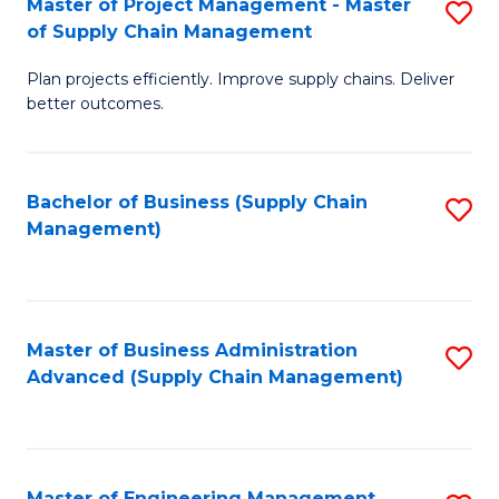
Master of Project Management - Master
S
-
Fa
of Supply Chain Management
M
M
Plan projects efficiently. Improve supply chains. Deliver
of
of
better outcomes.
Pr
S
M
C
Bachelor of Business (Supply Chain
S
-
M
Management)
to
M
to
C
of
C
Fa
S
Fa
Master of Business Administration
S
C
Advanced (Supply Chain Management)
to
M
C
to
Fa
C
Master of Engineering Management