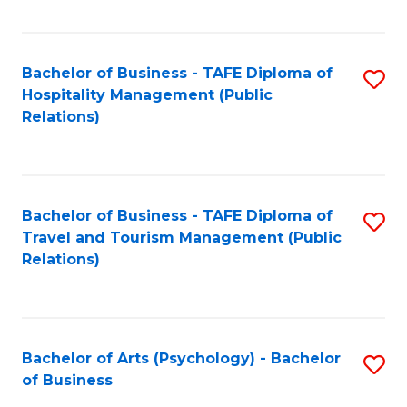
C
Fa
Bachelor of Business - TAFE Diploma of
S
Hospitality Management (Public
to
Relations)
C
Fa
Bachelor of Business - TAFE Diploma of
S
Travel and Tourism Management (Public
to
Relations)
C
Fa
Bachelor of Arts (Psychology) - Bachelor
S
of Business
B