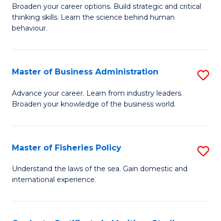
Broaden your career options. Build strategic and critical
of
thinking skills. Learn the science behind human
Ar
behaviour.
(
-
Master of Business Administration
S
B
M
Advance your career. Learn from industry leaders.
of
Broaden your knowledge of the business world.
of
B
B
to
A
Master of Fisheries Policy
S
C
to
M
Understand the laws of the sea. Gain domestic and
Fa
C
international experience.
of
Fa
Fi