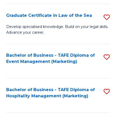
Fa
Po
Graduate Certificate in Law of the Sea
S
to
G
C
Develop specialised knowledge. Build on your legal skills.
Advance your career.
Ce
Fa
in
L
Bachelor of Business - TAFE Diploma of
S
Event Management (Marketing)
of
to
t
C
S
Fa
Bachelor of Business - TAFE Diploma of
S
to
Hospitality Management (Marketing)
to
C
C
Fa