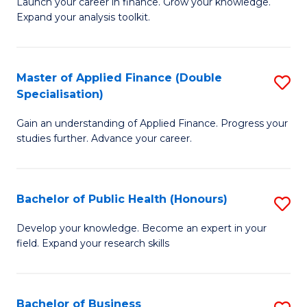
B
Launch your career in finance. Grow your knowledge.
to
Expand your analysis toolkit.
of
C
E
Fa
a
Master of Applied Finance (Double
S
Specialisation)
F
M
to
Gain an understanding of Applied Finance. Progress your
of
studies further. Advance your career.
C
A
Fa
F
Bachelor of Public Health (Honours)
S
(
B
Sp
Develop your knowledge. Become an expert in your
field. Expand your research skills
of
to
Pu
C
H
Fa
Bachelor of Business