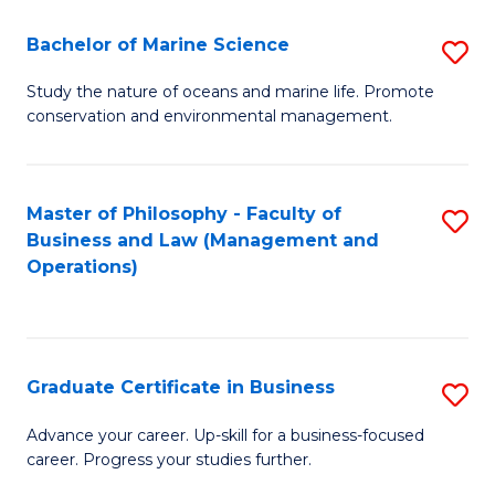
E
Fa
to
Bachelor of Marine Science
S
C
B
Study the nature of oceans and marine life. Promote
Fa
conservation and environmental management.
of
M
S
Master of Philosophy - Faculty of
S
Business and Law (Management and
to
to
Operations)
C
C
Fa
Fa
Graduate Certificate in Business
S
G
Advance your career. Up-skill for a business-focused
career. Progress your studies further.
Ce