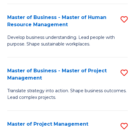
H
Master of Business - Master of Human
S
R
Resource Management
M
M
Develop business understanding. Lead people with
of
to
purpose. Shape sustainable workplaces.
B
C
-
Fa
Master of Business - Master of Project
S
M
Management
M
of
Translate strategy into action. Shape business outcomes.
of
H
Lead complex projects.
B
R
-
M
Master of Project Management
S
M
to