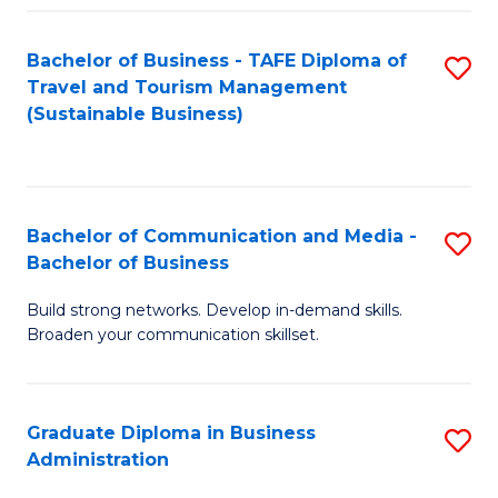
Fa
Bachelor of Business - TAFE Diploma of
S
Travel and Tourism Management
to
(Sustainable Business)
C
Fa
Bachelor of Communication and Media -
S
Bachelor of Business
B
Build strong networks. Develop in-demand skills.
of
Broaden your communication skillset.
C
a
Graduate Diploma in Business
S
M
Administration
G
-