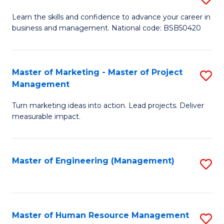
M
T
D
Learn the skills and confidence to advance your career in
a
M
business and management. National code: BSB50420
of
D
to
L
to
C
a
Master of Marketing - Master of Project
S
C
Fa
Management
M
M
Fa
to
Turn marketing ideas into action. Lead projects. Deliver
of
measurable impact.
C
M
Fa
-
Master of Engineering (Management)
S
M
to
of
C
Pr
Fa
Master of Human Resource Management
S
M