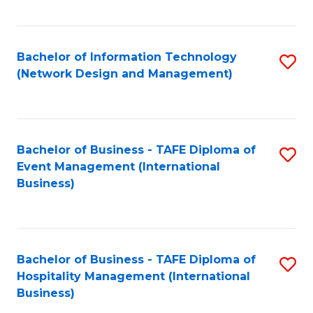
C
Fa
Bachelor of Information Technology
S
(Network Design and Management)
to
C
Fa
Bachelor of Business - TAFE Diploma of
S
Event Management (International
to
Business)
C
Fa
Bachelor of Business - TAFE Diploma of
S
Hospitality Management (International
to
Business)