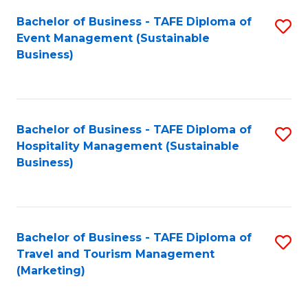
Fa
Bachelor of Business - TAFE Diploma of
S
Event Management (Sustainable
to
Business)
C
Fa
Bachelor of Business - TAFE Diploma of
S
Hospitality Management (Sustainable
to
Business)
C
Fa
Bachelor of Business - TAFE Diploma of
S
Travel and Tourism Management
to
(Marketing)
C