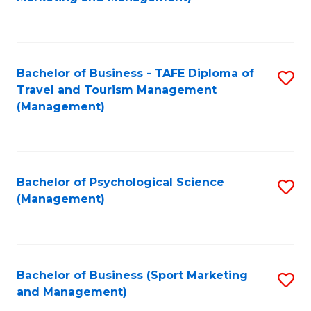
C
Fa
Bachelor of Business - TAFE Diploma of
S
Travel and Tourism Management
to
(Management)
C
Fa
Bachelor of Psychological Science
S
(Management)
to
C
Fa
Bachelor of Business (Sport Marketing
S
and Management)
to