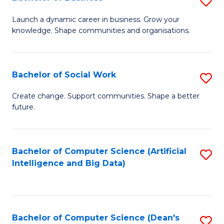
S
(
B
Launch a dynamic career in business. Grow your
to
knowledge. Shape communities and organisations.
of
C
B
Fa
to
Bachelor of Social Work
S
C
B
Create change. Support communities. Shape a better
Fa
future.
of
So
W
Bachelor of Computer Science (Artificial
S
Intelligence and Big Data)
to
to
C
C
Fa
Fa
Bachelor of Computer Science (Dean's
S