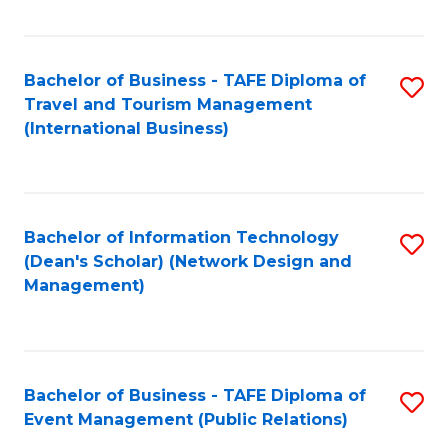
C
Fa
Bachelor of Business - TAFE Diploma of
S
Travel and Tourism Management
to
(International Business)
C
Fa
Bachelor of Information Technology
S
(Dean's Scholar) (Network Design and
to
Management)
C
Fa
Bachelor of Business - TAFE Diploma of
S
Event Management (Public Relations)
to