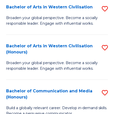
Bachelor of Arts in Western Civilisation
S
-
B
M
Broaden your global perspective. Become a socially
responsible leader. Engage with influential works.
of
of
Ar
M
in
to
Bachelor of Arts in Western Civilisation
S
(Honours)
W
C
B
Ci
Fa
Broaden your global perspective. Become a socially
of
responsible leader. Engage with influential works.
to
Ar
C
in
Fa
Bachelor of Communication and Media
S
W
(Honours)
B
Ci
Build a globally relevant career. Develop in-demand skills.
of
(
Become a persuasive communicator.