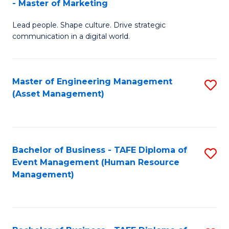
- Master of Marketing
M
to
Lead people. Shape culture. Drive strategic
of
C
communication in a digital world.
H
Fa
R
Master of Engineering Management
S
M
(Asset Management)
to
-
C
M
Fa
of
Bachelor of Business - TAFE Diploma of
S
M
Event Management (Human Resource
to
Management)
to
C
C
Fa
Fa