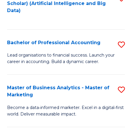
Scholar) (Artificial Intelligence and Big
to
Data)
C
Fa
Bachelor of Professional Accounting
S
B
Lead organisations to financial success. Launch your
career in accounting. Build a dynamic career.
of
Pr
A
Master of Business Analytics - Master of
S
Marketing
to
M
C
Become a data‑informed marketer. Excel in a digital‑first
of
world. Deliver measurable impact.
Fa
B
An