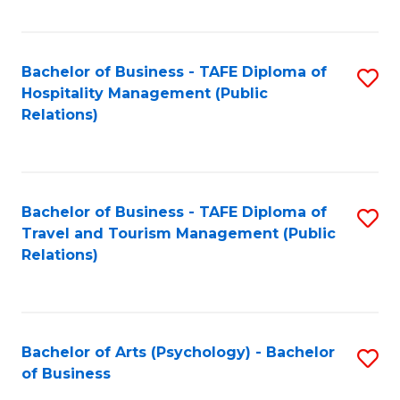
C
Fa
Bachelor of Business - TAFE Diploma of
S
Hospitality Management (Public
to
Relations)
C
Fa
Bachelor of Business - TAFE Diploma of
S
Travel and Tourism Management (Public
to
Relations)
C
Fa
Bachelor of Arts (Psychology) - Bachelor
S
of Business
B