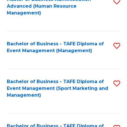
S
Advanced (Human Resource
to
Management)
C
Fa
Bachelor of Business - TAFE Diploma of
S
Event Management (Management)
to
C
Fa
Bachelor of Business - TAFE Diploma of
S
Event Management (Sport Marketing and
to
Management)
C
Fa
Bachelor of Business - TAFE Diploma of