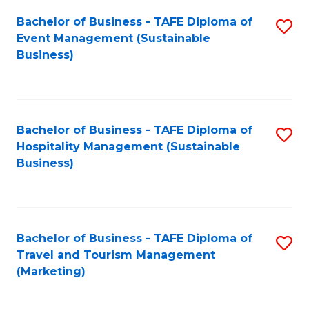
Fa
Bachelor of Business - TAFE Diploma of
S
Event Management (Sustainable
to
Business)
C
Fa
Bachelor of Business - TAFE Diploma of
S
Hospitality Management (Sustainable
to
Business)
C
Fa
Bachelor of Business - TAFE Diploma of
S
Travel and Tourism Management
to
(Marketing)
C