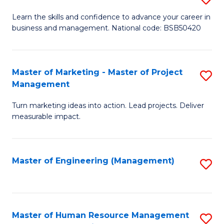
M
T
D
Learn the skills and confidence to advance your career in
a
M
business and management. National code: BSB50420
of
D
to
L
to
C
a
Master of Marketing - Master of Project
S
C
Fa
Management
M
M
Fa
to
Turn marketing ideas into action. Lead projects. Deliver
of
measurable impact.
C
M
Fa
-
Master of Engineering (Management)
S
M
to
of
C
Pr
Fa
Master of Human Resource Management
S
M