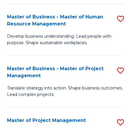
H
Master of Business - Master of Human
S
R
Resource Management
M
M
Develop business understanding. Lead people with
of
to
purpose. Shape sustainable workplaces.
B
C
-
Fa
Master of Business - Master of Project
S
M
Management
M
of
Translate strategy into action. Shape business outcomes.
of
H
Lead complex projects.
B
R
-
M
Master of Project Management
S
M
to