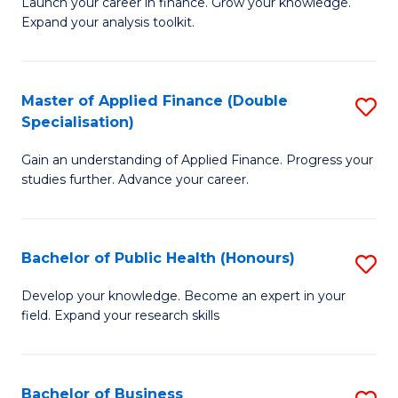
B
Launch your career in finance. Grow your knowledge.
to
Expand your analysis toolkit.
of
C
E
Fa
a
Master of Applied Finance (Double
S
Specialisation)
F
M
to
Gain an understanding of Applied Finance. Progress your
of
studies further. Advance your career.
C
A
Fa
F
Bachelor of Public Health (Honours)
S
(
B
Sp
Develop your knowledge. Become an expert in your
field. Expand your research skills
of
to
Pu
C
H
Fa
Bachelor of Business