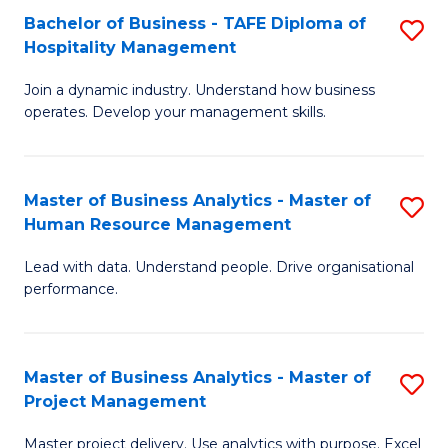
Bachelor of Business - TAFE Diploma of
S
T
Fa
Hospitality Management
B
D
Join a dynamic industry. Understand how business
of
of
operates. Develop your management skills.
B
E
-
M
Master of Business Analytics - Master of
S
T
to
Human Resource Management
M
D
C
Lead with data. Understand people. Drive organisational
of
of
Fa
performance.
B
Ho
An
M
Master of Business Analytics - Master of
S
-
to
Project Management
M
M
C
Master project delivery. Use analytics with purpose. Excel