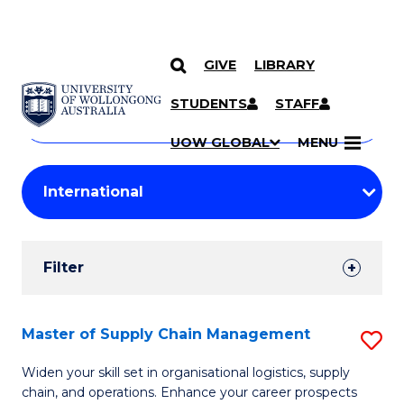
GIVE
LIBRARY
Search
SKIP TO CONTENT
Courses
STUDENTS
STAFF
Search
courses
Searc
UOW GLOBAL
MENU
by
Student
keyword
Filters
Filter
Results
Search
Master of Supply Chain Management
S
Results
M
Widen your skill set in organisational logistics, supply
chain, and operations. Enhance your career prospects
of