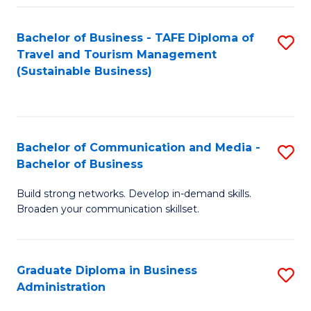
Fa
Bachelor of Business - TAFE Diploma of
S
Travel and Tourism Management
to
(Sustainable Business)
C
Fa
Bachelor of Communication and Media -
S
Bachelor of Business
B
Build strong networks. Develop in-demand skills.
of
Broaden your communication skillset.
C
a
Graduate Diploma in Business
S
M
Administration
G
-