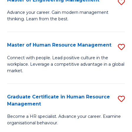
S
Fa
M
Advance your career. Gain modern management
thinking. Learn from the best.
of
E
M
Master of Human Resource Management
S
to
M
Connect with people. Lead positive culture in the
C
workplace. Leverage a competitive advantage in a global
of
market.
Fa
H
R
Graduate Certificate in Human Resource
S
M
Management
G
to
Become a HR specialist. Advance your career. Examine
Ce
C
organisational behaviour.
in
Fa