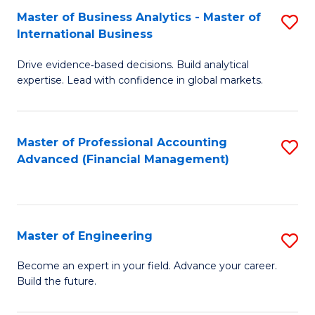
Master of Business Analytics - Master of
S
A
International Business
M
to
Drive evidence‑based decisions. Build analytical
of
C
expertise. Lead with confidence in global markets.
B
Fa
An
Master of Professional Accounting
S
-
Advanced (Financial Management)
to
M
C
of
Fa
In
Master of Engineering
S
B
M
Become an expert in your field. Advance your career.
to
Build the future.
of
C