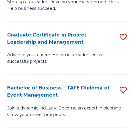
M
of
C
Step-up as a leader. Develop your management skills.
Help business succeed.
of
Pr
Fa
Pr
M
M
to
Graduate Certificate in Project
S
Leadership and Management
to
C
G
C
Fa
Advance your career. Become a leader. Deliver
Ce
successful projects.
Fa
in
Pr
Bachelor of Business - TAFE Diploma of
S
L
Event Management
B
a
Join a dynamic industry. Become an expert in planning.
of
M
Grow your career prospects.
B
to
-
C