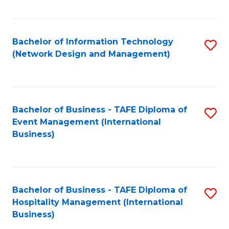
C
Fa
Bachelor of Information Technology
S
(Network Design and Management)
to
C
Fa
Bachelor of Business - TAFE Diploma of
S
Event Management (International
to
Business)
C
Fa
Bachelor of Business - TAFE Diploma of
S
Hospitality Management (International
to
Business)