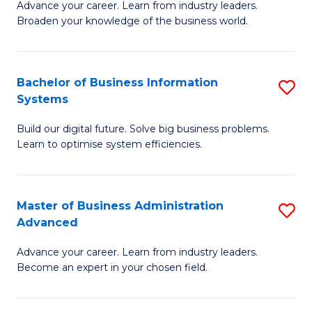
Advance your career. Learn from industry leaders.
D
B
Broaden your knowledge of the business world.
in
of
B
B
Bachelor of Business Information
S
A
to
Systems
B
to
C
Build our digital future. Solve big business problems.
of
C
Fa
Learn to optimise system efficiencies.
B
Fa
I
Master of Business Administration
S
S
Advanced
M
to
Advance your career. Learn from industry leaders.
of
C
Become an expert in your chosen field.
B
Fa
A