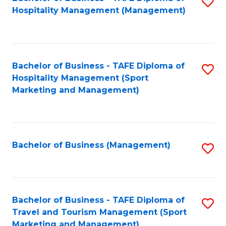
S
Hospitality Management (Management)
to
C
Fa
Bachelor of Business - TAFE Diploma of
S
Hospitality Management (Sport
to
Marketing and Management)
C
Fa
Bachelor of Business (Management)
S
to
C
Fa
Bachelor of Business - TAFE Diploma of
S
Travel and Tourism Management (Sport
to
Marketing and Management)