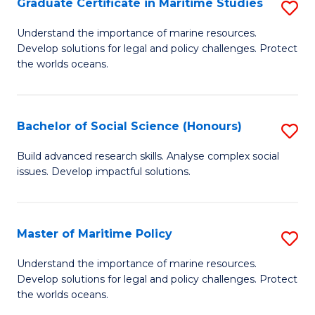
Po
Graduate Certificate in Maritime Studies
S
to
G
Understand the importance of marine resources.
C
Develop solutions for legal and policy challenges. Protect
Ce
the worlds oceans.
Fa
in
M
Bachelor of Social Science (Honours)
S
S
B
to
Build advanced research skills. Analyse complex social
issues. Develop impactful solutions.
of
C
So
Fa
S
Master of Maritime Policy
S
(
M
Understand the importance of marine resources.
to
Develop solutions for legal and policy challenges. Protect
of
the worlds oceans.
C
M