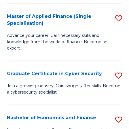
in
B
Master of Applied Finance (Single
S
Specialisation)
to
M
C
Advance your career. Gain necessary skills and
of
knowledge from the world of finance. Become an
Fa
A
expert.
F
(S
Graduate Certificate in Cyber Security
S
Sp
G
Join a growing industry. Gain sought after skills. Become
to
a cybersecurity specialist.
Ce
C
in
Fa
C
Bachelor of Economics and Finance
S
Se