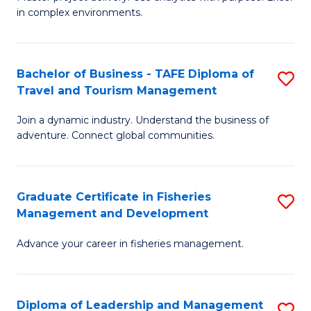
of
of
Fa
in complex environments.
B
H
An
R
Bachelor of Business - TAFE Diploma of
S
-
M
Travel and Tourism Management
B
M
to
Join a dynamic industry. Understand the business of
of
of
C
adventure. Connect global communities.
B
Pr
Fa
-
M
Graduate Certificate in Fisheries
S
T
to
Management and Development
G
D
C
Advance your career in fisheries management.
Ce
of
Fa
in
Tr
Fi
a
Diploma of Leadership and Management
S