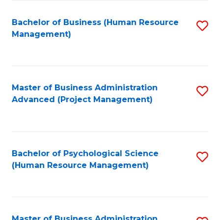
Fa
B
to
Bachelor of Business (Human Resource
S
Management)
C
to
Fa
C
Fa
Master of Business Administration
S
Advanced (Project Management)
to
C
Fa
Bachelor of Psychological Science
S
(Human Resource Management)
to
C
Fa
Master of Business Administration