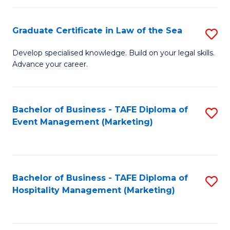
Fa
Po
Graduate Certificate in Law of the Sea
S
to
G
C
Develop specialised knowledge. Build on your legal skills.
Advance your career.
Ce
Fa
in
L
Bachelor of Business - TAFE Diploma of
S
Event Management (Marketing)
of
to
t
C
S
Fa
Bachelor of Business - TAFE Diploma of
S
to
Hospitality Management (Marketing)
to
C
C
Fa