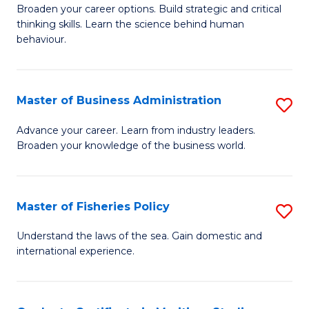
Broaden your career options. Build strategic and critical
of
thinking skills. Learn the science behind human
Ar
behaviour.
(
-
Master of Business Administration
S
B
M
Advance your career. Learn from industry leaders.
of
Broaden your knowledge of the business world.
of
B
B
to
A
Master of Fisheries Policy
S
C
to
M
Understand the laws of the sea. Gain domestic and
Fa
C
international experience.
of
Fa
Fi