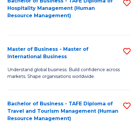
Bachelor of Business - TAFE Diploma of
S
Hospitality Management (Human
to
Resource Management)
C
Fa
Master of Business - Master of
S
International Business
M
Understand global business. Build confidence across
of
markets. Shape organisations worldwide.
B
-
Bachelor of Business - TAFE Diploma of
S
M
Travel and Tourism Management (Human
to
of
Resource Management)
C
In