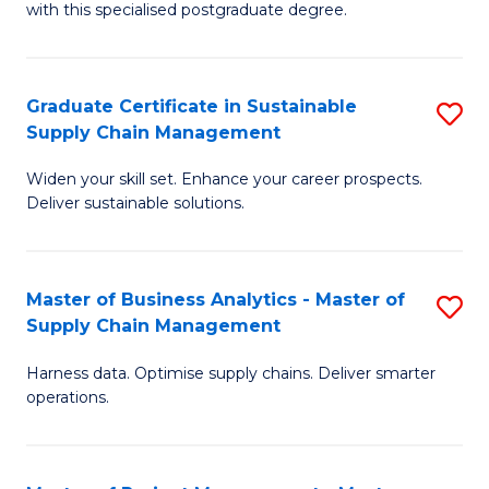
with this specialised postgraduate degree.
S
C
Graduate Certificate in Sustainable
S
M
Supply Chain Management
G
to
Widen your skill set. Enhance your career prospects.
Ce
C
Deliver sustainable solutions.
in
Fa
S
Master of Business Analytics - Master of
S
S
Supply Chain Management
M
C
Harness data. Optimise supply chains. Deliver smarter
of
M
operations.
B
to
An
C