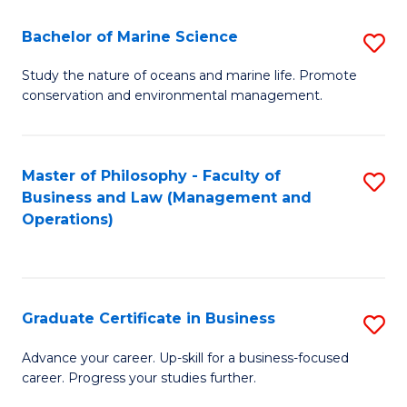
E
Fa
to
Bachelor of Marine Science
S
C
B
Study the nature of oceans and marine life. Promote
Fa
conservation and environmental management.
of
M
S
Master of Philosophy - Faculty of
S
Business and Law (Management and
to
to
Operations)
C
C
Fa
Fa
Graduate Certificate in Business
S
G
Advance your career. Up-skill for a business-focused
career. Progress your studies further.
Ce