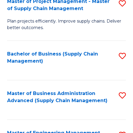
Master of Project Management - Master
S
-
Fa
of Supply Chain Management
M
M
Plan projects efficiently. Improve supply chains. Deliver
of
of
better outcomes.
Pr
S
M
C
Bachelor of Business (Supply Chain
S
-
M
Management)
to
M
to
C
of
C
Fa
S
Fa
Master of Business Administration
S
C
Advanced (Supply Chain Management)
to
M
C
to
Fa
C
Master of Engineering Management