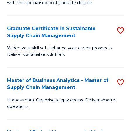
with this specialised postgraduate degree.
S
C
Graduate Certificate in Sustainable
S
M
Supply Chain Management
G
to
Widen your skill set. Enhance your career prospects.
Ce
C
Deliver sustainable solutions.
in
Fa
S
Master of Business Analytics - Master of
S
S
Supply Chain Management
M
C
Harness data. Optimise supply chains. Deliver smarter
of
M
operations.
B
to
An
C