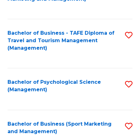
C
Fa
Bachelor of Business - TAFE Diploma of
S
Travel and Tourism Management
to
(Management)
C
Fa
Bachelor of Psychological Science
S
(Management)
to
C
Fa
Bachelor of Business (Sport Marketing
S
and Management)
to