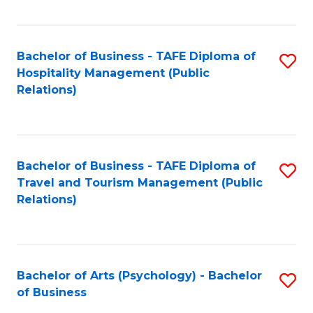
C
Fa
Bachelor of Business - TAFE Diploma of
S
Hospitality Management (Public
to
Relations)
C
Fa
Bachelor of Business - TAFE Diploma of
S
Travel and Tourism Management (Public
to
Relations)
C
Fa
Bachelor of Arts (Psychology) - Bachelor
S
of Business
B