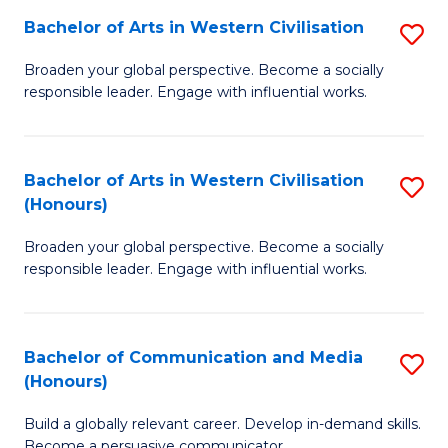
Bachelor of Arts in Western Civilisation
S
-
B
M
Broaden your global perspective. Become a socially
responsible leader. Engage with influential works.
of
of
Ar
M
in
to
Bachelor of Arts in Western Civilisation
S
(Honours)
W
C
B
Ci
Fa
Broaden your global perspective. Become a socially
of
responsible leader. Engage with influential works.
to
Ar
C
in
Fa
Bachelor of Communication and Media
S
W
(Honours)
B
Ci
Build a globally relevant career. Develop in-demand skills.
of
(
Become a persuasive communicator.