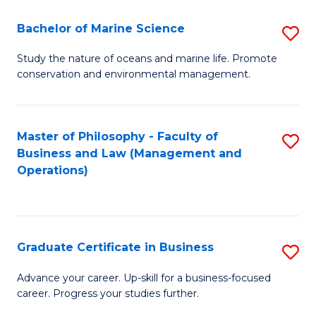
E
Fa
to
Bachelor of Marine Science
S
C
B
Study the nature of oceans and marine life. Promote
Fa
conservation and environmental management.
of
M
S
Master of Philosophy - Faculty of
S
Business and Law (Management and
to
to
Operations)
C
C
Fa
Fa
Graduate Certificate in Business
S
G
Advance your career. Up-skill for a business-focused
career. Progress your studies further.
Ce