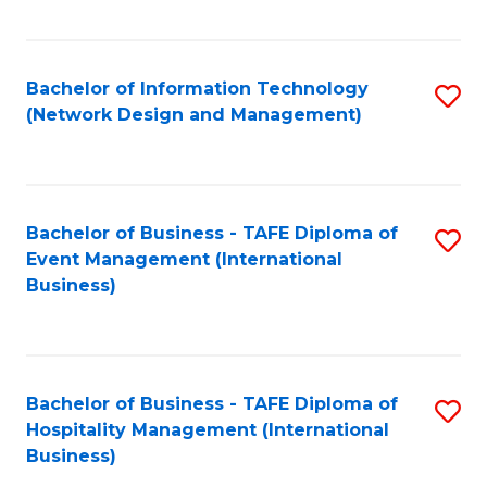
C
Fa
Bachelor of Information Technology
S
(Network Design and Management)
to
C
Fa
Bachelor of Business - TAFE Diploma of
S
Event Management (International
to
Business)
C
Fa
Bachelor of Business - TAFE Diploma of
S
Hospitality Management (International
to
Business)