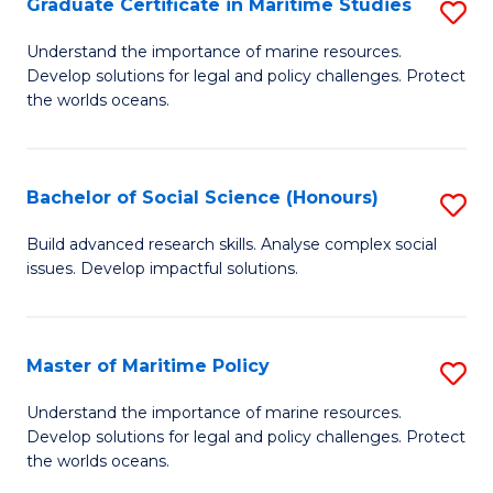
Po
Graduate Certificate in Maritime Studies
S
to
G
Understand the importance of marine resources.
C
Develop solutions for legal and policy challenges. Protect
Ce
the worlds oceans.
Fa
in
M
Bachelor of Social Science (Honours)
S
S
B
to
Build advanced research skills. Analyse complex social
issues. Develop impactful solutions.
of
C
So
Fa
S
Master of Maritime Policy
S
(
M
Understand the importance of marine resources.
to
Develop solutions for legal and policy challenges. Protect
of
the worlds oceans.
C
M