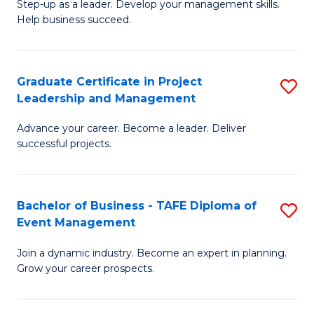
M
of
C
Step-up as a leader. Develop your management skills.
Help business succeed.
of
Pr
Fa
Pr
M
M
to
Graduate Certificate in Project
S
Leadership and Management
to
C
G
C
Fa
Advance your career. Become a leader. Deliver
Ce
successful projects.
Fa
in
Pr
Bachelor of Business - TAFE Diploma of
S
L
Event Management
B
a
Join a dynamic industry. Become an expert in planning.
of
M
Grow your career prospects.
B
to
-
C