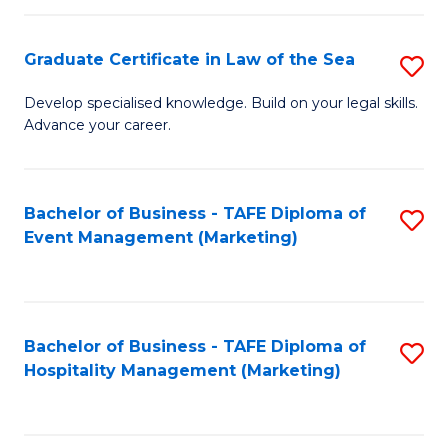
Fa
Po
Graduate Certificate in Law of the Sea
S
to
G
C
Develop specialised knowledge. Build on your legal skills.
Advance your career.
Ce
Fa
in
L
Bachelor of Business - TAFE Diploma of
S
Event Management (Marketing)
of
to
t
C
S
Fa
Bachelor of Business - TAFE Diploma of
S
to
Hospitality Management (Marketing)
to
C
C
Fa