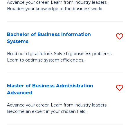
Advance your career. Learn from industry leaders.
D
B
Broaden your knowledge of the business world.
in
of
B
B
Bachelor of Business Information
S
A
to
Systems
B
to
C
Build our digital future. Solve big business problems.
of
C
Fa
Learn to optimise system efficiencies.
B
Fa
I
Master of Business Administration
S
S
Advanced
M
to
Advance your career. Learn from industry leaders.
of
C
Become an expert in your chosen field.
B
Fa
A