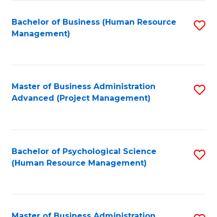
Fa
B
to
Bachelor of Business (Human Resource
S
Management)
C
to
Fa
C
Fa
Master of Business Administration
S
Advanced (Project Management)
to
C
Fa
Bachelor of Psychological Science
S
(Human Resource Management)
to
C
Fa
Master of Business Administration