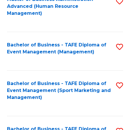
S
Advanced (Human Resource
to
Management)
C
Fa
Bachelor of Business - TAFE Diploma of
S
Event Management (Management)
to
C
Fa
Bachelor of Business - TAFE Diploma of
S
Event Management (Sport Marketing and
to
Management)
C
Fa
Bachelor of Business - TAFE Diploma of