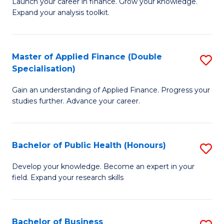
B
Launch your career in finance. Grow your knowledge.
to
Expand your analysis toolkit.
of
C
E
Fa
a
Master of Applied Finance (Double
S
Specialisation)
F
M
to
Gain an understanding of Applied Finance. Progress your
of
studies further. Advance your career.
C
A
Fa
F
Bachelor of Public Health (Honours)
S
(
B
Sp
Develop your knowledge. Become an expert in your
field. Expand your research skills
of
to
Pu
C
H
Fa
Bachelor of Business