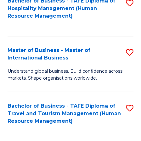
Bachelor of Business - TAFE Diploma of
S
Hospitality Management (Human
to
Resource Management)
C
Fa
Master of Business - Master of
S
International Business
M
Understand global business. Build confidence across
of
markets. Shape organisations worldwide.
B
-
Bachelor of Business - TAFE Diploma of
S
M
Travel and Tourism Management (Human
to
of
Resource Management)
C
In