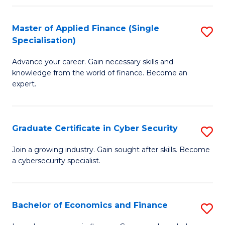
in
B
Master of Applied Finance (Single
S
Specialisation)
to
M
C
Advance your career. Gain necessary skills and
of
knowledge from the world of finance. Become an
Fa
A
expert.
F
(S
Graduate Certificate in Cyber Security
S
Sp
G
Join a growing industry. Gain sought after skills. Become
to
a cybersecurity specialist.
Ce
C
in
Fa
C
Bachelor of Economics and Finance
S
Se