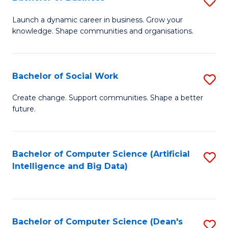
S
(
B
Launch a dynamic career in business. Grow your
to
knowledge. Shape communities and organisations.
of
C
B
Fa
to
Bachelor of Social Work
S
C
B
Create change. Support communities. Shape a better
Fa
future.
of
So
W
Bachelor of Computer Science (Artificial
S
Intelligence and Big Data)
to
to
C
C
Fa
Fa
Bachelor of Computer Science (Dean's
S