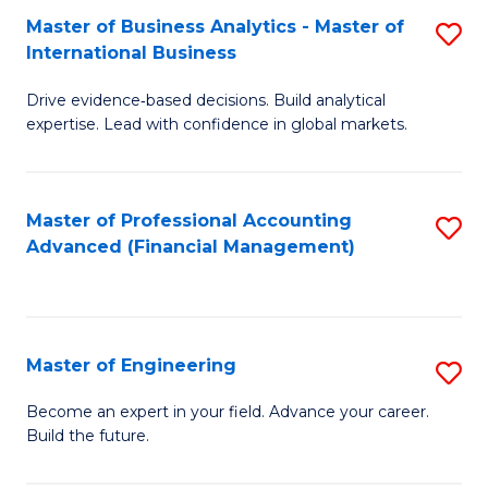
Master of Business Analytics - Master of
S
A
International Business
M
to
Drive evidence‑based decisions. Build analytical
of
C
expertise. Lead with confidence in global markets.
B
Fa
An
Master of Professional Accounting
S
-
Advanced (Financial Management)
to
M
C
of
Fa
In
Master of Engineering
S
B
M
Become an expert in your field. Advance your career.
to
Build the future.
of
C