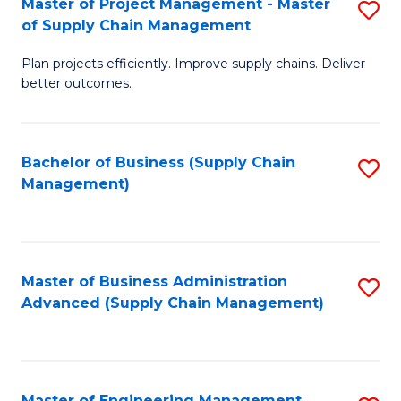
Master of Project Management - Master
S
-
Fa
of Supply Chain Management
M
M
Plan projects efficiently. Improve supply chains. Deliver
of
of
better outcomes.
Pr
S
M
C
Bachelor of Business (Supply Chain
S
-
M
Management)
to
M
to
C
of
C
Fa
S
Fa
Master of Business Administration
S
C
Advanced (Supply Chain Management)
to
M
C
to
Fa
C
Master of Engineering Management