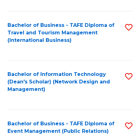
C
Fa
Bachelor of Business - TAFE Diploma of
S
Travel and Tourism Management
to
(International Business)
C
Fa
Bachelor of Information Technology
S
(Dean's Scholar) (Network Design and
to
Management)
C
Fa
Bachelor of Business - TAFE Diploma of
S
Event Management (Public Relations)
to