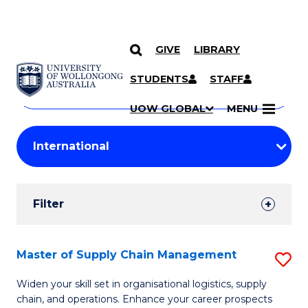
GIVE
LIBRARY
Search
SKIP TO CONTENT
Courses
STUDENTS
STAFF
Search
courses
Searc
UOW GLOBAL
MENU
by
Student
keyword
Filters
Filter
Results
Search
Master of Supply Chain Management
S
Results
M
Widen your skill set in organisational logistics, supply
chain, and operations. Enhance your career prospects
of