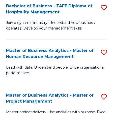
Bachelor of Business - TAFE Diploma of
S
T
Fa
Hospitality Management
B
D
Join a dynamic industry. Understand how business
of
of
operates. Develop your management skills.
B
E
-
M
Master of Business Analytics - Master of
S
T
to
Human Resource Management
M
D
C
Lead with data. Understand people. Drive organisational
of
of
Fa
performance.
B
Ho
An
M
Master of Business Analytics - Master of
S
-
to
Project Management
M
M
C
Master project delivery. Use analytics with purpose. Excel