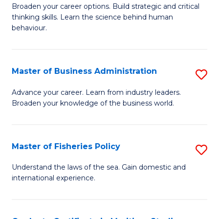
Broaden your career options. Build strategic and critical
of
thinking skills. Learn the science behind human
Ar
behaviour.
(
-
Master of Business Administration
S
B
M
Advance your career. Learn from industry leaders.
of
Broaden your knowledge of the business world.
of
B
B
to
A
Master of Fisheries Policy
S
C
to
M
Understand the laws of the sea. Gain domestic and
Fa
C
international experience.
of
Fa
Fi