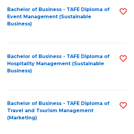
Fa
Bachelor of Business - TAFE Diploma of
S
Event Management (Sustainable
to
Business)
C
Fa
Bachelor of Business - TAFE Diploma of
S
Hospitality Management (Sustainable
to
Business)
C
Fa
Bachelor of Business - TAFE Diploma of
S
Travel and Tourism Management
to
(Marketing)
C