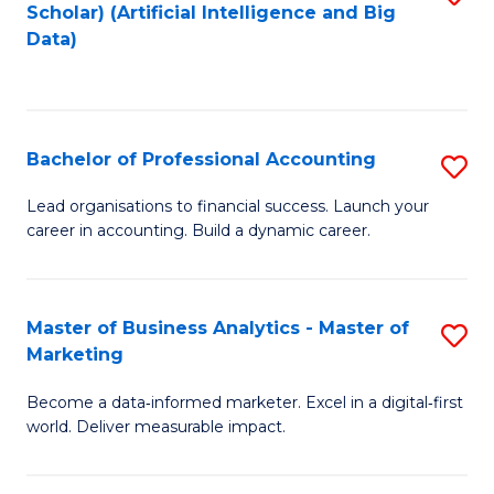
Scholar) (Artificial Intelligence and Big
to
Data)
C
Fa
Bachelor of Professional Accounting
S
B
Lead organisations to financial success. Launch your
career in accounting. Build a dynamic career.
of
Pr
A
Master of Business Analytics - Master of
S
Marketing
to
M
C
Become a data‑informed marketer. Excel in a digital‑first
of
world. Deliver measurable impact.
Fa
B
An