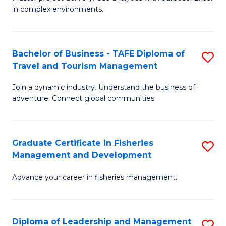
of
of
Fa
in complex environments.
B
H
An
R
Bachelor of Business - TAFE Diploma of
S
-
M
Travel and Tourism Management
B
M
to
Join a dynamic industry. Understand the business of
of
of
C
adventure. Connect global communities.
B
Pr
Fa
-
M
Graduate Certificate in Fisheries
S
T
to
Management and Development
G
D
C
Advance your career in fisheries management.
Ce
of
Fa
in
Tr
Fi
a
Diploma of Leadership and Management
S