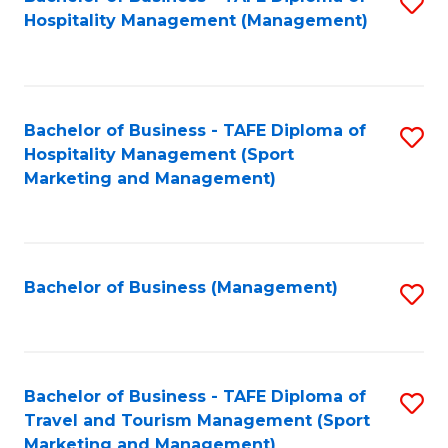
S
Hospitality Management (Management)
to
C
Fa
Bachelor of Business - TAFE Diploma of
S
Hospitality Management (Sport
to
Marketing and Management)
C
Fa
Bachelor of Business (Management)
S
to
C
Fa
Bachelor of Business - TAFE Diploma of
S
Travel and Tourism Management (Sport
to
Marketing and Management)