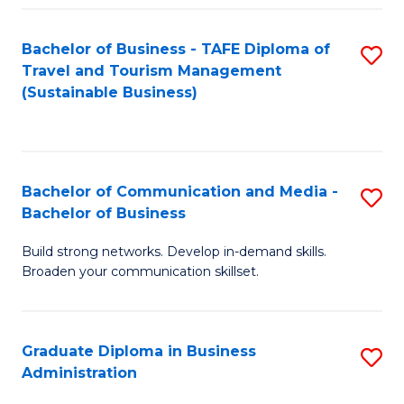
Fa
Bachelor of Business - TAFE Diploma of
S
Travel and Tourism Management
to
(Sustainable Business)
C
Fa
Bachelor of Communication and Media -
S
Bachelor of Business
B
Build strong networks. Develop in-demand skills.
of
Broaden your communication skillset.
C
a
Graduate Diploma in Business
S
M
Administration
G
-