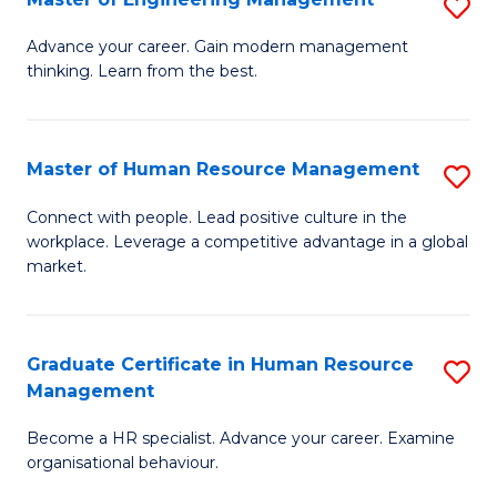
S
Fa
M
Advance your career. Gain modern management
thinking. Learn from the best.
of
E
M
Master of Human Resource Management
S
to
M
Connect with people. Lead positive culture in the
C
workplace. Leverage a competitive advantage in a global
of
market.
Fa
H
R
Graduate Certificate in Human Resource
S
M
Management
G
to
Become a HR specialist. Advance your career. Examine
Ce
C
organisational behaviour.
in
Fa