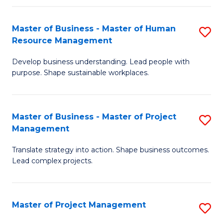
H
Master of Business - Master of Human
S
R
Resource Management
M
M
Develop business understanding. Lead people with
of
to
purpose. Shape sustainable workplaces.
B
C
-
Fa
Master of Business - Master of Project
S
M
Management
M
of
Translate strategy into action. Shape business outcomes.
of
H
Lead complex projects.
B
R
-
M
Master of Project Management
S
M
to