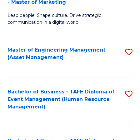
- Master of Marketing
M
to
Lead people. Shape culture. Drive strategic
of
C
communication in a digital world.
H
Fa
R
Master of Engineering Management
S
M
(Asset Management)
to
-
C
M
Fa
of
Bachelor of Business - TAFE Diploma of
S
M
Event Management (Human Resource
to
Management)
to
C
C
Fa
Fa