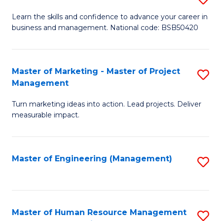
M
T
D
Learn the skills and confidence to advance your career in
a
M
business and management. National code: BSB50420
of
D
to
L
to
C
a
Master of Marketing - Master of Project
S
C
Fa
Management
M
M
Fa
to
Turn marketing ideas into action. Lead projects. Deliver
of
measurable impact.
C
M
Fa
-
Master of Engineering (Management)
S
M
to
of
C
Pr
Fa
Master of Human Resource Management
S
M