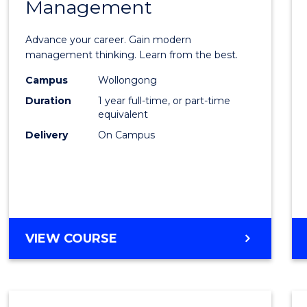
Management
Maste
of
Advance your career. Gain modern
Engin
management thinking. Learn from the best.
Mana
Campus
Wollongong
Duration
1 year full-time, or part-time
to
equivalent
Cours
Delivery
On Campus
Favour
MASTER
VIEW COURSE
OF
ENGINEERING
MANAGEMENT