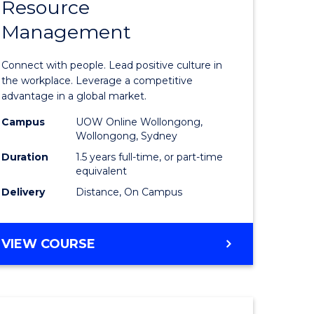
Resource
r
Master
Management
of
eering
Human
Connect with people. Lead positive culture in
gement
Resource
the workplace. Leverage a competitive
advantage in a global market.
Manage
Campus
UOW Online Wollongong,
e
to
Wollongong, Sydney
ites
Course
Duration
1.5 years full-time, or part-time
equivalent
Favourite
Delivery
Distance, On Campus
MASTER
VIEW COURSE
OF
HUMAN
RESOURCE
MANAGEMENT