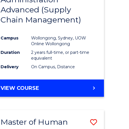
SUPPLY
Advanced (Supply
e
Course
CHAIN
MANAGEMENT
Chain Management)
ites
Favourite
Campus
Wollongong, Sydney, UOW
Online Wollongong
Duration
2 years full-time, or part-time
equivalent
Delivery
On Campus, Distance
VIEW COURSE
Master of Human
Save