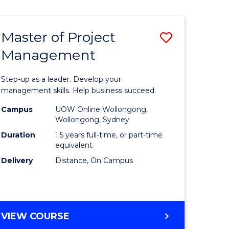
Favourite
BUSINESS
-
MASTER
Master of Project
Save
OF
HUMAN
Management
r
Master
RESOURCE
of
MANAGEMENT
Step-up as a leader. Develop your
ess
Project
management skills. Help business succeed.
Manage
Campus
UOW Online Wollongong,
Wollongong, Sydney
r
to
Duration
1.5 years full-time, or part-time
Course
equivalent
Delivery
Distance, On Campus
t
Favourite
gement
MASTER
VIEW COURSE
e
OF