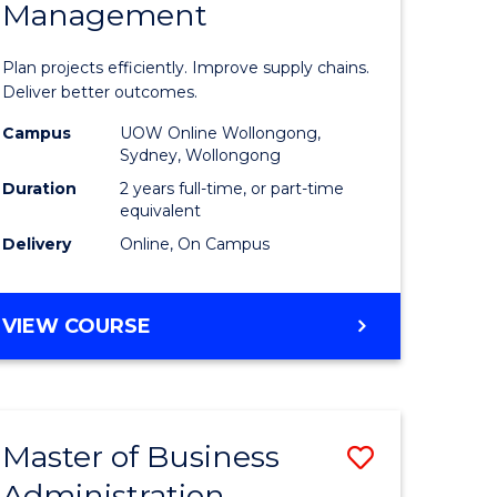
Management
ess
Project
ics
Manage
Plan projects efficiently. Improve supply chains.
-
Deliver better outcomes.
r
Master
Campus
UOW Online Wollongong,
Sydney, Wollongong
of
Duration
2 years full-time, or part-time
y
Supply
equivalent
Delivery
Online, On Campus
Chain
gement
Manage
MASTER
VIEW COURSE
to
OF
e
Course
PROJECT
MANAGEMENT
ites
Favourite
-
Master of Business
Save
MASTER
OF
Administration
to