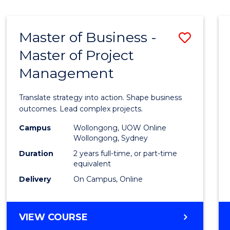
IN
HUMAN
RESOURCE
Master of Business -
Save
MANAGEMENT
Master of Project
Maste
Management
of
Busin
Translate strategy into action. Shape business
-
outcomes. Lead complex projects.
Maste
Campus
Wollongong, UOW Online
Wollongong, Sydney
of
Duration
2 years full-time, or part-time
Projec
equivalent
Delivery
On Campus, Online
Mana
to
MASTER
VIEW COURSE
Cours
OF