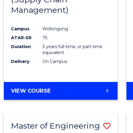
SUPPLY
Management)
Cours
CHAIN
MANAGEMENT
Favour
Campus
Wollongong
ATAR-SR
75
Duration
3 years full-time, or part-time
equivalent
Delivery
On Campus
VIEW COURSE
Master of Engineering
Save