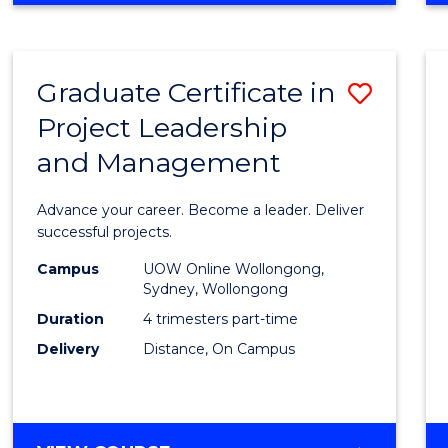
Favour
BUSINESS
-
MASTER
Graduate Certificate in
Save
OF
PROJECT
Project Leadership
Gradu
MANAGEMENT
and Management
Certif
in
Advance your career. Become a leader. Deliver
Projec
successful projects.
Leade
Campus
UOW Online Wollongong,
Sydney, Wollongong
and
Duration
4 trimesters part-time
Mana
Delivery
Distance, On Campus
to
Cours