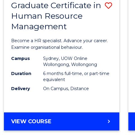
Graduate Certificate in
Save
Human Resource
Gradu
Management
Certif
in
Become a HR specialist. Advance your career.
Huma
Examine organisational behaviour.
Resou
Campus
Sydney, UOW Online
Wollongong, Wollongong
Mana
Duration
6 months full-time, or part-time
to
equivalent
Delivery
On Campus, Distance
Cours
Favour
GRADUATE
VIEW COURSE
CERTIFICATE