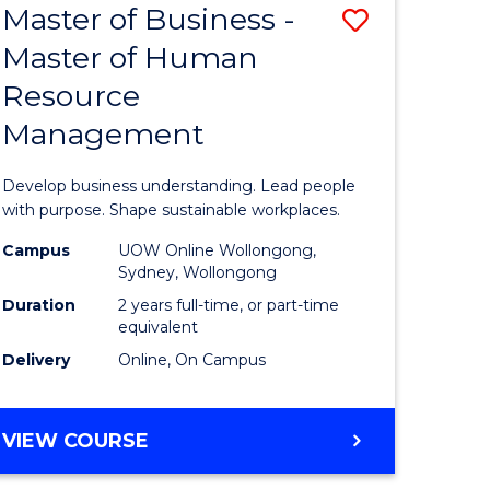
Master of Business -
Save
Master of Human
ate
Master
Resource
icate
of
Management
Business
n
-
Develop business understanding. Lead people
rce
Master
with purpose. Shape sustainable workplaces.
gement
of
Campus
UOW Online Wollongong,
Sydney, Wollongong
Human
Duration
2 years full-time, or part-time
e
Resource
equivalent
Delivery
Online, On Campus
ites
Manage
to
MASTER
VIEW COURSE
Course
OF