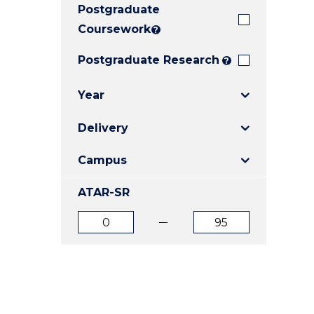
Postgraduate
E
E
E
"
"
"
Coursework
?
Postgraduate Research
?
Year
Delivery
Campus
ATAR-SR
ATAR
ATAR
from
to