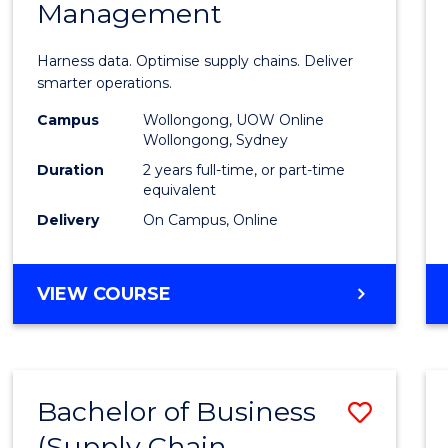
Management
Busin
Analyt
Harness data. Optimise supply chains. Deliver
-
smarter operations.
Maste
Campus
Wollongong, UOW Online
Wollongong, Sydney
of
Duration
2 years full-time, or part-time
Suppl
equivalent
Delivery
On Campus, Online
Chain
Mana
MASTER
VIEW COURSE
to
OF
Cours
BUSINESS
ANALYTICS
Favour
-
Bachelor of Business
Save
MASTER
OF
(Supply Chain
to