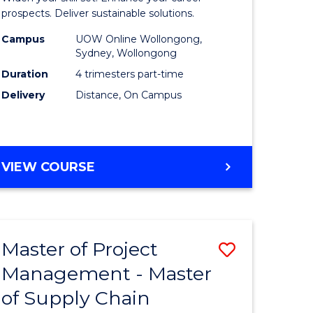
Sustaina
prospects. Deliver sustainable solutions.
gement
Supply
Campus
UOW Online Wollongong,
Sydney, Wollongong
Chain
Duration
4 trimesters part-time
e
Manage
Delivery
Distance, On Campus
ites
to
Course
Favourite
GRADUATE
VIEW COURSE
CERTIFICATE
IN
SUSTAINABLE
SUPPLY
Master of Project
Save
CHAIN
MANAGEMENT
Management - Master
r
Master
of Supply Chain
of