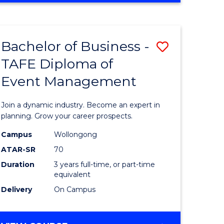
ites
PROJECT
MANAGEMENT
Bachelor of Business -
Save
TAFE Diploma of
ate
Bachelor
Event Management
icate
of
Business
Join a dynamic industry. Become an expert in
t
-
planning. Grow your career prospects.
rship
TAFE
Campus
Wollongong
ATAR-SR
70
Diploma
Duration
3 years full-time, or part-time
gement
of
equivalent
Event
Delivery
On Campus
e
Manage