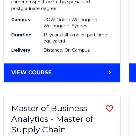
career prospects with this specialised
E
E
E
E
Chain
postgraduate degree.
"
"
"
"
Mana
Campus
UOW Online Wollongong,
Wollongong, Sydney
to
Duration
1.5 years full-time, or part-time
Cours
equivalent
Favour
Delivery
Distance, On Campus
MASTER
VIEW COURSE
OF
SUPPLY
CHAIN
MANAGEMENT
Master of Business
Save
Analytics - Master of
Maste
Supply Chain
of