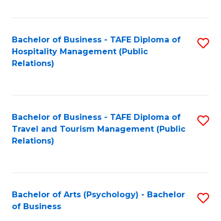
C
Fa
Bachelor of Business - TAFE Diploma of
S
Hospitality Management (Public
to
Relations)
C
Fa
Bachelor of Business - TAFE Diploma of
S
Travel and Tourism Management (Public
to
Relations)
C
Fa
Bachelor of Arts (Psychology) - Bachelor
S
of Business
B