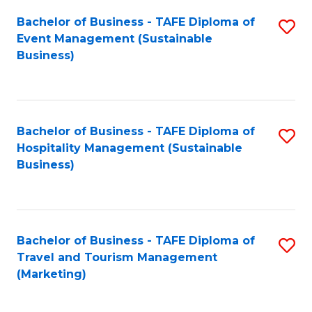
Fa
Bachelor of Business - TAFE Diploma of
S
Event Management (Sustainable
to
Business)
C
Fa
Bachelor of Business - TAFE Diploma of
S
Hospitality Management (Sustainable
to
Business)
C
Fa
Bachelor of Business - TAFE Diploma of
S
Travel and Tourism Management
to
(Marketing)
C