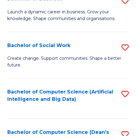
S
(
B
Launch a dynamic career in business. Grow your
to
knowledge. Shape communities and organisations.
of
C
B
Fa
to
Bachelor of Social Work
S
C
B
Create change. Support communities. Shape a better
Fa
future.
of
So
W
Bachelor of Computer Science (Artificial
S
Intelligence and Big Data)
to
to
C
C
Fa
Fa
Bachelor of Computer Science (Dean's
S