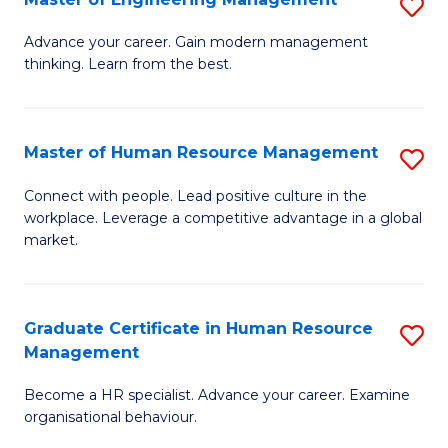
S
Fa
M
Advance your career. Gain modern management
thinking. Learn from the best.
of
E
M
Master of Human Resource Management
S
to
M
Connect with people. Lead positive culture in the
C
workplace. Leverage a competitive advantage in a global
of
market.
Fa
H
R
Graduate Certificate in Human Resource
S
M
Management
G
to
Become a HR specialist. Advance your career. Examine
Ce
C
organisational behaviour.
in
Fa