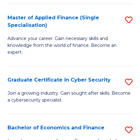
in
B
Master of Applied Finance (Single
S
Specialisation)
to
M
C
Advance your career. Gain necessary skills and
of
knowledge from the world of finance. Become an
Fa
A
expert.
F
(S
Graduate Certificate in Cyber Security
S
Sp
G
Join a growing industry. Gain sought after skills. Become
to
a cybersecurity specialist.
Ce
C
in
Fa
C
Bachelor of Economics and Finance
S
Se