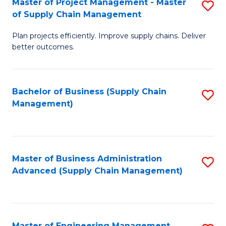
Master of Project Management - Master
S
-
Fa
of Supply Chain Management
M
M
Plan projects efficiently. Improve supply chains. Deliver
of
of
better outcomes.
Pr
S
M
C
Bachelor of Business (Supply Chain
S
-
M
Management)
to
M
to
C
of
C
Fa
S
Fa
Master of Business Administration
S
C
Advanced (Supply Chain Management)
to
M
C
to
Fa
C
Master of Engineering Management