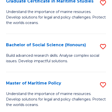
Po
Graduate Certificate in Maritime Studies
S
to
G
Understand the importance of marine resources.
C
Develop solutions for legal and policy challenges. Protect
Ce
the worlds oceans.
Fa
in
M
Bachelor of Social Science (Honours)
S
S
B
to
Build advanced research skills. Analyse complex social
issues. Develop impactful solutions.
of
C
So
Fa
S
Master of Maritime Policy
S
(
M
Understand the importance of marine resources.
to
Develop solutions for legal and policy challenges. Protect
of
the worlds oceans.
C
M