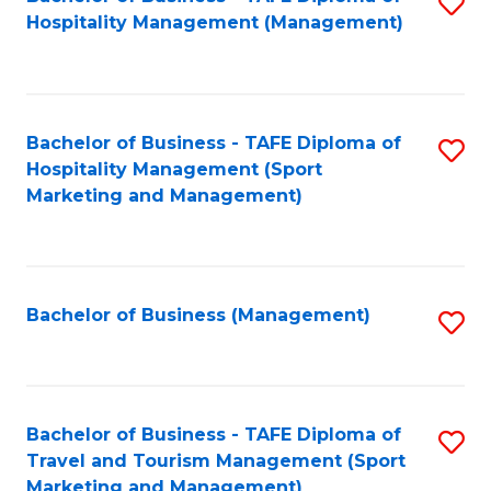
S
Hospitality Management (Management)
to
C
Fa
Bachelor of Business - TAFE Diploma of
S
Hospitality Management (Sport
to
Marketing and Management)
C
Fa
Bachelor of Business (Management)
S
to
C
Fa
Bachelor of Business - TAFE Diploma of
S
Travel and Tourism Management (Sport
to
Marketing and Management)