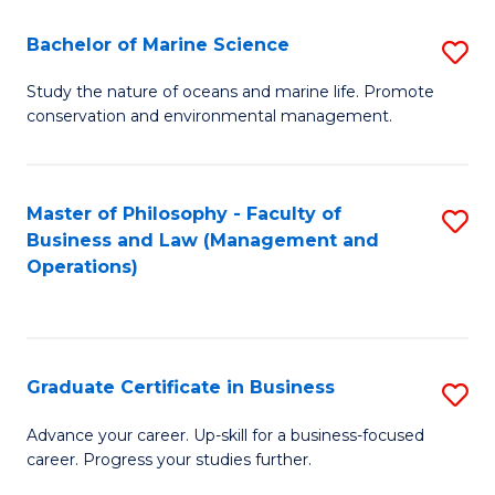
E
Fa
to
Bachelor of Marine Science
S
C
B
Study the nature of oceans and marine life. Promote
Fa
conservation and environmental management.
of
M
S
Master of Philosophy - Faculty of
S
Business and Law (Management and
to
to
Operations)
C
C
Fa
Fa
Graduate Certificate in Business
S
G
Advance your career. Up-skill for a business-focused
career. Progress your studies further.
Ce