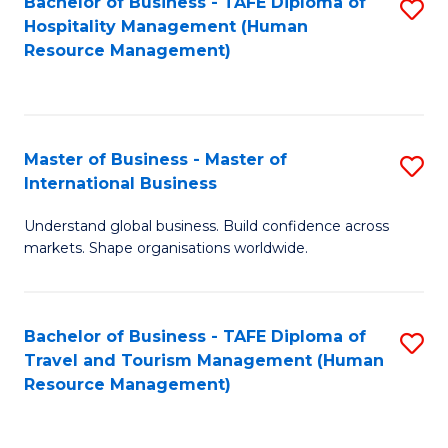
Bachelor of Business - TAFE Diploma of
S
Hospitality Management (Human
to
Resource Management)
C
Fa
Master of Business - Master of
S
International Business
M
Understand global business. Build confidence across
of
markets. Shape organisations worldwide.
B
-
Bachelor of Business - TAFE Diploma of
S
M
Travel and Tourism Management (Human
to
of
Resource Management)
C
In