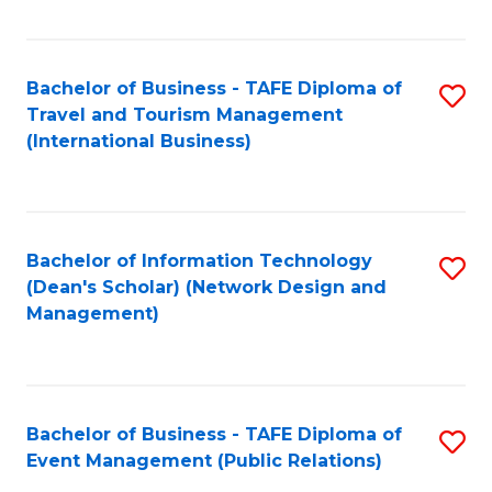
C
Fa
Bachelor of Business - TAFE Diploma of
S
Travel and Tourism Management
to
(International Business)
C
Fa
Bachelor of Information Technology
S
(Dean's Scholar) (Network Design and
to
Management)
C
Fa
Bachelor of Business - TAFE Diploma of
S
Event Management (Public Relations)
to