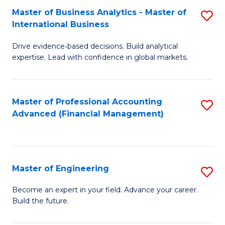
Master of Business Analytics - Master of
S
A
International Business
M
to
Drive evidence‑based decisions. Build analytical
of
C
expertise. Lead with confidence in global markets.
B
Fa
An
Master of Professional Accounting
S
-
Advanced (Financial Management)
to
M
C
of
Fa
In
Master of Engineering
S
B
M
Become an expert in your field. Advance your career.
to
Build the future.
of
C