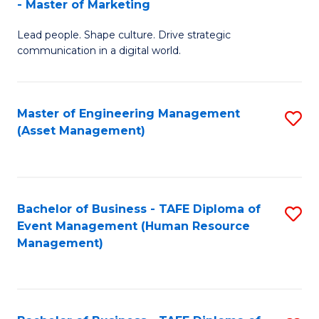
- Master of Marketing
M
to
Lead people. Shape culture. Drive strategic
of
C
communication in a digital world.
H
Fa
R
Master of Engineering Management
S
M
(Asset Management)
to
-
C
M
Fa
of
Bachelor of Business - TAFE Diploma of
S
M
Event Management (Human Resource
to
Management)
to
C
C
Fa
Fa