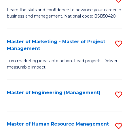
M
T
D
Learn the skills and confidence to advance your career in
a
M
business and management. National code: BSB50420
of
D
to
L
to
C
a
Master of Marketing - Master of Project
S
C
Fa
Management
M
M
Fa
to
Turn marketing ideas into action. Lead projects. Deliver
of
measurable impact.
C
M
Fa
-
Master of Engineering (Management)
S
M
to
of
C
Pr
Fa
Master of Human Resource Management
S
M