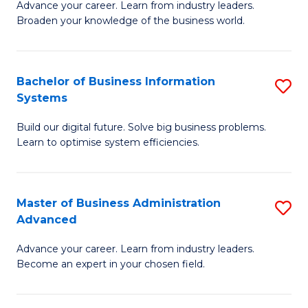
Advance your career. Learn from industry leaders.
D
B
Broaden your knowledge of the business world.
in
of
B
B
Bachelor of Business Information
S
A
to
Systems
B
to
C
Build our digital future. Solve big business problems.
of
C
Fa
Learn to optimise system efficiencies.
B
Fa
I
Master of Business Administration
S
S
Advanced
M
to
Advance your career. Learn from industry leaders.
of
C
Become an expert in your chosen field.
B
Fa
A