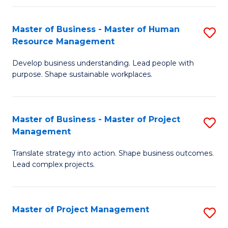
H
Master of Business - Master of Human
S
R
Resource Management
M
M
Develop business understanding. Lead people with
of
to
purpose. Shape sustainable workplaces.
B
C
-
Fa
Master of Business - Master of Project
S
M
Management
M
of
Translate strategy into action. Shape business outcomes.
of
H
Lead complex projects.
B
R
-
M
Master of Project Management
S
M
to