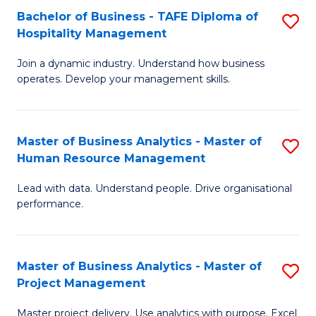
Bachelor of Business - TAFE Diploma of
S
T
Fa
Hospitality Management
B
D
Join a dynamic industry. Understand how business
of
of
operates. Develop your management skills.
B
E
-
M
Master of Business Analytics - Master of
S
T
to
Human Resource Management
M
D
C
Lead with data. Understand people. Drive organisational
of
of
Fa
performance.
B
Ho
An
M
Master of Business Analytics - Master of
S
-
to
Project Management
M
M
C
Master project delivery. Use analytics with purpose. Excel