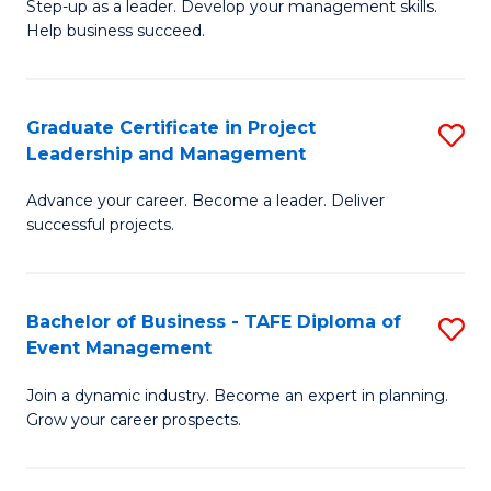
M
of
C
Step-up as a leader. Develop your management skills.
Help business succeed.
of
Pr
Fa
Pr
M
M
to
Graduate Certificate in Project
S
Leadership and Management
to
C
G
C
Fa
Advance your career. Become a leader. Deliver
Ce
successful projects.
Fa
in
Pr
Bachelor of Business - TAFE Diploma of
S
L
Event Management
B
a
Join a dynamic industry. Become an expert in planning.
of
M
Grow your career prospects.
B
to
-
C