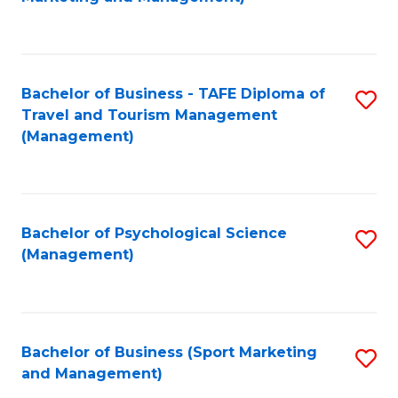
C
Fa
Bachelor of Business - TAFE Diploma of
S
Travel and Tourism Management
to
(Management)
C
Fa
Bachelor of Psychological Science
S
(Management)
to
C
Fa
Bachelor of Business (Sport Marketing
S
and Management)
to