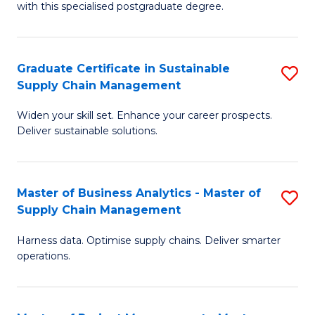
with this specialised postgraduate degree.
S
C
Graduate Certificate in Sustainable
S
M
Supply Chain Management
G
to
Widen your skill set. Enhance your career prospects.
Ce
C
Deliver sustainable solutions.
in
Fa
S
Master of Business Analytics - Master of
S
S
Supply Chain Management
M
C
Harness data. Optimise supply chains. Deliver smarter
of
M
operations.
B
to
An
C