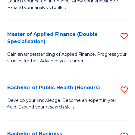
B
Launch your career in finance. Grow your knowledge.
to
Expand your analysis toolkit.
of
C
E
Fa
a
Master of Applied Finance (Double
S
Specialisation)
F
M
to
Gain an understanding of Applied Finance. Progress your
of
studies further. Advance your career.
C
A
Fa
F
Bachelor of Public Health (Honours)
S
(
B
Sp
Develop your knowledge. Become an expert in your
field. Expand your research skills
of
to
Pu
C
H
Fa
Bachelor of Business