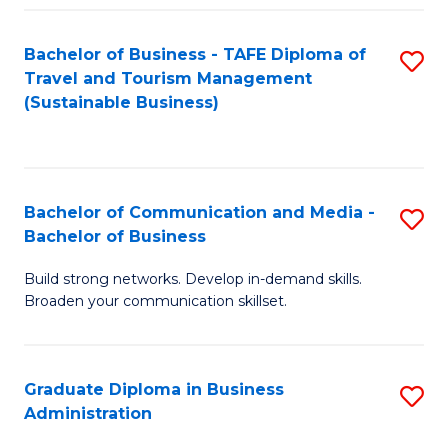
Fa
Bachelor of Business - TAFE Diploma of
S
Travel and Tourism Management
to
(Sustainable Business)
C
Fa
Bachelor of Communication and Media -
S
Bachelor of Business
B
Build strong networks. Develop in-demand skills.
of
Broaden your communication skillset.
C
a
Graduate Diploma in Business
S
M
Administration
G
-