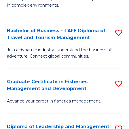
of
of
Fa
in complex environments.
B
H
An
R
Bachelor of Business - TAFE Diploma of
S
-
M
Travel and Tourism Management
B
M
to
Join a dynamic industry. Understand the business of
of
of
C
adventure. Connect global communities.
B
Pr
Fa
-
M
Graduate Certificate in Fisheries
S
T
to
Management and Development
G
D
C
Advance your career in fisheries management.
Ce
of
Fa
in
Tr
Fi
a
Diploma of Leadership and Management
S