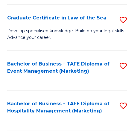
Fa
Po
Graduate Certificate in Law of the Sea
S
to
G
C
Develop specialised knowledge. Build on your legal skills.
Advance your career.
Ce
Fa
in
L
Bachelor of Business - TAFE Diploma of
S
Event Management (Marketing)
of
to
t
C
S
Fa
Bachelor of Business - TAFE Diploma of
S
to
Hospitality Management (Marketing)
to
C
C
Fa