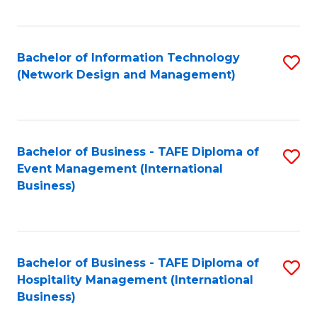
C
Fa
Bachelor of Information Technology
S
(Network Design and Management)
to
C
Fa
Bachelor of Business - TAFE Diploma of
S
Event Management (International
to
Business)
C
Fa
Bachelor of Business - TAFE Diploma of
S
Hospitality Management (International
to
Business)