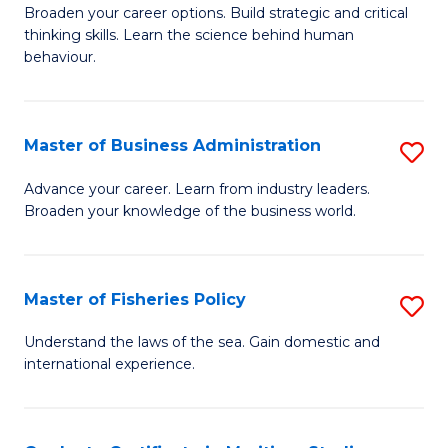
Broaden your career options. Build strategic and critical
of
thinking skills. Learn the science behind human
Ar
behaviour.
(
-
Master of Business Administration
S
B
M
Advance your career. Learn from industry leaders.
of
Broaden your knowledge of the business world.
of
B
B
to
A
Master of Fisheries Policy
S
C
to
M
Understand the laws of the sea. Gain domestic and
Fa
C
international experience.
of
Fa
Fi