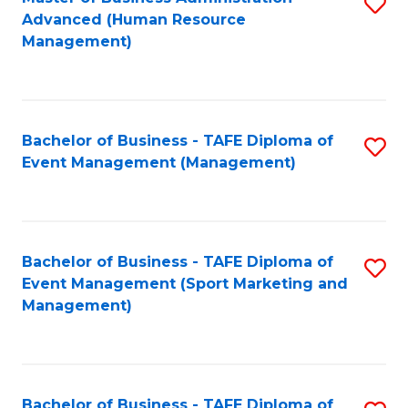
S
Advanced (Human Resource
to
Management)
C
Fa
Bachelor of Business - TAFE Diploma of
S
Event Management (Management)
to
C
Fa
Bachelor of Business - TAFE Diploma of
S
Event Management (Sport Marketing and
to
Management)
C
Fa
Bachelor of Business - TAFE Diploma of