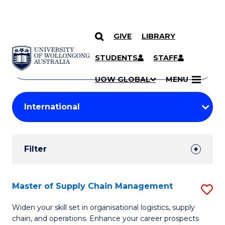
GIVE
LIBRARY
Search
SKIP TO CONTENT
Courses
STUDENTS
STAFF
Search
courses
Searc
UOW GLOBAL
MENU
by
Student
keyword
Filters
Filter
Results
Search
Master of Supply Chain Management
S
Results
M
Widen your skill set in organisational logistics, supply
chain, and operations. Enhance your career prospects
of