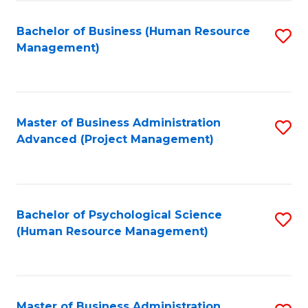
Fa
B
to
Bachelor of Business (Human Resource
S
Management)
C
to
Fa
C
Fa
Master of Business Administration
S
Advanced (Project Management)
to
C
Fa
Bachelor of Psychological Science
S
(Human Resource Management)
to
C
Fa
Master of Business Administration