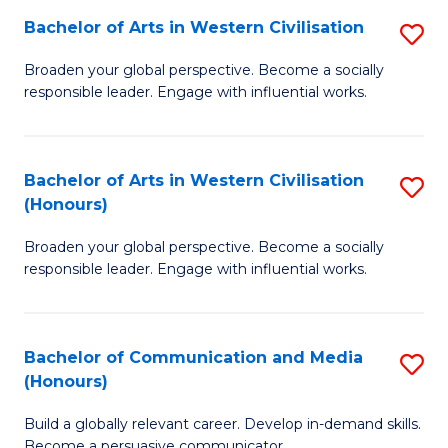
Bachelor of Arts in Western Civilisation
S
-
B
M
Broaden your global perspective. Become a socially
responsible leader. Engage with influential works.
of
of
Ar
M
in
to
Bachelor of Arts in Western Civilisation
S
(Honours)
W
C
B
Ci
Fa
Broaden your global perspective. Become a socially
of
responsible leader. Engage with influential works.
to
Ar
C
in
Fa
Bachelor of Communication and Media
S
W
(Honours)
B
Ci
Build a globally relevant career. Develop in-demand skills.
of
(
Become a persuasive communicator.