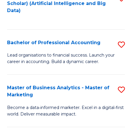
Scholar) (Artificial Intelligence and Big
to
Data)
C
Fa
Bachelor of Professional Accounting
S
B
Lead organisations to financial success. Launch your
career in accounting. Build a dynamic career.
of
Pr
A
Master of Business Analytics - Master of
S
Marketing
to
M
C
Become a data‑informed marketer. Excel in a digital‑first
of
world. Deliver measurable impact.
Fa
B
An