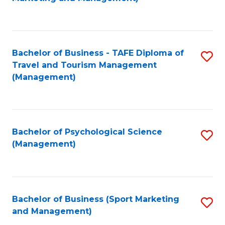
C
Fa
Bachelor of Business - TAFE Diploma of
S
Travel and Tourism Management
to
(Management)
C
Fa
Bachelor of Psychological Science
S
(Management)
to
C
Fa
Bachelor of Business (Sport Marketing
S
and Management)
to