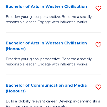
Bachelor of Arts in Western Civilisation
S
-
B
M
Broaden your global perspective. Become a socially
responsible leader. Engage with influential works.
of
of
Ar
M
in
to
Bachelor of Arts in Western Civilisation
S
(Honours)
W
C
B
Ci
Fa
Broaden your global perspective. Become a socially
of
responsible leader. Engage with influential works.
to
Ar
C
in
Fa
Bachelor of Communication and Media
S
W
(Honours)
B
Ci
Build a globally relevant career. Develop in-demand skills.
of
(
Become a persuasive communicator.