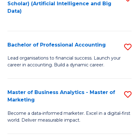
Scholar) (Artificial Intelligence and Big
to
Data)
C
Fa
Bachelor of Professional Accounting
S
B
Lead organisations to financial success. Launch your
career in accounting. Build a dynamic career.
of
Pr
A
Master of Business Analytics - Master of
S
Marketing
to
M
C
Become a data‑informed marketer. Excel in a digital‑first
of
world. Deliver measurable impact.
Fa
B
An