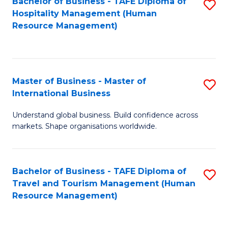
Bachelor of Business - TAFE Diploma of
S
Hospitality Management (Human
to
Resource Management)
C
Fa
Master of Business - Master of
S
International Business
M
Understand global business. Build confidence across
of
markets. Shape organisations worldwide.
B
-
Bachelor of Business - TAFE Diploma of
S
M
Travel and Tourism Management (Human
to
of
Resource Management)
C
In