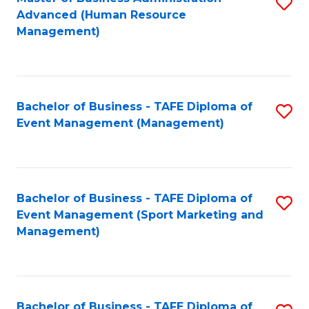
S
Advanced (Human Resource
to
Management)
C
Fa
Bachelor of Business - TAFE Diploma of
S
Event Management (Management)
to
C
Fa
Bachelor of Business - TAFE Diploma of
S
Event Management (Sport Marketing and
to
Management)
C
Fa
Bachelor of Business - TAFE Diploma of