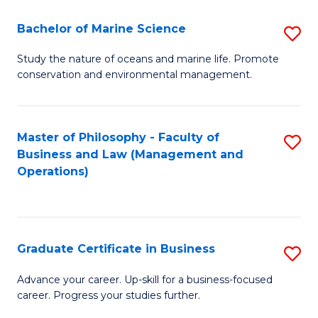
E
Fa
to
Bachelor of Marine Science
S
C
B
Study the nature of oceans and marine life. Promote
Fa
conservation and environmental management.
of
M
S
Master of Philosophy - Faculty of
S
Business and Law (Management and
to
to
Operations)
C
C
Fa
Fa
Graduate Certificate in Business
S
G
Advance your career. Up-skill for a business-focused
career. Progress your studies further.
Ce