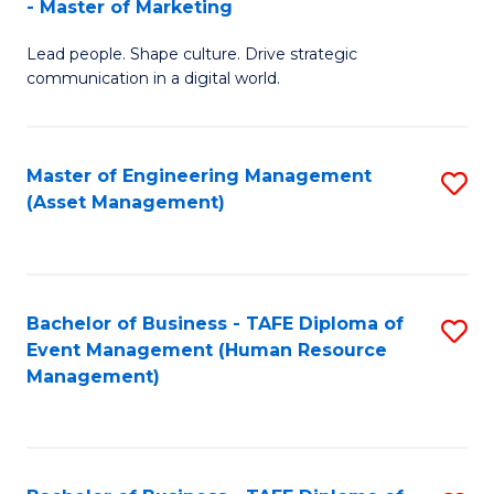
- Master of Marketing
M
to
Lead people. Shape culture. Drive strategic
of
C
communication in a digital world.
H
Fa
R
Master of Engineering Management
S
M
(Asset Management)
to
-
C
M
Fa
of
Bachelor of Business - TAFE Diploma of
S
M
Event Management (Human Resource
to
Management)
to
C
C
Fa
Fa