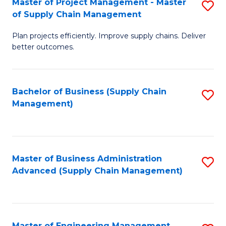
Master of Project Management - Master
S
-
Fa
of Supply Chain Management
M
M
Plan projects efficiently. Improve supply chains. Deliver
of
of
better outcomes.
Pr
S
M
C
Bachelor of Business (Supply Chain
S
-
M
Management)
to
M
to
C
of
C
Fa
S
Fa
Master of Business Administration
S
C
Advanced (Supply Chain Management)
to
M
C
to
Fa
C
Master of Engineering Management