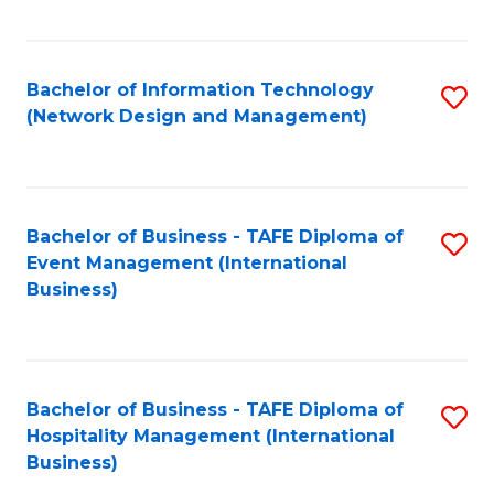
C
Fa
Bachelor of Information Technology
S
(Network Design and Management)
to
C
Fa
Bachelor of Business - TAFE Diploma of
S
Event Management (International
to
Business)
C
Fa
Bachelor of Business - TAFE Diploma of
S
Hospitality Management (International
to
Business)