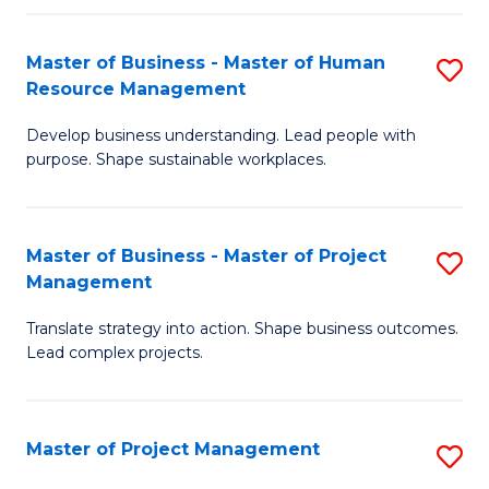
H
Master of Business - Master of Human
S
R
Resource Management
M
M
Develop business understanding. Lead people with
of
to
purpose. Shape sustainable workplaces.
B
C
-
Fa
Master of Business - Master of Project
S
M
Management
M
of
Translate strategy into action. Shape business outcomes.
of
H
Lead complex projects.
B
R
-
M
Master of Project Management
S
M
to