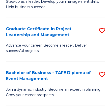
M
of
C
Step-up as a leader. Develop your management skills.
Help business succeed.
of
Pr
Fa
Pr
M
M
to
Graduate Certificate in Project
S
Leadership and Management
to
C
G
C
Fa
Advance your career. Become a leader. Deliver
Ce
successful projects.
Fa
in
Pr
Bachelor of Business - TAFE Diploma of
S
L
Event Management
B
a
Join a dynamic industry. Become an expert in planning.
of
M
Grow your career prospects.
B
to
-
C