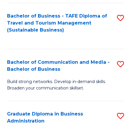
Fa
Bachelor of Business - TAFE Diploma of
S
Travel and Tourism Management
to
(Sustainable Business)
C
Fa
Bachelor of Communication and Media -
S
Bachelor of Business
B
Build strong networks. Develop in-demand skills.
of
Broaden your communication skillset.
C
a
Graduate Diploma in Business
S
M
Administration
G
-