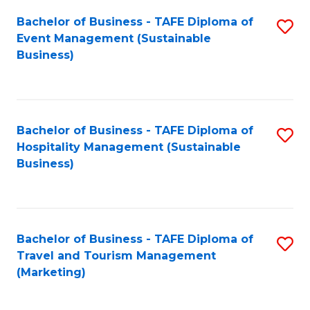
Fa
Bachelor of Business - TAFE Diploma of
S
Event Management (Sustainable
to
Business)
C
Fa
Bachelor of Business - TAFE Diploma of
S
Hospitality Management (Sustainable
to
Business)
C
Fa
Bachelor of Business - TAFE Diploma of
S
Travel and Tourism Management
to
(Marketing)
C