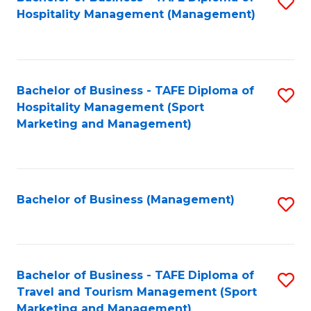
S
Hospitality Management (Management)
to
C
Fa
Bachelor of Business - TAFE Diploma of
S
Hospitality Management (Sport
to
Marketing and Management)
C
Fa
Bachelor of Business (Management)
S
to
C
Fa
Bachelor of Business - TAFE Diploma of
S
Travel and Tourism Management (Sport
to
Marketing and Management)