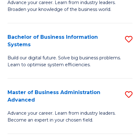
Advance your career. Learn from industry leaders.
D
B
Broaden your knowledge of the business world.
in
of
B
B
Bachelor of Business Information
S
A
to
Systems
B
to
C
Build our digital future. Solve big business problems.
of
C
Fa
Learn to optimise system efficiencies.
B
Fa
I
Master of Business Administration
S
S
Advanced
M
to
Advance your career. Learn from industry leaders.
of
C
Become an expert in your chosen field.
B
Fa
A