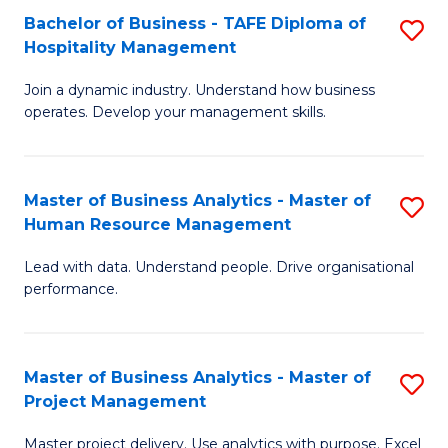
Bachelor of Business - TAFE Diploma of
S
T
Fa
Hospitality Management
B
D
Join a dynamic industry. Understand how business
of
of
operates. Develop your management skills.
B
E
-
M
Master of Business Analytics - Master of
S
T
to
Human Resource Management
M
D
C
Lead with data. Understand people. Drive organisational
of
of
Fa
performance.
B
Ho
An
M
Master of Business Analytics - Master of
S
-
to
Project Management
M
M
C
Master project delivery. Use analytics with purpose. Excel