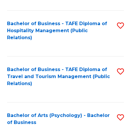
C
Fa
Bachelor of Business - TAFE Diploma of
S
Hospitality Management (Public
to
Relations)
C
Fa
Bachelor of Business - TAFE Diploma of
S
Travel and Tourism Management (Public
to
Relations)
C
Fa
Bachelor of Arts (Psychology) - Bachelor
S
of Business
B