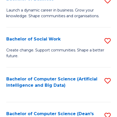
S
(
B
Launch a dynamic career in business. Grow your
to
knowledge. Shape communities and organisations.
of
C
B
Fa
to
Bachelor of Social Work
S
C
B
Create change. Support communities. Shape a better
Fa
future.
of
So
W
Bachelor of Computer Science (Artificial
S
Intelligence and Big Data)
to
to
C
C
Fa
Fa
Bachelor of Computer Science (Dean's
S