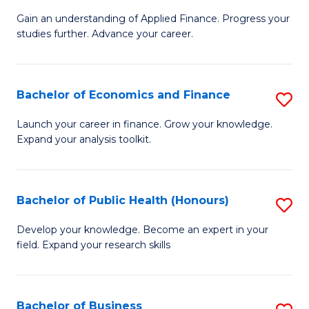
M
to
Gain an understanding of Applied Finance. Progress your
of
studies further. Advance your career.
C
A
Fa
F
Bachelor of Economics and Finance
S
(
B
Sp
Launch your career in finance. Grow your knowledge.
Expand your analysis toolkit.
of
to
E
C
a
Fa
Bachelor of Public Health (Honours)
S
F
B
Develop your knowledge. Become an expert in your
to
field. Expand your research skills
of
C
Pu
Fa
H
Bachelor of Business