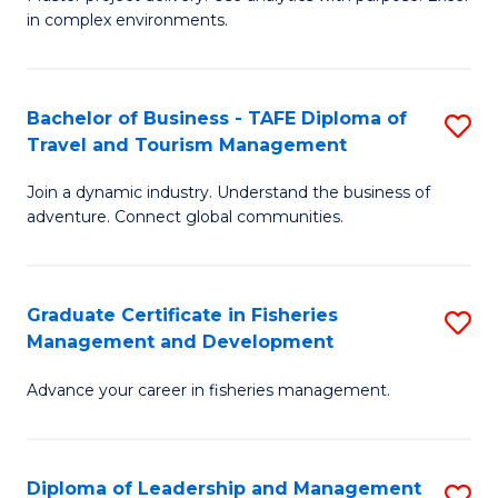
of
of
Fa
in complex environments.
B
H
An
R
Bachelor of Business - TAFE Diploma of
S
-
M
Travel and Tourism Management
B
M
to
Join a dynamic industry. Understand the business of
of
of
C
adventure. Connect global communities.
B
Pr
Fa
-
M
Graduate Certificate in Fisheries
S
T
to
Management and Development
G
D
C
Advance your career in fisheries management.
Ce
of
Fa
in
Tr
Fi
a
Diploma of Leadership and Management
S