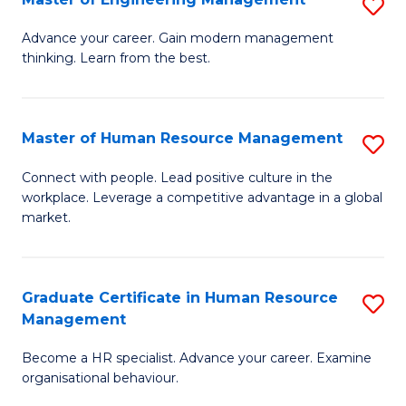
S
Fa
M
Advance your career. Gain modern management
thinking. Learn from the best.
of
E
M
Master of Human Resource Management
S
to
M
Connect with people. Lead positive culture in the
C
workplace. Leverage a competitive advantage in a global
of
market.
Fa
H
R
Graduate Certificate in Human Resource
S
M
Management
G
to
Become a HR specialist. Advance your career. Examine
Ce
C
organisational behaviour.
in
Fa