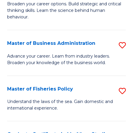
Broaden your career options. Build strategic and critical
of
thinking skills. Learn the science behind human
Ar
behaviour.
(
-
Master of Business Administration
S
B
M
Advance your career. Learn from industry leaders.
of
Broaden your knowledge of the business world.
of
B
B
to
A
Master of Fisheries Policy
S
C
to
M
Understand the laws of the sea. Gain domestic and
Fa
C
international experience.
of
Fa
Fi