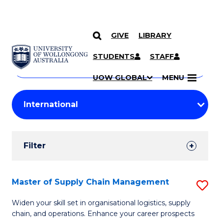
GIVE
LIBRARY
Search
SKIP TO CONTENT
Courses
STUDENTS
STAFF
Search
courses
Searc
UOW GLOBAL
MENU
by
Student
keyword
Filters
Filter
Results
Search
Master of Supply Chain Management
S
Results
M
Widen your skill set in organisational logistics, supply
chain, and operations. Enhance your career prospects
of