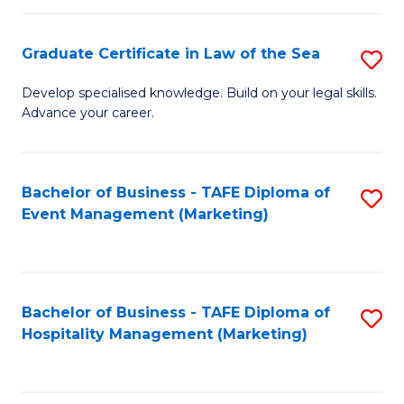
Fa
Po
Graduate Certificate in Law of the Sea
S
to
G
C
Develop specialised knowledge. Build on your legal skills.
Advance your career.
Ce
Fa
in
L
Bachelor of Business - TAFE Diploma of
S
Event Management (Marketing)
of
to
t
C
S
Fa
Bachelor of Business - TAFE Diploma of
S
to
Hospitality Management (Marketing)
to
C
C
Fa