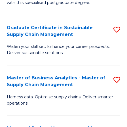
with this specialised postgraduate degree.
S
C
Graduate Certificate in Sustainable
S
M
Supply Chain Management
G
to
Widen your skill set. Enhance your career prospects.
Ce
C
Deliver sustainable solutions.
in
Fa
S
Master of Business Analytics - Master of
S
S
Supply Chain Management
M
C
Harness data. Optimise supply chains. Deliver smarter
of
M
operations.
B
to
An
C