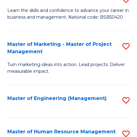
M
T
D
Learn the skills and confidence to advance your career in
a
M
business and management. National code: BSB50420
of
D
to
L
to
C
a
Master of Marketing - Master of Project
S
C
Fa
Management
M
M
Fa
to
Turn marketing ideas into action. Lead projects. Deliver
of
measurable impact.
C
M
Fa
-
Master of Engineering (Management)
S
M
to
of
C
Pr
Fa
Master of Human Resource Management
S
M