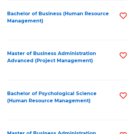
Fa
B
to
Bachelor of Business (Human Resource
S
Management)
C
to
Fa
C
Fa
Master of Business Administration
S
Advanced (Project Management)
to
C
Fa
Bachelor of Psychological Science
S
(Human Resource Management)
to
C
Fa
Master of Business Administration