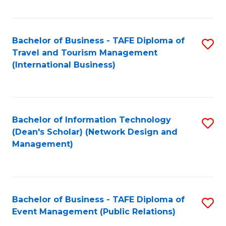
C
Fa
Bachelor of Business - TAFE Diploma of
S
Travel and Tourism Management
to
(International Business)
C
Fa
Bachelor of Information Technology
S
(Dean's Scholar) (Network Design and
to
Management)
C
Fa
Bachelor of Business - TAFE Diploma of
S
Event Management (Public Relations)
to