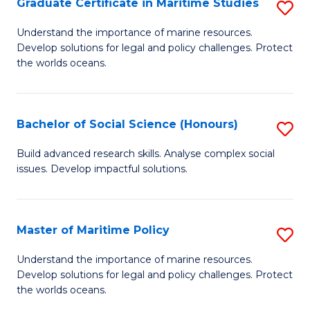
Po
Graduate Certificate in Maritime Studies
S
to
G
Understand the importance of marine resources.
C
Develop solutions for legal and policy challenges. Protect
Ce
the worlds oceans.
Fa
in
M
Bachelor of Social Science (Honours)
S
S
B
to
Build advanced research skills. Analyse complex social
issues. Develop impactful solutions.
of
C
So
Fa
S
Master of Maritime Policy
S
(
M
Understand the importance of marine resources.
to
Develop solutions for legal and policy challenges. Protect
of
the worlds oceans.
C
M