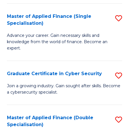
in
B
Master of Applied Finance (Single
S
Specialisation)
to
M
C
Advance your career. Gain necessary skills and
of
knowledge from the world of finance. Become an
Fa
A
expert.
F
(S
Graduate Certificate in Cyber Security
S
Sp
G
Join a growing industry. Gain sought after skills. Become
to
a cybersecurity specialist.
Ce
C
in
Fa
C
Master of Applied Finance (Double
S
Specialisation)
Se