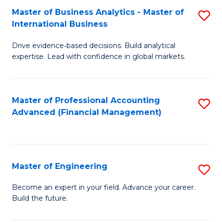
Master of Business Analytics - Master of
S
A
International Business
M
to
Drive evidence‑based decisions. Build analytical
of
C
expertise. Lead with confidence in global markets.
B
Fa
An
Master of Professional Accounting
S
-
Advanced (Financial Management)
to
M
C
of
Fa
In
Master of Engineering
S
B
M
Become an expert in your field. Advance your career.
to
Build the future.
of
C