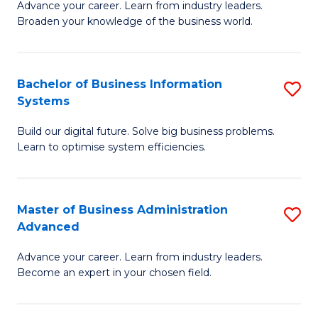
Advance your career. Learn from industry leaders.
D
B
Broaden your knowledge of the business world.
in
of
B
B
Bachelor of Business Information
S
A
to
Systems
B
to
C
Build our digital future. Solve big business problems.
of
C
Fa
Learn to optimise system efficiencies.
B
Fa
I
Master of Business Administration
S
S
Advanced
M
to
Advance your career. Learn from industry leaders.
of
C
Become an expert in your chosen field.
B
Fa
A