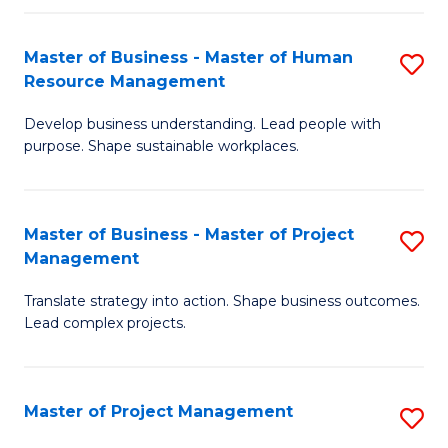
H
Master of Business - Master of Human
S
R
Resource Management
M
M
Develop business understanding. Lead people with
of
to
purpose. Shape sustainable workplaces.
B
C
-
Fa
Master of Business - Master of Project
S
M
Management
M
of
Translate strategy into action. Shape business outcomes.
of
H
Lead complex projects.
B
R
-
M
Master of Project Management
S
M
to