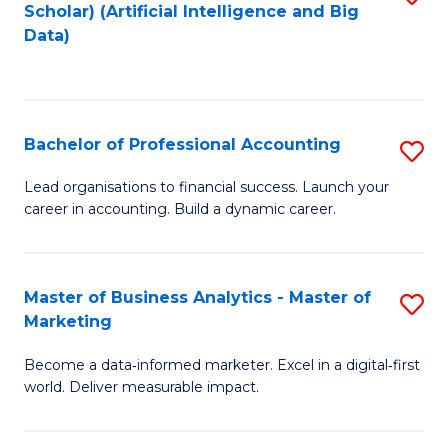
Scholar) (Artificial Intelligence and Big
to
Data)
C
Fa
Bachelor of Professional Accounting
S
B
Lead organisations to financial success. Launch your
career in accounting. Build a dynamic career.
of
Pr
A
Master of Business Analytics - Master of
S
Marketing
to
M
C
Become a data‑informed marketer. Excel in a digital‑first
of
world. Deliver measurable impact.
Fa
B
An