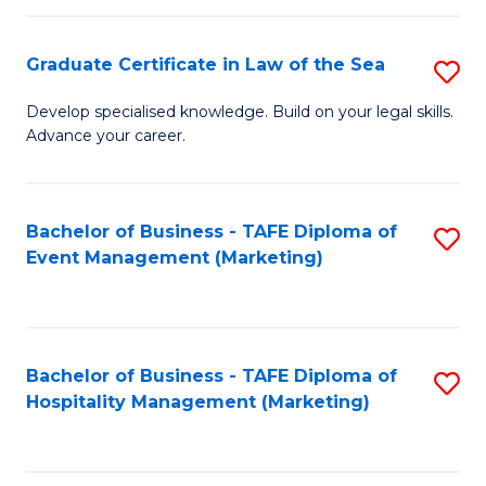
Fa
Po
Graduate Certificate in Law of the Sea
S
to
G
C
Develop specialised knowledge. Build on your legal skills.
Advance your career.
Ce
Fa
in
L
Bachelor of Business - TAFE Diploma of
S
Event Management (Marketing)
of
to
t
C
S
Fa
Bachelor of Business - TAFE Diploma of
S
to
Hospitality Management (Marketing)
to
C
C
Fa