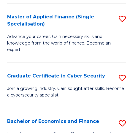
in
B
Master of Applied Finance (Single
S
Specialisation)
to
M
C
Advance your career. Gain necessary skills and
of
knowledge from the world of finance. Become an
Fa
A
expert.
F
(S
Graduate Certificate in Cyber Security
S
Sp
G
Join a growing industry. Gain sought after skills. Become
to
a cybersecurity specialist.
Ce
C
in
Fa
C
Bachelor of Economics and Finance
S
Se