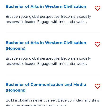
Bachelor of Arts in Western Civilisation
S
-
B
M
Broaden your global perspective. Become a socially
responsible leader. Engage with influential works.
of
of
Ar
M
in
to
Bachelor of Arts in Western Civilisation
S
(Honours)
W
C
B
Ci
Fa
Broaden your global perspective. Become a socially
of
responsible leader. Engage with influential works.
to
Ar
C
in
Fa
Bachelor of Communication and Media
S
W
(Honours)
B
Ci
Build a globally relevant career. Develop in-demand skills.
of
(
Become a persuasive communicator.