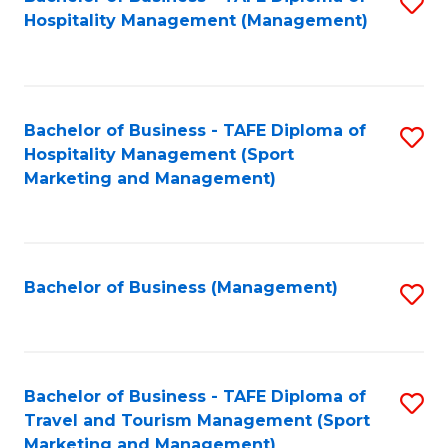
S
Hospitality Management (Management)
to
C
Fa
Bachelor of Business - TAFE Diploma of
S
Hospitality Management (Sport
to
Marketing and Management)
C
Fa
Bachelor of Business (Management)
S
to
C
Fa
Bachelor of Business - TAFE Diploma of
S
Travel and Tourism Management (Sport
to
Marketing and Management)