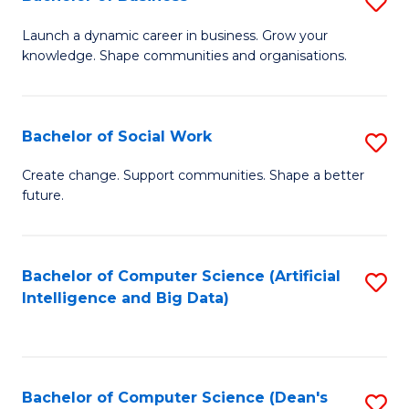
S
(
B
Launch a dynamic career in business. Grow your
to
knowledge. Shape communities and organisations.
of
C
B
Fa
to
Bachelor of Social Work
S
C
B
Create change. Support communities. Shape a better
Fa
future.
of
So
W
Bachelor of Computer Science (Artificial
S
Intelligence and Big Data)
to
to
C
C
Fa
Fa
Bachelor of Computer Science (Dean's
S