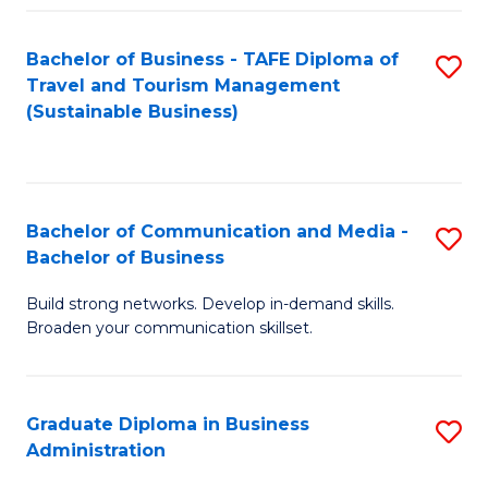
Fa
Bachelor of Business - TAFE Diploma of
S
Travel and Tourism Management
to
(Sustainable Business)
C
Fa
Bachelor of Communication and Media -
S
Bachelor of Business
B
Build strong networks. Develop in-demand skills.
of
Broaden your communication skillset.
C
a
Graduate Diploma in Business
S
M
Administration
G
-