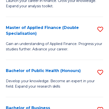
B
Launch your career in finance. Grow your knowledge.
to
Expand your analysis toolkit.
of
C
E
Fa
a
Master of Applied Finance (Double
S
Specialisation)
F
M
to
Gain an understanding of Applied Finance. Progress your
of
studies further. Advance your career.
C
A
Fa
F
Bachelor of Public Health (Honours)
S
(
B
Sp
Develop your knowledge. Become an expert in your
field. Expand your research skills
of
to
Pu
C
H
Fa
Bachelor of Business