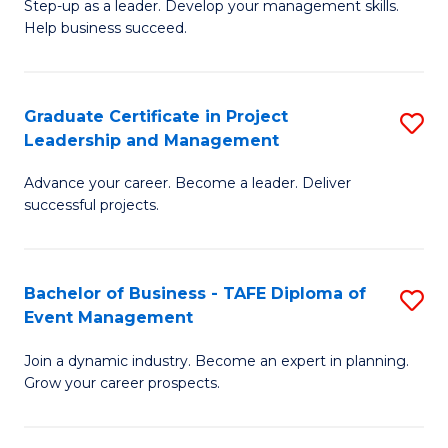
M
of
C
Step-up as a leader. Develop your management skills.
Help business succeed.
of
Pr
Fa
Pr
M
M
to
Graduate Certificate in Project
S
Leadership and Management
to
C
G
C
Fa
Advance your career. Become a leader. Deliver
Ce
successful projects.
Fa
in
Pr
Bachelor of Business - TAFE Diploma of
S
L
Event Management
B
a
Join a dynamic industry. Become an expert in planning.
of
M
Grow your career prospects.
B
to
-
C