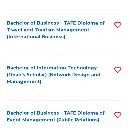
C
Fa
Bachelor of Business - TAFE Diploma of
S
Travel and Tourism Management
to
(International Business)
C
Fa
Bachelor of Information Technology
S
(Dean's Scholar) (Network Design and
to
Management)
C
Fa
Bachelor of Business - TAFE Diploma of
S
Event Management (Public Relations)
to