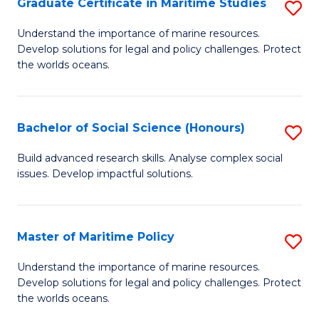
Po
Graduate Certificate in Maritime Studies
S
to
G
Understand the importance of marine resources.
C
Develop solutions for legal and policy challenges. Protect
Ce
the worlds oceans.
Fa
in
M
Bachelor of Social Science (Honours)
S
S
B
to
Build advanced research skills. Analyse complex social
issues. Develop impactful solutions.
of
C
So
Fa
S
Master of Maritime Policy
S
(
M
Understand the importance of marine resources.
to
Develop solutions for legal and policy challenges. Protect
of
the worlds oceans.
C
M