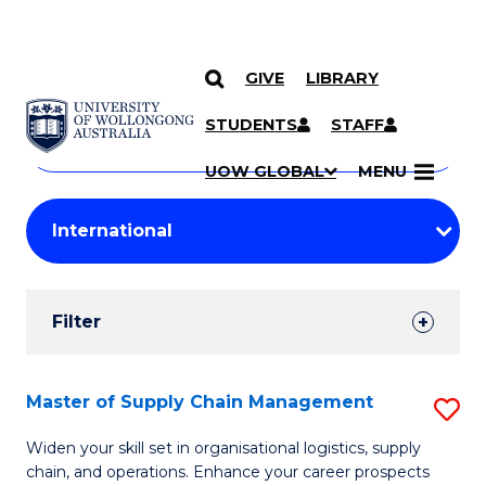
GIVE
LIBRARY
Search
SKIP TO CONTENT
Courses
STUDENTS
STAFF
Search
courses
Searc
UOW GLOBAL
MENU
by
Student
keyword
Filters
Filter
Results
Search
Master of Supply Chain Management
S
Results
M
Widen your skill set in organisational logistics, supply
chain, and operations. Enhance your career prospects
of