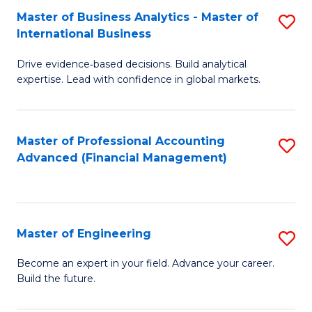
Master of Business Analytics - Master of
S
A
International Business
M
to
Drive evidence‑based decisions. Build analytical
of
C
expertise. Lead with confidence in global markets.
B
Fa
An
Master of Professional Accounting
S
-
Advanced (Financial Management)
to
M
C
of
Fa
In
Master of Engineering
S
B
M
Become an expert in your field. Advance your career.
to
Build the future.
of
C