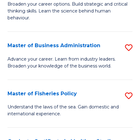
Broaden your career options. Build strategic and critical
of
thinking skills. Learn the science behind human
Ar
behaviour.
(
-
Master of Business Administration
S
B
M
Advance your career. Learn from industry leaders.
of
Broaden your knowledge of the business world.
of
B
B
to
A
Master of Fisheries Policy
S
C
to
M
Understand the laws of the sea. Gain domestic and
Fa
C
international experience.
of
Fa
Fi