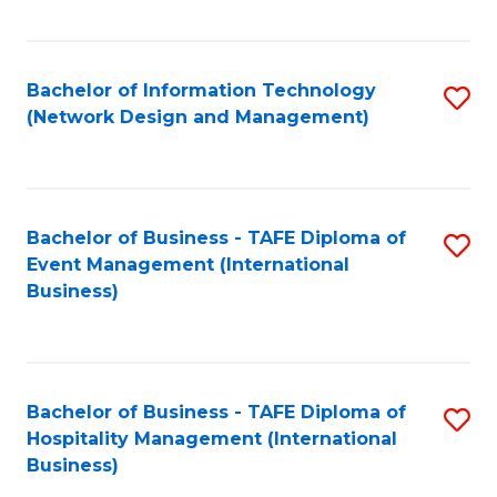
C
Fa
Bachelor of Information Technology
S
(Network Design and Management)
to
C
Fa
Bachelor of Business - TAFE Diploma of
S
Event Management (International
to
Business)
C
Fa
Bachelor of Business - TAFE Diploma of
S
Hospitality Management (International
to
Business)