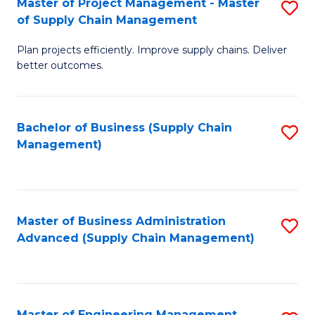
Master of Project Management - Master
S
-
Fa
of Supply Chain Management
M
M
Plan projects efficiently. Improve supply chains. Deliver
of
of
better outcomes.
Pr
S
M
C
Bachelor of Business (Supply Chain
S
-
M
Management)
to
M
to
C
of
C
Fa
S
Fa
Master of Business Administration
S
C
Advanced (Supply Chain Management)
to
M
C
to
Fa
C
Master of Engineering Management