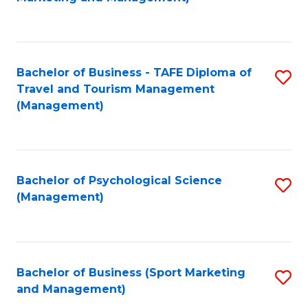
C
Fa
Bachelor of Business - TAFE Diploma of
S
Travel and Tourism Management
to
(Management)
C
Fa
Bachelor of Psychological Science
S
(Management)
to
C
Fa
Bachelor of Business (Sport Marketing
S
and Management)
to