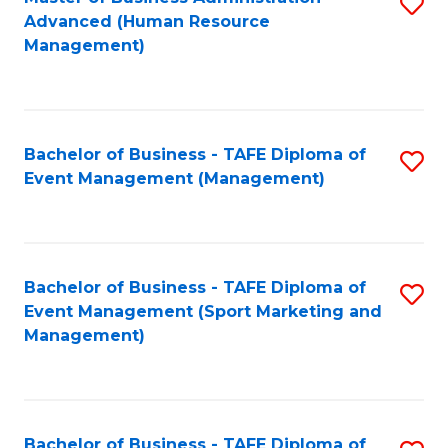
S
Advanced (Human Resource
to
Management)
C
Fa
Bachelor of Business - TAFE Diploma of
S
Event Management (Management)
to
C
Fa
Bachelor of Business - TAFE Diploma of
S
Event Management (Sport Marketing and
to
Management)
C
Fa
Bachelor of Business - TAFE Diploma of