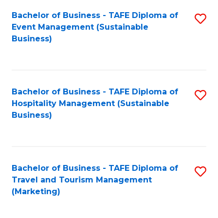
Fa
Bachelor of Business - TAFE Diploma of
S
Event Management (Sustainable
to
Business)
C
Fa
Bachelor of Business - TAFE Diploma of
S
Hospitality Management (Sustainable
to
Business)
C
Fa
Bachelor of Business - TAFE Diploma of
S
Travel and Tourism Management
to
(Marketing)
C