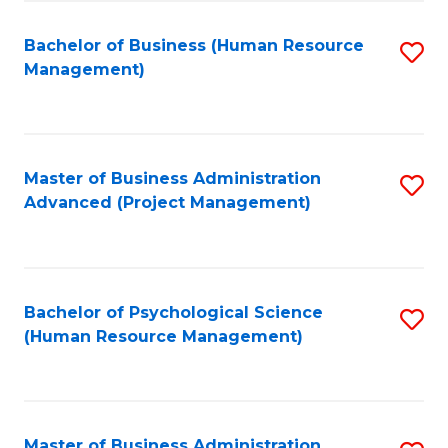
Fa
B
to
Bachelor of Business (Human Resource
S
Management)
C
to
Fa
C
Fa
Master of Business Administration
S
Advanced (Project Management)
to
C
Fa
Bachelor of Psychological Science
S
(Human Resource Management)
to
C
Fa
Master of Business Administration