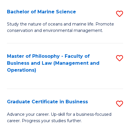
E
Fa
to
Bachelor of Marine Science
S
C
B
Study the nature of oceans and marine life. Promote
Fa
conservation and environmental management.
of
M
S
Master of Philosophy - Faculty of
S
Business and Law (Management and
to
to
Operations)
C
C
Fa
Fa
Graduate Certificate in Business
S
G
Advance your career. Up-skill for a business-focused
career. Progress your studies further.
Ce