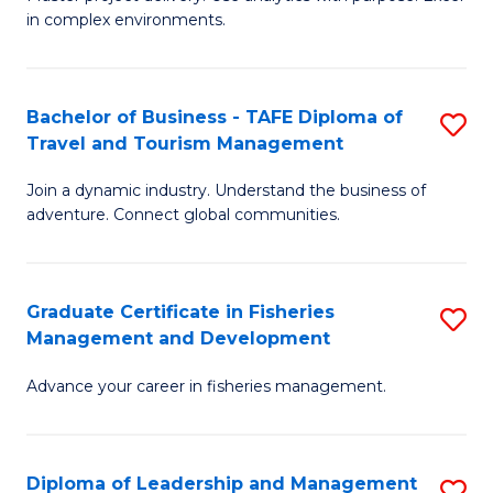
of
of
Fa
in complex environments.
B
H
An
R
Bachelor of Business - TAFE Diploma of
S
-
M
Travel and Tourism Management
B
M
to
Join a dynamic industry. Understand the business of
of
of
C
adventure. Connect global communities.
B
Pr
Fa
-
M
Graduate Certificate in Fisheries
S
T
to
Management and Development
G
D
C
Advance your career in fisheries management.
Ce
of
Fa
in
Tr
Fi
a
Diploma of Leadership and Management
S