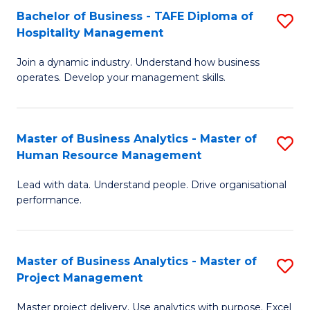
Bachelor of Business - TAFE Diploma of
S
T
Fa
Hospitality Management
B
D
Join a dynamic industry. Understand how business
of
of
operates. Develop your management skills.
B
E
-
M
Master of Business Analytics - Master of
S
T
to
Human Resource Management
M
D
C
Lead with data. Understand people. Drive organisational
of
of
Fa
performance.
B
Ho
An
M
Master of Business Analytics - Master of
S
-
to
Project Management
M
M
C
Master project delivery. Use analytics with purpose. Excel