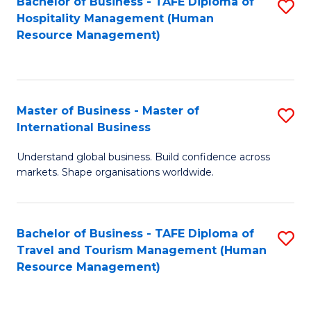
Bachelor of Business - TAFE Diploma of
S
Hospitality Management (Human
to
Resource Management)
C
Fa
Master of Business - Master of
S
International Business
M
Understand global business. Build confidence across
of
markets. Shape organisations worldwide.
B
-
Bachelor of Business - TAFE Diploma of
S
M
Travel and Tourism Management (Human
to
of
Resource Management)
C
In