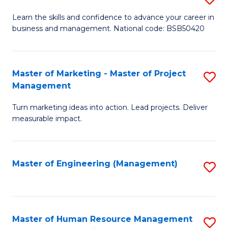
M
T
D
Learn the skills and confidence to advance your career in
a
M
business and management. National code: BSB50420
of
D
to
L
to
C
a
Master of Marketing - Master of Project
S
C
Fa
Management
M
M
Fa
to
Turn marketing ideas into action. Lead projects. Deliver
of
measurable impact.
C
M
Fa
-
Master of Engineering (Management)
S
M
to
of
C
Pr
Fa
Master of Human Resource Management
S
M