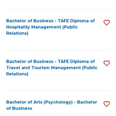
C
Fa
Bachelor of Business - TAFE Diploma of
S
Hospitality Management (Public
to
Relations)
C
Fa
Bachelor of Business - TAFE Diploma of
S
Travel and Tourism Management (Public
to
Relations)
C
Fa
Bachelor of Arts (Psychology) - Bachelor
S
of Business
B