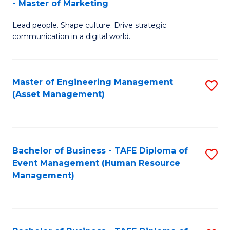
- Master of Marketing
M
to
Lead people. Shape culture. Drive strategic
of
C
communication in a digital world.
H
Fa
R
Master of Engineering Management
S
M
(Asset Management)
to
-
C
M
Fa
of
Bachelor of Business - TAFE Diploma of
S
M
Event Management (Human Resource
to
Management)
to
C
C
Fa
Fa