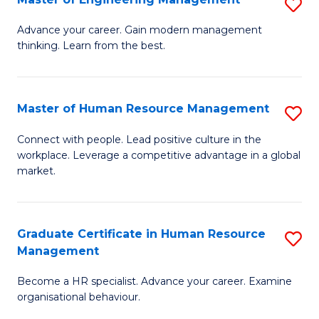
S
Fa
M
Advance your career. Gain modern management
thinking. Learn from the best.
of
E
M
Master of Human Resource Management
S
to
M
Connect with people. Lead positive culture in the
C
workplace. Leverage a competitive advantage in a global
of
market.
Fa
H
R
Graduate Certificate in Human Resource
S
M
Management
G
to
Become a HR specialist. Advance your career. Examine
Ce
C
organisational behaviour.
in
Fa