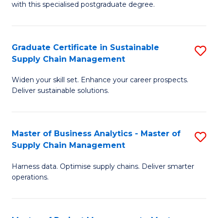
with this specialised postgraduate degree.
S
C
Graduate Certificate in Sustainable
S
M
Supply Chain Management
G
to
Widen your skill set. Enhance your career prospects.
Ce
C
Deliver sustainable solutions.
in
Fa
S
Master of Business Analytics - Master of
S
S
Supply Chain Management
M
C
Harness data. Optimise supply chains. Deliver smarter
of
M
operations.
B
to
An
C