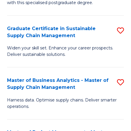
with this specialised postgraduate degree.
S
C
Graduate Certificate in Sustainable
S
M
Supply Chain Management
G
to
Widen your skill set. Enhance your career prospects.
Ce
C
Deliver sustainable solutions.
in
Fa
S
Master of Business Analytics - Master of
S
S
Supply Chain Management
M
C
Harness data. Optimise supply chains. Deliver smarter
of
M
operations.
B
to
An
C