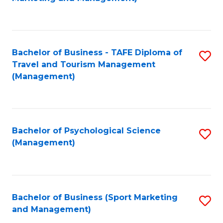
C
Fa
Bachelor of Business - TAFE Diploma of
S
Travel and Tourism Management
to
(Management)
C
Fa
Bachelor of Psychological Science
S
(Management)
to
C
Fa
Bachelor of Business (Sport Marketing
S
and Management)
to