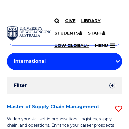
GIVE
LIBRARY
Search
SKIP TO CONTENT
Courses
STUDENTS
STAFF
Search
courses
Searc
UOW GLOBAL
MENU
by
Student
keyword
Filters
Filter
Results
Search
Master of Supply Chain Management
S
Results
M
Widen your skill set in organisational logistics, supply
chain, and operations. Enhance your career prospects
of