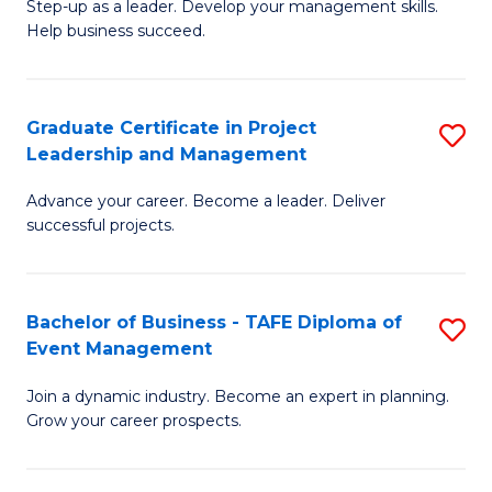
M
of
C
Step-up as a leader. Develop your management skills.
Help business succeed.
of
Pr
Fa
Pr
M
M
to
Graduate Certificate in Project
S
Leadership and Management
to
C
G
C
Fa
Advance your career. Become a leader. Deliver
Ce
successful projects.
Fa
in
Pr
Bachelor of Business - TAFE Diploma of
S
L
Event Management
B
a
Join a dynamic industry. Become an expert in planning.
of
M
Grow your career prospects.
B
to
-
C