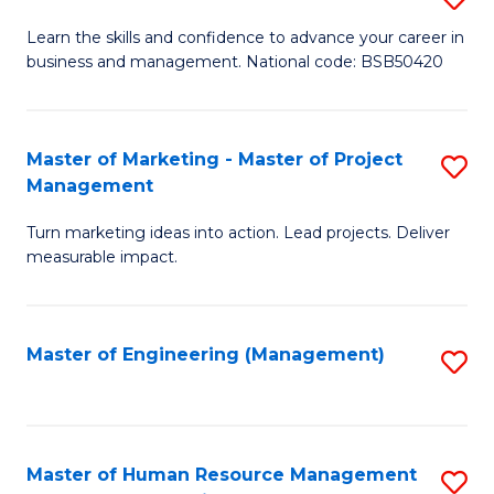
M
T
D
Learn the skills and confidence to advance your career in
a
M
business and management. National code: BSB50420
of
D
to
L
to
C
a
Master of Marketing - Master of Project
S
C
Fa
Management
M
M
Fa
to
Turn marketing ideas into action. Lead projects. Deliver
of
measurable impact.
C
M
Fa
-
Master of Engineering (Management)
S
M
to
of
C
Pr
Fa
Master of Human Resource Management
S
M