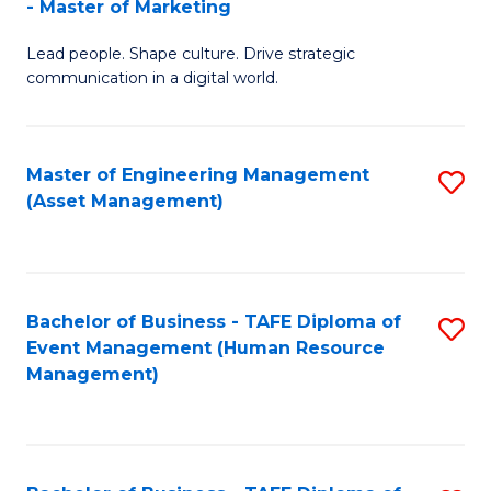
- Master of Marketing
M
to
Lead people. Shape culture. Drive strategic
of
C
communication in a digital world.
H
Fa
R
Master of Engineering Management
S
M
(Asset Management)
to
-
C
M
Fa
of
Bachelor of Business - TAFE Diploma of
S
M
Event Management (Human Resource
to
Management)
to
C
C
Fa
Fa