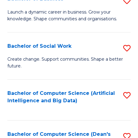
S
(
B
Launch a dynamic career in business. Grow your
to
knowledge. Shape communities and organisations.
of
C
B
Fa
to
Bachelor of Social Work
S
C
B
Create change. Support communities. Shape a better
Fa
future.
of
So
W
Bachelor of Computer Science (Artificial
S
Intelligence and Big Data)
to
to
C
C
Fa
Fa
Bachelor of Computer Science (Dean's
S