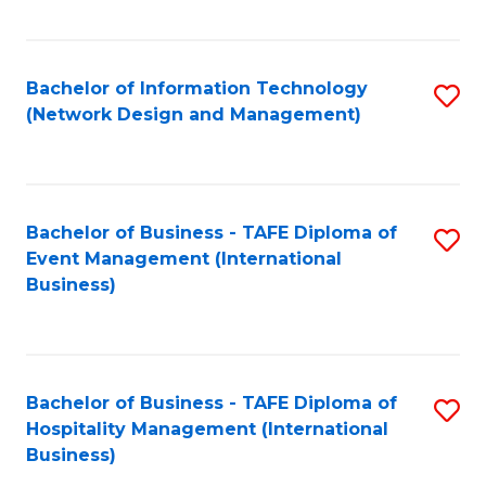
C
Fa
Bachelor of Information Technology
S
(Network Design and Management)
to
C
Fa
Bachelor of Business - TAFE Diploma of
S
Event Management (International
to
Business)
C
Fa
Bachelor of Business - TAFE Diploma of
S
Hospitality Management (International
to
Business)