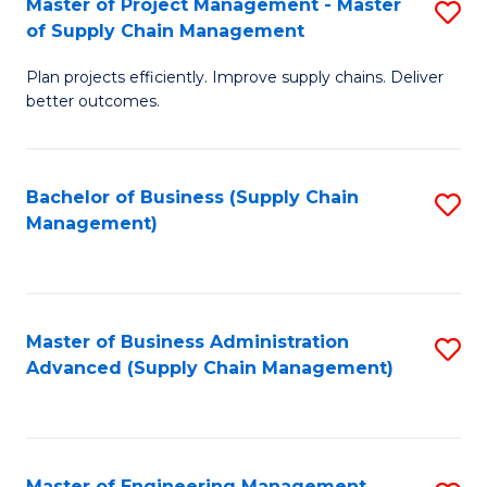
Master of Project Management - Master
S
-
Fa
of Supply Chain Management
M
M
Plan projects efficiently. Improve supply chains. Deliver
of
of
better outcomes.
Pr
S
M
C
Bachelor of Business (Supply Chain
S
-
M
Management)
to
M
to
C
of
C
Fa
S
Fa
Master of Business Administration
S
C
Advanced (Supply Chain Management)
to
M
C
to
Fa
C
Master of Engineering Management