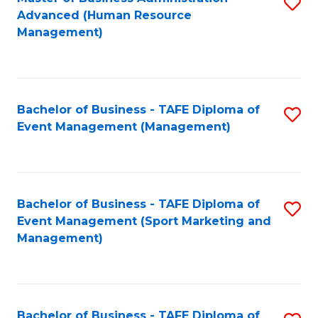
S
Advanced (Human Resource
to
Management)
C
Fa
Bachelor of Business - TAFE Diploma of
S
Event Management (Management)
to
C
Fa
Bachelor of Business - TAFE Diploma of
S
Event Management (Sport Marketing and
to
Management)
C
Fa
Bachelor of Business - TAFE Diploma of