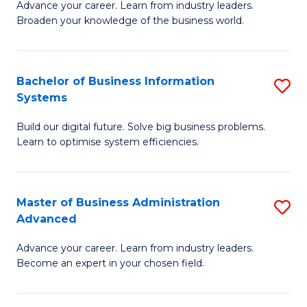
Advance your career. Learn from industry leaders.
D
B
Broaden your knowledge of the business world.
in
of
B
B
Bachelor of Business Information
S
A
to
Systems
B
to
C
Build our digital future. Solve big business problems.
of
C
Fa
Learn to optimise system efficiencies.
B
Fa
I
Master of Business Administration
S
S
Advanced
M
to
Advance your career. Learn from industry leaders.
of
C
Become an expert in your chosen field.
B
Fa
A