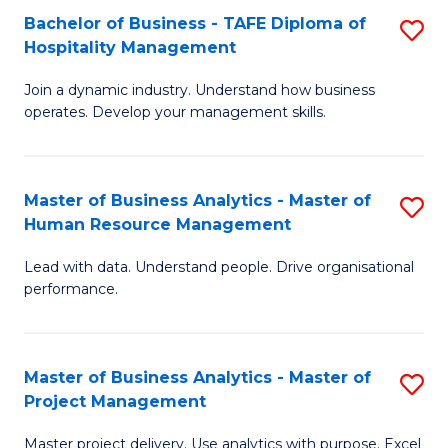
Bachelor of Business - TAFE Diploma of
S
T
Fa
Hospitality Management
B
D
Join a dynamic industry. Understand how business
of
of
operates. Develop your management skills.
B
E
-
M
Master of Business Analytics - Master of
S
T
to
Human Resource Management
M
D
C
Lead with data. Understand people. Drive organisational
of
of
Fa
performance.
B
Ho
An
M
Master of Business Analytics - Master of
S
-
to
Project Management
M
M
C
Master project delivery. Use analytics with purpose. Excel