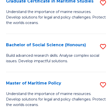
Po
Graduate Certificate in Maritime Studies
S
to
G
Understand the importance of marine resources.
C
Develop solutions for legal and policy challenges. Protect
Ce
the worlds oceans.
Fa
in
M
Bachelor of Social Science (Honours)
S
S
B
to
Build advanced research skills. Analyse complex social
issues. Develop impactful solutions.
of
C
So
Fa
S
Master of Maritime Policy
S
(
M
Understand the importance of marine resources.
to
Develop solutions for legal and policy challenges. Protect
of
the worlds oceans.
C
M