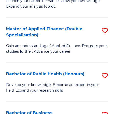
B
Launch your career in finance. Grow your knowledge.
to
Expand your analysis toolkit.
of
C
E
Fa
a
Master of Applied Finance (Double
S
Specialisation)
F
M
to
Gain an understanding of Applied Finance. Progress your
of
studies further. Advance your career.
C
A
Fa
F
Bachelor of Public Health (Honours)
S
(
B
Sp
Develop your knowledge. Become an expert in your
field. Expand your research skills
of
to
Pu
C
H
Fa
Bachelor of Business