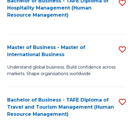
Bachelor of Business - TAFE Diploma of
S
Hospitality Management (Human
to
Resource Management)
C
Fa
Master of Business - Master of
S
International Business
M
Understand global business. Build confidence across
of
markets. Shape organisations worldwide.
B
-
Bachelor of Business - TAFE Diploma of
S
M
Travel and Tourism Management (Human
to
of
Resource Management)
C
In