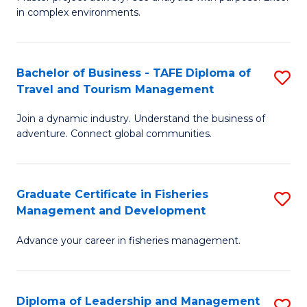
of
of
Fa
in complex environments.
B
H
An
R
Bachelor of Business - TAFE Diploma of
S
-
M
Travel and Tourism Management
B
M
to
Join a dynamic industry. Understand the business of
of
of
C
adventure. Connect global communities.
B
Pr
Fa
-
M
Graduate Certificate in Fisheries
S
T
to
Management and Development
G
D
C
Advance your career in fisheries management.
Ce
of
Fa
in
Tr
Fi
a
Diploma of Leadership and Management
S