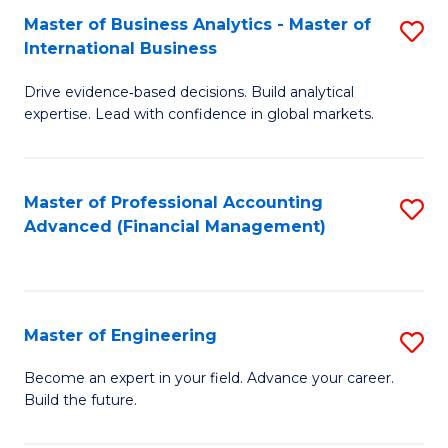
Master of Business Analytics - Master of
S
A
International Business
M
to
Drive evidence‑based decisions. Build analytical
of
C
expertise. Lead with confidence in global markets.
B
Fa
An
Master of Professional Accounting
S
-
Advanced (Financial Management)
to
M
C
of
Fa
In
Master of Engineering
S
B
M
Become an expert in your field. Advance your career.
to
Build the future.
of
C