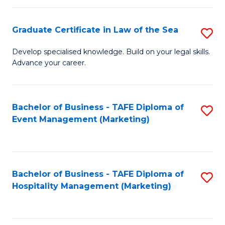
Fa
Po
Graduate Certificate in Law of the Sea
S
to
G
C
Develop specialised knowledge. Build on your legal skills.
Advance your career.
Ce
Fa
in
L
Bachelor of Business - TAFE Diploma of
S
Event Management (Marketing)
of
to
t
C
S
Fa
Bachelor of Business - TAFE Diploma of
S
to
Hospitality Management (Marketing)
to
C
C
Fa