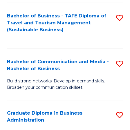
Fa
Bachelor of Business - TAFE Diploma of
S
Travel and Tourism Management
to
(Sustainable Business)
C
Fa
Bachelor of Communication and Media -
S
Bachelor of Business
B
Build strong networks. Develop in-demand skills.
of
Broaden your communication skillset.
C
a
Graduate Diploma in Business
S
M
Administration
G
-