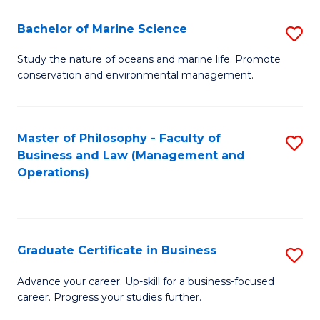
E
Fa
to
Bachelor of Marine Science
S
C
B
Study the nature of oceans and marine life. Promote
Fa
conservation and environmental management.
of
M
S
Master of Philosophy - Faculty of
S
Business and Law (Management and
to
to
Operations)
C
C
Fa
Fa
Graduate Certificate in Business
S
G
Advance your career. Up-skill for a business-focused
career. Progress your studies further.
Ce