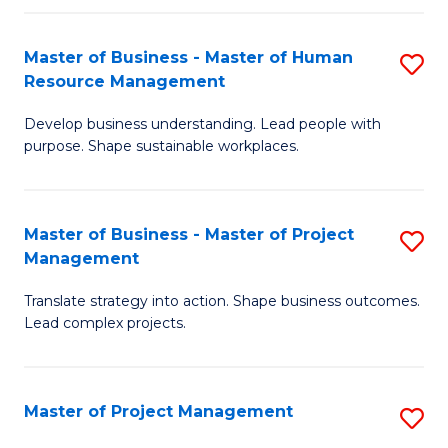
H
Master of Business - Master of Human
S
R
Resource Management
M
M
Develop business understanding. Lead people with
of
to
purpose. Shape sustainable workplaces.
B
C
-
Fa
Master of Business - Master of Project
S
M
Management
M
of
Translate strategy into action. Shape business outcomes.
of
H
Lead complex projects.
B
R
-
M
Master of Project Management
S
M
to