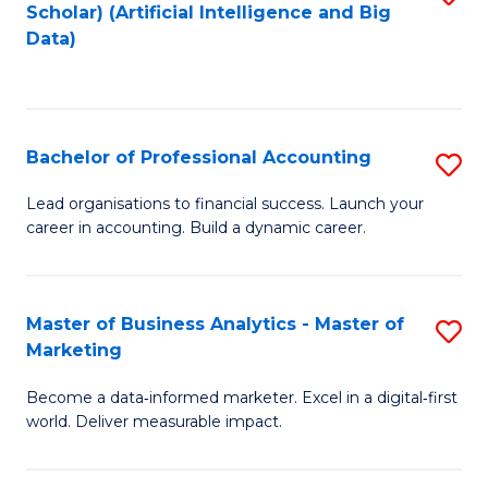
Scholar) (Artificial Intelligence and Big
to
Data)
C
Fa
Bachelor of Professional Accounting
S
B
Lead organisations to financial success. Launch your
career in accounting. Build a dynamic career.
of
Pr
A
Master of Business Analytics - Master of
S
Marketing
to
M
C
Become a data‑informed marketer. Excel in a digital‑first
of
world. Deliver measurable impact.
Fa
B
An