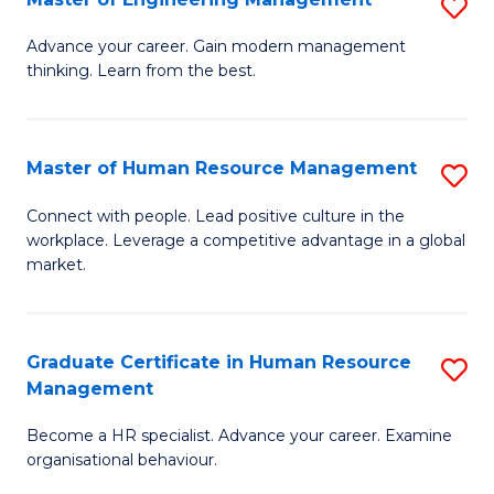
S
Fa
M
Advance your career. Gain modern management
thinking. Learn from the best.
of
E
M
Master of Human Resource Management
S
to
M
Connect with people. Lead positive culture in the
C
workplace. Leverage a competitive advantage in a global
of
market.
Fa
H
R
Graduate Certificate in Human Resource
S
M
Management
G
to
Become a HR specialist. Advance your career. Examine
Ce
C
organisational behaviour.
in
Fa