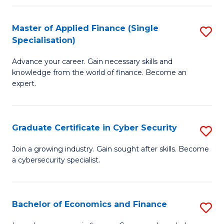
in
B
Master of Applied Finance (Single
S
Specialisation)
to
M
C
Advance your career. Gain necessary skills and
of
knowledge from the world of finance. Become an
Fa
A
expert.
F
(S
Graduate Certificate in Cyber Security
S
Sp
G
Join a growing industry. Gain sought after skills. Become
to
a cybersecurity specialist.
Ce
C
in
Fa
C
Bachelor of Economics and Finance
S
Se