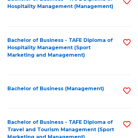
S
Hospitality Management (Management)
to
C
Fa
Bachelor of Business - TAFE Diploma of
S
Hospitality Management (Sport
to
Marketing and Management)
C
Fa
Bachelor of Business (Management)
S
to
C
Fa
Bachelor of Business - TAFE Diploma of
S
Travel and Tourism Management (Sport
to
Marketing and Management)