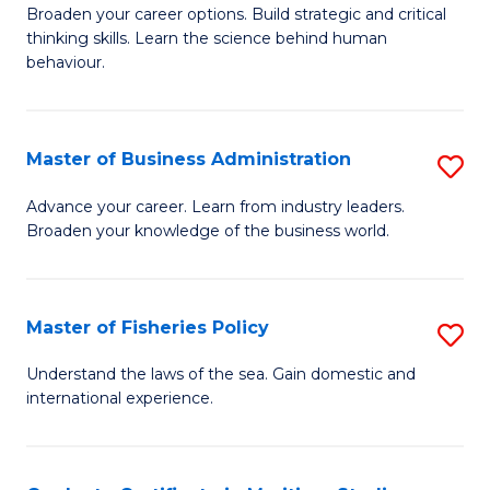
Broaden your career options. Build strategic and critical
of
thinking skills. Learn the science behind human
Ar
behaviour.
(
-
Master of Business Administration
S
B
M
Advance your career. Learn from industry leaders.
of
Broaden your knowledge of the business world.
of
B
B
to
A
Master of Fisheries Policy
S
C
to
M
Understand the laws of the sea. Gain domestic and
Fa
C
international experience.
of
Fa
Fi