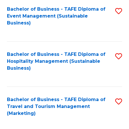
Fa
Bachelor of Business - TAFE Diploma of
S
Event Management (Sustainable
to
Business)
C
Fa
Bachelor of Business - TAFE Diploma of
S
Hospitality Management (Sustainable
to
Business)
C
Fa
Bachelor of Business - TAFE Diploma of
S
Travel and Tourism Management
to
(Marketing)
C