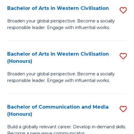
Bachelor of Arts in Western Civilisation
S
-
B
M
Broaden your global perspective. Become a socially
responsible leader. Engage with influential works.
of
of
Ar
M
in
to
Bachelor of Arts in Western Civilisation
S
(Honours)
W
C
B
Ci
Fa
Broaden your global perspective. Become a socially
of
responsible leader. Engage with influential works.
to
Ar
C
in
Fa
Bachelor of Communication and Media
S
W
(Honours)
B
Ci
Build a globally relevant career. Develop in-demand skills.
of
(
Become a persuasive communicator.