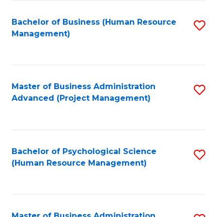
Fa
B
to
Bachelor of Business (Human Resource
S
Management)
C
to
Fa
C
Fa
Master of Business Administration
S
Advanced (Project Management)
to
C
Fa
Bachelor of Psychological Science
S
(Human Resource Management)
to
C
Fa
Master of Business Administration