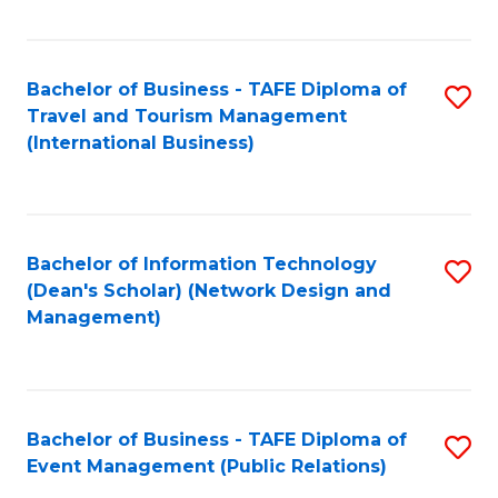
C
Fa
Bachelor of Business - TAFE Diploma of
S
Travel and Tourism Management
to
(International Business)
C
Fa
Bachelor of Information Technology
S
(Dean's Scholar) (Network Design and
to
Management)
C
Fa
Bachelor of Business - TAFE Diploma of
S
Event Management (Public Relations)
to