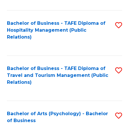
C
Fa
Bachelor of Business - TAFE Diploma of
S
Hospitality Management (Public
to
Relations)
C
Fa
Bachelor of Business - TAFE Diploma of
S
Travel and Tourism Management (Public
to
Relations)
C
Fa
Bachelor of Arts (Psychology) - Bachelor
S
of Business
B