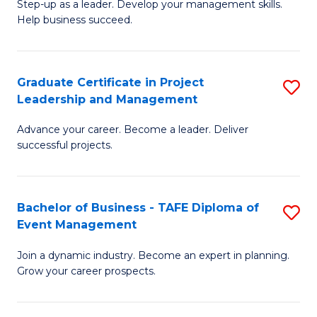
M
of
C
Step-up as a leader. Develop your management skills.
Help business succeed.
of
Pr
Fa
Pr
M
M
to
Graduate Certificate in Project
S
Leadership and Management
to
C
G
C
Fa
Advance your career. Become a leader. Deliver
Ce
successful projects.
Fa
in
Pr
Bachelor of Business - TAFE Diploma of
S
L
Event Management
B
a
Join a dynamic industry. Become an expert in planning.
of
M
Grow your career prospects.
B
to
-
C