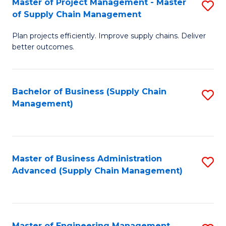
Master of Project Management - Master
S
-
Fa
of Supply Chain Management
M
M
Plan projects efficiently. Improve supply chains. Deliver
of
of
better outcomes.
Pr
S
M
C
Bachelor of Business (Supply Chain
S
-
M
Management)
to
M
to
C
of
C
Fa
S
Fa
Master of Business Administration
S
C
Advanced (Supply Chain Management)
to
M
C
to
Fa
C
Master of Engineering Management