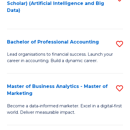
Scholar) (Artificial Intelligence and Big
to
Data)
C
Fa
Bachelor of Professional Accounting
S
B
Lead organisations to financial success. Launch your
career in accounting. Build a dynamic career.
of
Pr
A
Master of Business Analytics - Master of
S
Marketing
to
M
C
Become a data‑informed marketer. Excel in a digital‑first
of
world. Deliver measurable impact.
Fa
B
An