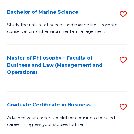
E
Fa
to
Bachelor of Marine Science
S
C
B
Study the nature of oceans and marine life. Promote
Fa
conservation and environmental management.
of
M
S
Master of Philosophy - Faculty of
S
Business and Law (Management and
to
to
Operations)
C
C
Fa
Fa
Graduate Certificate in Business
S
G
Advance your career. Up-skill for a business-focused
career. Progress your studies further.
Ce