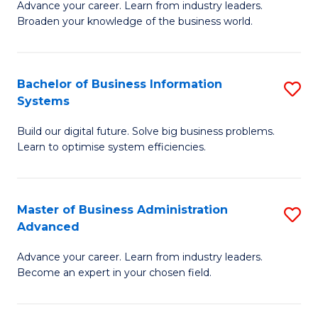
Advance your career. Learn from industry leaders.
D
B
Broaden your knowledge of the business world.
in
of
B
B
Bachelor of Business Information
S
A
to
Systems
B
to
C
Build our digital future. Solve big business problems.
of
C
Fa
Learn to optimise system efficiencies.
B
Fa
I
Master of Business Administration
S
S
Advanced
M
to
Advance your career. Learn from industry leaders.
of
C
Become an expert in your chosen field.
B
Fa
A