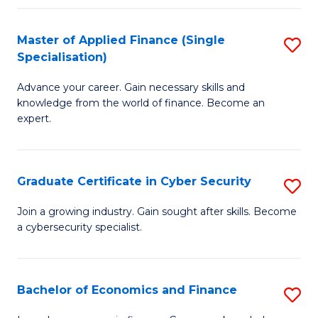
in
B
Master of Applied Finance (Single
S
Specialisation)
to
M
C
Advance your career. Gain necessary skills and
of
knowledge from the world of finance. Become an
Fa
A
expert.
F
(S
Graduate Certificate in Cyber Security
S
Sp
G
Join a growing industry. Gain sought after skills. Become
to
a cybersecurity specialist.
Ce
C
in
Fa
C
Bachelor of Economics and Finance
S
Se