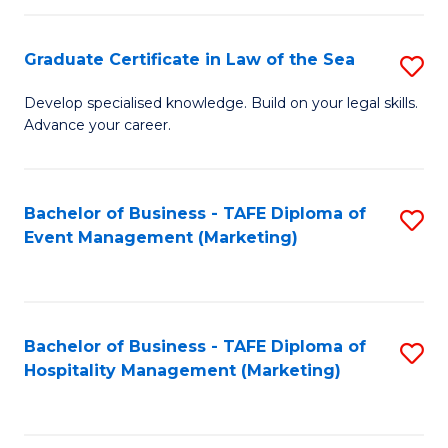
Fa
Po
Graduate Certificate in Law of the Sea
S
to
G
C
Develop specialised knowledge. Build on your legal skills.
Advance your career.
Ce
Fa
in
L
Bachelor of Business - TAFE Diploma of
S
Event Management (Marketing)
of
to
t
C
S
Fa
Bachelor of Business - TAFE Diploma of
S
to
Hospitality Management (Marketing)
to
C
C
Fa