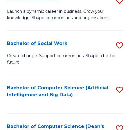
S
(
B
Launch a dynamic career in business. Grow your
to
knowledge. Shape communities and organisations.
of
C
B
Fa
to
Bachelor of Social Work
S
C
B
Create change. Support communities. Shape a better
Fa
future.
of
So
W
Bachelor of Computer Science (Artificial
S
Intelligence and Big Data)
to
to
C
C
Fa
Fa
Bachelor of Computer Science (Dean's
S