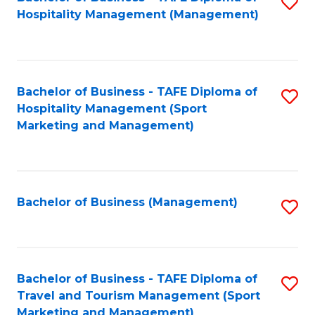
S
Hospitality Management (Management)
to
C
Fa
Bachelor of Business - TAFE Diploma of
S
Hospitality Management (Sport
to
Marketing and Management)
C
Fa
Bachelor of Business (Management)
S
to
C
Fa
Bachelor of Business - TAFE Diploma of
S
Travel and Tourism Management (Sport
to
Marketing and Management)