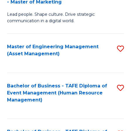
- Master of Marketing
M
to
Lead people. Shape culture. Drive strategic
of
C
communication in a digital world.
H
Fa
R
Master of Engineering Management
S
M
(Asset Management)
to
-
C
M
Fa
of
Bachelor of Business - TAFE Diploma of
S
M
Event Management (Human Resource
to
Management)
to
C
C
Fa
Fa