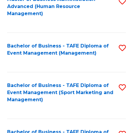
S
Advanced (Human Resource
to
Management)
C
Fa
Bachelor of Business - TAFE Diploma of
S
Event Management (Management)
to
C
Fa
Bachelor of Business - TAFE Diploma of
S
Event Management (Sport Marketing and
to
Management)
C
Fa
Bachelor of Business - TAFE Diploma of