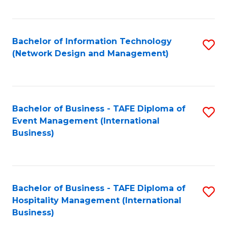
C
Fa
Bachelor of Information Technology
S
(Network Design and Management)
to
C
Fa
Bachelor of Business - TAFE Diploma of
S
Event Management (International
to
Business)
C
Fa
Bachelor of Business - TAFE Diploma of
S
Hospitality Management (International
to
Business)