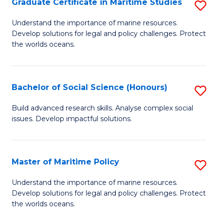
Po
Graduate Certificate in Maritime Studies
S
to
G
Understand the importance of marine resources.
C
Develop solutions for legal and policy challenges. Protect
Ce
the worlds oceans.
Fa
in
M
Bachelor of Social Science (Honours)
S
S
B
to
Build advanced research skills. Analyse complex social
issues. Develop impactful solutions.
of
C
So
Fa
S
Master of Maritime Policy
S
(
M
Understand the importance of marine resources.
to
Develop solutions for legal and policy challenges. Protect
of
the worlds oceans.
C
M