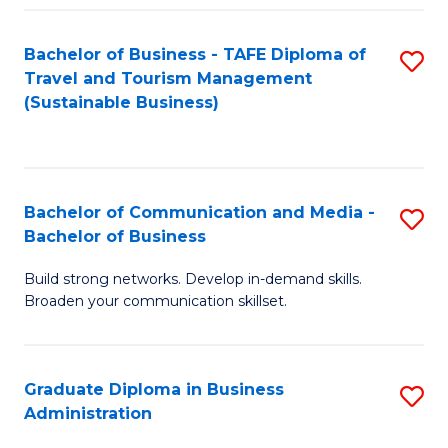
Fa
Bachelor of Business - TAFE Diploma of
S
Travel and Tourism Management
to
(Sustainable Business)
C
Fa
Bachelor of Communication and Media -
S
Bachelor of Business
B
Build strong networks. Develop in-demand skills.
of
Broaden your communication skillset.
C
a
Graduate Diploma in Business
S
M
Administration
G
-