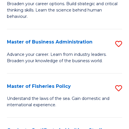
Broaden your career options. Build strategic and critical
of
thinking skills. Learn the science behind human
Ar
behaviour.
(
-
Master of Business Administration
S
B
M
Advance your career. Learn from industry leaders.
of
Broaden your knowledge of the business world.
of
B
B
to
A
Master of Fisheries Policy
S
C
to
M
Understand the laws of the sea. Gain domestic and
Fa
C
international experience.
of
Fa
Fi