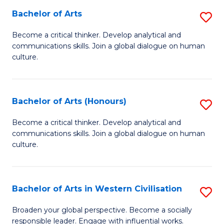
Bachelor of Arts
S
-
B
M
Become a critical thinker. Develop analytical and
communications skills. Join a global dialogue on human
of
of
culture.
Ar
M
to
to
Bachelor of Arts (Honours)
S
C
C
B
Fa
Become a critical thinker. Develop analytical and
Fa
communications skills. Join a global dialogue on human
of
culture.
Ar
(
Bachelor of Arts in Western Civilisation
S
to
B
C
Broaden your global perspective. Become a socially
responsible leader. Engage with influential works.