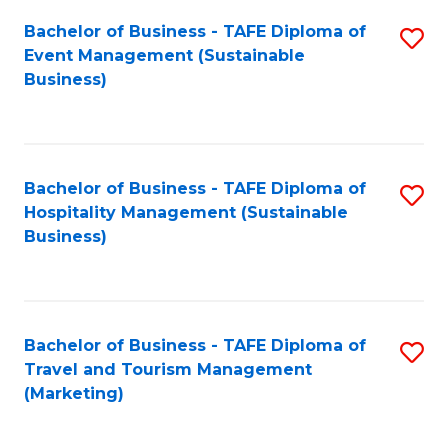
Fa
Bachelor of Business - TAFE Diploma of
S
Event Management (Sustainable
to
Business)
C
Fa
Bachelor of Business - TAFE Diploma of
S
Hospitality Management (Sustainable
to
Business)
C
Fa
Bachelor of Business - TAFE Diploma of
S
Travel and Tourism Management
to
(Marketing)
C