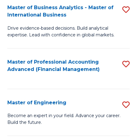
Master of Business Analytics - Master of
S
A
International Business
M
to
Drive evidence‑based decisions. Build analytical
of
C
expertise. Lead with confidence in global markets.
B
Fa
An
Master of Professional Accounting
S
-
Advanced (Financial Management)
to
M
C
of
Fa
In
Master of Engineering
S
B
M
Become an expert in your field. Advance your career.
to
Build the future.
of
C