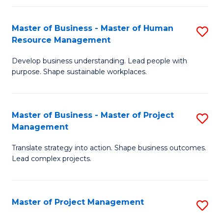
H
Master of Business - Master of Human
S
R
Resource Management
M
M
Develop business understanding. Lead people with
of
to
purpose. Shape sustainable workplaces.
B
C
-
Fa
Master of Business - Master of Project
S
M
Management
M
of
Translate strategy into action. Shape business outcomes.
of
H
Lead complex projects.
B
R
-
M
Master of Project Management
S
M
to