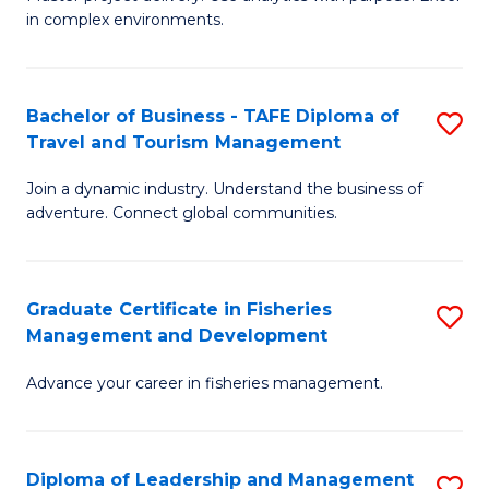
of
of
Fa
in complex environments.
B
H
An
R
Bachelor of Business - TAFE Diploma of
S
-
M
Travel and Tourism Management
B
M
to
Join a dynamic industry. Understand the business of
of
of
C
adventure. Connect global communities.
B
Pr
Fa
-
M
Graduate Certificate in Fisheries
S
T
to
Management and Development
G
D
C
Advance your career in fisheries management.
Ce
of
Fa
in
Tr
Fi
a
Diploma of Leadership and Management
S