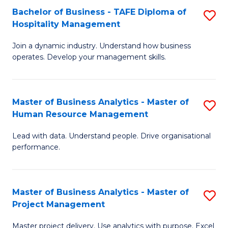
Bachelor of Business - TAFE Diploma of
S
T
Fa
Hospitality Management
B
D
Join a dynamic industry. Understand how business
of
of
operates. Develop your management skills.
B
E
-
M
Master of Business Analytics - Master of
S
T
to
Human Resource Management
M
D
C
Lead with data. Understand people. Drive organisational
of
of
Fa
performance.
B
Ho
An
M
Master of Business Analytics - Master of
S
-
to
Project Management
M
M
C
Master project delivery. Use analytics with purpose. Excel