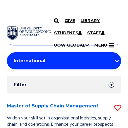
GIVE
LIBRARY
Search
SKIP TO CONTENT
Courses
STUDENTS
STAFF
Search
courses
Searc
UOW GLOBAL
MENU
by
Student
keyword
Filters
Filter
Results
Search
Master of Supply Chain Management
S
Results
M
Widen your skill set in organisational logistics, supply
chain, and operations. Enhance your career prospects
of