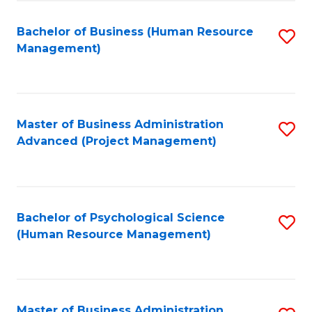
Fa
B
to
Bachelor of Business (Human Resource
S
Management)
C
to
Fa
C
Fa
Master of Business Administration
S
Advanced (Project Management)
to
C
Fa
Bachelor of Psychological Science
S
(Human Resource Management)
to
C
Fa
Master of Business Administration