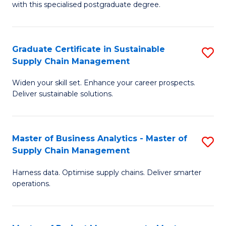
with this specialised postgraduate degree.
S
C
Graduate Certificate in Sustainable
S
M
Supply Chain Management
G
to
Widen your skill set. Enhance your career prospects.
Ce
C
Deliver sustainable solutions.
in
Fa
S
Master of Business Analytics - Master of
S
S
Supply Chain Management
M
C
Harness data. Optimise supply chains. Deliver smarter
of
M
operations.
B
to
An
C