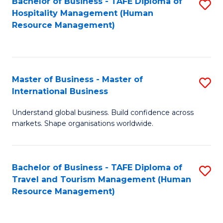
Bachelor of Business - TAFE Diploma of
S
Hospitality Management (Human
to
Resource Management)
C
Fa
Master of Business - Master of
S
International Business
M
Understand global business. Build confidence across
of
markets. Shape organisations worldwide.
B
-
Bachelor of Business - TAFE Diploma of
S
M
Travel and Tourism Management (Human
to
of
Resource Management)
C
In