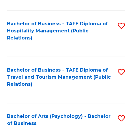
C
Fa
Bachelor of Business - TAFE Diploma of
S
Hospitality Management (Public
to
Relations)
C
Fa
Bachelor of Business - TAFE Diploma of
S
Travel and Tourism Management (Public
to
Relations)
C
Fa
Bachelor of Arts (Psychology) - Bachelor
S
of Business
B