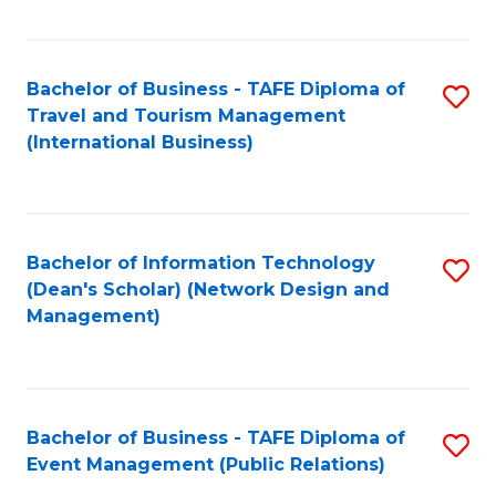
C
Fa
Bachelor of Business - TAFE Diploma of
S
Travel and Tourism Management
to
(International Business)
C
Fa
Bachelor of Information Technology
S
(Dean's Scholar) (Network Design and
to
Management)
C
Fa
Bachelor of Business - TAFE Diploma of
S
Event Management (Public Relations)
to