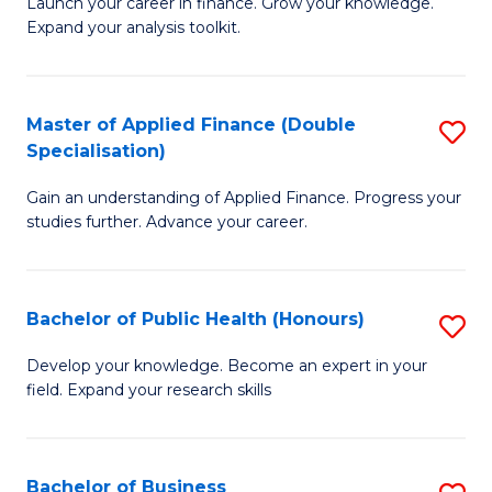
B
Launch your career in finance. Grow your knowledge.
to
Expand your analysis toolkit.
of
C
E
Fa
a
Master of Applied Finance (Double
S
Specialisation)
F
M
to
Gain an understanding of Applied Finance. Progress your
of
studies further. Advance your career.
C
A
Fa
F
Bachelor of Public Health (Honours)
S
(
B
Sp
Develop your knowledge. Become an expert in your
field. Expand your research skills
of
to
Pu
C
H
Fa
Bachelor of Business