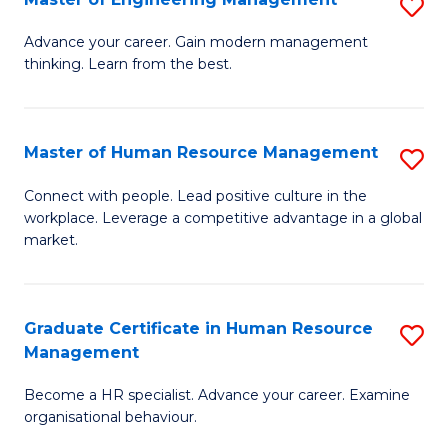
S
Fa
M
Advance your career. Gain modern management
thinking. Learn from the best.
of
E
M
Master of Human Resource Management
S
to
M
Connect with people. Lead positive culture in the
C
workplace. Leverage a competitive advantage in a global
of
market.
Fa
H
R
Graduate Certificate in Human Resource
S
M
Management
G
to
Become a HR specialist. Advance your career. Examine
Ce
C
organisational behaviour.
in
Fa