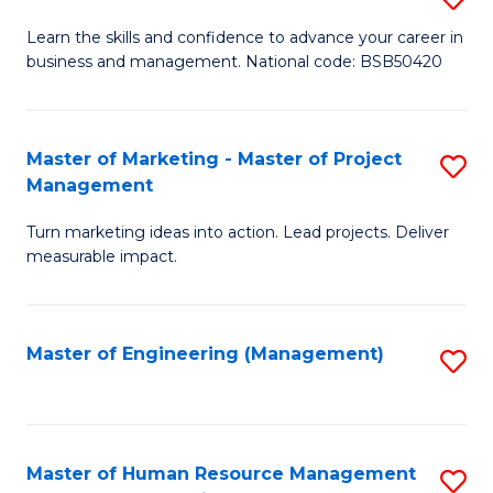
M
T
D
Learn the skills and confidence to advance your career in
a
M
business and management. National code: BSB50420
of
D
to
L
to
C
a
Master of Marketing - Master of Project
S
C
Fa
Management
M
M
Fa
to
Turn marketing ideas into action. Lead projects. Deliver
of
measurable impact.
C
M
Fa
-
Master of Engineering (Management)
S
M
to
of
C
Pr
Fa
Master of Human Resource Management
S
M