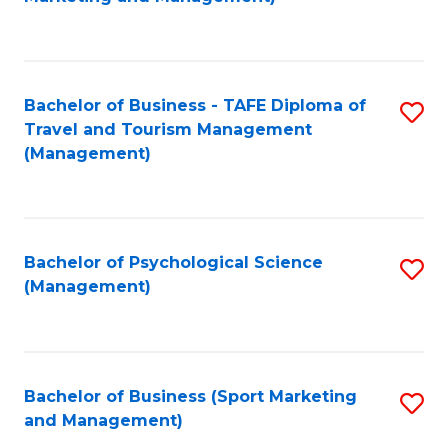
C
Fa
Bachelor of Business - TAFE Diploma of
S
Travel and Tourism Management
to
(Management)
C
Fa
Bachelor of Psychological Science
S
(Management)
to
C
Fa
Bachelor of Business (Sport Marketing
S
and Management)
to