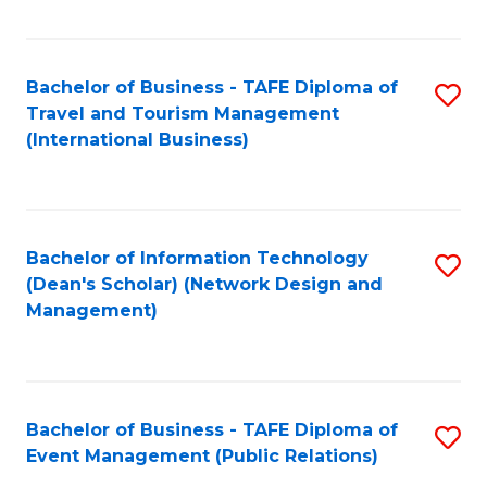
C
Fa
Bachelor of Business - TAFE Diploma of
S
Travel and Tourism Management
to
(International Business)
C
Fa
Bachelor of Information Technology
S
(Dean's Scholar) (Network Design and
to
Management)
C
Fa
Bachelor of Business - TAFE Diploma of
S
Event Management (Public Relations)
to