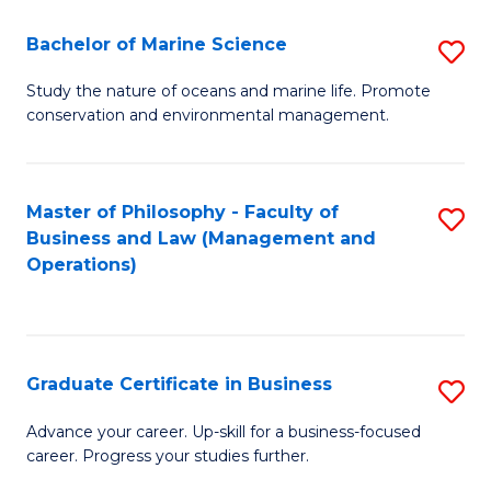
E
Fa
to
Bachelor of Marine Science
S
C
B
Study the nature of oceans and marine life. Promote
Fa
conservation and environmental management.
of
M
S
Master of Philosophy - Faculty of
S
Business and Law (Management and
to
to
Operations)
C
C
Fa
Fa
Graduate Certificate in Business
S
G
Advance your career. Up-skill for a business-focused
career. Progress your studies further.
Ce