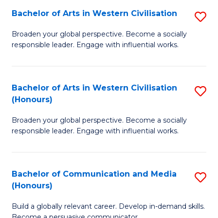
Bachelor of Arts in Western Civilisation
S
-
B
M
Broaden your global perspective. Become a socially
responsible leader. Engage with influential works.
of
of
Ar
M
in
to
Bachelor of Arts in Western Civilisation
S
(Honours)
W
C
B
Ci
Fa
Broaden your global perspective. Become a socially
of
responsible leader. Engage with influential works.
to
Ar
C
in
Fa
Bachelor of Communication and Media
S
W
(Honours)
B
Ci
Build a globally relevant career. Develop in-demand skills.
of
(
Become a persuasive communicator.