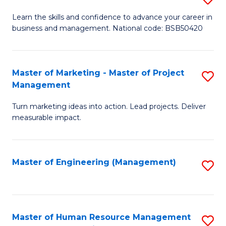
M
T
D
Learn the skills and confidence to advance your career in
a
M
business and management. National code: BSB50420
of
D
to
L
to
C
a
Master of Marketing - Master of Project
S
C
Fa
Management
M
M
Fa
to
Turn marketing ideas into action. Lead projects. Deliver
of
measurable impact.
C
M
Fa
-
Master of Engineering (Management)
S
M
to
of
C
Pr
Fa
Master of Human Resource Management
S
M