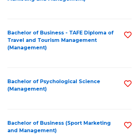
C
Fa
Bachelor of Business - TAFE Diploma of
S
Travel and Tourism Management
to
(Management)
C
Fa
Bachelor of Psychological Science
S
(Management)
to
C
Fa
Bachelor of Business (Sport Marketing
S
and Management)
to