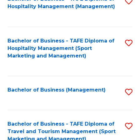
S
Hospitality Management (Management)
to
C
Fa
Bachelor of Business - TAFE Diploma of
S
Hospitality Management (Sport
to
Marketing and Management)
C
Fa
Bachelor of Business (Management)
S
to
C
Fa
Bachelor of Business - TAFE Diploma of
S
Travel and Tourism Management (Sport
to
Marketing and Management)