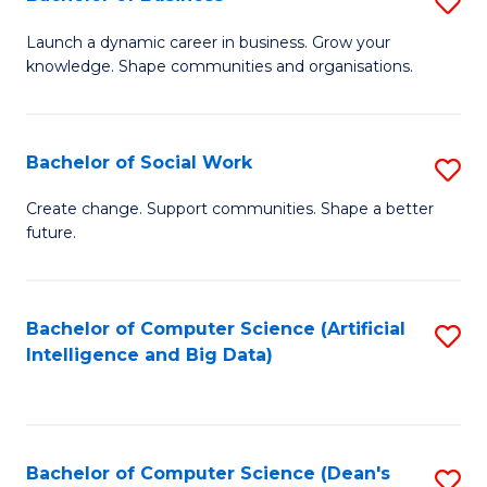
S
(
B
Launch a dynamic career in business. Grow your
to
knowledge. Shape communities and organisations.
of
C
B
Fa
to
Bachelor of Social Work
S
C
B
Create change. Support communities. Shape a better
Fa
future.
of
So
W
Bachelor of Computer Science (Artificial
S
Intelligence and Big Data)
to
to
C
C
Fa
Fa
Bachelor of Computer Science (Dean's
S