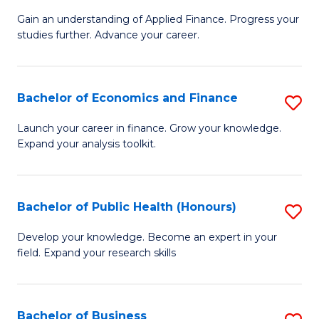
M
to
Gain an understanding of Applied Finance. Progress your
of
studies further. Advance your career.
C
A
Fa
F
Bachelor of Economics and Finance
S
(
B
Sp
Launch your career in finance. Grow your knowledge.
Expand your analysis toolkit.
of
to
E
C
a
Fa
Bachelor of Public Health (Honours)
S
F
B
Develop your knowledge. Become an expert in your
to
field. Expand your research skills
of
C
Pu
Fa
H
Bachelor of Business