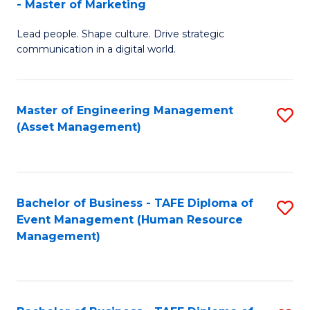
- Master of Marketing
M
to
Lead people. Shape culture. Drive strategic
of
C
communication in a digital world.
H
Fa
R
Master of Engineering Management
S
M
(Asset Management)
to
-
C
M
Fa
of
Bachelor of Business - TAFE Diploma of
S
M
Event Management (Human Resource
to
Management)
to
C
C
Fa
Fa