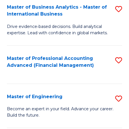
Master of Business Analytics - Master of
S
A
International Business
M
to
Drive evidence‑based decisions. Build analytical
of
C
expertise. Lead with confidence in global markets.
B
Fa
An
Master of Professional Accounting
S
-
Advanced (Financial Management)
to
M
C
of
Fa
In
Master of Engineering
S
B
M
Become an expert in your field. Advance your career.
to
Build the future.
of
C