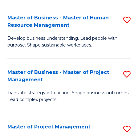
H
Master of Business - Master of Human
S
R
Resource Management
M
M
Develop business understanding. Lead people with
of
to
purpose. Shape sustainable workplaces.
B
C
-
Fa
Master of Business - Master of Project
S
M
Management
M
of
Translate strategy into action. Shape business outcomes.
of
H
Lead complex projects.
B
R
-
M
Master of Project Management
S
M
to