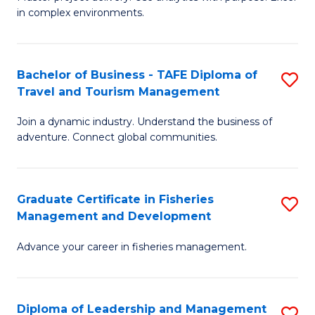
of
of
Fa
in complex environments.
B
H
An
R
Bachelor of Business - TAFE Diploma of
S
-
M
Travel and Tourism Management
B
M
to
Join a dynamic industry. Understand the business of
of
of
C
adventure. Connect global communities.
B
Pr
Fa
-
M
Graduate Certificate in Fisheries
S
T
to
Management and Development
G
D
C
Advance your career in fisheries management.
Ce
of
Fa
in
Tr
Fi
a
Diploma of Leadership and Management
S