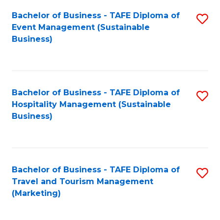
Fa
Bachelor of Business - TAFE Diploma of
S
Event Management (Sustainable
to
Business)
C
Fa
Bachelor of Business - TAFE Diploma of
S
Hospitality Management (Sustainable
to
Business)
C
Fa
Bachelor of Business - TAFE Diploma of
S
Travel and Tourism Management
to
(Marketing)
C