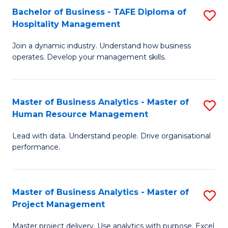
Bachelor of Business - TAFE Diploma of
S
T
Fa
Hospitality Management
B
D
Join a dynamic industry. Understand how business
of
of
operates. Develop your management skills.
B
E
-
M
Master of Business Analytics - Master of
S
T
to
Human Resource Management
M
D
C
Lead with data. Understand people. Drive organisational
of
of
Fa
performance.
B
Ho
An
M
Master of Business Analytics - Master of
S
-
to
Project Management
M
M
C
Master project delivery. Use analytics with purpose. Excel