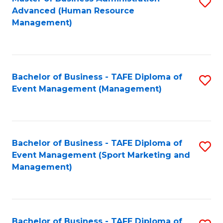
S
Advanced (Human Resource
to
Management)
C
Fa
Bachelor of Business - TAFE Diploma of
S
Event Management (Management)
to
C
Fa
Bachelor of Business - TAFE Diploma of
S
Event Management (Sport Marketing and
to
Management)
C
Fa
Bachelor of Business - TAFE Diploma of