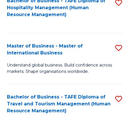
Bachelor of Business - TAFE Diploma of
S
Hospitality Management (Human
to
Resource Management)
C
Fa
Master of Business - Master of
S
International Business
M
Understand global business. Build confidence across
of
markets. Shape organisations worldwide.
B
-
Bachelor of Business - TAFE Diploma of
S
M
Travel and Tourism Management (Human
to
of
Resource Management)
C
In