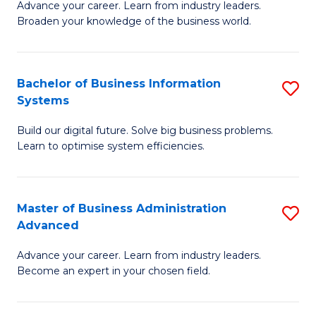
Advance your career. Learn from industry leaders.
D
B
Broaden your knowledge of the business world.
in
of
B
B
Bachelor of Business Information
S
A
to
Systems
B
to
C
Build our digital future. Solve big business problems.
of
C
Fa
Learn to optimise system efficiencies.
B
Fa
I
Master of Business Administration
S
S
Advanced
M
to
Advance your career. Learn from industry leaders.
of
C
Become an expert in your chosen field.
B
Fa
A