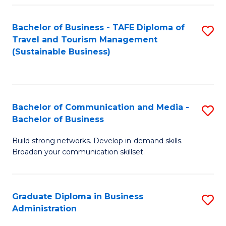
Fa
Bachelor of Business - TAFE Diploma of
S
Travel and Tourism Management
to
(Sustainable Business)
C
Fa
Bachelor of Communication and Media -
S
Bachelor of Business
B
Build strong networks. Develop in-demand skills.
of
Broaden your communication skillset.
C
a
Graduate Diploma in Business
S
M
Administration
G
-