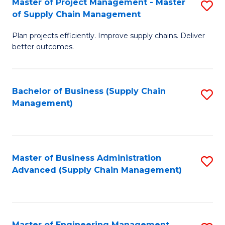
Master of Project Management - Master
S
-
Fa
of Supply Chain Management
M
M
Plan projects efficiently. Improve supply chains. Deliver
of
of
better outcomes.
Pr
S
M
C
Bachelor of Business (Supply Chain
S
-
M
Management)
to
M
to
C
of
C
Fa
S
Fa
Master of Business Administration
S
C
Advanced (Supply Chain Management)
to
M
C
to
Fa
C
Master of Engineering Management