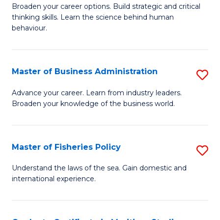
Broaden your career options. Build strategic and critical
of
thinking skills. Learn the science behind human
Ar
behaviour.
(
-
Master of Business Administration
S
B
M
Advance your career. Learn from industry leaders.
of
Broaden your knowledge of the business world.
of
B
B
to
A
Master of Fisheries Policy
S
C
to
M
Understand the laws of the sea. Gain domestic and
Fa
C
international experience.
of
Fa
Fi