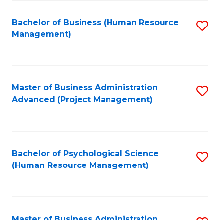
Fa
B
to
Bachelor of Business (Human Resource
S
Management)
C
to
Fa
C
Fa
Master of Business Administration
S
Advanced (Project Management)
to
C
Fa
Bachelor of Psychological Science
S
(Human Resource Management)
to
C
Fa
Master of Business Administration