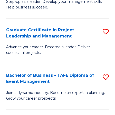
M
of
C
Step-up as a leader. Develop your management skills.
Help business succeed.
of
Pr
Fa
Pr
M
M
to
Graduate Certificate in Project
S
Leadership and Management
to
C
G
C
Fa
Advance your career. Become a leader. Deliver
Ce
successful projects.
Fa
in
Pr
Bachelor of Business - TAFE Diploma of
S
L
Event Management
B
a
Join a dynamic industry. Become an expert in planning.
of
M
Grow your career prospects.
B
to
-
C