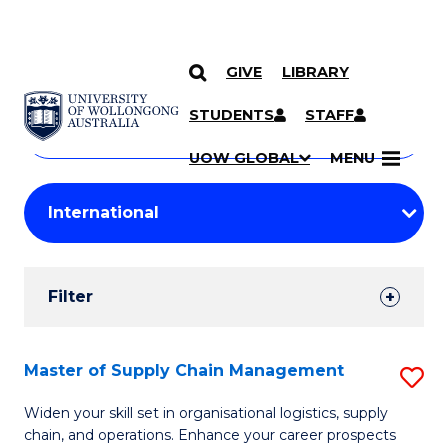
GIVE
LIBRARY
Search
SKIP TO CONTENT
Courses
STUDENTS
STAFF
Search
courses
Searc
UOW GLOBAL
MENU
by
Student
keyword
Filters
Filter
Results
Search
Master of Supply Chain Management
S
Results
M
Widen your skill set in organisational logistics, supply
chain, and operations. Enhance your career prospects
of