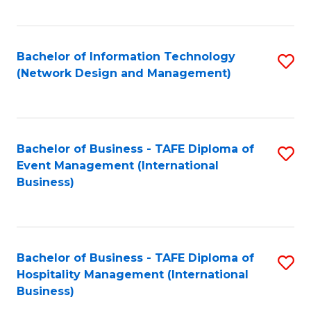
C
Fa
Bachelor of Information Technology
S
(Network Design and Management)
to
C
Fa
Bachelor of Business - TAFE Diploma of
S
Event Management (International
to
Business)
C
Fa
Bachelor of Business - TAFE Diploma of
S
Hospitality Management (International
to
Business)