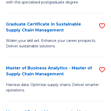
with this specialised postgraduate degree.
S
C
Graduate Certificate in Sustainable
S
M
Supply Chain Management
G
to
Widen your skill set. Enhance your career prospects.
Ce
C
Deliver sustainable solutions.
in
Fa
S
Master of Business Analytics - Master of
S
S
Supply Chain Management
M
C
Harness data. Optimise supply chains. Deliver smarter
of
M
operations.
B
to
An
C