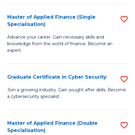
in
B
Master of Applied Finance (Single
S
Specialisation)
to
M
C
Advance your career. Gain necessary skills and
of
knowledge from the world of finance. Become an
Fa
A
expert.
F
(S
Graduate Certificate in Cyber Security
S
Sp
G
Join a growing industry. Gain sought after skills. Become
to
a cybersecurity specialist.
Ce
C
in
Fa
C
Master of Applied Finance (Double
S
Specialisation)
Se