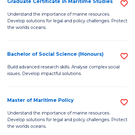
Po
Graduate Certificate in Maritime Studies
S
to
G
Understand the importance of marine resources.
C
Develop solutions for legal and policy challenges. Protect
Ce
the worlds oceans.
Fa
in
M
Bachelor of Social Science (Honours)
S
S
B
to
Build advanced research skills. Analyse complex social
issues. Develop impactful solutions.
of
C
So
Fa
S
Master of Maritime Policy
S
(
M
Understand the importance of marine resources.
to
Develop solutions for legal and policy challenges. Protect
of
the worlds oceans.
C
M