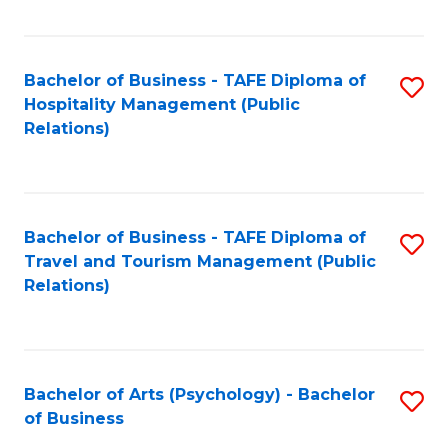
C
Fa
Bachelor of Business - TAFE Diploma of
S
Hospitality Management (Public
to
Relations)
C
Fa
Bachelor of Business - TAFE Diploma of
S
Travel and Tourism Management (Public
to
Relations)
C
Fa
Bachelor of Arts (Psychology) - Bachelor
S
of Business
B