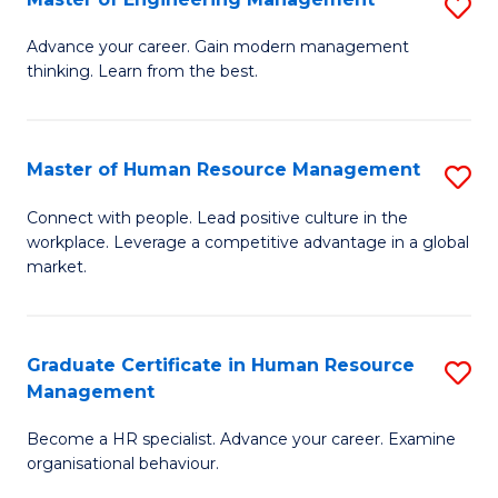
S
Fa
M
Advance your career. Gain modern management
thinking. Learn from the best.
of
E
M
Master of Human Resource Management
S
to
M
Connect with people. Lead positive culture in the
C
workplace. Leverage a competitive advantage in a global
of
market.
Fa
H
R
Graduate Certificate in Human Resource
S
M
Management
G
to
Become a HR specialist. Advance your career. Examine
Ce
C
organisational behaviour.
in
Fa