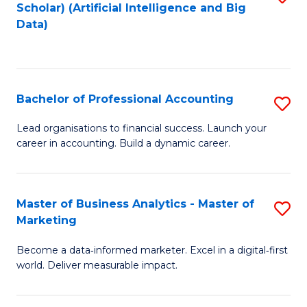
Scholar) (Artificial Intelligence and Big
to
Data)
C
Fa
Bachelor of Professional Accounting
S
B
Lead organisations to financial success. Launch your
career in accounting. Build a dynamic career.
of
Pr
A
Master of Business Analytics - Master of
S
Marketing
to
M
C
Become a data‑informed marketer. Excel in a digital‑first
of
world. Deliver measurable impact.
Fa
B
An