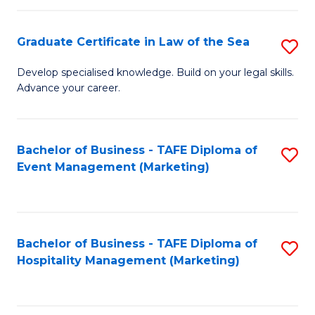
Fa
Po
Graduate Certificate in Law of the Sea
S
to
G
C
Develop specialised knowledge. Build on your legal skills.
Advance your career.
Ce
Fa
in
L
Bachelor of Business - TAFE Diploma of
S
Event Management (Marketing)
of
to
t
C
S
Fa
Bachelor of Business - TAFE Diploma of
S
to
Hospitality Management (Marketing)
to
C
C
Fa