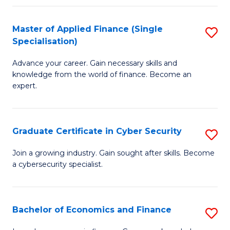
in
B
Master of Applied Finance (Single
S
Specialisation)
to
M
C
Advance your career. Gain necessary skills and
of
knowledge from the world of finance. Become an
Fa
A
expert.
F
(S
Graduate Certificate in Cyber Security
S
Sp
G
Join a growing industry. Gain sought after skills. Become
to
a cybersecurity specialist.
Ce
C
in
Fa
C
Bachelor of Economics and Finance
S
Se