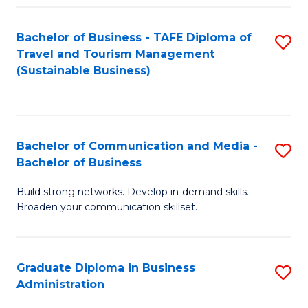
Fa
Bachelor of Business - TAFE Diploma of
S
Travel and Tourism Management
to
(Sustainable Business)
C
Fa
Bachelor of Communication and Media -
S
Bachelor of Business
B
Build strong networks. Develop in-demand skills.
of
Broaden your communication skillset.
C
a
Graduate Diploma in Business
S
M
Administration
G
-