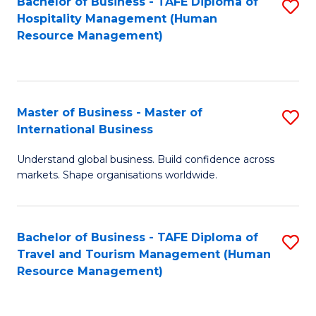
Bachelor of Business - TAFE Diploma of
S
Hospitality Management (Human
to
Resource Management)
C
Fa
Master of Business - Master of
S
International Business
M
Understand global business. Build confidence across
of
markets. Shape organisations worldwide.
B
-
Bachelor of Business - TAFE Diploma of
S
M
Travel and Tourism Management (Human
to
of
Resource Management)
C
In