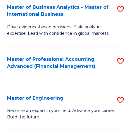
Master of Business Analytics - Master of
S
A
International Business
M
to
Drive evidence‑based decisions. Build analytical
of
C
expertise. Lead with confidence in global markets.
B
Fa
An
Master of Professional Accounting
S
-
Advanced (Financial Management)
to
M
C
of
Fa
In
Master of Engineering
S
B
M
Become an expert in your field. Advance your career.
to
Build the future.
of
C