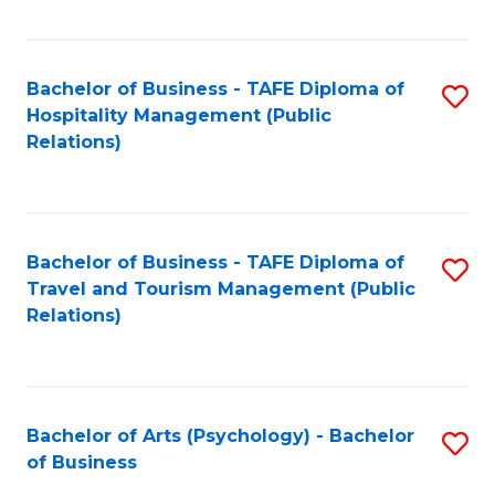
C
Fa
Bachelor of Business - TAFE Diploma of
S
Hospitality Management (Public
to
Relations)
C
Fa
Bachelor of Business - TAFE Diploma of
S
Travel and Tourism Management (Public
to
Relations)
C
Fa
Bachelor of Arts (Psychology) - Bachelor
S
of Business
B