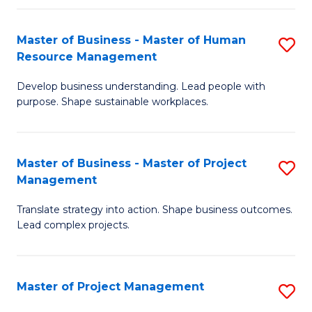
H
Master of Business - Master of Human
S
R
Resource Management
M
M
Develop business understanding. Lead people with
of
to
purpose. Shape sustainable workplaces.
B
C
-
Fa
Master of Business - Master of Project
S
M
Management
M
of
Translate strategy into action. Shape business outcomes.
of
H
Lead complex projects.
B
R
-
M
Master of Project Management
S
M
to