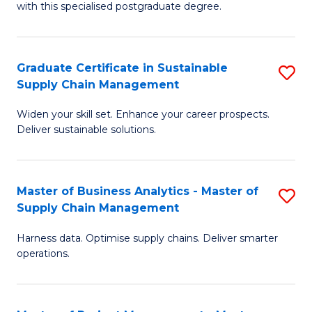
with this specialised postgraduate degree.
S
C
Graduate Certificate in Sustainable
S
M
Supply Chain Management
G
to
Widen your skill set. Enhance your career prospects.
Ce
C
Deliver sustainable solutions.
in
Fa
S
Master of Business Analytics - Master of
S
S
Supply Chain Management
M
C
Harness data. Optimise supply chains. Deliver smarter
of
M
operations.
B
to
An
C