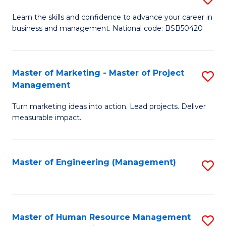
M
T
D
Learn the skills and confidence to advance your career in
a
M
business and management. National code: BSB50420
of
D
to
L
to
C
a
Master of Marketing - Master of Project
S
C
Fa
Management
M
M
Fa
to
Turn marketing ideas into action. Lead projects. Deliver
of
measurable impact.
C
M
Fa
-
Master of Engineering (Management)
S
M
to
of
C
Pr
Fa
Master of Human Resource Management
S
M