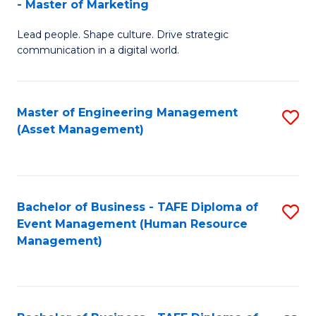
- Master of Marketing
M
to
Lead people. Shape culture. Drive strategic
of
C
communication in a digital world.
H
Fa
R
Master of Engineering Management
S
M
(Asset Management)
to
-
C
M
Fa
of
Bachelor of Business - TAFE Diploma of
S
M
Event Management (Human Resource
to
Management)
to
C
C
Fa
Fa