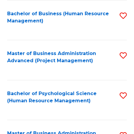
Fa
B
to
Bachelor of Business (Human Resource
S
Management)
C
to
Fa
C
Fa
Master of Business Administration
S
Advanced (Project Management)
to
C
Fa
Bachelor of Psychological Science
S
(Human Resource Management)
to
C
Fa
Master of Business Administration