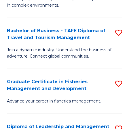
of
of
Fa
in complex environments.
B
H
An
R
Bachelor of Business - TAFE Diploma of
S
-
M
Travel and Tourism Management
B
M
to
Join a dynamic industry. Understand the business of
of
of
C
adventure. Connect global communities.
B
Pr
Fa
-
M
Graduate Certificate in Fisheries
S
T
to
Management and Development
G
D
C
Advance your career in fisheries management.
Ce
of
Fa
in
Tr
Fi
a
Diploma of Leadership and Management
S