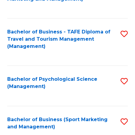
C
Fa
Bachelor of Business - TAFE Diploma of
S
Travel and Tourism Management
to
(Management)
C
Fa
Bachelor of Psychological Science
S
(Management)
to
C
Fa
Bachelor of Business (Sport Marketing
S
and Management)
to