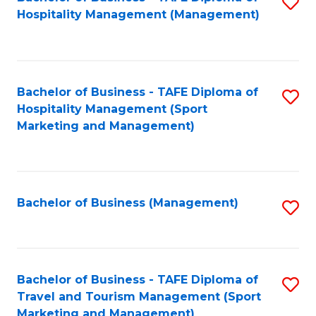
S
Hospitality Management (Management)
to
C
Fa
Bachelor of Business - TAFE Diploma of
S
Hospitality Management (Sport
to
Marketing and Management)
C
Fa
Bachelor of Business (Management)
S
to
C
Fa
Bachelor of Business - TAFE Diploma of
S
Travel and Tourism Management (Sport
to
Marketing and Management)