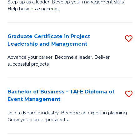
M
of
C
Step-up as a leader. Develop your management skills.
Help business succeed.
of
Pr
Fa
Pr
M
M
to
Graduate Certificate in Project
S
Leadership and Management
to
C
G
C
Fa
Advance your career. Become a leader. Deliver
Ce
successful projects.
Fa
in
Pr
Bachelor of Business - TAFE Diploma of
S
L
Event Management
B
a
Join a dynamic industry. Become an expert in planning.
of
M
Grow your career prospects.
B
to
-
C