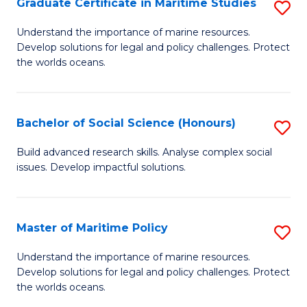
Po
Graduate Certificate in Maritime Studies
S
to
G
Understand the importance of marine resources.
C
Develop solutions for legal and policy challenges. Protect
Ce
the worlds oceans.
Fa
in
M
Bachelor of Social Science (Honours)
S
S
B
to
Build advanced research skills. Analyse complex social
issues. Develop impactful solutions.
of
C
So
Fa
S
Master of Maritime Policy
S
(
M
Understand the importance of marine resources.
to
Develop solutions for legal and policy challenges. Protect
of
the worlds oceans.
C
M