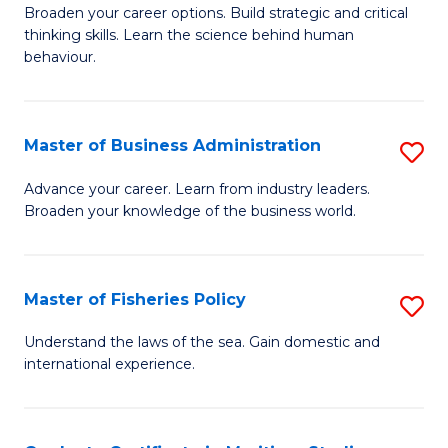
Broaden your career options. Build strategic and critical
of
thinking skills. Learn the science behind human
Ar
behaviour.
(
-
Master of Business Administration
S
B
M
Advance your career. Learn from industry leaders.
of
Broaden your knowledge of the business world.
of
B
B
to
A
Master of Fisheries Policy
S
C
to
M
Understand the laws of the sea. Gain domestic and
Fa
C
international experience.
of
Fa
Fi