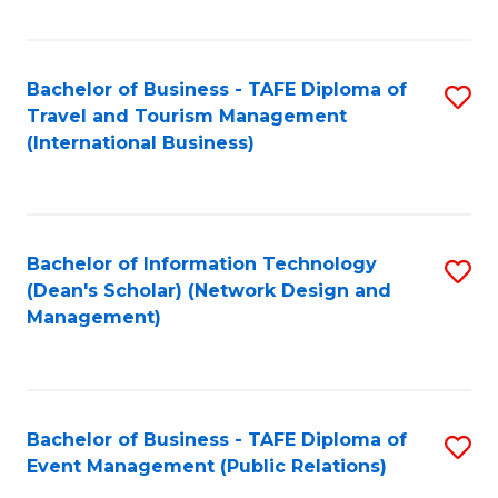
C
Fa
Bachelor of Business - TAFE Diploma of
S
Travel and Tourism Management
to
(International Business)
C
Fa
Bachelor of Information Technology
S
(Dean's Scholar) (Network Design and
to
Management)
C
Fa
Bachelor of Business - TAFE Diploma of
S
Event Management (Public Relations)
to