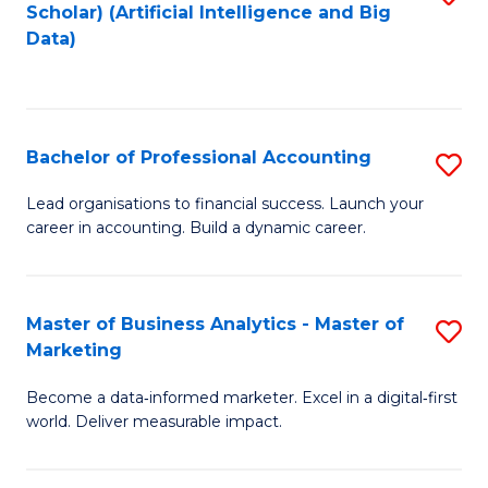
Scholar) (Artificial Intelligence and Big
to
Data)
C
Fa
Bachelor of Professional Accounting
S
B
Lead organisations to financial success. Launch your
career in accounting. Build a dynamic career.
of
Pr
A
Master of Business Analytics - Master of
S
Marketing
to
M
C
Become a data‑informed marketer. Excel in a digital‑first
of
world. Deliver measurable impact.
Fa
B
An