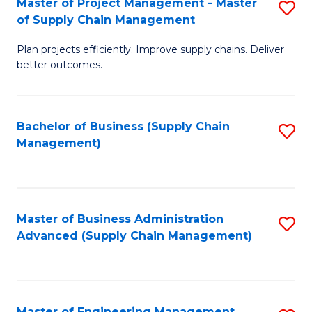
Master of Project Management - Master
S
-
Fa
of Supply Chain Management
M
M
Plan projects efficiently. Improve supply chains. Deliver
of
of
better outcomes.
Pr
S
M
C
Bachelor of Business (Supply Chain
S
-
M
Management)
to
M
to
C
of
C
Fa
S
Fa
Master of Business Administration
S
C
Advanced (Supply Chain Management)
to
M
C
to
Fa
C
Master of Engineering Management