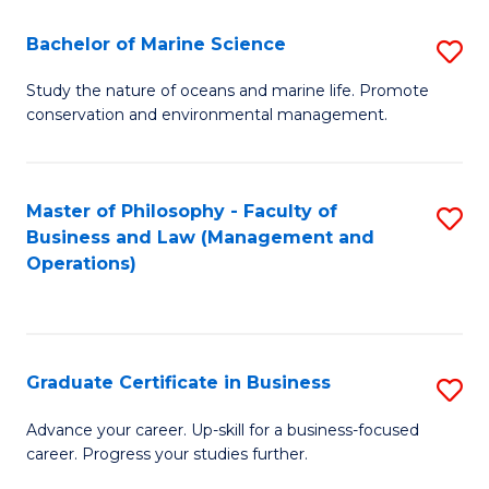
E
Fa
to
Bachelor of Marine Science
S
C
B
Study the nature of oceans and marine life. Promote
Fa
conservation and environmental management.
of
M
S
Master of Philosophy - Faculty of
S
Business and Law (Management and
to
to
Operations)
C
C
Fa
Fa
Graduate Certificate in Business
S
G
Advance your career. Up-skill for a business-focused
career. Progress your studies further.
Ce