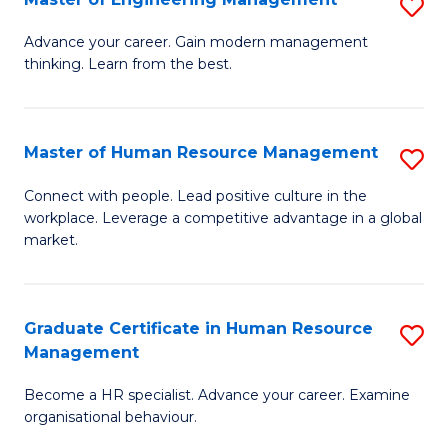
S
Fa
M
Advance your career. Gain modern management
thinking. Learn from the best.
of
E
M
Master of Human Resource Management
S
to
M
Connect with people. Lead positive culture in the
C
workplace. Leverage a competitive advantage in a global
of
market.
Fa
H
R
Graduate Certificate in Human Resource
S
M
Management
G
to
Become a HR specialist. Advance your career. Examine
Ce
C
organisational behaviour.
in
Fa