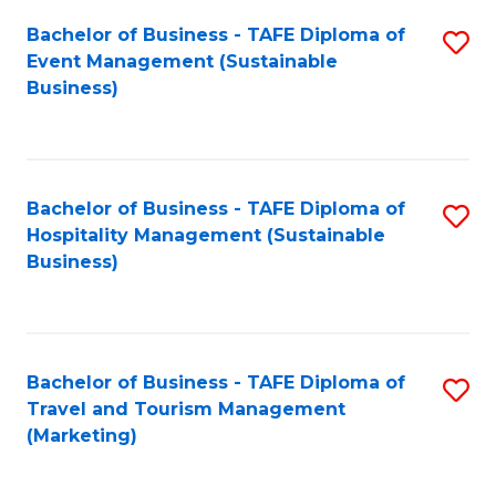
Fa
Bachelor of Business - TAFE Diploma of
S
Event Management (Sustainable
to
Business)
C
Fa
Bachelor of Business - TAFE Diploma of
S
Hospitality Management (Sustainable
to
Business)
C
Fa
Bachelor of Business - TAFE Diploma of
S
Travel and Tourism Management
to
(Marketing)
C