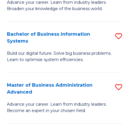
Advance your career. Learn from industry leaders.
D
B
Broaden your knowledge of the business world.
in
of
B
B
Bachelor of Business Information
S
A
to
Systems
B
to
C
Build our digital future. Solve big business problems.
of
C
Fa
Learn to optimise system efficiencies.
B
Fa
I
Master of Business Administration
S
S
Advanced
M
to
Advance your career. Learn from industry leaders.
of
C
Become an expert in your chosen field.
B
Fa
A