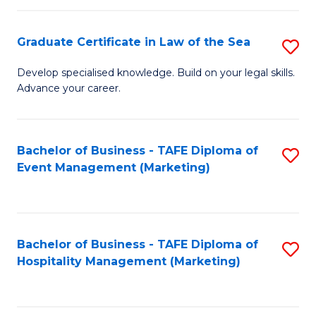
Fa
Po
Graduate Certificate in Law of the Sea
S
to
G
C
Develop specialised knowledge. Build on your legal skills.
Advance your career.
Ce
Fa
in
L
Bachelor of Business - TAFE Diploma of
S
Event Management (Marketing)
of
to
t
C
S
Fa
Bachelor of Business - TAFE Diploma of
S
to
Hospitality Management (Marketing)
to
C
C
Fa