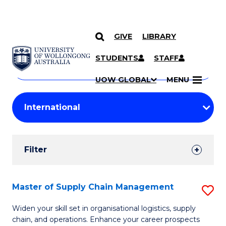
GIVE
LIBRARY
Search
SKIP TO CONTENT
Courses
STUDENTS
STAFF
Search
courses
Searc
UOW GLOBAL
MENU
by
Student
keyword
Filters
Filter
Results
Search
Master of Supply Chain Management
S
Results
M
Widen your skill set in organisational logistics, supply
chain, and operations. Enhance your career prospects
of