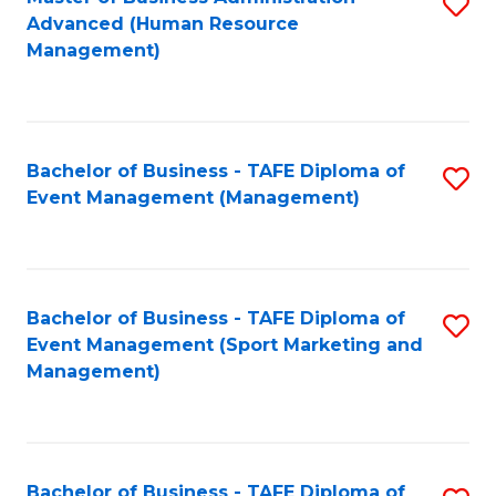
S
Advanced (Human Resource
to
Management)
C
Fa
Bachelor of Business - TAFE Diploma of
S
Event Management (Management)
to
C
Fa
Bachelor of Business - TAFE Diploma of
S
Event Management (Sport Marketing and
to
Management)
C
Fa
Bachelor of Business - TAFE Diploma of