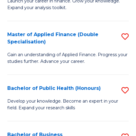
B
Launch your career in finance. Grow your knowledge.
to
Expand your analysis toolkit.
of
C
E
Fa
a
Master of Applied Finance (Double
S
Specialisation)
F
M
to
Gain an understanding of Applied Finance. Progress your
of
studies further. Advance your career.
C
A
Fa
F
Bachelor of Public Health (Honours)
S
(
B
Sp
Develop your knowledge. Become an expert in your
field. Expand your research skills
of
to
Pu
C
H
Fa
Bachelor of Business