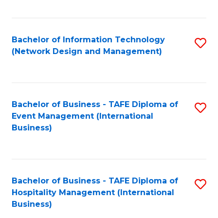
C
Fa
Bachelor of Information Technology
S
(Network Design and Management)
to
C
Fa
Bachelor of Business - TAFE Diploma of
S
Event Management (International
to
Business)
C
Fa
Bachelor of Business - TAFE Diploma of
S
Hospitality Management (International
to
Business)