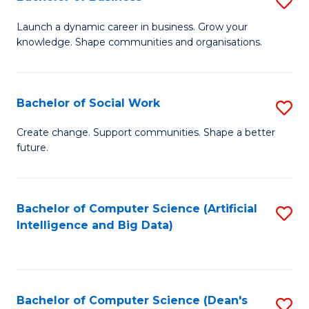
S
(
B
Launch a dynamic career in business. Grow your
to
knowledge. Shape communities and organisations.
of
C
B
Fa
to
Bachelor of Social Work
S
C
B
Create change. Support communities. Shape a better
Fa
future.
of
So
W
Bachelor of Computer Science (Artificial
S
Intelligence and Big Data)
to
to
C
C
Fa
Fa
Bachelor of Computer Science (Dean's
S