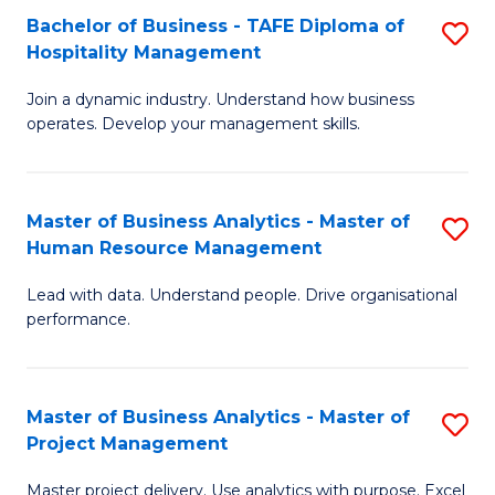
Bachelor of Business - TAFE Diploma of
S
T
Fa
Hospitality Management
B
D
Join a dynamic industry. Understand how business
of
of
operates. Develop your management skills.
B
E
-
M
Master of Business Analytics - Master of
S
T
to
Human Resource Management
M
D
C
Lead with data. Understand people. Drive organisational
of
of
Fa
performance.
B
Ho
An
M
Master of Business Analytics - Master of
S
-
to
Project Management
M
M
C
Master project delivery. Use analytics with purpose. Excel