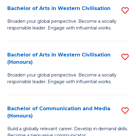
Bachelor of Arts in Western Civilisation
S
-
B
M
Broaden your global perspective. Become a socially
responsible leader. Engage with influential works.
of
of
Ar
M
in
to
Bachelor of Arts in Western Civilisation
S
(Honours)
W
C
B
Ci
Fa
Broaden your global perspective. Become a socially
of
responsible leader. Engage with influential works.
to
Ar
C
in
Fa
Bachelor of Communication and Media
S
W
(Honours)
B
Ci
Build a globally relevant career. Develop in-demand skills.
of
(
Become a persuasive communicator.