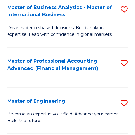
Master of Business Analytics - Master of
S
A
International Business
M
to
Drive evidence‑based decisions. Build analytical
of
C
expertise. Lead with confidence in global markets.
B
Fa
An
Master of Professional Accounting
S
-
Advanced (Financial Management)
to
M
C
of
Fa
In
Master of Engineering
S
B
M
Become an expert in your field. Advance your career.
to
Build the future.
of
C