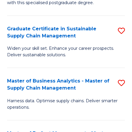
with this specialised postgraduate degree.
S
C
Graduate Certificate in Sustainable
S
M
Supply Chain Management
G
to
Widen your skill set. Enhance your career prospects.
Ce
C
Deliver sustainable solutions.
in
Fa
S
Master of Business Analytics - Master of
S
S
Supply Chain Management
M
C
Harness data. Optimise supply chains. Deliver smarter
of
M
operations.
B
to
An
C