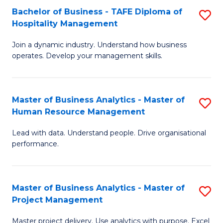
Bachelor of Business - TAFE Diploma of
S
T
Fa
Hospitality Management
B
D
Join a dynamic industry. Understand how business
of
of
operates. Develop your management skills.
B
E
-
M
Master of Business Analytics - Master of
S
T
to
Human Resource Management
M
D
C
Lead with data. Understand people. Drive organisational
of
of
Fa
performance.
B
Ho
An
M
Master of Business Analytics - Master of
S
-
to
Project Management
M
M
C
Master project delivery. Use analytics with purpose. Excel