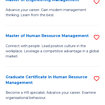
S
Fa
M
Advance your career. Gain modern management
thinking. Learn from the best.
of
E
M
Master of Human Resource Management
S
to
M
Connect with people. Lead positive culture in the
C
workplace. Leverage a competitive advantage in a global
of
market.
Fa
H
R
Graduate Certificate in Human Resource
S
M
Management
G
to
Become a HR specialist. Advance your career. Examine
Ce
C
organisational behaviour.
in
Fa