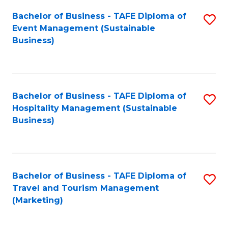
Fa
Bachelor of Business - TAFE Diploma of
S
Event Management (Sustainable
to
Business)
C
Fa
Bachelor of Business - TAFE Diploma of
S
Hospitality Management (Sustainable
to
Business)
C
Fa
Bachelor of Business - TAFE Diploma of
S
Travel and Tourism Management
to
(Marketing)
C