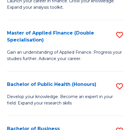
B
Launch your career in finance. Grow your knowledge.
to
Expand your analysis toolkit.
of
C
E
Fa
a
Master of Applied Finance (Double
S
Specialisation)
F
M
to
Gain an understanding of Applied Finance. Progress your
of
studies further. Advance your career.
C
A
Fa
F
Bachelor of Public Health (Honours)
S
(
B
Sp
Develop your knowledge. Become an expert in your
field. Expand your research skills
of
to
Pu
C
H
Fa
Bachelor of Business