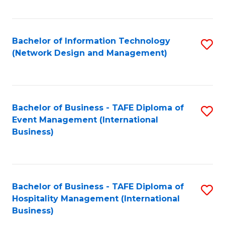
C
Fa
Bachelor of Information Technology
S
(Network Design and Management)
to
C
Fa
Bachelor of Business - TAFE Diploma of
S
Event Management (International
to
Business)
C
Fa
Bachelor of Business - TAFE Diploma of
S
Hospitality Management (International
to
Business)