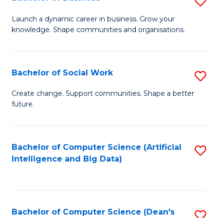
S
(
B
Launch a dynamic career in business. Grow your
to
knowledge. Shape communities and organisations.
of
C
B
Fa
to
Bachelor of Social Work
S
C
B
Create change. Support communities. Shape a better
Fa
future.
of
So
W
Bachelor of Computer Science (Artificial
S
Intelligence and Big Data)
to
to
C
C
Fa
Fa
Bachelor of Computer Science (Dean's
S