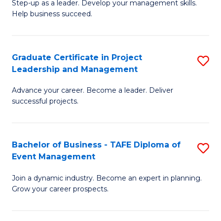
M
of
C
Step-up as a leader. Develop your management skills.
Help business succeed.
of
Pr
Fa
Pr
M
M
to
Graduate Certificate in Project
S
Leadership and Management
to
C
G
C
Fa
Advance your career. Become a leader. Deliver
Ce
successful projects.
Fa
in
Pr
Bachelor of Business - TAFE Diploma of
S
L
Event Management
B
a
Join a dynamic industry. Become an expert in planning.
of
M
Grow your career prospects.
B
to
-
C