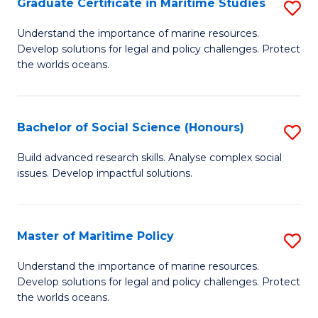
Po
Graduate Certificate in Maritime Studies
S
to
G
Understand the importance of marine resources.
C
Develop solutions for legal and policy challenges. Protect
Ce
the worlds oceans.
Fa
in
M
Bachelor of Social Science (Honours)
S
S
B
to
Build advanced research skills. Analyse complex social
issues. Develop impactful solutions.
of
C
So
Fa
S
Master of Maritime Policy
S
(
M
Understand the importance of marine resources.
to
Develop solutions for legal and policy challenges. Protect
of
the worlds oceans.
C
M