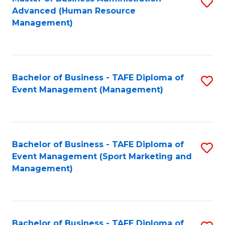
S
Advanced (Human Resource
to
Management)
C
Fa
Bachelor of Business - TAFE Diploma of
S
Event Management (Management)
to
C
Fa
Bachelor of Business - TAFE Diploma of
S
Event Management (Sport Marketing and
to
Management)
C
Fa
Bachelor of Business - TAFE Diploma of