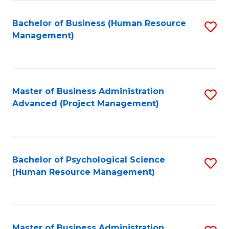
Fa
B
to
Bachelor of Business (Human Resource
S
Management)
C
to
Fa
C
Fa
Master of Business Administration
S
Advanced (Project Management)
to
C
Fa
Bachelor of Psychological Science
S
(Human Resource Management)
to
C
Fa
Master of Business Administration