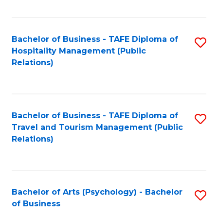
C
Fa
Bachelor of Business - TAFE Diploma of
S
Hospitality Management (Public
to
Relations)
C
Fa
Bachelor of Business - TAFE Diploma of
S
Travel and Tourism Management (Public
to
Relations)
C
Fa
Bachelor of Arts (Psychology) - Bachelor
S
of Business
B