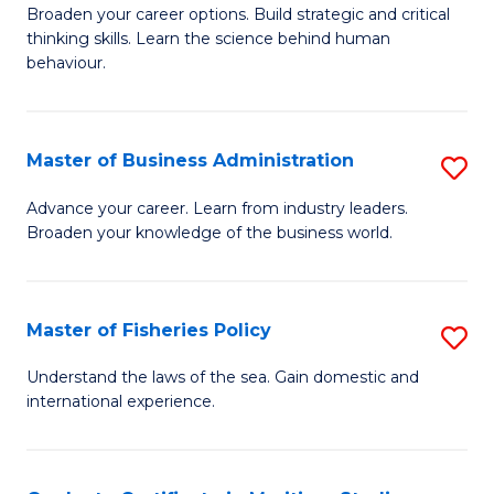
Broaden your career options. Build strategic and critical
of
thinking skills. Learn the science behind human
Ar
behaviour.
(
-
Master of Business Administration
S
B
M
Advance your career. Learn from industry leaders.
of
Broaden your knowledge of the business world.
of
B
B
to
A
Master of Fisheries Policy
S
C
to
M
Understand the laws of the sea. Gain domestic and
Fa
C
international experience.
of
Fa
Fi