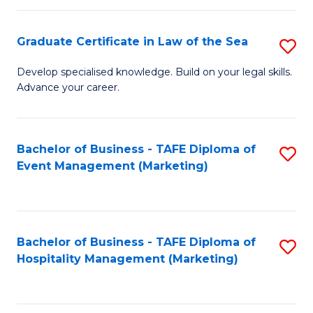
Fa
Po
Graduate Certificate in Law of the Sea
S
to
G
C
Develop specialised knowledge. Build on your legal skills.
Advance your career.
Ce
Fa
in
L
Bachelor of Business - TAFE Diploma of
S
Event Management (Marketing)
of
to
t
C
S
Fa
Bachelor of Business - TAFE Diploma of
S
to
Hospitality Management (Marketing)
to
C
C
Fa