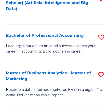
Scholar) (Artificial Intelligence and Big
to
Data)
C
Fa
Bachelor of Professional Accounting
S
B
Lead organisations to financial success. Launch your
career in accounting. Build a dynamic career.
of
Pr
A
Master of Business Analytics - Master of
S
Marketing
to
M
C
Become a data‑informed marketer. Excel in a digital‑first
of
world. Deliver measurable impact.
Fa
B
An