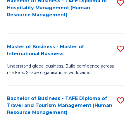
Bachelor of Business - TAFE Diploma of
S
Hospitality Management (Human
to
Resource Management)
C
Fa
Master of Business - Master of
S
International Business
M
Understand global business. Build confidence across
of
markets. Shape organisations worldwide.
B
-
Bachelor of Business - TAFE Diploma of
S
M
Travel and Tourism Management (Human
to
of
Resource Management)
C
In