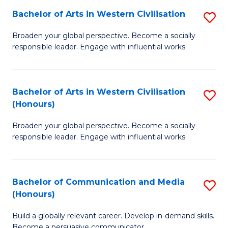
Bachelor of Arts in Western Civilisation
S
-
B
M
Broaden your global perspective. Become a socially
responsible leader. Engage with influential works.
of
of
Ar
M
in
to
Bachelor of Arts in Western Civilisation
S
(Honours)
W
C
B
Ci
Fa
Broaden your global perspective. Become a socially
of
responsible leader. Engage with influential works.
to
Ar
C
in
Fa
Bachelor of Communication and Media
S
W
(Honours)
B
Ci
Build a globally relevant career. Develop in-demand skills.
of
(
Become a persuasive communicator.