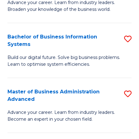
Advance your career. Learn from industry leaders.
D
B
Broaden your knowledge of the business world.
in
of
B
B
Bachelor of Business Information
S
A
to
Systems
B
to
C
Build our digital future. Solve big business problems.
of
C
Fa
Learn to optimise system efficiencies.
B
Fa
I
Master of Business Administration
S
S
Advanced
M
to
Advance your career. Learn from industry leaders.
of
C
Become an expert in your chosen field.
B
Fa
A