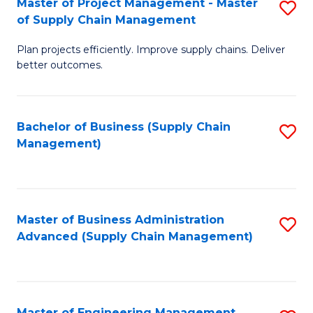
Master of Project Management - Master
S
-
Fa
of Supply Chain Management
M
M
Plan projects efficiently. Improve supply chains. Deliver
of
of
better outcomes.
Pr
S
M
C
Bachelor of Business (Supply Chain
S
-
M
Management)
to
M
to
C
of
C
Fa
S
Fa
Master of Business Administration
S
C
Advanced (Supply Chain Management)
to
M
C
to
Fa
C
Master of Engineering Management