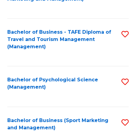
C
Fa
Bachelor of Business - TAFE Diploma of
S
Travel and Tourism Management
to
(Management)
C
Fa
Bachelor of Psychological Science
S
(Management)
to
C
Fa
Bachelor of Business (Sport Marketing
S
and Management)
to