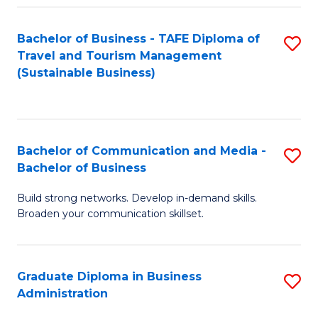
Fa
Bachelor of Business - TAFE Diploma of
S
Travel and Tourism Management
to
(Sustainable Business)
C
Fa
Bachelor of Communication and Media -
S
Bachelor of Business
B
Build strong networks. Develop in-demand skills.
of
Broaden your communication skillset.
C
a
Graduate Diploma in Business
S
M
Administration
G
-