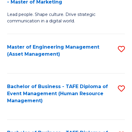
- Master of Marketing
M
to
Lead people. Shape culture. Drive strategic
of
C
communication in a digital world.
H
Fa
R
Master of Engineering Management
S
M
(Asset Management)
to
-
C
M
Fa
of
Bachelor of Business - TAFE Diploma of
S
M
Event Management (Human Resource
to
Management)
to
C
C
Fa
Fa