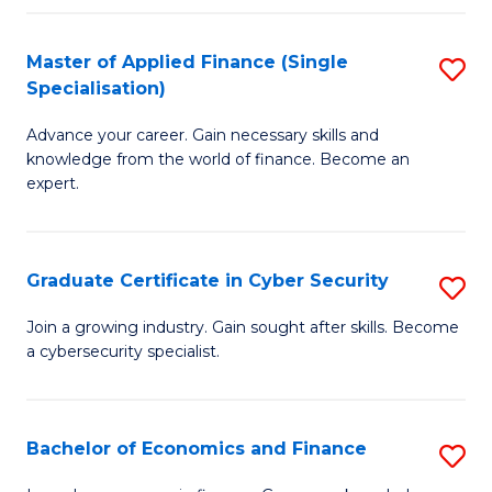
in
B
Master of Applied Finance (Single
S
Specialisation)
to
M
C
Advance your career. Gain necessary skills and
of
knowledge from the world of finance. Become an
Fa
A
expert.
F
(S
Graduate Certificate in Cyber Security
S
Sp
G
Join a growing industry. Gain sought after skills. Become
to
a cybersecurity specialist.
Ce
C
in
Fa
C
Bachelor of Economics and Finance
S
Se