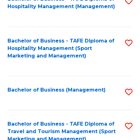
S
Hospitality Management (Management)
to
C
Fa
Bachelor of Business - TAFE Diploma of
S
Hospitality Management (Sport
to
Marketing and Management)
C
Fa
Bachelor of Business (Management)
S
to
C
Fa
Bachelor of Business - TAFE Diploma of
S
Travel and Tourism Management (Sport
to
Marketing and Management)