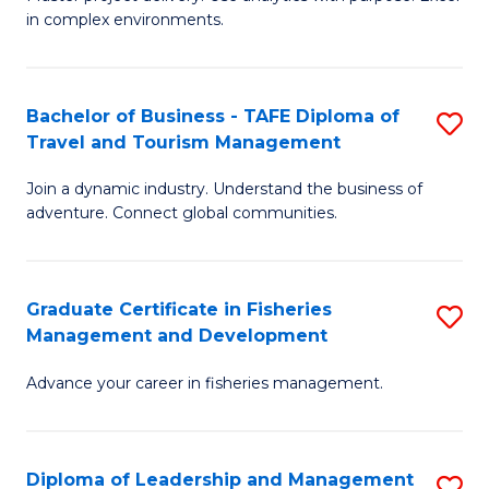
of
of
Fa
in complex environments.
B
H
An
R
Bachelor of Business - TAFE Diploma of
S
-
M
Travel and Tourism Management
B
M
to
Join a dynamic industry. Understand the business of
of
of
C
adventure. Connect global communities.
B
Pr
Fa
-
M
Graduate Certificate in Fisheries
S
T
to
Management and Development
G
D
C
Advance your career in fisheries management.
Ce
of
Fa
in
Tr
Fi
a
Diploma of Leadership and Management
S