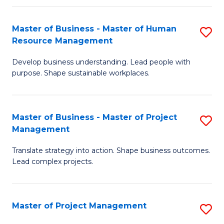
H
Master of Business - Master of Human
S
R
Resource Management
M
M
Develop business understanding. Lead people with
of
to
purpose. Shape sustainable workplaces.
B
C
-
Fa
Master of Business - Master of Project
S
M
Management
M
of
Translate strategy into action. Shape business outcomes.
of
H
Lead complex projects.
B
R
-
M
Master of Project Management
S
M
to