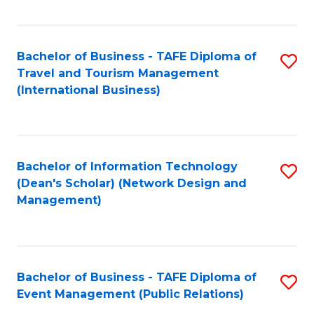
C
Fa
Bachelor of Business - TAFE Diploma of
S
Travel and Tourism Management
to
(International Business)
C
Fa
Bachelor of Information Technology
S
(Dean's Scholar) (Network Design and
to
Management)
C
Fa
Bachelor of Business - TAFE Diploma of
S
Event Management (Public Relations)
to