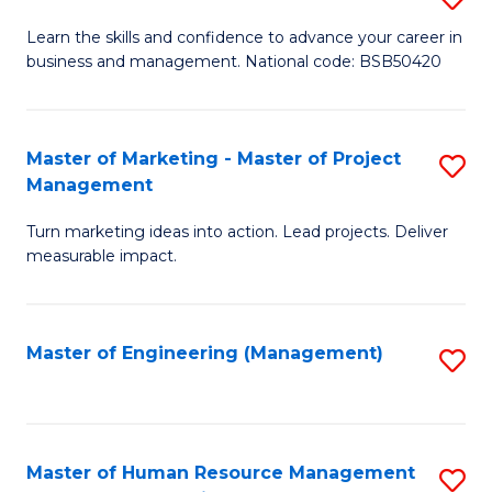
M
T
D
Learn the skills and confidence to advance your career in
a
M
business and management. National code: BSB50420
of
D
to
L
to
C
a
Master of Marketing - Master of Project
S
C
Fa
Management
M
M
Fa
to
Turn marketing ideas into action. Lead projects. Deliver
of
measurable impact.
C
M
Fa
-
Master of Engineering (Management)
S
M
to
of
C
Pr
Fa
Master of Human Resource Management
S
M