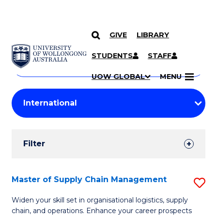
GIVE
LIBRARY
Search
SKIP TO CONTENT
Courses
STUDENTS
STAFF
Search
courses
Searc
UOW GLOBAL
MENU
by
Student
keyword
Filters
Filter
Results
Search
Master of Supply Chain Management
S
Results
M
Widen your skill set in organisational logistics, supply
chain, and operations. Enhance your career prospects
of