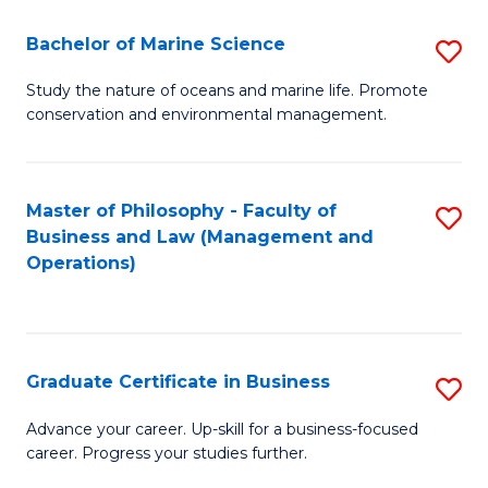
E
Fa
to
Bachelor of Marine Science
S
C
B
Study the nature of oceans and marine life. Promote
Fa
conservation and environmental management.
of
M
S
Master of Philosophy - Faculty of
S
Business and Law (Management and
to
to
Operations)
C
C
Fa
Fa
Graduate Certificate in Business
S
G
Advance your career. Up-skill for a business-focused
career. Progress your studies further.
Ce