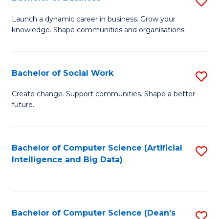
S
(
B
Launch a dynamic career in business. Grow your
to
knowledge. Shape communities and organisations.
of
C
B
Fa
to
Bachelor of Social Work
S
C
B
Create change. Support communities. Shape a better
Fa
future.
of
So
W
Bachelor of Computer Science (Artificial
S
Intelligence and Big Data)
to
to
C
C
Fa
Fa
Bachelor of Computer Science (Dean's
S