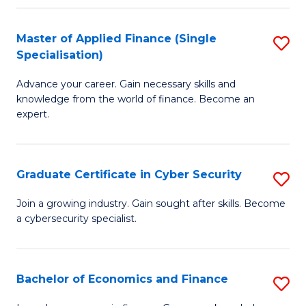
in
B
Master of Applied Finance (Single
S
Specialisation)
to
M
C
Advance your career. Gain necessary skills and
of
knowledge from the world of finance. Become an
Fa
A
expert.
F
(S
Graduate Certificate in Cyber Security
S
Sp
G
Join a growing industry. Gain sought after skills. Become
to
a cybersecurity specialist.
Ce
C
in
Fa
C
Bachelor of Economics and Finance
S
Se