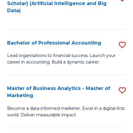
Scholar) (Artificial Intelligence and Big
to
Data)
C
Fa
Bachelor of Professional Accounting
S
B
Lead organisations to financial success. Launch your
career in accounting. Build a dynamic career.
of
Pr
A
Master of Business Analytics - Master of
S
Marketing
to
M
C
Become a data‑informed marketer. Excel in a digital‑first
of
world. Deliver measurable impact.
Fa
B
An