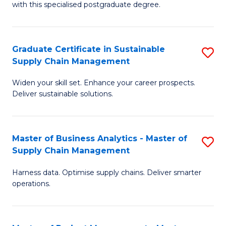
with this specialised postgraduate degree.
S
C
Graduate Certificate in Sustainable
S
M
Supply Chain Management
G
to
Widen your skill set. Enhance your career prospects.
Ce
C
Deliver sustainable solutions.
in
Fa
S
Master of Business Analytics - Master of
S
S
Supply Chain Management
M
C
Harness data. Optimise supply chains. Deliver smarter
of
M
operations.
B
to
An
C