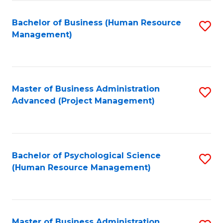
Fa
B
to
Bachelor of Business (Human Resource
S
Management)
C
to
Fa
C
Fa
Master of Business Administration
S
Advanced (Project Management)
to
C
Fa
Bachelor of Psychological Science
S
(Human Resource Management)
to
C
Fa
Master of Business Administration