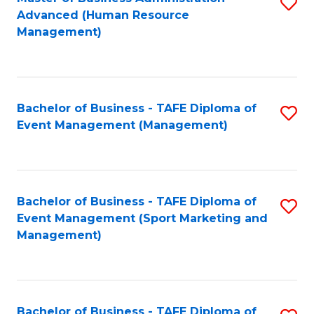
S
Advanced (Human Resource
to
Management)
C
Fa
Bachelor of Business - TAFE Diploma of
S
Event Management (Management)
to
C
Fa
Bachelor of Business - TAFE Diploma of
S
Event Management (Sport Marketing and
to
Management)
C
Fa
Bachelor of Business - TAFE Diploma of