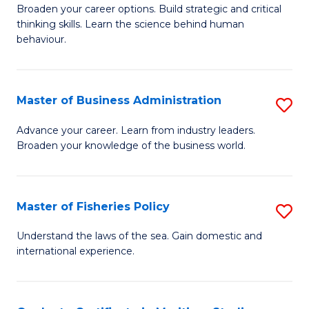
Broaden your career options. Build strategic and critical
of
thinking skills. Learn the science behind human
Ar
behaviour.
(
-
Master of Business Administration
S
B
M
Advance your career. Learn from industry leaders.
of
Broaden your knowledge of the business world.
of
B
B
to
A
Master of Fisheries Policy
S
C
to
M
Understand the laws of the sea. Gain domestic and
Fa
C
international experience.
of
Fa
Fi