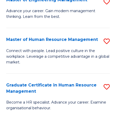
S
Fa
M
Advance your career. Gain modern management
thinking. Learn from the best.
of
E
M
Master of Human Resource Management
S
to
M
Connect with people. Lead positive culture in the
C
workplace. Leverage a competitive advantage in a global
of
market.
Fa
H
R
Graduate Certificate in Human Resource
S
M
Management
G
to
Become a HR specialist. Advance your career. Examine
Ce
C
organisational behaviour.
in
Fa