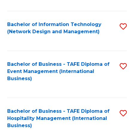
C
Fa
Bachelor of Information Technology
S
(Network Design and Management)
to
C
Fa
Bachelor of Business - TAFE Diploma of
S
Event Management (International
to
Business)
C
Fa
Bachelor of Business - TAFE Diploma of
S
Hospitality Management (International
to
Business)