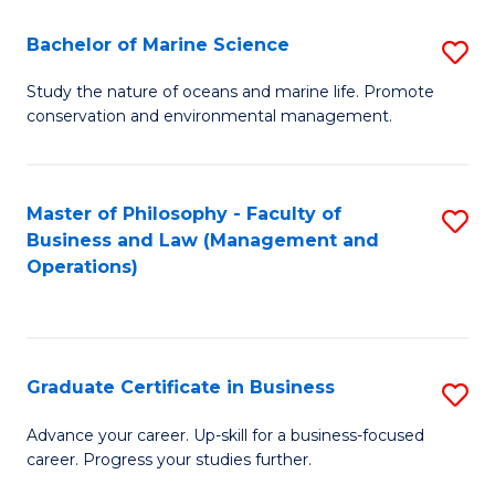
E
Fa
to
Bachelor of Marine Science
S
C
B
Study the nature of oceans and marine life. Promote
Fa
conservation and environmental management.
of
M
S
Master of Philosophy - Faculty of
S
Business and Law (Management and
to
to
Operations)
C
C
Fa
Fa
Graduate Certificate in Business
S
G
Advance your career. Up-skill for a business-focused
career. Progress your studies further.
Ce