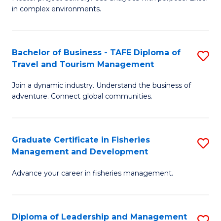
of
of
Fa
in complex environments.
B
H
An
R
Bachelor of Business - TAFE Diploma of
S
-
M
Travel and Tourism Management
B
M
to
Join a dynamic industry. Understand the business of
of
of
C
adventure. Connect global communities.
B
Pr
Fa
-
M
Graduate Certificate in Fisheries
S
T
to
Management and Development
G
D
C
Advance your career in fisheries management.
Ce
of
Fa
in
Tr
Fi
a
Diploma of Leadership and Management
S