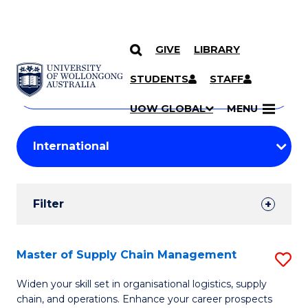
GIVE
LIBRARY
Search
SKIP TO CONTENT
Courses
STUDENTS
STAFF
Search
courses
Searc
UOW GLOBAL
MENU
by
Student
keyword
Filters
Filter
Results
Search
Master of Supply Chain Management
S
Results
M
Widen your skill set in organisational logistics, supply
chain, and operations. Enhance your career prospects
of