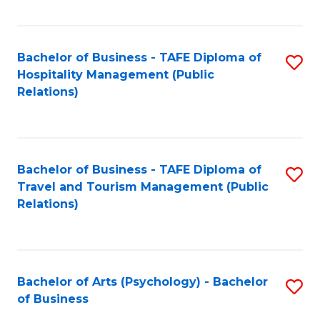
C
Fa
Bachelor of Business - TAFE Diploma of
S
Hospitality Management (Public
to
Relations)
C
Fa
Bachelor of Business - TAFE Diploma of
S
Travel and Tourism Management (Public
to
Relations)
C
Fa
Bachelor of Arts (Psychology) - Bachelor
S
of Business
B