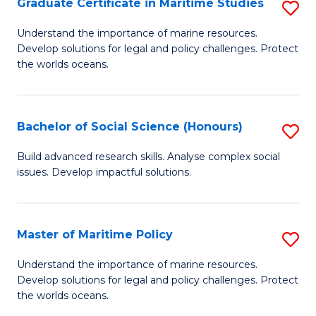
Po
Graduate Certificate in Maritime Studies
S
to
G
Understand the importance of marine resources.
C
Develop solutions for legal and policy challenges. Protect
Ce
the worlds oceans.
Fa
in
M
Bachelor of Social Science (Honours)
S
S
B
to
Build advanced research skills. Analyse complex social
issues. Develop impactful solutions.
of
C
So
Fa
S
Master of Maritime Policy
S
(
M
Understand the importance of marine resources.
to
Develop solutions for legal and policy challenges. Protect
of
the worlds oceans.
C
M