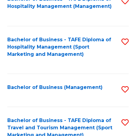
S
Hospitality Management (Management)
to
C
Fa
Bachelor of Business - TAFE Diploma of
S
Hospitality Management (Sport
to
Marketing and Management)
C
Fa
Bachelor of Business (Management)
S
to
C
Fa
Bachelor of Business - TAFE Diploma of
S
Travel and Tourism Management (Sport
to
Marketing and Management)