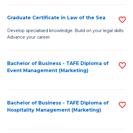
Fa
Po
Graduate Certificate in Law of the Sea
S
to
G
C
Develop specialised knowledge. Build on your legal skills.
Advance your career.
Ce
Fa
in
L
Bachelor of Business - TAFE Diploma of
S
Event Management (Marketing)
of
to
t
C
S
Fa
Bachelor of Business - TAFE Diploma of
S
to
Hospitality Management (Marketing)
to
C
C
Fa