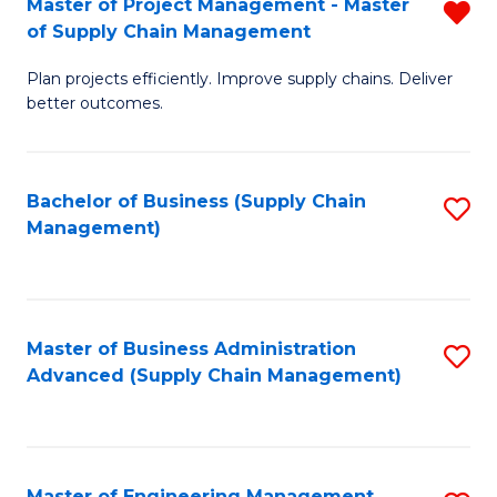
Master of Project Management - Master
R
-
Fa
of Supply Chain Management
M
M
Plan projects efficiently. Improve supply chains. Deliver
of
of
better outcomes.
Pr
S
M
C
Bachelor of Business (Supply Chain
S
-
M
Management)
to
M
to
C
of
C
Fa
S
Fa
Master of Business Administration
S
C
Advanced (Supply Chain Management)
to
M
C
f
Fa
C
Master of Engineering Management