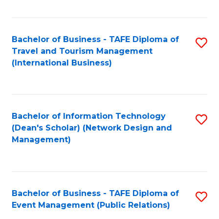
C
Fa
Bachelor of Business - TAFE Diploma of
S
Travel and Tourism Management
to
(International Business)
C
Fa
Bachelor of Information Technology
S
(Dean's Scholar) (Network Design and
to
Management)
C
Fa
Bachelor of Business - TAFE Diploma of
S
Event Management (Public Relations)
to