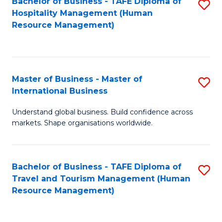
Bachelor of Business - TAFE Diploma of
S
Hospitality Management (Human
to
Resource Management)
C
Fa
Master of Business - Master of
S
International Business
M
Understand global business. Build confidence across
of
markets. Shape organisations worldwide.
B
-
Bachelor of Business - TAFE Diploma of
S
M
Travel and Tourism Management (Human
to
of
Resource Management)
C
In