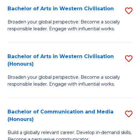
Bachelor of Arts in Western Civilisation
S
-
B
M
Broaden your global perspective. Become a socially
responsible leader. Engage with influential works.
of
of
Ar
M
in
to
Bachelor of Arts in Western Civilisation
S
(Honours)
W
C
B
Ci
Fa
Broaden your global perspective. Become a socially
of
responsible leader. Engage with influential works.
to
Ar
C
in
Fa
Bachelor of Communication and Media
S
W
(Honours)
B
Ci
Build a globally relevant career. Develop in-demand skills.
of
(
Become a persuasive communicator.