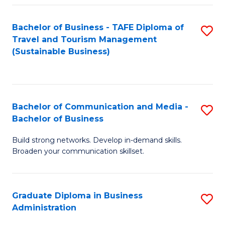
Fa
Bachelor of Business - TAFE Diploma of
S
Travel and Tourism Management
to
(Sustainable Business)
C
Fa
Bachelor of Communication and Media -
S
Bachelor of Business
B
Build strong networks. Develop in-demand skills.
of
Broaden your communication skillset.
C
a
Graduate Diploma in Business
S
M
Administration
G
-