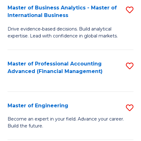
Master of Business Analytics - Master of
S
A
International Business
M
to
Drive evidence‑based decisions. Build analytical
of
C
expertise. Lead with confidence in global markets.
B
Fa
An
Master of Professional Accounting
S
-
Advanced (Financial Management)
to
M
C
of
Fa
In
Master of Engineering
S
B
M
Become an expert in your field. Advance your career.
to
Build the future.
of
C