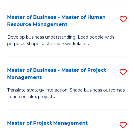
H
Master of Business - Master of Human
S
R
Resource Management
M
M
Develop business understanding. Lead people with
of
to
purpose. Shape sustainable workplaces.
B
C
-
Fa
Master of Business - Master of Project
S
M
Management
M
of
Translate strategy into action. Shape business outcomes.
of
H
Lead complex projects.
B
R
-
M
Master of Project Management
S
M
to