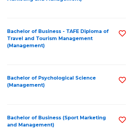
C
Fa
Bachelor of Business - TAFE Diploma of
S
Travel and Tourism Management
to
(Management)
C
Fa
Bachelor of Psychological Science
S
(Management)
to
C
Fa
Bachelor of Business (Sport Marketing
S
and Management)
to