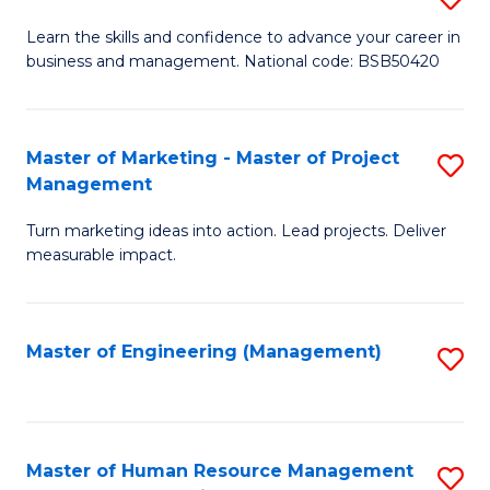
M
T
D
Learn the skills and confidence to advance your career in
a
M
business and management. National code: BSB50420
of
D
to
L
to
C
a
Master of Marketing - Master of Project
S
C
Fa
Management
M
M
Fa
to
Turn marketing ideas into action. Lead projects. Deliver
of
measurable impact.
C
M
Fa
-
Master of Engineering (Management)
S
M
to
of
C
Pr
Fa
Master of Human Resource Management
S
M