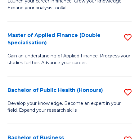
B
Launch your career in finance. Grow your knowledge.
to
Expand your analysis toolkit.
of
C
E
Fa
a
Master of Applied Finance (Double
S
Specialisation)
F
M
to
Gain an understanding of Applied Finance. Progress your
of
studies further. Advance your career.
C
A
Fa
F
Bachelor of Public Health (Honours)
S
(
B
Sp
Develop your knowledge. Become an expert in your
field. Expand your research skills
of
to
Pu
C
H
Fa
Bachelor of Business