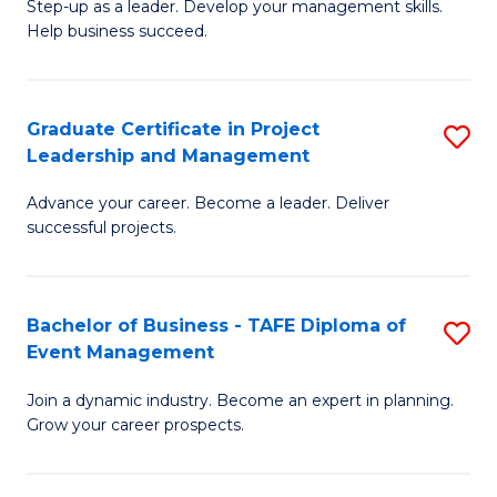
M
of
C
Step-up as a leader. Develop your management skills.
Help business succeed.
of
Pr
Fa
Pr
M
M
to
Graduate Certificate in Project
S
Leadership and Management
to
C
G
C
Fa
Advance your career. Become a leader. Deliver
Ce
successful projects.
Fa
in
Pr
Bachelor of Business - TAFE Diploma of
S
L
Event Management
B
a
Join a dynamic industry. Become an expert in planning.
of
M
Grow your career prospects.
B
to
-
C