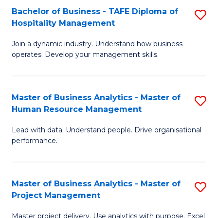
Bachelor of Business - TAFE Diploma of
S
T
Fa
Hospitality Management
B
D
Join a dynamic industry. Understand how business
of
of
operates. Develop your management skills.
B
E
-
M
Master of Business Analytics - Master of
S
T
to
Human Resource Management
M
D
C
Lead with data. Understand people. Drive organisational
of
of
Fa
performance.
B
Ho
An
M
Master of Business Analytics - Master of
S
-
to
Project Management
M
M
C
Master project delivery. Use analytics with purpose. Excel