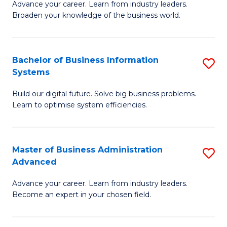
Advance your career. Learn from industry leaders.
D
B
Broaden your knowledge of the business world.
in
of
B
B
Bachelor of Business Information
S
A
to
Systems
B
to
C
Build our digital future. Solve big business problems.
of
C
Fa
Learn to optimise system efficiencies.
B
Fa
I
Master of Business Administration
S
S
Advanced
M
to
Advance your career. Learn from industry leaders.
of
C
Become an expert in your chosen field.
B
Fa
A