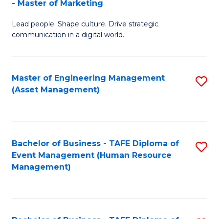
- Master of Marketing
M
to
Lead people. Shape culture. Drive strategic
of
C
communication in a digital world.
H
Fa
R
Master of Engineering Management
S
M
(Asset Management)
to
-
C
M
Fa
of
Bachelor of Business - TAFE Diploma of
S
M
Event Management (Human Resource
to
Management)
to
C
C
Fa
Fa