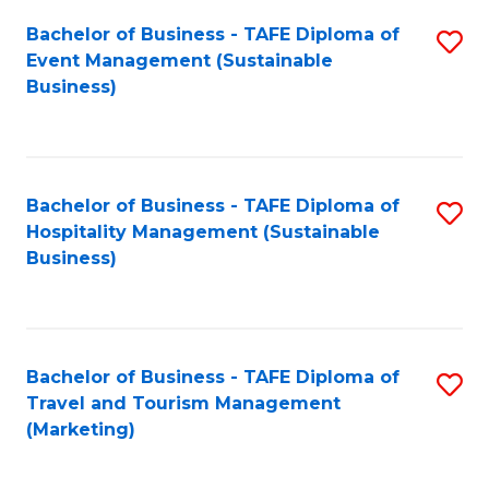
Fa
Bachelor of Business - TAFE Diploma of
S
Event Management (Sustainable
to
Business)
C
Fa
Bachelor of Business - TAFE Diploma of
S
Hospitality Management (Sustainable
to
Business)
C
Fa
Bachelor of Business - TAFE Diploma of
S
Travel and Tourism Management
to
(Marketing)
C