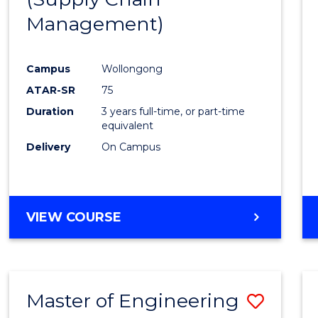
SUPPLY
Management)
Cours
CHAIN
MANAGEMENT
Favour
Campus
Wollongong
ATAR-SR
75
Duration
3 years full-time, or part-time
equivalent
Delivery
On Campus
VIEW COURSE
Master of Engineering
Save