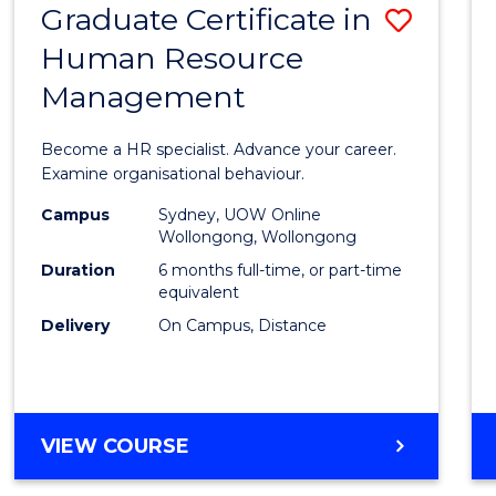
Graduate Certificate in
Save
Human Resource
Gradu
Management
Certif
in
Become a HR specialist. Advance your career.
Huma
Examine organisational behaviour.
Resou
Campus
Sydney, UOW Online
Wollongong, Wollongong
Mana
Duration
6 months full-time, or part-time
to
equivalent
Delivery
On Campus, Distance
Cours
Favour
GRADUATE
VIEW COURSE
CERTIFICATE