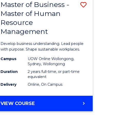
Master of Business -
Save
Master of Human
ate
Master
Resource
icate
of
Management
Business
n
-
Develop business understanding. Lead people
rce
Master
with purpose. Shape sustainable workplaces.
gement
of
Campus
UOW Online Wollongong,
Sydney, Wollongong
Human
Duration
2 years full-time, or part-time
e
Resource
equivalent
Delivery
Online, On Campus
ites
Manage
to
MASTER
VIEW COURSE
Course
OF