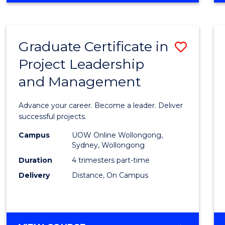
Favour
BUSINESS
-
MASTER
Graduate Certificate in
Save
OF
PROJECT
Project Leadership
Gradu
MANAGEMENT
and Management
Certif
in
Advance your career. Become a leader. Deliver
Projec
successful projects.
Leade
Campus
UOW Online Wollongong,
Sydney, Wollongong
and
Duration
4 trimesters part-time
Mana
Delivery
Distance, On Campus
to
Cours