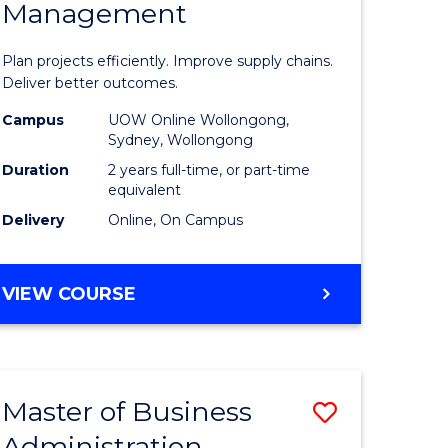
Management
ess
Project
ics
Manage
Plan projects efficiently. Improve supply chains.
-
Deliver better outcomes.
r
Master
Campus
UOW Online Wollongong,
Sydney, Wollongong
of
Duration
2 years full-time, or part-time
y
Supply
equivalent
Delivery
Online, On Campus
Chain
gement
Manage
MASTER
VIEW COURSE
to
OF
e
Course
PROJECT
MANAGEMENT
ites
Favourite
-
Master of Business
Save
MASTER
OF
Administration
to