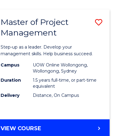
Favourite
BUSINESS
-
MASTER
Master of Project
Save
OF
HUMAN
Management
r
Master
RESOURCE
of
MANAGEMENT
Step-up as a leader. Develop your
ess
Project
management skills. Help business succeed.
Manage
Campus
UOW Online Wollongong,
Wollongong, Sydney
r
to
Duration
1.5 years full-time, or part-time
Course
equivalent
Delivery
Distance, On Campus
t
Favourite
gement
MASTER
VIEW COURSE
e
OF