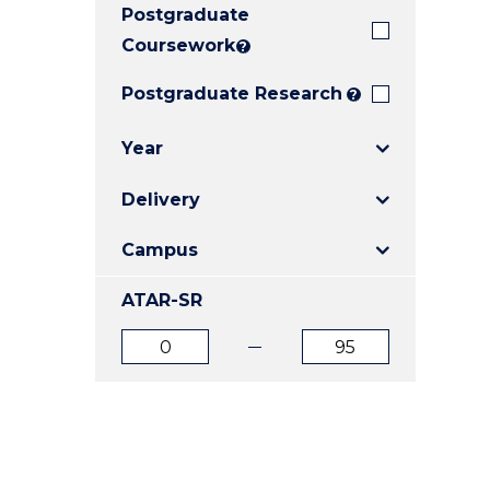
Postgraduate
E
E
E
"
"
"
Coursework
?
Postgraduate Research
?
Year
Delivery
Campus
ATAR-SR
ATAR
ATAR
from
to