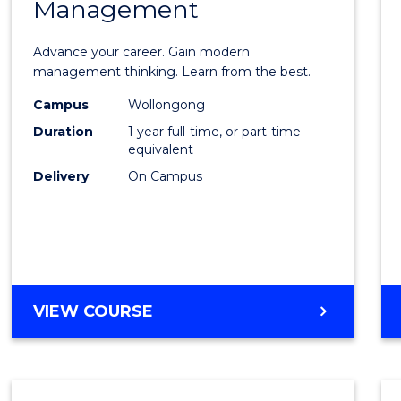
Management
Maste
of
Advance your career. Gain modern
Engin
management thinking. Learn from the best.
Mana
Campus
Wollongong
Duration
1 year full-time, or part-time
to
equivalent
Cours
Delivery
On Campus
Favour
MASTER
VIEW COURSE
OF
ENGINEERING
MANAGEMENT