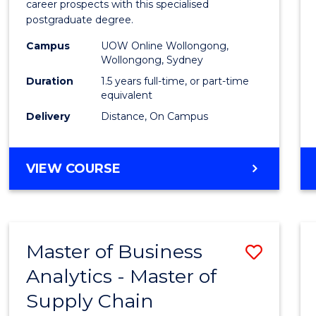
career prospects with this specialised
E
E
E
E
Chain
postgraduate degree.
"
"
"
"
Mana
Campus
UOW Online Wollongong,
Wollongong, Sydney
to
Duration
1.5 years full-time, or part-time
Cours
equivalent
Favour
Delivery
Distance, On Campus
MASTER
VIEW COURSE
OF
SUPPLY
CHAIN
MANAGEMENT
Master of Business
Save
Analytics - Master of
Maste
Supply Chain
of