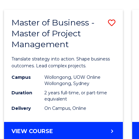
IN
HUMAN
RESOURCE
Master of Business -
Save
MANAGEMENT
Master of Project
Maste
Management
of
Busin
Translate strategy into action. Shape business
-
outcomes. Lead complex projects.
Maste
Campus
Wollongong, UOW Online
Wollongong, Sydney
of
Duration
2 years full-time, or part-time
Projec
equivalent
Delivery
On Campus, Online
Mana
to
MASTER
VIEW COURSE
Cours
OF