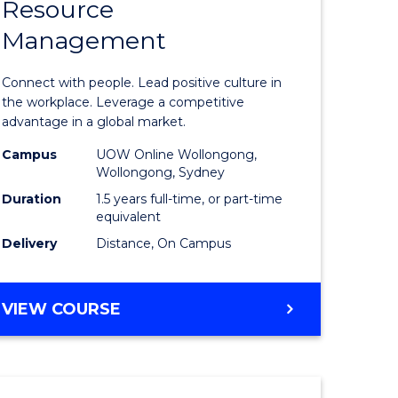
Resource
r
Master
Management
of
eering
Human
Connect with people. Lead positive culture in
gement
Resource
the workplace. Leverage a competitive
advantage in a global market.
Manage
Campus
UOW Online Wollongong,
e
to
Wollongong, Sydney
ites
Course
Duration
1.5 years full-time, or part-time
equivalent
Favourite
Delivery
Distance, On Campus
MASTER
VIEW COURSE
OF
HUMAN
RESOURCE
MANAGEMENT