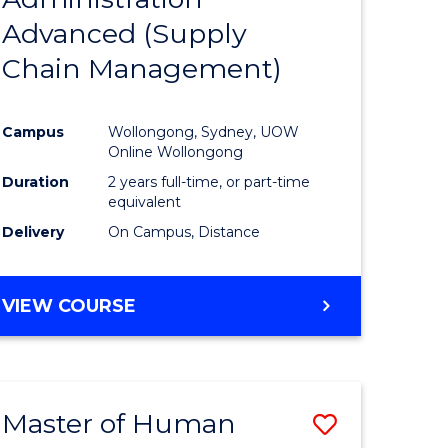
SUPPLY
Advanced (Supply
e
Course
CHAIN
MANAGEMENT
Chain Management)
ites
Favourite
Campus
Wollongong, Sydney, UOW
Online Wollongong
Duration
2 years full-time, or part-time
equivalent
Delivery
On Campus, Distance
VIEW COURSE
Master of Human
Save