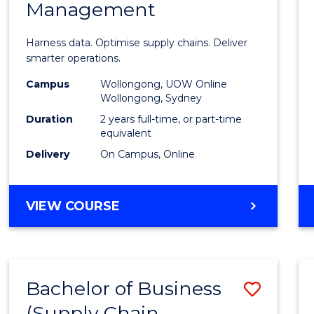
Management
Busin
Analyt
Harness data. Optimise supply chains. Deliver
-
smarter operations.
Maste
Campus
Wollongong, UOW Online
Wollongong, Sydney
of
Duration
2 years full-time, or part-time
Suppl
equivalent
Delivery
On Campus, Online
Chain
Mana
MASTER
VIEW COURSE
to
OF
Cours
BUSINESS
ANALYTICS
Favour
-
Bachelor of Business
Save
MASTER
OF
(Supply Chain
to