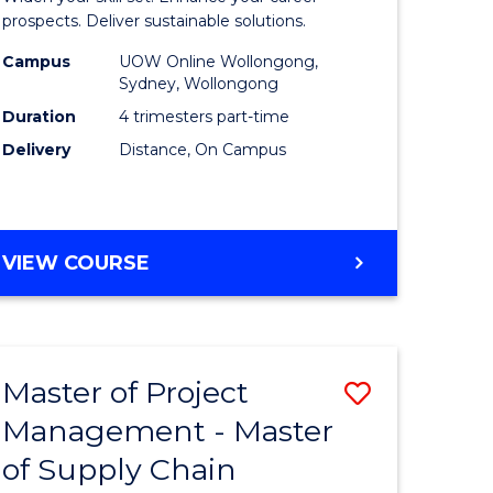
Sustaina
prospects. Deliver sustainable solutions.
gement
Supply
Campus
UOW Online Wollongong,
Sydney, Wollongong
Chain
Duration
4 trimesters part-time
e
Manage
Delivery
Distance, On Campus
ites
to
Course
Favourite
GRADUATE
VIEW COURSE
CERTIFICATE
IN
SUSTAINABLE
SUPPLY
Master of Project
Save
CHAIN
MANAGEMENT
Management - Master
r
Master
of Supply Chain
of