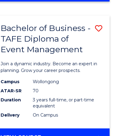
ites
PROJECT
MANAGEMENT
Bachelor of Business -
Save
TAFE Diploma of
ate
Bachelor
Event Management
icate
of
Business
Join a dynamic industry. Become an expert in
t
-
planning. Grow your career prospects.
rship
TAFE
Campus
Wollongong
ATAR-SR
70
Diploma
Duration
3 years full-time, or part-time
gement
of
equivalent
Event
Delivery
On Campus
e
Manage