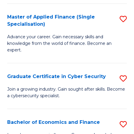
in
B
Master of Applied Finance (Single
S
Specialisation)
to
M
C
Advance your career. Gain necessary skills and
of
knowledge from the world of finance. Become an
Fa
A
expert.
F
(S
Graduate Certificate in Cyber Security
S
Sp
G
Join a growing industry. Gain sought after skills. Become
to
a cybersecurity specialist.
Ce
C
in
Fa
C
Bachelor of Economics and Finance
S
Se