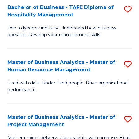
Bachelor of Business - TAFE Diploma of
S
T
Fa
Hospitality Management
B
D
Join a dynamic industry. Understand how business
of
of
operates. Develop your management skills.
B
E
-
M
Master of Business Analytics - Master of
S
T
to
Human Resource Management
M
D
C
Lead with data. Understand people. Drive organisational
of
of
Fa
performance.
B
Ho
An
M
Master of Business Analytics - Master of
S
-
to
Project Management
M
M
C
Master project delivery. Use analytics with purpose. Excel