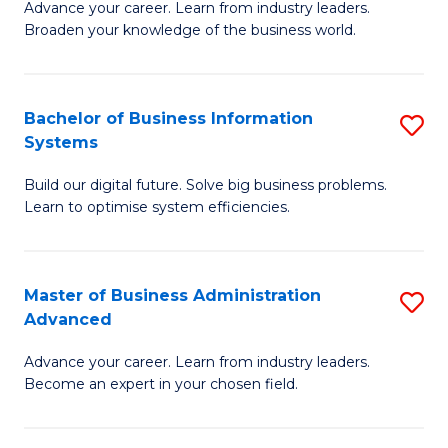
Advance your career. Learn from industry leaders.
D
B
Broaden your knowledge of the business world.
in
of
B
B
Bachelor of Business Information
S
A
to
Systems
B
to
C
Build our digital future. Solve big business problems.
of
C
Fa
Learn to optimise system efficiencies.
B
Fa
I
Master of Business Administration
S
S
Advanced
M
to
Advance your career. Learn from industry leaders.
of
C
Become an expert in your chosen field.
B
Fa
A