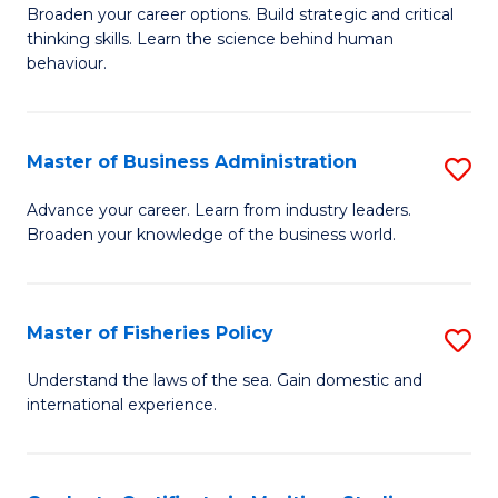
Broaden your career options. Build strategic and critical
of
thinking skills. Learn the science behind human
Ar
behaviour.
(
-
Master of Business Administration
S
B
M
Advance your career. Learn from industry leaders.
of
Broaden your knowledge of the business world.
of
B
B
to
A
Master of Fisheries Policy
S
C
to
M
Understand the laws of the sea. Gain domestic and
Fa
C
international experience.
of
Fa
Fi