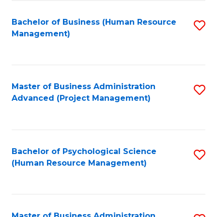
Fa
B
to
Bachelor of Business (Human Resource
S
Management)
C
to
Fa
C
Fa
Master of Business Administration
S
Advanced (Project Management)
to
C
Fa
Bachelor of Psychological Science
S
(Human Resource Management)
to
C
Fa
Master of Business Administration