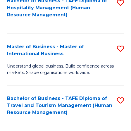
Bachelor of Business - TAFE Diploma of
S
Hospitality Management (Human
to
Resource Management)
C
Fa
Master of Business - Master of
S
International Business
M
Understand global business. Build confidence across
of
markets. Shape organisations worldwide.
B
-
Bachelor of Business - TAFE Diploma of
S
M
Travel and Tourism Management (Human
to
of
Resource Management)
C
In