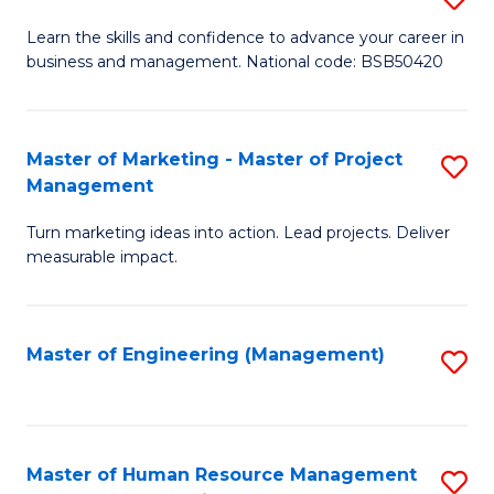
M
T
D
Learn the skills and confidence to advance your career in
a
M
business and management. National code: BSB50420
of
D
to
L
to
C
a
Master of Marketing - Master of Project
S
C
Fa
Management
M
M
Fa
to
Turn marketing ideas into action. Lead projects. Deliver
of
measurable impact.
C
M
Fa
-
Master of Engineering (Management)
S
M
to
of
C
Pr
Fa
Master of Human Resource Management
S
M