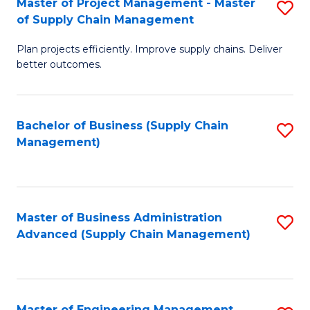
Master of Project Management - Master
S
-
Fa
of Supply Chain Management
M
M
Plan projects efficiently. Improve supply chains. Deliver
of
of
better outcomes.
Pr
S
M
C
Bachelor of Business (Supply Chain
S
-
M
Management)
to
M
to
C
of
C
Fa
S
Fa
Master of Business Administration
S
C
Advanced (Supply Chain Management)
to
M
C
to
Fa
C
Master of Engineering Management