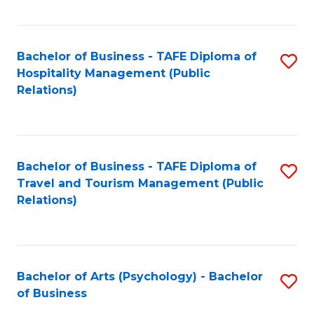
C
Fa
Bachelor of Business - TAFE Diploma of
S
Hospitality Management (Public
to
Relations)
C
Fa
Bachelor of Business - TAFE Diploma of
S
Travel and Tourism Management (Public
to
Relations)
C
Fa
Bachelor of Arts (Psychology) - Bachelor
S
of Business
B