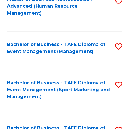
S
Advanced (Human Resource
to
Management)
C
Fa
Bachelor of Business - TAFE Diploma of
S
Event Management (Management)
to
C
Fa
Bachelor of Business - TAFE Diploma of
S
Event Management (Sport Marketing and
to
Management)
C
Fa
Bachelor of Business - TAFE Diploma of