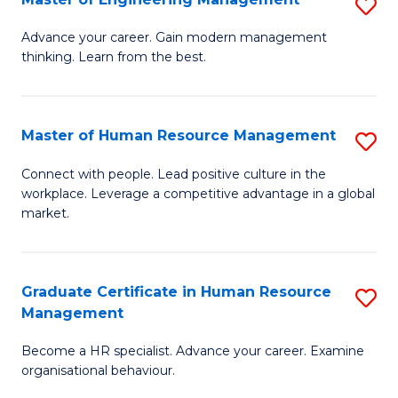
S
Fa
M
Advance your career. Gain modern management
thinking. Learn from the best.
of
E
M
Master of Human Resource Management
S
to
M
Connect with people. Lead positive culture in the
C
workplace. Leverage a competitive advantage in a global
of
market.
Fa
H
R
Graduate Certificate in Human Resource
S
M
Management
G
to
Become a HR specialist. Advance your career. Examine
Ce
C
organisational behaviour.
in
Fa