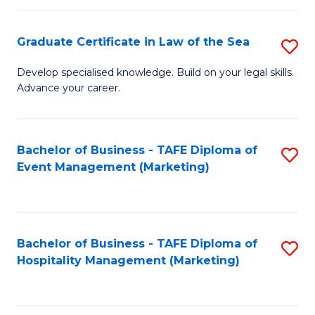
Fa
Po
Graduate Certificate in Law of the Sea
S
to
G
C
Develop specialised knowledge. Build on your legal skills.
Advance your career.
Ce
Fa
in
L
Bachelor of Business - TAFE Diploma of
S
Event Management (Marketing)
of
to
t
C
S
Fa
Bachelor of Business - TAFE Diploma of
S
to
Hospitality Management (Marketing)
to
C
C
Fa