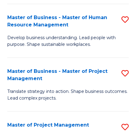
H
Master of Business - Master of Human
S
R
Resource Management
M
M
Develop business understanding. Lead people with
of
to
purpose. Shape sustainable workplaces.
B
C
-
Fa
Master of Business - Master of Project
S
M
Management
M
of
Translate strategy into action. Shape business outcomes.
of
H
Lead complex projects.
B
R
-
M
Master of Project Management
S
M
to