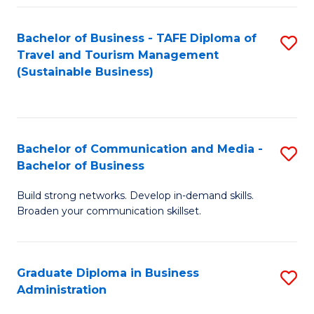
Fa
Bachelor of Business - TAFE Diploma of
S
Travel and Tourism Management
to
(Sustainable Business)
C
Fa
Bachelor of Communication and Media -
S
Bachelor of Business
B
Build strong networks. Develop in-demand skills.
of
Broaden your communication skillset.
C
a
Graduate Diploma in Business
S
M
Administration
G
-