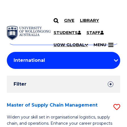
GIVE
LIBRARY
Search
SKIP TO CONTENT
Courses
STUDENTS
STAFF
Search
courses
Searc
UOW GLOBAL
MENU
by
Student
keyword
Filters
Filter
Results
Search
Master of Supply Chain Management
S
Results
M
Widen your skill set in organisational logistics, supply
chain, and operations. Enhance your career prospects
of