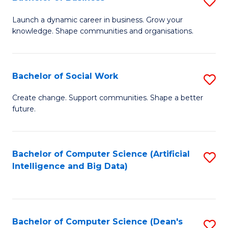
S
(
B
Launch a dynamic career in business. Grow your
to
knowledge. Shape communities and organisations.
of
C
B
Fa
to
Bachelor of Social Work
S
C
B
Create change. Support communities. Shape a better
Fa
future.
of
So
W
Bachelor of Computer Science (Artificial
S
Intelligence and Big Data)
to
to
C
C
Fa
Fa
Bachelor of Computer Science (Dean's
S