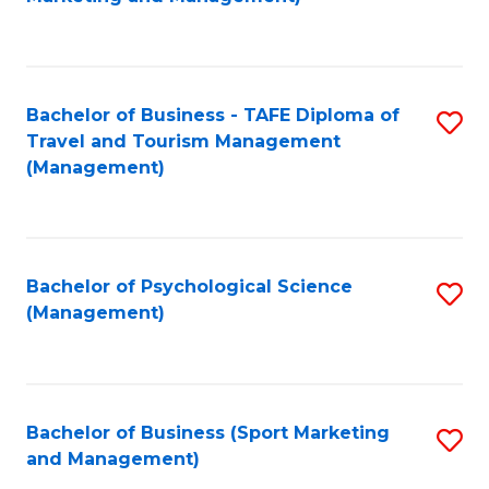
C
Fa
Bachelor of Business - TAFE Diploma of
S
Travel and Tourism Management
to
(Management)
C
Fa
Bachelor of Psychological Science
S
(Management)
to
C
Fa
Bachelor of Business (Sport Marketing
S
and Management)
to