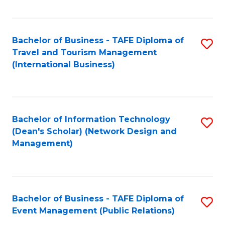
C
Fa
Bachelor of Business - TAFE Diploma of
S
Travel and Tourism Management
to
(International Business)
C
Fa
Bachelor of Information Technology
S
(Dean's Scholar) (Network Design and
to
Management)
C
Fa
Bachelor of Business - TAFE Diploma of
S
Event Management (Public Relations)
to