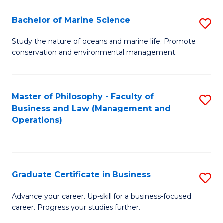
E
Fa
to
Bachelor of Marine Science
S
C
B
Study the nature of oceans and marine life. Promote
Fa
conservation and environmental management.
of
M
S
Master of Philosophy - Faculty of
S
Business and Law (Management and
to
to
Operations)
C
C
Fa
Fa
Graduate Certificate in Business
S
G
Advance your career. Up-skill for a business-focused
career. Progress your studies further.
Ce