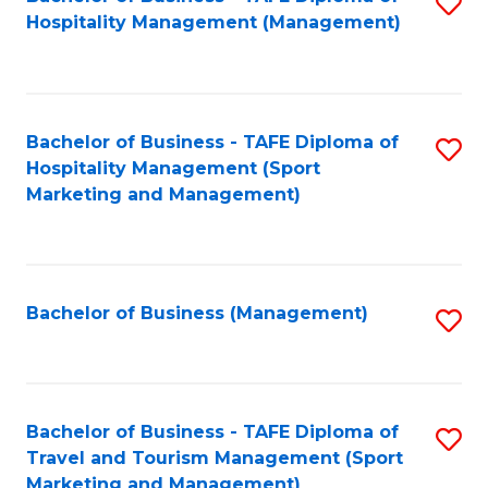
S
Hospitality Management (Management)
to
C
Fa
Bachelor of Business - TAFE Diploma of
S
Hospitality Management (Sport
to
Marketing and Management)
C
Fa
Bachelor of Business (Management)
S
to
C
Fa
Bachelor of Business - TAFE Diploma of
S
Travel and Tourism Management (Sport
to
Marketing and Management)