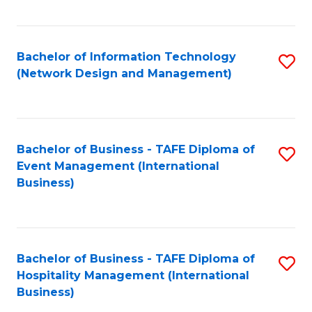
C
Fa
Bachelor of Information Technology
S
(Network Design and Management)
to
C
Fa
Bachelor of Business - TAFE Diploma of
S
Event Management (International
to
Business)
C
Fa
Bachelor of Business - TAFE Diploma of
S
Hospitality Management (International
to
Business)