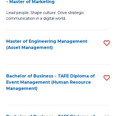
- Master of Marketing
M
to
Lead people. Shape culture. Drive strategic
of
C
communication in a digital world.
H
Fa
R
Master of Engineering Management
S
M
(Asset Management)
to
-
C
M
Fa
of
Bachelor of Business - TAFE Diploma of
S
M
Event Management (Human Resource
to
Management)
to
C
C
Fa
Fa