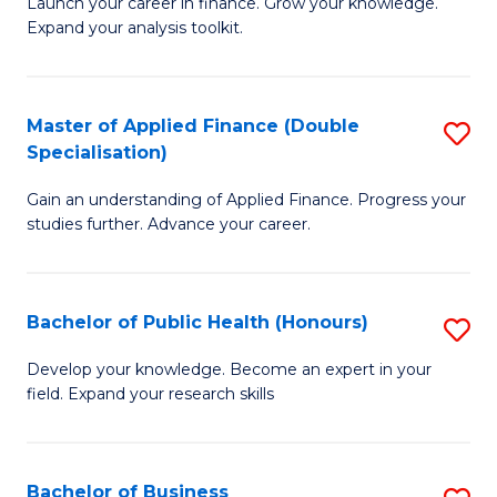
B
Launch your career in finance. Grow your knowledge.
to
Expand your analysis toolkit.
of
C
E
Fa
a
Master of Applied Finance (Double
S
Specialisation)
F
M
to
Gain an understanding of Applied Finance. Progress your
of
studies further. Advance your career.
C
A
Fa
F
Bachelor of Public Health (Honours)
S
(
B
Sp
Develop your knowledge. Become an expert in your
field. Expand your research skills
of
to
Pu
C
H
Fa
Bachelor of Business