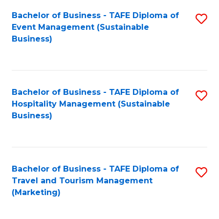
Fa
Bachelor of Business - TAFE Diploma of
S
Event Management (Sustainable
to
Business)
C
Fa
Bachelor of Business - TAFE Diploma of
S
Hospitality Management (Sustainable
to
Business)
C
Fa
Bachelor of Business - TAFE Diploma of
S
Travel and Tourism Management
to
(Marketing)
C