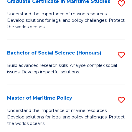
Po
Graduate Certificate in Maritime Studies
S
to
G
Understand the importance of marine resources.
C
Develop solutions for legal and policy challenges. Protect
Ce
the worlds oceans.
Fa
in
M
Bachelor of Social Science (Honours)
S
S
B
to
Build advanced research skills. Analyse complex social
issues. Develop impactful solutions.
of
C
So
Fa
S
Master of Maritime Policy
S
(
M
Understand the importance of marine resources.
to
Develop solutions for legal and policy challenges. Protect
of
the worlds oceans.
C
M