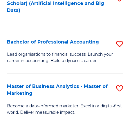
Scholar) (Artificial Intelligence and Big
to
Data)
C
Fa
Bachelor of Professional Accounting
S
B
Lead organisations to financial success. Launch your
career in accounting. Build a dynamic career.
of
Pr
A
Master of Business Analytics - Master of
S
Marketing
to
M
C
Become a data‑informed marketer. Excel in a digital‑first
of
world. Deliver measurable impact.
Fa
B
An