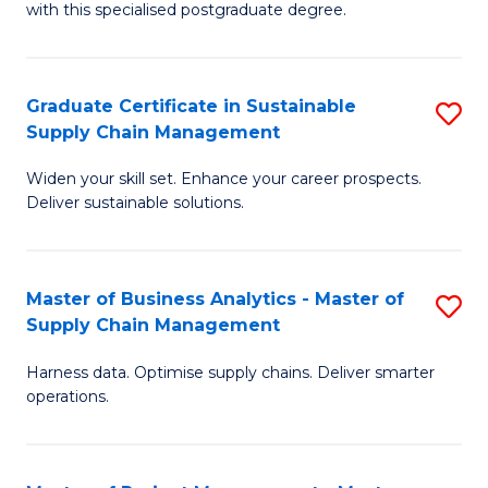
with this specialised postgraduate degree.
S
C
Graduate Certificate in Sustainable
S
M
Supply Chain Management
G
to
Widen your skill set. Enhance your career prospects.
Ce
C
Deliver sustainable solutions.
in
Fa
S
Master of Business Analytics - Master of
S
S
Supply Chain Management
M
C
Harness data. Optimise supply chains. Deliver smarter
of
M
operations.
B
to
An
C