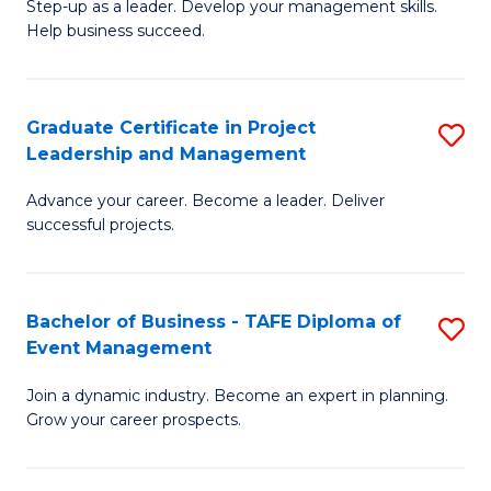
M
of
C
Step-up as a leader. Develop your management skills.
Help business succeed.
of
Pr
Fa
Pr
M
M
to
Graduate Certificate in Project
S
Leadership and Management
to
C
G
C
Fa
Advance your career. Become a leader. Deliver
Ce
successful projects.
Fa
in
Pr
Bachelor of Business - TAFE Diploma of
S
L
Event Management
B
a
Join a dynamic industry. Become an expert in planning.
of
M
Grow your career prospects.
B
to
-
C