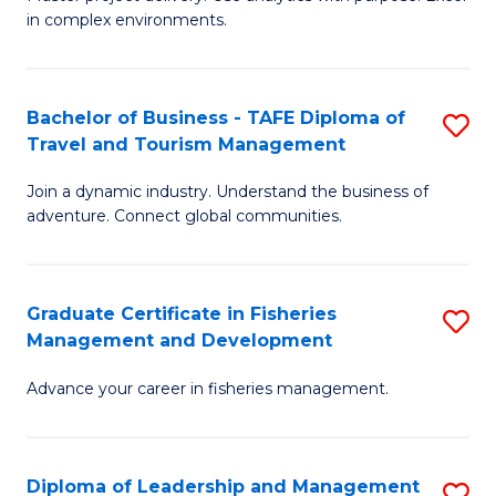
of
of
Fa
in complex environments.
B
H
An
R
Bachelor of Business - TAFE Diploma of
S
-
M
Travel and Tourism Management
B
M
to
Join a dynamic industry. Understand the business of
of
of
C
adventure. Connect global communities.
B
Pr
Fa
-
M
Graduate Certificate in Fisheries
S
T
to
Management and Development
G
D
C
Advance your career in fisheries management.
Ce
of
Fa
in
Tr
Fi
a
Diploma of Leadership and Management
S