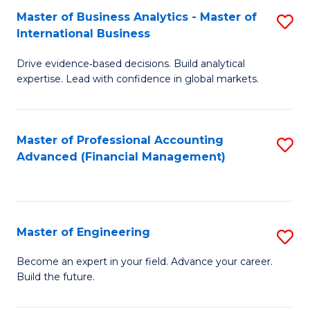
Master of Business Analytics - Master of
S
A
International Business
M
to
Drive evidence‑based decisions. Build analytical
of
C
expertise. Lead with confidence in global markets.
B
Fa
An
Master of Professional Accounting
S
-
Advanced (Financial Management)
to
M
C
of
Fa
In
Master of Engineering
S
B
M
Become an expert in your field. Advance your career.
to
Build the future.
of
C