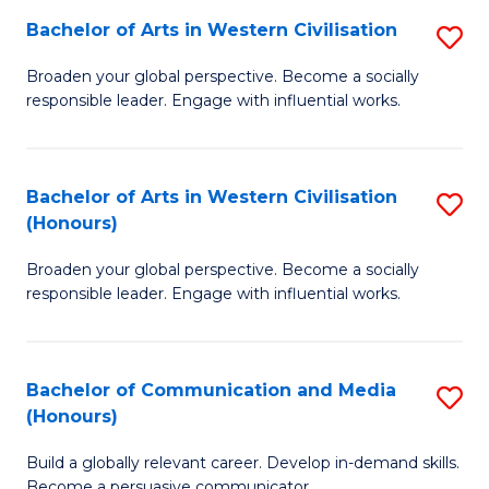
Bachelor of Arts in Western Civilisation
S
-
B
M
Broaden your global perspective. Become a socially
responsible leader. Engage with influential works.
of
of
Ar
M
in
to
Bachelor of Arts in Western Civilisation
S
(Honours)
W
C
B
Ci
Fa
Broaden your global perspective. Become a socially
of
responsible leader. Engage with influential works.
to
Ar
C
in
Fa
Bachelor of Communication and Media
S
W
(Honours)
B
Ci
Build a globally relevant career. Develop in-demand skills.
of
(
Become a persuasive communicator.