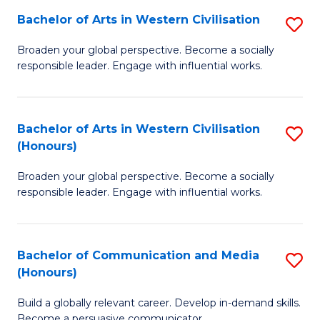
Bachelor of Arts in Western Civilisation
S
-
B
M
Broaden your global perspective. Become a socially
responsible leader. Engage with influential works.
of
of
Ar
M
in
to
Bachelor of Arts in Western Civilisation
S
(Honours)
W
C
B
Ci
Fa
Broaden your global perspective. Become a socially
of
responsible leader. Engage with influential works.
to
Ar
C
in
Fa
Bachelor of Communication and Media
S
W
(Honours)
B
Ci
Build a globally relevant career. Develop in-demand skills.
of
(
Become a persuasive communicator.