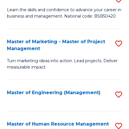
M
T
D
Learn the skills and confidence to advance your career in
a
M
business and management. National code: BSB50420
of
D
to
L
to
C
a
Master of Marketing - Master of Project
S
C
Fa
Management
M
M
Fa
to
Turn marketing ideas into action. Lead projects. Deliver
of
measurable impact.
C
M
Fa
-
Master of Engineering (Management)
S
M
to
of
C
Pr
Fa
Master of Human Resource Management
S
M