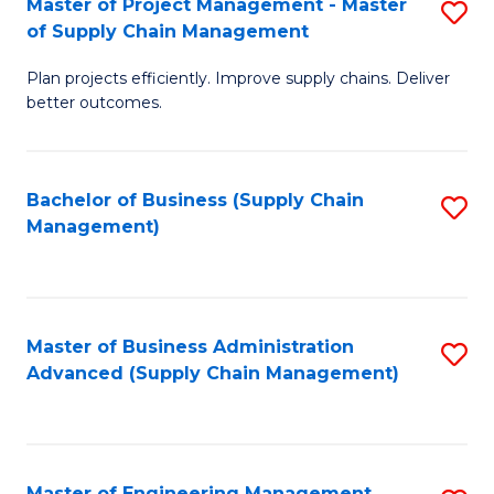
Master of Project Management - Master
S
-
Fa
of Supply Chain Management
M
M
Plan projects efficiently. Improve supply chains. Deliver
of
of
better outcomes.
Pr
S
M
C
Bachelor of Business (Supply Chain
S
-
M
Management)
to
M
to
C
of
C
Fa
S
Fa
Master of Business Administration
S
C
Advanced (Supply Chain Management)
to
M
C
to
Fa
C
Master of Engineering Management