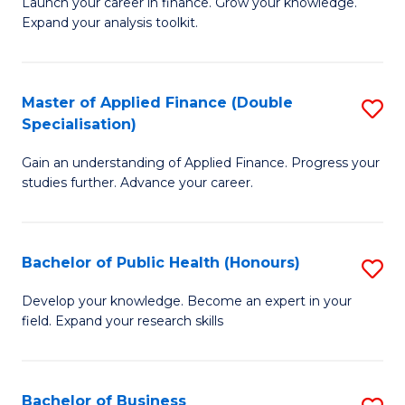
B
Launch your career in finance. Grow your knowledge.
to
Expand your analysis toolkit.
of
C
E
Fa
a
Master of Applied Finance (Double
S
Specialisation)
F
M
to
Gain an understanding of Applied Finance. Progress your
of
studies further. Advance your career.
C
A
Fa
F
Bachelor of Public Health (Honours)
S
(
B
Sp
Develop your knowledge. Become an expert in your
field. Expand your research skills
of
to
Pu
C
H
Fa
Bachelor of Business