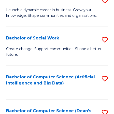
S
(
B
Launch a dynamic career in business. Grow your
to
knowledge. Shape communities and organisations.
of
C
B
Fa
to
Bachelor of Social Work
S
C
B
Create change. Support communities. Shape a better
Fa
future.
of
So
W
Bachelor of Computer Science (Artificial
S
Intelligence and Big Data)
to
to
C
C
Fa
Fa
Bachelor of Computer Science (Dean's
S