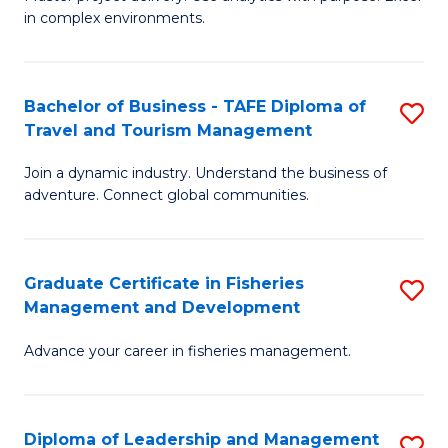
of
of
Fa
in complex environments.
B
H
An
R
Bachelor of Business - TAFE Diploma of
S
-
M
Travel and Tourism Management
B
M
to
Join a dynamic industry. Understand the business of
of
of
C
adventure. Connect global communities.
B
Pr
Fa
-
M
Graduate Certificate in Fisheries
S
T
to
Management and Development
G
D
C
Advance your career in fisheries management.
Ce
of
Fa
in
Tr
Fi
a
Diploma of Leadership and Management
S