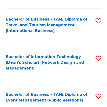
C
Fa
Bachelor of Business - TAFE Diploma of
S
Travel and Tourism Management
to
(International Business)
C
Fa
Bachelor of Information Technology
S
(Dean's Scholar) (Network Design and
to
Management)
C
Fa
Bachelor of Business - TAFE Diploma of
S
Event Management (Public Relations)
to