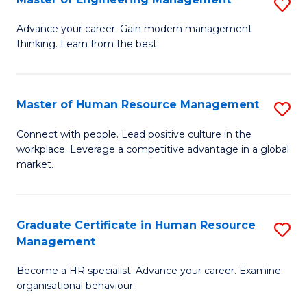
S
Fa
M
Advance your career. Gain modern management
thinking. Learn from the best.
of
E
M
Master of Human Resource Management
S
to
M
Connect with people. Lead positive culture in the
C
workplace. Leverage a competitive advantage in a global
of
market.
Fa
H
R
Graduate Certificate in Human Resource
S
M
Management
G
to
Become a HR specialist. Advance your career. Examine
Ce
C
organisational behaviour.
in
Fa