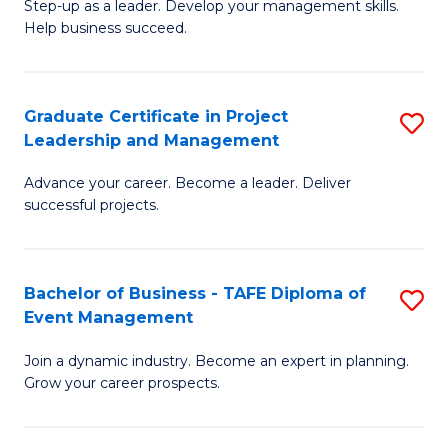
M
of
C
Step-up as a leader. Develop your management skills.
Help business succeed.
of
Pr
Fa
Pr
M
M
to
Graduate Certificate in Project
S
Leadership and Management
to
C
G
C
Fa
Advance your career. Become a leader. Deliver
Ce
successful projects.
Fa
in
Pr
Bachelor of Business - TAFE Diploma of
S
L
Event Management
B
a
Join a dynamic industry. Become an expert in planning.
of
M
Grow your career prospects.
B
to
-
C