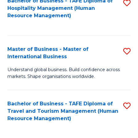
Bachelor of Business - TAFE Diploma of
S
Hospitality Management (Human
to
Resource Management)
C
Fa
Master of Business - Master of
S
International Business
M
Understand global business. Build confidence across
of
markets. Shape organisations worldwide.
B
-
Bachelor of Business - TAFE Diploma of
S
M
Travel and Tourism Management (Human
to
of
Resource Management)
C
In