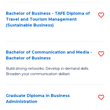
Fa
Bachelor of Business - TAFE Diploma of
S
Travel and Tourism Management
to
(Sustainable Business)
C
Fa
Bachelor of Communication and Media -
S
Bachelor of Business
B
Build strong networks. Develop in-demand skills.
of
Broaden your communication skillset.
C
a
Graduate Diploma in Business
S
M
Administration
G
-