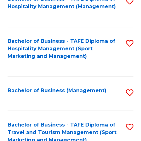
S
Hospitality Management (Management)
to
C
Fa
Bachelor of Business - TAFE Diploma of
S
Hospitality Management (Sport
to
Marketing and Management)
C
Fa
Bachelor of Business (Management)
S
to
C
Fa
Bachelor of Business - TAFE Diploma of
S
Travel and Tourism Management (Sport
to
Marketing and Management)