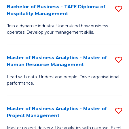
Bachelor of Business - TAFE Diploma of
S
T
Fa
Hospitality Management
B
D
Join a dynamic industry. Understand how business
of
of
operates. Develop your management skills.
B
E
-
M
Master of Business Analytics - Master of
S
T
to
Human Resource Management
M
D
C
Lead with data. Understand people. Drive organisational
of
of
Fa
performance.
B
Ho
An
M
Master of Business Analytics - Master of
S
-
to
Project Management
M
M
C
Master project delivery. Use analytics with purpose. Excel