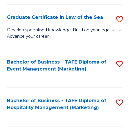
Fa
Po
Graduate Certificate in Law of the Sea
S
to
G
C
Develop specialised knowledge. Build on your legal skills.
Advance your career.
Ce
Fa
in
L
Bachelor of Business - TAFE Diploma of
S
Event Management (Marketing)
of
to
t
C
S
Fa
Bachelor of Business - TAFE Diploma of
S
to
Hospitality Management (Marketing)
to
C
C
Fa