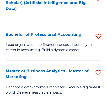
Scholar) (Artificial Intelligence and Big
to
Data)
C
Fa
Bachelor of Professional Accounting
S
B
Lead organisations to financial success. Launch your
career in accounting. Build a dynamic career.
of
Pr
A
Master of Business Analytics - Master of
S
Marketing
to
M
C
Become a data‑informed marketer. Excel in a digital‑first
of
world. Deliver measurable impact.
Fa
B
An