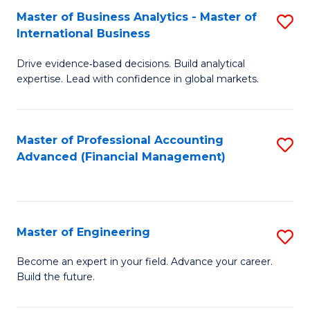
Master of Business Analytics - Master of
S
A
International Business
M
to
Drive evidence‑based decisions. Build analytical
of
C
expertise. Lead with confidence in global markets.
B
Fa
An
Master of Professional Accounting
S
-
Advanced (Financial Management)
to
M
C
of
Fa
In
Master of Engineering
S
B
M
Become an expert in your field. Advance your career.
to
Build the future.
of
C