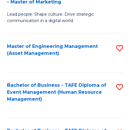
- Master of Marketing
M
to
Lead people. Shape culture. Drive strategic
of
C
communication in a digital world.
H
Fa
R
Master of Engineering Management
S
M
(Asset Management)
to
-
C
M
Fa
of
Bachelor of Business - TAFE Diploma of
S
M
Event Management (Human Resource
to
Management)
to
C
C
Fa
Fa