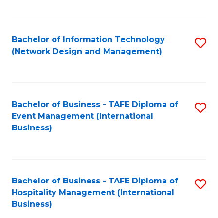
C
Fa
Bachelor of Information Technology
S
(Network Design and Management)
to
C
Fa
Bachelor of Business - TAFE Diploma of
S
Event Management (International
to
Business)
C
Fa
Bachelor of Business - TAFE Diploma of
S
Hospitality Management (International
to
Business)