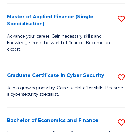
in
B
Master of Applied Finance (Single
S
Specialisation)
to
M
C
Advance your career. Gain necessary skills and
of
knowledge from the world of finance. Become an
Fa
A
expert.
F
(S
Graduate Certificate in Cyber Security
S
Sp
G
Join a growing industry. Gain sought after skills. Become
to
a cybersecurity specialist.
Ce
C
in
Fa
C
Bachelor of Economics and Finance
S
Se