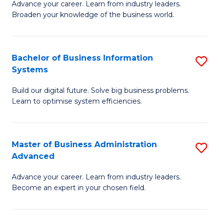
Advance your career. Learn from industry leaders.
D
B
Broaden your knowledge of the business world.
in
of
B
B
Bachelor of Business Information
S
A
to
Systems
B
to
C
Build our digital future. Solve big business problems.
of
C
Fa
Learn to optimise system efficiencies.
B
Fa
I
Master of Business Administration
S
S
Advanced
M
to
Advance your career. Learn from industry leaders.
of
C
Become an expert in your chosen field.
B
Fa
A