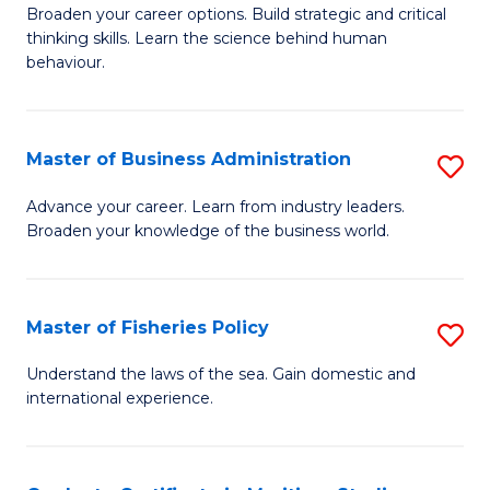
Broaden your career options. Build strategic and critical
of
thinking skills. Learn the science behind human
Ar
behaviour.
(
-
Master of Business Administration
S
B
M
Advance your career. Learn from industry leaders.
of
Broaden your knowledge of the business world.
of
B
B
to
A
Master of Fisheries Policy
S
C
to
M
Understand the laws of the sea. Gain domestic and
Fa
C
international experience.
of
Fa
Fi