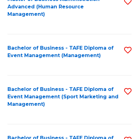
S
Advanced (Human Resource
to
Management)
C
Fa
Bachelor of Business - TAFE Diploma of
S
Event Management (Management)
to
C
Fa
Bachelor of Business - TAFE Diploma of
S
Event Management (Sport Marketing and
to
Management)
C
Fa
Bachelor of Business - TAFE Diploma of