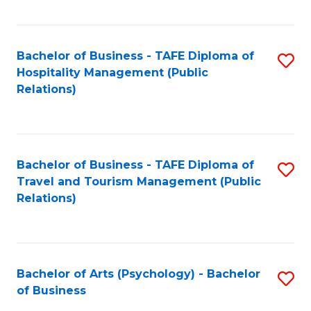
C
Fa
Bachelor of Business - TAFE Diploma of
S
Hospitality Management (Public
to
Relations)
C
Fa
Bachelor of Business - TAFE Diploma of
S
Travel and Tourism Management (Public
to
Relations)
C
Fa
Bachelor of Arts (Psychology) - Bachelor
S
of Business
B