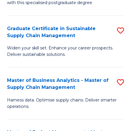
with this specialised postgraduate degree.
S
C
Graduate Certificate in Sustainable
S
M
Supply Chain Management
G
to
Widen your skill set. Enhance your career prospects.
Ce
C
Deliver sustainable solutions.
in
Fa
S
Master of Business Analytics - Master of
S
S
Supply Chain Management
M
C
Harness data. Optimise supply chains. Deliver smarter
of
M
operations.
B
to
An
C