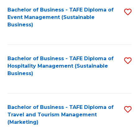
Fa
Bachelor of Business - TAFE Diploma of
S
Event Management (Sustainable
to
Business)
C
Fa
Bachelor of Business - TAFE Diploma of
S
Hospitality Management (Sustainable
to
Business)
C
Fa
Bachelor of Business - TAFE Diploma of
S
Travel and Tourism Management
to
(Marketing)
C