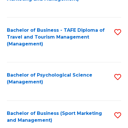
C
Fa
Bachelor of Business - TAFE Diploma of
S
Travel and Tourism Management
to
(Management)
C
Fa
Bachelor of Psychological Science
S
(Management)
to
C
Fa
Bachelor of Business (Sport Marketing
S
and Management)
to