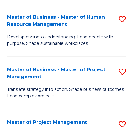
H
Master of Business - Master of Human
S
R
Resource Management
M
M
Develop business understanding. Lead people with
of
to
purpose. Shape sustainable workplaces.
B
C
-
Fa
Master of Business - Master of Project
S
M
Management
M
of
Translate strategy into action. Shape business outcomes.
of
H
Lead complex projects.
B
R
-
M
Master of Project Management
S
M
to