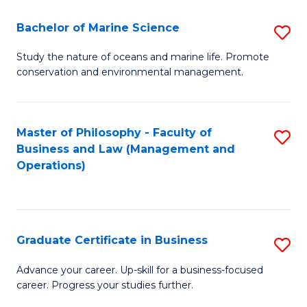
E
Fa
to
Bachelor of Marine Science
S
C
B
Study the nature of oceans and marine life. Promote
Fa
conservation and environmental management.
of
M
S
Master of Philosophy - Faculty of
S
Business and Law (Management and
to
to
Operations)
C
C
Fa
Fa
Graduate Certificate in Business
S
G
Advance your career. Up-skill for a business-focused
career. Progress your studies further.
Ce