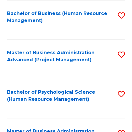
Fa
B
to
Bachelor of Business (Human Resource
S
Management)
C
to
Fa
C
Fa
Master of Business Administration
S
Advanced (Project Management)
to
C
Fa
Bachelor of Psychological Science
S
(Human Resource Management)
to
C
Fa
Master of Business Administration