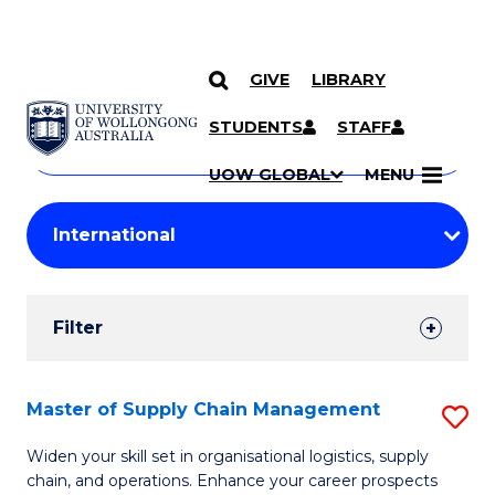
GIVE
LIBRARY
Search
SKIP TO CONTENT
Courses
STUDENTS
STAFF
Search
courses
Searc
UOW GLOBAL
MENU
by
Student
keyword
Filters
Filter
Results
Search
Master of Supply Chain Management
S
Results
M
Widen your skill set in organisational logistics, supply
chain, and operations. Enhance your career prospects
of