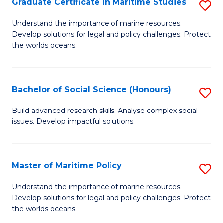
Po
Graduate Certificate in Maritime Studies
S
to
G
Understand the importance of marine resources.
C
Develop solutions for legal and policy challenges. Protect
Ce
the worlds oceans.
Fa
in
M
Bachelor of Social Science (Honours)
S
S
B
to
Build advanced research skills. Analyse complex social
issues. Develop impactful solutions.
of
C
So
Fa
S
Master of Maritime Policy
S
(
M
Understand the importance of marine resources.
to
Develop solutions for legal and policy challenges. Protect
of
the worlds oceans.
C
M