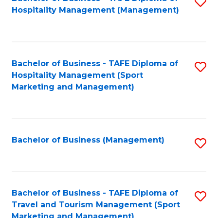
S
Hospitality Management (Management)
to
C
Fa
Bachelor of Business - TAFE Diploma of
S
Hospitality Management (Sport
to
Marketing and Management)
C
Fa
Bachelor of Business (Management)
S
to
C
Fa
Bachelor of Business - TAFE Diploma of
S
Travel and Tourism Management (Sport
to
Marketing and Management)