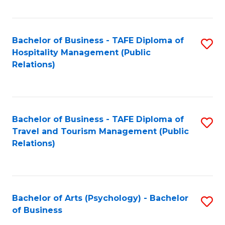
C
Fa
Bachelor of Business - TAFE Diploma of
S
Hospitality Management (Public
to
Relations)
C
Fa
Bachelor of Business - TAFE Diploma of
S
Travel and Tourism Management (Public
to
Relations)
C
Fa
Bachelor of Arts (Psychology) - Bachelor
S
of Business
B