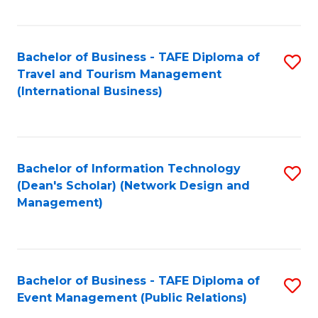
C
Fa
Bachelor of Business - TAFE Diploma of
S
Travel and Tourism Management
to
(International Business)
C
Fa
Bachelor of Information Technology
S
(Dean's Scholar) (Network Design and
to
Management)
C
Fa
Bachelor of Business - TAFE Diploma of
S
Event Management (Public Relations)
to