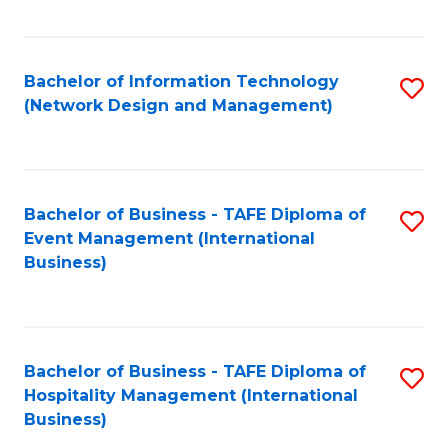
C
Fa
Bachelor of Information Technology
S
(Network Design and Management)
to
C
Fa
Bachelor of Business - TAFE Diploma of
S
Event Management (International
to
Business)
C
Fa
Bachelor of Business - TAFE Diploma of
S
Hospitality Management (International
to
Business)