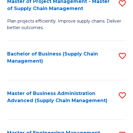
Master of Project Management - Master
S
-
Fa
of Supply Chain Management
M
M
Plan projects efficiently. Improve supply chains. Deliver
of
of
better outcomes.
Pr
S
M
C
Bachelor of Business (Supply Chain
S
-
M
Management)
to
M
to
C
of
C
Fa
S
Fa
Master of Business Administration
S
C
Advanced (Supply Chain Management)
to
M
C
to
Fa
C
Master of Engineering Management