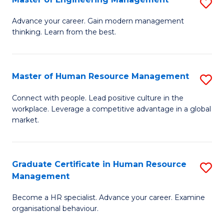
S
Fa
M
Advance your career. Gain modern management
thinking. Learn from the best.
of
E
M
Master of Human Resource Management
S
to
M
Connect with people. Lead positive culture in the
C
workplace. Leverage a competitive advantage in a global
of
market.
Fa
H
R
Graduate Certificate in Human Resource
S
M
Management
G
to
Become a HR specialist. Advance your career. Examine
Ce
C
organisational behaviour.
in
Fa