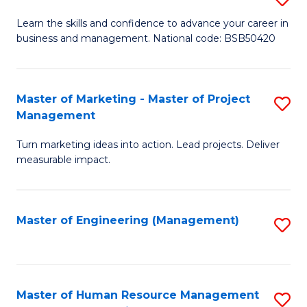
M
T
D
Learn the skills and confidence to advance your career in
a
M
business and management. National code: BSB50420
of
D
to
L
to
C
a
Master of Marketing - Master of Project
S
C
Fa
Management
M
M
Fa
to
Turn marketing ideas into action. Lead projects. Deliver
of
measurable impact.
C
M
Fa
-
Master of Engineering (Management)
S
M
to
of
C
Pr
Fa
Master of Human Resource Management
S
M