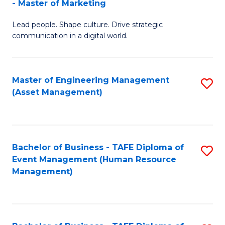
- Master of Marketing
M
to
Lead people. Shape culture. Drive strategic
of
C
communication in a digital world.
H
Fa
R
Master of Engineering Management
S
M
(Asset Management)
to
-
C
M
Fa
of
Bachelor of Business - TAFE Diploma of
S
M
Event Management (Human Resource
to
Management)
to
C
C
Fa
Fa