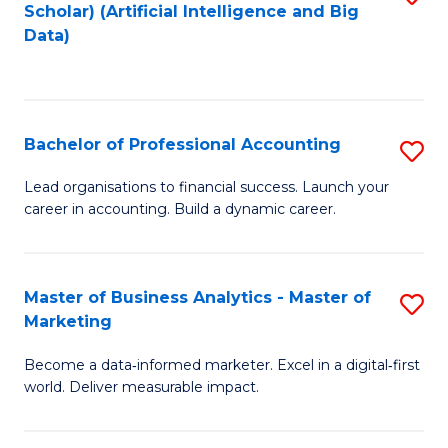
Scholar) (Artificial Intelligence and Big
to
Data)
C
Fa
Bachelor of Professional Accounting
S
B
Lead organisations to financial success. Launch your
career in accounting. Build a dynamic career.
of
Pr
A
Master of Business Analytics - Master of
S
Marketing
to
M
C
Become a data‑informed marketer. Excel in a digital‑first
of
world. Deliver measurable impact.
Fa
B
An