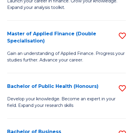
B
Launch your career in finance. Grow your knowledge.
to
Expand your analysis toolkit.
of
C
E
Fa
a
Master of Applied Finance (Double
S
Specialisation)
F
M
to
Gain an understanding of Applied Finance. Progress your
of
studies further. Advance your career.
C
A
Fa
F
Bachelor of Public Health (Honours)
S
(
B
Sp
Develop your knowledge. Become an expert in your
field. Expand your research skills
of
to
Pu
C
H
Fa
Bachelor of Business