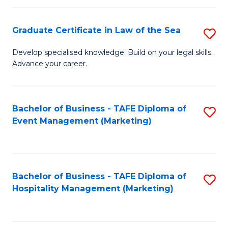
Fa
Po
Graduate Certificate in Law of the Sea
S
to
G
C
Develop specialised knowledge. Build on your legal skills.
Advance your career.
Ce
Fa
in
L
Bachelor of Business - TAFE Diploma of
S
Event Management (Marketing)
of
to
t
C
S
Fa
Bachelor of Business - TAFE Diploma of
S
to
Hospitality Management (Marketing)
to
C
C
Fa