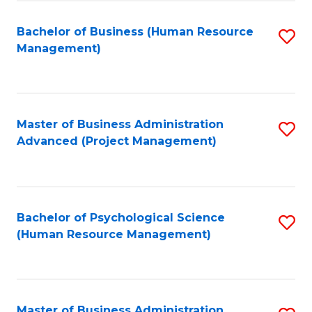
Fa
B
to
Bachelor of Business (Human Resource
S
Management)
C
to
Fa
C
Fa
Master of Business Administration
S
Advanced (Project Management)
to
C
Fa
Bachelor of Psychological Science
S
(Human Resource Management)
to
C
Fa
Master of Business Administration