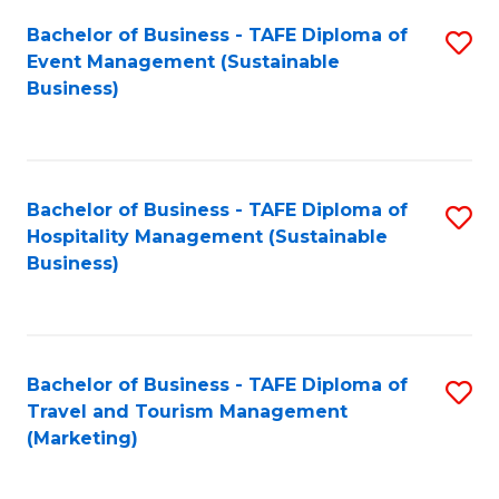
Fa
Bachelor of Business - TAFE Diploma of
S
Event Management (Sustainable
to
Business)
C
Fa
Bachelor of Business - TAFE Diploma of
S
Hospitality Management (Sustainable
to
Business)
C
Fa
Bachelor of Business - TAFE Diploma of
S
Travel and Tourism Management
to
(Marketing)
C