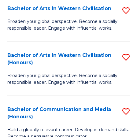
Bachelor of Arts in Western Civilisation
S
-
B
M
Broaden your global perspective. Become a socially
responsible leader. Engage with influential works.
of
of
Ar
M
in
to
Bachelor of Arts in Western Civilisation
S
(Honours)
W
C
B
Ci
Fa
Broaden your global perspective. Become a socially
of
responsible leader. Engage with influential works.
to
Ar
C
in
Fa
Bachelor of Communication and Media
S
W
(Honours)
B
Ci
Build a globally relevant career. Develop in-demand skills.
of
(
Become a persuasive communicator.