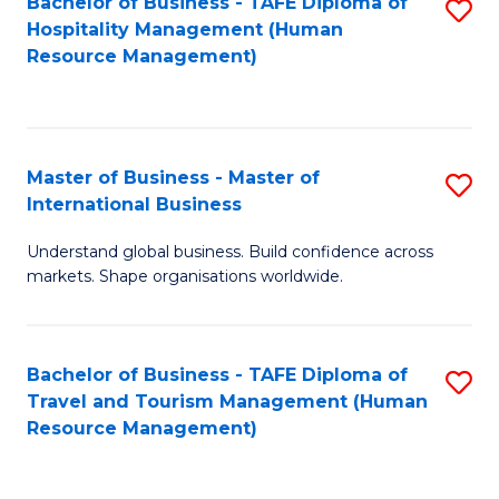
Bachelor of Business - TAFE Diploma of
S
Hospitality Management (Human
to
Resource Management)
C
Fa
Master of Business - Master of
S
International Business
M
Understand global business. Build confidence across
of
markets. Shape organisations worldwide.
B
-
Bachelor of Business - TAFE Diploma of
S
M
Travel and Tourism Management (Human
to
of
Resource Management)
C
In