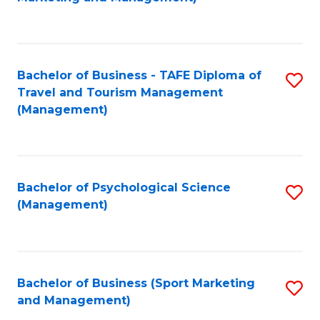
C
Fa
Bachelor of Business - TAFE Diploma of
S
Travel and Tourism Management
to
(Management)
C
Fa
Bachelor of Psychological Science
S
(Management)
to
C
Fa
Bachelor of Business (Sport Marketing
S
and Management)
to