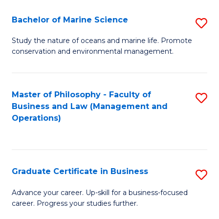
E
Fa
to
Bachelor of Marine Science
S
C
B
Study the nature of oceans and marine life. Promote
Fa
conservation and environmental management.
of
M
S
Master of Philosophy - Faculty of
S
Business and Law (Management and
to
to
Operations)
C
C
Fa
Fa
Graduate Certificate in Business
S
G
Advance your career. Up-skill for a business-focused
career. Progress your studies further.
Ce