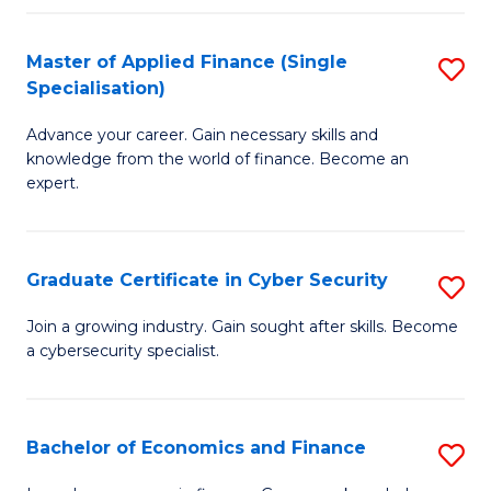
in
B
Master of Applied Finance (Single
S
Specialisation)
to
M
C
Advance your career. Gain necessary skills and
of
knowledge from the world of finance. Become an
Fa
A
expert.
F
(S
Graduate Certificate in Cyber Security
S
Sp
G
Join a growing industry. Gain sought after skills. Become
to
a cybersecurity specialist.
Ce
C
in
Fa
C
Bachelor of Economics and Finance
S
Se