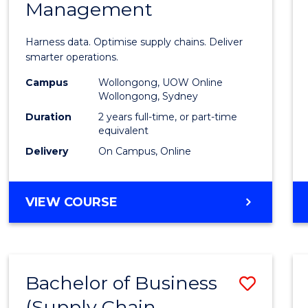
Management
Busin
Analyt
Harness data. Optimise supply chains. Deliver
-
smarter operations.
Maste
Campus
Wollongong, UOW Online
Wollongong, Sydney
of
Duration
2 years full-time, or part-time
Suppl
equivalent
Delivery
On Campus, Online
Chain
Mana
MASTER
VIEW COURSE
to
OF
Cours
BUSINESS
ANALYTICS
Favour
-
Bachelor of Business
Save
MASTER
OF
(Supply Chain
to