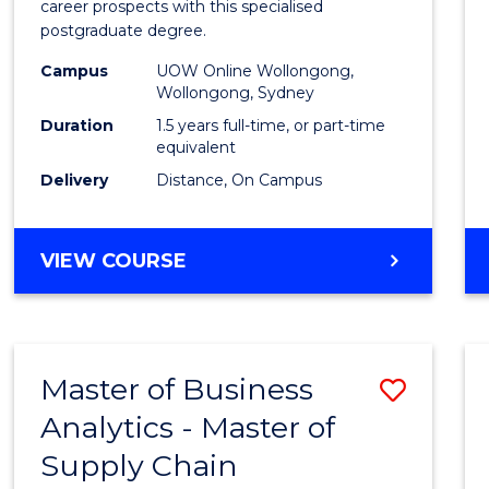
career prospects with this specialised
E
E
E
E
Chain
postgraduate degree.
"
"
"
"
Mana
Campus
UOW Online Wollongong,
Wollongong, Sydney
to
Duration
1.5 years full-time, or part-time
Cours
equivalent
Favour
Delivery
Distance, On Campus
MASTER
VIEW COURSE
OF
SUPPLY
CHAIN
MANAGEMENT
Master of Business
Save
Analytics - Master of
Maste
Supply Chain
of