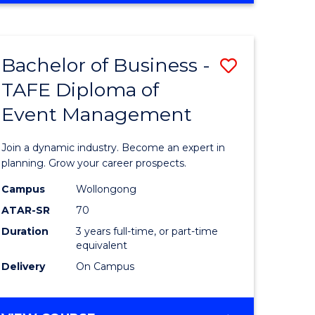
ites
PROJECT
MANAGEMENT
Bachelor of Business -
Save
TAFE Diploma of
ate
Bachelor
Event Management
icate
of
Business
Join a dynamic industry. Become an expert in
t
-
planning. Grow your career prospects.
rship
TAFE
Campus
Wollongong
ATAR-SR
70
Diploma
Duration
3 years full-time, or part-time
gement
of
equivalent
Event
Delivery
On Campus
e
Manage