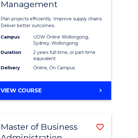
Management
ess
Project
ics
Manage
Plan projects efficiently. Improve supply chains.
-
Deliver better outcomes.
r
Master
Campus
UOW Online Wollongong,
Sydney, Wollongong
of
Duration
2 years full-time, or part-time
y
Supply
equivalent
Delivery
Online, On Campus
Chain
gement
Manage
MASTER
VIEW COURSE
to
OF
e
Course
PROJECT
MANAGEMENT
ites
Favourite
-
Master of Business
Save
MASTER
OF
Administration
to