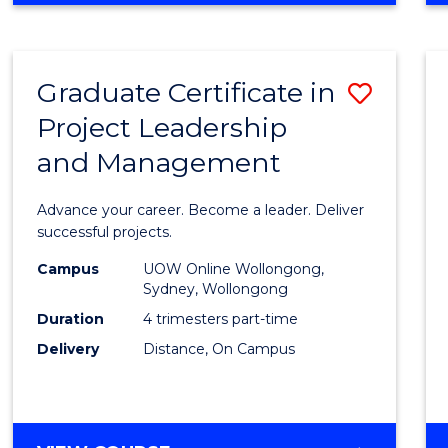
Favour
BUSINESS
-
MASTER
Graduate Certificate in
Save
OF
PROJECT
Project Leadership
Gradu
MANAGEMENT
and Management
Certif
in
Advance your career. Become a leader. Deliver
Projec
successful projects.
Leade
Campus
UOW Online Wollongong,
Sydney, Wollongong
and
Duration
4 trimesters part-time
Mana
Delivery
Distance, On Campus
to
Cours