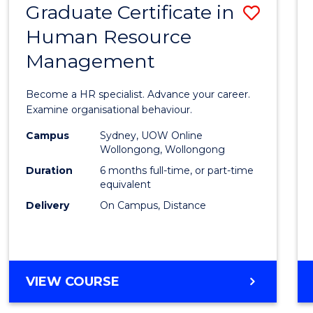
Graduate Certificate in
Save
Human Resource
Gradu
Management
Certif
in
Become a HR specialist. Advance your career.
Huma
Examine organisational behaviour.
Resou
Campus
Sydney, UOW Online
Wollongong, Wollongong
Mana
Duration
6 months full-time, or part-time
to
equivalent
Delivery
On Campus, Distance
Cours
Favour
GRADUATE
VIEW COURSE
CERTIFICATE