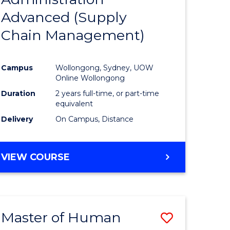
SUPPLY
Advanced (Supply
e
Course
CHAIN
MANAGEMENT
Chain Management)
ites
Favourite
Campus
Wollongong, Sydney, UOW
Online Wollongong
Duration
2 years full-time, or part-time
equivalent
Delivery
On Campus, Distance
VIEW COURSE
Master of Human
Save