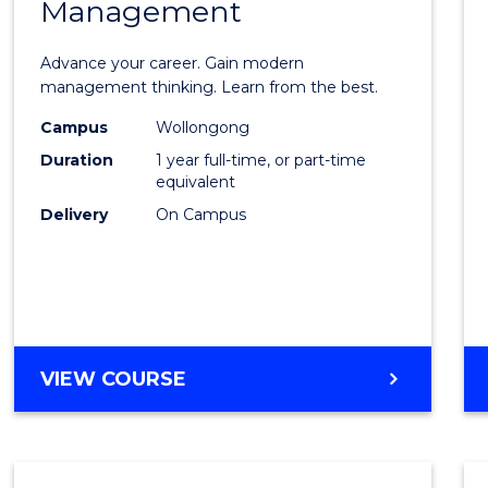
Management
Maste
of
Advance your career. Gain modern
Engin
management thinking. Learn from the best.
Mana
Campus
Wollongong
Duration
1 year full-time, or part-time
to
equivalent
Cours
Delivery
On Campus
Favour
MASTER
VIEW COURSE
OF
ENGINEERING
MANAGEMENT