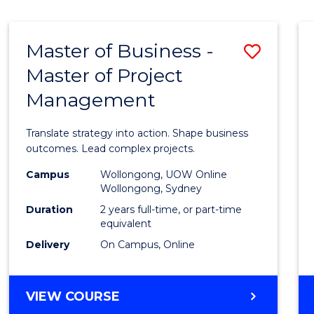
IN
HUMAN
RESOURCE
Master of Business -
Save
MANAGEMENT
Master of Project
Maste
Management
of
Busin
Translate strategy into action. Shape business
-
outcomes. Lead complex projects.
Maste
Campus
Wollongong, UOW Online
Wollongong, Sydney
of
Duration
2 years full-time, or part-time
Projec
equivalent
Delivery
On Campus, Online
Mana
to
MASTER
VIEW COURSE
Cours
OF