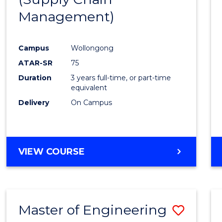
SUPPLY
Management)
Cours
CHAIN
MANAGEMENT
Favour
Campus
Wollongong
ATAR-SR
75
Duration
3 years full-time, or part-time
equivalent
Delivery
On Campus
VIEW COURSE
Master of Engineering
Save