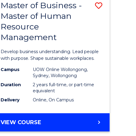
Master of Business -
Save
Master of Human
ate
Master
Resource
icate
of
Management
Business
n
-
Develop business understanding. Lead people
rce
Master
with purpose. Shape sustainable workplaces.
gement
of
Campus
UOW Online Wollongong,
Sydney, Wollongong
Human
Duration
2 years full-time, or part-time
e
Resource
equivalent
Delivery
Online, On Campus
ites
Manage
to
MASTER
VIEW COURSE
Course
OF