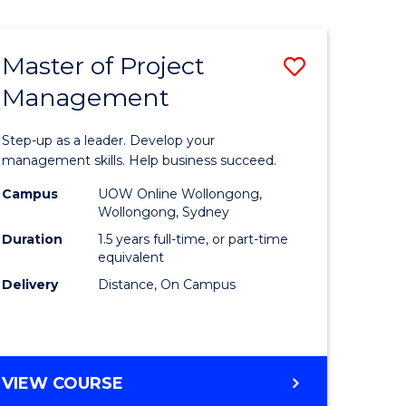
Favourite
BUSINESS
-
MASTER
Master of Project
Save
OF
HUMAN
Management
r
Master
RESOURCE
of
MANAGEMENT
Step-up as a leader. Develop your
ess
Project
management skills. Help business succeed.
Manage
Campus
UOW Online Wollongong,
Wollongong, Sydney
r
to
Duration
1.5 years full-time, or part-time
Course
equivalent
Delivery
Distance, On Campus
t
Favourite
gement
MASTER
VIEW COURSE
e
OF