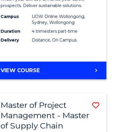
Sustaina
prospects. Deliver sustainable solutions.
gement
Supply
Campus
UOW Online Wollongong,
Sydney, Wollongong
Chain
Duration
4 trimesters part-time
e
Manage
Delivery
Distance, On Campus
ites
to
Course
Favourite
GRADUATE
VIEW COURSE
CERTIFICATE
IN
SUSTAINABLE
SUPPLY
Master of Project
Save
CHAIN
MANAGEMENT
Management - Master
r
Master
of Supply Chain
of