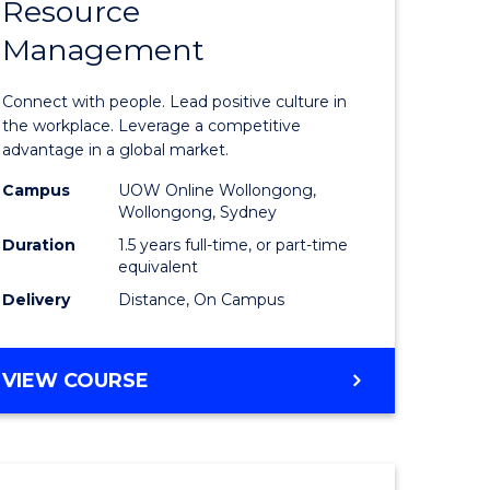
Resource
r
Master
Management
of
eering
Human
Connect with people. Lead positive culture in
gement
Resource
the workplace. Leverage a competitive
advantage in a global market.
Manage
Campus
UOW Online Wollongong,
e
to
Wollongong, Sydney
ites
Course
Duration
1.5 years full-time, or part-time
equivalent
Favourite
Delivery
Distance, On Campus
MASTER
VIEW COURSE
OF
HUMAN
RESOURCE
MANAGEMENT