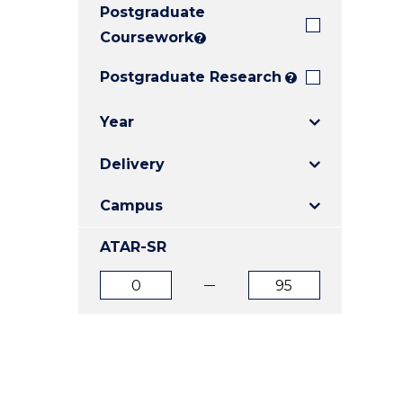
Postgraduate
E
E
E
"
"
"
Coursework
?
Postgraduate Research
?
Year
Delivery
Campus
ATAR-SR
ATAR
ATAR
from
to