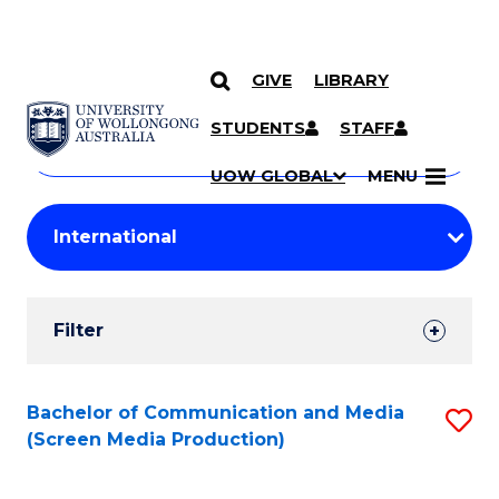
GIVE
LIBRARY
Search
SKIP TO CONTENT
Courses
STUDENTS
STAFF
Search
courses
Searc
UOW GLOBAL
MENU
by
Student
keyword
Filters
Filter
Results
Search
Bachelor of Communication and Media
S
(Screen Media Production)
Results
to
C