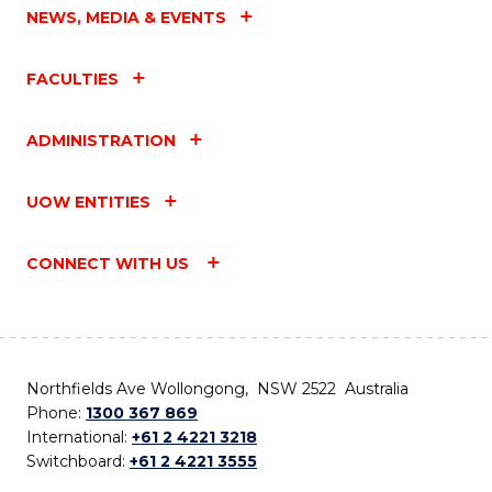
NEWS, MEDIA & EVENTS
FACULTIES
ADMINISTRATION
UOW ENTITIES
CONNECT WITH US
Northfields Ave Wollongong, NSW 2522 Australia
Phone:
1300 367 869
International:
+61 2 4221 3218
Switchboard:
+61 2 4221 3555