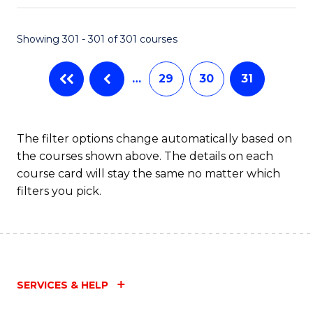
Fa
Showing 301 - 301 of 301 courses
…
29
30
31
The filter options change automatically based on
the courses shown above. The details on each
course card will stay the same no matter which
filters you pick.
SERVICES & HELP