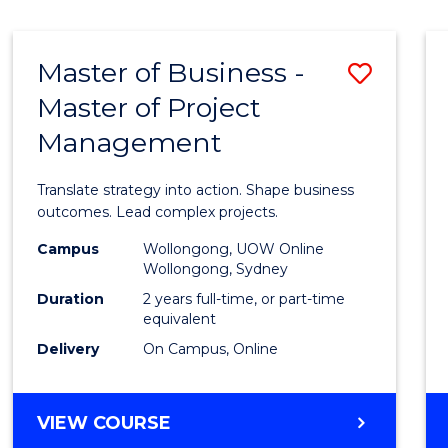
IN
HUMAN
RESOURCE
Master of Business -
Save
MANAGEMENT
Master of Project
Maste
Management
of
Busin
Translate strategy into action. Shape business
-
outcomes. Lead complex projects.
Maste
Campus
Wollongong, UOW Online
Wollongong, Sydney
of
Duration
2 years full-time, or part-time
Projec
equivalent
Delivery
On Campus, Online
Mana
to
MASTER
VIEW COURSE
Cours
OF