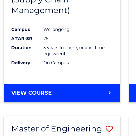
SUPPLY
Management)
Cours
CHAIN
MANAGEMENT
Favour
Campus
Wollongong
ATAR-SR
75
Duration
3 years full-time, or part-time
equivalent
Delivery
On Campus
VIEW COURSE
Master of Engineering
Save