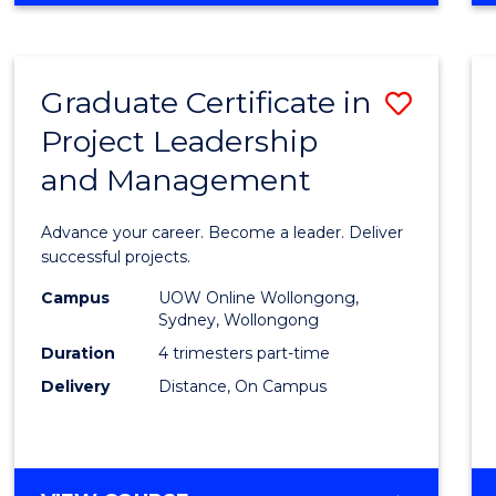
Favour
BUSINESS
-
MASTER
Graduate Certificate in
Save
OF
PROJECT
Project Leadership
Gradu
MANAGEMENT
and Management
Certif
in
Advance your career. Become a leader. Deliver
Projec
successful projects.
Leade
Campus
UOW Online Wollongong,
Sydney, Wollongong
and
Duration
4 trimesters part-time
Mana
Delivery
Distance, On Campus
to
Cours