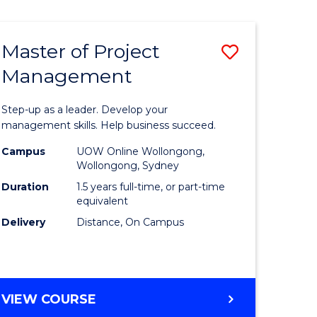
Favourite
BUSINESS
-
MASTER
Master of Project
Save
OF
HUMAN
Management
r
Master
RESOURCE
of
MANAGEMENT
Step-up as a leader. Develop your
ess
Project
management skills. Help business succeed.
Manage
Campus
UOW Online Wollongong,
Wollongong, Sydney
r
to
Duration
1.5 years full-time, or part-time
Course
equivalent
Delivery
Distance, On Campus
t
Favourite
gement
MASTER
VIEW COURSE
e
OF