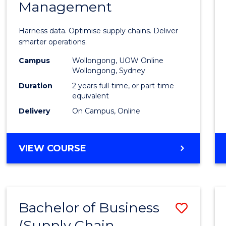
Management
Busin
Analyt
Harness data. Optimise supply chains. Deliver
-
smarter operations.
Maste
Campus
Wollongong, UOW Online
Wollongong, Sydney
of
Duration
2 years full-time, or part-time
Suppl
equivalent
Delivery
On Campus, Online
Chain
Mana
MASTER
VIEW COURSE
to
OF
Cours
BUSINESS
ANALYTICS
Favour
-
Bachelor of Business
Save
MASTER
OF
(Supply Chain
to