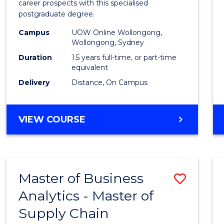
career prospects with this specialised
E
E
E
E
Chain
postgraduate degree.
"
"
"
"
Mana
Campus
UOW Online Wollongong,
Wollongong, Sydney
to
Duration
1.5 years full-time, or part-time
Cours
equivalent
Favour
Delivery
Distance, On Campus
MASTER
VIEW COURSE
OF
SUPPLY
CHAIN
MANAGEMENT
Master of Business
Save
Analytics - Master of
Maste
Supply Chain
of