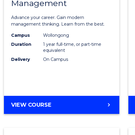
Management
Maste
of
Advance your career. Gain modern
Engin
management thinking. Learn from the best.
Mana
Campus
Wollongong
Duration
1 year full-time, or part-time
to
equivalent
Cours
Delivery
On Campus
Favour
MASTER
VIEW COURSE
OF
ENGINEERING
MANAGEMENT