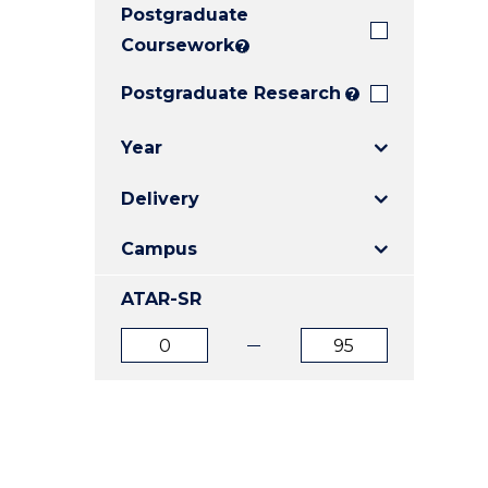
Postgraduate
E
E
E
"
"
"
Coursework
?
Postgraduate Research
?
Year
Delivery
Campus
ATAR-SR
ATAR
ATAR
from
to