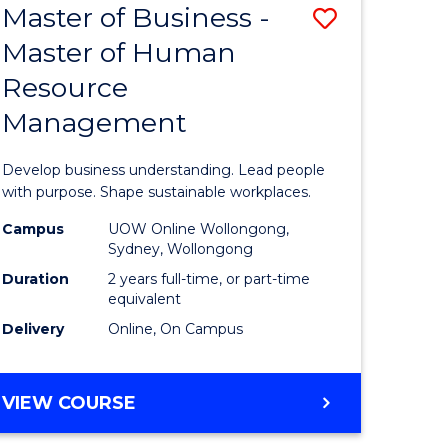
Master of Business -
Save
Master of Human
ate
Master
Resource
icate
of
Management
Business
n
-
Develop business understanding. Lead people
rce
Master
with purpose. Shape sustainable workplaces.
gement
of
Campus
UOW Online Wollongong,
Sydney, Wollongong
Human
Duration
2 years full-time, or part-time
e
Resource
equivalent
Delivery
Online, On Campus
ites
Manage
to
MASTER
VIEW COURSE
Course
OF