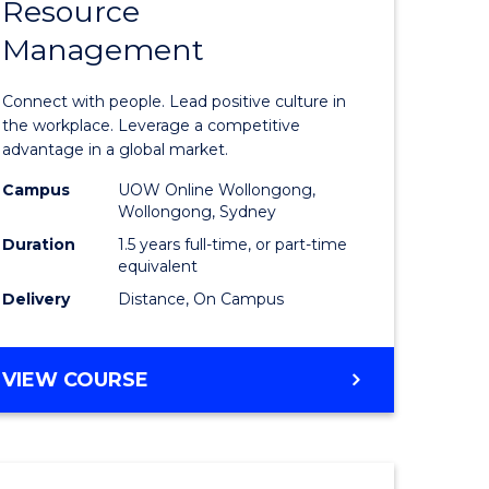
Resource
r
Master
Management
of
eering
Human
Connect with people. Lead positive culture in
gement
Resource
the workplace. Leverage a competitive
advantage in a global market.
Manage
Campus
UOW Online Wollongong,
e
to
Wollongong, Sydney
ites
Course
Duration
1.5 years full-time, or part-time
equivalent
Favourite
Delivery
Distance, On Campus
MASTER
VIEW COURSE
OF
HUMAN
RESOURCE
MANAGEMENT