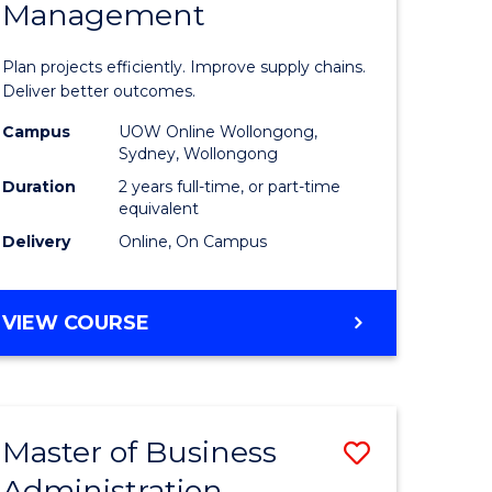
Management
ess
Project
ics
Manage
Plan projects efficiently. Improve supply chains.
-
Deliver better outcomes.
r
Master
Campus
UOW Online Wollongong,
Sydney, Wollongong
of
Duration
2 years full-time, or part-time
y
Supply
equivalent
Delivery
Online, On Campus
Chain
gement
Manage
MASTER
VIEW COURSE
to
OF
e
Course
PROJECT
MANAGEMENT
ites
Favourite
-
Master of Business
Save
MASTER
OF
Administration
to