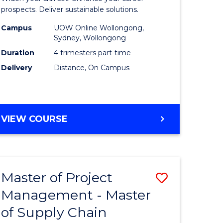
Sustaina
prospects. Deliver sustainable solutions.
gement
Supply
Campus
UOW Online Wollongong,
Sydney, Wollongong
Chain
Duration
4 trimesters part-time
e
Manage
Delivery
Distance, On Campus
ites
to
Course
Favourite
GRADUATE
VIEW COURSE
CERTIFICATE
IN
SUSTAINABLE
SUPPLY
Master of Project
Save
CHAIN
MANAGEMENT
Management - Master
r
Master
of Supply Chain
of