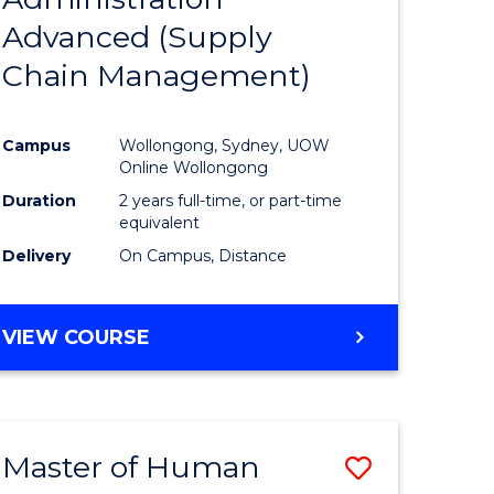
SUPPLY
Advanced (Supply
e
Course
CHAIN
MANAGEMENT
Chain Management)
ites
Favourite
Campus
Wollongong, Sydney, UOW
Online Wollongong
Duration
2 years full-time, or part-time
equivalent
Delivery
On Campus, Distance
VIEW COURSE
Master of Human
Save