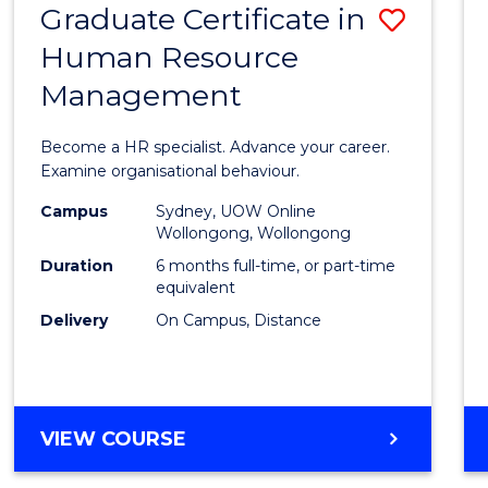
Graduate Certificate in
Save
Human Resource
Gradu
Management
Certif
in
Become a HR specialist. Advance your career.
Huma
Examine organisational behaviour.
Resou
Campus
Sydney, UOW Online
Wollongong, Wollongong
Mana
Duration
6 months full-time, or part-time
to
equivalent
Delivery
On Campus, Distance
Cours
Favour
GRADUATE
VIEW COURSE
CERTIFICATE