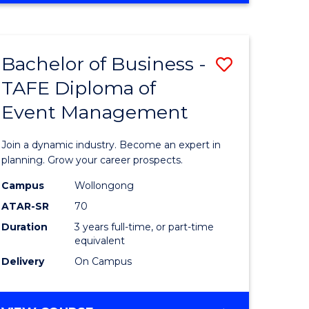
ites
PROJECT
MANAGEMENT
Bachelor of Business -
Save
TAFE Diploma of
ate
Bachelor
Event Management
icate
of
Business
Join a dynamic industry. Become an expert in
t
-
planning. Grow your career prospects.
rship
TAFE
Campus
Wollongong
ATAR-SR
70
Diploma
Duration
3 years full-time, or part-time
gement
of
equivalent
Event
Delivery
On Campus
e
Manage