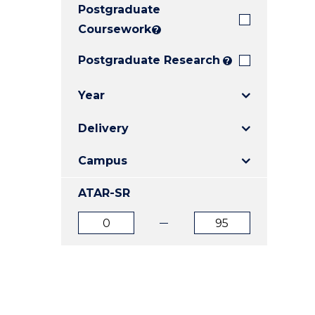
Postgraduate
E
E
E
"
"
"
Coursework
?
Postgraduate Research
?
Year
Delivery
Campus
ATAR-SR
ATAR
ATAR
from
to