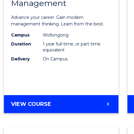
Management
Maste
of
Advance your career. Gain modern
Engin
management thinking. Learn from the best.
Mana
Campus
Wollongong
Duration
1 year full-time, or part-time
to
equivalent
Cours
Delivery
On Campus
Favour
MASTER
VIEW COURSE
OF
ENGINEERING
MANAGEMENT