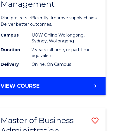
Management
ess
Project
ics
Manage
Plan projects efficiently. Improve supply chains.
-
Deliver better outcomes.
r
Master
Campus
UOW Online Wollongong,
Sydney, Wollongong
of
Duration
2 years full-time, or part-time
y
Supply
equivalent
Delivery
Online, On Campus
Chain
gement
Manage
MASTER
VIEW COURSE
to
OF
e
Course
PROJECT
MANAGEMENT
ites
Favourite
-
Master of Business
Save
MASTER
OF
Administration
to