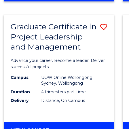
Favour
BUSINESS
-
MASTER
Graduate Certificate in
Save
OF
PROJECT
Project Leadership
Gradu
MANAGEMENT
and Management
Certif
in
Advance your career. Become a leader. Deliver
Projec
successful projects.
Leade
Campus
UOW Online Wollongong,
Sydney, Wollongong
and
Duration
4 trimesters part-time
Mana
Delivery
Distance, On Campus
to
Cours