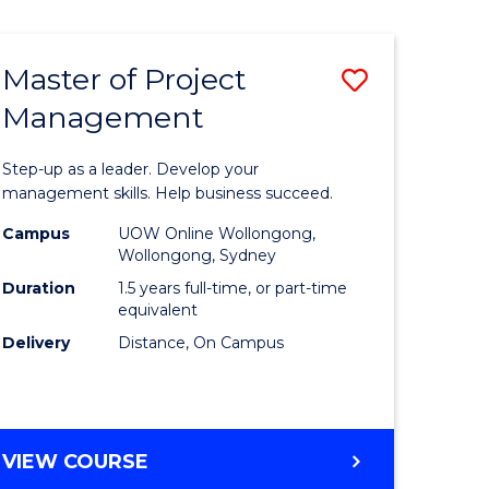
Favourite
BUSINESS
-
MASTER
Master of Project
Save
OF
HUMAN
Management
r
Master
RESOURCE
of
MANAGEMENT
Step-up as a leader. Develop your
ess
Project
management skills. Help business succeed.
Manage
Campus
UOW Online Wollongong,
Wollongong, Sydney
r
to
Duration
1.5 years full-time, or part-time
Course
equivalent
Delivery
Distance, On Campus
t
Favourite
gement
MASTER
VIEW COURSE
e
OF