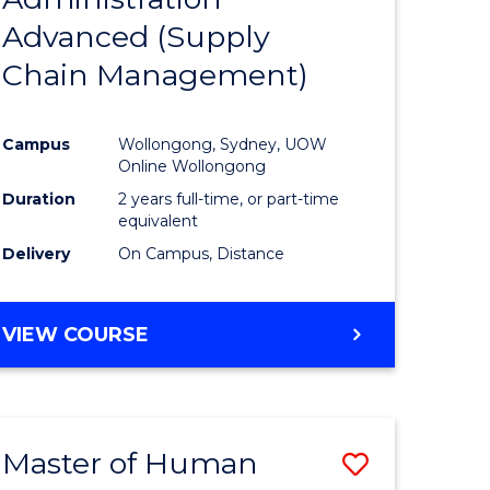
SUPPLY
Advanced (Supply
e
Course
CHAIN
MANAGEMENT
Chain Management)
ites
Favourite
Campus
Wollongong, Sydney, UOW
Online Wollongong
Duration
2 years full-time, or part-time
equivalent
Delivery
On Campus, Distance
VIEW COURSE
Master of Human
Save