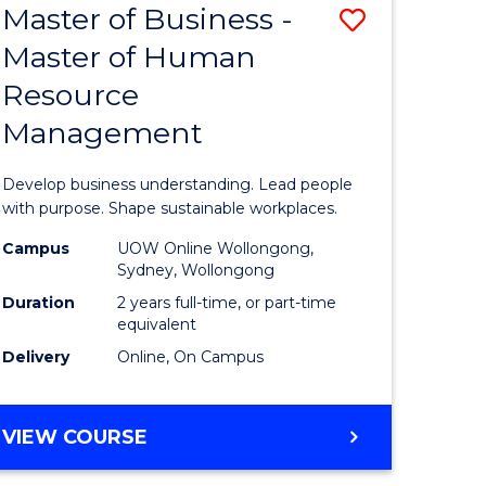
Master of Business -
Save
Master of Human
ate
Master
Resource
icate
of
Management
Business
n
-
Develop business understanding. Lead people
rce
Master
with purpose. Shape sustainable workplaces.
gement
of
Campus
UOW Online Wollongong,
Sydney, Wollongong
Human
Duration
2 years full-time, or part-time
e
Resource
equivalent
Delivery
Online, On Campus
ites
Manage
to
MASTER
VIEW COURSE
Course
OF