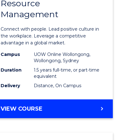
Resource
r
Master
Management
of
eering
Human
Connect with people. Lead positive culture in
gement
Resource
the workplace. Leverage a competitive
advantage in a global market.
Manage
Campus
UOW Online Wollongong,
e
to
Wollongong, Sydney
ites
Course
Duration
1.5 years full-time, or part-time
equivalent
Favourite
Delivery
Distance, On Campus
MASTER
VIEW COURSE
OF
HUMAN
RESOURCE
MANAGEMENT