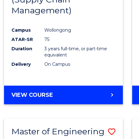
SUPPLY
Management)
Cours
CHAIN
MANAGEMENT
Favour
Campus
Wollongong
ATAR-SR
75
Duration
3 years full-time, or part-time
equivalent
Delivery
On Campus
VIEW COURSE
Master of Engineering
Save