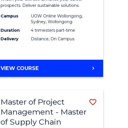
Sustaina
prospects. Deliver sustainable solutions.
gement
Supply
Campus
UOW Online Wollongong,
Sydney, Wollongong
Chain
Duration
4 trimesters part-time
e
Manage
Delivery
Distance, On Campus
ites
to
Course
Favourite
GRADUATE
VIEW COURSE
CERTIFICATE
IN
SUSTAINABLE
SUPPLY
Master of Project
Save
CHAIN
MANAGEMENT
Management - Master
r
Master
of Supply Chain
of