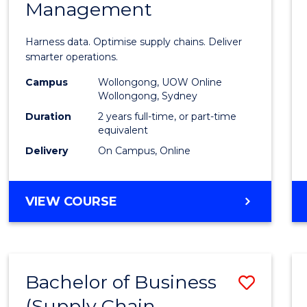
Management
Busin
Analyt
Harness data. Optimise supply chains. Deliver
-
smarter operations.
Maste
Campus
Wollongong, UOW Online
Wollongong, Sydney
of
Duration
2 years full-time, or part-time
Suppl
equivalent
Delivery
On Campus, Online
Chain
Mana
MASTER
VIEW COURSE
to
OF
Cours
BUSINESS
ANALYTICS
Favour
-
Bachelor of Business
Save
MASTER
OF
(Supply Chain
to