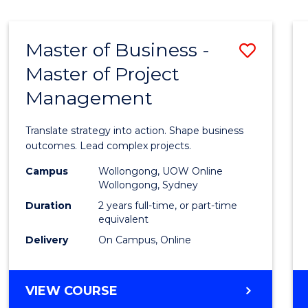
IN
HUMAN
RESOURCE
Master of Business -
Save
MANAGEMENT
Master of Project
Maste
Management
of
Busin
Translate strategy into action. Shape business
-
outcomes. Lead complex projects.
Maste
Campus
Wollongong, UOW Online
Wollongong, Sydney
of
Duration
2 years full-time, or part-time
Projec
equivalent
Delivery
On Campus, Online
Mana
to
MASTER
VIEW COURSE
Cours
OF