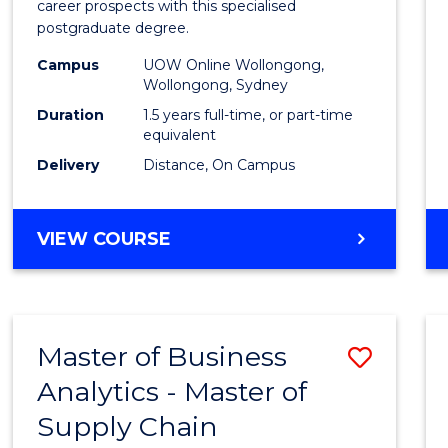
career prospects with this specialised
E
E
E
E
Chain
postgraduate degree.
"
"
"
"
Mana
Campus
UOW Online Wollongong,
Wollongong, Sydney
to
Duration
1.5 years full-time, or part-time
Cours
equivalent
Favour
Delivery
Distance, On Campus
MASTER
VIEW COURSE
OF
SUPPLY
CHAIN
MANAGEMENT
Master of Business
Save
Analytics - Master of
Maste
Supply Chain
of