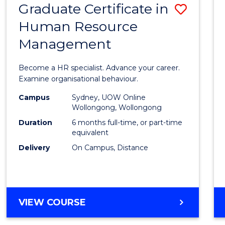
Graduate Certificate in
Save
Human Resource
Gradu
Management
Certif
in
Become a HR specialist. Advance your career.
Huma
Examine organisational behaviour.
Resou
Campus
Sydney, UOW Online
Wollongong, Wollongong
Mana
Duration
6 months full-time, or part-time
to
equivalent
Delivery
On Campus, Distance
Cours
Favour
GRADUATE
VIEW COURSE
CERTIFICATE