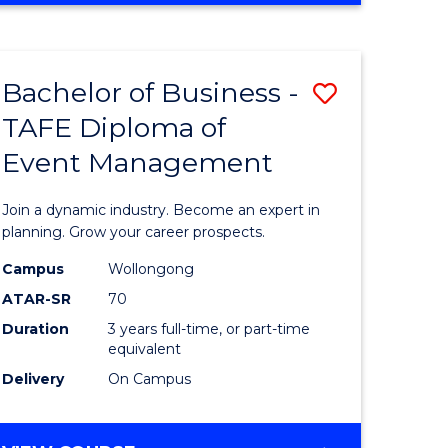
ites
PROJECT
MANAGEMENT
Bachelor of Business -
Save
TAFE Diploma of
ate
Bachelor
Event Management
icate
of
Business
Join a dynamic industry. Become an expert in
t
-
planning. Grow your career prospects.
rship
TAFE
Campus
Wollongong
ATAR-SR
70
Diploma
Duration
3 years full-time, or part-time
gement
of
equivalent
Event
Delivery
On Campus
e
Manage