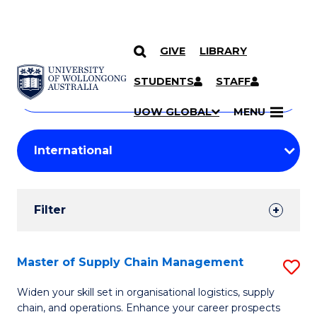
GIVE
LIBRARY
Search
SKIP TO CONTENT
Courses
STUDENTS
STAFF
Search
courses
Searc
UOW GLOBAL
MENU
by
Student
keyword
Filters
Filter
Results
Search
Master of Supply Chain Management
S
Results
M
Widen your skill set in organisational logistics, supply
chain, and operations. Enhance your career prospects
of