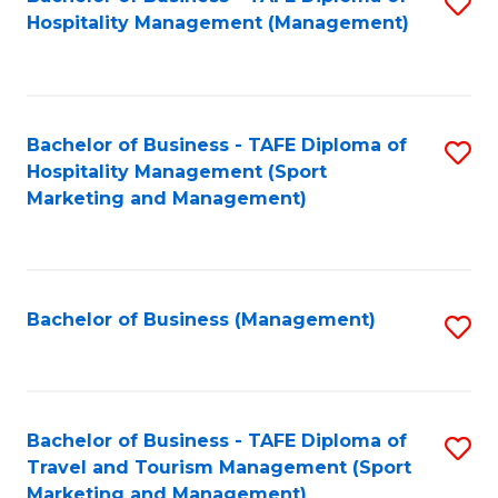
S
Hospitality Management (Management)
to
C
Fa
Bachelor of Business - TAFE Diploma of
S
Hospitality Management (Sport
to
Marketing and Management)
C
Fa
Bachelor of Business (Management)
S
to
C
Fa
Bachelor of Business - TAFE Diploma of
S
Travel and Tourism Management (Sport
to
Marketing and Management)