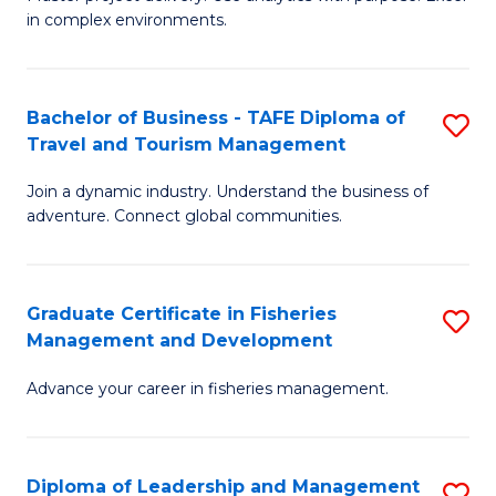
of
of
Fa
in complex environments.
B
H
An
R
Bachelor of Business - TAFE Diploma of
S
-
M
Travel and Tourism Management
B
M
to
Join a dynamic industry. Understand the business of
of
of
C
adventure. Connect global communities.
B
Pr
Fa
-
M
Graduate Certificate in Fisheries
S
T
to
Management and Development
G
D
C
Advance your career in fisheries management.
Ce
of
Fa
in
Tr
Fi
a
Diploma of Leadership and Management
S