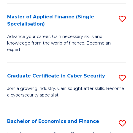
in
B
Master of Applied Finance (Single
S
Specialisation)
to
M
C
Advance your career. Gain necessary skills and
of
knowledge from the world of finance. Become an
Fa
A
expert.
F
(S
Graduate Certificate in Cyber Security
S
Sp
G
Join a growing industry. Gain sought after skills. Become
to
a cybersecurity specialist.
Ce
C
in
Fa
C
Bachelor of Economics and Finance
S
Se