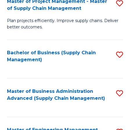
Master of Project Management - Master
S
-
Fa
of Supply Chain Management
M
M
Plan projects efficiently. Improve supply chains. Deliver
of
of
better outcomes.
Pr
S
M
C
Bachelor of Business (Supply Chain
S
-
M
Management)
to
M
to
C
of
C
Fa
S
Fa
Master of Business Administration
S
C
Advanced (Supply Chain Management)
to
M
C
to
Fa
C
Master of Engineering Management