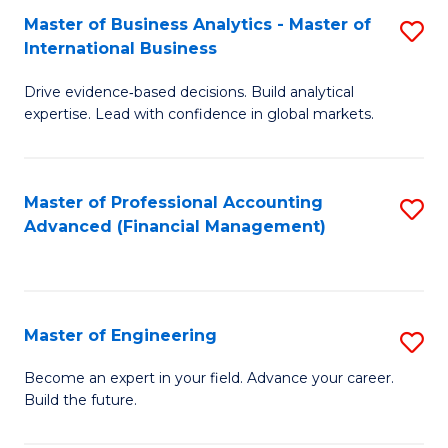
Master of Business Analytics - Master of
S
A
International Business
M
to
Drive evidence‑based decisions. Build analytical
of
C
expertise. Lead with confidence in global markets.
B
Fa
An
Master of Professional Accounting
S
-
Advanced (Financial Management)
to
M
C
of
Fa
In
Master of Engineering
S
B
M
Become an expert in your field. Advance your career.
to
Build the future.
of
C