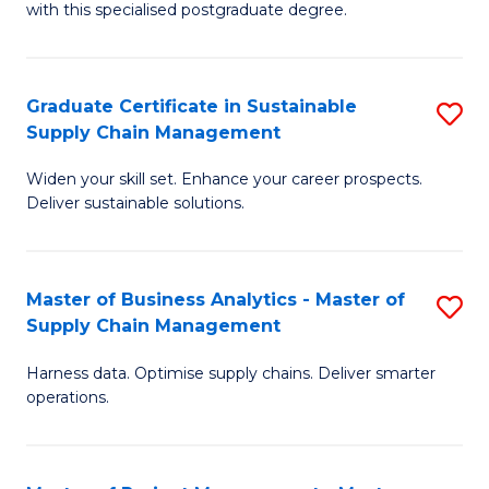
with this specialised postgraduate degree.
S
C
Graduate Certificate in Sustainable
S
M
Supply Chain Management
G
to
Widen your skill set. Enhance your career prospects.
Ce
C
Deliver sustainable solutions.
in
Fa
S
Master of Business Analytics - Master of
S
S
Supply Chain Management
M
C
Harness data. Optimise supply chains. Deliver smarter
of
M
operations.
B
to
An
C