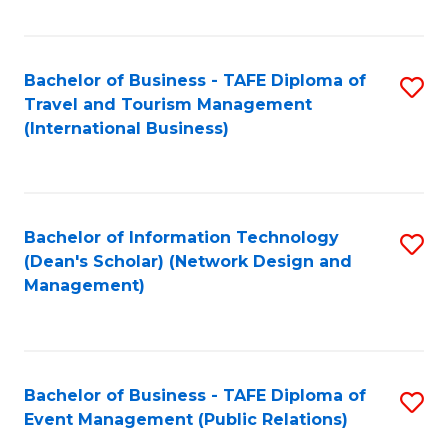
C
Fa
Bachelor of Business - TAFE Diploma of
S
Travel and Tourism Management
to
(International Business)
C
Fa
Bachelor of Information Technology
S
(Dean's Scholar) (Network Design and
to
Management)
C
Fa
Bachelor of Business - TAFE Diploma of
S
Event Management (Public Relations)
to