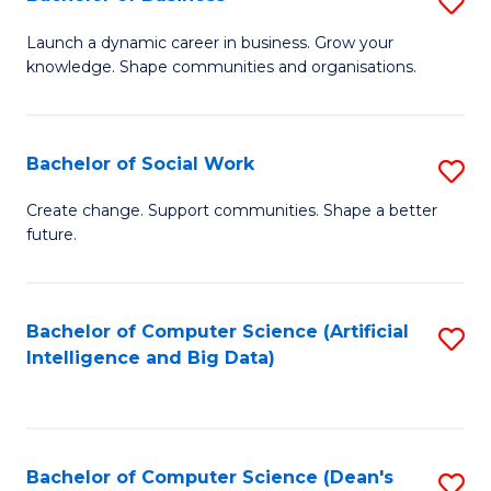
S
(
B
Launch a dynamic career in business. Grow your
to
knowledge. Shape communities and organisations.
of
C
B
Fa
to
Bachelor of Social Work
S
C
B
Create change. Support communities. Shape a better
Fa
future.
of
So
W
Bachelor of Computer Science (Artificial
S
Intelligence and Big Data)
to
to
C
C
Fa
Fa
Bachelor of Computer Science (Dean's
S