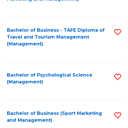
C
Fa
Bachelor of Business - TAFE Diploma of
S
Travel and Tourism Management
to
(Management)
C
Fa
Bachelor of Psychological Science
S
(Management)
to
C
Fa
Bachelor of Business (Sport Marketing
S
and Management)
to