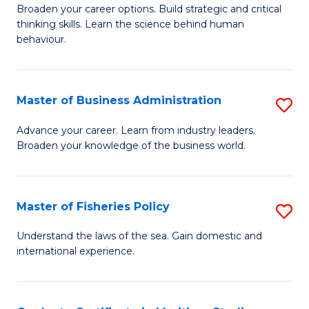
Broaden your career options. Build strategic and critical
of
thinking skills. Learn the science behind human
Ar
behaviour.
(
-
Master of Business Administration
S
B
M
Advance your career. Learn from industry leaders.
of
Broaden your knowledge of the business world.
of
B
B
to
A
Master of Fisheries Policy
S
C
to
M
Understand the laws of the sea. Gain domestic and
Fa
C
international experience.
of
Fa
Fi