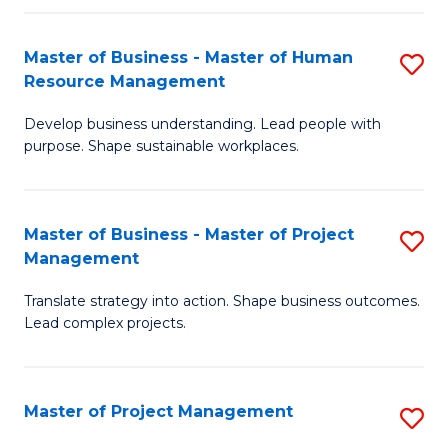
H
Master of Business - Master of Human
S
R
Resource Management
M
M
Develop business understanding. Lead people with
of
to
purpose. Shape sustainable workplaces.
B
C
-
Fa
Master of Business - Master of Project
S
M
Management
M
of
Translate strategy into action. Shape business outcomes.
of
H
Lead complex projects.
B
R
-
M
Master of Project Management
S
M
to