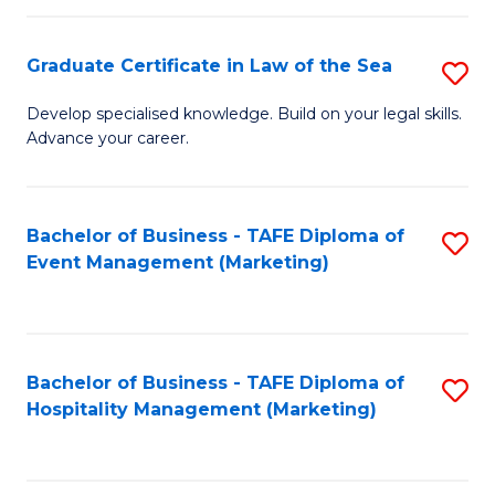
Fa
Po
Graduate Certificate in Law of the Sea
S
to
G
C
Develop specialised knowledge. Build on your legal skills.
Advance your career.
Ce
Fa
in
L
Bachelor of Business - TAFE Diploma of
S
Event Management (Marketing)
of
to
t
C
S
Fa
Bachelor of Business - TAFE Diploma of
S
to
Hospitality Management (Marketing)
to
C
C
Fa