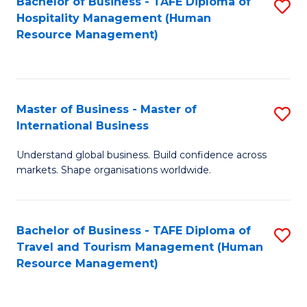
Bachelor of Business - TAFE Diploma of
S
Hospitality Management (Human
to
Resource Management)
C
Fa
Master of Business - Master of
S
International Business
M
Understand global business. Build confidence across
of
markets. Shape organisations worldwide.
B
-
Bachelor of Business - TAFE Diploma of
S
M
Travel and Tourism Management (Human
to
of
Resource Management)
C
In