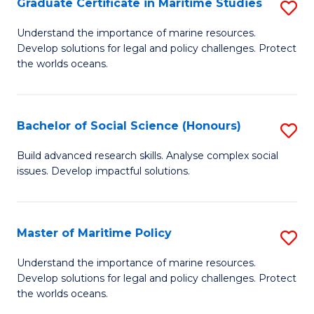
Po
Graduate Certificate in Maritime Studies
S
to
G
Understand the importance of marine resources.
C
Develop solutions for legal and policy challenges. Protect
Ce
the worlds oceans.
Fa
in
M
Bachelor of Social Science (Honours)
S
S
B
to
Build advanced research skills. Analyse complex social
issues. Develop impactful solutions.
of
C
So
Fa
S
Master of Maritime Policy
S
(
M
Understand the importance of marine resources.
to
Develop solutions for legal and policy challenges. Protect
of
the worlds oceans.
C
M