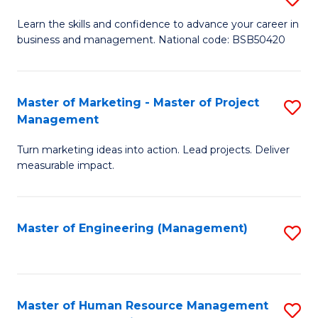
M
T
D
Learn the skills and confidence to advance your career in
a
M
business and management. National code: BSB50420
of
D
to
L
to
C
a
Master of Marketing - Master of Project
S
C
Fa
Management
M
M
Fa
to
Turn marketing ideas into action. Lead projects. Deliver
of
measurable impact.
C
M
Fa
-
Master of Engineering (Management)
S
M
to
of
C
Pr
Fa
Master of Human Resource Management
S
M