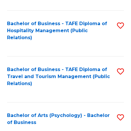
C
Fa
Bachelor of Business - TAFE Diploma of
S
Hospitality Management (Public
to
Relations)
C
Fa
Bachelor of Business - TAFE Diploma of
S
Travel and Tourism Management (Public
to
Relations)
C
Fa
Bachelor of Arts (Psychology) - Bachelor
S
of Business
B