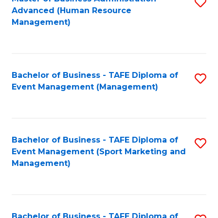
S
Advanced (Human Resource
to
Management)
C
Fa
Bachelor of Business - TAFE Diploma of
S
Event Management (Management)
to
C
Fa
Bachelor of Business - TAFE Diploma of
S
Event Management (Sport Marketing and
to
Management)
C
Fa
Bachelor of Business - TAFE Diploma of