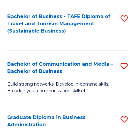
Fa
Bachelor of Business - TAFE Diploma of
S
Travel and Tourism Management
to
(Sustainable Business)
C
Fa
Bachelor of Communication and Media -
S
Bachelor of Business
B
Build strong networks. Develop in-demand skills.
of
Broaden your communication skillset.
C
a
Graduate Diploma in Business
S
M
Administration
G
-