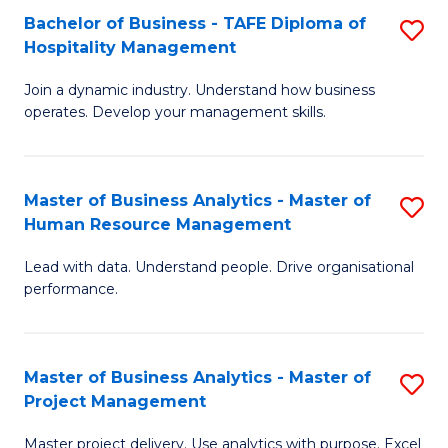
Bachelor of Business - TAFE Diploma of
S
T
Fa
Hospitality Management
B
D
Join a dynamic industry. Understand how business
of
of
operates. Develop your management skills.
B
E
-
M
Master of Business Analytics - Master of
S
T
to
Human Resource Management
M
D
C
Lead with data. Understand people. Drive organisational
of
of
Fa
performance.
B
Ho
An
M
Master of Business Analytics - Master of
S
-
to
Project Management
M
M
C
Master project delivery. Use analytics with purpose. Excel