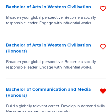
Bachelor of Arts in Western Civilisation
S
-
B
M
Broaden your global perspective. Become a socially
responsible leader. Engage with influential works.
of
of
Ar
M
in
to
Bachelor of Arts in Western Civilisation
S
(Honours)
W
C
B
Ci
Fa
Broaden your global perspective. Become a socially
of
responsible leader. Engage with influential works.
to
Ar
C
in
Fa
Bachelor of Communication and Media
R
W
(Honours)
B
Ci
Build a globally relevant career. Develop in-demand skills.
of
(
Become a persuasive communicator.