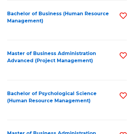
Fa
B
to
Bachelor of Business (Human Resource
S
Management)
C
to
Fa
C
Fa
Master of Business Administration
S
Advanced (Project Management)
to
C
Fa
Bachelor of Psychological Science
S
(Human Resource Management)
to
C
Fa
Master of Business Administration