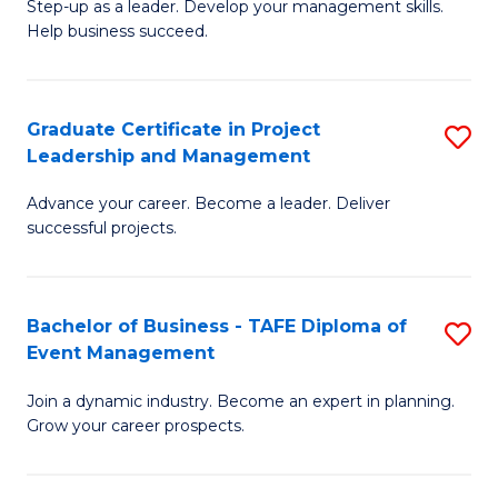
M
of
C
Step-up as a leader. Develop your management skills.
Help business succeed.
of
Pr
Fa
Pr
M
M
to
Graduate Certificate in Project
S
Leadership and Management
to
C
G
C
Fa
Advance your career. Become a leader. Deliver
Ce
successful projects.
Fa
in
Pr
Bachelor of Business - TAFE Diploma of
S
L
Event Management
B
a
Join a dynamic industry. Become an expert in planning.
of
M
Grow your career prospects.
B
to
-
C