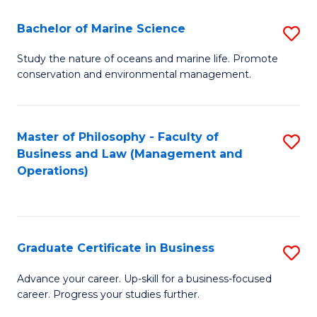
E
Fa
to
Bachelor of Marine Science
S
C
B
Study the nature of oceans and marine life. Promote
Fa
conservation and environmental management.
of
M
S
Master of Philosophy - Faculty of
S
Business and Law (Management and
to
to
Operations)
C
C
Fa
Fa
Graduate Certificate in Business
S
G
Advance your career. Up-skill for a business-focused
career. Progress your studies further.
Ce