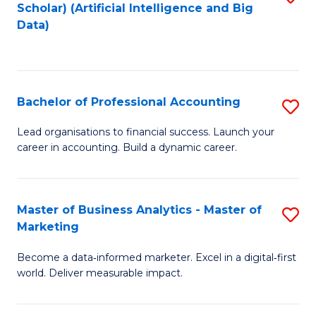
Scholar) (Artificial Intelligence and Big
to
Data)
C
Fa
Bachelor of Professional Accounting
S
B
Lead organisations to financial success. Launch your
career in accounting. Build a dynamic career.
of
Pr
A
Master of Business Analytics - Master of
S
Marketing
to
M
C
Become a data‑informed marketer. Excel in a digital‑first
of
world. Deliver measurable impact.
Fa
B
An