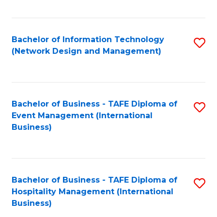
C
Fa
Bachelor of Information Technology
S
(Network Design and Management)
to
C
Fa
Bachelor of Business - TAFE Diploma of
S
Event Management (International
to
Business)
C
Fa
Bachelor of Business - TAFE Diploma of
S
Hospitality Management (International
to
Business)