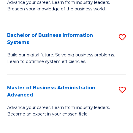
Advance your career. Learn from industry leaders.
D
B
Broaden your knowledge of the business world.
in
of
B
B
Bachelor of Business Information
S
A
to
Systems
B
to
C
Build our digital future. Solve big business problems.
of
C
Fa
Learn to optimise system efficiencies.
B
Fa
I
Master of Business Administration
S
S
Advanced
M
to
Advance your career. Learn from industry leaders.
of
C
Become an expert in your chosen field.
B
Fa
A