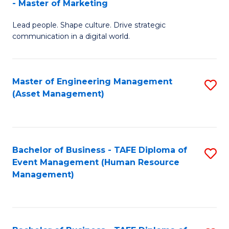
- Master of Marketing
M
to
Lead people. Shape culture. Drive strategic
of
C
communication in a digital world.
H
Fa
R
Master of Engineering Management
S
M
(Asset Management)
to
-
C
M
Fa
of
Bachelor of Business - TAFE Diploma of
S
M
Event Management (Human Resource
to
Management)
to
C
C
Fa
Fa