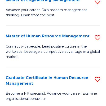
S
Fa
M
Advance your career. Gain modern management
thinking. Learn from the best.
of
E
M
Master of Human Resource Management
S
to
M
Connect with people. Lead positive culture in the
C
workplace. Leverage a competitive advantage in a global
of
market.
Fa
H
R
Graduate Certificate in Human Resource
S
M
Management
G
to
Become a HR specialist. Advance your career. Examine
Ce
C
organisational behaviour.
in
Fa