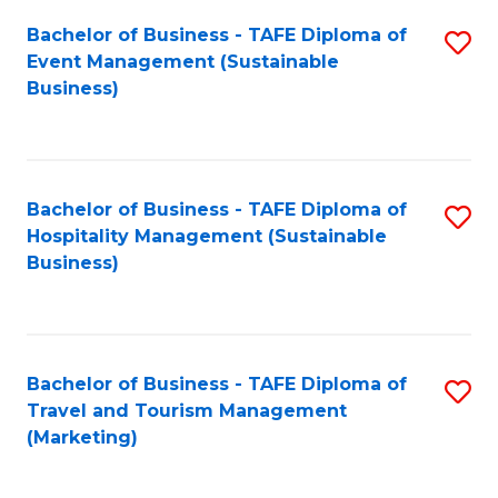
Fa
Bachelor of Business - TAFE Diploma of
S
Event Management (Sustainable
to
Business)
C
Fa
Bachelor of Business - TAFE Diploma of
S
Hospitality Management (Sustainable
to
Business)
C
Fa
Bachelor of Business - TAFE Diploma of
S
Travel and Tourism Management
to
(Marketing)
C