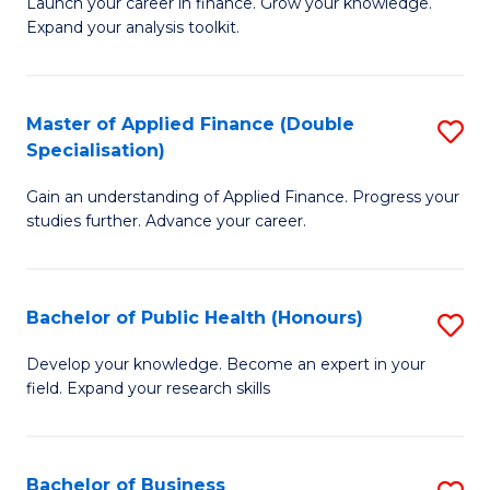
B
Launch your career in finance. Grow your knowledge.
to
Expand your analysis toolkit.
of
C
E
Fa
a
Master of Applied Finance (Double
S
Specialisation)
F
M
to
Gain an understanding of Applied Finance. Progress your
of
studies further. Advance your career.
C
A
Fa
F
Bachelor of Public Health (Honours)
S
(
B
Sp
Develop your knowledge. Become an expert in your
field. Expand your research skills
of
to
Pu
C
H
Fa
Bachelor of Business