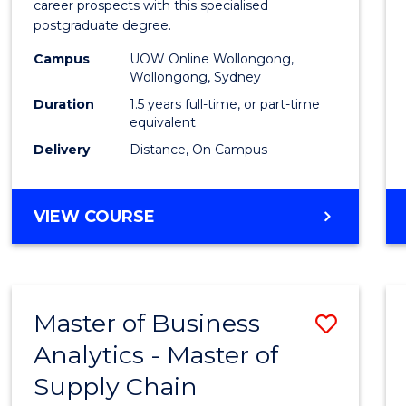
career prospects with this specialised
E
E
E
E
Chain
postgraduate degree.
"
"
"
"
Mana
Campus
UOW Online Wollongong,
Wollongong, Sydney
to
Duration
1.5 years full-time, or part-time
Cours
equivalent
Favour
Delivery
Distance, On Campus
MASTER
VIEW COURSE
OF
SUPPLY
CHAIN
MANAGEMENT
Master of Business
Save
Analytics - Master of
Maste
Supply Chain
of