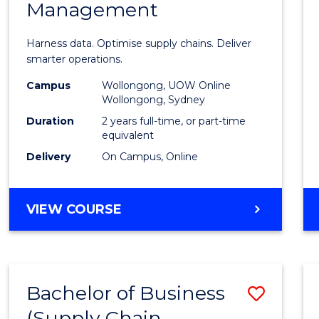
Management
Busin
Analyt
Harness data. Optimise supply chains. Deliver
-
smarter operations.
Maste
Campus
Wollongong, UOW Online
Wollongong, Sydney
of
Duration
2 years full-time, or part-time
Suppl
equivalent
Delivery
On Campus, Online
Chain
Mana
MASTER
VIEW COURSE
to
OF
Cours
BUSINESS
ANALYTICS
Favour
-
Bachelor of Business
Save
MASTER
OF
(Supply Chain
to