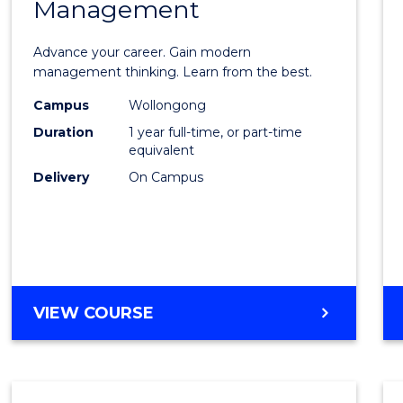
Management
Maste
of
Advance your career. Gain modern
Engin
management thinking. Learn from the best.
Mana
Campus
Wollongong
Duration
1 year full-time, or part-time
to
equivalent
Cours
Delivery
On Campus
Favour
MASTER
VIEW COURSE
OF
ENGINEERING
MANAGEMENT