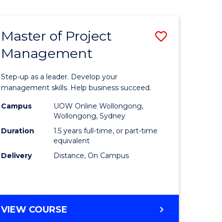
Favourite
BUSINESS
-
MASTER
Master of Project
Save
OF
HUMAN
Management
r
Master
RESOURCE
of
MANAGEMENT
Step-up as a leader. Develop your
ess
Project
management skills. Help business succeed.
Manage
Campus
UOW Online Wollongong,
Wollongong, Sydney
r
to
Duration
1.5 years full-time, or part-time
Course
equivalent
Delivery
Distance, On Campus
t
Favourite
gement
MASTER
VIEW COURSE
e
OF