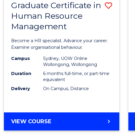
Graduate Certificate in
Save
Human Resource
Gradu
Management
Certif
in
Become a HR specialist. Advance your career.
Huma
Examine organisational behaviour.
Resou
Campus
Sydney, UOW Online
Wollongong, Wollongong
Mana
Duration
6 months full-time, or part-time
to
equivalent
Delivery
On Campus, Distance
Cours
Favour
GRADUATE
VIEW COURSE
CERTIFICATE