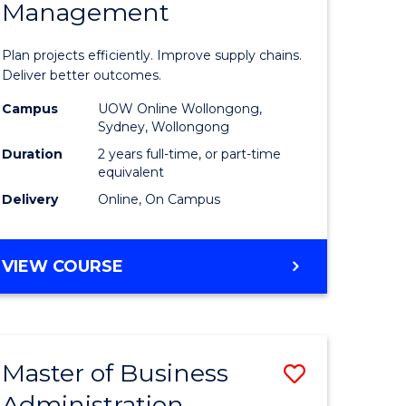
Management
ess
Project
ics
Manage
Plan projects efficiently. Improve supply chains.
-
Deliver better outcomes.
r
Master
Campus
UOW Online Wollongong,
Sydney, Wollongong
of
Duration
2 years full-time, or part-time
y
Supply
equivalent
Delivery
Online, On Campus
Chain
gement
Manage
MASTER
VIEW COURSE
to
OF
e
Course
PROJECT
MANAGEMENT
ites
Favourite
-
Master of Business
Save
MASTER
OF
Administration
to