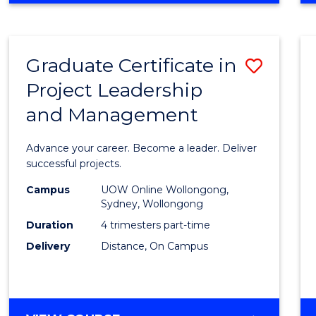
Favour
BUSINESS
-
MASTER
Graduate Certificate in
Save
OF
PROJECT
Project Leadership
Gradu
MANAGEMENT
and Management
Certif
in
Advance your career. Become a leader. Deliver
Projec
successful projects.
Leade
Campus
UOW Online Wollongong,
Sydney, Wollongong
and
Duration
4 trimesters part-time
Mana
Delivery
Distance, On Campus
to
Cours