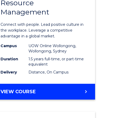
Resource
r
Master
Management
of
eering
Human
Connect with people. Lead positive culture in
gement
Resource
the workplace. Leverage a competitive
advantage in a global market.
Manage
Campus
UOW Online Wollongong,
e
to
Wollongong, Sydney
ites
Course
Duration
1.5 years full-time, or part-time
equivalent
Favourite
Delivery
Distance, On Campus
MASTER
VIEW COURSE
OF
HUMAN
RESOURCE
MANAGEMENT