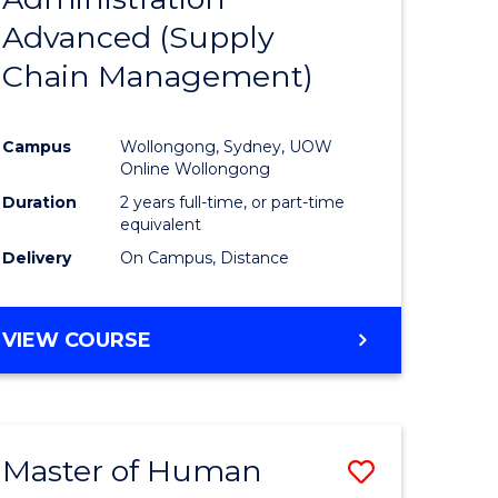
SUPPLY
Advanced (Supply
e
Course
CHAIN
MANAGEMENT
Chain Management)
ites
Favourite
Campus
Wollongong, Sydney, UOW
Online Wollongong
Duration
2 years full-time, or part-time
equivalent
Delivery
On Campus, Distance
VIEW COURSE
Master of Human
Save