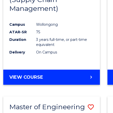
SUPPLY
Management)
Cours
CHAIN
MANAGEMENT
Favour
Campus
Wollongong
ATAR-SR
75
Duration
3 years full-time, or part-time
equivalent
Delivery
On Campus
VIEW COURSE
Master of Engineering
Save