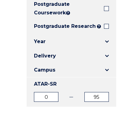
Postgraduate
E
E
E
"
"
"
Coursework
?
Postgraduate Research
?
Year
Delivery
Campus
ATAR-SR
ATAR
ATAR
from
to