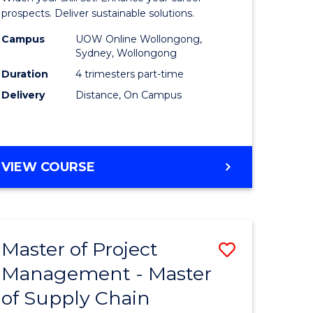
Sustaina
prospects. Deliver sustainable solutions.
gement
Supply
Campus
UOW Online Wollongong,
Sydney, Wollongong
Chain
Duration
4 trimesters part-time
e
Manage
Delivery
Distance, On Campus
ites
to
Course
Favourite
GRADUATE
VIEW COURSE
CERTIFICATE
IN
SUSTAINABLE
SUPPLY
Master of Project
Save
CHAIN
MANAGEMENT
Management - Master
r
Master
of Supply Chain
of