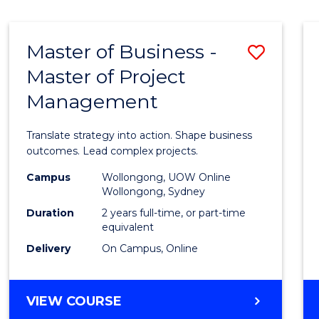
IN
HUMAN
RESOURCE
Master of Business -
Save
MANAGEMENT
Master of Project
Maste
Management
of
Busin
Translate strategy into action. Shape business
-
outcomes. Lead complex projects.
Maste
Campus
Wollongong, UOW Online
Wollongong, Sydney
of
Duration
2 years full-time, or part-time
Projec
equivalent
Delivery
On Campus, Online
Mana
to
MASTER
VIEW COURSE
Cours
OF