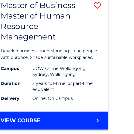
Master of Business -
Save
Master of Human
ate
Master
Resource
icate
of
Management
Business
n
-
Develop business understanding. Lead people
rce
Master
with purpose. Shape sustainable workplaces.
gement
of
Campus
UOW Online Wollongong,
Sydney, Wollongong
Human
Duration
2 years full-time, or part-time
e
Resource
equivalent
Delivery
Online, On Campus
ites
Manage
to
MASTER
VIEW COURSE
Course
OF