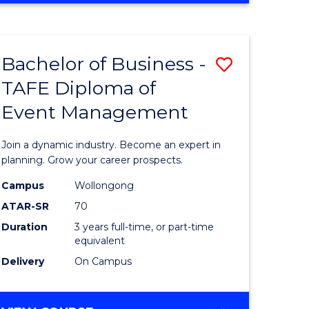
ites
PROJECT
MANAGEMENT
Bachelor of Business -
Save
TAFE Diploma of
ate
Bachelor
Event Management
icate
of
Business
Join a dynamic industry. Become an expert in
t
-
planning. Grow your career prospects.
rship
TAFE
Campus
Wollongong
ATAR-SR
70
Diploma
Duration
3 years full-time, or part-time
gement
of
equivalent
Event
Delivery
On Campus
e
Manage