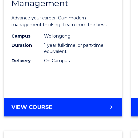
Management
Maste
of
Advance your career. Gain modern
Engin
management thinking. Learn from the best.
Mana
Campus
Wollongong
Duration
1 year full-time, or part-time
to
equivalent
Cours
Delivery
On Campus
Favour
MASTER
VIEW COURSE
OF
ENGINEERING
MANAGEMENT