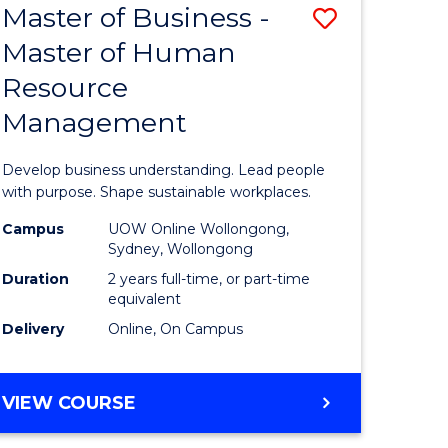
Master of Business -
Save
Master of Human
ate
Master
Resource
icate
of
Management
Business
n
-
Develop business understanding. Lead people
rce
Master
with purpose. Shape sustainable workplaces.
gement
of
Campus
UOW Online Wollongong,
Sydney, Wollongong
Human
Duration
2 years full-time, or part-time
e
Resource
equivalent
Delivery
Online, On Campus
ites
Manage
to
MASTER
VIEW COURSE
Course
OF