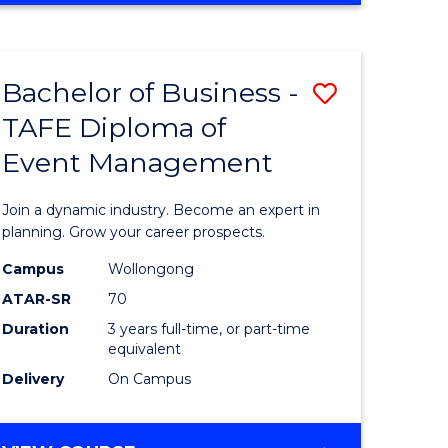
ites
PROJECT
MANAGEMENT
Bachelor of Business -
Save
TAFE Diploma of
ate
Bachelor
Event Management
icate
of
Business
Join a dynamic industry. Become an expert in
t
-
planning. Grow your career prospects.
rship
TAFE
Campus
Wollongong
ATAR-SR
70
Diploma
Duration
3 years full-time, or part-time
gement
of
equivalent
Event
Delivery
On Campus
e
Manage