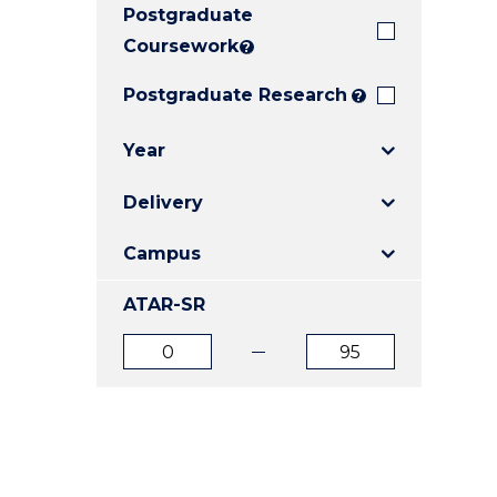
Postgraduate
E
E
E
"
"
"
Coursework
?
Postgraduate Research
?
Year
Delivery
Campus
ATAR-SR
ATAR
ATAR
from
to