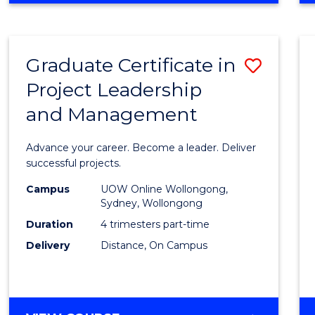
Favour
BUSINESS
-
MASTER
Graduate Certificate in
Save
OF
PROJECT
Project Leadership
Gradu
MANAGEMENT
and Management
Certif
in
Advance your career. Become a leader. Deliver
Projec
successful projects.
Leade
Campus
UOW Online Wollongong,
Sydney, Wollongong
and
Duration
4 trimesters part-time
Mana
Delivery
Distance, On Campus
to
Cours