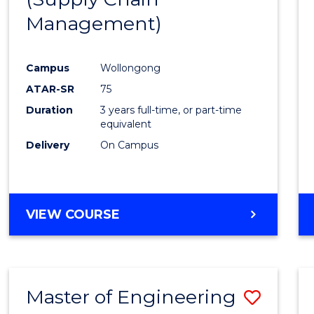
SUPPLY
Management)
Cours
CHAIN
MANAGEMENT
Favour
Campus
Wollongong
ATAR-SR
75
Duration
3 years full-time, or part-time
equivalent
Delivery
On Campus
VIEW COURSE
Master of Engineering
Save