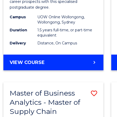
career prospects with this specialised
E
E
E
E
Chain
postgraduate degree.
"
"
"
"
Mana
Campus
UOW Online Wollongong,
Wollongong, Sydney
to
Duration
1.5 years full-time, or part-time
Cours
equivalent
Favour
Delivery
Distance, On Campus
MASTER
VIEW COURSE
OF
SUPPLY
CHAIN
MANAGEMENT
Master of Business
Save
Analytics - Master of
Maste
Supply Chain
of