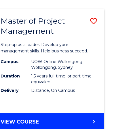
Favourite
BUSINESS
-
MASTER
Master of Project
Save
OF
HUMAN
Management
r
Master
RESOURCE
of
MANAGEMENT
Step-up as a leader. Develop your
ess
Project
management skills. Help business succeed.
Manage
Campus
UOW Online Wollongong,
Wollongong, Sydney
r
to
Duration
1.5 years full-time, or part-time
Course
equivalent
Delivery
Distance, On Campus
t
Favourite
gement
MASTER
VIEW COURSE
e
OF