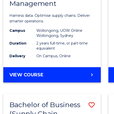
Management
Busin
Analyt
Harness data. Optimise supply chains. Deliver
-
smarter operations.
Maste
Campus
Wollongong, UOW Online
Wollongong, Sydney
of
Duration
2 years full-time, or part-time
Suppl
equivalent
Delivery
On Campus, Online
Chain
Mana
MASTER
VIEW COURSE
to
OF
Cours
BUSINESS
ANALYTICS
Favour
-
Bachelor of Business
Save
MASTER
OF
(Supply Chain
to