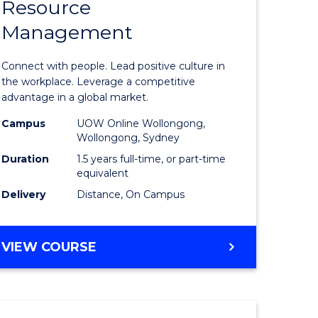
Resource
r
Master
Management
of
eering
Human
Connect with people. Lead positive culture in
gement
Resource
the workplace. Leverage a competitive
advantage in a global market.
Manage
Campus
UOW Online Wollongong,
e
to
Wollongong, Sydney
ites
Course
Duration
1.5 years full-time, or part-time
equivalent
Favourite
Delivery
Distance, On Campus
MASTER
VIEW COURSE
OF
HUMAN
RESOURCE
MANAGEMENT