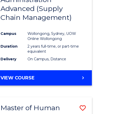
SUPPLY
Advanced (Supply
e
Course
CHAIN
MANAGEMENT
Chain Management)
ites
Favourite
Campus
Wollongong, Sydney, UOW
Online Wollongong
Duration
2 years full-time, or part-time
equivalent
Delivery
On Campus, Distance
VIEW COURSE
Master of Human
Save