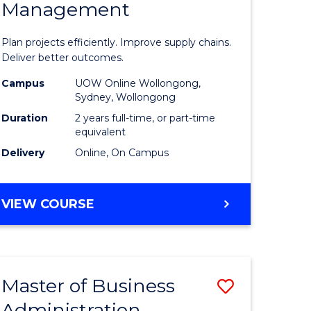
Management
ess
Project
ics
Manage
Plan projects efficiently. Improve supply chains.
-
Deliver better outcomes.
r
Master
Campus
UOW Online Wollongong,
Sydney, Wollongong
of
Duration
2 years full-time, or part-time
y
Supply
equivalent
Delivery
Online, On Campus
Chain
gement
Manage
MASTER
VIEW COURSE
to
OF
e
Course
PROJECT
MANAGEMENT
ites
Favourite
-
Master of Business
Save
MASTER
OF
Administration
to