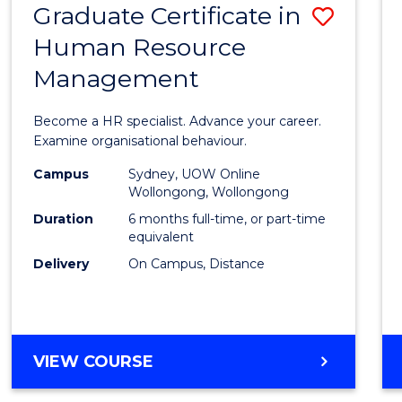
Graduate Certificate in
Save
Human Resource
Gradu
Management
Certif
in
Become a HR specialist. Advance your career.
Huma
Examine organisational behaviour.
Resou
Campus
Sydney, UOW Online
Wollongong, Wollongong
Mana
Duration
6 months full-time, or part-time
to
equivalent
Delivery
On Campus, Distance
Cours
Favour
GRADUATE
VIEW COURSE
CERTIFICATE