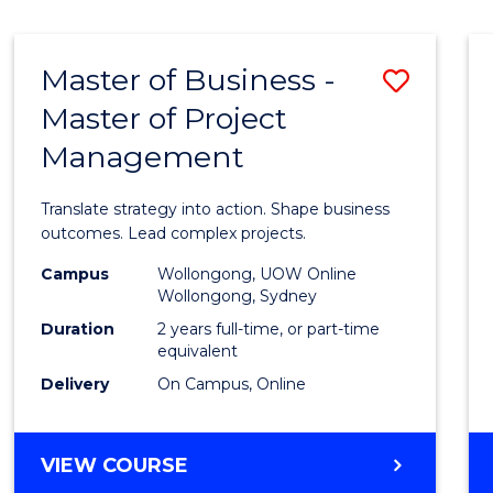
IN
HUMAN
RESOURCE
Master of Business -
Save
MANAGEMENT
Master of Project
Maste
Management
of
Busin
Translate strategy into action. Shape business
-
outcomes. Lead complex projects.
Maste
Campus
Wollongong, UOW Online
Wollongong, Sydney
of
Duration
2 years full-time, or part-time
Projec
equivalent
Delivery
On Campus, Online
Mana
to
MASTER
VIEW COURSE
Cours
OF