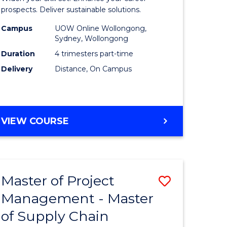
Sustaina
prospects. Deliver sustainable solutions.
gement
Supply
Campus
UOW Online Wollongong,
Sydney, Wollongong
Chain
Duration
4 trimesters part-time
e
Manage
Delivery
Distance, On Campus
ites
to
Course
Favourite
GRADUATE
VIEW COURSE
CERTIFICATE
IN
SUSTAINABLE
SUPPLY
Master of Project
Save
CHAIN
MANAGEMENT
Management - Master
r
Master
of Supply Chain
of